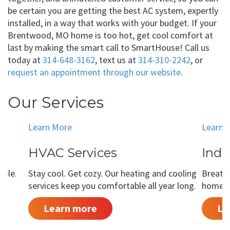
be certain you are getting the best AC system, expertly
installed, in a way that works with your budget. If your
Brentwood, MO home is too hot, get cool comfort at
last by making the smart call to SmartHouse! Call us
today at
314-648-3162
, text us at
314-310-2242
, or
request an appointment through our website
.
Our Services
Learn More
Learn 
HVAC Services
Indo
able.
Stay cool. Get cozy. Our heating and cooling
Breathe
services keep you comfortable all year long.
home is
Learn more
Le