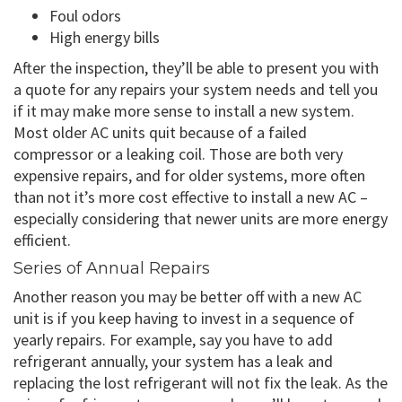
Foul odors
High energy bills
After the inspection, they’ll be able to present you with
a quote for any repairs your system needs and tell you
if it may make more sense to install a new system.
Most older AC units quit because of a failed
compressor or a leaking coil. Those are both very
expensive repairs, and for older systems, more often
than not it’s more cost effective to install a new AC –
especially considering that newer units are more energy
efficient.
Series of Annual Repairs
Another reason you may be better off with a new AC
unit is if you keep having to invest in a sequence of
yearly repairs. For example, say you have to add
refrigerant annually, your system has a leak and
replacing the lost refrigerant will not fix the leak. As the