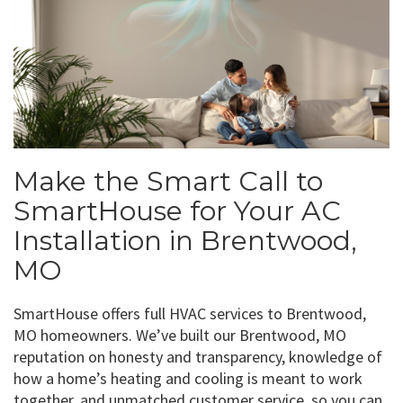
Make the Smart Call to
SmartHouse for Your AC
Installation in Brentwood,
MO
SmartHouse offers full HVAC services to Brentwood,
MO homeowners. We’ve built our Brentwood, MO
reputation on honesty and transparency, knowledge of
how a home’s heating and cooling is meant to work
together, and unmatched customer service, so you can