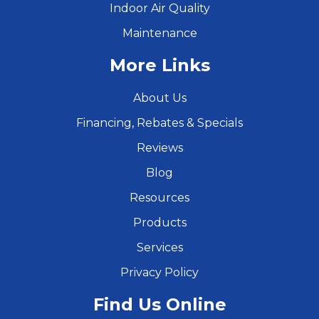
Indoor Air Quality
Maintenance
More Links
About Us
Financing, Rebates & Specials
Reviews
Blog
Resources
Products
Services
Privacy Policy
Find Us Online