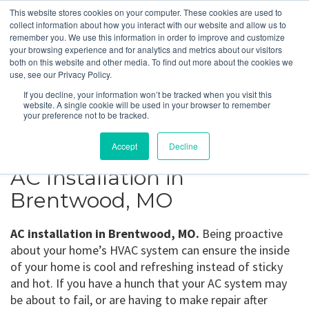
This website stores cookies on your computer. These cookies are used to
collect information about how you interact with our website and allow us to
remember you. We use this information in order to improve and customize
your browsing experience and for analytics and metrics about our visitors
Brentwood, MO
both on this website and other media. To find out more about the cookies we
use, see our Privacy Policy.
If you decline, your information won’t be tracked when you visit this
Get a Quote
website. A single cookie will be used in your browser to remember
your preference not to be tracked.
314-370-1816
Accept
Decline
AC Installation in
Brentwood, MO
AC installation in Brentwood, MO.
Being proactive
about your home’s HVAC system can ensure the inside
of your home is cool and refreshing instead of sticky
and hot. If you have a hunch that your AC system may
be about to fail, or are having to make repair after