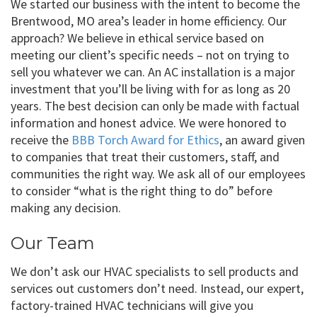
We started our business with the intent to become the
Brentwood, MO area’s leader in home efficiency. Our
approach? We believe in ethical service based on
meeting our client’s specific needs – not on trying to
sell you whatever we can. An AC installation is a major
investment that you’ll be living with for as long as 20
years. The best decision can only be made with factual
information and honest advice. We were honored to
receive the
BBB Torch Award for Ethics
, an award given
to companies that treat their customers, staff, and
communities the right way. We ask all of our employees
to consider “what is the right thing to do” before
making any decision.
Our Team
We don’t ask our HVAC specialists to sell products and
services out customers don’t need. Instead, our expert,
factory-trained HVAC technicians will give you