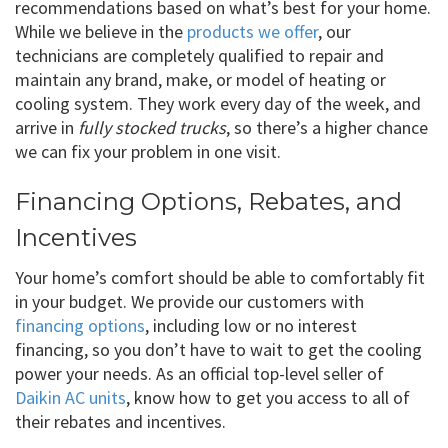
recommendations based on what’s best for your home.
While we believe in the
products we offer
, our
technicians are completely qualified to repair and
maintain any brand, make, or model of heating or
cooling system. They work every day of the week, and
arrive in
fully stocked trucks
, so there’s a higher chance
we can fix your problem in one visit.
Financing Options, Rebates, and
Incentives
Your home’s comfort should be able to comfortably fit
in your budget. We provide our customers with
financing options
, including low or no interest
financing, so you don’t have to wait to get the cooling
power your needs. As an official top-level seller of
Daikin AC units
, know how to get you access to all of
their rebates and incentives.