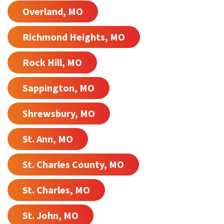
Overland, MO
Richmond Heights, MO
Rock Hill, MO
Sappington, MO
Shrewsbury, MO
St. Ann, MO
St. Charles County, MO
St. Charles, MO
St. John, MO