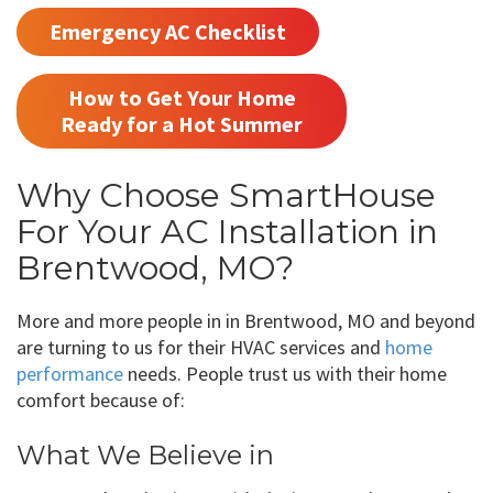
Emergency AC Checklist
How to Get Your Home
Ready for a Hot Summer
Why Choose SmartHouse
For Your AC Installation in
Brentwood, MO?
More and more people in in Brentwood, MO and beyond
are turning to us for their HVAC services and
home
performance
needs. People trust us with their home
comfort because of:
What We Believe in