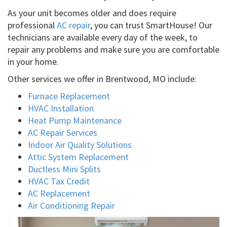
As your unit becomes older and does require
professional
AC repair
, you can trust SmartHouse! Our
technicians are available every day of the week, to
repair any problems and make sure you are comfortable
in your home.
Other services we offer in Brentwood, MO include:
Furnace Replacement
HVAC Installation
Heat Pump Maintenance
AC Repair Services
Indoor Air Quality Solutions
Attic System Replacement
Ductless Mini Splits
HVAC Tax Credit
AC Replacement
Air Conditioning Repair