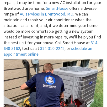
repair, it may be time for a new AC installation for your
Brentwood area home.
SmartHouse
offers a diverse
range of
AC services in Brentwood, MO
. We can
maintain and repair your air conditioner when the
situation calls for it, and, if we determine your home
would be more comfortable getting a new system
instead of investing in more repairs, we’ll help you find
the best unit for your house. Call SmartHouse at
314-
648-3162
, text us at
314-310-2242
, or
schedule an
appointment online
.