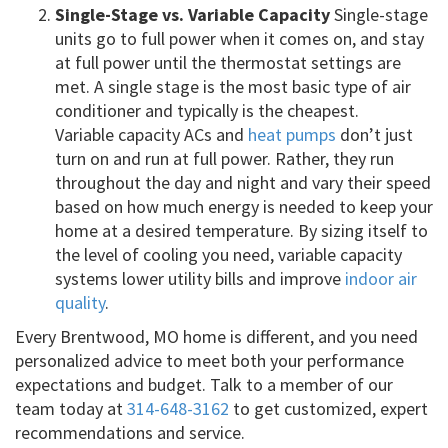
Single-Stage vs. Variable Capacity
Single-stage
units go to full power when it comes on, and stay
at full power until the thermostat settings are
met. A single stage is the most basic type of air
conditioner and typically is the cheapest.
Variable capacity ACs and
heat pumps
don’t just
turn on and run at full power. Rather, they run
throughout the day and night and vary their speed
based on how much energy is needed to keep your
home at a desired temperature. By sizing itself to
the level of cooling you need, variable capacity
systems lower utility bills and improve
indoor air
quality
.
Every Brentwood, MO home is different, and you need
personalized advice to meet both your performance
expectations and budget. Talk to a member of our
team today at
314-648-3162
to get customized, expert
recommendations and service.