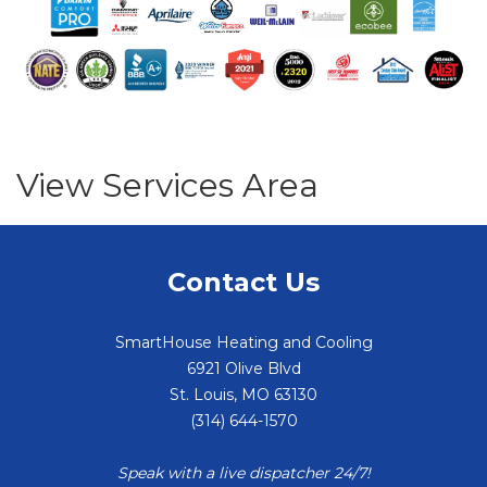
View Services Area
Contact Us
SmartHouse Heating and Cooling
6921 Olive Blvd
St. Louis
,
MO
63130
(314) 644-1570
Speak with a live dispatcher 24/7!