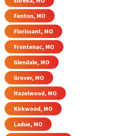
Eureka, MO
Fenton, MO
Florissant, MO
Frontenac, MO
Glendale, MO
Grover, MO
Hazelwood, MO
Kirkwood, MO
Ladue, MO