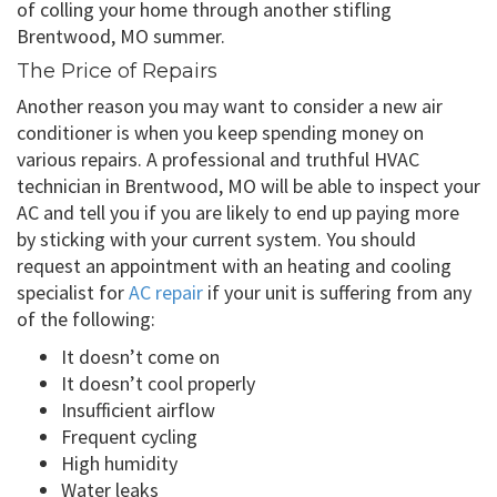
of colling your home through another stifling
Brentwood, MO summer.
The Price of Repairs
Another reason you may want to consider a new air
conditioner is when you keep spending money on
various repairs. A professional and truthful HVAC
technician in Brentwood, MO will be able to inspect your
AC and tell you if you are likely to end up paying more
by sticking with your current system. You should
request an appointment with an heating and cooling
specialist for
AC repair
if your unit is suffering from any
of the following:
It doesn’t come on
It doesn’t cool properly
Insufficient airflow
Frequent cycling
High humidity
Water leaks