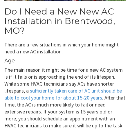
Do I Need a New New AC
Installation in Brentwood,
MO?
There are a few situations in which your home might
need a new AC installation:
Age
The main reason it might be time for a new AC system
is if it fails or is approaching the end of its lifespan.
While some HVAC technicians say ACs have shorter
lifespans, a
sufficiently taken care of AC unit should be
able to cool your home for about 15-20 years
. After that
time, the AC is much more likely to fail or need
extensive repairs. If your system is 15 years old or
more, you should schedule an appointment with an
HVAC technicians to make sure it will be up to the task