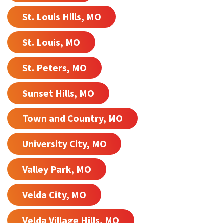
St. Louis Hills, MO
St. Louis, MO
St. Peters, MO
Sunset Hills, MO
Town and Country, MO
University City, MO
Valley Park, MO
Velda City, MO
Velda Village Hills, MO