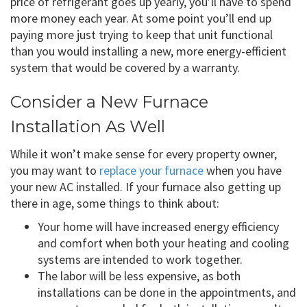
price of refrigerant goes up yearly, you’ll have to spend
more money each year. At some point you’ll end up
paying more just trying to keep that unit functional
than you would installing a new, more energy-efficient
system that would be covered by a warranty.
Consider a New Furnace
Installation As Well
While it won’t make sense for every property owner,
you may want to
replace your furnace
when you have
your new AC installed. If your furnace also getting up
there in age, some things to think about:
Your home will have increased energy efficiency
and comfort when both your heating and cooling
systems are intended to work together.
The labor will be less expensive, as both
installations can be done in the appointments, and