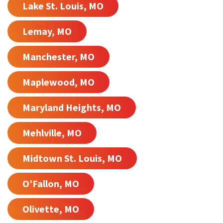
Lake St. Louis, MO
Lemay, MO
Manchester, MO
Maplewood, MO
Maryland Heights, MO
Mehlville, MO
Midtown St. Louis, MO
O’Fallon, MO
Olivette, MO