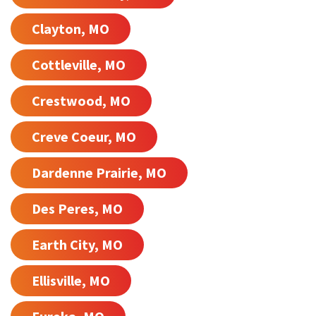
Clayton, MO
Cottleville, MO
Crestwood, MO
Creve Coeur, MO
Dardenne Prairie, MO
Des Peres, MO
Earth City, MO
Ellisville, MO