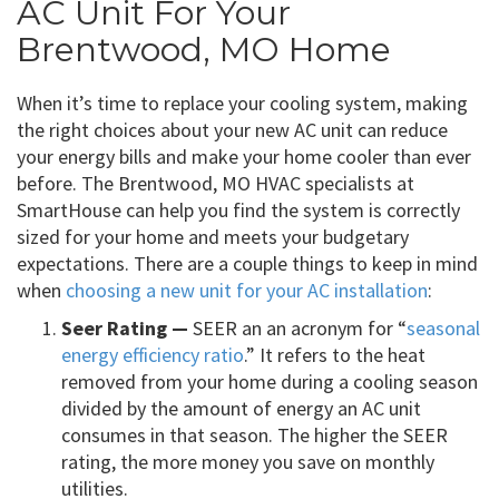
AC Unit For Your
Brentwood, MO Home
When it’s time to replace your cooling system, making
the right choices about your new AC unit can reduce
your energy bills and make your home cooler than ever
before. The Brentwood, MO HVAC specialists at
SmartHouse can help you find the system is correctly
sized for your home and meets your budgetary
expectations. There are a couple things to keep in mind
when
choosing a new unit for your AC installation
:
Seer Rating —
SEER an an acronym for “
seasonal
energy efficiency ratio
.” It refers to the heat
removed from your home during a cooling season
divided by the amount of energy an AC unit
consumes in that season. The higher the SEER
rating, the more money you save on monthly
utilities.