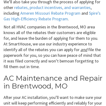
We’ll also take you through the process of applying for
other
rebates, product incentives, and warranties
,
including
Ameren Missouri Rebate Program
and
Spire’s
Gas High-Efficiency Rebate Program
.
Not all HVAC companies in the Brentwood, MO area
knows all of the rebates their customers are eligible
for, and leave the burden of applying for them to you.
At SmartHouse, we use our industry experience to
identify all of the rebates you can apply for
and
file the
paperwork for you, so you can have peace of mind that
it was filed correctly and won’t bemoan forgetting to
fill them out in time.
AC Maintenance and Repair
in Brentwood, MO
After your AC installation, you’ll want to make sure your
unit will keep performing efficiently and reliably for your