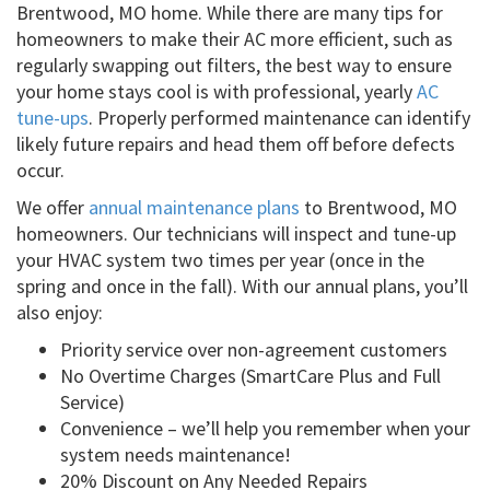
Brentwood, MO home. While there are many tips for
homeowners to make their AC more efficient, such as
regularly swapping out filters, the best way to ensure
your home stays cool is with professional, yearly
AC
tune-ups
. Properly performed maintenance can identify
likely future repairs and head them off before defects
occur.
We offer
annual maintenance plans
to Brentwood, MO
homeowners. Our technicians will inspect and tune-up
your HVAC system two times per year (once in the
spring and once in the fall). With our annual plans, you’ll
also enjoy:
Priority service over non-agreement customers
No Overtime Charges (SmartCare Plus and Full
Service)
Convenience – we’ll help you remember when your
system needs maintenance!
20% Discount on Any Needed Repairs