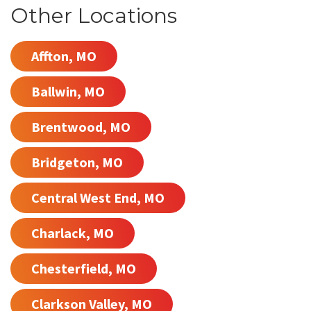
Other Locations
Affton, MO
Ballwin, MO
Brentwood, MO
Bridgeton, MO
Central West End, MO
Charlack, MO
Chesterfield, MO
Clarkson Valley, MO