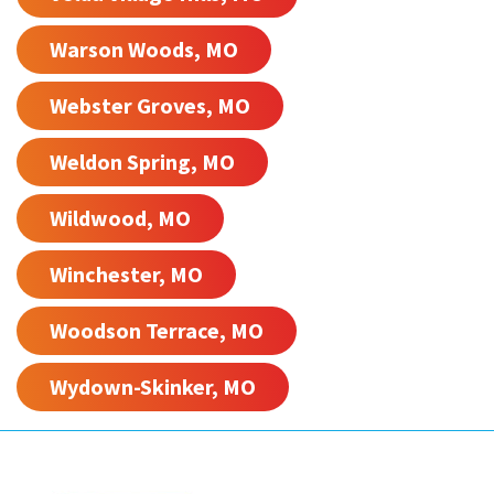
Warson Woods, MO
Webster Groves, MO
Weldon Spring, MO
Wildwood, MO
Winchester, MO
Woodson Terrace, MO
Wydown-Skinker, MO