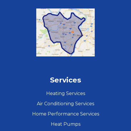
Services
Heating Services
Air Conditioning Services
Home Performance Services
Heat Pumps