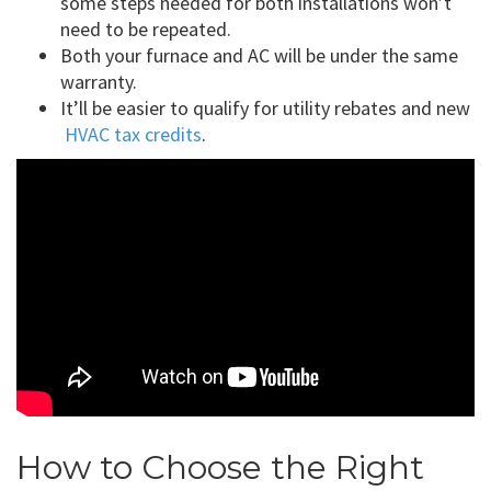
some steps needed for both installations won’t
need to be repeated.
Both your furnace and AC will be under the same
warranty.
It’ll be easier to qualify for utility rebates and new
HVAC tax credits
.
How to Choose the Right