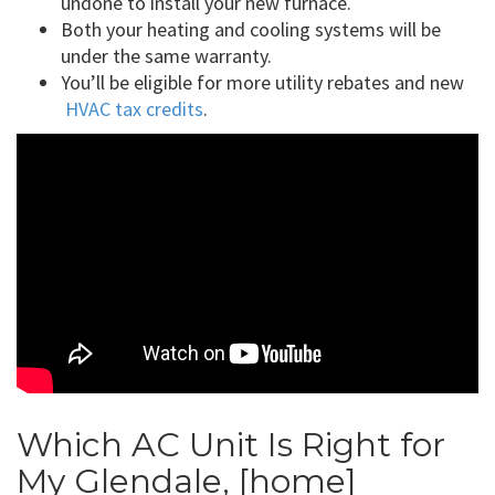
undone to install your new furnace.
Both your heating and cooling systems will be
under the same warranty.
You’ll be eligible for more utility rebates and new
HVAC tax credits
.
Which AC Unit Is Right for
My Glendale, [home]