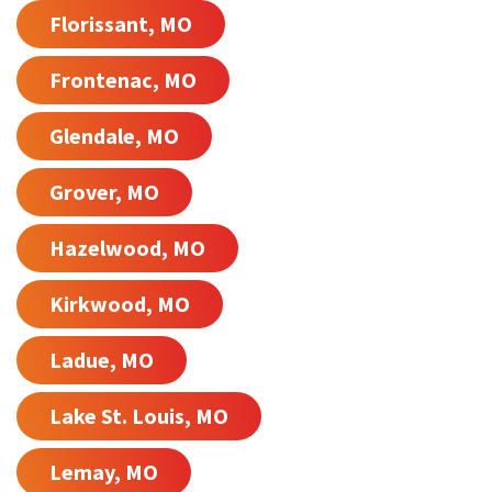
Florissant, MO
Frontenac, MO
Glendale, MO
Grover, MO
Hazelwood, MO
Kirkwood, MO
Ladue, MO
Lake St. Louis, MO
Lemay, MO