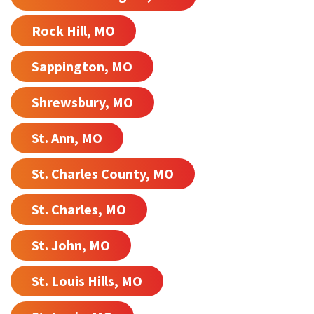
Rock Hill, MO
Sappington, MO
Shrewsbury, MO
St. Ann, MO
St. Charles County, MO
St. Charles, MO
St. John, MO
St. Louis Hills, MO