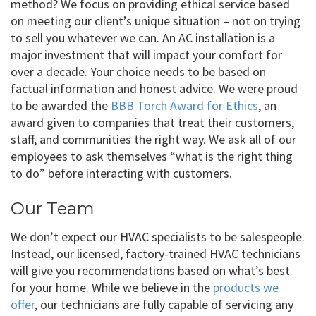
method? We focus on providing ethical service based
on meeting our client’s unique situation – not on trying
to sell you whatever we can. An AC installation is a
major investment that will impact your comfort for
over a decade. Your choice needs to be based on
factual information and honest advice. We were proud
to be awarded the
BBB Torch Award for Ethics
, an
award given to companies that treat their customers,
staff, and communities the right way. We ask all of our
employees to ask themselves “what is the right thing
to do” before interacting with customers.
Our Team
We don’t expect our HVAC specialists to be salespeople.
Instead, our licensed, factory-trained HVAC technicians
will give you recommendations based on what’s best
for your home. While we believe in the
products we
offer
, our technicians are fully capable of servicing any