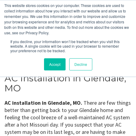
This website stores cookies on your computer. These cookies are used to
collect information about how you interact with our website and allow us to
remember you. We use this information in order to improve and customize
your browsing experience and for analytics and metrics about our visitors
Glendale, MO
both on this website and other media. To find out more about the cookies we
use, see our Privacy Policy.
If you decline, your information won’t be tracked when you visit this
Get a Quote
website. A single cookie will be used in your browser to remember
your preference not to be tracked.
314-370-1816
Accept
Decline
AC Installation in Glendale,
MO
AC installation in Glendale, MO.
There are few things
better than getting back to your Glendale home and
feeling the cool breeze of a well-maintained AC system
after a hot Missouri day. If you suspect that your AC
system may be on its last legs, or are having to make