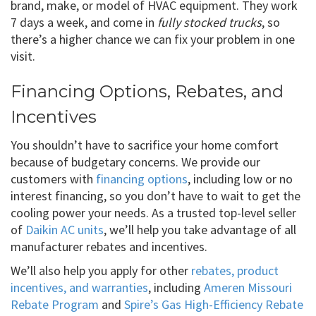
brand, make, or model of HVAC equipment. They work
7 days a week, and come in
fully stocked trucks
, so
there’s a higher chance we can fix your problem in one
visit.
Financing Options, Rebates, and
Incentives
You shouldn’t have to sacrifice your home comfort
because of budgetary concerns. We provide our
customers with
financing options
, including low or no
interest financing, so you don’t have to wait to get the
cooling power your needs. As a trusted top-level seller
of
Daikin AC units
, we’ll help you take advantage of all
manufacturer rebates and incentives.
We’ll also help you apply for other
rebates, product
incentives, and warranties
, including
Ameren Missouri
Rebate Program
and
Spire’s Gas High-Efficiency Rebate