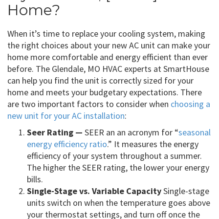
Home?
When it’s time to replace your cooling system, making
the right choices about your new AC unit can make your
home more comfortable and energy efficient than ever
before. The Glendale, MO HVAC experts at SmartHouse
can help you find the unit is correctly sized for your
home and meets your budgetary expectations. There
are two important factors to consider when
choosing a
new unit for your AC installation
:
Seer Rating —
SEER an an acronym for “
seasonal
energy efficiency ratio
.” It measures the energy
efficiency of your system throughout a summer.
The higher the SEER rating, the lower your energy
bills.
Single-Stage vs. Variable Capacity
Single-stage
units switch on when the temperature goes above
your thermostat settings, and turn off once the