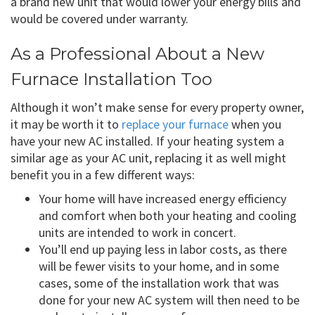
a brand new unit that would lower your energy bills and
would be covered under warranty.
As a Professional About a New
Furnace Installation Too
Although it won’t make sense for every property owner,
it may be worth it to
replace your furnace
when you
have your new AC installed. If your heating system a
similar age as your AC unit, replacing it as well might
benefit you in a few different ways:
Your home will have increased energy efficiency
and comfort when both your heating and cooling
units are intended to work in concert.
You’ll end up paying less in labor costs, as there
will be fewer visits to your home, and in some
cases, some of the installation work that was
done for your new AC system will then need to be