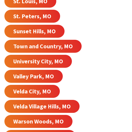
St. Louis, MO
St. Peters, MO
Sunset Hills, MO
Town and Country, MO
University City, MO
Valley Park, MO
Velda City, MO
Velda Village Hills, MO
Warson Woods, MO