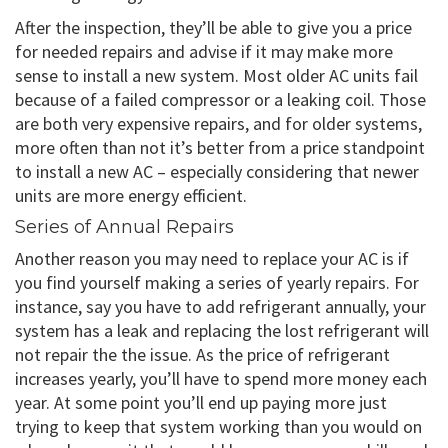
After the inspection, they’ll be able to give you a price
for needed repairs and advise if it may make more
sense to install a new system. Most older AC units fail
because of a failed compressor or a leaking coil. Those
are both very expensive repairs, and for older systems,
more often than not it’s better from a price standpoint
to install a new AC – especially considering that newer
units are more energy efficient.
Series of Annual Repairs
Another reason you may need to replace your AC is if
you find yourself making a series of yearly repairs. For
instance, say you have to add refrigerant annually, your
system has a leak and replacing the lost refrigerant will
not repair the the issue. As the price of refrigerant
increases yearly, you’ll have to spend more money each
year. At some point you’ll end up paying more just
trying to keep that system working than you would on