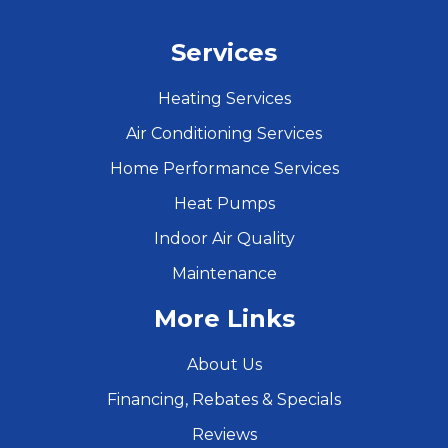
Services
Heating Services
Air Conditioning Services
Home Performance Services
Heat Pumps
Indoor Air Quality
Maintenance
More Links
About Us
Financing, Rebates & Specials
Reviews