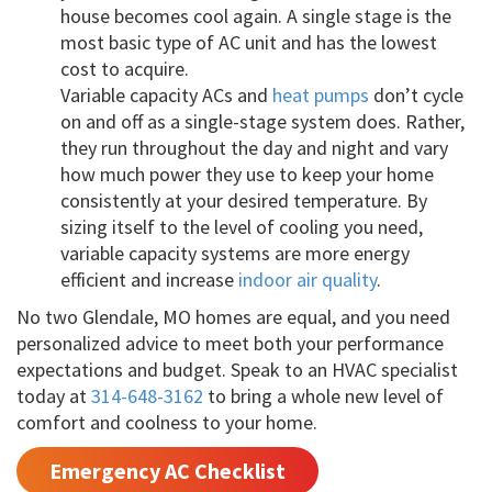
house becomes cool again. A single stage is the
most basic type of AC unit and has the lowest
cost to acquire.
Variable capacity ACs and
heat pumps
don’t cycle
on and off as a single-stage system does. Rather,
they run throughout the day and night and vary
how much power they use to keep your home
consistently at your desired temperature. By
sizing itself to the level of cooling you need,
variable capacity systems are more energy
efficient and increase
indoor air quality
.
No two Glendale, MO homes are equal, and you need
personalized advice to meet both your performance
expectations and budget. Speak to an HVAC specialist
today at
314-648-3162
to bring a whole new level of
comfort and coolness to your home.
Emergency AC Checklist