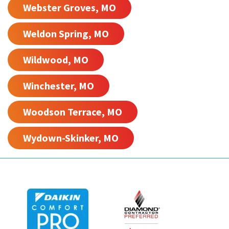
Webster Groves, MO
Weldon Spring, MO
Wildwood, MO
Winchester, MO
Woodson Terrace, MO
Wydown-Skinker, MO