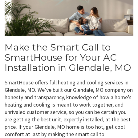
Make the Smart Call to
SmartHouse for Your AC
Installation in Glendale, MO
SmartHouse offers full heating and cooling services in
Glendale, MO. We’ve built our Glendale, MO company on
honesty and transparency, knowledge of how a home’s
heating and cooling is meant to work together, and
unrivaled customer service, so you can be certain you
are getting the best unit, expertly installed, at the best
price. If your Glendale, MO home is too hot, get cool
comfort at last by making the smart call to