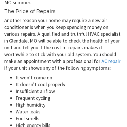
MO summer.
The Price of Repairs
Another reason your home may require a new air
conditioner is when you keep spending money on
various repairs. A qualified and truthful HVAC specialist
in Glendale, MO will be able to check the health of your
unit and tell you if the cost of repairs makes it
worthwhile to stick with your old system. You should
make an appointment with a professional for
AC repair
if your unit shows any of the following symptoms:
It won’t come on
It doesn’t cool properly
Insufficient airflow
Frequent cycling
High humidity
Water leaks
Foul smells
High energy bills