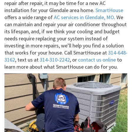
repair after repair, it may be time for a new AC
installation for your Glendale area home.
SmartHouse
offers a wide range of
AC services in Glendale, MO
. We
can maintain and repair your air conditioner throughout
its lifespan, and, if we think your cooling and budget
needs require replacing your system instead of
investing in more repairs, we’ll help you find a solution
that works for your house. Call SmartHouse at
314-648-
3162
, text us at
314-310-2242
, or
contact us online
to
learn more about what SmartHouse can do for you.