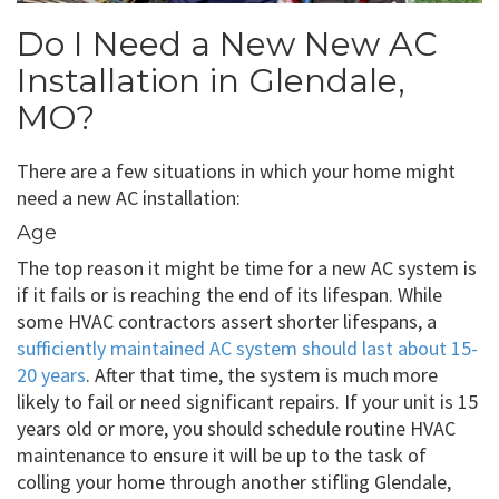
Do I Need a New New AC
Installation in Glendale,
MO?
There are a few situations in which your home might
need a new AC installation:
Age
The top reason it might be time for a new AC system is
if it fails or is reaching the end of its lifespan. While
some HVAC contractors assert shorter lifespans, a
sufficiently maintained AC system should last about 15-
20 years
. After that time, the system is much more
likely to fail or need significant repairs. If your unit is 15
years old or more, you should schedule routine HVAC
maintenance to ensure it will be up to the task of
colling your home through another stifling Glendale,