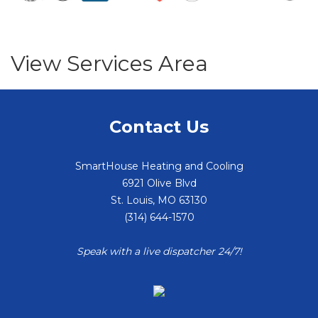
View Services Area
Contact Us
SmartHouse Heating and Cooling
6921 Olive Blvd
St. Louis
,
MO
63130
(314) 644-1570
Speak with a live dispatcher 24/7!