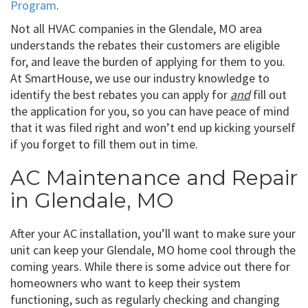
Program
.
Not all HVAC companies in the Glendale, MO area
understands the rebates their customers are eligible
for, and leave the burden of applying for them to you.
At SmartHouse, we use our industry knowledge to
identify the best rebates you can apply for
and
fill out
the application for you, so you can have peace of mind
that it was filed right and won’t end up kicking yourself
if you forget to fill them out in time.
AC Maintenance and Repair
in Glendale, MO
After your AC installation, you’ll want to make sure your
unit can keep your Glendale, MO home cool through the
coming years. While there is some advice out there for
homeowners who want to keep their system
functioning, such as regularly checking and changing