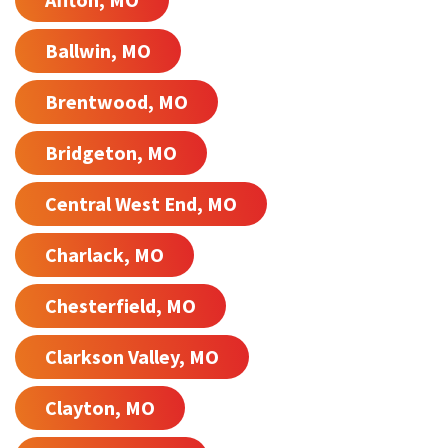
Ballwin, MO
Brentwood, MO
Bridgeton, MO
Central West End, MO
Charlack, MO
Chesterfield, MO
Clarkson Valley, MO
Clayton, MO