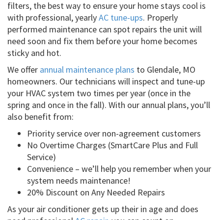
filters, the best way to ensure your home stays cool is
with professional, yearly
AC tune-ups
. Properly
performed maintenance can spot repairs the unit will
need soon and fix them before your home becomes
sticky and hot.
We offer
annual maintenance plans
to Glendale, MO
homeowners. Our technicians will inspect and tune-up
your HVAC system two times per year (once in the
spring and once in the fall). With our annual plans, you’ll
also benefit from:
Priority service over non-agreement customers
No Overtime Charges (SmartCare Plus and Full
Service)
Convenience – we’ll help you remember when your
system needs maintenance!
20% Discount on Any Needed Repairs
As your air conditioner gets up their in age and does