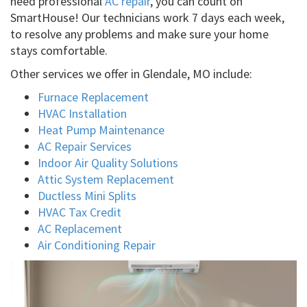
need professional
AC repair
, you can count on
SmartHouse! Our technicians work 7 days each week,
to resolve any problems and make sure your home
stays comfortable.
Other services we offer in Glendale, MO include:
Furnace Replacement
HVAC Installation
Heat Pump Maintenance
AC Repair Services
Indoor Air Quality Solutions
Attic System Replacement
Ductless Mini Splits
HVAC Tax Credit
AC Replacement
Air Conditioning Repair