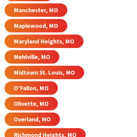
Manchester, MO
Maplewood, MO
Maryland Heights, MO
Mehlville, MO
Midtown St. Louis, MO
O’Fallon, MO
Olivette, MO
Overland, MO
Richmond Heights, MO