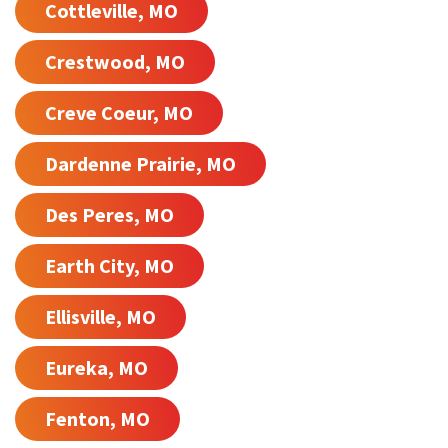
Cottleville, MO
Crestwood, MO
Creve Coeur, MO
Dardenne Prairie, MO
Des Peres, MO
Earth City, MO
Ellisville, MO
Eureka, MO
Fenton, MO