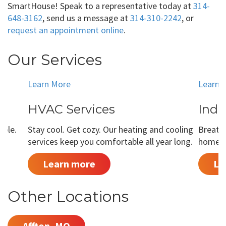
SmartHouse! Speak to a representative today at
314-
648-3162
, send us a message at
314-310-2242
, or
request an appointment online
.
Our Services
Learn More
Learn 
HVAC Services
Indo
able.
Stay cool. Get cozy. Our heating and cooling
Breathe
services keep you comfortable all year long.
home is
Learn more
Le
Other Locations
Affton, MO