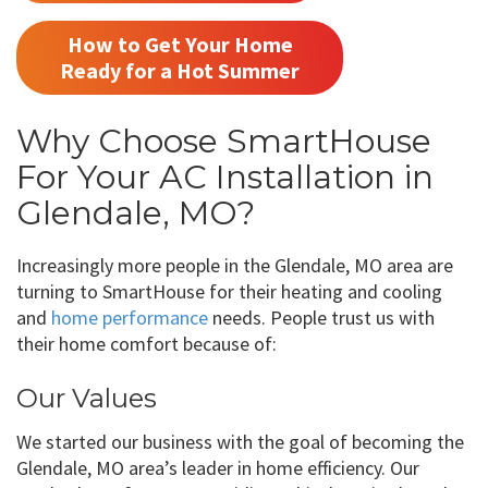
How to Get Your Home
Ready for a Hot Summer
Why Choose SmartHouse
For Your AC Installation in
Glendale, MO?
Increasingly more people in the Glendale, MO area are
turning to SmartHouse for their heating and cooling
and
home performance
needs. People trust us with
their home comfort because of:
Our Values
We started our business with the goal of becoming the
Glendale, MO area’s leader in home efficiency. Our