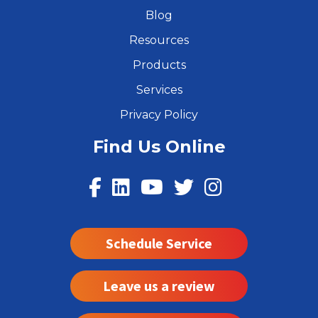
Blog
Resources
Products
Services
Privacy Policy
Find Us Online
Schedule Service
Leave us a review