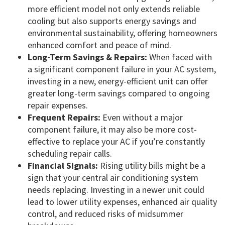
more efficient model not only extends reliable
cooling but also supports energy savings and
environmental sustainability, offering homeowners
enhanced comfort and peace of mind.
Long-Term Savings & Repairs:
When faced with
a significant component failure in your AC system,
investing in a new, energy-efficient unit can offer
greater long-term savings compared to ongoing
repair expenses.
Frequent Repairs:
Even without a major
component failure, it may also be more cost-
effective to replace your AC if you’re constantly
scheduling repair calls.
Financial Signals:
Rising utility bills might be a
sign that your central air conditioning system
needs replacing. Investing in a newer unit could
lead to lower utility expenses, enhanced air quality
control, and reduced risks of midsummer