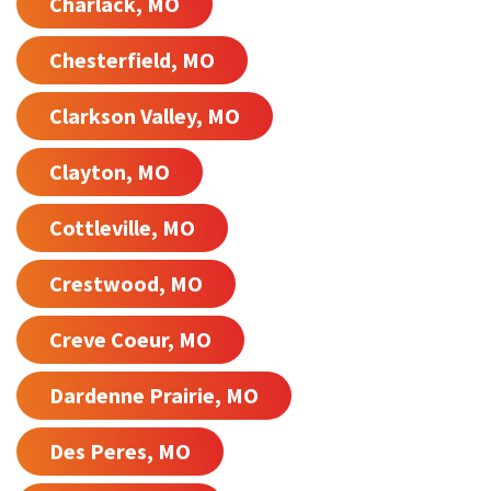
Charlack, MO
Chesterfield, MO
Clarkson Valley, MO
Clayton, MO
Cottleville, MO
Crestwood, MO
Creve Coeur, MO
Dardenne Prairie, MO
Des Peres, MO