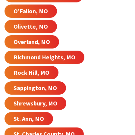
O’Fallon, MO
Olivette, MO
Overland, MO
Richmond Heights, MO
Rock Hill, MO
Sappington, MO
Shrewsbury, MO
St. Ann, MO
St. Charles County, MO