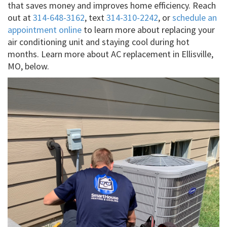
that saves money and improves home efficiency. Reach
out at
314-648-3162
, text
314-310-2242
, or
schedule an
appointment online
to learn more about replacing your
air conditioning unit and staying cool during hot
months. Learn more about AC replacement in Ellisville,
MO, below.