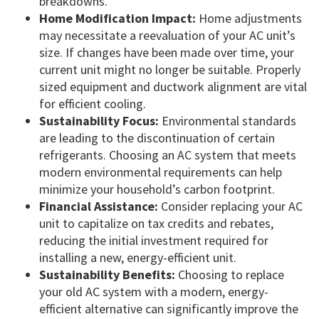
breakdowns.
Home Modification Impact:
Home adjustments
may necessitate a reevaluation of your AC unit’s
size. If changes have been made over time, your
current unit might no longer be suitable. Properly
sized equipment and ductwork alignment are vital
for efficient cooling.
Sustainability Focus:
Environmental standards
are leading to the discontinuation of certain
refrigerants. Choosing an AC system that meets
modern environmental requirements can help
minimize your household’s carbon footprint.
Financial Assistance:
Consider replacing your AC
unit to capitalize on tax credits and rebates,
reducing the initial investment required for
installing a new, energy-efficient unit.
Sustainability Benefits:
Choosing to replace
your old AC system with a modern, energy-
efficient alternative can significantly improve the