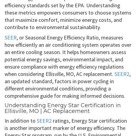
efficiency standards set by the EPA. Understanding
these metrics empowers consumers to choose systems
that maximize comfort, minimize energy costs, and
contribute to environmental sustainability.
SEER
, or Seasonal Energy Efficiency Ratio, measures
how efficiently an air conditioning system operates over
an entire cooling season. It helps homeowners assess
potential energy savings, environmental impact, and
ensure compliance with energy efficiency regulations
when considering Ellisville, MO, AC replacement.
SEER2
,
an updated standard, factors in power cycling in
different environmental conditions, providing a
comprehensive guide for making informed decisions.
Understanding Energy Star Certification in
Ellisville, MO | AC Replacement
In addition to
SEER2
ratings, Energy Star certification
is another important marker of energy efficiency. The
Energy Star program, run by the U.S. Environmental