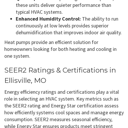
these units deliver quieter performance than
typical HVAC systems.
Enhanced Humidity Control:
The ability to run
continuously at low levels provides superior
dehumidification that improves indoor air quality.
Heat pumps provide an efficient solution for
homeowners looking for both heating and cooling in
one system.
SEER2 Ratings & Certifications in
Ellisville, MO
Energy efficiency ratings and certifications play a vital
role in selecting an HVAC system. Key metrics such as
the SEER2 rating and Energy Star certification assess
how efficiently systems cool spaces and manage energy
consumption. SEER2 measures seasonal efficiency,
while Energy Star ensures products meet stringent