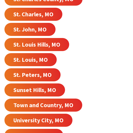
St. Charles, MO
St. John, MO
St. Louis Hills, MO
St. Louis, MO
St. Peters, MO
Sunset Hills, MO
Town and Country, MO
University City, MO