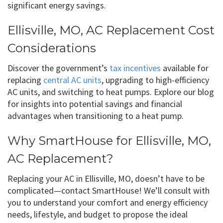
significant energy savings.
Ellisville, MO, AC Replacement Cost
Considerations
Discover the government’s
tax incentives
available for
replacing
central AC units
, upgrading to high-efficiency
AC units, and switching to heat pumps. Explore our blog
for insights into potential savings and financial
advantages when transitioning to a heat pump.
Why SmartHouse for Ellisville, MO,
AC Replacement?
Replacing your AC in Ellisville, MO, doesn’t have to be
complicated—contact SmartHouse! We’ll consult with
you to understand your comfort and energy efficiency
needs, lifestyle, and budget to propose the ideal