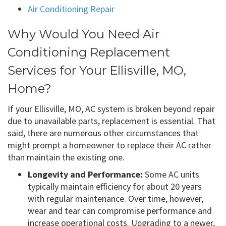
Air Conditioning Repair
Why Would You Need Air
Conditioning Replacement
Services for Your Ellisville, MO,
Home?
If your Ellisville, MO, AC system is broken beyond repair
due to unavailable parts, replacement is essential. That
said, there are numerous other circumstances that
might prompt a homeowner to replace their AC rather
than maintain the existing one.
Longevity and Performance:
Some AC units
typically maintain efficiency for about 20 years
with regular maintenance. Over time, however,
wear and tear can compromise performance and
increase operational costs. Upgrading to a newer,