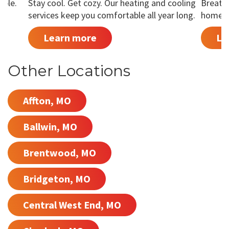
able.
Stay cool. Get cozy. Our heating and cooling
Breathe
services keep you comfortable all year long.
home is
Learn more
Le
Other Locations
Affton, MO
Ballwin, MO
Brentwood, MO
Bridgeton, MO
Central West End, MO