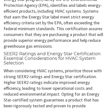
Protection Agency (EPA), identifies and labels energy-
efficient products, including HVAC systems. Systems
that earn the Energy Star label meet strict energy
efficiency criteria set by the EPA, often exceeding the
federal minimum standards. This certification assures
consumers that they are purchasing a product that will
provide superior energy performance and help reduce
greenhouse gas emissions.
SEER2 Ratings and Energy Star Certification:
Essential Considerations for HVAC System
Selection
When considering HVAC systems, prioritize those with
strong SEER2 ratings and Energy Star certification.
Higher SEER2 ratings indicate improved energy
efficiency, leading to lower operational costs and
reduced environmental impact. Opting for an Energy
Star-certified system guarantees a product that has
been rigorously tested and proven to provide