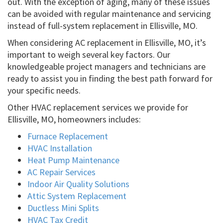
out. With the exception of aging, many of these issues
can be avoided with regular maintenance and servicing
instead of full-system replacement in Ellisville, MO.
When considering AC replacement in Ellisville, MO, it’s
important to weigh several key factors. Our
knowledgeable project managers and technicians are
ready to assist you in finding the best path forward for
your specific needs.
Other HVAC replacement services we provide for
Ellisville, MO, homeowners includes:
Furnace Replacement
HVAC Installation
Heat Pump Maintenance
AC Repair Services
Indoor Air Quality Solutions
Attic System Replacement
Ductless Mini Splits
HVAC Tax Credit