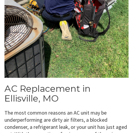
AC Replacement in
Ellisville, MO
The most common reasons an AC unit may be
underperforming are dirty air filters, a blocked
condenser, a refrigerant leak, or your unit has just aged