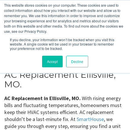
This website stores cookies on your computer. These cookies are used to
collect information about how you interact with our website and allow us to
remember you. We use this information in order to improve and customize
your browsing experience and for analytics and metrics about our visitors
Ellisville, MO
both on this website and other media. To find out more about the cookies we
use, see our Privacy Policy.
If you decline, your information won’t be tracked when you visit this
Get a Quote
website. A single cookie will be used in your browser to remember
your preference not to be tracked.
314-370-1816
Accept
Decline
AC Replacement Ellisville,
MO.
AC Replacement in Ellisville, MO.
With rising energy
bills and fluctuating temperatures, homeowners must
keep their HVAC systems efficient. AC replacement
shouldn’t be a last-minute fix. At
SmartHouse
, we
guide you through every step, ensuring you find a unit