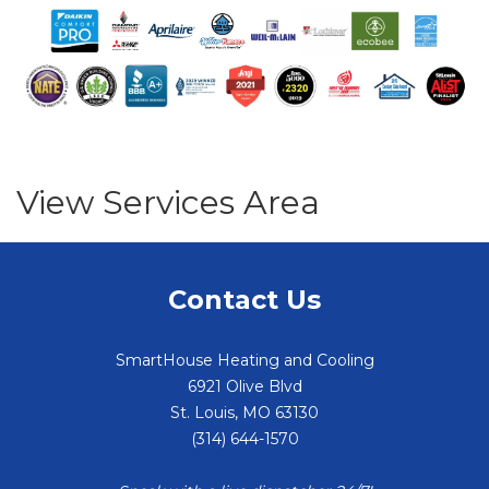
View Services Area
Contact Us
SmartHouse Heating and Cooling
6921 Olive Blvd
St. Louis
,
MO
63130
(314) 644-1570