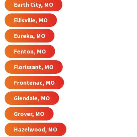
Earth City, MO
Ellisville, MO
Eureka, MO
Fenton, MO
Florissant, MO
Frontenac, MO
Glendale, MO
Grover, MO
Hazelwood, MO