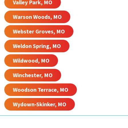
Valley Park, MO
Warson Woods, MO
Webster Groves, MO
Weldon Spring, MO
Wildwood, MO
Winchester, MO
Woodson Terrace, MO
Wydown-Skinker, MO