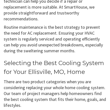
technician can help you decide if a repair or
replacement is more suitable. At SmartHouse, we
provide straightforward and trustworthy
recommendations.
Routine maintenance is the best strategy to prevent
the need for AC replacement. Ensuring your HVAC
system is regularly serviced and operating efficiently
can help you avoid unexpected breakdowns, especially
during the sweltering summer months.
Selecting the Best Cooling System
for Your Ellisville, MO, Home
There are two product categories when you are
considering replacing your whole home cooling system.
Our team of project managers help homeowners find
the best cooling system that fits their home, goals, and
lifestyles.