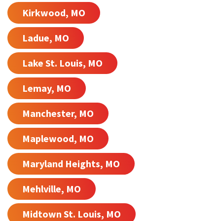
Kirkwood, MO
Ladue, MO
Lake St. Louis, MO
Lemay, MO
Manchester, MO
Maplewood, MO
Maryland Heights, MO
Mehlville, MO
Midtown St. Louis, MO