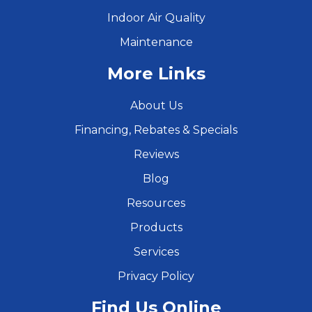
Indoor Air Quality
Maintenance
More Links
About Us
Financing, Rebates & Specials
Reviews
Blog
Resources
Products
Services
Privacy Policy
Find Us Online