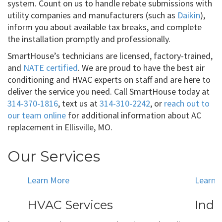
system. Count on us to handle rebate submissions with
utility companies and manufacturers (such as
Daikin
),
inform you about available tax breaks, and complete
the installation promptly and professionally.
SmartHouse’s technicians are licensed, factory-trained,
and
NATE certified
. We are proud to have the best air
conditioning and HVAC experts on staff and are here to
deliver the service you need. Call SmartHouse today at
314-370-1816
, text us at
314-310-2242
, or
reach out to
our team online
for additional information about AC
replacement in Ellisville, MO.
Our Services
Learn More
Learn 
HVAC Services
Indo