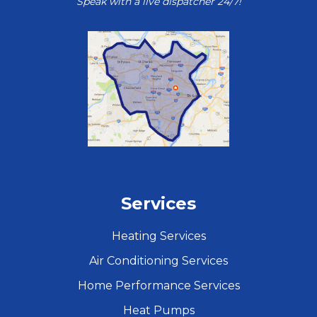
Speak with a live dispatcher 24/7!
Services
Heating Services
Air Conditioning Services
Home Performance Services
Heat Pumps