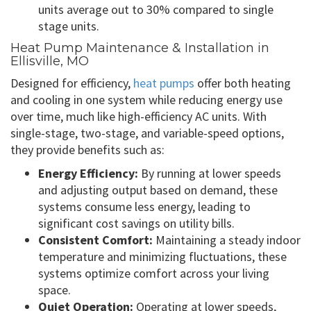
units average out to 30% compared to single
stage units.
Heat Pump Maintenance & Installation in
Ellisville, MO
Designed for efficiency,
heat pumps
offer both heating
and cooling in one system while reducing energy use
over time, much like high-efficiency AC units. With
single-stage, two-stage, and variable-speed options,
they provide benefits such as:
Energy Efficiency:
By running at lower speeds
and adjusting output based on demand, these
systems consume less energy, leading to
significant cost savings on utility bills.
Consistent Comfort:
Maintaining a steady indoor
temperature and minimizing fluctuations, these
systems optimize comfort across your living
space.
Quiet Operation:
Operating at lower speeds,