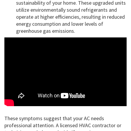
sustainability of your home. These upgraded units
utilize environmentally sound refrigerants and
operate at higher efficiencies, resulting in reduced
energy consumption and lower levels of
greenhouse gas emissions.
These symptoms suggest that your AC needs
professional attention. A licensed HVAC contractor or