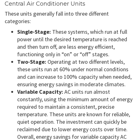
Central Air Conditioner Units
These units generally fall into three different
categories:
Single-Stage:
These systems, which run at full
power until the desired temperature is reached
and then turn off, are less energy efficient,
functioning only in “on” or “off” stages.
Two-Stage:
Operating at two different levels,
these units run at 60% under normal conditions
and can increase to 100% capacity when needed,
ensuring energy savings in moderate climates.
Variable Capacity:
AC units run almost
constantly, using the minimum amount of energy
required to maintain a consistent, precise
temperature. These units are known for reliable,
quiet operation. The investment can quickly be
reclaimed due to lower energy costs over time.
Overall, energy savings for variable capacity AC