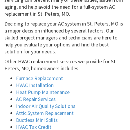
aging, and help avoid the need for a full-system AC
replacement in St. Peters, MO.
Deciding to replace your AC system in St. Peters, MO is
a major decision influenced by several factors. Our
skilled project managers and technicians are here to
help you evaluate your options and find the best
solution for your needs.
Other HVAC replacement services we provide for St.
Peters, MO, homeowners includes:
Furnace Replacement
HVAC Installation
Heat Pump Maintenance
AC Repair Services
Indoor Air Quality Solutions
Attic System Replacement
Ductless Mini Splits
HVAC Tax Credit