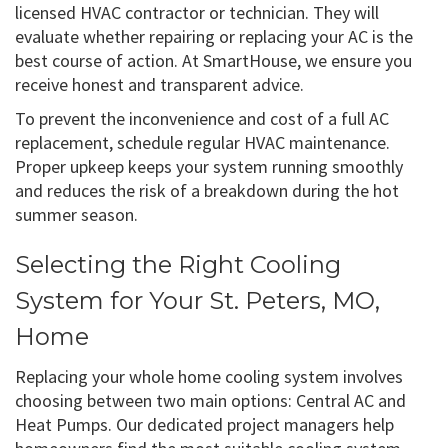
licensed HVAC contractor or technician. They will
evaluate whether repairing or replacing your AC is the
best course of action. At SmartHouse, we ensure you
receive honest and transparent advice.
To prevent the inconvenience and cost of a full AC
replacement, schedule regular HVAC maintenance.
Proper upkeep keeps your system running smoothly
and reduces the risk of a breakdown during the hot
summer season.
Selecting the Right Cooling
System for Your St. Peters, MO,
Home
Replacing your whole home cooling system involves
choosing between two main options: Central AC and
Heat Pumps. Our dedicated project managers help