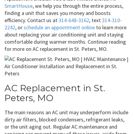
SmartHouse
, we help you through the entire process,
finding a unit that saves you money and boosts
efficiency. Contact us at
314-648-3162
, text
314-310-
2242
, or
schedule an appointment online
to learn more
about replacing your air conditioning unit and staying
comfortable during warmer months. Continue reading
for more on AC replacement in St. Peters, MO.
AC Replacement in St.
Peters, MO
The main reasons an AC unit may underperform include
dirty air filters, blocked condensers, refrigerant leaks,
or the unit aging out. Regular AC maintenance and
servicing can prevent many of these issues, aside from