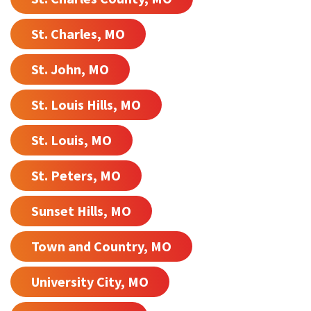
St. Charles, MO
St. John, MO
St. Louis Hills, MO
St. Louis, MO
St. Peters, MO
Sunset Hills, MO
Town and Country, MO
University City, MO