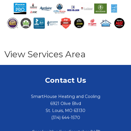
View Services Area
Contact Us
SmartHouse Heating and Cooling
6921 Olive Blvd
St. Louis
,
MO
63130
(314) 644-1570