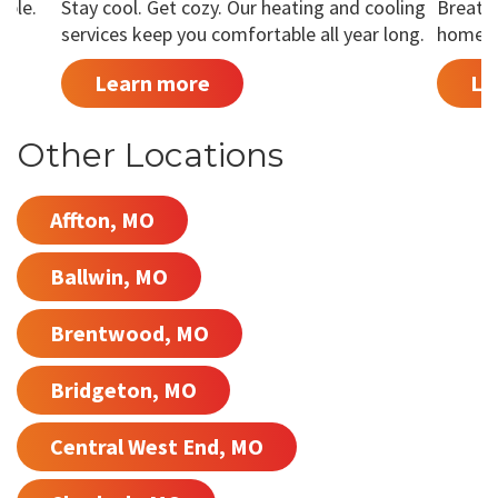
able.
Stay cool. Get cozy. Our heating and cooling
Breathe
services keep you comfortable all year long.
home is
Learn more
Le
Other Locations
Affton, MO
Ballwin, MO
Brentwood, MO
Bridgeton, MO
Central West End, MO