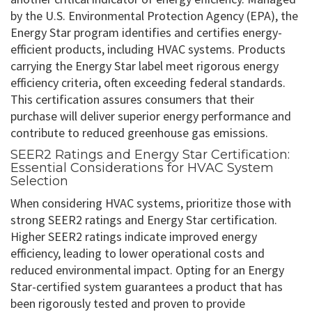
by the U.S. Environmental Protection Agency (EPA), the
Energy Star program identifies and certifies energy-
efficient products, including HVAC systems. Products
carrying the Energy Star label meet rigorous energy
efficiency criteria, often exceeding federal standards.
This certification assures consumers that their
purchase will deliver superior energy performance and
contribute to reduced greenhouse gas emissions.
SEER2 Ratings and Energy Star Certification:
Essential Considerations for HVAC System
Selection
When considering HVAC systems, prioritize those with
strong SEER2 ratings and Energy Star certification.
Higher SEER2 ratings indicate improved energy
efficiency, leading to lower operational costs and
reduced environmental impact. Opting for an Energy
Star-certified system guarantees a product that has
been rigorously tested and proven to provide