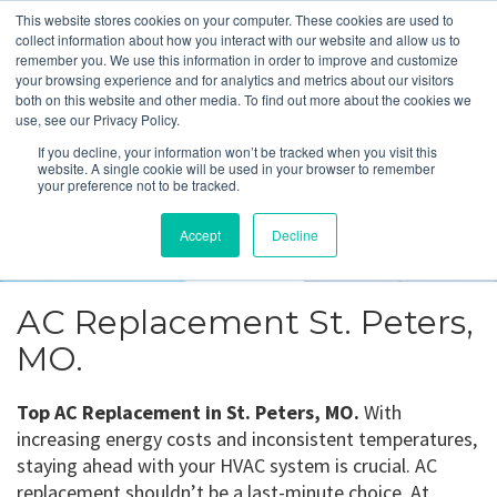
This website stores cookies on your computer. These cookies are used to
collect information about how you interact with our website and allow us to
remember you. We use this information in order to improve and customize
your browsing experience and for analytics and metrics about our visitors
both on this website and other media. To find out more about the cookies we
use, see our Privacy Policy.
St. Peters, MO
If you decline, your information won’t be tracked when you visit this
website. A single cookie will be used in your browser to remember
your preference not to be tracked.
Get a Quote
Accept
Decline
314-370-1816
AC Replacement St. Peters,
MO.
Top AC Replacement in St. Peters, MO.
With
increasing energy costs and inconsistent temperatures,
staying ahead with your HVAC system is crucial. AC
replacement shouldn’t be a last-minute choice. At