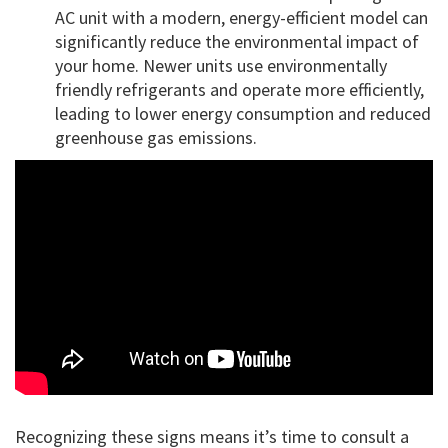
AC unit with a modern, energy-efficient model can
significantly reduce the environmental impact of
your home. Newer units use environmentally
friendly refrigerants and operate more efficiently,
leading to lower energy consumption and reduced
greenhouse gas emissions.
Recognizing these signs means it’s time to consult a