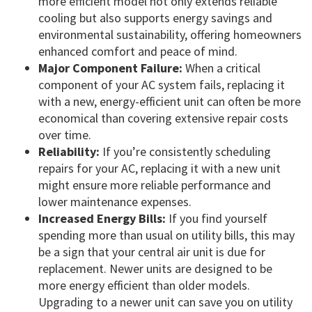
more efficient model not only extends reliable
cooling but also supports energy savings and
environmental sustainability, offering homeowners
enhanced comfort and peace of mind.
Major Component Failure:
When a critical
component of your AC system fails, replacing it
with a new, energy-efficient unit can often be more
economical than covering extensive repair costs
over time.
Reliability:
If you’re consistently scheduling
repairs for your AC, replacing it with a new unit
might ensure more reliable performance and
lower maintenance expenses.
Increased Energy Bills:
If you find yourself
spending more than usual on utility bills, this may
be a sign that your central air unit is due for
replacement. Newer units are designed to be
more energy efficient than older models.
Upgrading to a newer unit can save you on utility