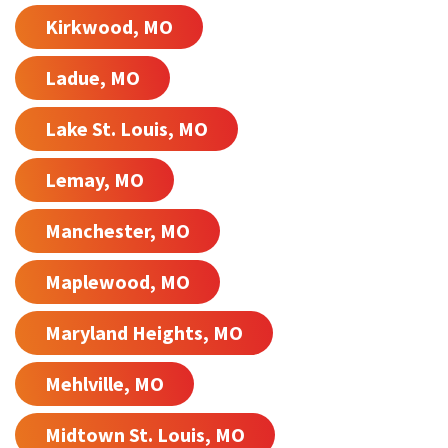
Kirkwood, MO
Ladue, MO
Lake St. Louis, MO
Lemay, MO
Manchester, MO
Maplewood, MO
Maryland Heights, MO
Mehlville, MO
Midtown St. Louis, MO