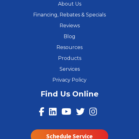
About Us
Financing, Rebates & Specials
Reviews
Blog
Resources
Products
Services
Privacy Policy
Find Us Online
Schedule Service