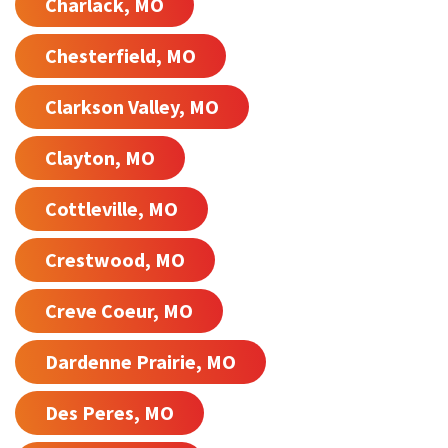
Charlack, MO
Chesterfield, MO
Clarkson Valley, MO
Clayton, MO
Cottleville, MO
Crestwood, MO
Creve Coeur, MO
Dardenne Prairie, MO
Des Peres, MO