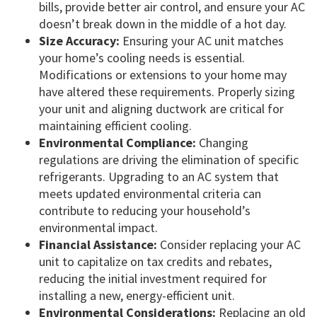
bills, provide better air control, and ensure your AC
doesn’t break down in the middle of a hot day.
Size Accuracy:
Ensuring your AC unit matches
your home’s cooling needs is essential.
Modifications or extensions to your home may
have altered these requirements. Properly sizing
your unit and aligning ductwork are critical for
maintaining efficient cooling.
Environmental Compliance:
Changing
regulations are driving the elimination of specific
refrigerants. Upgrading to an AC system that
meets updated environmental criteria can
contribute to reducing your household’s
environmental impact.
Financial Assistance:
Consider replacing your AC
unit to capitalize on tax credits and rebates,
reducing the initial investment required for
installing a new, energy-efficient unit.
Environmental Considerations:
Replacing an old