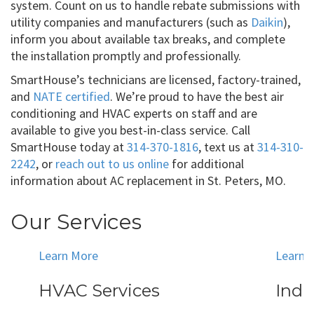
system. Count on us to handle rebate submissions with
utility companies and manufacturers (such as
Daikin
),
inform you about available tax breaks, and complete
the installation promptly and professionally.
SmartHouse’s technicians are licensed, factory-trained,
and
NATE certified
. We’re proud to have the best air
conditioning and HVAC experts on staff and are
available to give you best-in-class service. Call
SmartHouse today at
314-370-1816
, text us at
314-310-
2242
, or
reach out to us online
for additional
information about AC replacement in St. Peters, MO.
Our Services
Learn More
Learn 
HVAC Services
Indo