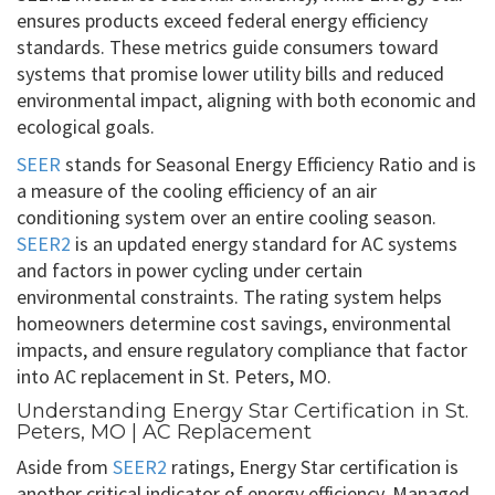
ensures products exceed federal energy efficiency
standards. These metrics guide consumers toward
systems that promise lower utility bills and reduced
environmental impact, aligning with both economic and
ecological goals.
SEER
stands for Seasonal Energy Efficiency Ratio and is
a measure of the cooling efficiency of an air
conditioning system over an entire cooling season.
SEER2
is an updated energy standard for AC systems
and factors in power cycling under certain
environmental constraints. The rating system helps
homeowners determine cost savings, environmental
impacts, and ensure regulatory compliance that factor
into AC replacement in St. Peters, MO.
Understanding Energy Star Certification in St.
Peters, MO | AC Replacement
Aside from
SEER2
ratings, Energy Star certification is
another critical indicator of energy efficiency. Managed