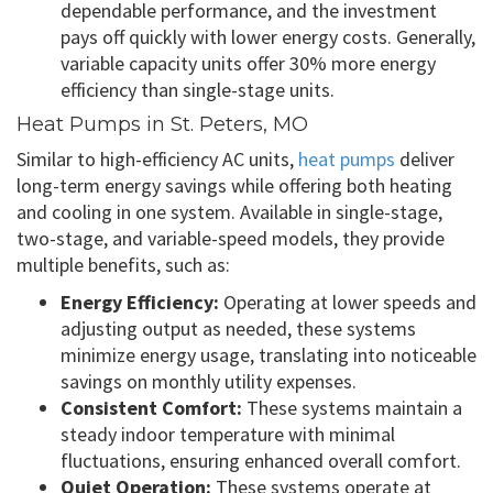
dependable performance, and the investment
pays off quickly with lower energy costs. Generally,
variable capacity units offer 30% more energy
efficiency than single-stage units.
Heat Pumps in St. Peters, MO
Similar to high-efficiency AC units,
heat pumps
deliver
long-term energy savings while offering both heating
and cooling in one system. Available in single-stage,
two-stage, and variable-speed models, they provide
multiple benefits, such as:
Energy Efficiency:
Operating at lower speeds and
adjusting output as needed, these systems
minimize energy usage, translating into noticeable
savings on monthly utility expenses.
Consistent Comfort:
These systems maintain a
steady indoor temperature with minimal
fluctuations, ensuring enhanced overall comfort.
Quiet Operation:
These systems operate at