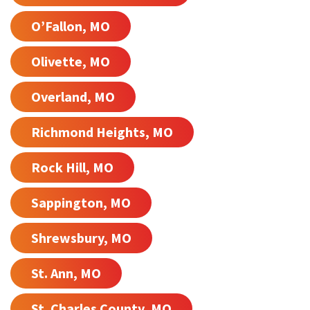
O’Fallon, MO
Olivette, MO
Overland, MO
Richmond Heights, MO
Rock Hill, MO
Sappington, MO
Shrewsbury, MO
St. Ann, MO
St. Charles County, MO