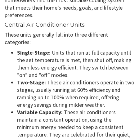
homeowners find the most suitable cooling system
that meets their home’s needs, goals, and lifestyle
preferences.
Central Air Conditioner Units
These units generally fall into three different
categories:
Single-Stage:
Units that run at full capacity until
the set temperature is met, then shut off, making
them less energy efficient. They switch between
“on” and “off” modes.
Two-Stage:
These air conditioners operate in two
stages, usually running at 60% efficiency and
ramping up to 100% when required, offering
energy savings during milder weather.
Variable Capacity:
These air conditioners
maintain a constant operation, using the
minimum energy needed to keep a consistent
temperature. They are celebrated for their quiet,