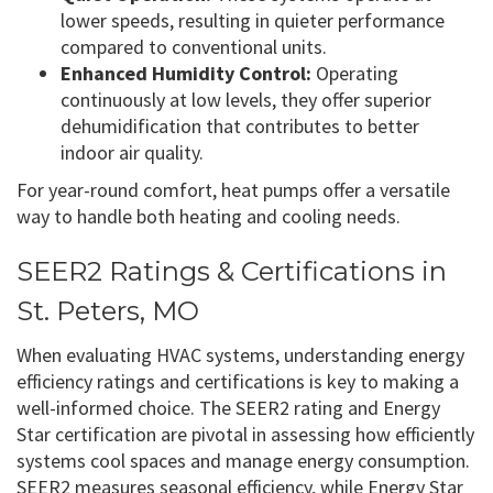
lower speeds, resulting in quieter performance
compared to conventional units.
Enhanced Humidity Control:
Operating
continuously at low levels, they offer superior
dehumidification that contributes to better
indoor air quality.
For year-round comfort, heat pumps offer a versatile
way to handle both heating and cooling needs.
SEER2 Ratings & Certifications in
St. Peters, MO
When evaluating HVAC systems, understanding energy
efficiency ratings and certifications is key to making a
well-informed choice. The SEER2 rating and Energy
Star certification are pivotal in assessing how efficiently
systems cool spaces and manage energy consumption.
SEER2 measures seasonal efficiency, while Energy Star