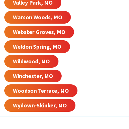
Valley Park, MO
Warson Woods, MO
Webster Groves, MO
Weldon Spring, MO
Wildwood, MO
Winchester, MO
Woodson Terrace, MO
Wydown-Skinker, MO