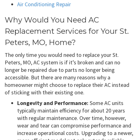
Air Conditioning Repair
Why Would You Need AC
Replacement Services for Your St.
Peters, MO, Home?
The only time you would need to replace your St.
Peters, MO, AC system is if it’s broken and can no
longer be repaired due to parts no longer being
accessible. But there are many reasons why a
homeowner might choose to replace their AC instead
of sticking with their existing one.
Longevity and Performance:
Some AC units
typically maintain efficiency for about 20 years
with regular maintenance. Over time, however,
wear and tear can compromise performance and
increase operational costs. Upgrading to a newer,