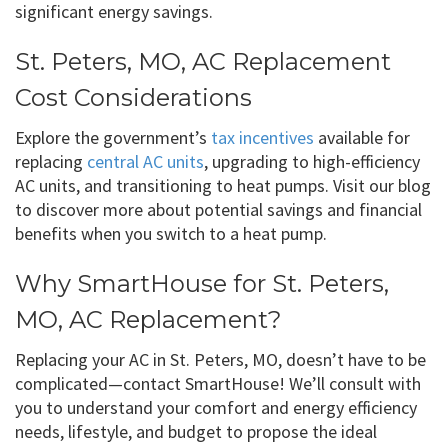
significant energy savings.
St. Peters, MO, AC Replacement
Cost Considerations
Explore the government’s
tax incentives
available for
replacing
central AC units
, upgrading to high-efficiency
AC units, and transitioning to heat pumps. Visit our blog
to discover more about potential savings and financial
benefits when you switch to a heat pump.
Why SmartHouse for St. Peters,
MO, AC Replacement?
Replacing your AC in St. Peters, MO, doesn’t have to be
complicated—contact SmartHouse! We’ll consult with
you to understand your comfort and energy efficiency
needs, lifestyle, and budget to propose the ideal