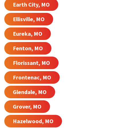
Earth City, MO
Ellisville, MO
Eureka, MO
Fenton, MO
Florissant, MO
Frontenac, MO
Glendale, MO
Grover, MO
Hazelwood, MO