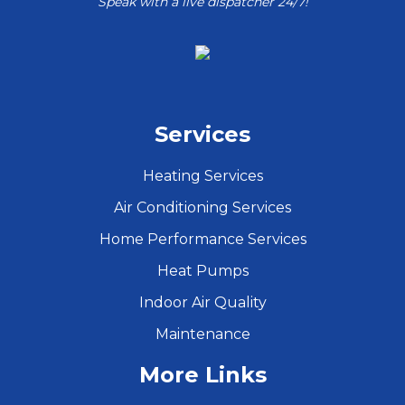
Speak with a live dispatcher 24/7!
Services
Heating Services
Air Conditioning Services
Home Performance Services
Heat Pumps
Indoor Air Quality
Maintenance
More Links