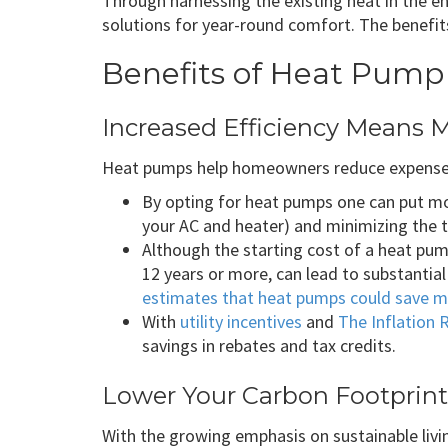
Through harnessing the existing heat in the e
solutions for year-round comfort. The benefit
Benefits of Heat Pump 
Increased Efficiency Means 
Heat pumps help homeowners reduce expenses
By opting for heat pumps one can put mon
your AC and heater) and minimizing the t
Although the starting cost of a heat pump
12 years or more, can lead to substantial
estimates that heat pumps could save m
With
utility incentives
and
The Inflation 
savings in rebates and tax credits.
Lower Your Carbon Footprint
With the growing emphasis on sustainable liv