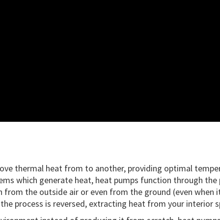
 move thermal heat from to another, providing optimal tempe
ems which generate heat, heat pumps function through the pri
from the outside air or even from the ground (even when it’s
he process is reversed, extracting heat from your interior s