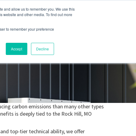
ite and allow us to remember you. We use this
Blog
Resources
Reviews
Careers
is website and other media. To find out more
rowser to remember your preference
Schedule an Appointment
-310-2242
MAINTENANCE
Accept
Decline
reducing carbon emissions than many other types
efits is deeply tied to the Rock Hill, MO
nd top-tier technical ability, we offer