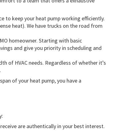
mfort to a team that offers a exhaustive
e to keep your heat pump working efficiently.
intense heat). We have trucks on the road from
l, MO homeowner. Starting with basic
ings and give you priority in scheduling and
dth of HVAC needs. Regardless of whether it’s
.
espan of your heat pump, you have a
y:
eive are authentically in your best interest.