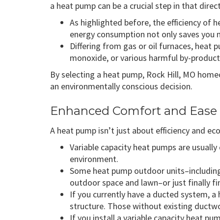
a heat pump can be a crucial step in that direc
As highlighted before, the efficiency o
energy consumption not only saves you m
Differing from gas or oil furnaces, heat
monoxide, or various harmful by-products t
By selecting a heat pump, Rock Hill, MO home
an environmentally conscious decision.
Enhanced Comfort and Ease 
A heat pump isn’t just about efficiency and eco
Variable capacity heat pumps are usually 
environment.
Some heat pump outdoor units–includin
outdoor space and lawn–or just finally f
If you currently have a ducted system, a
structure. Those without existing ductw
If you install a variable capacity heat p