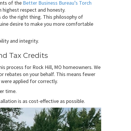
nts of the
Better Business Bureau’s Torch
h highest respect and honesty.
 the right thing. This philosophy of
enuine desire to make you more comfortable
lity and integrity.
nd Tax Credits
 this process for Rock Hill, MO homeowners. We
 for rebates on your behalf. This means fewer
were applied for correctly.
er time.
ation is as cost-effective as possible.