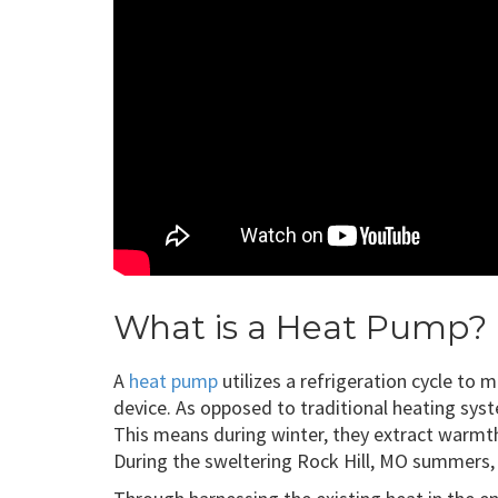
What is a Heat Pump?
A
heat pump
utilizes a refrigeration cycle to
device. As opposed to traditional heating syst
This means during winter, they extract warmth 
During the sweltering Rock Hill, MO summers, t