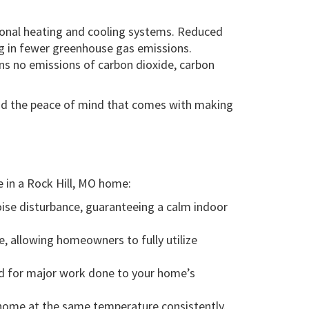
ional heating and cooling systems. Reduced
g in fewer greenhouse gas emissions.
ns no emissions of carbon dioxide, carbon
and the peace of mind that comes with making
e in a Rock Hill, MO home:
noise disturbance, guaranteeing a calm indoor
, allowing homeowners to fully utilize
eed for major work done to your home’s
ur home at the same temperature consistently.