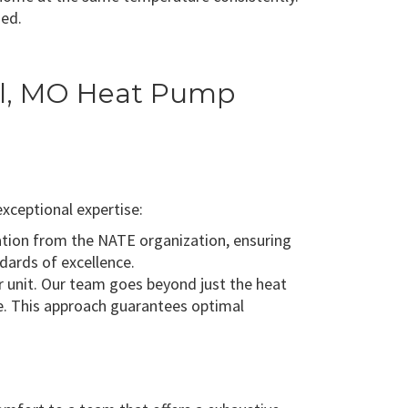
ded.
ill, MO Heat Pump
xceptional expertise:
cation from the NATE organization, ensuring
dards of excellence.
 unit. Our team goes beyond just the heat
me. This approach guarantees optimal