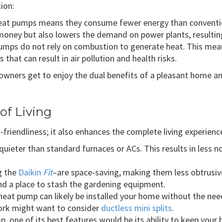
tion:
f heat pumps means they consume fewer energy than convent
oney but also lowers the demand on power plants, resultin
 pumps do not rely on combustion to generate heat. This mea
hat can result in air pollution and health risks.
owners get to enjoy the dual benefits of a pleasant home 
of Living
-friendliness; it also enhances the complete living experienc
quieter than standard furnaces or ACs. This results in less 
g the
Daikin
Fit
–are space-saving, making them less obtrusive
ind a place to stash the gardening equipment.
 heat pump can likely be installed your home without the n
ork might want to consider
ductless mini splits
.
ump, one of its best features would be its ability to keep yo