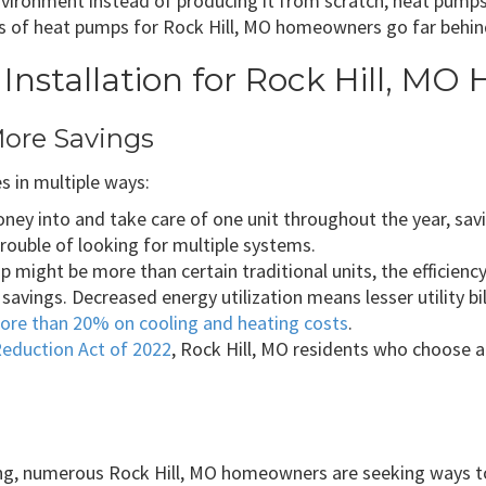
nvironment instead of producing it from scratch, heat pumps
s of heat pumps for Rock Hill, MO homeowners go far behind 
Installation for Rock Hill, M
More Savings
 in multiple ways:
ey into and take care of one unit throughout the year, savin
rouble of looking for multiple systems.
 might be more than certain traditional units, the efficiency
 savings. Decreased energy utilization means lesser utility b
ore than 20% on cooling and heating costs
.
Reduction Act of 2022
, Rock Hill, MO residents who choose a
ing, numerous Rock Hill, MO homeowners are seeking ways to 