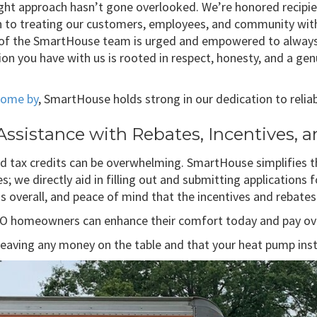
ght approach hasn’t gone overlooked. We’re honored recipie
on to treating our customers, employees, and community wit
f the SmartHouse team is urged and empowered to always do
ion you have with us is rooted in respect, honesty, and a g
 come by
, SmartHouse holds strong in our dedication to reliabi
ssistance with Rebates, Incentives, a
and tax credits can be overwhelming. SmartHouse simplifies
s; we directly aid in filling out and submitting applications
 overall, and peace of mind that the incentives and rebates 
MO homeowners can enhance their comfort today and pay ov
aving any money on the table and that your heat pump install