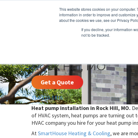
This website stores cookies on your computer. 
information in order to improve and customize y
about the cookies we use, see our Privacy Polic
If you decline, your information w
not to be tracked.
HEATING
COOLING
ENERGY E
Rock Hill, MO
Get a Quote
314-370-1816
Heat pump installation in Rock Hill, MO.
Del
of HVAC system, heat pumps are turning out to 
HVAC company you hire for your heat pump ins
At
SmartHouse Heating & Cooling
, we are mor