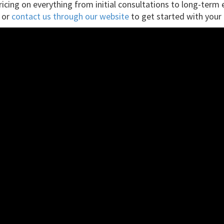
pricing on everything from initial consultations to long-ter
, or
contact us through our website
to get started with your 