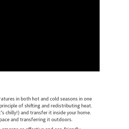
ratures in both hot and cold seasons in one
nciple of shifting and redistributing heat.
 chilly!) and transfer it inside your home.
pace and transferring it outdoors.