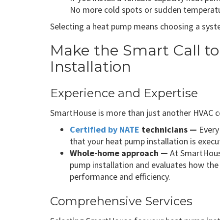
No more cold spots or sudden temperatu
Selecting a heat pump means choosing a syste
Make the Smart Call t
Installation
Experience and Expertise
SmartHouse is more than just another HVAC con
Certified by NATE
technicians —
Every 
that your heat pump installation is exec
Whole-home approach —
At SmartHouse
pump installation and evaluates how the 
performance and efficiency.
Comprehensive Services