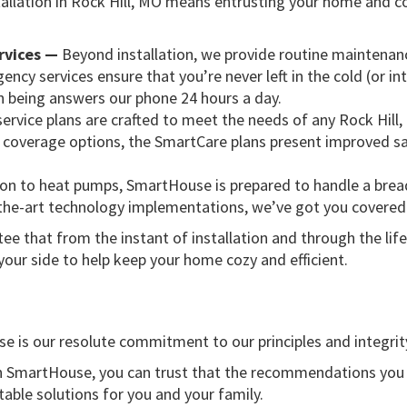
allation in Rock Hill, MO means entrusting your home and co
rvices —
Beyond installation, we provide routine maintenanc
ency services ensure that you’re never left in the cold (or 
 being answers our phone 24 hours a day.
service plans are crafted to meet the needs of any Rock Hil
coverage options, the SmartCare plans present improved sav
ion to heat pumps, SmartHouse is prepared to handle a brea
-the-art technology implementations, we’ve got you covered
ee that from the instant of installation and through the lif
ur side to help keep your home cozy and efficient.
 is our resolute commitment to our principles and integrit
 SmartHouse, you can trust that the recommendations you rec
table solutions for you and your family.