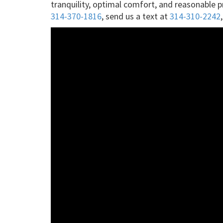
tranquility, optimal comfort, and reasonable 
314-370-1816
, send us a text at
314-310-2242