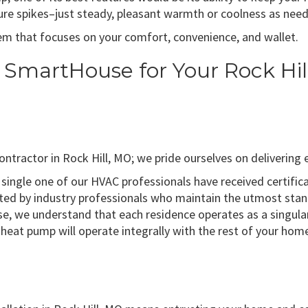
re spikes–just steady, pleasant warmth or coolness as nee
m that focuses on your comfort, convenience, and wallet.
o SmartHouse for Your Rock H
tractor in Rock Hill, MO; we pride ourselves on delivering e
single one of our HVAC professionals have received certifi
uted by industry professionals who maintain the utmost stan
, we understand that each residence operates as a singular
heat pump will operate integrally with the rest of your ho