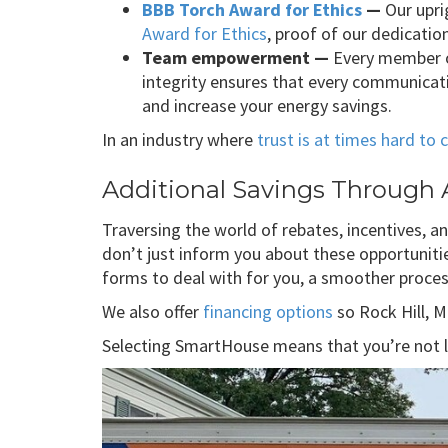
BBB Torch Award for Ethics
—
Our upri
Award for Ethics
, proof of our dedicati
Team empowerment —
Every member o
integrity ensures that every communicat
and increase your energy savings.
In an industry where
trust is at times hard to
Additional Savings Through A
Traversing the world of rebates, incentives, 
don’t just inform you about these opportunitie
forms to deal with for you, a smoother process
We also offer
financing options
so Rock Hill, 
Selecting SmartHouse means that you’re not le