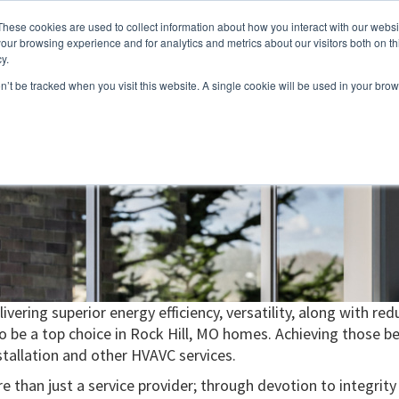
These cookies are used to collect information about how you interact with our webs
About
Service Area
Products
Specials
Financing
our browsing experience and for analytics and metrics about our visitors both on th
Contact
y.
on’t be tracked when you visit this website. A single cookie will be used in your b
Call Us:
314-370-1816
Text Us:
314
FFICIENCY
HEAT PUMPS
INDOOR AIR QUALITY
ivering superior energy efficiency, versatility, along with 
be a top choice in Rock Hill, MO homes. Achieving those ben
tallation and other HVAVC services.
e than just a service provider; through devotion to integrity a