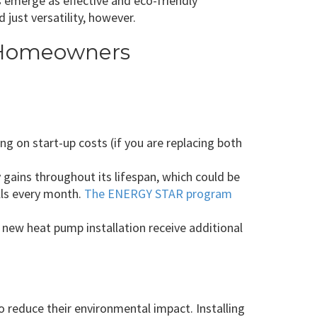
 emerge as effective and eco-friendly
just versatility, however.
O Homeowners
g on start-up costs (if you are replacing both
 gains throughout its lifespan, which could be
ills every month.
The ENERGY STAR program
 new heat pump installation receive additional
reduce their environmental impact. Installing