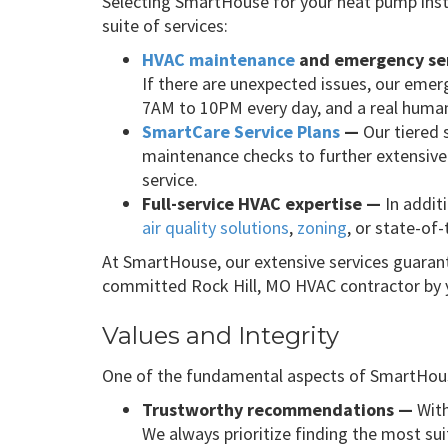
Selecting SmartHouse for your heat pump inst
suite of services:
HVAC maintenance
and emergency se
If there are unexpected issues, our emerg
7AM to 10PM every day, and a real human
SmartCare Service Plans
—
Our tiered 
maintenance checks to further extensive 
service.
Full-service HVAC expertise —
In addit
air quality solutions
,
zoning
, or state-of
At SmartHouse, our extensive services guarant
committed Rock Hill, MO HVAC contractor by yo
Values and Integrity
One of the fundamental aspects of SmartHouse
Trustworthy recommendations —
With
We always prioritize finding the most sui