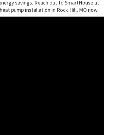
m energy savings. Reach out to SmartHouse at
heat pump installation in Rock Hill, MO now.