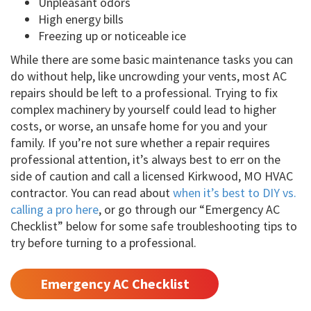
Unpleasant odors
High energy bills
Freezing up or noticeable ice
While there are some basic maintenance tasks you can
do without help, like uncrowding your vents, most AC
repairs should be left to a professional. Trying to fix
complex machinery by yourself could lead to higher
costs, or worse, an unsafe home for you and your
family. If you’re not sure whether a repair requires
professional attention, it’s always best to err on the
side of caution and call a licensed Kirkwood, MO HVAC
contractor. You can read about
when it’s best to DIY vs.
calling a pro here
, or go through our “Emergency AC
Checklist” below for some safe troubleshooting tips to
try before turning to a professional.
Emergency AC Checklist