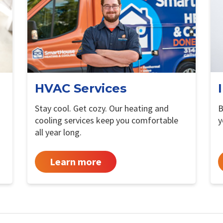
HVAC Services
Stay cool. Get cozy. Our heating and
B
cooling services keep you comfortable
y
all year long.
Learn more