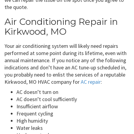
the quote.
Air Conditioning Repair in
Kirkwood, MO
Your air conditioning system will likely need repairs
performed at some point during its lifetime, even with
annual maintenance. If you notice any of the following
indications and don’t have an AC tune-up scheduled in,
you probably need to enlist the services of a reputable
Kirkwood, MO HVAC company for
AC repair
:
AC doesn’t turn on
AC doesn’t cool sufficiently
Insufficient airflow
Frequent cycling
High humidity
Water leaks