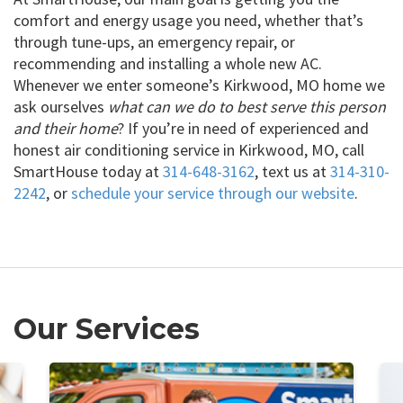
comfort and energy usage you need, whether that’s
through tune-ups, an emergency repair, or
recommending and installing a whole new AC.
Whenever we enter someone’s Kirkwood, MO home we
ask ourselves
what can we do to best serve this person
and their home
? If you’re in need of experienced and
honest air conditioning service in Kirkwood, MO, call
SmartHouse today at
314-648-3162
, text us at
314-310-
2242
, or
schedule your service through our website
.
Our Services