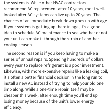
the system is. While other HVAC contractors
recommend AC replacement after 10 years, most well-
looked after AC systems can live up to 20 years. The
chances of an immediate break down goes up with age.
If your system is getting up there in age, it’s a good
idea to schedule AC maintenance to see whether or not
your unit can make it through the strain of another
cooling season.
The second reason is if you keep having to make a
series of annual repairs. Spending hundreds of dollars
every year to replace refrigerant is a poor investment.
Likewise, with more expensive repairs like a leaking coil,
it’s often a better financial decision in the long run to
install a new AC instead of trying to help your old one
limp along. While a one-time repair itself may be
cheaper this week, after enough time you’ll end up
losing money because of the unit’s lower energy
efficiency.