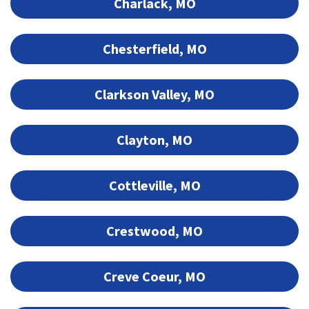
Charlack, MO
Chesterfield, MO
Clarkson Valley, MO
Clayton, MO
Cottleville, MO
Crestwood, MO
Creve Coeur, MO