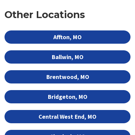
Other Locations
Affton, MO
Ballwin, MO
Brentwood, MO
Bridgeton, MO
Central West End, MO