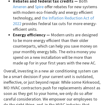
Rebates and federal tax credits —
Both
Ameren
and
Spire
offer rebates for new systems
with modern eco-friendly and energy efficient
technology, and
the Inflation Reduction Act of
2022
provides federal tax cuts for more energy-
efficient units.
Energy efficiency —
Modern units are designed
to be more energy efficient than their older
counterparts, which can help you save money on
your monthly energy bills. The extra money you
spend on a new installation will be more than
made up for in your first years with the new AC.
Overall, investing in a new air conditioning system can
be a smart decision if your current unit is outdated,
ineffective, or just beyond repair. While some Kirkwood,
MO HVAC contractors push for replacements almost as
soon as they get to your home, we only do so after
careful consideration. We empower our employees to
do the right thing, and, in the HVAC industry, that