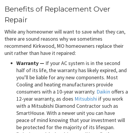
Benefits of Replacement Over
Repair
While any homeowner will want to save what they can,
there are sound reasons why we sometimes
recommend Kirkwood, MO homeowners replace their
unit rather than have it repaired:
Warranty —
If your AC system is in the second
half of its life, the warranty has likely expired, and
you’ll be liable for any new components. Most
Cooling and heating manufacturers provide
consumers with a 10-year warranty.
Daikin
offers a
12-year warranty, as does
Mitsubishi
if you work
with a Mitsubishi Diamond Contractor such as
SmartHouse. With a newer unit you can have
peace of mind knowing that your investment will
be protected for the majority of its lifespan.