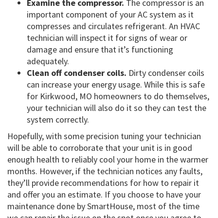
Examine the compressor.
The compressor is an
important component of your AC system as it
compresses and circulates refrigerant. An HVAC
technician will inspect it for signs of wear or
damage and ensure that it’s functioning
adequately.
Clean off condenser coils.
Dirty condenser coils
can increase your energy usage. While this is safe
for Kirkwood, MO homeowners to do themselves,
your technician will also do it so they can test the
system correctly.
Hopefully, with some precision tuning your technician
will be able to corroborate that your unit is in good
enough health to reliably cool your home in the warmer
months. However, if the technician notices any faults,
they’ll provide recommendations for how to repair it
and offer you an estimate. If you choose to have your
maintenance done by SmartHouse, most of the time
we can repair the issue on the spot once you agree to