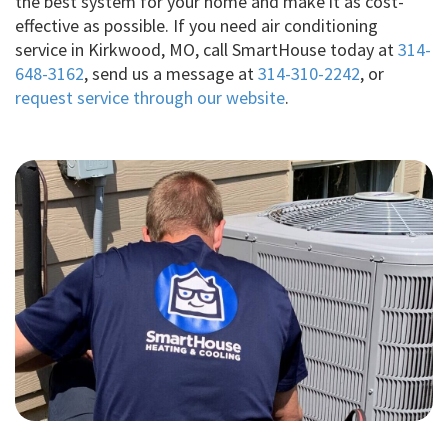
the best system for your home and make it as cost-
effective as possible. If you need air conditioning
service in Kirkwood, MO, call SmartHouse today at
314-
648-3162
, send us a message at
314-310-2242
, or
request service through our website
.