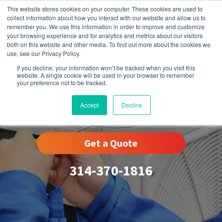
This website stores cookies on your computer. These cookies are used to
collect information about how you interact with our website and allow us to
remember you. We use this information in order to improve and customize
your browsing experience and for analytics and metrics about our visitors
both on this website and other media. To find out more about the cookies we
use, see our Privacy Policy.
If you decline, your information won’t be tracked when you visit this
website. A single cookie will be used in your browser to remember
your preference not to be tracked.
Kirkwood, MO
Accept
Decline
Get a Quote
314-370-1816