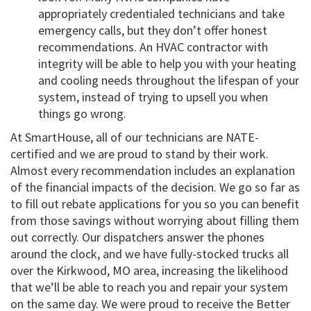
appropriately credentialed technicians and take
emergency calls, but they don’t offer honest
recommendations. An HVAC contractor with
integrity will be able to help you with your heating
and cooling needs throughout the lifespan of your
system, instead of trying to upsell you when
things go wrong.
At SmartHouse, all of our technicians are NATE-
certified and we are proud to stand by their work.
Almost every recommendation includes an explanation
of the financial impacts of the decision. We go so far as
to fill out rebate applications for you so you can benefit
from those savings without worrying about filling them
out correctly. Our dispatchers answer the phones
around the clock, and we have fully-stocked trucks all
over the Kirkwood, MO area, increasing the likelihood
that we’ll be able to reach you and repair your system
on the same day. We were proud to receive the Better