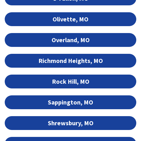
Olivette, MO
Overland, MO
Richmond Heights, MO
Rock Hill, MO
Sappington, MO
Shrewsbury, MO