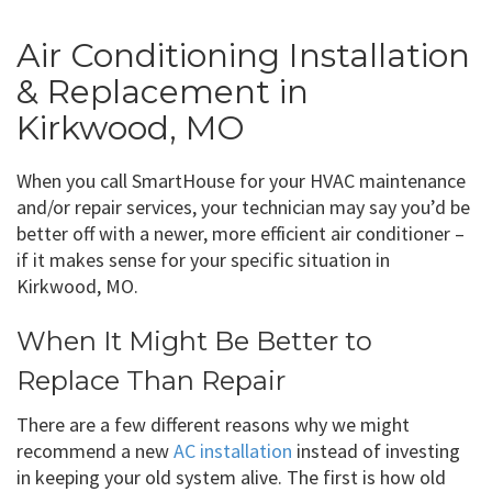
Air Conditioning Installation
& Replacement in
Kirkwood, MO
When you call SmartHouse for your HVAC maintenance
and/or repair services, your technician may say you’d be
better off with a newer, more efficient air conditioner –
if it makes sense for your specific situation in
Kirkwood, MO.
When It Might Be Better to
Replace Than Repair
There are a few different reasons why we might
recommend a new
AC installation
instead of investing
in keeping your old system alive. The first is how old