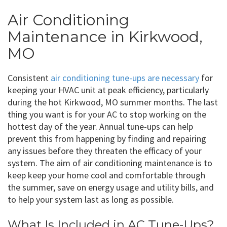
Air Conditioning
Maintenance in Kirkwood,
MO
Consistent
air conditioning tune-ups are necessary
for
keeping your HVAC unit at peak efficiency, particularly
during the hot Kirkwood, MO summer months. The last
thing you want is for your AC to stop working on the
hottest day of the year. Annual tune-ups can help
prevent this from happening by finding and repairing
any issues before they threaten the efficacy of your
system. The aim of air conditioning maintenance is to
keep keep your home cool and comfortable through
the summer, save on energy usage and utility bills, and
to help your system last as long as possible.
What Is Included in AC Tune-Ups?