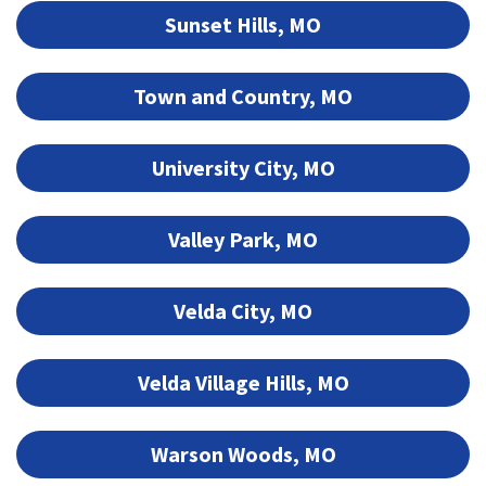
Sunset Hills, MO
Town and Country, MO
University City, MO
Valley Park, MO
Velda City, MO
Velda Village Hills, MO
Warson Woods, MO