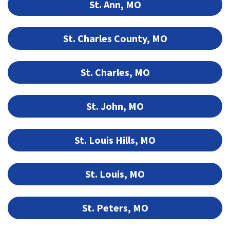
St. Ann, MO
St. Charles County, MO
St. Charles, MO
St. John, MO
St. Louis Hills, MO
St. Louis, MO
St. Peters, MO