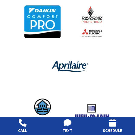
CALL
TEXT
SCHEDULE