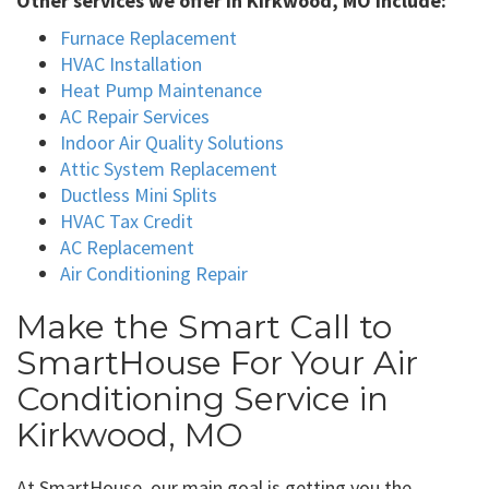
Other services we offer in Kirkwood, MO include:
Furnace Replacement
HVAC Installation
Heat Pump Maintenance
AC Repair Services
Indoor Air Quality Solutions
Attic System Replacement
Ductless Mini Splits
HVAC Tax Credit
AC Replacement
Air Conditioning Repair
Make the Smart Call to
SmartHouse For Your Air
Conditioning Service in
Kirkwood, MO
At SmartHouse, our main goal is getting you the