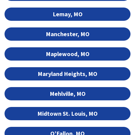
Lemay, MO
Manchester, MO
Maplewood, MO
Maryland Heights, MO
Mehlville, MO
Midtown St. Louis, MO
O’Fallon, MO