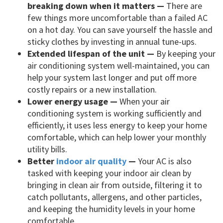
breaking down when it matters —
There are
few things more uncomfortable than a failed AC
on a hot day. You can save yourself the hassle and
sticky clothes by investing in annual tune-ups.
Extended lifespan of the unit —
By keeping your
air conditioning system well-maintained, you can
help your system last longer and put off more
costly repairs or a new installation.
Lower energy usage —
When your air
conditioning system is working sufficiently and
efficiently, it uses less energy to keep your home
comfortable, which can help lower your monthly
utility bills.
Better
indoor air quality
—
Your AC is also
tasked with keeping your indoor air clean by
bringing in clean air from outside, filtering it to
catch pollutants, allergens, and other particles,
and keeping the humidity levels in your home
comfortable.