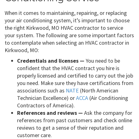
When it comes to maintaining, repairing, or replacing
your air conditioning system, it’s important to choose
the right Kirkwood, MO HVAC contractor to service
your system. The following are some important factors
to contemplate when selecting an HVAC contractor in
Kirkwood, MO:
Credentials and licenses —
You need to be
confident that the HVAC contract you hire is
properly licensed and certified to carry out the job
you need. Make sure they have certifications from
associations such as
NATE
(North American
Technician Excellence) or
ACCA
(Air Conditioning
Contractors of America).
References and reviews —
Ask the company for
references from past customers and check online
reviews to get a sense of their reputation and
customer care.