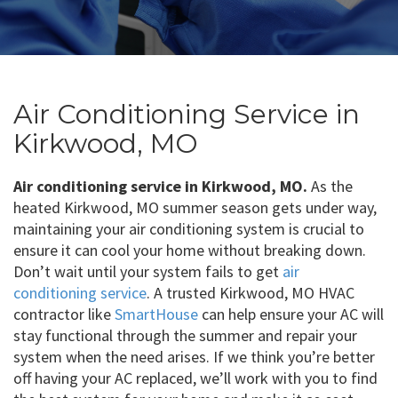
Air Conditioning Service in
Kirkwood, MO
Air conditioning service in Kirkwood, MO.
As the
heated Kirkwood, MO summer season gets under way,
maintaining your air conditioning system is crucial to
ensure it can cool your home without breaking down.
Don’t wait until your system fails to get
air
conditioning service
. A trusted Kirkwood, MO HVAC
contractor like
SmartHouse
can help ensure your AC will
stay functional through the summer and repair your
system when the need arises. If we think you’re better
off having your AC replaced, we’ll work with you to find