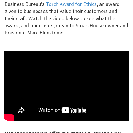
Business Bureau’s
Torch Award for Ethics
, an award
given to businesses that value their customers and
their craft. Watch the video below to see what the
award, and our clients, mean to SmartHouse owner and
President Marc Bluestone: