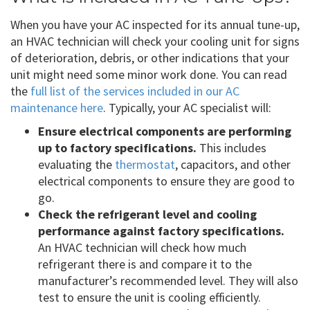
When you have your AC inspected for its annual tune-up,
an HVAC technician will check your cooling unit for signs
of deterioration, debris, or other indications that your
unit might need some minor work done. You can read
the
full list of the services included in our AC
maintenance here
. Typically, your AC specialist will:
Ensure electrical components are performing
up to factory specifications.
This includes
evaluating the
thermostat
, capacitors, and other
electrical components to ensure they are good to
go.
Check the refrigerant level and cooling
performance against factory specifications.
An HVAC technician will check how much
refrigerant there is and compare it to the
manufacturer’s recommended level. They will also
test to ensure the unit is cooling efficiently.