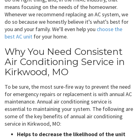
means focusing on the needs of the homeowner.
Whenever we recommend replacing an AC system, we
do so because we honestly believe it’s what’s best for
you and your family. We’ll even help you
choose the
best AC unit
for your home.
Why You Need Consistent
Air Conditioning Service in
Kirkwood, MO
To be sure, the most sure-fire way to prevent the need
for emergency repairs or replacement is with annual AC
maintenance. Annual air conditioning service is
essential to maintaining your system. The following are
some of the key benefits of annual air conditioning
service in Kirkwood, MO:
Helps to decrease the likelihood of the unit