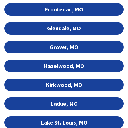
Frontenac, MO
Glendale, MO
Grover, MO
Hazelwood, MO
Kirkwood, MO
Ladue, MO
Lake St. Louis, MO