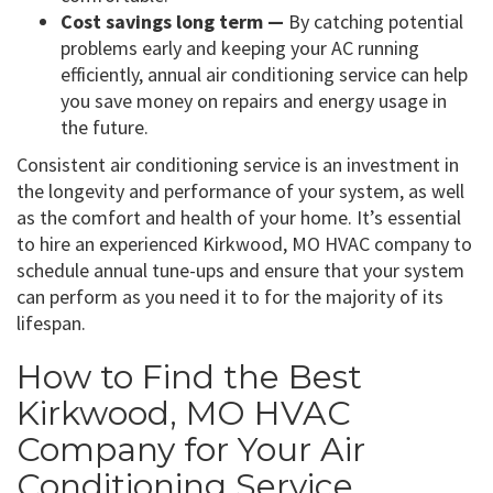
Cost savings long term —
By catching potential
problems early and keeping your AC running
efficiently, annual air conditioning service can help
you save money on repairs and energy usage in
the future.
Consistent air conditioning service is an investment in
the longevity and performance of your system, as well
as the comfort and health of your home. It’s essential
to hire an experienced Kirkwood, MO HVAC company to
schedule annual tune-ups and ensure that your system
can perform as you need it to for the majority of its
lifespan.
How to Find the Best
Kirkwood, MO HVAC
Company for Your Air
Conditioning Service