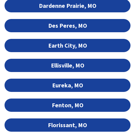
Dardenne Prairie, MO
Des Peres, MO
Earth City, MO
Ellisville, MO
Eureka, MO
Fenton, MO
Florissant, MO