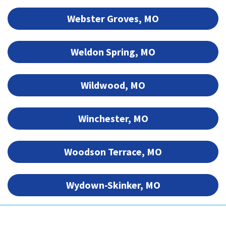
Webster Groves, MO
Weldon Spring, MO
Wildwood, MO
Winchester, MO
Woodson Terrace, MO
Wydown-Skinker, MO