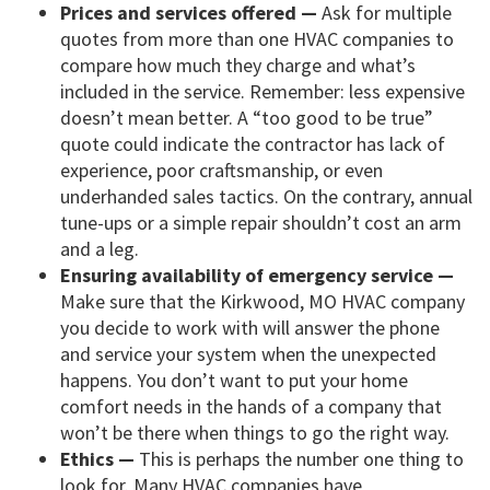
Prices and services offered —
Ask for multiple
quotes from more than one HVAC companies to
compare how much they charge and what’s
included in the service. Remember: less expensive
doesn’t mean better. A “too good to be true”
quote could indicate the contractor has lack of
experience, poor craftsmanship, or even
underhanded sales tactics. On the contrary, annual
tune-ups or a simple repair shouldn’t cost an arm
and a leg.
Ensuring availability of emergency service —
Make sure that the Kirkwood, MO HVAC company
you decide to work with will answer the phone
and service your system when the unexpected
happens. You don’t want to put your home
comfort needs in the hands of a company that
won’t be there when things to go the right way.
Ethics —
This is perhaps the number one thing to
look for. Many HVAC companies have