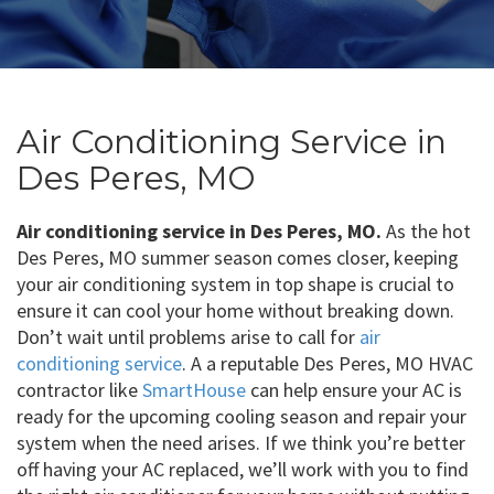
Air Conditioning Service in
Des Peres, MO
Air conditioning service in Des Peres, MO.
As the hot
Des Peres, MO summer season comes closer, keeping
your air conditioning system in top shape is crucial to
ensure it can cool your home without breaking down.
Don’t wait until problems arise to call for
air
conditioning service
. A a reputable Des Peres, MO HVAC
contractor like
SmartHouse
can help ensure your AC is
ready for the upcoming cooling season and repair your
system when the need arises. If we think you’re better
off having your AC replaced, we’ll work with you to find