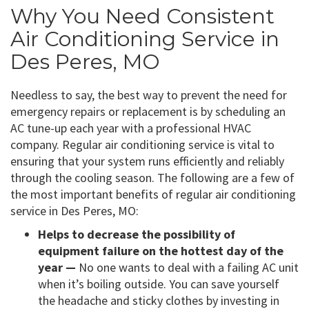
Why You Need Consistent
Air Conditioning Service in
Des Peres, MO
Needless to say, the best way to prevent the need for
emergency repairs or replacement is by scheduling an
AC tune-up each year with a professional HVAC
company. Regular air conditioning service is vital to
ensuring that your system runs efficiently and reliably
through the cooling season. The following are a few of
the most important benefits of regular air conditioning
service in Des Peres, MO:
Helps to decrease the possibility of
equipment failure on the hottest day of the
year —
No one wants to deal with a failing AC unit
when it’s boiling outside. You can save yourself
the headache and sticky clothes by investing in