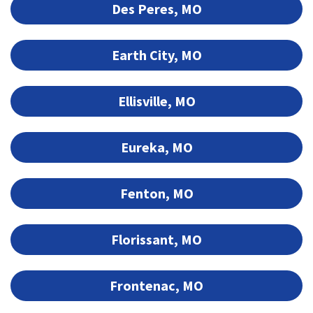
Des Peres, MO
Earth City, MO
Ellisville, MO
Eureka, MO
Fenton, MO
Florissant, MO
Frontenac, MO