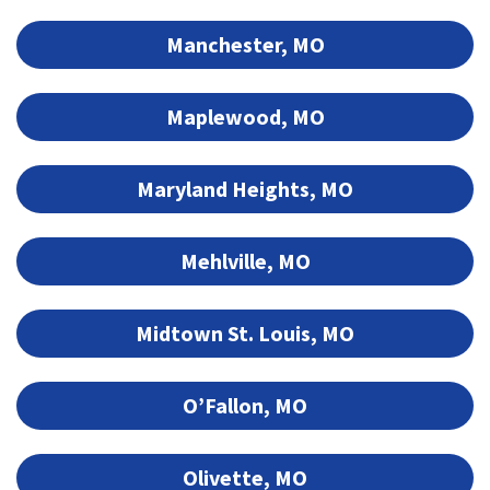
Manchester, MO
Maplewood, MO
Maryland Heights, MO
Mehlville, MO
Midtown St. Louis, MO
O’Fallon, MO
Olivette, MO