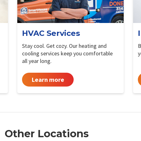
HVAC Services
Stay cool. Get cozy. Our heating and
B
cooling services keep you comfortable
y
all year long.
Learn more
Other Locations