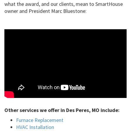
what the award, and our clients, mean to SmartHouse
owner and President Marc Bluestone:
Other services we offer in Des Peres, MO include:
Furnace Replacement
HVAC Installation