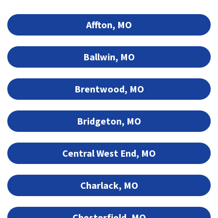
Affton, MO
Ballwin, MO
Brentwood, MO
Bridgeton, MO
Central West End, MO
Charlack, MO
Chesterfield, MO