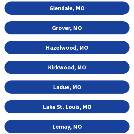
Glendale, MO
Grover, MO
Hazelwood, MO
Kirkwood, MO
Ladue, MO
Lake St. Louis, MO
Lemay, MO