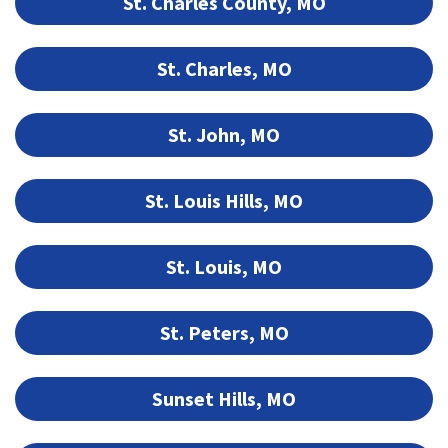
St. Charles County, MO
St. Charles, MO
St. John, MO
St. Louis Hills, MO
St. Louis, MO
St. Peters, MO
Sunset Hills, MO