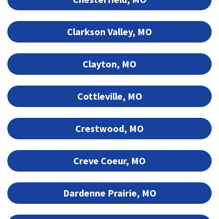
Clarkson Valley, MO
Clayton, MO
Cottleville, MO
Crestwood, MO
Creve Coeur, MO
Dardenne Prairie, MO