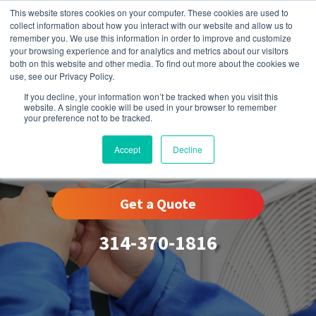
This website stores cookies on your computer. These cookies are used to
collect information about how you interact with our website and allow us to
remember you. We use this information in order to improve and customize
your browsing experience and for analytics and metrics about our visitors
both on this website and other media. To find out more about the cookies we
use, see our Privacy Policy.
If you decline, your information won’t be tracked when you visit this
website. A single cookie will be used in your browser to remember
your preference not to be tracked.
Des Peres, MO
Accept
Decline
Get a Quote
314-370-1816