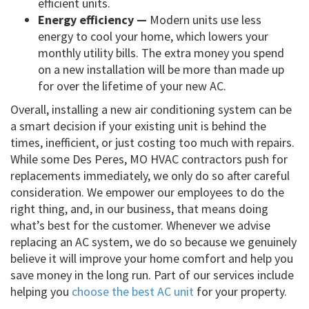
efficient units.
Energy efficiency —
Modern units use less
energy to cool your home, which lowers your
monthly utility bills. The extra money you spend
on a new installation will be more than made up
for over the lifetime of your new AC.
Overall, installing a new air conditioning system can be
a smart decision if your existing unit is behind the
times, inefficient, or just costing too much with repairs.
While some Des Peres, MO HVAC contractors push for
replacements immediately, we only do so after careful
consideration. We empower our employees to do the
right thing, and, in our business, that means doing
what’s best for the customer. Whenever we advise
replacing an AC system, we do so because we genuinely
believe it will improve your home comfort and help you
save money in the long run. Part of our services include
helping you
choose the best AC unit
for your property.