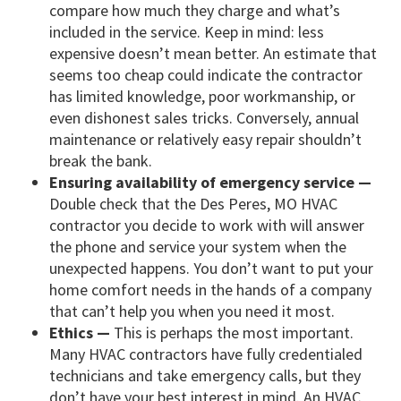
compare how much they charge and what’s
included in the service. Keep in mind: less
expensive doesn’t mean better. An estimate that
seems too cheap could indicate the contractor
has limited knowledge, poor workmanship, or
even dishonest sales tricks. Conversely, annual
maintenance or relatively easy repair shouldn’t
break the bank.
Ensuring availability of emergency service —
Double check that the Des Peres, MO HVAC
contractor you decide to work with will answer
the phone and service your system when the
unexpected happens. You don’t want to put your
home comfort needs in the hands of a company
that can’t help you when you need it most.
Ethics —
This is perhaps the most important.
Many HVAC contractors have fully credentialed
technicians and take emergency calls, but they
don’t have your best interest in mind. An HVAC