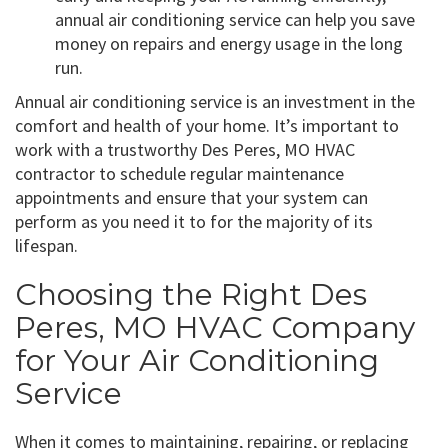
annual air conditioning service can help you save
money on repairs and energy usage in the long
run.
Annual air conditioning service is an investment in the
comfort and health of your home. It’s important to
work with a trustworthy Des Peres, MO HVAC
contractor to schedule regular maintenance
appointments and ensure that your system can
perform as you need it to for the majority of its
lifespan.
Choosing the Right Des
Peres, MO HVAC Company
for Your Air Conditioning
Service
When it comes to maintaining, repairing, or replacing