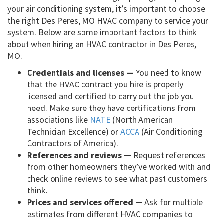
your air conditioning system, it’s important to choose
the right Des Peres, MO HVAC company to service your
system. Below are some important factors to think
about when hiring an HVAC contractor in Des Peres,
MO:
Credentials and licenses —
You need to know
that the HVAC contract you hire is properly
licensed and certified to carry out the job you
need. Make sure they have certifications from
associations like
NATE
(North American
Technician Excellence) or
ACCA
(Air Conditioning
Contractors of America).
References and reviews —
Request references
from other homeowners they’ve worked with and
check online reviews to see what past customers
think.
Prices and services offered —
Ask for multiple
estimates from different HVAC companies to