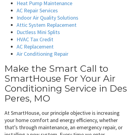
Heat Pump Maintenance
AC Repair Services
Indoor Air Quality Solutions
Attic System Replacement
Ductless Mini Splits
HVAC Tax Credit
AC Replacement
Air Conditioning Repair
Make the Smart Call to
SmartHouse For Your Air
Conditioning Service in Des
Peres, MO
At SmartHouse, our principle objective is increasing
your home comfort and energy efficiency, whether
that’s through maintenance, an emergency repair, or
installing a new system. Every time we enter