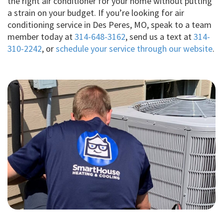
the right air conditioner for your home without putting
a strain on your budget. If you’re looking for air
conditioning service in Des Peres, MO, speak to a team
member today at
314-648-3162
, send us a text at
314-
310-2242
, or
schedule your service through our website
.