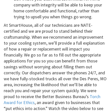
company with integrity will be able to keep your
home comfortable and functional, rather than
trying to upsell you when things go wrong.
At SmartHouse, all of our technicians are NATE-
certified and we are proud to stand behind their
craftsmanship. When we recommend an improvement
to your cooling system, we’ll provide a full explanation
of how a repair or replacement will impact you
financially. We go so far as to fill out the appropriate
applications for you so you can benefit from those
savings without worrying about filling them out
correctly. Our dispatchers answer the phones 24/7, and
we have fully-stocked trucks all over the Des Peres, MO
area, increasing the likelihood that we’ll be able to
reach you and repair your system quickly. We were
proud to receive the Better Business Bureau’s
Torch
Award for Ethics
, an award given to businesses that
“put ethics into action.” Watch the video below to see