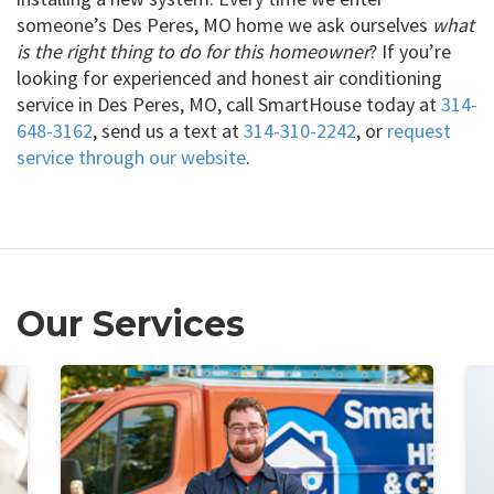
someone’s Des Peres, MO home we ask ourselves
what
is the right thing to do for this homeowner
? If you’re
looking for experienced and honest air conditioning
service in Des Peres, MO, call SmartHouse today at
314-
648-3162
, send us a text at
314-310-2242
, or
request
service through our website
.
Our Services