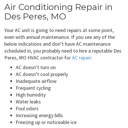
Air Conditioning Repair in
Des Peres, MO
Your AC unit is going to need repairs at some point,
even with annual maintenance. If you see any of the
below indications and don’t have AC maintenance
scheduled in, you probably need to hire a reputable Des
Peres, MO HVAC contractor for
AC repair
:
AC doesn’t turn on
AC doesn’t cool properly
Inadequate airflow
Frequent cycling
High humidity
Water leaks
Foul odors
Increasing energy bills
Freezing up or noticeable ice