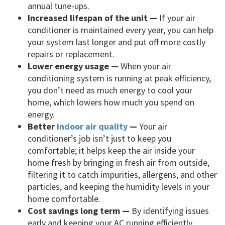
annual tune-ups.
Increased lifespan of the unit —
If your air
conditioner is maintained every year, you can help
your system last longer and put off more costly
repairs or replacement.
Lower energy usage —
When your air
conditioning system is running at peak efficiency,
you don’t need as much energy to cool your
home, which lowers how much you spend on
energy.
Better
indoor air quality
—
Your air
conditioner’s job isn’t just to keep you
comfortable; it helps keep the air inside your
home fresh by bringing in fresh air from outside,
filtering it to catch impurities, allergens, and other
particles, and keeping the humidity levels in your
home comfortable.
Cost savings long term —
By identifying issues
early and keeping your AC running efficiently,