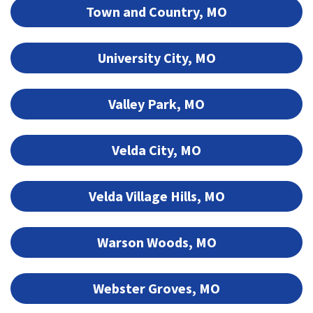
Town and Country, MO
University City, MO
Valley Park, MO
Velda City, MO
Velda Village Hills, MO
Warson Woods, MO
Webster Groves, MO