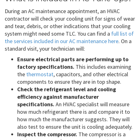
During an AC maintenance appointment, an HVAC
contractor will check your cooling unit for signs of wear
and tear, debris, or other indications that your cooling
system might need some TLC. You can find a
full list of
the services included in our AC maintenance here
. On a
standard visit, your technician will:
Ensure electrical parts are performing up to
factory specifications.
This includes examining
the
thermostat
, capacitors, and other electrical
components to ensure they are in top shape.
Check the refrigerant level and cooling
efficiency against manufacturer
specifications.
An HVAC specialist will measure
how much refrigerant there is and compare it to
how much the manufacturer suggests. They will
also test to ensure the unit is cooling adequately.
Inspect the compressor.
The compressor is a