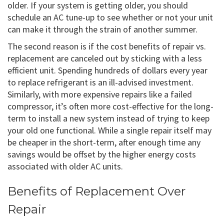
older. If your system is getting older, you should
schedule an AC tune-up to see whether or not your unit
can make it through the strain of another summer.
The second reason is if the cost benefits of repair vs.
replacement are canceled out by sticking with a less
efficient unit. Spending hundreds of dollars every year
to replace refrigerant is an ill-advised investment.
Similarly, with more expensive repairs like a failed
compressor, it’s often more cost-effective for the long-
term to install a new system instead of trying to keep
your old one functional. While a single repair itself may
be cheaper in the short-term, after enough time any
savings would be offset by the higher energy costs
associated with older AC units.
Benefits of Replacement Over
Repair