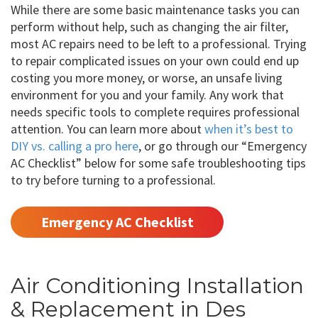
While there are some basic maintenance tasks you can
perform without help, such as changing the air filter,
most AC repairs need to be left to a professional. Trying
to repair complicated issues on your own could end up
costing you more money, or worse, an unsafe living
environment for you and your family. Any work that
needs specific tools to complete requires professional
attention. You can learn more about
when it’s best to
DIY vs. calling a pro here
, or go through our “Emergency
AC Checklist” below for some safe troubleshooting tips
to try before turning to a professional.
Emergency AC Checklist
Air Conditioning Installation
& Replacement in Des