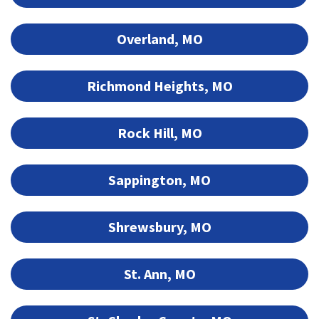
Overland, MO
Richmond Heights, MO
Rock Hill, MO
Sappington, MO
Shrewsbury, MO
St. Ann, MO