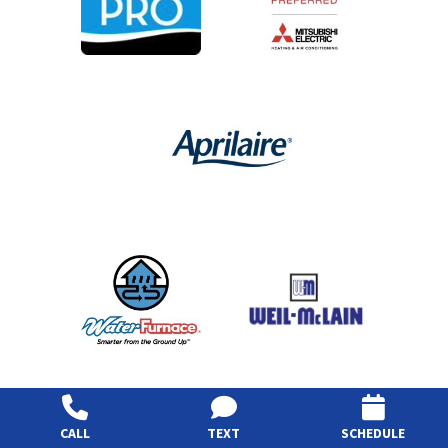
CALL
TEXT
SCHEDULE