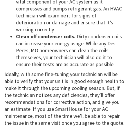
vital component of your AC system as it
compresses and pumps refrigerant gas. An HVAC
technician will examine it for signs of
deterioration or damage and ensure that it’s
working correctly.
Clean off condenser coils.
Dirty condenser coils
can increase your energy usage. While any Des
Peres, MO homeowners can clean the coils
themselves, your technician will also do it to
ensure their tests are as accurate as possible.
Ideally, with some fine-tuning your technician will be
able to verify that your unit is in good enough health to
make it through the upcoming cooling season. But, if
the technician notices any deficiencies, they’ll offer
recommendations for corrective action, and give you
an estimate. If you use SmartHouse for your AC
maintenance, most of the time we’ll be able to repair
the issue in the same visit once you agree to the quote.