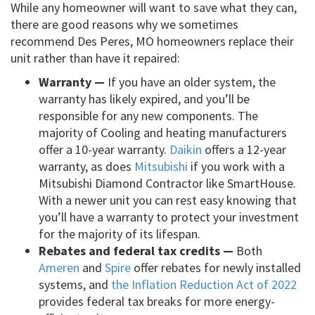
While any homeowner will want to save what they can,
there are good reasons why we sometimes
recommend Des Peres, MO homeowners replace their
unit rather than have it repaired:
Warranty —
If you have an older system, the
warranty has likely expired, and you’ll be
responsible for any new components. The
majority of Cooling and heating manufacturers
offer a 10-year warranty.
Daikin
offers a 12-year
warranty, as does
Mitsubishi
if you work with a
Mitsubishi Diamond Contractor like SmartHouse.
With a newer unit you can rest easy knowing that
you’ll have a warranty to protect your investment
for the majority of its lifespan.
Rebates and federal tax credits —
Both
Ameren
and
Spire
offer rebates for newly installed
systems, and
the Inflation Reduction Act of 2022
provides federal tax breaks for more energy-