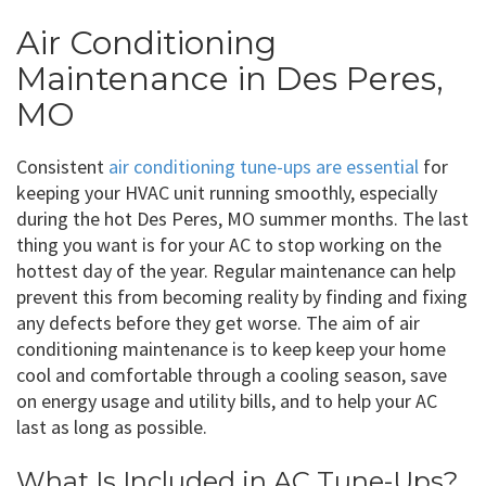
Air Conditioning
Maintenance in Des Peres,
MO
Consistent
air conditioning tune-ups are essential
for
keeping your HVAC unit running smoothly, especially
during the hot Des Peres, MO summer months. The last
thing you want is for your AC to stop working on the
hottest day of the year. Regular maintenance can help
prevent this from becoming reality by finding and fixing
any defects before they get worse. The aim of air
conditioning maintenance is to keep keep your home
cool and comfortable through a cooling season, save
on energy usage and utility bills, and to help your AC
last as long as possible.
What Is Included in AC Tune-Ups?