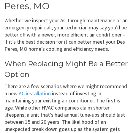
Peres, MO
Whether we inspect your AC through maintenance or an
emergency repair call, your technician may say you’d be
better off with a newer, more efficient air conditioner –
if it’s the best decision for it can better meet your Des
Peres, MO home’s cooling and efficiency needs.
When Replacing Might Be a Better
Option
There are a few scenarios where we might recommend
a new
AC installation
instead of investing in
maintaining your existing air conditioner. The first is
age. While other HVAC companies claim shorter
lifespans, a unit that’s had annual tune-ups should last
between 15 and 20 years. The likelihood of an
unexpected break down goes up as the system gets