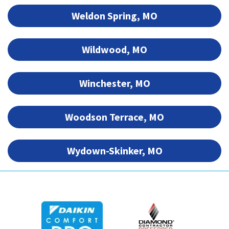
Weldon Spring, MO
Wildwood, MO
Winchester, MO
Woodson Terrace, MO
Wydown-Skinker, MO