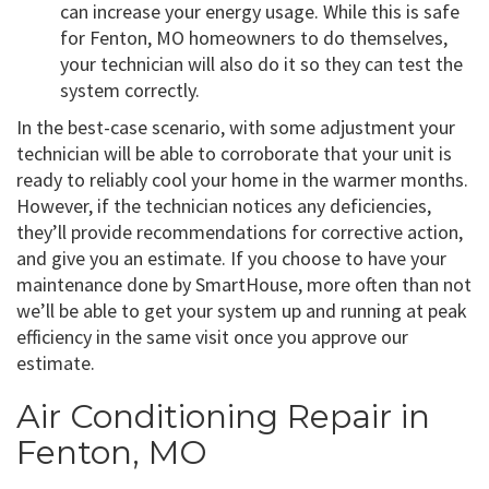
can increase your energy usage. While this is safe
for Fenton, MO homeowners to do themselves,
your technician will also do it so they can test the
system correctly.
In the best-case scenario, with some adjustment your
technician will be able to corroborate that your unit is
ready to reliably cool your home in the warmer months.
However, if the technician notices any deficiencies,
they’ll provide recommendations for corrective action,
and give you an estimate. If you choose to have your
maintenance done by SmartHouse, more often than not
we’ll be able to get your system up and running at peak
efficiency in the same visit once you approve our
estimate.
Air Conditioning Repair in
Fenton, MO