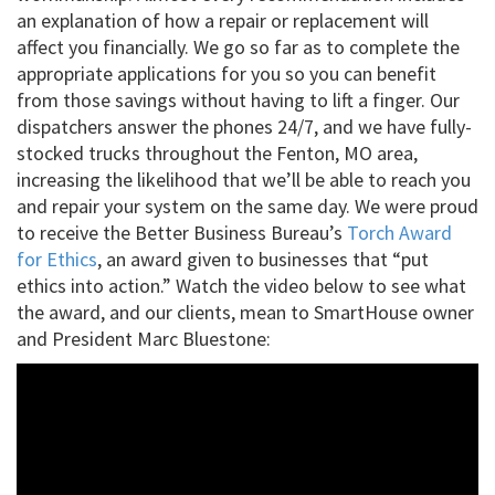
an explanation of how a repair or replacement will
affect you financially. We go so far as to complete the
appropriate applications for you so you can benefit
from those savings without having to lift a finger. Our
dispatchers answer the phones 24/7, and we have fully-
stocked trucks throughout the Fenton, MO area,
increasing the likelihood that we’ll be able to reach you
and repair your system on the same day. We were proud
to receive the Better Business Bureau’s
Torch Award
for Ethics
, an award given to businesses that “put
ethics into action.” Watch the video below to see what
the award, and our clients, mean to SmartHouse owner
and President Marc Bluestone: