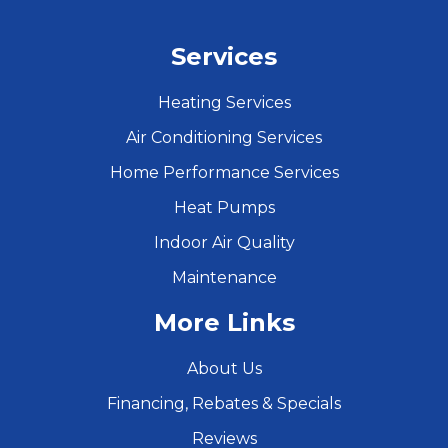
Services
Heating Services
Air Conditioning Services
Home Performance Services
Heat Pumps
Indoor Air Quality
Maintenance
More Links
About Us
Financing, Rebates & Specials
Reviews