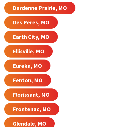
Dardenne Prairie, MO
Des Peres, MO
Earth City, MO
Ellisville, MO
Eureka, MO
Fenton, MO
Florissant, MO
Frontenac, MO
Glendale, MO