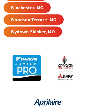
Winchester, MO
Woodson Terrace, MO
Wydown-Skinker, MO