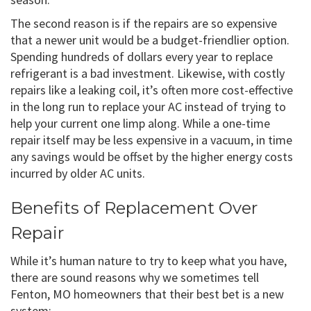
The second reason is if the repairs are so expensive
that a newer unit would be a budget-friendlier option.
Spending hundreds of dollars every year to replace
refrigerant is a bad investment. Likewise, with costly
repairs like a leaking coil, it’s often more cost-effective
in the long run to replace your AC instead of trying to
help your current one limp along. While a one-time
repair itself may be less expensive in a vacuum, in time
any savings would be offset by the higher energy costs
incurred by older AC units.
Benefits of Replacement Over
Repair
While it’s human nature to try to keep what you have,
there are sound reasons why we sometimes tell
Fenton, MO homeowners that their best bet is a new
system: