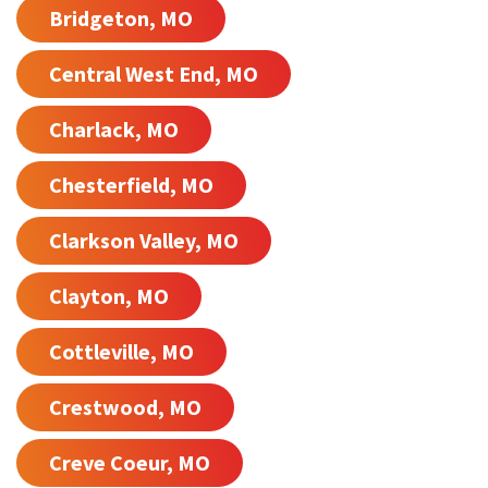
Bridgeton, MO
Central West End, MO
Charlack, MO
Chesterfield, MO
Clarkson Valley, MO
Clayton, MO
Cottleville, MO
Crestwood, MO
Creve Coeur, MO