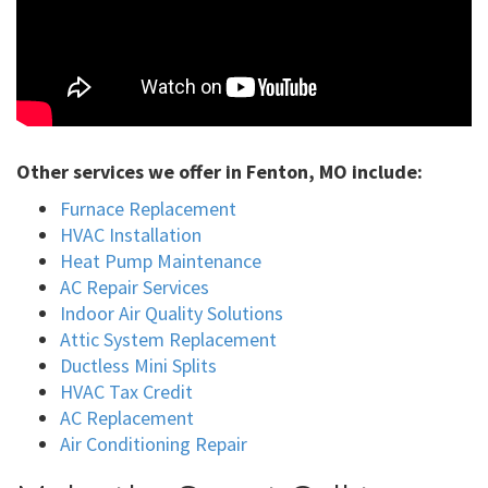
Other services we offer in Fenton, MO include:
Furnace Replacement
HVAC Installation
Heat Pump Maintenance
AC Repair Services
Indoor Air Quality Solutions
Attic System Replacement
Ductless Mini Splits
HVAC Tax Credit
AC Replacement
Air Conditioning Repair