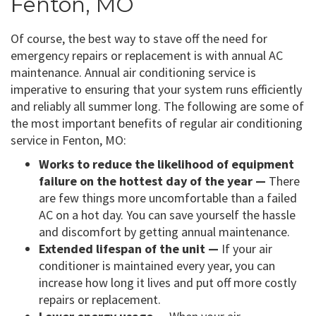
Fenton, MO
Of course, the best way to stave off the need for
emergency repairs or replacement is with annual AC
maintenance. Annual air conditioning service is
imperative to ensuring that your system runs efficiently
and reliably all summer long. The following are some of
the most important benefits of regular air conditioning
service in Fenton, MO:
Works to reduce the likelihood of equipment
failure on the hottest day of the year —
There
are few things more uncomfortable than a failed
AC on a hot day. You can save yourself the hassle
and discomfort by getting annual maintenance.
Extended lifespan of the unit —
If your air
conditioner is maintained every year, you can
increase how long it lives and put off more costly
repairs or replacement.