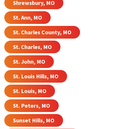
Shrewsbury, MO
St. Ann, MO
St. Charles County, MO
St. Charles, MO
St. John, MO
St. Louis Hills, MO
St. Louis, MO
St. Peters, MO
Sunset Hills, MO