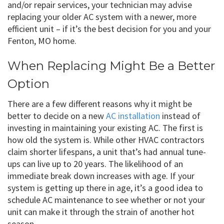
and/or repair services, your technician may advise
replacing your older AC system with a newer, more
efficient unit – if it’s the best decision for you and your
Fenton, MO home.
When Replacing Might Be a Better
Option
There are a few different reasons why it might be
better to decide on a new
AC installation
instead of
investing in maintaining your existing AC. The first is
how old the system is. While other HVAC contractors
claim shorter lifespans, a unit that’s had annual tune-
ups can live up to 20 years. The likelihood of an
immediate break down increases with age. If your
system is getting up there in age, it’s a good idea to
schedule AC maintenance to see whether or not your
unit can make it through the strain of another hot
season.