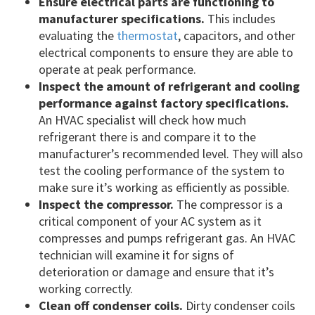
Ensure electrical parts are functioning to
manufacturer specifications.
This includes
evaluating the
thermostat
, capacitors, and other
electrical components to ensure they are able to
operate at peak performance.
Inspect the amount of refrigerant and cooling
performance against factory specifications.
An HVAC specialist will check how much
refrigerant there is and compare it to the
manufacturer’s recommended level. They will also
test the cooling performance of the system to
make sure it’s working as efficiently as possible.
Inspect the compressor.
The compressor is a
critical component of your AC system as it
compresses and pumps refrigerant gas. An HVAC
technician will examine it for signs of
deterioration or damage and ensure that it’s
working correctly.
Clean off condenser coils.
Dirty condenser coils