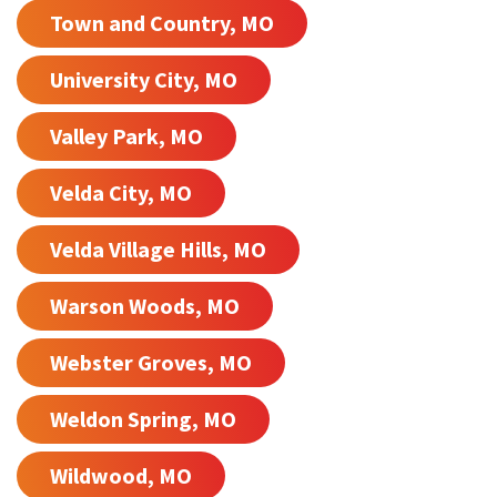
Town and Country, MO
University City, MO
Valley Park, MO
Velda City, MO
Velda Village Hills, MO
Warson Woods, MO
Webster Groves, MO
Weldon Spring, MO
Wildwood, MO