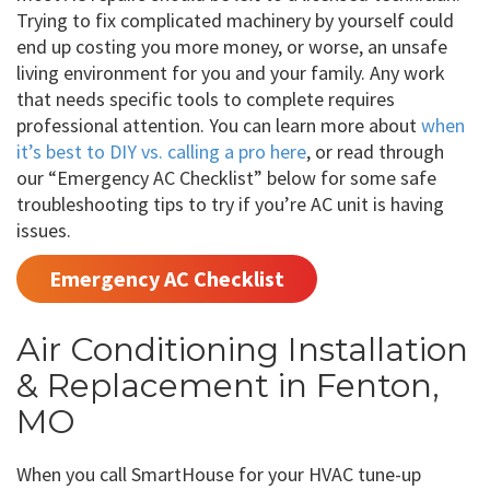
Trying to fix complicated machinery by yourself could
end up costing you more money, or worse, an unsafe
living environment for you and your family. Any work
that needs specific tools to complete requires
professional attention. You can learn more about
when
it’s best to DIY vs. calling a pro here
, or read through
our “Emergency AC Checklist” below for some safe
troubleshooting tips to try if you’re AC unit is having
issues.
Emergency AC Checklist
Air Conditioning Installation
& Replacement in Fenton,
MO
When you call SmartHouse for your HVAC tune-up