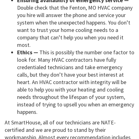
Ensuring availability of emergency service —
Double check that the Fenton, MO HVAC company
you hire will answer the phone and service your
system when the unexpected happens. You don’t
want to trust your home cooling needs to a
company that can’t help you when you need it
most.
Ethics —
This is possibly the number one factor to
look for. Many HVAC contractors have fully
credentialed technicians and take emergency
calls, but they don’t have your best interest at
heart. An HVAC contractor with integrity will be
able to help you with your heating and cooling
needs throughout the lifespan of your system,
instead of trying to upsell you when an emergency
happens.
At SmartHouse, all of our technicians are NATE-
certified and we are proud to stand by their
workmanship. Almost every recommendation includes