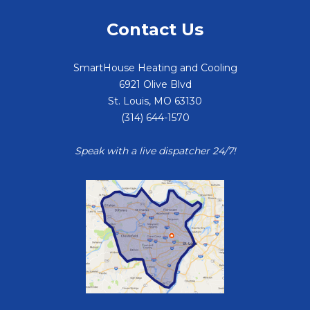
Contact Us
SmartHouse Heating and Cooling
6921 Olive Blvd
St. Louis
,
MO
63130
(314) 644-1570
Speak with a live dispatcher 24/7!