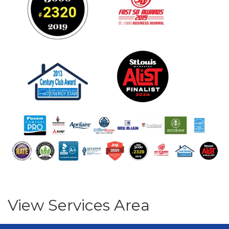
View Services Area