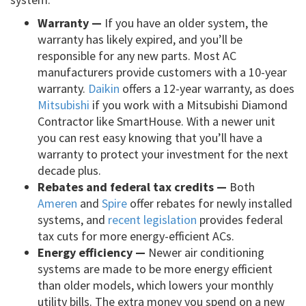
Warranty —
If you have an older system, the
warranty has likely expired, and you’ll be
responsible for any new parts. Most AC
manufacturers provide customers with a 10-year
warranty.
Daikin
offers a 12-year warranty, as does
Mitsubishi
if you work with a Mitsubishi Diamond
Contractor like SmartHouse. With a newer unit
you can rest easy knowing that you’ll have a
warranty to protect your investment for the next
decade plus.
Rebates and federal tax credits —
Both
Ameren
and
Spire
offer rebates for newly installed
systems, and
recent legislation
provides federal
tax cuts for more energy-efficient ACs.
Energy efficiency —
Newer air conditioning
systems are made to be more energy efficient
than older models, which lowers your monthly
utility bills. The extra money you spend on a new