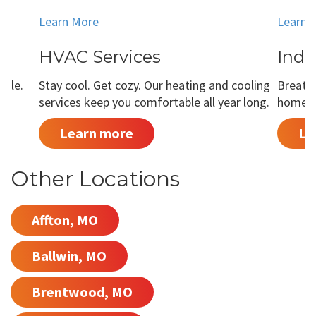
Learn More
Learn 
HVAC Services
Indo
able.
Stay cool. Get cozy. Our heating and cooling
Breathe
services keep you comfortable all year long.
home is
Learn more
Le
Other Locations
Affton, MO
Ballwin, MO
Brentwood, MO