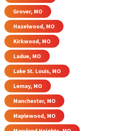
Grover, MO
Hazelwood, MO
Kirkwood, MO
Ladue, MO
Lake St. Louis, MO
Lemay, MO
Manchester, MO
Maplewood, MO
Maryland Heights, MO