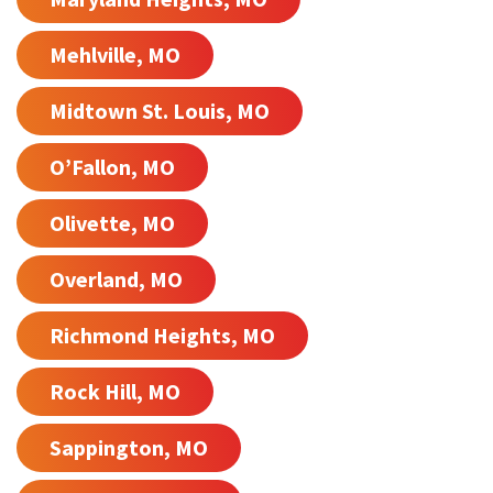
Mehlville, MO
Midtown St. Louis, MO
O’Fallon, MO
Olivette, MO
Overland, MO
Richmond Heights, MO
Rock Hill, MO
Sappington, MO