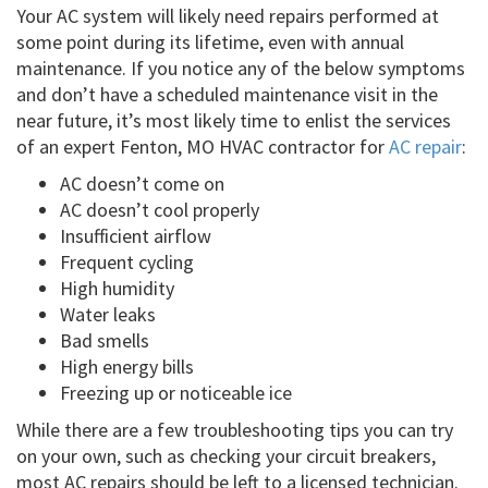
Your AC system will likely need repairs performed at
some point during its lifetime, even with annual
maintenance. If you notice any of the below symptoms
and don’t have a scheduled maintenance visit in the
near future, it’s most likely time to enlist the services
of an expert Fenton, MO HVAC contractor for
AC repair
:
AC doesn’t come on
AC doesn’t cool properly
Insufficient airflow
Frequent cycling
High humidity
Water leaks
Bad smells
High energy bills
Freezing up or noticeable ice
While there are a few troubleshooting tips you can try
on your own, such as checking your circuit breakers,
most AC repairs should be left to a licensed technician.