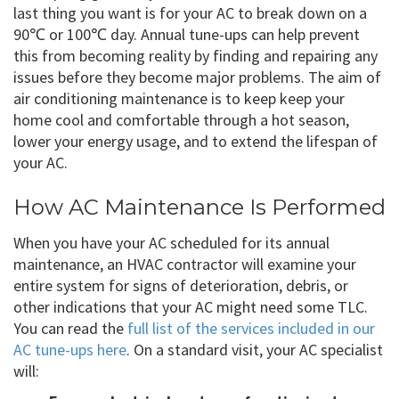
last thing you want is for your AC to break down on a
90℃ or 100℃ day. Annual tune-ups can help prevent
this from becoming reality by finding and repairing any
issues before they become major problems. The aim of
air conditioning maintenance is to keep keep your
home cool and comfortable through a hot season,
lower your energy usage, and to extend the lifespan of
your AC.
How AC Maintenance Is Performed
When you have your AC scheduled for its annual
maintenance, an HVAC contractor will examine your
entire system for signs of deterioration, debris, or
other indications that your AC might need some TLC.
You can read the
full list of the services included in our
AC tune-ups here
. On a standard visit, your AC specialist
will: