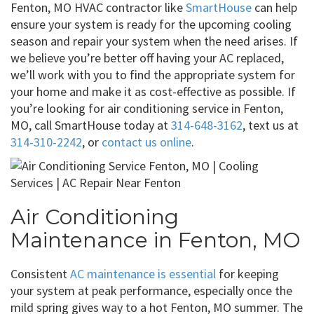
Fenton, MO HVAC contractor like
SmartHouse
can help
ensure your system is ready for the upcoming cooling
season and repair your system when the need arises. If
we believe you’re better off having your AC replaced,
we’ll work with you to find the appropriate system for
your home and make it as cost-effective as possible. If
you’re looking for air conditioning service in Fenton,
MO, call SmartHouse today at
314-648-3162
, text us at
314-310-2242
, or
contact us online
.
Air Conditioning
Maintenance in Fenton, MO
Consistent
AC maintenance is essential
for keeping
your system at peak performance, especially once the
mild spring gives way to a hot Fenton, MO summer. The