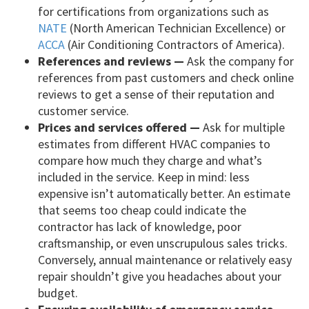
for certifications from organizations such as
NATE
(North American Technician Excellence) or
ACCA
(Air Conditioning Contractors of America).
References and reviews —
Ask the company for
references from past customers and check online
reviews to get a sense of their reputation and
customer service.
Prices and services offered —
Ask for multiple
estimates from different HVAC companies to
compare how much they charge and what’s
included in the service. Keep in mind: less
expensive isn’t automatically better. An estimate
that seems too cheap could indicate the
contractor has lack of knowledge, poor
craftsmanship, or even unscrupulous sales tricks.
Conversely, annual maintenance or relatively easy
repair shouldn’t give you headaches about your
budget.