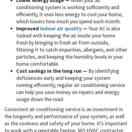
Lower energy usage —
When your air
conditioning system is working sufficiently and
efficiently, it uses less energy to cool your home,
which lowers how much you spend each month.
Improved
indoor air quality
—
Your AC is also
tasked with keeping the air inside your home
fresh by bringing in fresh air from outside,
filtering it to catch impurities, allergens, and other
particles, and keeping the humidity levels in your
home comfortable.
Cost savings in the long run —
By identifying
deficiencies early and keeping your system
running efficiently, regular air conditioning service
can help you save money on repairs and energy
usage down the road.
Consistent air conditioning service is an investment in
the longevity and performance of your system, as well
as the coolness and safety of your home. It’s important
to work with a reputable Fenton, MO HVAC contractor