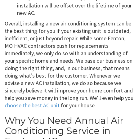
installation will be offset over the lifetime of your
new AC.
Overall, installing a new air conditioning system can be
the best thing for you if your existing unit is outdated,
inefficient, or just beyond repair. While some Fenton,
MO HVAC contractors push for replacements
immediately, we only do so with an understanding of
your specific home and needs. We base our business on
doing the right thing, and, in our business, that means
doing what’s best for the customer. Whenever we
advise a new AC installation, we do so because we
sincerely believe it will improve your home comfort and
help you save money in the long run. We’ll even help you
choose the best AC unit
for your house.
Why You Need Annual Air
Conditioning Service in