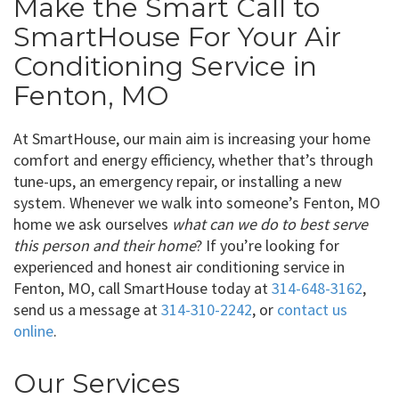
Make the Smart Call to
SmartHouse For Your Air
Conditioning Service in
Fenton, MO
At SmartHouse, our main aim is increasing your home
comfort and energy efficiency, whether that’s through
tune-ups, an emergency repair, or installing a new
system. Whenever we walk into someone’s Fenton, MO
home we ask ourselves
what can we do to best serve
this person and their home
? If you’re looking for
experienced and honest air conditioning service in
Fenton, MO, call SmartHouse today at
314-648-3162
,
send us a message at
314-310-2242
, or
contact us
online
.
Our Services