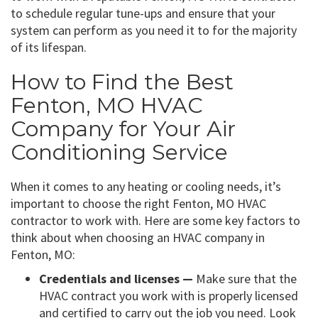
to schedule regular tune-ups and ensure that your
system can perform as you need it to for the majority
of its lifespan.
How to Find the Best
Fenton, MO HVAC
Company for Your Air
Conditioning Service
When it comes to any heating or cooling needs, it’s
important to choose the right Fenton, MO HVAC
contractor to work with. Here are some key factors to
think about when choosing an HVAC company in
Fenton, MO:
Credentials and licenses —
Make sure that the
HVAC contract you work with is properly licensed
and certified to carry out the job you need. Look