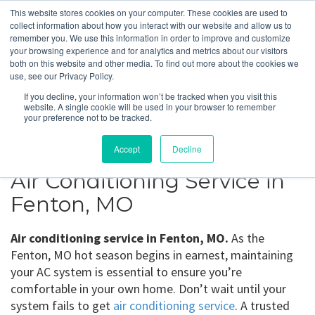
This website stores cookies on your computer. These cookies are used to
collect information about how you interact with our website and allow us to
remember you. We use this information in order to improve and customize
your browsing experience and for analytics and metrics about our visitors
Fenton, MO
both on this website and other media. To find out more about the cookies we
use, see our Privacy Policy.
If you decline, your information won’t be tracked when you visit this
Get a Quote
website. A single cookie will be used in your browser to remember
your preference not to be tracked.
314-370-1816
Accept
Decline
Air Conditioning Service in
Fenton, MO
Air conditioning service in Fenton, MO.
As the
Fenton, MO hot season begins in earnest, maintaining
your AC system is essential to ensure you’re
comfortable in your own home. Don’t wait until your
system fails to get
air conditioning service
. A trusted