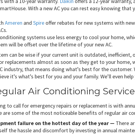
s with a 10-year warranty.
Daikin
offers a 12-year warranty,
martHouse. With a new AC you can rest easy knowing that yo
th
Ameren
and
Spire
offer rebates for new systems with new
ACs.
nditioning systems use less energy to cool your home, which 
em will be offset over the lifetime of your new AC.
tem can be wise if your current unit is outdated, inefficient,
 replacements almost as soon as they get to your home, we
HVAC industry, that means doing what’s best for the custom
ieve it’s what’s best for you and your family. We’ll even hel
ular Air Conditioning Servic
ing to call for emergency repairs or replacement is with ann
e are some of the most noticeable benefits of regular air co
uipment failure on the hottest day of the year —
There ar
rself the hassle and discomfort by investing in annual maint