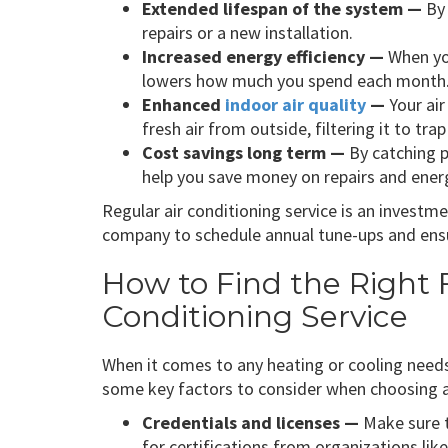
Extended lifespan of the system —
By 
repairs or a new installation.
Increased energy efficiency —
When you
lowers how much you spend each month
Enhanced
indoor air quality
—
Your air
fresh air from outside, filtering it to tr
Cost savings long term —
By catching p
help you save money on repairs and energ
Regular air conditioning service is an invest
company to schedule annual tune-ups and ensu
How to Find the Right
Conditioning Service
When it comes to any heating or cooling needs
some key factors to consider when choosing 
Credentials and licenses —
Make sure t
for certifications from organizations lik