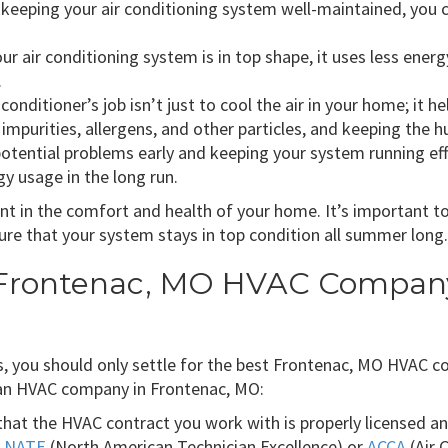
keeping your air conditioning system well-maintained, you ca
r air conditioning system is in top shape, it uses less ene
.
 conditioner’s job isn’t just to cool the air in your home; it h
ap impurities, allergens, and other particles, and keeping the 
otential problems early and keeping your system running effic
y usage in the long run.
ment in the comfort and health of your home. It’s important 
re that your system stays in top condition all summer long.
 Frontenac, MO HVAC Company 
, you should only settle for the best Frontenac, MO HVAC co
an HVAC company in Frontenac, MO:
hat the HVAC contract you work with is properly licensed an
e
NATE
(North American Technician Excellence) or
ACCA
(Air 