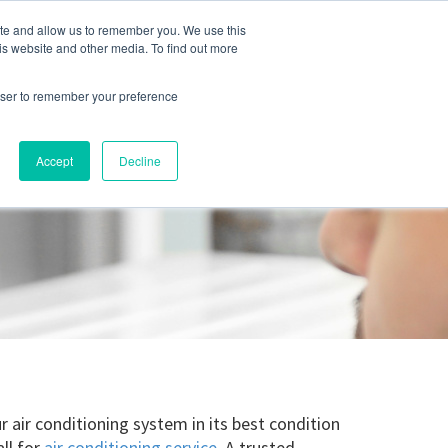
ite and allow us to remember you. We use this
Blog
Resources
Reviews
Careers
is website and other media. To find out more
rowser to remember your preference
Schedule an Appointment
-310-2242
MAINTENANCE
Accept
Decline
air conditioning system in its best condition
ll for
air conditioning service
. A trusted