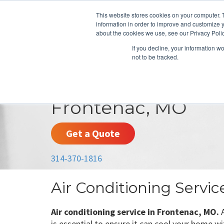
This website stores cookies on your computer. 
information in order to improve and customize y
about the cookies we use, see our Privacy Polic
If you decline, your information w
not to be tracked.
HEATING
COOLING
ENERGY E
Frontenac, MO
Get a Quote
314-370-1816
Air Conditioning Servi
Air conditioning service in Frontenac, MO.
A
is essential to ensure it can cool your home wi