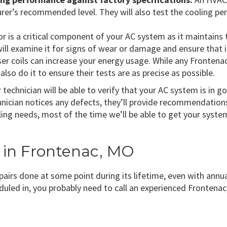
rer’s recommended level. They will also test the cooling per
is a critical component of your AC system as it maintains t
ll examine it for signs of wear or damage and ensure that i
er coils can increase your energy usage. While any Fronte
also do it to ensure their tests are as precise as possible.
technician will be able to verify that your AC system is in 
ician notices any defects, they’ll provide recommendations 
ng needs, most of the time we’ll be able to get your system
r in Frontenac, MO
epairs done at some point during its lifetime, even with annua
duled in, you probably need to call an experienced Fronten