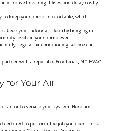
n increase how long it lives and delay costly
rgy to keep your home comfortable, which
elps keep your indoor air clean by bringing in
humidity levels in your home even.
iently, regular air conditioning service can
to partner with a reputable Frontenac, MO HVAC
for Your Air
ntractor to service your system. Here are
d certified to perform the job you need. Look
Conditioning Contractors of America).