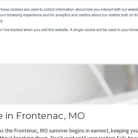
These cookies are used to collect information about how you interact with our webs
About
Service Area
Products
Specials
Financing
our browsing experience and for analytics and metrics about our visitors both on th
Contact
y.
on’t be tracked when you visit this website. A single cookie will be used in your b
Call Us:
314-370-1816
Text Us:
314
FFICIENCY
HEAT PUMPS
INDOOR AIR QUALITY
ce in Frontenac, MO
s the Frontenac, MO summer begins in earnest, keeping your 
thout breaking down. Don’t wait until your system fails to ca