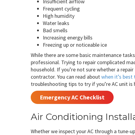
Insufficient airflow
Frequent cycling
High humidity
Water leaks
Bad smells
Increasing energy bills
Freezing up or noticeable ice
While there are some basic maintenance tasks y
professional. Trying to repair complicated ma
household. If you’re not sure whether a repair
contractor. You can read about
when it’s best 
troubleshooting tips to try if you’re AC unit is
Emergency AC Checklist
Air Conditioning Insta
Whether we inspect your AC through a tune-up