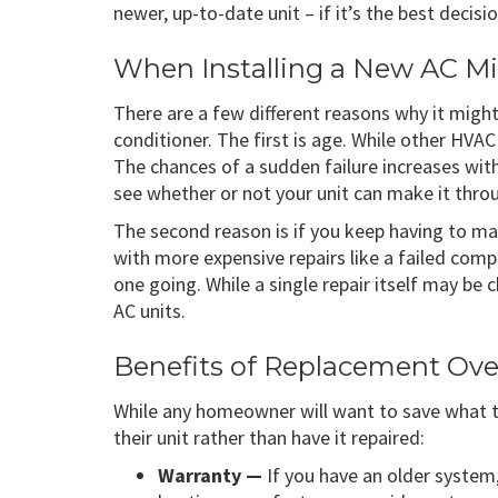
newer, up-to-date unit – if it’s the best deci
When Installing a New AC Mi
There are a few different reasons why it migh
conditioner. The first is age. While other HVAC
The chances of a sudden failure increases with
see whether or not your unit can make it thro
The second reason is if you keep having to mak
with more expensive repairs like a failed compr
one going. While a single repair itself may be 
AC units.
Benefits of Replacement Ove
While any homeowner will want to save what
their unit rather than have it repaired:
Warranty —
If you have an older system