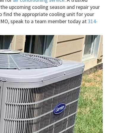
h the upcoming cooling season and repair your
o find the appropriate cooling unit for your
nac, MO, speak to a team member today at
314-