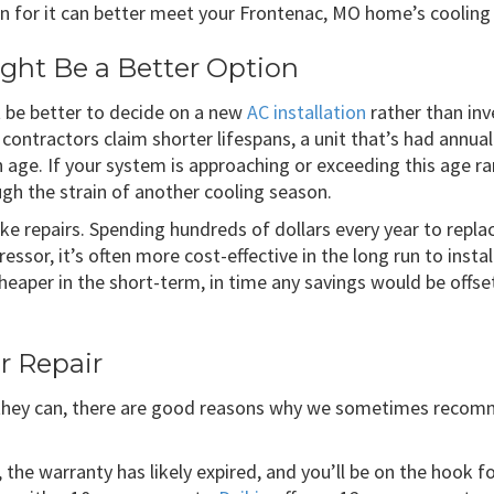
sion for it can better meet your Frontenac, MO home’s coolin
ght Be a Better Option
t be better to decide on a new
AC installation
rather than inv
 contractors claim shorter lifespans, a unit that’s had annua
 age. If your system is approaching or exceeding this age r
ugh the strain of another cooling season.
e repairs. Spending hundreds of dollars every year to replac
essor, it’s often more cost-effective in the long run to insta
cheaper in the short-term, in time any savings would be offse
r Repair
 they can, there are good reasons why we sometimes reco
, the warranty has likely expired, and you’ll be on the hook