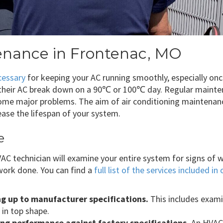
tenance in Frontenac, MO
cessary
for keeping your AC running smoothly, especially onc
heir AC break down on a 90℃ or 100℃ day. Regular mainten
come major problems. The aim of air conditioning maintenan
ase the lifespan of your system.
e
 technician will examine your entire system for signs of wea
ork done. You can find a
full list of the services included 
ng up to manufacturer specifications.
This includes exam
 in top shape.
ling performance against factory specifications.
An HVAC 