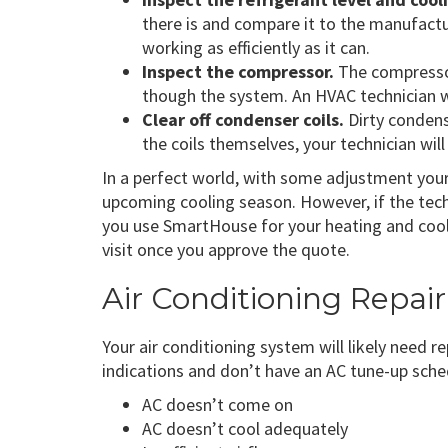
there is and compare it to the manufactu
working as efficiently as it can.
Inspect the compressor.
The compressor 
though the system. An HVAC technician wi
Clear off condenser coils.
Dirty condens
the coils themselves, your technician will 
In a perfect world, with some adjustment your 
upcoming cooling season. However, if the techn
you use SmartHouse for your heating and cooli
visit once you approve the quote.
Air Conditioning Repai
Your air conditioning system will likely need r
indications and don’t have an AC tune-up sche
AC doesn’t come on
AC doesn’t cool adequately