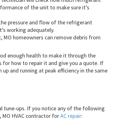
formance of the unit to make sure it’s
he pressure and flow of the refrigerant
t’s working adequately.
nac, MO homeowners can remove debris from
good enough health to make it through the
for how to repair it and give you a quote. If
 up and running at peak efficiency in the same
l tune-ups. If you notice any of the following
ac, MO HVAC contractor for
AC repair
: