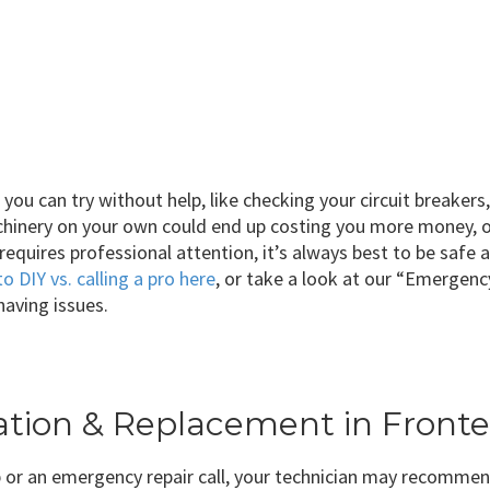
ou can try without help, like checking your circuit breakers
chinery on your own could end up costing you more money, o
 requires professional attention, it’s always best to be safe
to DIY vs. calling a pro here
, or take a look at our “Emergen
 having issues.
llation & Replacement in Fron
 or an emergency repair call, your technician may recommen