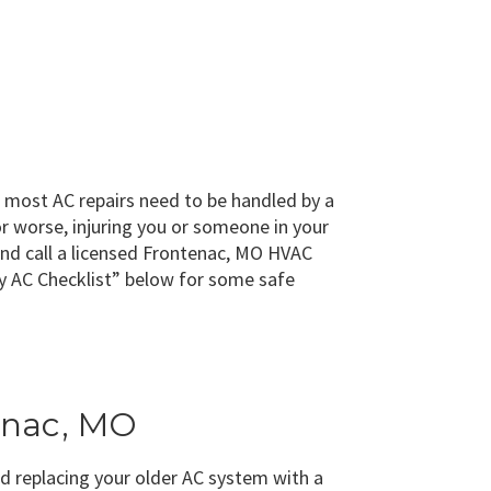
, most AC repairs need to be handled by a
r worse, injuring you or someone in your
 and call a licensed Frontenac, MO HVAC
cy AC Checklist” below for some safe
tenac, MO
d replacing your older AC system with a