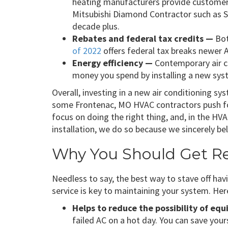
heating manufacturers provide customer
Mitsubishi Diamond Contractor such as S
decade plus.
Rebates and federal tax credits —
Bo
of 2022
offers federal tax breaks newer 
Energy efficiency —
Contemporary air co
money you spend by installing a new syst
Overall, investing in a new air conditioning sys
some Frontenac, MO HVAC contractors push for
focus on doing the right thing, and, in the 
installation, we do so because we sincerely bel
Why You Should Get Reg
Needless to say, the best way to stave off hav
service is key to maintaining your system. Her
Helps to reduce the possibility of eq
failed AC on a hot day. You can save you