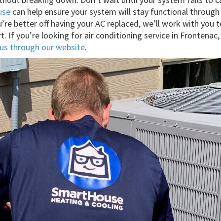
use
can help ensure your system will stay functional throug
re better off having your AC replaced, we’ll work with you t
t. If you’re looking for air conditioning service in Fronte
us through our website
.