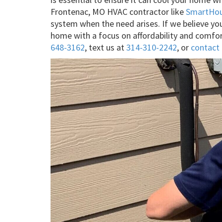
Frontenac, MO HVAC contractor like
SmartHo
system when the need arises. If we believe you’
home with a focus on affordability and comfor
648-3162
, text us at
314-310-2242
, or
contact 