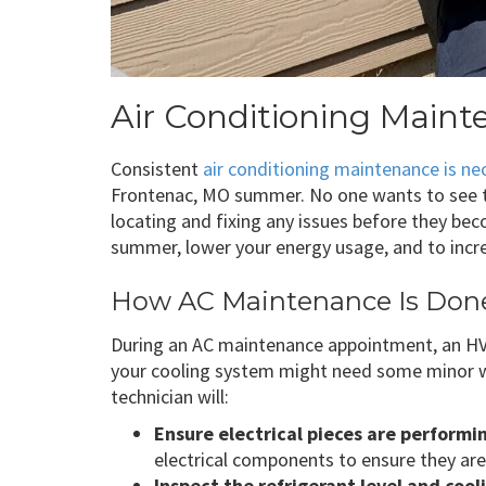
Air Conditioning Main
Consistent
air conditioning maintenance is ne
Frontenac, MO summer. No one wants to see t
locating and fixing any issues before they be
summer, lower your energy usage, and to incre
How AC Maintenance Is Don
During an AC maintenance appointment, an HVAC
your cooling system might need some minor w
technician will:
Ensure electrical pieces are performi
electrical components to ensure they are
Inspect the refrigerant level and coo