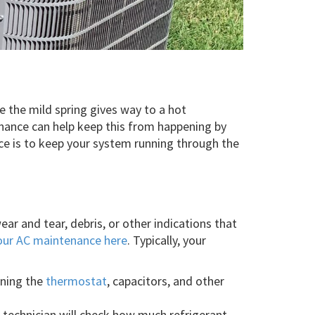
e the mild spring gives way to a hot
ance can help keep this from happening by
ce is to keep your system running through the
r and tear, debris, or other indications that
in our AC maintenance here
. Typically, your
ining the
thermostat
, capacitors, and other
technician will check how much refrigerant