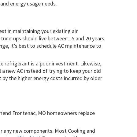
g and energy usage needs.
est in maintaining your existing air
l tune-ups should live between 15 and 20 years.
ange, it’s best to schedule AC maintenance to
e refrigerant is a poor investment. Likewise,
ll a new AC instead of trying to keep your old
t by the higher energy costs incurred by older
mmend Frontenac, MO homeowners replace
 for any new components. Most Cooling and