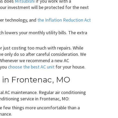
 as does
Mitsubishi
if you work with a
ur investment will be protected for the next
er technology, and
the Inflation Reduction Act
lowers your monthly utility bills. The extra
 or just costing too much with repairs. While
 only do so after careful consideration. We
er. Whenever we recommend a new AC
p you
choose the best AC unit
for your house.
e in Frontenac, MO
ual AC maintenance. Regular air conditioning
nditioning service in Frontenac, MO:
e few things more uncomfortable than a
enance.