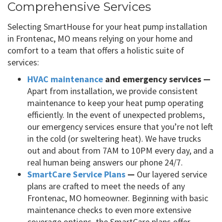
Comprehensive Services
Selecting SmartHouse for your heat pump installation
in Frontenac, MO means relying on your home and
comfort to a team that offers a holistic suite of
services:
HVAC maintenance
and emergency services —
Apart from installation, we provide consistent
maintenance to keep your heat pump operating
efficiently. In the event of unexpected problems,
our emergency services ensure that you’re not left
in the cold (or sweltering heat). We have trucks
out and about from 7AM to 10PM every day, and a
real human being answers our phone 24/7.
SmartCare Service Plans
—
Our layered service
plans are crafted to meet the needs of any
Frontenac, MO homeowner. Beginning with basic
maintenance checks to even more extensive
coverage options, the SmartCare plans offer