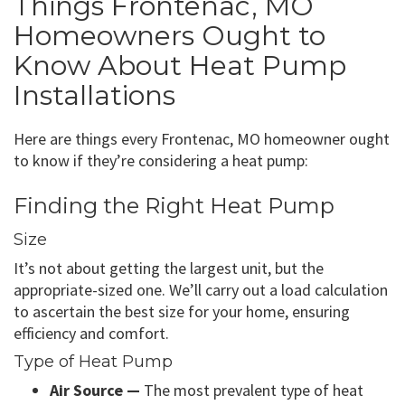
Things Frontenac, MO
Homeowners Ought to
Know About Heat Pump
Installations
Here are things every Frontenac, MO homeowner ought
to know if they’re considering a heat pump:
Finding the Right Heat Pump
Size
It’s not about getting the largest unit, but the
appropriate-sized one. We’ll carry out a load calculation
to ascertain the best size for your home, ensuring
efficiency and comfort.
Type of Heat Pump
Air Source —
The most prevalent type of heat