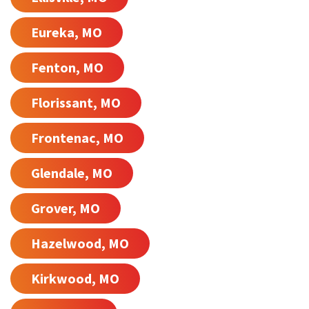
Eureka, MO
Fenton, MO
Florissant, MO
Frontenac, MO
Glendale, MO
Grover, MO
Hazelwood, MO
Kirkwood, MO