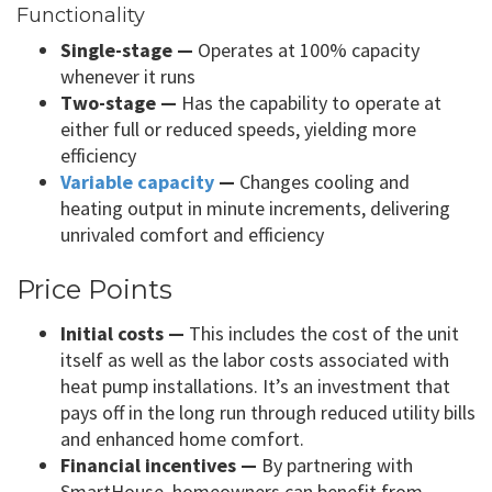
Functionality
Single-stage —
Operates at 100% capacity
whenever it runs
Two-stage —
Has the capability to operate at
either full or reduced speeds, yielding more
efficiency
Variable capacity
—
Changes cooling and
heating output in minute increments, delivering
unrivaled comfort and efficiency
Price Points
Initial costs —
This includes the cost of the unit
itself as well as the labor costs associated with
heat pump installations. It’s an investment that
pays off in the long run through reduced utility bills
and enhanced home comfort.
Financial incentives —
By partnering with
SmartHouse, homeowners can benefit from