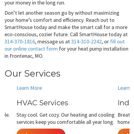
your money in the long run.
Don’t let another season go by without maximizing
your home’s comfort and efficiency. Reach out to
SmartHouse today and make the smart call for a more
eco-conscious, cozier future. Call SmartHouse today at
314-370-1816
, message us at
314-310-2242
, or
fill out
our online contact form
for your heat pump installation
in Frontenac, MO.
Our Services
Learn More
Learn 
HVAC Services
Indo
able.
Stay cool. Get cozy. Our heating and cooling
Breathe
services keep you comfortable all year long.
home is