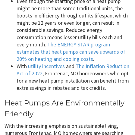
Even though the starting price of a heat pump
might be more than some traditional units, the
boosts in efficiency throughout its lifespan, which
might be 12 years or even longer, can result in
considerable savings. Reduced energy
consumption means lesser utility bills each and
every month.
The ENERGY STAR program
estimates that heat pumps can save upwards of
20% on heating and cooling costs
.
With
utility incentives
and
The Inflation Reduction
Act of 2022
, Frontenac, MO homeowners who opt
for a new heat pump installation can benefit from
extra savings in rebates and tax credits.
Heat Pumps Are Environmentally
Friendly
With the increasing emphasis on sustainable living,
numerous Frontenac, MO homeowners are searching