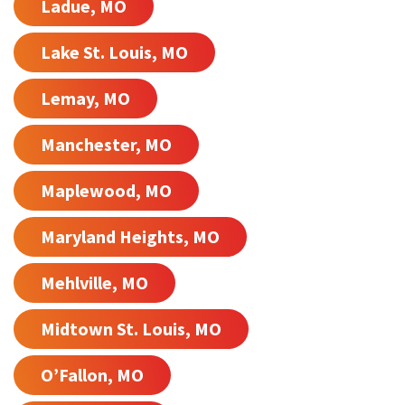
Ladue, MO
Lake St. Louis, MO
Lemay, MO
Manchester, MO
Maplewood, MO
Maryland Heights, MO
Mehlville, MO
Midtown St. Louis, MO
O’Fallon, MO