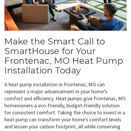
Make the Smart Call to
SmartHouse for Your
Frontenac, MO Heat Pump
Installation Today
A heat pump installation in Frontenac, MO can
represent a major advancement in your home’s
comfort and efficiency. Heat pumps give Frontenac, MO
homeowners a eco-friendly, budget-friendly solution
for consistent comfort. Taking the choice to invest in a
heat pump can transform your home’s comfort levels
and lessen your carbon footprint, all while conserving