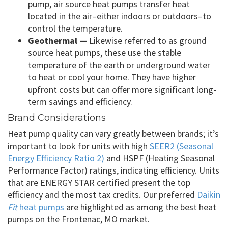
pump, air source heat pumps transfer heat
located in the air–either indoors or outdoors–to
control the temperature.
Geothermal —
Likewise referred to as ground
source heat pumps, these use the stable
temperature of the earth or underground water
to heat or cool your home. They have higher
upfront costs but can offer more significant long-
term savings and efficiency.
Brand Considerations
Heat pump quality can vary greatly between brands; it’s
important to look for units with high
SEER2 (Seasonal
Energy Efficiency Ratio 2)
and HSPF (Heating Seasonal
Performance Factor) ratings, indicating efficiency. Units
that are ENERGY STAR certified present the top
efficiency and the most tax credits. Our preferred
Daikin
Fit
heat pumps
are highlighted as among the best heat
pumps on the Frontenac, MO market.