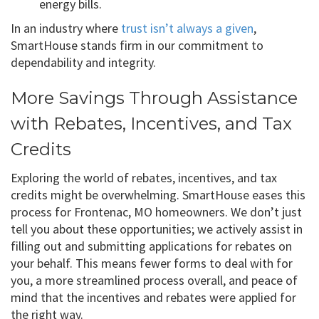
energy bills.
In an industry where
trust isn’t always a given
,
SmartHouse stands firm in our commitment to
dependability and integrity.
More Savings Through Assistance
with Rebates, Incentives, and Tax
Credits
Exploring the world of rebates, incentives, and tax
credits might be overwhelming. SmartHouse eases this
process for Frontenac, MO homeowners. We don’t just
tell you about these opportunities; we actively assist in
filling out and submitting applications for rebates on
your behalf. This means fewer forms to deal with for
you, a more streamlined process overall, and peace of
mind that the incentives and rebates were applied for
the right way.