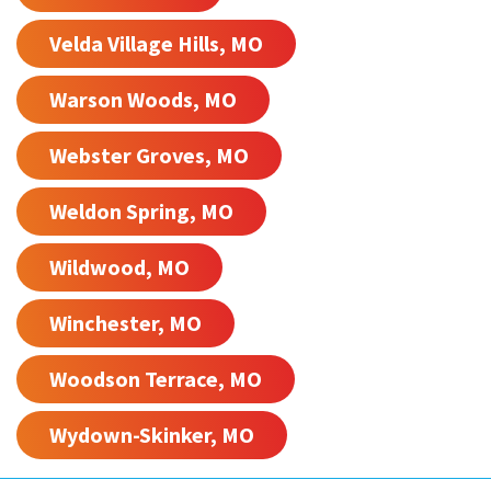
Velda Village Hills, MO
Warson Woods, MO
Webster Groves, MO
Weldon Spring, MO
Wildwood, MO
Winchester, MO
Woodson Terrace, MO
Wydown-Skinker, MO