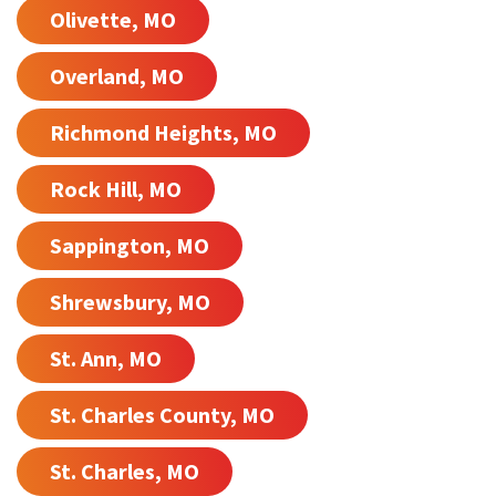
Olivette, MO
Overland, MO
Richmond Heights, MO
Rock Hill, MO
Sappington, MO
Shrewsbury, MO
St. Ann, MO
St. Charles County, MO
St. Charles, MO