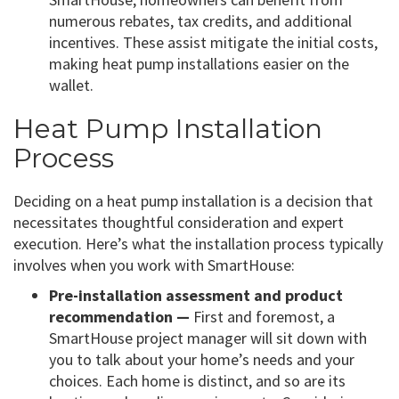
numerous rebates, tax credits, and additional
incentives. These assist mitigate the initial costs,
making heat pump installations easier on the
wallet.
Heat Pump Installation
Process
Deciding on a heat pump installation is a decision that
necessitates thoughtful consideration and expert
execution. Here’s what the installation process typically
involves when you work with SmartHouse:
Pre-installation assessment and product
recommendation —
First and foremost, a
SmartHouse project manager will sit down with
you to talk about your home’s needs and your
choices. Each home is distinct, and so are its