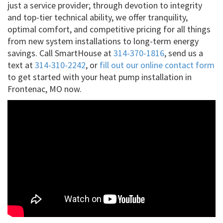
just a service provider; through devotion to integrity
and top-tier technical ability, we offer tranquility,
optimal comfort, and competitive pricing for all things
from new system installations to long-term energy
savings. Call SmartHouse at
314-370-1816
, send us a
text at
314-310-2242
, or
fill out our online contact form
to get started with your heat pump installation in
Frontenac, MO now.