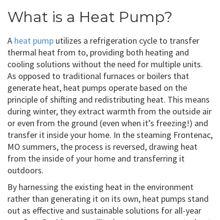
What is a Heat Pump?
A
heat pump
utilizes a refrigeration cycle to transfer
thermal heat from to, providing both heating and
cooling solutions without the need for multiple units.
As opposed to traditional furnaces or boilers that
generate heat, heat pumps operate based on the
principle of shifting and redistributing heat. This means
during winter, they extract warmth from the outside air
or even from the ground (even when it’s freezing!) and
transfer it inside your home. In the steaming Frontenac,
MO summers, the process is reversed, drawing heat
from the inside of your home and transferring it
outdoors.
By harnessing the existing heat in the environment
rather than generating it on its own, heat pumps stand
out as effective and sustainable solutions for all-year