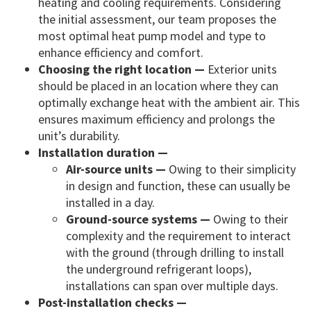
heating and cooling requirements. Considering
the initial assessment, our team proposes the
most optimal heat pump model and type to
enhance efficiency and comfort.
Choosing the right location —
Exterior units
should be placed in an location where they can
optimally exchange heat with the ambient air. This
ensures maximum efficiency and prolongs the
unit’s durability.
Installation duration —
Air-source units —
Owing to their simplicity
in design and function, these can usually be
installed in a day.
Ground-source systems —
Owing to their
complexity and the requirement to interact
with the ground (through drilling to install
the underground refrigerant loops),
installations can span over multiple days.
Post-installation checks —