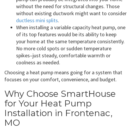
without the need for structural changes. Those
without existing ductwork might want to consider
ductless mini splits
.
When installing a variable capacity heat pump, one
of its top features would be its ability to keep
your home at the same temperature consistently.
No more cold spots or sudden temperature
spikes–just steady, comfortable warmth or
coolness as needed.
Choosing a heat pump means going for a system that
focuses on your comfort, convenience, and budget.
Why Choose SmartHouse
for Your Heat Pump
Installation in Frontenac,
MO