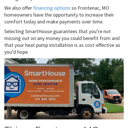
We also offer
financing options
so Frontenac, MO
homeowners have the opportunity to increase their
comfort today and make payments over time.
Selecting SmartHouse guarantees that you’re not
missing out on any money you could benefit from and
that your heat pump installation is as cost-effective as
you’d hope.