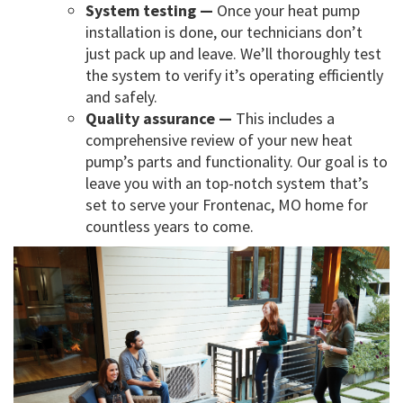
System testing —
Once your heat pump
installation is done, our technicians don’t
just pack up and leave. We’ll thoroughly test
the system to verify it’s operating efficiently
and safely.
Quality assurance —
This includes a
comprehensive review of your new heat
pump’s parts and functionality. Our goal is to
leave you with an top-notch system that’s
set to serve your Frontenac, MO home for
countless years to come.