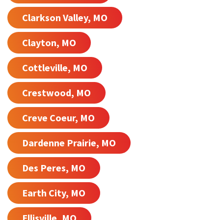
Clarkson Valley, MO
Clayton, MO
Cottleville, MO
Crestwood, MO
Creve Coeur, MO
Dardenne Prairie, MO
Des Peres, MO
Earth City, MO
Ellisville, MO