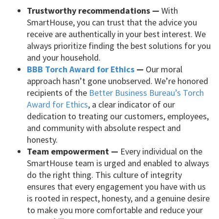
Trustworthy recommendations —
With
SmartHouse, you can trust that the advice you
receive are authentically in your best interest. We
always prioritize finding the best solutions for you
and your household.
BBB Torch Award for Ethics
—
Our moral
approach hasn’t gone unobserved. We’re honored
recipients of the
Better Business Bureau’s Torch
Award for Ethics
, a clear indicator of our
dedication to treating our customers, employees,
and community with absolute respect and
honesty.
Team empowerment —
Every individual on the
SmartHouse team is urged and enabled to always
do the right thing. This culture of integrity
ensures that every engagement you have with us
is rooted in respect, honesty, and a genuine desire
to make you more comfortable and reduce your