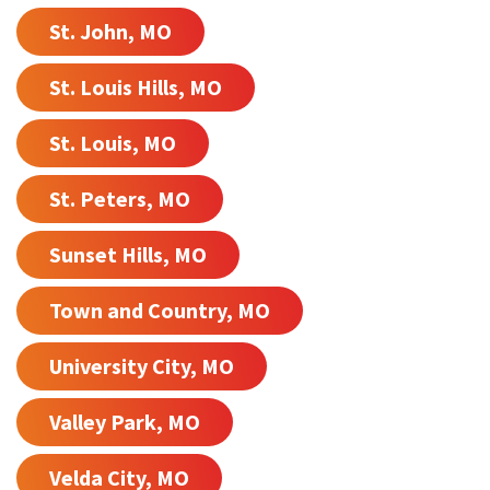
St. John, MO
St. Louis Hills, MO
St. Louis, MO
St. Peters, MO
Sunset Hills, MO
Town and Country, MO
University City, MO
Valley Park, MO
Velda City, MO