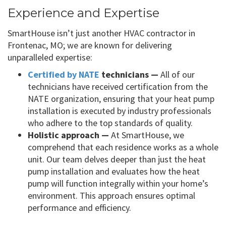
Experience and Expertise
SmartHouse isn’t just another HVAC contractor in
Frontenac, MO; we are known for delivering
unparalleled expertise:
Certified by NATE
technicians —
All of our
technicians have received certification from the
NATE organization, ensuring that your heat pump
installation is executed by industry professionals
who adhere to the top standards of quality.
Holistic approach —
At SmartHouse, we
comprehend that each residence works as a whole
unit. Our team delves deeper than just the heat
pump installation and evaluates how the heat
pump will function integrally within your home’s
environment. This approach ensures optimal
performance and efficiency.