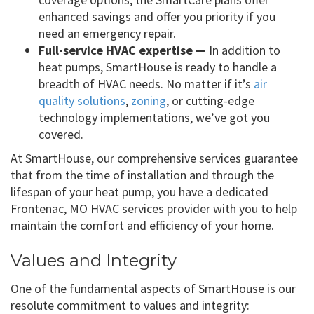
enhanced savings and offer you priority if you
need an emergency repair.
Full-service HVAC expertise —
In addition to
heat pumps, SmartHouse is ready to handle a
breadth of HVAC needs. No matter if it’s
air
quality solutions
,
zoning
, or cutting-edge
technology implementations, we’ve got you
covered.
At SmartHouse, our comprehensive services guarantee
that from the time of installation and through the
lifespan of your heat pump, you have a dedicated
Frontenac, MO HVAC services provider with you to help
maintain the comfort and efficiency of your home.
Values and Integrity
One of the fundamental aspects of SmartHouse is our
resolute commitment to values and integrity: