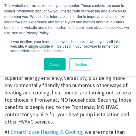
This website stores cookies on your computer. These cookies are used to
collect information about how you interact with our website and allow us to
remember you. We use this information in order to improve and customize
your browsing experience and for analytics and metrics about our visitors
Frontenac, MO
both on this website and other media. To find out more about the cookies we
use, see our Privacy Policy.
If you decline, your information won’t be tracked when you visit this
Get a Quote
website. A single cookie will be used in your browser to remember
your preference not to be tracked.
314-370-1816
Accept
Decline
Heat pump installation in Frontenac, MO.
Offering
superior energy efficiency, versatility, plus being more
environmentally friendly than numerous other ways of
heating and cooling, heat pumps are turning out to be a
top choice in Frontenac, MO households. Securing those
benefits is deeply tied to the Frontenac, MO HVAC
contractor you hire for your heat pump installation and
other HVAVC services.
At
SmartHouse Heating & Cooling
, we are more than