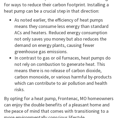
for ways to reduce their carbon footprint. Installing a
heat pump can be a crucial step in that direction:
As noted earlier, the efficiency of heat pumps
means they consume less energy than standard
ACs and heaters. Reduced energy consumption
not only saves you money but also reduces the
demand on energy plants, causing fewer
greenhouse gas emissions.
In contrast to gas or oil furnaces, heat pumps do
not rely on combustion to generate heat. This
means there is no release of carbon dioxide,
carbon monoxide, or various harmful by-products
which can contribute to air pollution and health
risks.
By opting for a heat pump, Frontenac, MO homeowners
can enjoy the double benefits of a pleasant home and
the peace of mind that comes with transitioning to a
more environmentally conscious lifestyle.