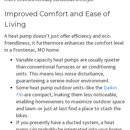
Improved Comfort and Ease of
Living
A heat pump doesn’t just offer efficiency and eco-
friendliness; it furthermore enhances the comfort level
in a Frontenac, MO home:
Variable capacity heat pumps are usually quieter
than conventional furnaces or air conditioning
units. This means less noise disturbance,
guaranteeing a serene indoor environment.
Some heat pump outdoor units–like the
Daikin
Fit
–are compact, making them less noticeable,
enabling homeowners to maximize outdoor space
and lawn–or just at last find a place to stash the
bikes.
If you presently have a ducted system, a heat
pump can probably be integrated into your home