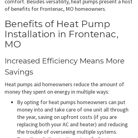
comfort. Besides versatility, heat pumps present a host
of benefits for Frontenac, MO homeowners.
Benefits of Heat Pump
Installation in Frontenac,
MO
Increased Efficiency Means More
Savings
Heat pumps aid homeowners reduce the amount of
money they spent on energy in multiple ways:
By opting for heat pumps homeowners can put
money into and take care of one unit all through
the year, saving on upfront costs (if you are
replacing both your AC and heater) and reducing
the trouble of overseeing multiple systems.