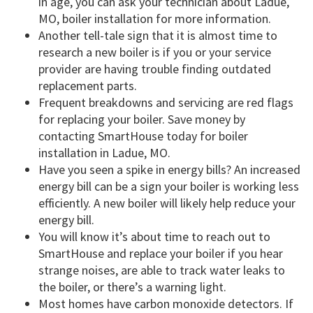
in age, you can ask your technician about Ladue,
MO, boiler installation for more information.
Another tell-tale sign that it is almost time to
research a new boiler is if you or your service
provider are having trouble finding outdated
replacement parts.
Frequent breakdowns and servicing are red flags
for replacing your boiler. Save money by
contacting SmartHouse today for boiler
installation in Ladue, MO.
Have you seen a spike in energy bills? An increased
energy bill can be a sign your boiler is working less
efficiently. A new boiler will likely help reduce your
energy bill.
You will know it’s about time to reach out to
SmartHouse and replace your boiler if you hear
strange noises, are able to track water leaks to
the boiler, or there’s a warning light.
Most homes have carbon monoxide detectors. If