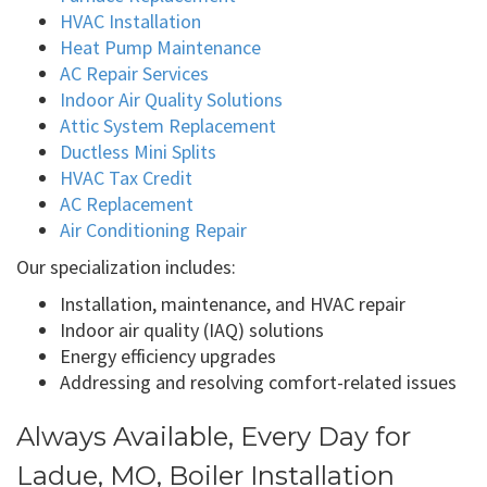
HVAC Installation
Heat Pump Maintenance
AC Repair Services
Indoor Air Quality Solutions
Attic System Replacement
Ductless Mini Splits
HVAC Tax Credit
AC Replacement
Air Conditioning Repair
Our specialization includes:
Installation, maintenance, and HVAC repair
Indoor air quality (IAQ) solutions
Energy efficiency upgrades
Addressing and resolving comfort-related issues
Always Available, Every Day for
Ladue, MO, Boiler Installation