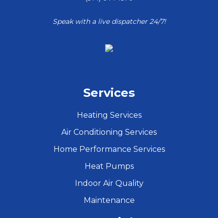
Speak with a live dispatcher 24/7!
Services
Heating Services
Air Conditioning Services
Home Performance Services
Heat Pumps
Indoor Air Quality
Maintenance