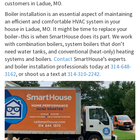
customers in Ladue, MO.
Boiler installation is an essential aspect of maintaining
an efficient and comfortable HVAC system in your
house in Ladue, MO. It might be time to replace your
boiler–this is when SmartHouse does its part. We work
with combination boilers, system boilers that don’t
need water tanks, and conventional (heat-only) heating
systems and boilers.
Contact
SmartHouse’s experts
and boiler installation professionals today at
314-648-
3162
, or shoot us a text at
314-310-2242
.