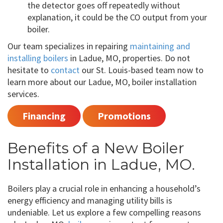
the detector goes off repeatedly without
explanation, it could be the CO output from your
boiler.
Our team specializes in repairing
maintaining and
installing boilers
in Ladue, MO, properties. Do not
hesitate to
contact
our St. Louis-based team now to
learn more about our Ladue, MO, boiler installation
services.
Financing
Promotions
Benefits of a New Boiler
Installation in Ladue, MO.
Boilers play a crucial role in enhancing a household’s
energy efficiency and managing utility bills is
undeniable. Let us explore a few compelling reasons