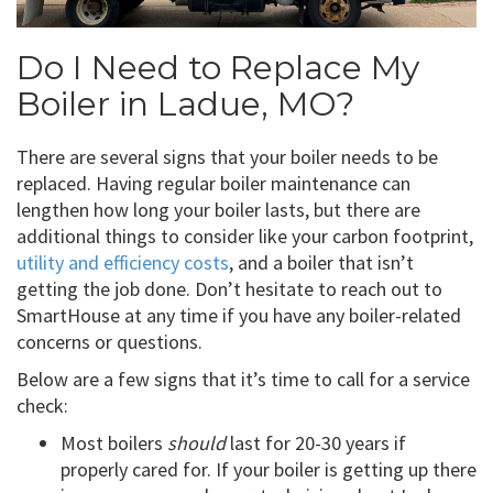
Do I Need to Replace My
Boiler in Ladue, MO?
There are several signs that your boiler needs to be
replaced. Having regular boiler maintenance can
lengthen how long your boiler lasts, but there are
additional things to consider like your carbon footprint,
utility and efficiency costs
, and a boiler that isn’t
getting the job done. Don’t hesitate to reach out to
SmartHouse at any time if you have any boiler-related
concerns or questions.
Below are a few signs that it’s time to call for a service
check:
Most boilers
should
last for 20-30 years if
properly cared for. If your boiler is getting up there