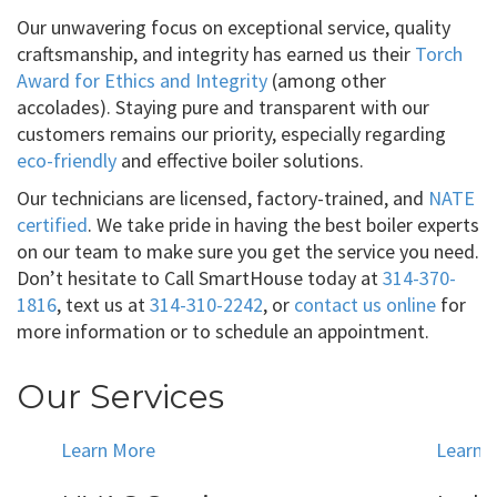
Our unwavering focus on exceptional service, quality
craftsmanship, and integrity has earned us their
Torch
Award for Ethics and Integrity
(among other
accolades). Staying pure and transparent with our
customers remains our priority, especially regarding
eco-friendly
and effective boiler solutions.
Our technicians are licensed, factory-trained, and
NATE
certified
. We take pride in having the best boiler experts
on our team to make sure you get the service you need.
Don’t hesitate to Call SmartHouse today at
314-370-
1816
, text us at
314-310-2242
, or
contact us online
for
more information or to schedule an appointment.
Our Services
Learn More
Learn 