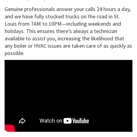
Genuine professionals answer your calls 24 hours a day,
and we have fully stocked trucks on the road in St.
Louis from 7AM to 10PM—including weekends and
holidays. This ensures there’s always a technician
available to assist you, increasing the likelihood that
any boiler or HVAC issues are taken care of as quickly as
possible.