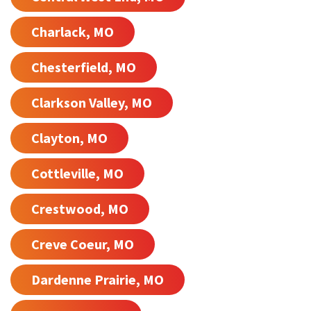
Charlack, MO
Chesterfield, MO
Clarkson Valley, MO
Clayton, MO
Cottleville, MO
Crestwood, MO
Creve Coeur, MO
Dardenne Prairie, MO