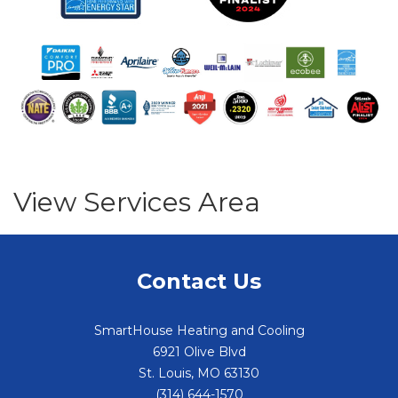
View Services Area
Contact Us
SmartHouse Heating and Cooling
6921 Olive Blvd
St. Louis
,
MO
63130
(314) 644-1570