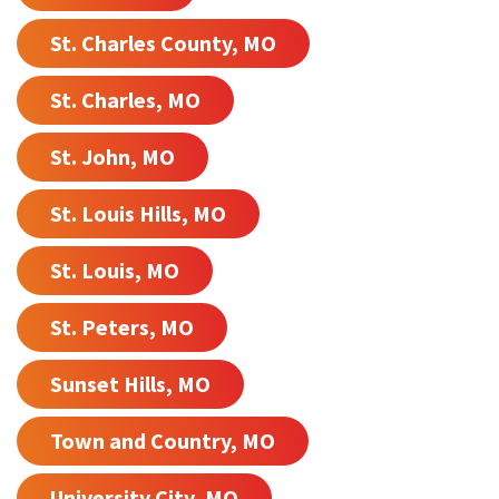
St. Charles County, MO
St. Charles, MO
St. John, MO
St. Louis Hills, MO
St. Louis, MO
St. Peters, MO
Sunset Hills, MO
Town and Country, MO
University City, MO