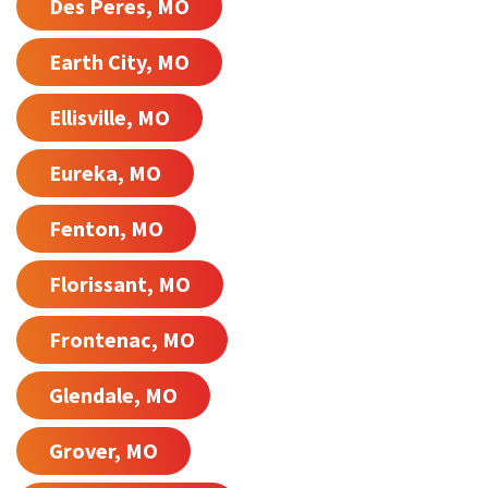
Des Peres, MO
Earth City, MO
Ellisville, MO
Eureka, MO
Fenton, MO
Florissant, MO
Frontenac, MO
Glendale, MO
Grover, MO