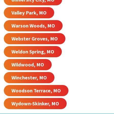
Valley Park, MO
Warson Woods, MO
Webster Groves, MO
Weldon Spring, MO
Wildwood, MO
Winchester, MO
Woodson Terrace, MO
Wydown-Skinker, MO