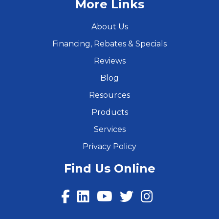
More Links
About Us
Financing, Rebates & Specials
Reviews
Blog
Resources
Products
Services
Privacy Policy
Find Us Online