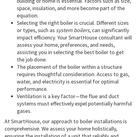
building or home is essential. Factors such as size,
space, insulation, and more become part of the
equation.
Selecting the right boiler is crucial. Different sizes
or types, such as
system boilers
, can significantly
impact efficiency. Your SmartHouse consultant will
assess your home, preferences, and needs,
assisting you in selecting the best boiler to get
the job done.
The placement of the boiler within a structure
requires thoughtful consideration. Access to gas,
water, and electricity is essential for optimal
performance.
Ventilation is a key factor—the flue and duct
systems must effectively expel potentially harmful
gases.
At SmartHouse, our approach to boiler installations is
comprehensive. We assess your home holistically,
ensuring the installation of a unit that reliably and