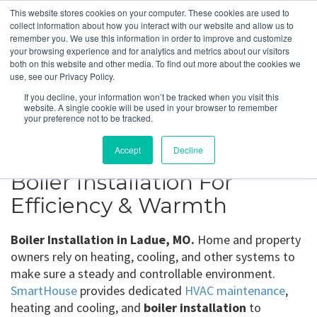
This website stores cookies on your computer. These cookies are used to
collect information about how you interact with our website and allow us to
remember you. We use this information in order to improve and customize
your browsing experience and for analytics and metrics about our visitors
Ladue, MO
both on this website and other media. To find out more about the cookies we
use, see our Privacy Policy.
If you decline, your information won’t be tracked when you visit this
Get a Quote
website. A single cookie will be used in your browser to remember
your preference not to be tracked.
314-370-1816
Accept
Decline
Boiler Installation For
Efficiency & Warmth
Boiler Installation in Ladue, MO.
Home and property
owners rely on heating, cooling, and other systems to
make sure a steady and controllable environment.
SmartHouse
provides dedicated
HVAC maintenance
,
heating and cooling, and
boiler installation
to