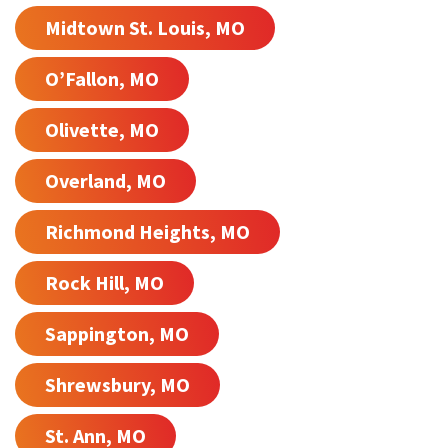
Midtown St. Louis, MO
O’Fallon, MO
Olivette, MO
Overland, MO
Richmond Heights, MO
Rock Hill, MO
Sappington, MO
Shrewsbury, MO
St. Ann, MO