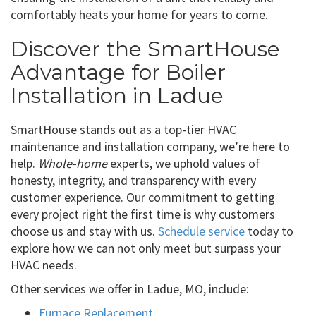
comfortably heats your home for years to come.
Discover the SmartHouse
Advantage for Boiler
Installation in Ladue
SmartHouse stands out as a top-tier HVAC
maintenance and installation company, we’re here to
help.
Whole-home
experts, we uphold values of
honesty, integrity, and transparency with every
customer experience. Our commitment to getting
every project right the first time is why customers
choose us and stay with us.
Schedule service
today to
explore how we can not only meet but surpass your
HVAC needs.
Other services we offer in Ladue, MO, include:
Furnace Replacement