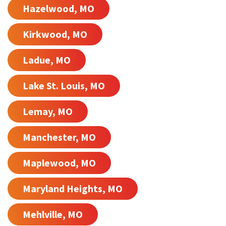
Hazelwood, MO
Kirkwood, MO
Ladue, MO
Lake St. Louis, MO
Lemay, MO
Manchester, MO
Maplewood, MO
Maryland Heights, MO
Mehlville, MO