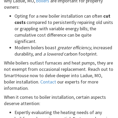
why Ladue, MO,
boilers
are important for property
owners:
Opting for a new boiler installation can often
cut
costs
compared to persistently repairing old units
or grappling with variable energy bills; the
cumulative cost difference can be quite
significant.
Modern boilers boast
greater efficiency
, increased
durability, and
a lowered
carbon footprint.
While boilers outlast furnaces and heat pumps, they are
not exempt from occasional replacement. Reach out to
SmartHouse now to delve deeper into Ladue, MO,
boiler installation.
Contact
our experts for more
information.
When it comes to boiler installation, certain aspects
deserve attention:
Expertly evaluating the heating needs of any