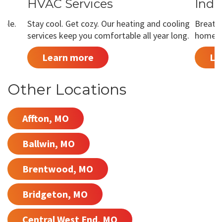
HVAC Services
Indo
able.
Stay cool. Get cozy. Our heating and cooling
Breathe
services keep you comfortable all year long.
home is
Learn more
Le
Other Locations
Affton, MO
Ballwin, MO
Brentwood, MO
Bridgeton, MO
Central West End, MO