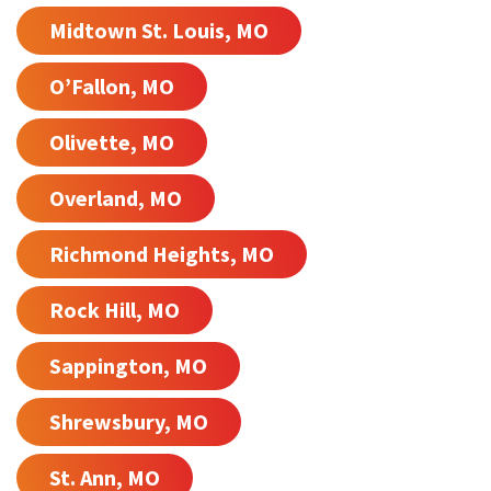
Midtown St. Louis, MO
O’Fallon, MO
Olivette, MO
Overland, MO
Richmond Heights, MO
Rock Hill, MO
Sappington, MO
Shrewsbury, MO
St. Ann, MO