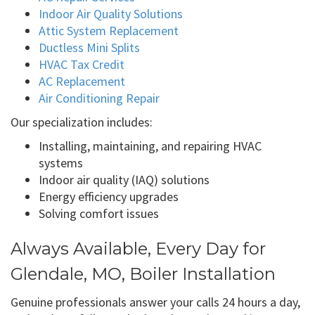
Indoor Air Quality Solutions
Attic System Replacement
Ductless Mini Splits
HVAC Tax Credit
AC Replacement
Air Conditioning Repair
Our specialization includes:
Installing, maintaining, and repairing HVAC
systems
Indoor air quality (IAQ) solutions
Energy efficiency upgrades
Solving comfort issues
Always Available, Every Day for
Glendale, MO, Boiler Installation
Genuine professionals answer your calls 24 hours a day,