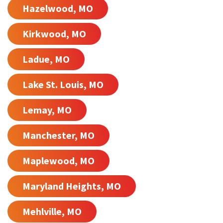
Hazelwood, MO
Kirkwood, MO
Ladue, MO
Lake St. Louis, MO
Lemay, MO
Manchester, MO
Maplewood, MO
Maryland Heights, MO
Mehlville, MO