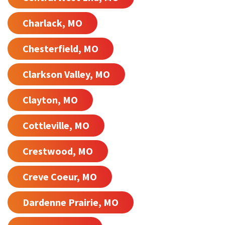
Charlack, MO
Chesterfield, MO
Clarkson Valley, MO
Clayton, MO
Cottleville, MO
Crestwood, MO
Creve Coeur, MO
Dardenne Prairie, MO