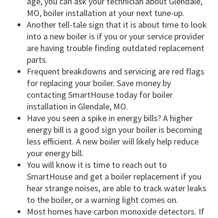
age, you can ask your technician about Glendale,
MO, boiler installation at your next tune-up.
Another tell-tale sign that it is about time to look
into a new boiler is if you or your service provider
are having trouble finding outdated replacement
parts.
Frequent breakdowns and servicing are red flags
for replacing your boiler. Save money by
contacting SmartHouse today for boiler
installation in Glendale, MO.
Have you seen a spike in energy bills? A higher
energy bill is a good sign your boiler is becoming
less efficient. A new boiler will likely help reduce
your energy bill.
You will know it is time to reach out to
SmartHouse and get a boiler replacement if you
hear strange noises, are able to track water leaks
to the boiler, or a warning light comes on.
Most homes have carbon monoxide detectors. If