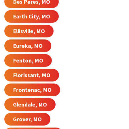
Des Peres, MO
Earth City, MO
Ellisville, MO
Eureka, MO
Fenton, MO
Florissant, MO
Frontenac, MO
Glendale, MO
Grover, MO