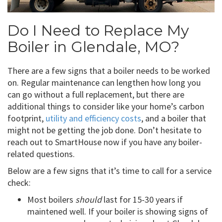
Do I Need to Replace My
Boiler in Glendale, MO?
There are a few signs that a boiler needs to be worked
on. Regular maintenance can lengthen how long you
can go without a full replacement, but there are
additional things to consider like your home’s carbon
footprint,
utility and efficiency costs
, and a boiler that
might not be getting the job done. Don’t hesitate to
reach out to SmartHouse now if you have any boiler-
related questions.
Below are a few signs that it’s time to call for a service
check:
Most boilers
should
last for 15-30 years if
maintened well. If your boiler is showing signs of