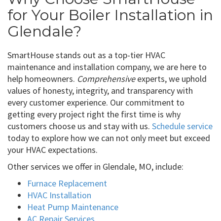
for Your Boiler Installation in
Glendale?
SmartHouse stands out as a top-tier HVAC
maintenance and installation company, we are here to
help homeowners.
Comprehensive
experts, we uphold
values of honesty, integrity, and transparency with
every customer experience. Our commitment to
getting every project right the first time is why
customers choose us and stay with us.
Schedule service
today to explore how we can not only meet but exceed
your HVAC expectations.
Other services we offer in Glendale, MO, include:
Furnace Replacement
HVAC Installation
Heat Pump Maintenance
AC Repair Services