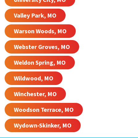
Valley Park, MO
Warson Woods, MO
Webster Groves, MO
Weldon Spring, MO
Wildwood, MO
Winchester, MO
Woodson Terrace, MO
Wydown-Skinker, MO