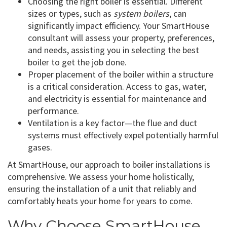
Choosing the right boiler is essential. Different
sizes or types, such as
system boilers
, can
significantly impact efficiency. Your SmartHouse
consultant will assess your property, preferences,
and needs, assisting you in selecting the best
boiler to get the job done.
Proper placement of the boiler within a structure
is a critical consideration. Access to gas, water,
and electricity is essential for maintenance and
performance.
Ventilation is a key factor—the flue and duct
systems must effectively expel potentially harmful
gases.
At SmartHouse, our approach to boiler installations is
comprehensive. We assess your home holistically,
ensuring the installation of a unit that reliably and
comfortably heats your home for years to come.
Why Choose SmartHouse