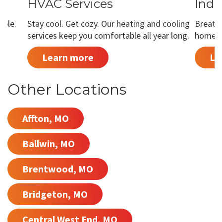
HVAC Services
Indo
able.
Stay cool. Get cozy. Our heating and cooling
Breathe
services keep you comfortable all year long.
home is
Learn more
Le
Other Locations
Affton, MO
Ballwin, MO
Brentwood, MO
Bridgeton, MO
Central West End, MO