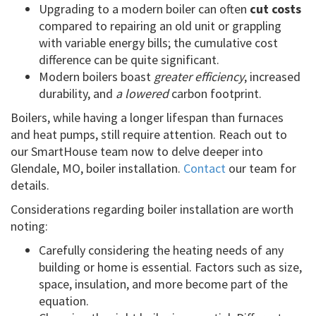
Upgrading to a modern boiler can often
cut costs
compared to repairing an old unit or grappling
with variable energy bills; the cumulative cost
difference can be quite significant.
Modern boilers boast
greater efficiency
, increased
durability, and
a lowered
carbon footprint.
Boilers, while having a longer lifespan than furnaces
and heat pumps, still require attention. Reach out to
our SmartHouse team now to delve deeper into
Glendale, MO, boiler installation.
Contact
our team for
details.
Considerations regarding boiler installation are worth
noting:
Carefully considering the heating needs of any
building or home is essential. Factors such as size,
space, insulation, and more become part of the
equation.