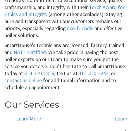
steadfast commitment to exceptional service, quality
craftsmanship, and integrity with their
Torch Award for
Ethics and Integrity
(among other accolades). Staying
pure and transparent with our customers remains our
priority, especially regarding
eco-friendly
and effective
boiler solutions.
SmartHouse’s technicians are licensed, factory-trained,
and
NATE certified
. We take pride in having the best
boiler experts on our team to make sure you get the
service you deserve. Don’t hesitate to Call SmartHouse
today at
314-370-1816
, text us at
314-310-2242
, or
contact us online
for additional information and to
schedule an appointment.
Our Services
Learn More
Learn 