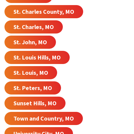
St. Charles County, MO
St. Charles, MO
St. John, MO
St. Louis Hills, MO
St. Louis, MO
St. Peters, MO
Sunset Hills, MO
Town and Country, MO
University City, MO