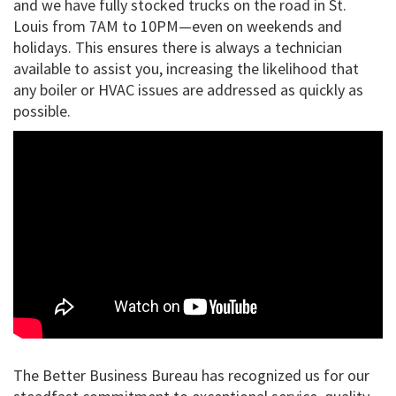
and we have fully stocked trucks on the road in St.
Louis from 7AM to 10PM—even on weekends and
holidays. This ensures there is always a technician
available to assist you, increasing the likelihood that
any boiler or HVAC issues are addressed as quickly as
possible.
The Better Business Bureau has recognized us for our