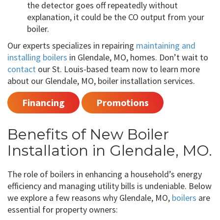
the detector goes off repeatedly without
explanation, it could be the CO output from your
boiler.
Our experts specializes in repairing
maintaining and
installing boilers
in Glendale, MO, homes. Don’t wait to
contact
our St. Louis-based team now to learn more
about our Glendale, MO, boiler installation services.
Financing
Promotions
Benefits of New Boiler
Installation in Glendale, MO.
The role of boilers in enhancing a household’s energy
efficiency and managing utility bills is undeniable. Below
we explore a few reasons why Glendale, MO,
boilers
are
essential for property owners: