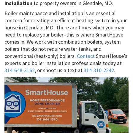
installation
to property owners in Glendale, MO.
Boiler maintenance and installation is an essential
concern for creating an efficient heating system in your
house in Glendale, MO. There are times when you may
need to replace your boiler–this is where SmartHouse
comes in. We work with combination boilers, system
boilers that do not require water tanks, and
conventional (heat-only) boilers.
Contact
SmartHouse’s
experts and boiler installation professionals today at
314-648-3162
, or shoot us a text at
314-310-2242
.