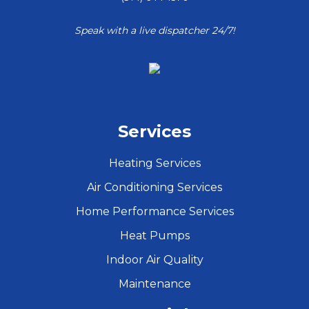
Speak with a live dispatcher 24/7!
Services
Heating Services
Air Conditioning Services
Home Performance Services
Heat Pumps
Indoor Air Quality
Maintenance