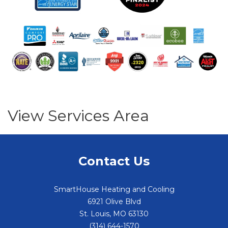
View Services Area
Contact Us
SmartHouse Heating and Cooling
6921 Olive Blvd
St. Louis
,
MO
63130
(314) 644-1570