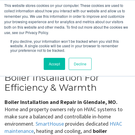
This website stores cookies on your computer. These cookies are used to
collect information about how you interact with our website and allow us to
remember you. We use this information in order to improve and customize
your browsing experience and for analytics and metrics about our visitors
Glendale, MO
both on this website and other media. To find out more about the cookies we
use, see our Privacy Policy.
If you decline, your information won’t be tracked when you visit this
Get a Quote
website. A single cookie will be used in your browser to remember
your preference not to be tracked.
314-370-1816
Accept
Decline
Boiler Installation For
Efficiency & Warmth
Boiler Installation and Repair in Glendale, MO.
Home and property owners rely on HVAC systems to
make sure a balanced and controllable in-home
environment.
SmartHouse
provides dedicated
HVAC
maintenance
, heating and cooling, and
boiler