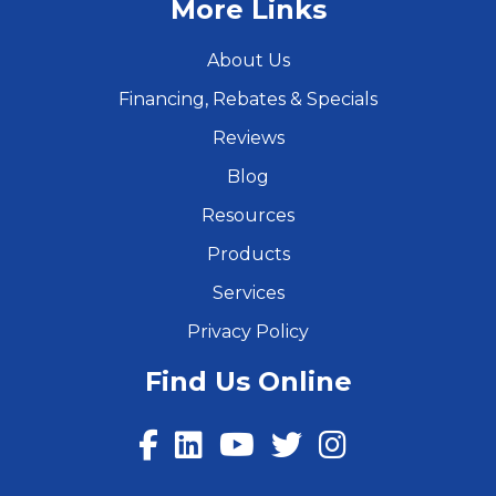
More Links
About Us
Financing, Rebates & Specials
Reviews
Blog
Resources
Products
Services
Privacy Policy
Find Us Online