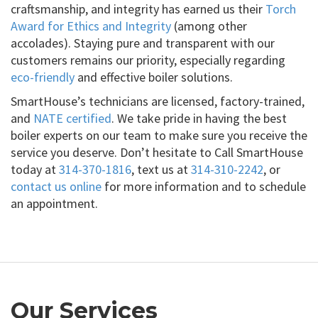
craftsmanship, and integrity has earned us their
Torch
Award for Ethics and Integrity
(among other
accolades). Staying pure and transparent with our
customers remains our priority, especially regarding
eco-friendly
and effective boiler solutions.
SmartHouse’s technicians are licensed, factory-trained,
and
NATE certified
. We take pride in having the best
boiler experts on our team to make sure you receive the
service you deserve. Don’t hesitate to Call SmartHouse
today at
314-370-1816
, text us at
314-310-2242
, or
contact us online
for more information and to schedule
an appointment.
Our Services