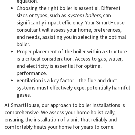
equation.
Choosing the right boiler is essential. Different
sizes or types, such as
system boilers
, can
significantly impact efficiency. Your SmartHouse
consultant will assess your home, preferences,
and needs, assisting you in selecting the optimal
boiler.
Proper placement of the boiler within a structure
is a critical consideration. Access to gas, water,
and electricity is essential for optimal
performance.
Ventilation is a key factor—the flue and duct
systems must effectively expel potentially harmful
gases.
At SmartHouse, our approach to boiler installations is
comprehensive. We assess your home holistically,
ensuring the installation of a unit that reliably and
comfortably heats your home for years to come.