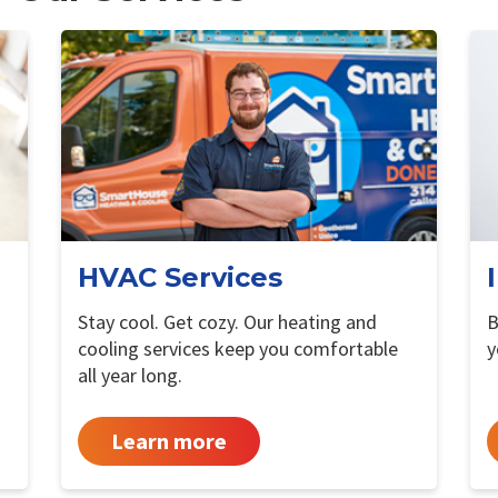
HVAC Services
Stay cool. Get cozy. Our heating and
B
cooling services keep you comfortable
y
all year long.
Learn more