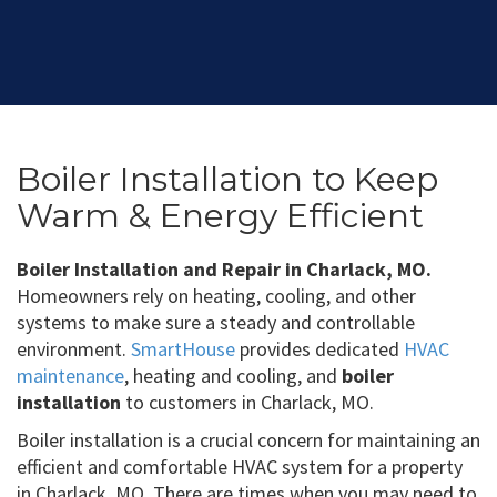
Boiler Installation to Keep
Warm & Energy Efficient
Boiler Installation and Repair in Charlack, MO.
Homeowners rely on heating, cooling, and other
systems to make sure a steady and controllable
environment.
SmartHouse
provides dedicated
HVAC
maintenance
, heating and cooling, and
boiler
installation
to customers in Charlack, MO.
Boiler installation is a crucial concern for maintaining an
efficient and comfortable HVAC system for a property
in Charlack, MO. There are times when you may need to