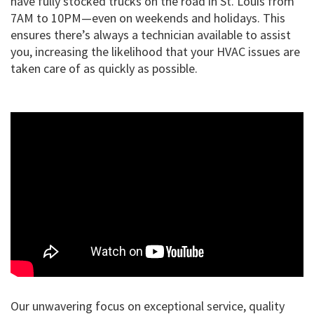
have fully stocked trucks on the road in St. Louis from
7AM to 10PM—even on weekends and holidays. This
ensures there’s always a technician available to assist
you, increasing the likelihood that your HVAC issues are
taken care of as quickly as possible.
Our unwavering focus on exceptional service, quality