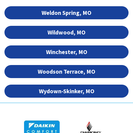
Weldon Spring, MO
Wildwood, MO
Winchester, MO
Woodson Terrace, MO
Wydown-Skinker, MO