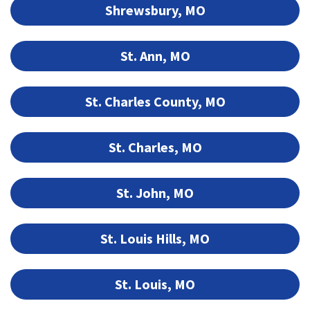
Shrewsbury, MO
St. Ann, MO
St. Charles County, MO
St. Charles, MO
St. John, MO
St. Louis Hills, MO
St. Louis, MO