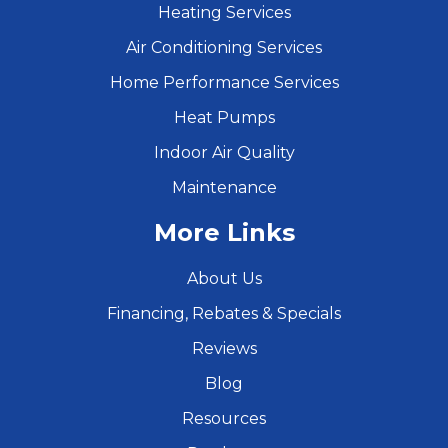
Heating Services
Air Conditioning Services
Home Performance Services
Heat Pumps
Indoor Air Quality
Maintenance
More Links
About Us
Financing, Rebates & Specials
Reviews
Blog
Resources