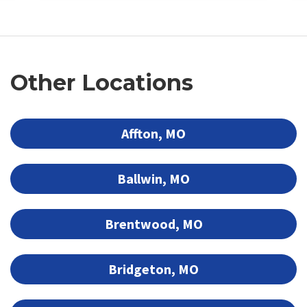
Other Locations
Affton, MO
Ballwin, MO
Brentwood, MO
Bridgeton, MO