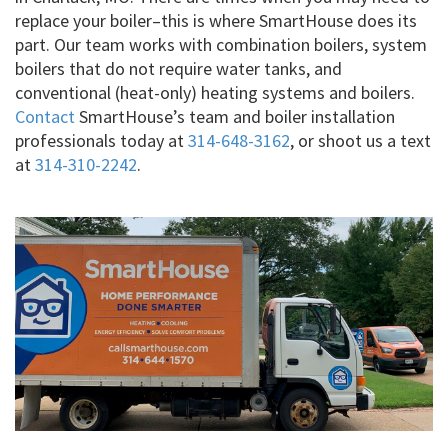
replace your boiler–this is where SmartHouse does its
part. Our team works with combination boilers, system
boilers that do not require water tanks, and
conventional (heat-only) heating systems and boilers.
Contact
SmartHouse’s team and boiler installation
professionals today at
314-648-3162
, or shoot us a text
at
314-310-2242
.