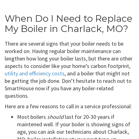
When Do I Need to Replace
My Boiler in Charlack, MO?
There are several signs that your boiler needs to be
worked on. Having regular boiler maintenance can
lengthen how long your boiler lasts, but there are other
aspects to consider like your home’s carbon footprint,
utility and efficiency costs
, and a boiler that might not
be getting the job done. Don’t hesitate to reach out to
SmartHouse now if you have any boiler-related
questions.
Here are a few reasons to call in a service professional:
Most boilers
should
last for 20-30 years if
maintened well. If your boiler is showing signs of
age, you can ask our technicians about Charlack,