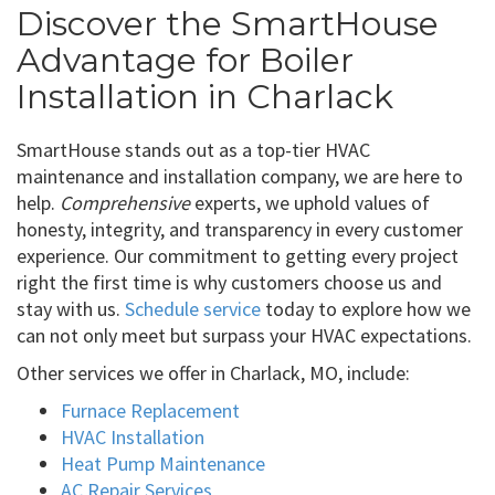
Discover the SmartHouse
Advantage for Boiler
Installation in Charlack
SmartHouse stands out as a top-tier HVAC
maintenance and installation company, we are here to
help.
Comprehensive
experts, we uphold values of
honesty, integrity, and transparency in every customer
experience. Our commitment to getting every project
right the first time is why customers choose us and
stay with us.
Schedule service
today to explore how we
can not only meet but surpass your HVAC expectations.
Other services we offer in Charlack, MO, include:
Furnace Replacement
HVAC Installation
Heat Pump Maintenance
AC Repair Services