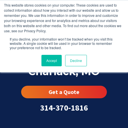
This website stores cookies on your computer. These cookies are used to
collect information about how you interact with our website and allow us to
remember you. We use this information in order to improve and customize
your browsing experience and for analytics and metrics about our visitors
both on this website and other media. To find out more about the cookies we
use, see our Privacy Policy.
If you decline, your information won’t be tracked when you visit this
website. A single cookie will be used in your browser to remember
your preference not to be tracked.
Accept
Decline
Charlack, MO
Get a Quote
314-370-1816