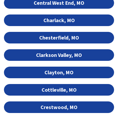
Central West End, MO
Charlack, MO
Chesterfield, MO
Clarkson Valley, MO
Clayton, MO
Cottleville, MO
Crestwood, MO