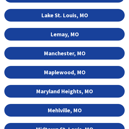
Lake St. Louis, MO
Lemay, MO
Manchester, MO
Maplewood, MO
Maryland Heights, MO
Mehlville, MO