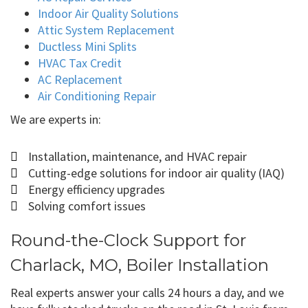
Indoor Air Quality Solutions
Attic System Replacement
Ductless Mini Splits
HVAC Tax Credit
AC Replacement
Air Conditioning Repair
We are experts in:
Installation, maintenance, and HVAC repair
Cutting-edge solutions for indoor air quality (IAQ)
Energy efficiency upgrades
Solving comfort issues
Round-the-Clock Support for
Charlack, MO, Boiler Installation
Real experts answer your calls 24 hours a day, and we