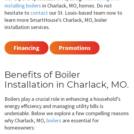
installing boilers
in Charlack, MO, homes. Do not
hesitate to
contact
our St. Louis-based team now to
learn more SmartHouse’s Charlack, MO, boiler
installation services.
Financing
Promotions
Benefits of Boiler
Installation in Charlack, MO.
Boilers play a crucial role in enhancing a household’s
energy efficiency and managing utility bills is
undeniable. Below we explore a few compelling reasons
why Charlack, MO,
boilers
are essential for
homeowners: