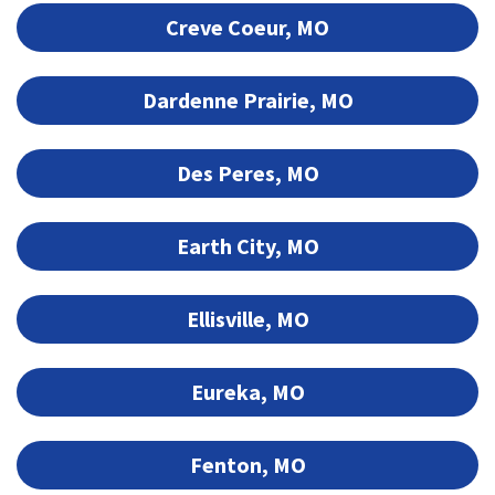
Creve Coeur, MO
Dardenne Prairie, MO
Des Peres, MO
Earth City, MO
Ellisville, MO
Eureka, MO
Fenton, MO