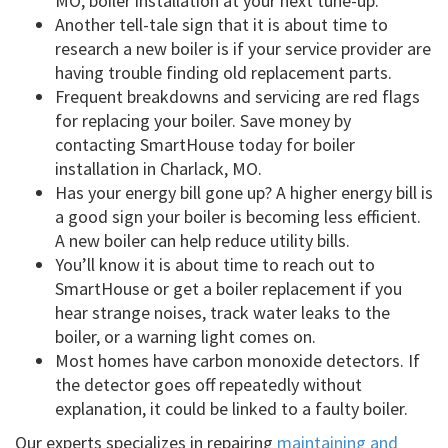
MO, boiler installation at your next tune-up.
Another tell-tale sign that it is about time to
research a new boiler is if your service provider are
having trouble finding old replacement parts.
Frequent breakdowns and servicing are red flags
for replacing your boiler. Save money by
contacting SmartHouse today for boiler
installation in Charlack, MO.
Has your energy bill gone up? A higher energy bill is
a good sign your boiler is becoming less efficient.
A new boiler can help reduce utility bills.
You’ll know it is about time to reach out to
SmartHouse or get a boiler replacement if you
hear strange noises, track water leaks to the
boiler, or a warning light comes on.
Most homes have carbon monoxide detectors. If
the detector goes off repeatedly without
explanation, it could be linked to a faulty boiler.
Our experts specializes in repairing
maintaining and