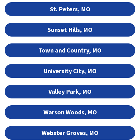
St. Peters, MO
Sunset Hills, MO
Town and Country, MO
University City, MO
Valley Park, MO
Warson Woods, MO
Webster Groves, MO