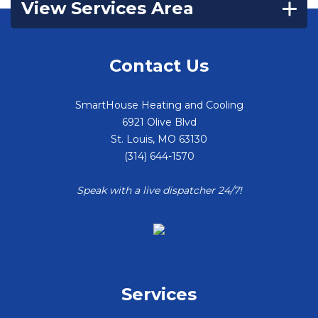
View Services Area
Contact Us
SmartHouse Heating and Cooling
6921 Olive Blvd
St. Louis
,
MO
63130
(314) 644-1570
Speak with a live dispatcher 24/7!
Services