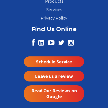
Products
Services
Privacy Policy
Find Us Online
Schedule Service
Leave us a review
Read Our Reviews on
Google