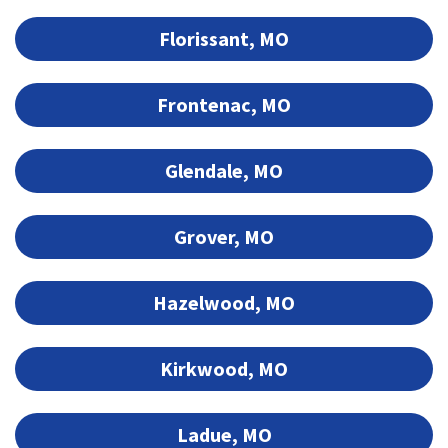
Florissant, MO
Frontenac, MO
Glendale, MO
Grover, MO
Hazelwood, MO
Kirkwood, MO
Ladue, MO