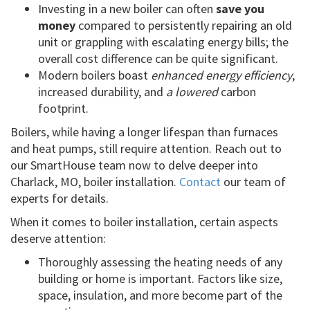
Investing in a new boiler can often
save you
money
compared to persistently repairing an old
unit or grappling with escalating energy bills; the
overall cost difference can be quite significant.
Modern boilers boast
enhanced energy efficiency
,
increased durability, and
a lowered
carbon
footprint.
Boilers, while having a longer lifespan than furnaces
and heat pumps, still require attention. Reach out to
our SmartHouse team now to delve deeper into
Charlack, MO, boiler installation.
Contact
our team of
experts for details.
When it comes to boiler installation, certain aspects
deserve attention:
Thoroughly assessing the heating needs of any
building or home is important. Factors like size,
space, insulation, and more become part of the