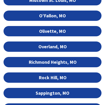
Midtown St. Louis, MO
O’Fallon, MO
Olivette, MO
Overland, MO
Richmond Heights, MO
Rock Hill, MO
Sappington, MO