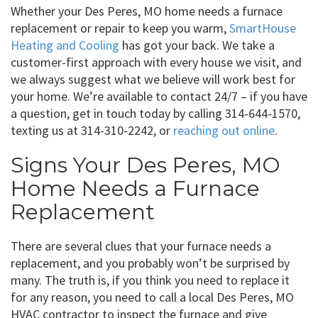
Whether your Des Peres, MO home needs a furnace
replacement or repair to keep you warm,
SmartHouse
Heating and Cooling
has got your back. We take a
customer-first approach with every house we visit, and
we always suggest what we believe will work best for
your home. We’re available to contact 24/7 – if you have
a question, get in touch today by calling 314-644-1570,
texting us at 314-310-2242, or
reaching out online
.
Signs Your Des Peres, MO
Home Needs a Furnace
Replacement
There are several clues that your furnace needs a
replacement, and you probably won’t be surprised by
many. The truth is, if you think you need to replace it
for any reason, you need to call a local Des Peres, MO
HVAC contractor to inspect the furnace and give