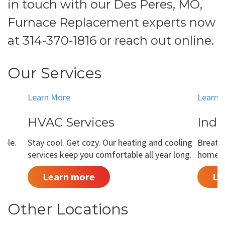
in touch with our Des Peres, MO,
Furnace Replacement experts now
at
314-370-1816
or
reach out online
.
Our Services
Learn More
Learn 
HVAC Services
Indo
able.
Stay cool. Get cozy. Our heating and cooling
Breathe
services keep you comfortable all year long.
home is
Learn more
Le
Other Locations