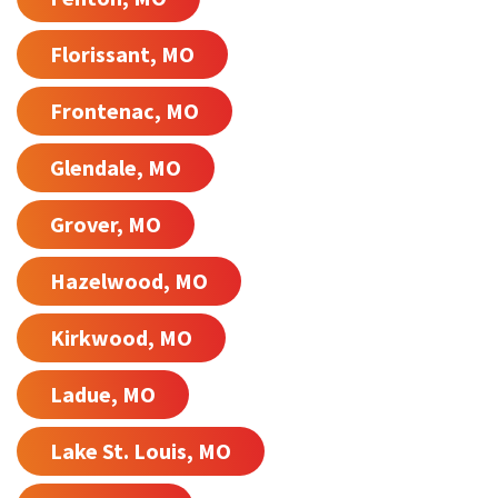
Florissant, MO
Frontenac, MO
Glendale, MO
Grover, MO
Hazelwood, MO
Kirkwood, MO
Ladue, MO
Lake St. Louis, MO