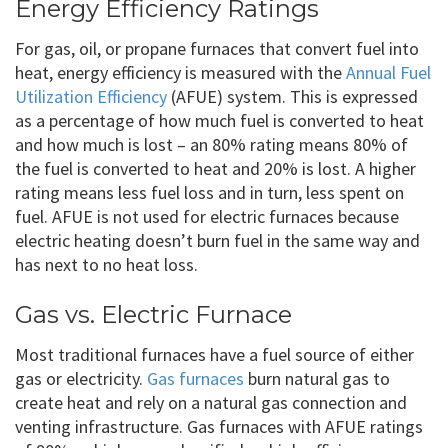
Energy Efficiency Ratings
For gas, oil, or propane furnaces that convert fuel into
heat, energy efficiency is measured with the
Annual Fuel
Utilization Efficiency
(AFUE) system. This is expressed
as a percentage of how much fuel is converted to heat
and how much is lost – an 80% rating means 80% of
the fuel is converted to heat and 20% is lost. A higher
rating means less fuel loss and in turn, less spent on
fuel. AFUE is not used for electric furnaces because
electric heating doesn’t burn fuel in the same way and
has next to no heat loss.
Gas vs. Electric Furnace
Most traditional furnaces have a fuel source of either
gas or electricity.
Gas furnaces
burn natural gas to
create heat and rely on a natural gas connection and
venting infrastructure. Gas furnaces with AFUE ratings