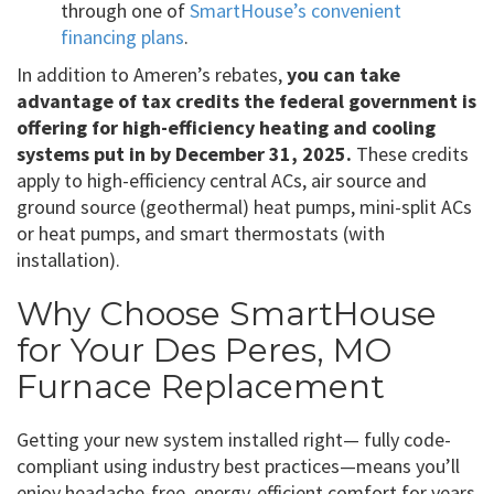
through one of
SmartHouse’s convenient
financing plans
.
In addition to Ameren’s rebates,
you can take
advantage of tax credits the federal government is
offering for high-efficiency heating and cooling
systems put in by December 31, 2025.
These credits
apply to high-efficiency central ACs, air source and
ground source (geothermal) heat pumps, mini-split ACs
or heat pumps, and smart thermostats (with
installation).
Why Choose SmartHouse
for Your Des Peres, MO
Furnace Replacement
Getting your new system installed right— fully code-
compliant using industry best practices—means you’ll
enjoy headache-free, energy-efficient comfort for years