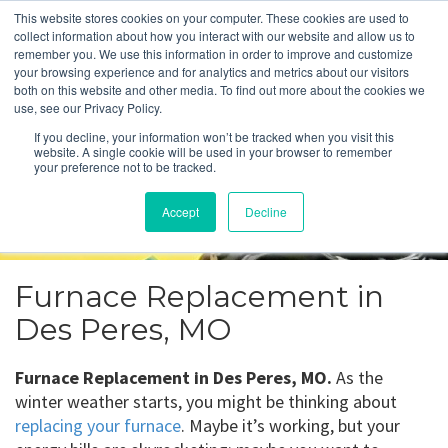
This website stores cookies on your computer. These cookies are used to
collect information about how you interact with our website and allow us to
remember you. We use this information in order to improve and customize
your browsing experience and for analytics and metrics about our visitors
Furnace Replacement
both on this website and other media. To find out more about the cookies we
use, see our Privacy Policy.
Des Peres, MO
If you decline, your information won’t be tracked when you visit this
website. A single cookie will be used in your browser to remember
your preference not to be tracked.
Get a Quote
Accept
Decline
314-370-1816
Furnace Replacement in
Des Peres, MO
Furnace Replacement in Des Peres, MO.
As the
winter weather starts, you might be thinking about
replacing your furnace
. Maybe it’s working, but your