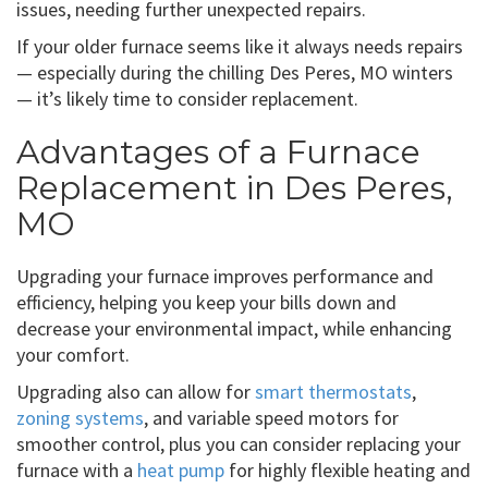
issues, needing further unexpected repairs.
If your older furnace seems like it always needs repairs
— especially during the chilling Des Peres, MO winters
— it’s likely time to consider replacement.
Advantages of a Furnace
Replacement in Des Peres,
MO
Upgrading your furnace improves performance and
efficiency, helping you keep your bills down and
decrease your environmental impact, while enhancing
your comfort.
Upgrading also can allow for
smart thermostats
,
zoning systems
, and variable speed motors for
smoother control, plus you can consider replacing your
furnace with a
heat pump
for highly flexible heating and