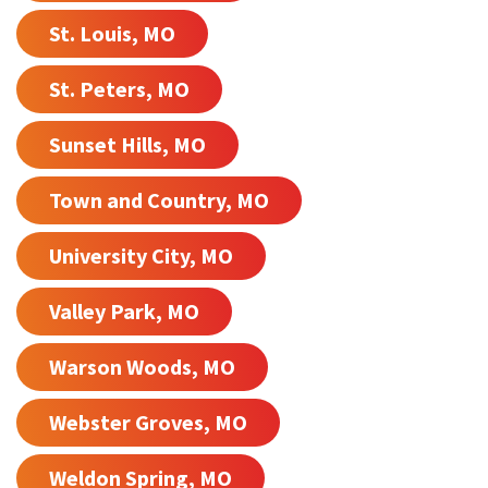
St. Louis, MO
St. Peters, MO
Sunset Hills, MO
Town and Country, MO
University City, MO
Valley Park, MO
Warson Woods, MO
Webster Groves, MO
Weldon Spring, MO