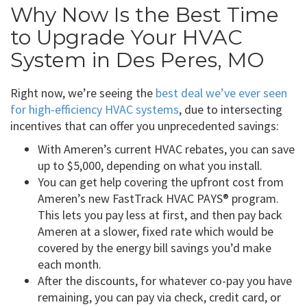
Why Now Is the Best Time
to Upgrade Your HVAC
System in Des Peres, MO
Right now, we’re seeing the
best deal we’ve ever seen
for high-efficiency HVAC systems
, due to intersecting
incentives that can offer you unprecedented savings:
With Ameren’s current HVAC rebates, you can save
up to $5,000, depending on what you install.
You can get help covering the upfront cost from
Ameren’s new FastTrack HVAC PAYS® program.
This lets you pay less at first, and then pay back
Ameren at a slower, fixed rate which would be
covered by the energy bill savings you’d make
each month.
After the discounts, for whatever co-pay you have
remaining, you can pay via check, credit card, or