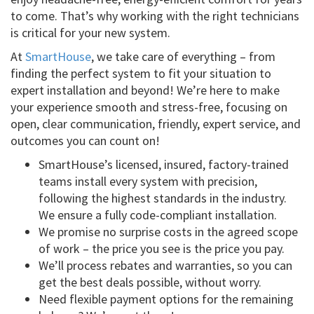
to come. That’s why working with the right technicians
is critical for your new system.
At
SmartHouse
, we take care of everything – from
finding the perfect system to fit your situation to
expert installation and beyond! We’re here to make
your experience smooth and stress-free, focusing on
open, clear communication, friendly, expert service, and
outcomes you can count on!
SmartHouse’s licensed, insured, factory-trained
teams install every system with precision,
following the highest standards in the industry.
We ensure a fully code-compliant installation.
We promise no surprise costs in the agreed scope
of work – the price you see is the price you pay.
We’ll process rebates and warranties, so you can
get the best deals possible, without worry.
Need flexible payment options for the remaining