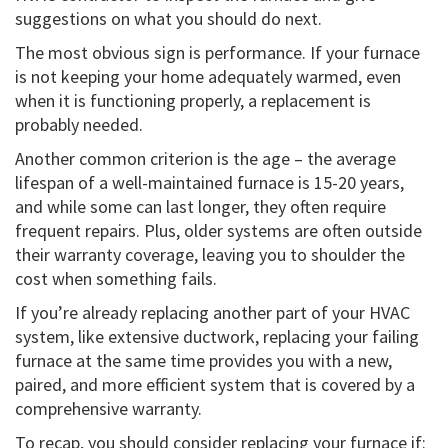
suggestions on what you should do next.
The most obvious sign is performance. If your furnace
is not keeping your home adequately warmed, even
when it is functioning properly, a replacement is
probably needed.
Another common criterion is the age – the average
lifespan of a well-maintained furnace is 15-20 years,
and while some can last longer, they often require
frequent repairs. Plus, older systems are often outside
their warranty coverage, leaving you to shoulder the
cost when something fails.
If you’re already replacing another part of your HVAC
system, like extensive ductwork, replacing your failing
furnace at the same time provides you with a new,
paired, and more efficient system that is covered by a
comprehensive warranty.
To recap, you should consider replacing your furnace if: