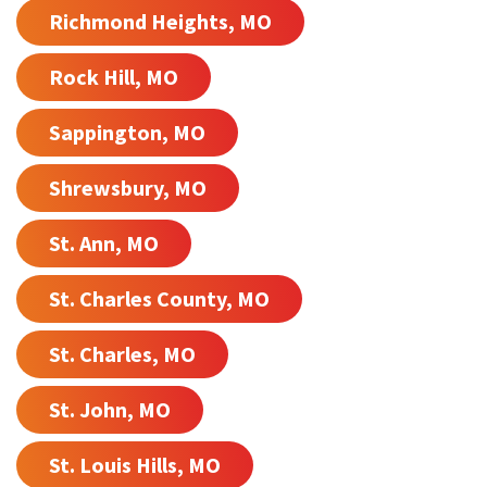
Richmond Heights, MO
Rock Hill, MO
Sappington, MO
Shrewsbury, MO
St. Ann, MO
St. Charles County, MO
St. Charles, MO
St. John, MO
St. Louis Hills, MO