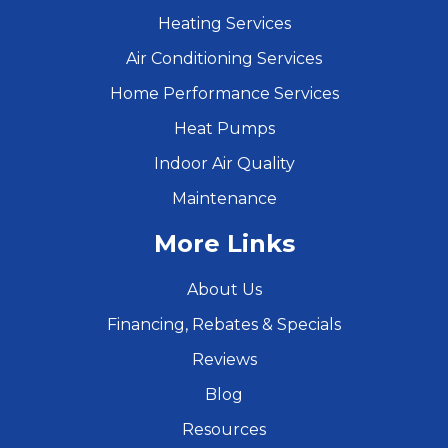
Heating Services
Air Conditioning Services
Home Performance Services
Heat Pumps
Indoor Air Quality
Maintenance
More Links
About Us
Financing, Rebates & Specials
Reviews
Blog
Resources