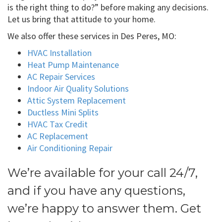
is the right thing to do?” before making any decisions.
Let us bring that attitude to your home.
We also offer these services in Des Peres, MO:
HVAC Installation
Heat Pump Maintenance
AC Repair Services
Indoor Air Quality Solutions
Attic System Replacement
Ductless Mini Splits
HVAC Tax Credit
AC Replacement
Air Conditioning Repair
We’re available for your call 24/7,
and if you have any questions,
we’re happy to answer them. Get