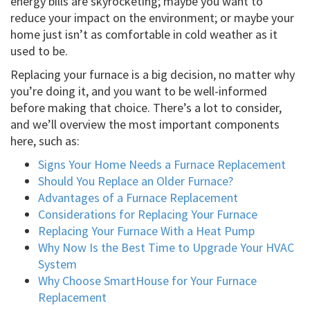
energy bills are skyrocketing; maybe you want to
reduce your impact on the environment; or maybe your
home just isn’t as comfortable in cold weather as it
used to be.
Replacing your furnace is a big decision, no matter why
you’re doing it, and you want to be well-informed
before making that choice. There’s a lot to consider,
and we’ll overview the most important components
here, such as:
Signs Your Home Needs a Furnace Replacement
Should You Replace an Older Furnace?
Advantages of a Furnace Replacement
Considerations for Replacing Your Furnace
Replacing Your Furnace With a Heat Pump
Why Now Is the Best Time to Upgrade Your HVAC
System
Why Choose SmartHouse for Your Furnace
Replacement