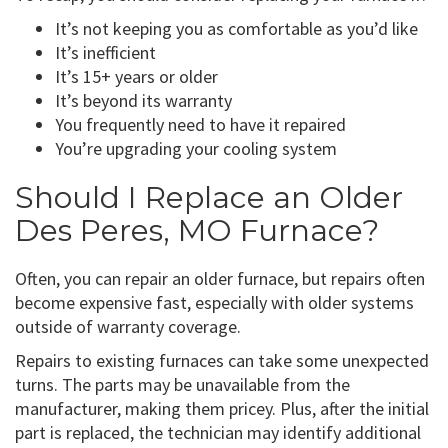
It’s not keeping you as comfortable as you’d like
It’s inefficient
It’s 15+ years or older
It’s beyond its warranty
You frequently need to have it repaired
You’re upgrading your cooling system
Should I Replace an Older
Des Peres, MO Furnace?
Often, you can repair an older furnace, but repairs often
become expensive fast, especially with older systems
outside of warranty coverage.
Repairs to existing furnaces can take some unexpected
turns. The parts may be unavailable from the
manufacturer, making them pricey. Plus, after the initial
part is replaced, the technician may identify additional