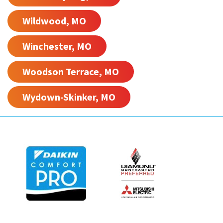
Wildwood, MO
Winchester, MO
Woodson Terrace, MO
Wydown-Skinker, MO