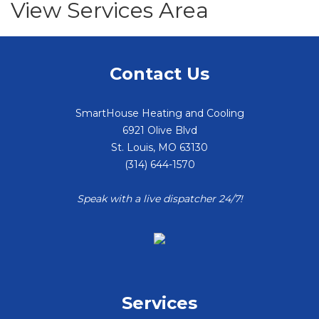
View Services Area
Contact Us
SmartHouse Heating and Cooling
6921 Olive Blvd
St. Louis
,
MO
63130
(314) 644-1570
Speak with a live dispatcher 24/7!
Services