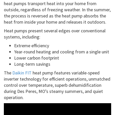
heat pumps transport heat into your home from
outside, regardless of freezing weather. In the summer,
the process is reversed as the heat pump absorbs the
heat from inside your home and releases it outdoors.
Heat pumps present several edges over conventional
systems, including:
Extreme efficiency
Year-round heating and cooling from a single unit
Lower carbon footprint
Long-term savings
The
Daikin FIT
heat pump features variable-speed
inverter technology for efficient operations, unmatched
control over temperature, superb dehumidification
during Des Peres, MO’s steamy summers, and quiet
operation.