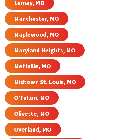
Lemay, MO
Manchester, MO
Maplewood, MO
Maryland Heights, MO
Mehlville, MO
Midtown St. Louis, MO
O’Fallon, MO
Olivette, MO
Overland, MO