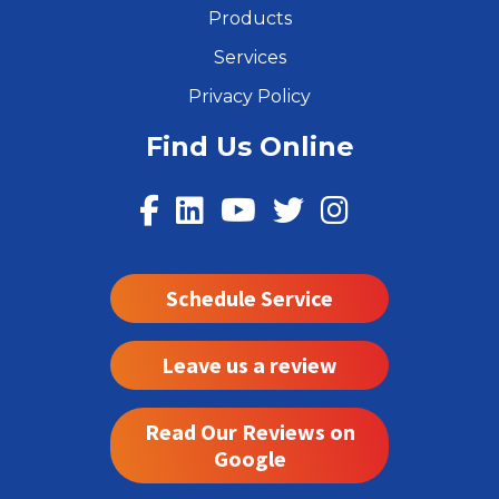
Products
Services
Privacy Policy
Find Us Online
Schedule Service
Leave us a review
Read Our Reviews on
Google