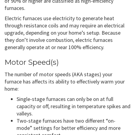
of 90% or higher are classified as high-efficiency
furnaces.
Electric furnaces use electricity to generate heat
through resistance coils and may require an electrical
upgrade, depending on your home’s setup. Because
they don’t involve combustion, electric furnaces
generally operate at or near 100% efficiency.
Motor Speed(s)
The number of motor speeds (AKA stages) your
furnace has affects its ability to effectively warm your
home:
Single-stage furnaces can only be on at full
capacity or off, resulting in temperature spikes and
valleys.
Two-stage furnaces have two different “on-
mode” settings for better efficiency and more