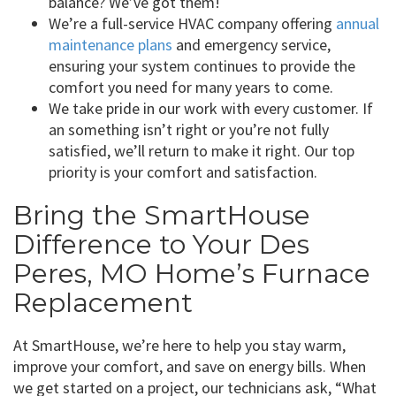
balance? We’ve got them!
We’re a full-service HVAC company offering
annual
maintenance plans
and emergency service,
ensuring your system continues to provide the
comfort you need for many years to come.
We take pride in our work with every customer. If
an something isn’t right or you’re not fully
satisfied, we’ll return to make it right. Our top
priority is your comfort and satisfaction.
Bring the SmartHouse
Difference to Your Des
Peres, MO Home’s Furnace
Replacement
At SmartHouse, we’re here to help you stay warm,
improve your comfort, and save on energy bills. When
we get started on a project, our technicians ask, “What