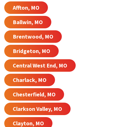
Affton, MO
Ballwin, MO
Brentwood, MO
Bridgeton, MO
Central West End, MO
Charlack, MO
Chesterfield, MO
Clarkson Valley, MO
Clayton, MO