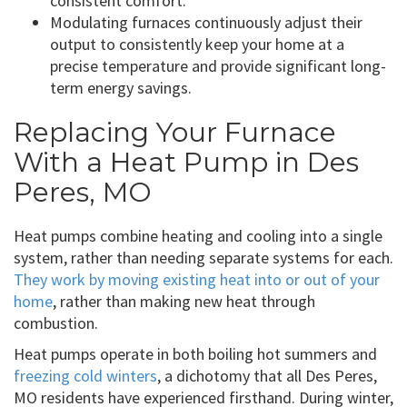
consistent comfort.
Modulating furnaces continuously adjust their
output to consistently keep your home at a
precise temperature and provide significant long-
term energy savings.
Replacing Your Furnace
With a Heat Pump in Des
Peres, MO
Heat pumps combine heating and cooling into a single
system, rather than needing separate systems for each.
They work by moving existing heat into or out of your
home
, rather than making new heat through
combustion.
Heat pumps operate in both boiling hot summers and
freezing cold winters
, a dichotomy that all Des Peres,
MO residents have experienced firsthand. During winter,