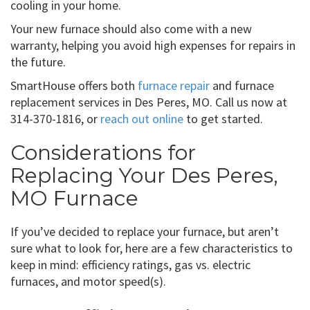
cooling in your home.
Your new furnace should also come with a new
warranty, helping you avoid high expenses for repairs in
the future.
SmartHouse offers both
furnace repair
and furnace
replacement services in Des Peres, MO. Call us now at
314-370-1816, or
reach out online
to get started.
Considerations for
Replacing Your Des Peres,
MO Furnace
If you’ve decided to replace your furnace, but aren’t
sure what to look for, here are a few characteristics to
keep in mind: efficiency ratings, gas vs. electric
furnaces, and motor speed(s).