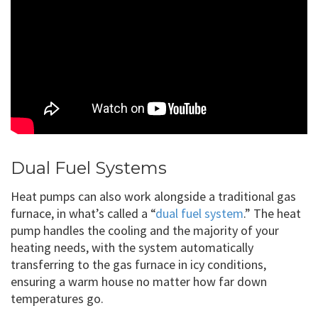
Dual Fuel Systems
Heat pumps can also work alongside a traditional gas
furnace, in what’s called a “
dual fuel system
.” The heat
pump handles the cooling and the majority of your
heating needs, with the system automatically
transferring to the gas furnace in icy conditions,
ensuring a warm house no matter how far down
temperatures go.