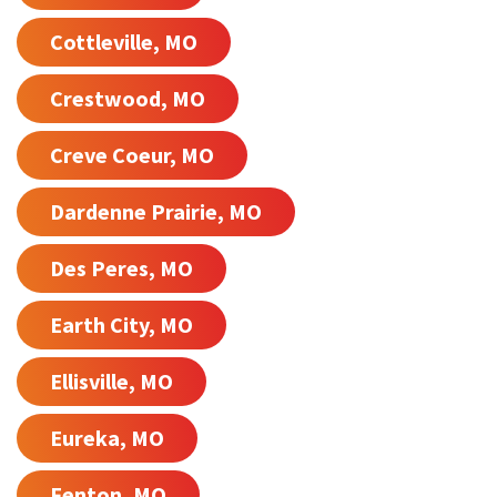
Cottleville, MO
Crestwood, MO
Creve Coeur, MO
Dardenne Prairie, MO
Des Peres, MO
Earth City, MO
Ellisville, MO
Eureka, MO
Fenton, MO