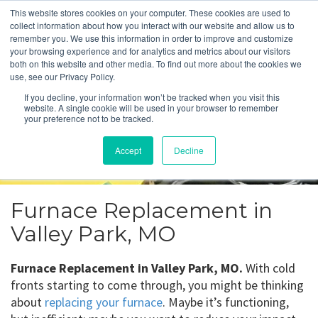
This website stores cookies on your computer. These cookies are used to
collect information about how you interact with our website and allow us to
remember you. We use this information in order to improve and customize
your browsing experience and for analytics and metrics about our visitors
Furnace Replacement
both on this website and other media. To find out more about the cookies we
use, see our Privacy Policy.
Valley Park, MO
If you decline, your information won’t be tracked when you visit this
website. A single cookie will be used in your browser to remember
your preference not to be tracked.
Get a Quote
Accept
Decline
314-370-1816
Furnace Replacement in
Valley Park, MO
Furnace Replacement in Valley Park, MO.
With cold
fronts starting to come through, you might be thinking
about
replacing your furnace
. Maybe it’s functioning,