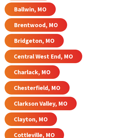
Ballwin, MO
Brentwood, MO
Bridgeton, MO
Central West End, MO
Charlack, MO
Chesterfield, MO
Clarkson Valley, MO
Clayton, MO
Cottleville, MO