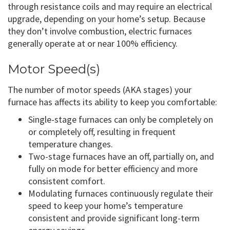
through resistance coils and may require an electrical
upgrade, depending on your home’s setup. Because
they don’t involve combustion, electric furnaces
generally operate at or near 100% efficiency.
Motor Speed(s)
The number of motor speeds (AKA stages) your
furnace has affects its ability to keep you comfortable:
Single-stage furnaces can only be completely on
or completely off, resulting in frequent
temperature changes.
Two-stage furnaces have an off, partially on, and
fully on mode for better efficiency and more
consistent comfort.
Modulating furnaces continuously regulate their
speed to keep your home’s temperature
consistent and provide significant long-term