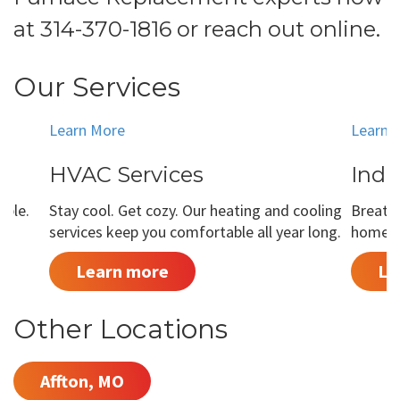
at
314-370-1816
or
reach out online
.
Our Services
Learn More
Learn 
HVAC Services
Indo
able.
Stay cool. Get cozy. Our heating and cooling
Breathe
services keep you comfortable all year long.
home is
Learn more
Le
Other Locations
Affton, MO