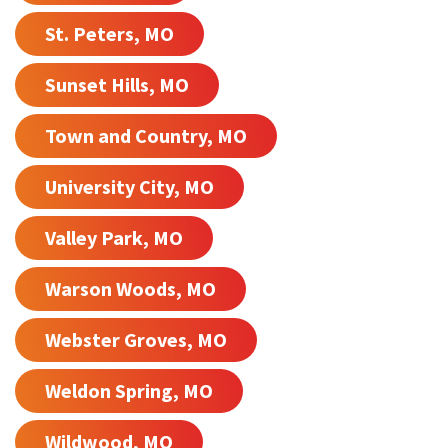
St. Peters, MO
Sunset Hills, MO
Town and Country, MO
University City, MO
Valley Park, MO
Warson Woods, MO
Webster Groves, MO
Weldon Spring, MO
Wildwood, MO