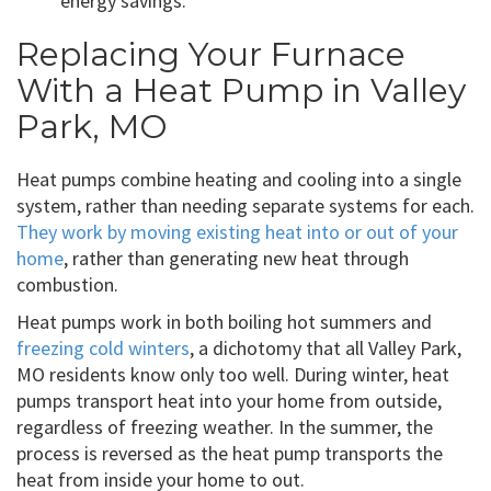
energy savings.
Replacing Your Furnace
With a Heat Pump in Valley
Park, MO
Heat pumps combine heating and cooling into a single
system, rather than needing separate systems for each.
They work by moving existing heat into or out of your
home
, rather than generating new heat through
combustion.
Heat pumps work in both boiling hot summers and
freezing cold winters
, a dichotomy that all Valley Park,
MO residents know only too well. During winter, heat
pumps transport heat into your home from outside,
regardless of freezing weather. In the summer, the
process is reversed as the heat pump transports the
heat from inside your home to out.