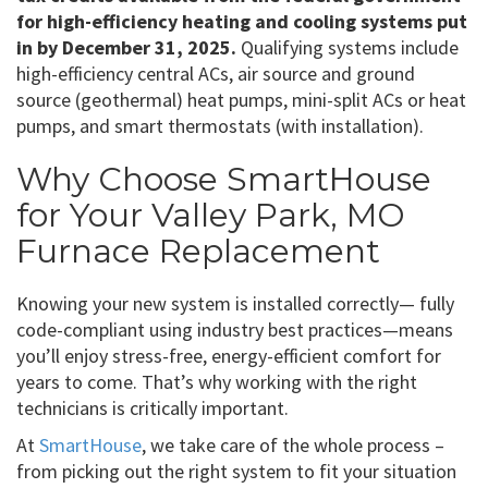
for high-efficiency heating and cooling systems put
in by December 31, 2025.
Qualifying systems include
high-efficiency central ACs, air source and ground
source (geothermal) heat pumps, mini-split ACs or heat
pumps, and smart thermostats (with installation).
Why Choose SmartHouse
for Your Valley Park, MO
Furnace Replacement
Knowing your new system is installed correctly— fully
code-compliant using industry best practices—means
you’ll enjoy stress-free, energy-efficient comfort for
years to come. That’s why working with the right
technicians is critically important.
At
SmartHouse
, we take care of the whole process –
from picking out the right system to fit your situation