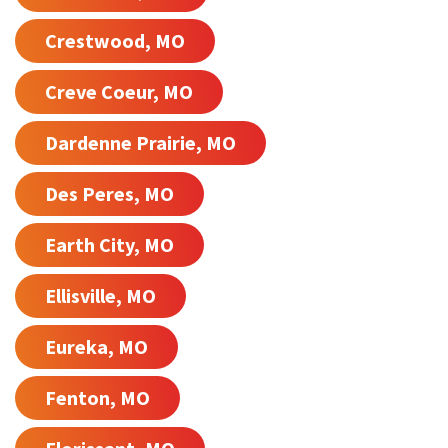
Crestwood, MO
Creve Coeur, MO
Dardenne Prairie, MO
Des Peres, MO
Earth City, MO
Ellisville, MO
Eureka, MO
Fenton, MO