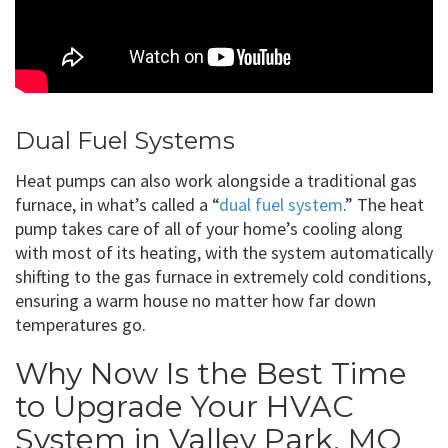
Dual Fuel Systems
Heat pumps can also work alongside a traditional gas
furnace, in what’s called a “
dual fuel system
.” The heat
pump takes care of all of your home’s cooling along
with most of its heating, with the system automatically
shifting to the gas furnace in extremely cold conditions,
ensuring a warm house no matter how far down
temperatures go.
Why Now Is the Best Time
to Upgrade Your HVAC
System in Valley Park, MO