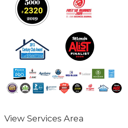
View Services Area