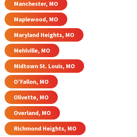
Manchester, MO
Maplewood, MO
Maryland Heights, MO
Mehlville, MO
Midtown St. Louis, MO
O’Fallon, MO
Olivette, MO
Overland, MO
Richmond Heights, MO