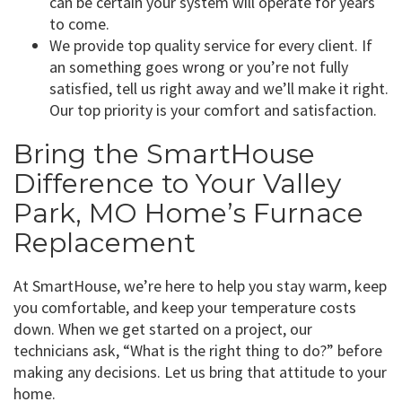
can be certain your system will operate for years
to come.
We provide top quality service for every client. If
an something goes wrong or you’re not fully
satisfied, tell us right away and we’ll make it right.
Our top priority is your comfort and satisfaction.
Bring the SmartHouse
Difference to Your Valley
Park, MO Home’s Furnace
Replacement
At SmartHouse, we’re here to help you stay warm, keep
you comfortable, and keep your temperature costs
down. When we get started on a project, our
technicians ask, “What is the right thing to do?” before
making any decisions. Let us bring that attitude to your
home.