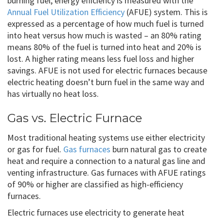
burning fuel, energy efficiency is measured with the
Annual Fuel Utilization Efficiency
(AFUE) system. This is
expressed as a percentage of how much fuel is turned
into heat versus how much is wasted – an 80% rating
means 80% of the fuel is turned into heat and 20% is
lost. A higher rating means less fuel loss and higher
savings. AFUE is not used for electric furnaces because
electric heating doesn’t burn fuel in the same way and
has virtually no heat loss.
Gas vs. Electric Furnace
Most traditional heating systems use either electricity
or gas for fuel.
Gas furnaces
burn natural gas to create
heat and require a connection to a natural gas line and
venting infrastructure. Gas furnaces with AFUE ratings
of 90% or higher are classified as high-efficiency
furnaces.
Electric furnaces use electricity to generate heat