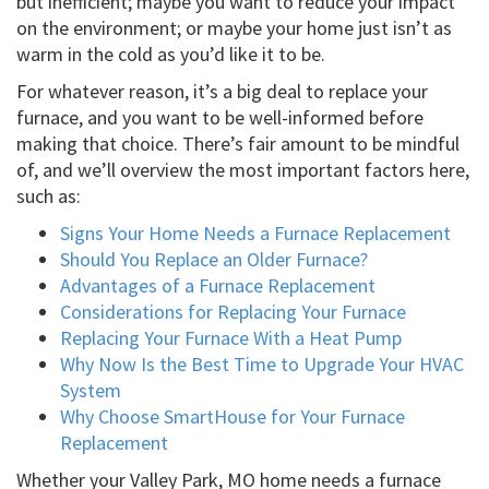
but inefficient; maybe you want to reduce your impact
on the environment; or maybe your home just isn’t as
warm in the cold as you’d like it to be.
For whatever reason, it’s a big deal to replace your
furnace, and you want to be well-informed before
making that choice. There’s fair amount to be mindful
of, and we’ll overview the most important factors here,
such as:
Signs Your Home Needs a Furnace Replacement
Should You Replace an Older Furnace?
Advantages of a Furnace Replacement
Considerations for Replacing Your Furnace
Replacing Your Furnace With a Heat Pump
Why Now Is the Best Time to Upgrade Your HVAC
System
Why Choose SmartHouse for Your Furnace
Replacement
Whether your Valley Park, MO home needs a furnace