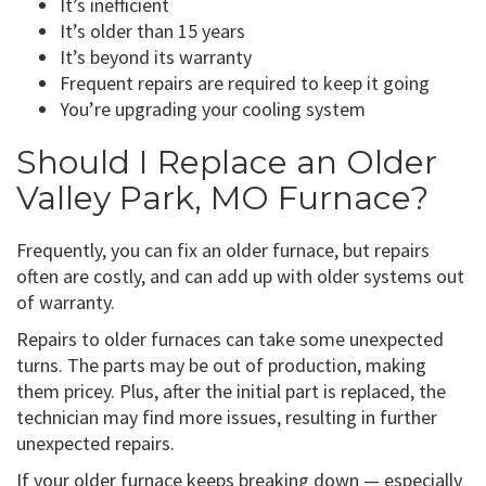
It’s inefficient
It’s older than 15 years
It’s beyond its warranty
Frequent repairs are required to keep it going
You’re upgrading your cooling system
Should I Replace an Older
Valley Park, MO Furnace?
Frequently, you can fix an older furnace, but repairs
often are costly, and can add up with older systems out
of warranty.
Repairs to older furnaces can take some unexpected
turns. The parts may be out of production, making
them pricey. Plus, after the initial part is replaced, the
technician may find more issues, resulting in further
unexpected repairs.
If your older furnace keeps breaking down — especially