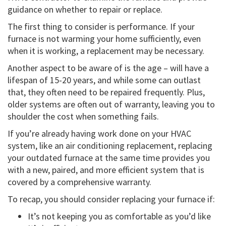
guidance on whether to repair or replace.
The first thing to consider is performance. If your
furnace is not warming your home sufficiently, even
when it is working, a replacement may be necessary.
Another aspect to be aware of is the age – will have a
lifespan of 15-20 years, and while some can outlast
that, they often need to be repaired frequently. Plus,
older systems are often out of warranty, leaving you to
shoulder the cost when something fails.
If you’re already having work done on your HVAC
system, like an air conditioning replacement, replacing
your outdated furnace at the same time provides you
with a new, paired, and more efficient system that is
covered by a comprehensive warranty.
To recap, you should consider replacing your furnace if:
It’s not keeping you as comfortable as you’d like