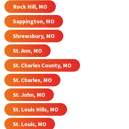
Rock Hill, MO
Sappington, MO
Shrewsbury, MO
St. Ann, MO
St. Charles County, MO
St. Charles, MO
St. John, MO
St. Louis Hills, MO
St. Louis, MO