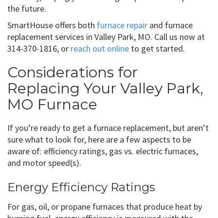
the future.
SmartHouse offers both
furnace repair
and furnace
replacement services in Valley Park, MO. Call us now at
314-370-1816, or
reach out online
to get started.
Considerations for
Replacing Your Valley Park,
MO Furnace
If you’re ready to get a furnace replacement, but aren’t
sure what to look for, here are a few aspects to be
aware of: efficiency ratings, gas vs. electric furnaces,
and motor speed(s).
Energy Efficiency Ratings
For gas, oil, or propane furnaces that produce heat by