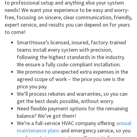
to professional setup and anything else your system
needs! We want your experience to be easy and worry-
free, focusing on sincere, clear communication, friendly,
expert service, and results you can depend on for years
to come!
SmartHouse’s licensed, insured, factory-trained
teams install every system with precision,
following the highest standards in the industry.
We ensure a fully code-compliant installation.
We promise no unexpected extra expenses in the
agreed scope of work – the price you see is the
price you pay.
We’ll process rebates and warranties, so you can
get the best deals possible, without worry.
Need flexible payment options for the remaining
balance? We’ve got them!
We’re a full-service HVAC company offering
annual
maintenance plans
and emergency service, so you