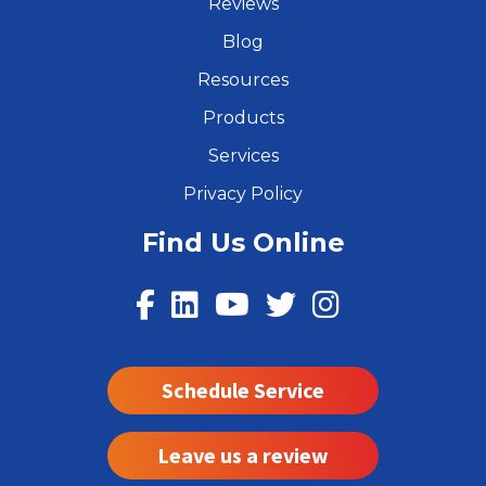
Reviews
Blog
Resources
Products
Services
Privacy Policy
Find Us Online
Schedule Service
Leave us a review