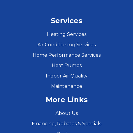
Services
Heating Services
Air Conditioning Services
Home Performance Services
Heat Pumps
Indoor Air Quality
Maintenance
More Links
About Us
Financing, Rebates & Specials