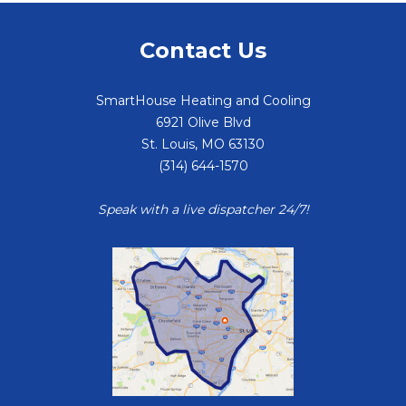
Contact Us
SmartHouse Heating and Cooling
6921 Olive Blvd
St. Louis
,
MO
63130
(314) 644-1570
Speak with a live dispatcher 24/7!