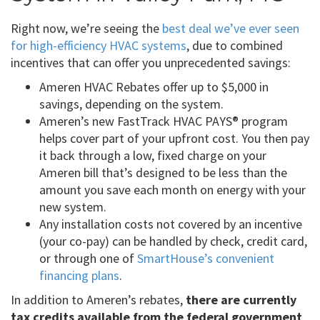
Right now, we’re seeing the
best deal we’ve ever seen
for high-efficiency HVAC systems
, due to combined
incentives that can offer you unprecedented savings:
Ameren HVAC Rebates offer up to $5,000 in
savings, depending on the system.
Ameren’s new FastTrack HVAC PAYS® program
helps cover part of your upfront cost. You then pay
it back through a low, fixed charge on your
Ameren bill that’s designed to be less than the
amount you save each month on energy with your
new system.
Any installation costs not covered by an incentive
(your co-pay) can be handled by check, credit card,
or through one of
SmartHouse’s convenient
financing plans
.
In addition to Ameren’s rebates,
there are currently
tax credits available from the federal government