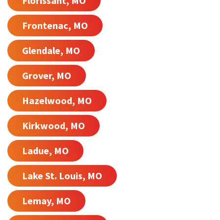
Florissant, MO
Frontenac, MO
Glendale, MO
Grover, MO
Hazelwood, MO
Kirkwood, MO
Ladue, MO
Lake St. Louis, MO
Lemay, MO