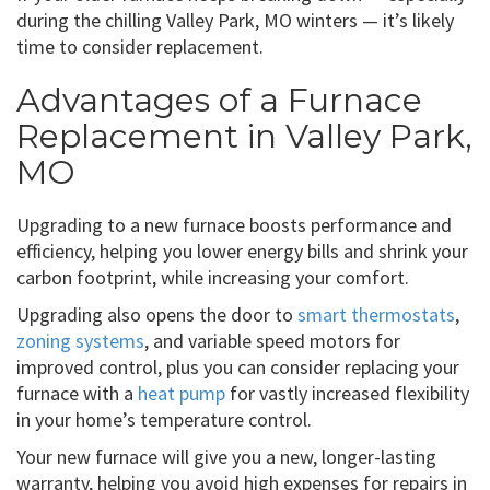
during the chilling Valley Park, MO winters — it’s likely
time to consider replacement.
Advantages of a Furnace
Replacement in Valley Park,
MO
Upgrading to a new furnace boosts performance and
efficiency, helping you lower energy bills and shrink your
carbon footprint, while increasing your comfort.
Upgrading also opens the door to
smart thermostats
,
zoning systems
, and variable speed motors for
improved control, plus you can consider replacing your
furnace with a
heat pump
for vastly increased flexibility
in your home’s temperature control.
Your new furnace will give you a new, longer-lasting
warranty, helping you avoid high expenses for repairs in