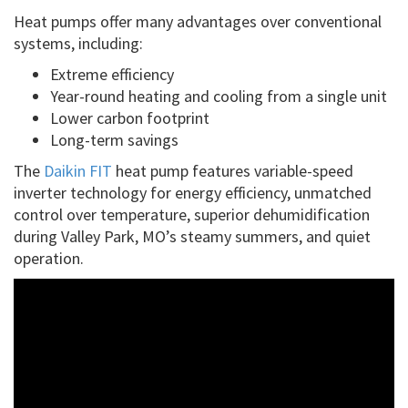
Heat pumps offer many advantages over conventional
systems, including:
Extreme efficiency
Year-round heating and cooling from a single unit
Lower carbon footprint
Long-term savings
The
Daikin FIT
heat pump features variable-speed
inverter technology for energy efficiency, unmatched
control over temperature, superior dehumidification
during Valley Park, MO’s steamy summers, and quiet
operation.