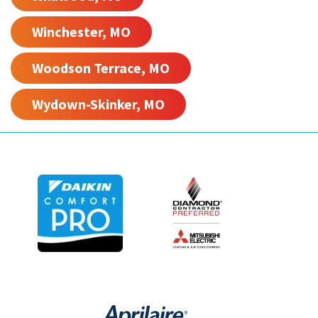
Winchester, MO
Woodson Terrace, MO
Wydown-Skinker, MO