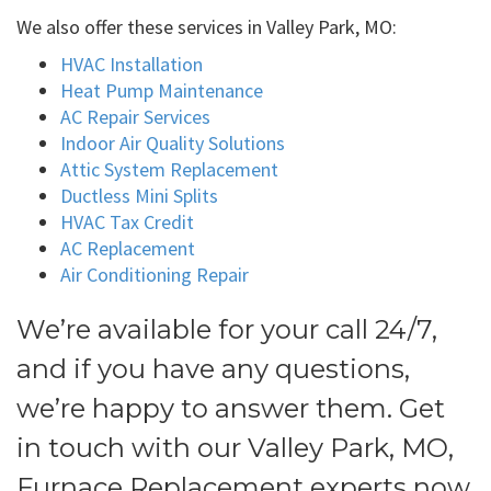
We also offer these services in Valley Park, MO:
HVAC Installation
Heat Pump Maintenance
AC Repair Services
Indoor Air Quality Solutions
Attic System Replacement
Ductless Mini Splits
HVAC Tax Credit
AC Replacement
Air Conditioning Repair
We’re available for your call 24/7,
and if you have any questions,
we’re happy to answer them. Get
in touch with our Valley Park, MO,
Furnace Replacement experts now