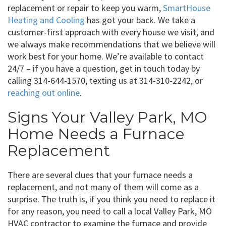
replacement or repair to keep you warm,
SmartHouse
Heating and Cooling
has got your back. We take a
customer-first approach with every house we visit, and
we always make recommendations that we believe will
work best for your home. We’re available to contact
24/7 – if you have a question, get in touch today by
calling 314-644-1570, texting us at 314-310-2242, or
reaching out online
.
Signs Your Valley Park, MO
Home Needs a Furnace
Replacement
There are several clues that your furnace needs a
replacement, and not many of them will come as a
surprise. The truth is, if you think you need to replace it
for any reason, you need to call a local Valley Park, MO
HVAC contractor to examine the furnace and provide