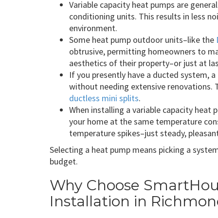
Variable capacity heat pumps are generall
conditioning units. This results in less n
environment.
Some heat pump outdoor units–like the
obtrusive, permitting homeowners to ma
aesthetics of their property–or just at l
If you presently have a ducted system, a
without needing extensive renovations. 
ductless mini splits
.
When installing a variable capacity heat p
your home at the same temperature cons
temperature spikes–just steady, pleasan
Selecting a heat pump means picking a system 
budget.
Why Choose SmartHous
Installation in Richmo