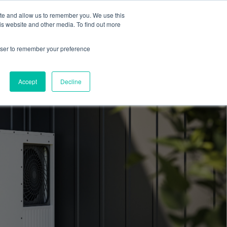
ite and allow us to remember you. We use this
Blog
Resources
Reviews
Careers
is website and other media. To find out more
rowser to remember your preference
Schedule an Appointment
-310-2242
MAINTENANCE
Accept
Decline