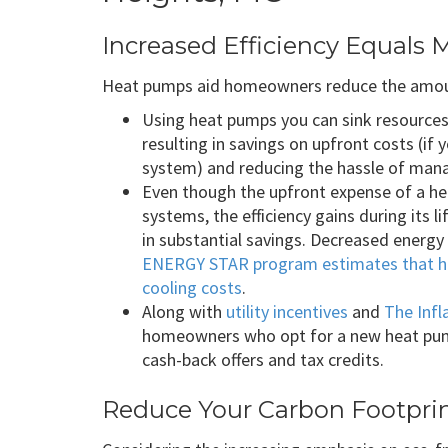
Increased Efficiency Equals 
Heat pumps aid homeowners reduce the amount
Using heat pumps you can sink resources 
resulting in savings on upfront costs (if
system) and reducing the hassle of mana
Even though the upfront expense of a hea
systems, the efficiency gains during its l
in substantial savings. Decreased energy 
ENERGY STAR program estimates that h
cooling costs
.
Along with
utility incentives
and
The Infl
homeowners who opt for a new heat pump
cash-back offers and tax credits.
Reduce Your Carbon Footpri