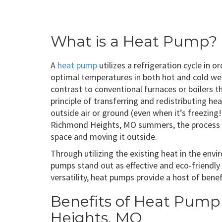
What is a Heat Pump?
A
heat pump
utilizes a refrigeration cycle in 
optimal temperatures in both hot and cold wea
contrast to conventional furnaces or boilers 
principle of transferring and redistributing h
outside air or ground (even when it’s freezing!
Richmond Heights, MO summers, the process g
space and moving it outside.
Through utilizing the existing heat in the env
pumps stand out as effective and eco-friendly
versatility, heat pumps provide a host of be
Benefits of Heat Pump 
Heights, MO