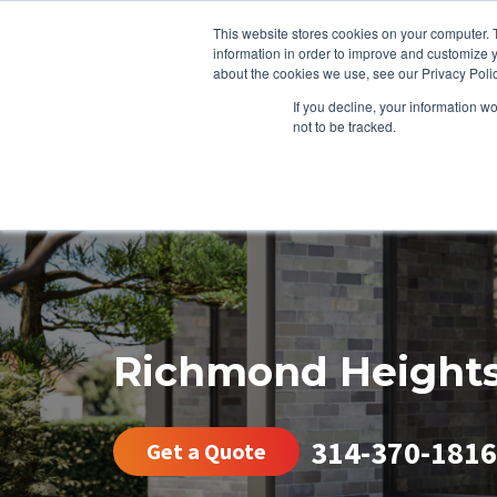
This website stores cookies on your computer. 
information in order to improve and customize y
about the cookies we use, see our Privacy Polic
If you decline, your information w
not to be tracked.
HEATING
COOLING
ENERGY E
Richmond Height
314-370-1816
Get a Quote