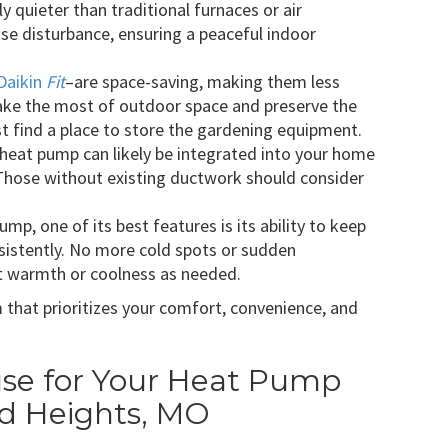
y quieter than traditional furnaces or air
oise disturbance, ensuring a peaceful indoor
Daikin
Fit
–are space-saving, making them less
ke the most of outdoor space and preserve the
ast find a place to store the gardening equipment.
 heat pump can likely be integrated into your home
Those without existing ductwork should consider
ump, one of its best features is its ability to keep
istently. No more cold spots or sudden
t warmth or coolness as needed.
that prioritizes your comfort, convenience, and
e for Your Heat Pump
nd Heights, MO