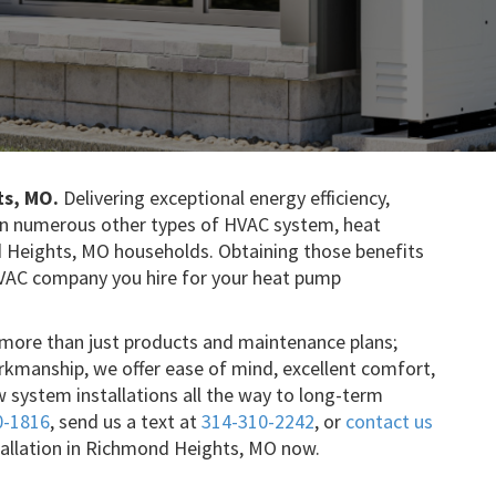
ts, MO.
Delivering exceptional energy efficiency,
than numerous other types of HVAC system, heat
 Heights, MO households. Obtaining those benefits
HVAC company you hire for your heat pump
r more than just products and maintenance plans;
rkmanship, we offer ease of mind, excellent comfort,
w system installations all the way to long-term
0-1816
, send us a text at
314-310-2242
, or
contact us
tallation in Richmond Heights, MO now.