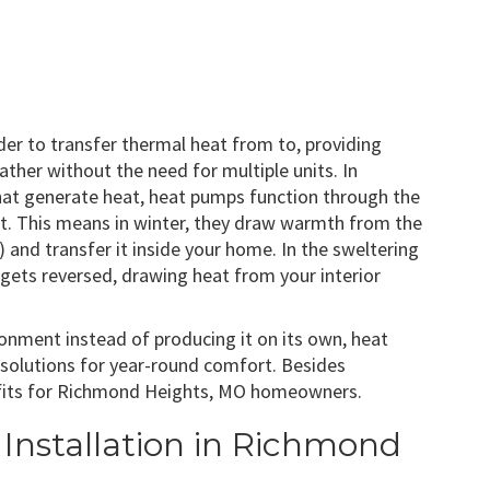
order to transfer thermal heat from to, providing
ther without the need for multiple units. In
that generate heat, heat pumps function through the
eat. This means in winter, they draw warmth from the
) and transfer it inside your home. In the sweltering
ets reversed, drawing heat from your interior
ironment instead of producing it on its own, heat
 solutions for year-round comfort. Besides
nefits for Richmond Heights, MO homeowners.
Installation in Richmond