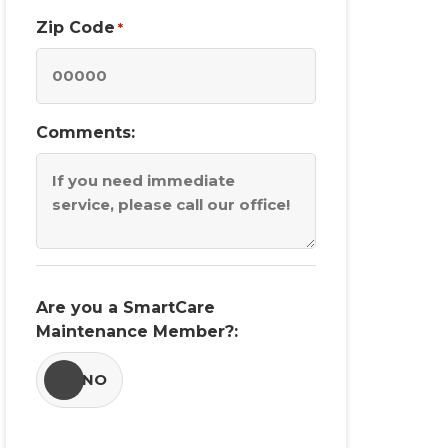
Zip Code
*
Comments:
Are you a SmartCare
Maintenance Member?:
YES