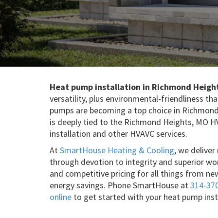
Heat pump installation in Richmond Heigh
versatility, plus environmental-friendliness 
pumps are becoming a top choice in Richmond
is deeply tied to the Richmond Heights, MO 
installation and other HVAVC services.
At
SmartHouse Heating & Cooling
, we delive
through devotion to integrity and superior wo
and competitive pricing for all things from ne
energy savings. Phone SmartHouse at
314-37
online
to get started with your heat pump ins