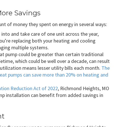
More Savings
 of money they spent on energy in several ways:
into and take care of one unit across the year,
 you’re replacing both your heating and cooling
ging multiple systems.
t pump could be greater than certain traditional
ifetime, which could be well over a decade, can result
utilization means lesser utility bills each month.
The
eat pumps can save more than 20% on heating and
ation Reduction Act of 2022
, Richmond Heights, MO
 installation can benefit from added savings in
nt