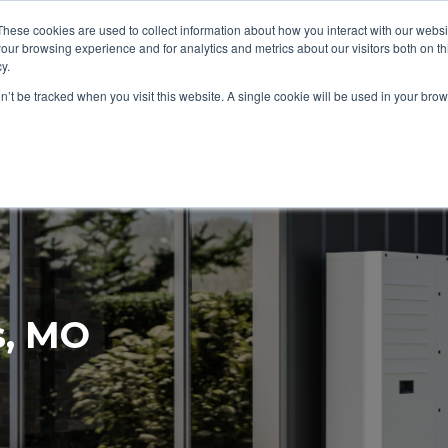
These cookies are used to collect information about how you interact with our webs
About
Service Area
Products
Specials
Financing
our browsing experience and for analytics and metrics about our visitors both on th
Contact
y.
on’t be tracked when you visit this website. A single cookie will be used in your b
Call Us:
314-370-1816
Text Us:
314
FFICIENCY
HEAT PUMPS
INDOOR AIR QUALITY
s, MO