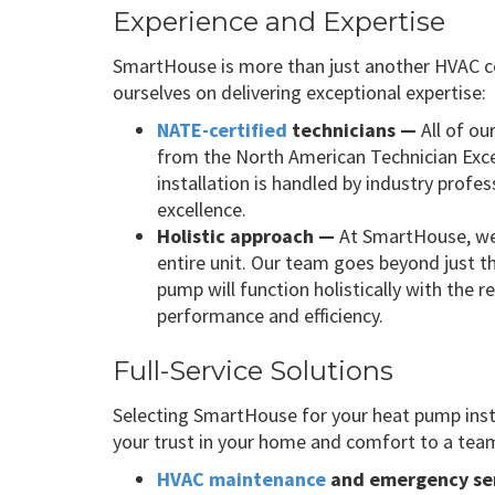
Experience and Expertise
SmartHouse is more than just another HVAC c
ourselves on delivering exceptional expertise:
NATE-certified
technicians —
All of ou
from the North American Technician Exce
installation is handled by industry prof
excellence.
Holistic approach —
At SmartHouse, we
entire unit. Our team goes beyond just t
pump will function holistically with the
performance and efficiency.
Full-Service Solutions
Selecting SmartHouse for your heat pump ins
your trust in your home and comfort to a team 
HVAC maintenance
and emergency se