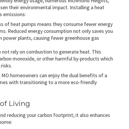
friendly energy usage, numerous Richmond Heights,
en their environmental impact. Installing a heat
s emissions:
ness of heat pumps means they consume fewer energy
ems. Reduced energy consumption not only saves you
 power plants, causing fewer greenhouse gas
o not rely on combustion to generate heat. This
arbon monoxide, or other harmful by-products which
risks.
, MO homeowners can enjoy the dual benefits of a
es with transitioning to a more eco-friendly
of Living
nd reducing your carbon footprint; it also enhances
 home: