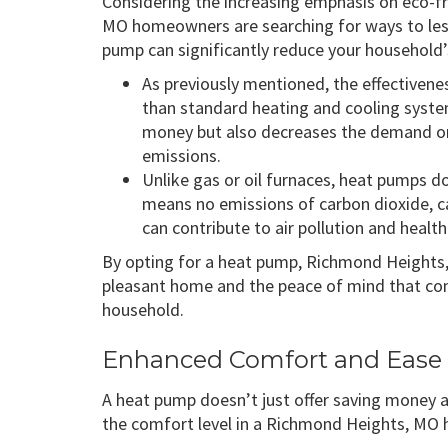
Considering the increasing emphasis on eco-
MO homeowners are searching for ways to less
pump can significantly reduce your household’
As previously mentioned, the effective
than standard heating and cooling syst
money but also decreases the demand on
emissions.
Unlike gas or oil furnaces, heat pumps d
means no emissions of carbon dioxide, c
can contribute to air pollution and health 
By opting for a heat pump, Richmond Heights
pleasant home and the peace of mind that com
household.
Enhanced Comfort and Ease 
A heat pump doesn’t just offer saving money a
the comfort level in a Richmond Heights, MO