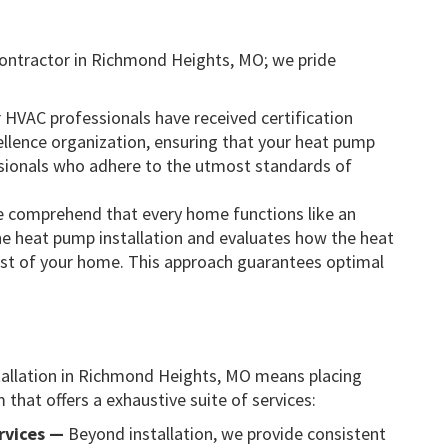
ontractor in Richmond Heights, MO; we pride
r HVAC professionals have received certification
llence organization, ensuring that your heat pump
essionals who adhere to the utmost standards of
 comprehend that every home functions like an
he heat pump installation and evaluates how the heat
 rest of your home. This approach guarantees optimal
tallation in Richmond Heights, MO means placing
that offers a exhaustive suite of services:
rvices —
Beyond installation, we provide consistent