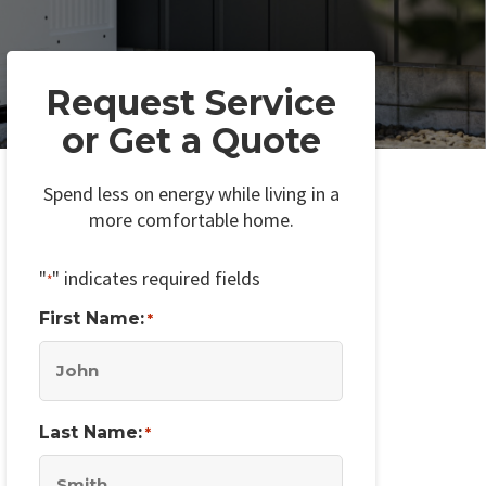
Request Service
or Get a Quote
Spend less on energy while living in a
more comfortable home.
"
" indicates required fields
*
First Name:
*
Last Name:
*