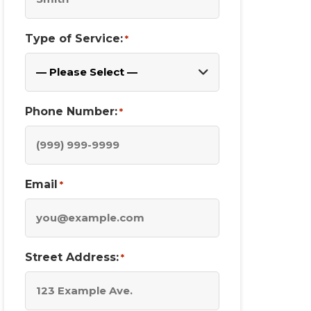
Type of Service:
*
Phone Number:
*
Email
*
Street Address:
*