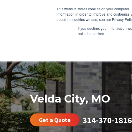
This website stores cookies on your computer. 
information in order to improve and customize y
about the cookies we use, see our Privacy Polic
If you decline, your information w
not to be tracked.
HEATING
COOLING
ENERGY E
Velda City, MO
314-370-1816
Get a Quote