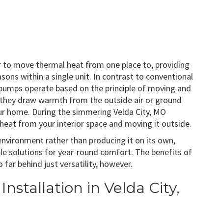
er to move thermal heat from one place to, providing
ons within a single unit. In contrast to conventional
 pumps operate based on the principle of moving and
, they draw warmth from the outside air or ground
your home. During the simmering Velda City, MO
eat from your interior space and moving it outside.
 environment rather than producing it on its own,
e solutions for year-round comfort. The benefits of
ar behind just versatility, however.
nstallation in Velda City,