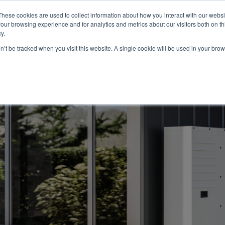
These cookies are used to collect information about how you interact with our webs
About
Service Area
Products
Specials
Financing
our browsing experience and for analytics and metrics about our visitors both on th
Contact
y.
on’t be tracked when you visit this website. A single cookie will be used in your b
Call Us:
314-370-1816
Text Us:
314
FFICIENCY
HEAT PUMPS
INDOOR AIR QUALITY