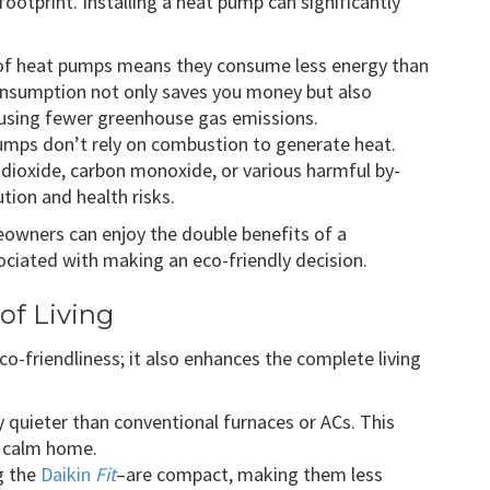
ootprint. Installing a heat pump can significantly
s of heat pumps means they consume less energy than
nsumption not only saves you money but also
using fewer greenhouse gas emissions.
 pumps don’t rely on combustion to generate heat.
 dioxide, carbon monoxide, or various harmful by-
tion and health risks.
eowners can enjoy the double benefits of a
iated with making an eco-friendly decision.
of Living
co-friendliness; it also enhances the complete living
y quieter than conventional furnaces or ACs. This
a calm home.
g the
Daikin
Fit
–are compact, making them less