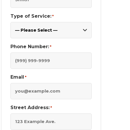
Type of Service:
*
Phone Number:
*
Email
*
Street Address:
*