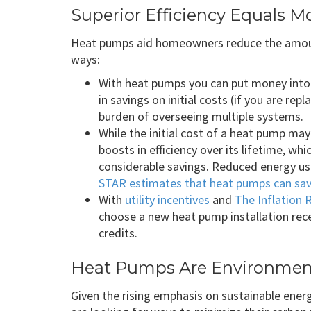
Superior Efficiency Equals M
Heat pumps aid homeowners reduce the amount
ways:
With heat pumps you can put money into 
in savings on initial costs (if you are re
burden of overseeing multiple systems.
While the initial cost of a heat pump ma
boosts in efficiency over its lifetime, wh
considerable savings. Reduced energy usa
STAR estimates that heat pumps can sav
With
utility incentives
and
The Inflation 
choose a new heat pump installation rece
credits.
Heat Pumps Are Environment
Given the rising emphasis on sustainable ene