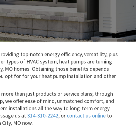
roviding top-notch energy efficiency, versatility, plus
er types of HVAC system, heat pumps are turning
y, MO homes. Obtaining those benefits depends
u opt for for your heat pump installation and other
 more than just products or service plans; through
ip, we offer ease of mind, unmatched comfort, and
tem installations all the way to long-term energy
essage us at
314-310-2242
, or
contact us online
to
a City, MO now.