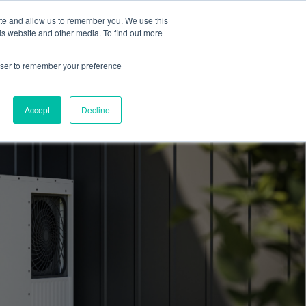
ite and allow us to remember you. We use this
Blog
Resources
Reviews
Careers
is website and other media. To find out more
rowser to remember your preference
Schedule an Appointment
-310-2242
MAINTENANCE
Accept
Decline