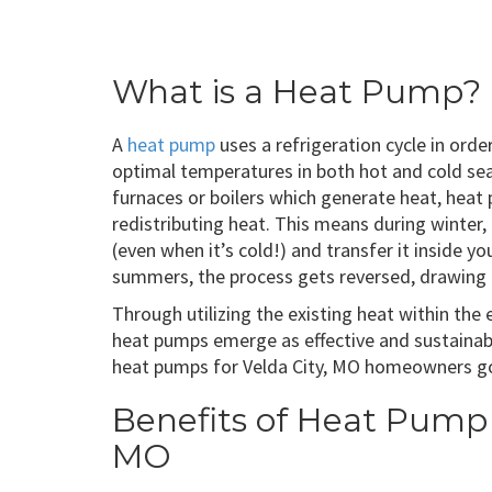
What is a Heat Pump?
A
heat pump
uses a refrigeration cycle in ord
optimal temperatures in both hot and cold seas
furnaces or boilers which generate heat, heat
redistributing heat. This means during winter
(even when it’s cold!) and transfer it inside 
summers, the process gets reversed, drawing h
Through utilizing the existing heat within the
heat pumps emerge as effective and sustainabl
heat pumps for Velda City, MO homeowners go f
Benefits of Heat Pump I
MO