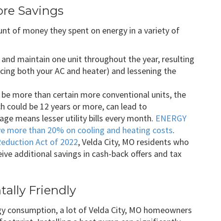
ore Savings
 of money they spent on energy in a variety of
and maintain one unit throughout the year, resulting
placing both your AC and heater) and lessening the
y be more than certain more conventional units, the
ich could be 12 years or more, can lead to
ge means lesser utility bills every month.
ENERGY
e more than 20% on cooling and heating costs
.
Reduction Act of 2022
, Velda City, MO residents who
ive additional savings in cash-back offers and tax
ally Friendly
rgy consumption, a lot of Velda City, MO homeowners