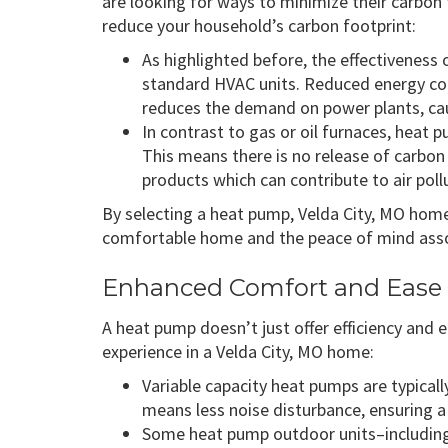
are looking for ways to minimize their carbon f
reduce your household’s carbon footprint:
As highlighted before, the effectivenes
standard HVAC units. Reduced energy co
reduces the demand on power plants, ca
In contrast to gas or oil furnaces, heat
This means there is no release of carbon
products which can contribute to air pollu
By selecting a heat pump, Velda City, MO hom
comfortable home and the peace of mind assoc
Enhanced Comfort and Ease 
A heat pump doesn’t just offer efficiency and e
experience in a Velda City, MO home:
Variable capacity heat pumps are typicall
means less noise disturbance, ensuring 
Some heat pump outdoor units–includin