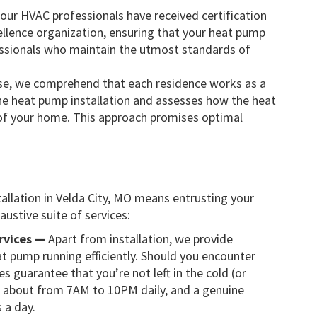
 our HVAC professionals have received certification
llence organization, ensuring that your heat pump
fessionals who maintain the utmost standards of
e, we comprehend that each residence works as a
he heat pump installation and assesses how the heat
t of your home. This approach promises optimal
llation in Velda City, MO means entrusting your
ustive suite of services:
rvices —
Apart from installation, we provide
t pump running efficiently. Should you encounter
 guarantee that you’re not left in the cold (or
d about from 7AM to 10PM daily, and a genuine
 a day.