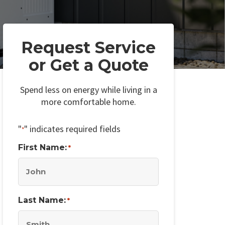
Request Service
or Get a Quote
Spend less on energy while living in a
more comfortable home.
"
" indicates required fields
*
First Name:
*
Last Name:
*