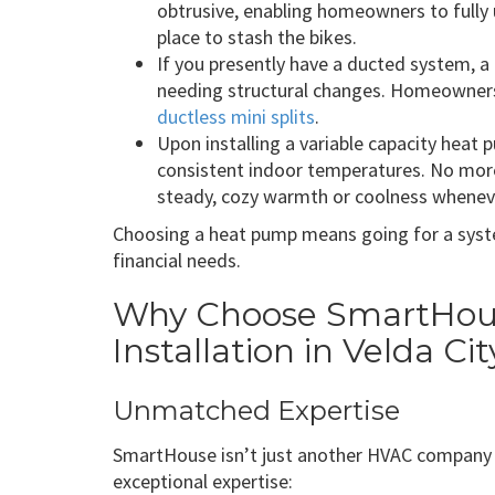
obtrusive, enabling homeowners to fully u
place to stash the bikes.
If you presently have a ducted system, a
needing structural changes. Homeowners
ductless mini splits
.
Upon installing a variable capacity heat p
consistent indoor temperatures. No mor
steady, cozy warmth or coolness wheneve
Choosing a heat pump means going for a syst
financial needs.
Why Choose SmartHous
Installation in Velda Ci
Unmatched Expertise
SmartHouse isn’t just another HVAC company i
exceptional expertise: