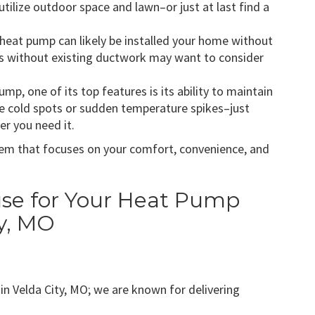
tilize outdoor space and lawn–or just at last find a
 heat pump can likely be installed your home without
 without existing ductwork may want to consider
ump, one of its top features is its ability to maintain
e cold spots or sudden temperature spikes–just
r you need it.
em that focuses on your comfort, convenience, and
e for Your Heat Pump
ty, MO
n Velda City, MO; we are known for delivering