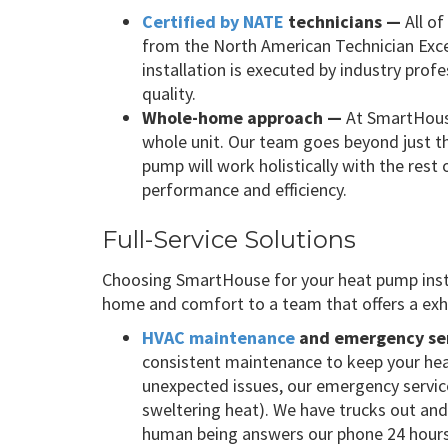
Certified by NATE
technicians —
All of
from the North American Technician Exce
installation is executed by industry pro
quality.
Whole-home approach —
At SmartHous
whole unit. Our team goes beyond just t
pump will work holistically with the res
performance and efficiency.
Full-Service Solutions
Choosing SmartHouse for your heat pump insta
home and comfort to a team that offers a exha
HVAC maintenance
and emergency se
consistent maintenance to keep your hea
unexpected issues, our emergency services
sweltering heat). We have trucks out an
human being answers our phone 24 hours