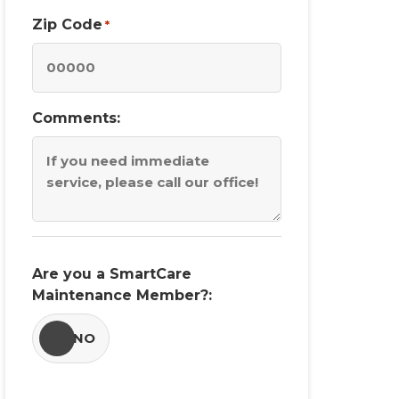
Zip Code
*
Comments:
Are you a SmartCare
Maintenance Member?:
YES