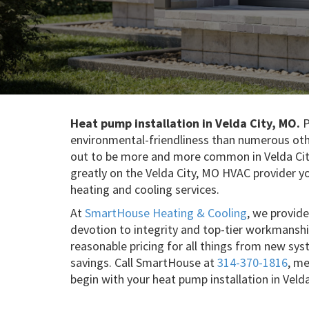
Heat pump installation in Velda City, MO.
P
environmental-friendliness than numerous oth
out to be more and more common in Velda Cit
greatly on the Velda City, MO HVAC provider yo
heating and cooling services.
At
SmartHouse Heating & Cooling
, we provide
devotion to integrity and top-tier workmansh
reasonable pricing for all things from new sys
savings. Call SmartHouse at
314-370-1816
, m
begin with your heat pump installation in Veld