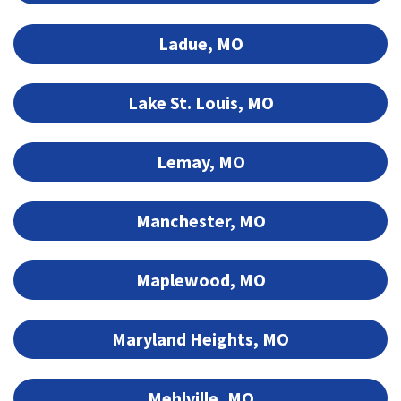
Ladue, MO
Lake St. Louis, MO
Lemay, MO
Manchester, MO
Maplewood, MO
Maryland Heights, MO
Mehlville, MO