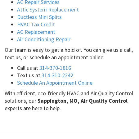
AC Repair Services
Attic System Replacement
Ductless Mini Splits
HVAC Tax Credit
AC Replacement
Air Conditioning Repair
Our team is easy to get a hold of. You can give us a call,
text us, or schedule an appointment online.
Call us at
314-370-1816
Text us at
314-310-2242
Schedule An Appointment Online
With efficient, eco-friendly HVAC and Air Quality Control
solutions, our
Sappington, MO, Air Quality Control
experts are here to help.