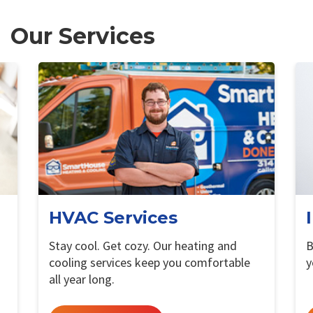
Our Services
HVAC Services
Stay cool. Get cozy. Our heating and
B
cooling services keep you comfortable
y
all year long.