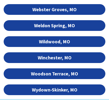
Webster Groves, MO
Weldon Spring, MO
Wildwood, MO
Winchester, MO
Woodson Terrace, MO
Wydown-Skinker, MO