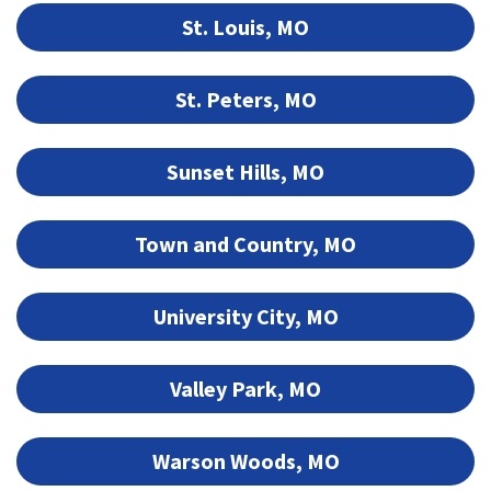
St. Louis, MO
St. Peters, MO
Sunset Hills, MO
Town and Country, MO
University City, MO
Valley Park, MO
Warson Woods, MO