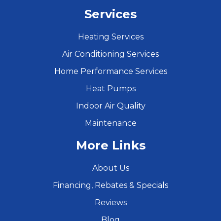
Services
Heating Services
Air Conditioning Services
Home Performance Services
Heat Pumps
Indoor Air Quality
Maintenance
More Links
About Us
Financing, Rebates & Specials
Reviews
Blog