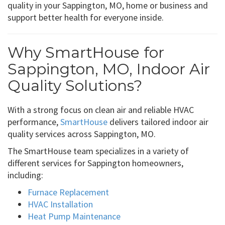
quality in your Sappington, MO, home or business and
support better health for everyone inside.
Why SmartHouse for
Sappington, MO, Indoor Air
Quality Solutions?
With a strong focus on clean air and reliable HVAC
performance,
SmartHouse
delivers tailored indoor air
quality services across Sappington, MO.
The SmartHouse team specializes in a variety of
different services for Sappington homeowners,
including:
Furnace Replacement
HVAC Installation
Heat Pump Maintenance