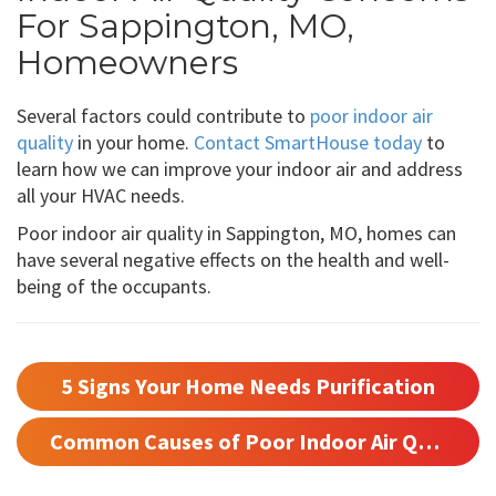
For Sappington, MO,
Homeowners
Several factors could contribute to
poor indoor air
quality
in your home.
Contact SmartHouse today
to
learn how we can improve your indoor air and address
all your HVAC needs.
Poor indoor air quality in Sappington, MO, homes can
have several negative effects on the health and well-
being of the occupants.
5 Signs Your Home Needs Purification
Common Causes of Poor Indoor Air Quality