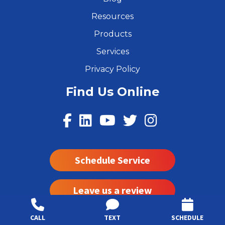
Resources
Products
Services
Privacy Policy
Find Us Online
Schedule Service
Leave us a review
CALL
TEXT
SCHEDULE
Read Our Reviews on