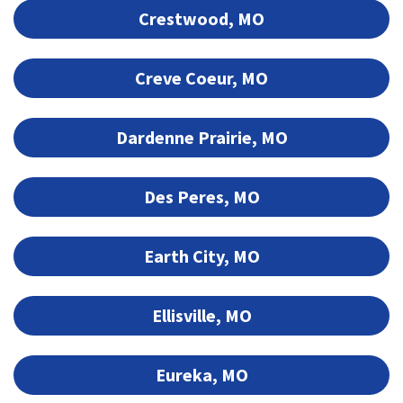
Crestwood, MO
Creve Coeur, MO
Dardenne Prairie, MO
Des Peres, MO
Earth City, MO
Ellisville, MO
Eureka, MO