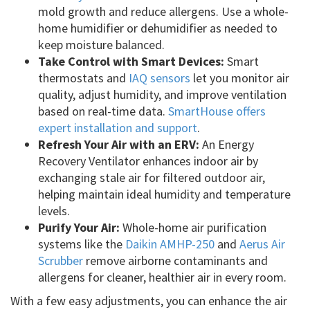
mold growth and reduce allergens. Use a whole-
home humidifier or dehumidifier as needed to
keep moisture balanced.
Take Control with Smart Devices:
Smart
thermostats and
IAQ sensors
let you monitor air
quality, adjust humidity, and improve ventilation
based on real-time data.
SmartHouse offers
expert installation and support
.
Refresh Your Air with an ERV:
An Energy
Recovery Ventilator enhances indoor air by
exchanging stale air for filtered outdoor air,
helping maintain ideal humidity and temperature
levels.
Purify Your Air:
Whole-home air purification
systems like the
Daikin AMHP-250
and
Aerus Air
Scrubber
remove airborne contaminants and
allergens for cleaner, healthier air in every room.
With a few easy adjustments, you can enhance the air