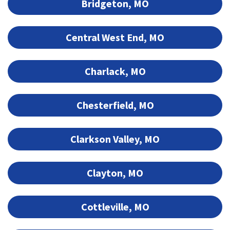
Bridgeton, MO
Central West End, MO
Charlack, MO
Chesterfield, MO
Clarkson Valley, MO
Clayton, MO
Cottleville, MO