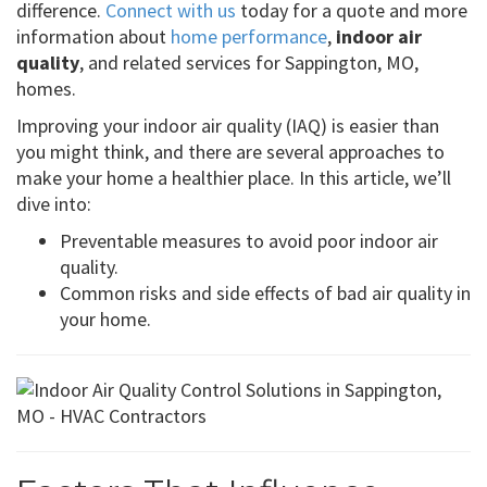
difference.
Connect with us
today for a quote and more
information about
home performance
,
indoor air
quality
, and related services for Sappington, MO,
homes.
Improving your indoor air quality (IAQ) is easier than
you might think, and there are several approaches to
make your home a healthier place. In this article, we’ll
dive into:
Preventable measures to avoid poor indoor air
quality.
Common risks and side effects of bad air quality in
your home.