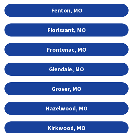
Fenton, MO
Florissant, MO
Frontenac, MO
Glendale, MO
Grover, MO
Hazelwood, MO
Kirkwood, MO