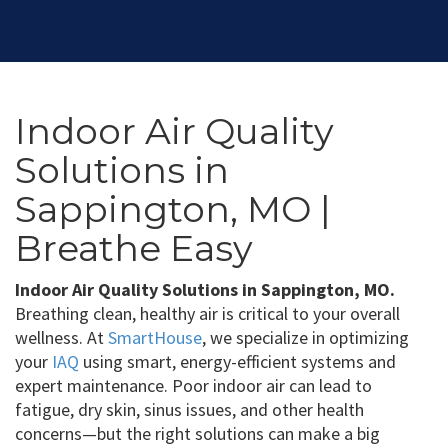
Indoor Air Quality
Solutions in
Sappington, MO |
Breathe Easy
Indoor Air Quality Solutions in Sappington, MO.
Breathing clean, healthy air is critical to your overall
wellness. At
SmartHouse
, we specialize in optimizing
your
IAQ
using smart, energy-efficient systems and
expert maintenance. Poor indoor air can lead to
fatigue, dry skin, sinus issues, and other health
concerns—but the right solutions can make a big