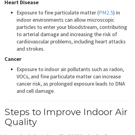
Heart Disease
Exposure to fine particulate matter (
PM2.5
) in
indoor environments can allow microscopic
particles to enter your bloodstream, contributing
to arterial damage and increasing the risk of
cardiovascular problems, including heart attacks
and strokes.
Cancer
Exposure to indoor air pollutants such as radon,
VOCs, and fine particulate matter can increase
cancer risk, as prolonged exposure leads to DNA
and cell damage.
Steps to Improve Indoor Air
Quality