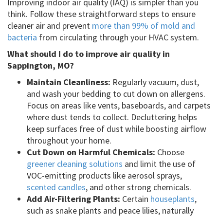
Improving indoor air quality (IAQ) is simpler than you
think. Follow these straightforward steps to ensure
cleaner air and prevent
more than 99% of mold and
bacteria
from circulating through your HVAC system.
What should I do to improve air quality in
Sappington, MO?
Maintain Cleanliness:
Regularly vacuum, dust,
and wash your bedding to cut down on allergens.
Focus on areas like vents, baseboards, and carpets
where dust tends to collect. Decluttering helps
keep surfaces free of dust while boosting airflow
throughout your home.
Cut Down on Harmful Chemicals:
Choose
greener cleaning solutions
and limit the use of
VOC-emitting products like aerosol sprays,
scented candles
, and other strong chemicals.
Add Air-Filtering Plants:
Certain
houseplants
,
such as snake plants and peace lilies, naturally