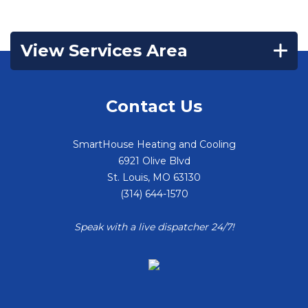
View Services Area
Contact Us
SmartHouse Heating and Cooling
6921 Olive Blvd
St. Louis
,
MO
63130
(314) 644-1570
Speak with a live dispatcher 24/7!