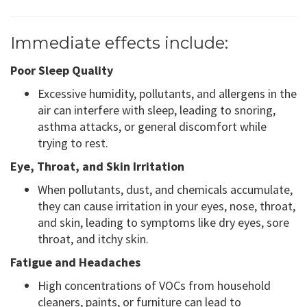
Immediate effects include:
Poor Sleep Quality
Excessive humidity, pollutants, and allergens in the
air can interfere with sleep, leading to snoring,
asthma attacks, or general discomfort while
trying to rest.
Eye, Throat, and Skin Irritation
When pollutants, dust, and chemicals accumulate,
they can cause irritation in your eyes, nose, throat,
and skin, leading to symptoms like dry eyes, sore
throat, and itchy skin.
Fatigue and Headaches
High concentrations of VOCs from household
cleaners, paints, or furniture can lead to