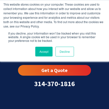
This website stores cookies on your computer. These cookies are used to
collect information about how you interact with our website and allow us to
remember you. We use this information in order to improve and customize
your browsing experience and for analytics and metrics about our visitors
both on this website and other media. To find out more about the cookies we
use, see our Privacy Policy.
If you decline, your information won’t be tracked when you visit this
website. A single cookie will be used in your browser to remember
your preference not to be tracked.
Sappington, MO
Accept
Decline
Get a Quote
314-370-1816