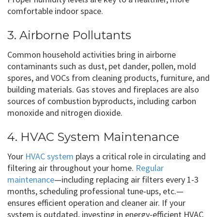
comfortable indoor space.
3. Airborne Pollutants
Common household activities bring in airborne
contaminants such as dust, pet dander, pollen, mold
spores, and VOCs from cleaning products, furniture, and
building materials. Gas stoves and fireplaces are also
sources of combustion byproducts, including carbon
monoxide and nitrogen dioxide.
4. HVAC System Maintenance
Your
HVAC system
plays a critical role in circulating and
filtering air throughout your home.
Regular
maintenance
—including replacing air filters every 1-3
months, scheduling professional tune-ups, etc.—
ensures efficient operation and cleaner air. If your
system is outdated, investing in energy-efficient HVAC