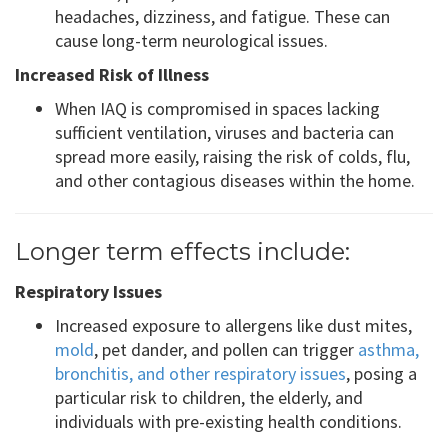
headaches, dizziness, and fatigue. These can
cause long-term neurological issues.
Increased Risk of Illness
When IAQ is compromised in spaces lacking
sufficient ventilation, viruses and bacteria can
spread more easily, raising the risk of colds, flu,
and other contagious diseases within the home.
Longer term effects include:
Respiratory Issues
Increased exposure to allergens like dust mites,
mold
, pet dander, and pollen can trigger
asthma,
bronchitis, and other respiratory issues
, posing a
particular risk to children, the elderly, and
individuals with pre-existing health conditions.