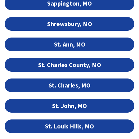
Sappington, MO
Shrewsbury, MO
St. Ann, MO
St. Charles County, MO
St. Charles, MO
St. John, MO
St. Louis Hills, MO