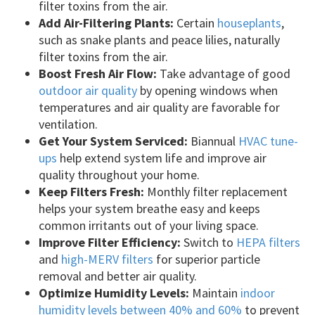
filter toxins from the air.
Add Air-Filtering Plants:
Certain
houseplants
,
such as snake plants and peace lilies, naturally
filter toxins from the air.
Boost Fresh Air Flow:
Take advantage of good
outdoor air quality
by opening windows when
temperatures and air quality are favorable for
ventilation.
Get Your System Serviced:
Biannual
HVAC tune-
ups
help extend system life and improve air
quality throughout your home.
Keep Filters Fresh:
Monthly filter replacement
helps your system breathe easy and keeps
common irritants out of your living space.
Improve Filter Efficiency:
Switch to
HEPA filters
and
high-MERV filters
for superior particle
removal and better air quality.
Optimize Humidity Levels:
Maintain
indoor
humidity levels between 40% and 60%
to prevent