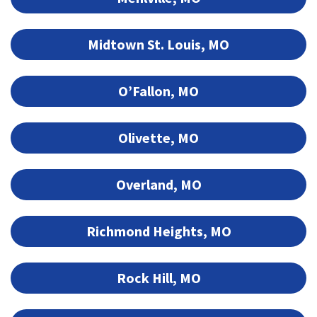
Midtown St. Louis, MO
O’Fallon, MO
Olivette, MO
Overland, MO
Richmond Heights, MO
Rock Hill, MO