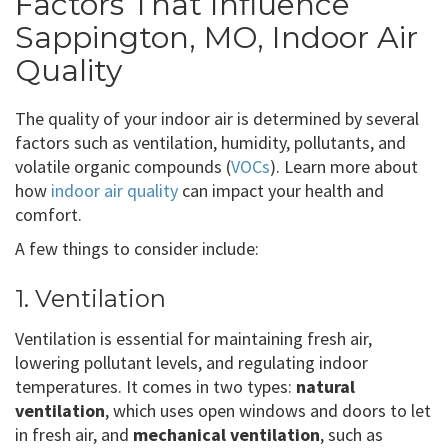
Factors That Influence
Sappington, MO, Indoor Air
Quality
The quality of your indoor air is determined by several
factors such as ventilation, humidity, pollutants, and
volatile organic compounds (
VOCs
). Learn more about
how
indoor air quality
can impact your health and
comfort.
A few things to consider include:
1. Ventilation
Ventilation is essential for maintaining fresh air,
lowering pollutant levels, and regulating indoor
temperatures. It comes in two types:
natural
ventilation
, which uses open windows and doors to let
in fresh air, and
mechanical ventilation
, such as