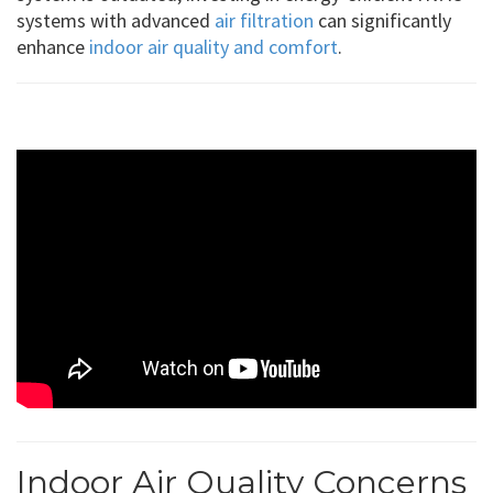
systems with advanced
air filtration
can significantly
enhance
indoor air quality and comfort
.
Indoor Air Quality Concerns