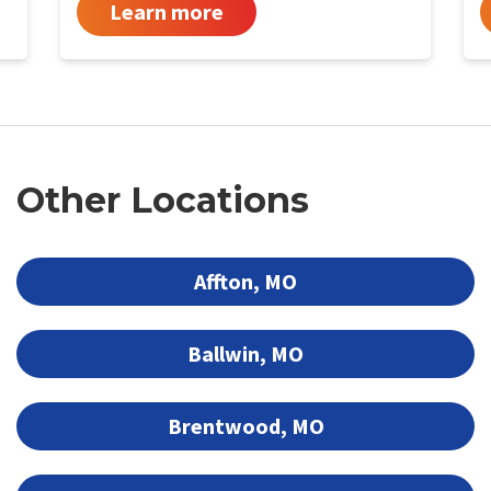
Learn more
Other Locations
Affton, MO
Ballwin, MO
Brentwood, MO