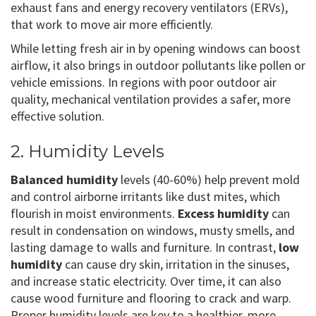
exhaust fans and energy recovery ventilators (ERVs),
that work to move air more efficiently.
While letting fresh air in by opening windows can boost
airflow, it also brings in outdoor pollutants like pollen or
vehicle emissions. In regions with poor outdoor air
quality, mechanical ventilation provides a safer, more
effective solution.
2. Humidity Levels
Balanced humidity
levels (40-60%) help prevent mold
and control airborne irritants like dust mites, which
flourish in moist environments.
Excess humidity
can
result in condensation on windows, musty smells, and
lasting damage to walls and furniture. In contrast,
low
humidity
can cause dry skin, irritation in the sinuses,
and increase static electricity. Over time, it can also
cause wood furniture and flooring to crack and warp.
Proper humidity levels are key to a healthier, more