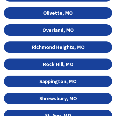
Olivette, MO
Overland, MO
Richmond Heights, MO
Rock Hill, MO
Sappington, MO
Shrewsbury, MO
St. Ann, MO