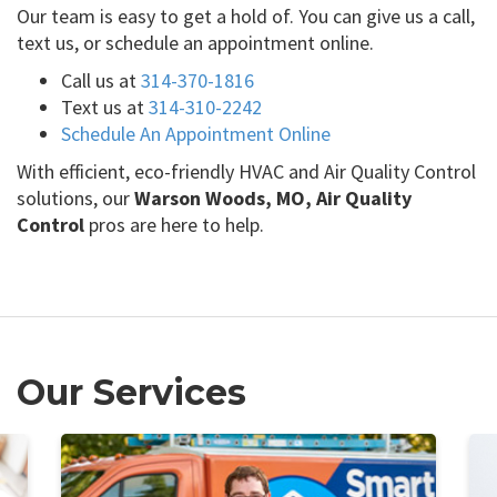
Our team is easy to get a hold of. You can give us a call,
text us, or schedule an appointment online.
Call us at
314-370-1816
Text us at
314-310-2242
Schedule An Appointment Online
With efficient, eco-friendly HVAC and Air Quality Control
solutions, our
Warson Woods, MO, Air Quality
Control
pros are here to help.
Our Services