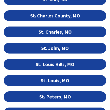
St. Charles County, MO
St. Charles, MO
St. John, MO
St. Louis Hills, MO
St. Louis, MO
St. Peters, MO