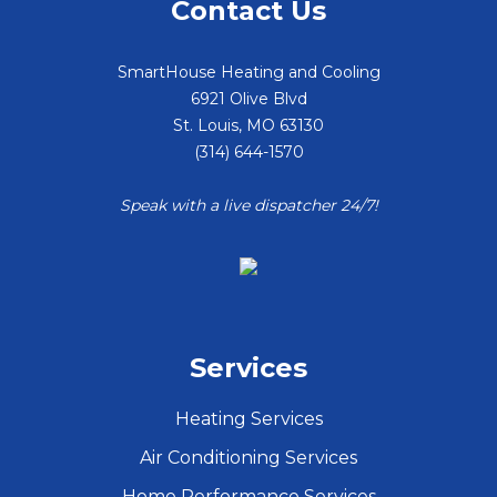
Contact Us
SmartHouse Heating and Cooling
6921 Olive Blvd
St. Louis
,
MO
63130
(314) 644-1570
Speak with a live dispatcher 24/7!
Services
Heating Services
Air Conditioning Services
Home Performance Services