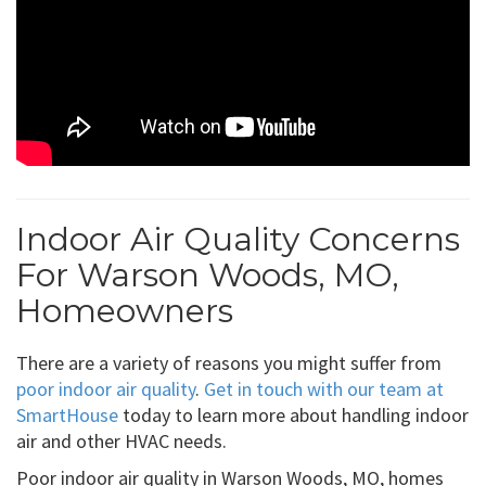
Indoor Air Quality Concerns
For Warson Woods, MO,
Homeowners
There are a variety of reasons you might suffer from
poor indoor air quality
.
Get in touch with our team at
SmartHouse
today to learn more about handling indoor
air and other HVAC needs.
Poor indoor air quality in Warson Woods, MO, homes