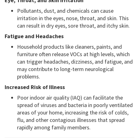
Eye, Throat, and Skin Irritation
Pollutants, dust, and chemicals can cause
irritation in the eyes, nose, throat, and skin. This
can result in dry eyes, sore throat, and itchy skin.
Fatigue and Headaches
Household products like cleaners, paints, and
furniture often release VOCs at high levels, which
can trigger headaches, dizziness, and fatigue, and
may contribute to long-term neurological
problems.
Increased Risk of Illness
Poor indoor air quality (IAQ) can facilitate the
spread of viruses and bacteria in poorly ventilated
areas of your home, increasing the risk of colds,
flu, and other contagious illnesses that spread
rapidly among family members.