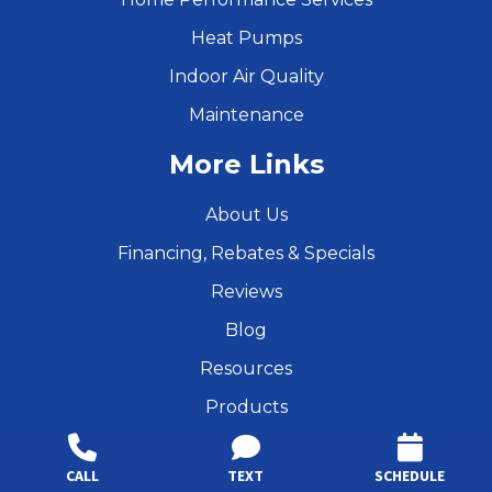
Heat Pumps
Indoor Air Quality
Maintenance
More Links
About Us
Financing, Rebates & Specials
Reviews
Blog
Resources
Products
Services
CALL
TEXT
SCHEDULE
Privacy Policy