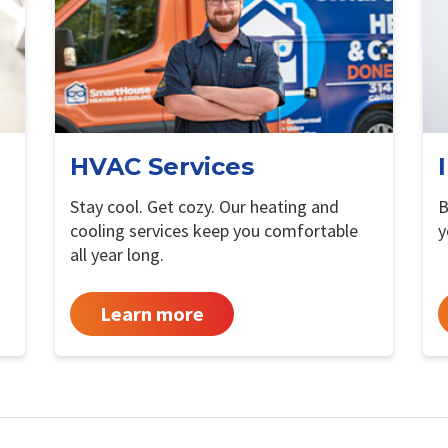
HVAC Services
Stay cool. Get cozy. Our heating and
B
cooling services keep you comfortable
y
all year long.
Learn more