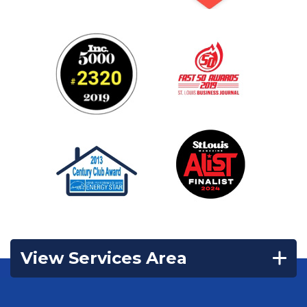
View Services Area