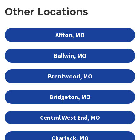
Other Locations
Affton, MO
Ballwin, MO
Brentwood, MO
Bridgeton, MO
Central West End, MO
Charlack, MO