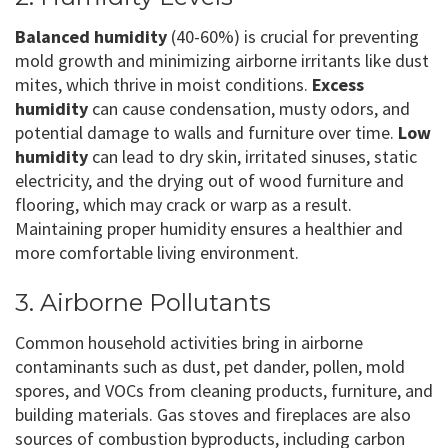
Balanced humidity
(40-60%) is crucial for preventing
mold growth and minimizing airborne irritants like dust
mites, which thrive in moist conditions.
Excess
humidity
can cause condensation, musty odors, and
potential damage to walls and furniture over time.
Low
humidity
can lead to dry skin, irritated sinuses, static
electricity, and the drying out of wood furniture and
flooring, which may crack or warp as a result.
Maintaining proper humidity ensures a healthier and
more comfortable living environment.
3. Airborne Pollutants
Common household activities bring in airborne
contaminants such as dust, pet dander, pollen, mold
spores, and VOCs from cleaning products, furniture, and
building materials. Gas stoves and fireplaces are also
sources of combustion byproducts, including carbon