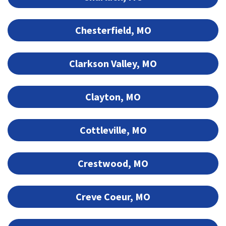
Chesterfield, MO
Clarkson Valley, MO
Clayton, MO
Cottleville, MO
Crestwood, MO
Creve Coeur, MO