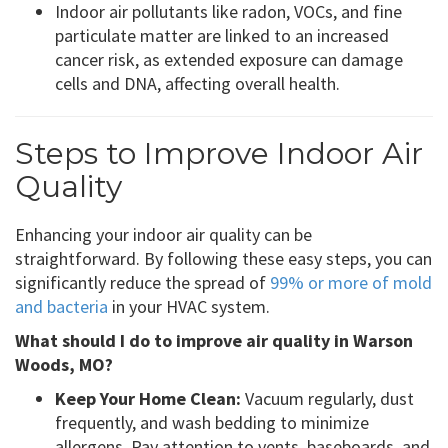
Indoor air pollutants like radon, VOCs, and fine
particulate matter are linked to an increased
cancer risk, as extended exposure can damage
cells and DNA, affecting overall health.
Steps to Improve Indoor Air
Quality
Enhancing your indoor air quality can be
straightforward. By following these easy steps, you can
significantly reduce the spread of
99% or more of mold
and bacteria
in your HVAC system.
What should I do to improve air quality in Warson
Woods, MO?
Keep Your Home Clean:
Vacuum regularly, dust
frequently, and wash bedding to minimize
allergens. Pay attention to vents, baseboards, and