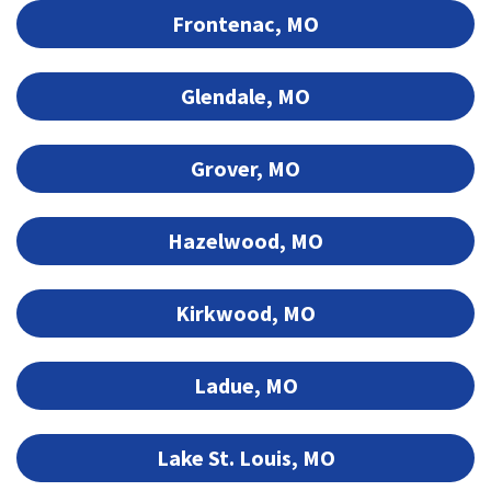
Frontenac, MO
Glendale, MO
Grover, MO
Hazelwood, MO
Kirkwood, MO
Ladue, MO
Lake St. Louis, MO