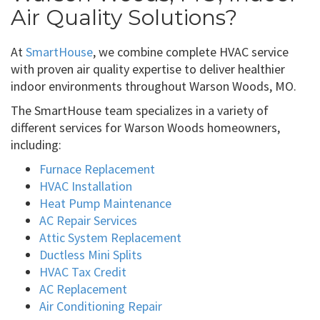
Air Quality Solutions?
At
SmartHouse
, we combine complete HVAC service
with proven air quality expertise to deliver healthier
indoor environments throughout Warson Woods, MO.
The SmartHouse team specializes in a variety of
different services for Warson Woods homeowners,
including:
Furnace Replacement
HVAC Installation
Heat Pump Maintenance
AC Repair Services
Attic System Replacement
Ductless Mini Splits
HVAC Tax Credit
AC Replacement
Air Conditioning Repair