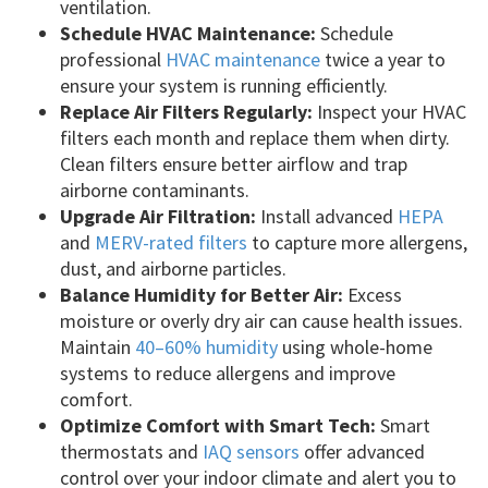
ventilation.
Schedule HVAC Maintenance:
Schedule
professional
HVAC maintenance
twice a year to
ensure your system is running efficiently.
Replace Air Filters Regularly:
Inspect your HVAC
filters each month and replace them when dirty.
Clean filters ensure better airflow and trap
airborne contaminants.
Upgrade Air Filtration:
Install advanced
HEPA
and
MERV-rated filters
to capture more allergens,
dust, and airborne particles.
Balance Humidity for Better Air:
Excess
moisture or overly dry air can cause health issues.
Maintain
40–60% humidity
using whole-home
systems to reduce allergens and improve
comfort.
Optimize Comfort with Smart Tech:
Smart
thermostats and
IAQ sensors
offer advanced
control over your indoor climate and alert you to