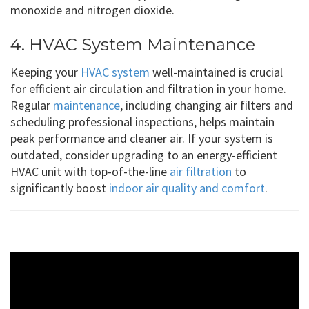
monoxide and nitrogen dioxide.
4. HVAC System Maintenance
Keeping your
HVAC system
well-maintained is crucial
for efficient air circulation and filtration in your home.
Regular
maintenance
, including changing air filters and
scheduling professional inspections, helps maintain
peak performance and cleaner air. If your system is
outdated, consider upgrading to an energy-efficient
HVAC unit with top-of-the-line
air filtration
to
significantly boost
indoor air quality and comfort
.