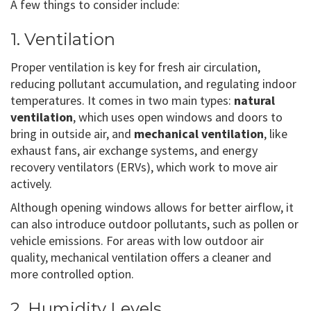
A few things to consider include:
1. Ventilation
Proper ventilation is key for fresh air circulation,
reducing pollutant accumulation, and regulating indoor
temperatures. It comes in two main types:
natural
ventilation
, which uses open windows and doors to
bring in outside air, and
mechanical ventilation
, like
exhaust fans, air exchange systems, and energy
recovery ventilators (ERVs), which work to move air
actively.
Although opening windows allows for better airflow, it
can also introduce outdoor pollutants, such as pollen or
vehicle emissions. For areas with low outdoor air
quality, mechanical ventilation offers a cleaner and
more controlled option.
2. Humidity Levels