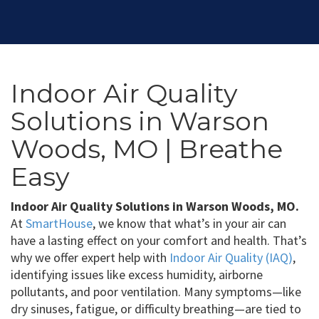
Indoor Air Quality
Solutions in Warson
Woods, MO | Breathe
Easy
Indoor Air Quality Solutions in Warson Woods, MO.
At
SmartHouse
, we know that what’s in your air can
have a lasting effect on your comfort and health. That’s
why we offer expert help with
Indoor Air Quality (IAQ)
,
identifying issues like excess humidity, airborne
pollutants, and poor ventilation. Many symptoms—like
dry sinuses, fatigue, or difficulty breathing—are tied to