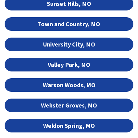
Sunset Hills, MO
Town and Country, MO
University City, MO
Valley Park, MO
Warson Woods, MO
Webster Groves, MO
Weldon Spring, MO