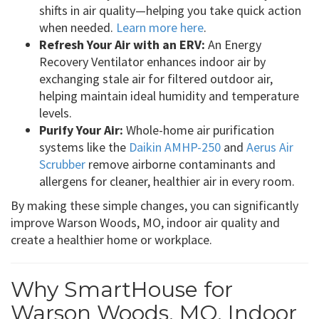
shifts in air quality—helping you take quick action
when needed.
Learn more here
.
Refresh Your Air with an ERV:
An Energy
Recovery Ventilator enhances indoor air by
exchanging stale air for filtered outdoor air,
helping maintain ideal humidity and temperature
levels.
Purify Your Air:
Whole-home air purification
systems like the
Daikin AMHP-250
and
Aerus Air
Scrubber
remove airborne contaminants and
allergens for cleaner, healthier air in every room.
By making these simple changes, you can significantly
improve Warson Woods, MO, indoor air quality and
create a healthier home or workplace.
Why SmartHouse for
Warson Woods, MO, Indoor