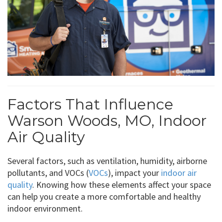
Factors That Influence
Warson Woods, MO, Indoor
Air Quality
Several factors, such as ventilation, humidity, airborne
pollutants, and VOCs (
VOCs
), impact your
indoor air
quality
. Knowing how these elements affect your space
can help you create a more comfortable and healthy
indoor environment.