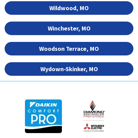
Wildwood, MO
Winchester, MO
Woodson Terrace, MO
Wydown-Skinker, MO