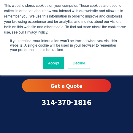
This website stores cookies on your computer. These cookies are used to
collect information about how you interact with our website and allow us to
remember you. We use this information in order to improve and customize
your browsing experience and for analytics and metrics about our visitors
both on this website and other media. To find out more about the cookies we
use, see our Privacy Policy.
If you decline, your information won’t be tracked when you visit this
website. A single cookie will be used in your browser to remember
your preference not to be tracked.
Warson Woods, MO
Accept
Decline
Get a Quote
314-370-1816