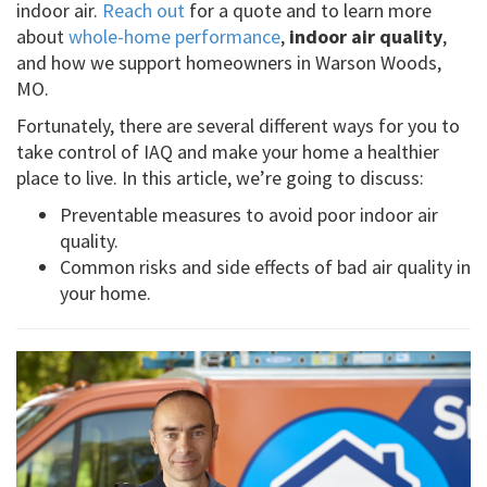
indoor air.
Reach out
for a quote and to learn more
about
whole-home performance
,
indoor air quality
,
and how we support homeowners in Warson Woods,
MO.
Fortunately, there are several different ways for you to
take control of IAQ and make your home a healthier
place to live. In this article, we’re going to discuss:
Preventable measures to avoid poor indoor air
quality.
Common risks and side effects of bad air quality in
your home.