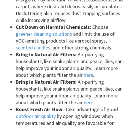
carpets where dust and debris easily accumulates.
Decluttering also reduces dust-trapping surfaces
while improving airflow
Cut Down on Harmful Chemicals:
Choose
greener cleaning solutions
and limit the use of
VOC-emitting products like aerosol sprays,
scented candles
, and other strong chemicals.
Bring in Natural Air Filters:
Air-purifying
houseplants, like snake plants and peace lilies, can
help improve your indoor air quality. Learn more
about which plants filter the air
here
.
Bring in Natural Air Filters:
Air-purifying
houseplants, like snake plants and peace lilies, can
help improve your indoor air quality. Learn more
about which plants filter the air
here
.
Boost Fresh Air Flow:
Take advantage of good
outdoor air quality
by opening windows when
temperatures and air quality are favorable for