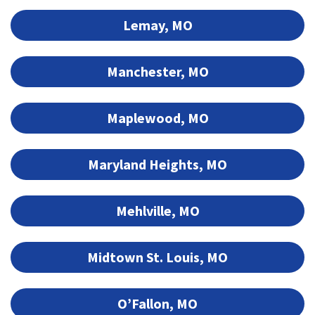
Lemay, MO
Manchester, MO
Maplewood, MO
Maryland Heights, MO
Mehlville, MO
Midtown St. Louis, MO
O’Fallon, MO