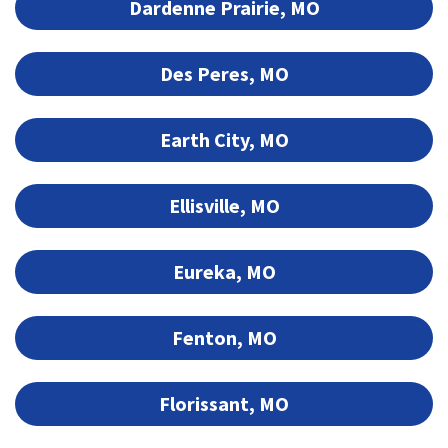
Dardenne Prairie, MO
Des Peres, MO
Earth City, MO
Ellisville, MO
Eureka, MO
Fenton, MO
Florissant, MO