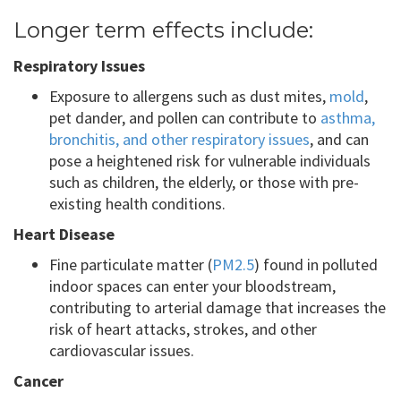
Longer term effects include:
Respiratory Issues
Exposure to allergens such as dust mites,
mold
,
pet dander, and pollen can contribute to
asthma,
bronchitis, and other respiratory issues
, and can
pose a heightened risk for vulnerable individuals
such as children, the elderly, or those with pre-
existing health conditions.
Heart Disease
Fine particulate matter (
PM2.5
) found in polluted
indoor spaces can enter your bloodstream,
contributing to arterial damage that increases the
risk of heart attacks, strokes, and other
cardiovascular issues.
Cancer