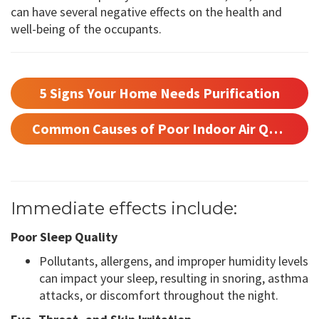
can have several negative effects on the health and
well-being of the occupants.
5 Signs Your Home Needs Purification
Common Causes of Poor Indoor Air Quality
Immediate effects include:
Poor Sleep Quality
Pollutants, allergens, and improper humidity levels
can impact your sleep, resulting in snoring, asthma
attacks, or discomfort throughout the night.