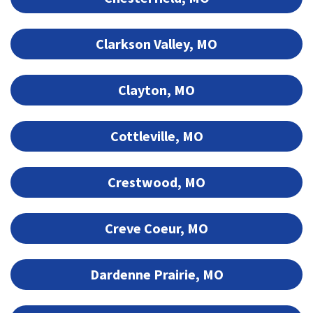
Clarkson Valley, MO
Clayton, MO
Cottleville, MO
Crestwood, MO
Creve Coeur, MO
Dardenne Prairie, MO