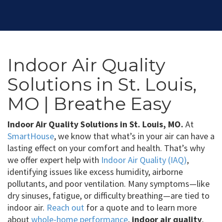
Indoor Air Quality
Solutions in St. Louis,
MO | Breathe Easy
Indoor Air Quality Solutions in St. Louis, MO.
At
SmartHouse
, we know that what’s in your air can have a
lasting effect on your comfort and health. That’s why
we offer expert help with
Indoor Air Quality (IAQ)
,
identifying issues like excess humidity, airborne
pollutants, and poor ventilation. Many symptoms—like
dry sinuses, fatigue, or difficulty breathing—are tied to
indoor air.
Reach out
for a quote and to learn more
about
whole-home performance
,
indoor air quality
,