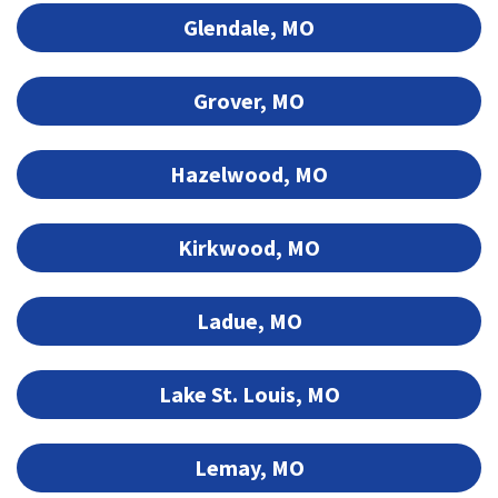
Glendale, MO
Grover, MO
Hazelwood, MO
Kirkwood, MO
Ladue, MO
Lake St. Louis, MO
Lemay, MO