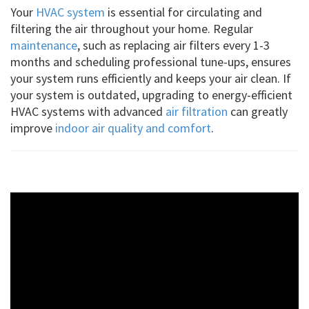
Your
HVAC system
is essential for circulating and
filtering the air throughout your home. Regular
maintenance
, such as replacing air filters every 1-3
months and scheduling professional tune-ups, ensures
your system runs efficiently and keeps your air clean. If
your system is outdated, upgrading to energy-efficient
HVAC systems with advanced
air filtration
can greatly
improve
indoor air quality and comfort
.