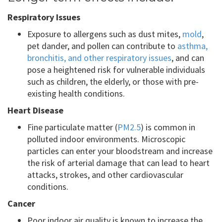
Respiratory Issues
Exposure to allergens such as dust mites,
mold
,
pet dander, and pollen can contribute to
asthma,
bronchitis, and other respiratory issues
, and can
pose a heightened risk for vulnerable individuals
such as children, the elderly, or those with pre-
existing health conditions.
Heart Disease
Fine particulate matter (
PM2.5
) is common in
polluted indoor environments. Microscopic
particles can enter your bloodstream and increase
the risk of arterial damage that can lead to heart
attacks, strokes, and other cardiovascular
conditions.
Cancer
Poor indoor air quality is known to increase the