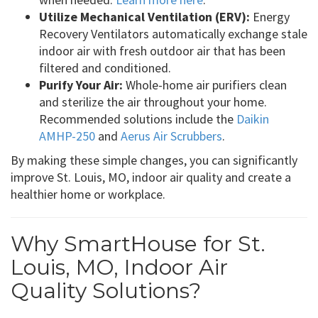
Utilize Mechanical Ventilation (ERV):
Energy
Recovery Ventilators automatically exchange stale
indoor air with fresh outdoor air that has been
filtered and conditioned.
Purify Your Air:
Whole-home air purifiers clean
and sterilize the air throughout your home.
Recommended solutions include the
Daikin
AMHP-250
and
Aerus Air Scrubbers
.
By making these simple changes, you can significantly
improve St. Louis, MO, indoor air quality and create a
healthier home or workplace.
Why SmartHouse for St.
Louis, MO, Indoor Air
Quality Solutions?