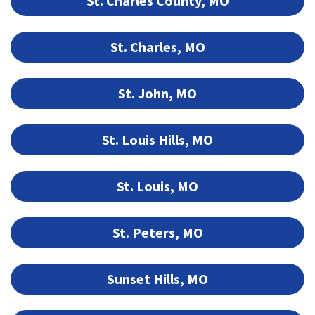
St. Charles County, MO
St. Charles, MO
St. John, MO
St. Louis Hills, MO
St. Louis, MO
St. Peters, MO
Sunset Hills, MO