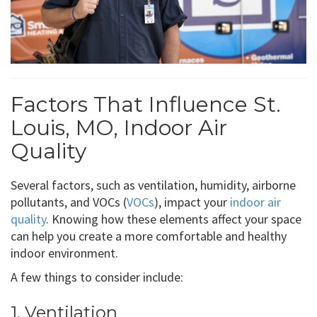
Factors That Influence St.
Louis, MO, Indoor Air
Quality
Several factors, such as ventilation, humidity, airborne
pollutants, and VOCs (
VOCs
), impact your
indoor air
quality
. Knowing how these elements affect your space
can help you create a more comfortable and healthy
indoor environment.
A few things to consider include:
1. Ventilation