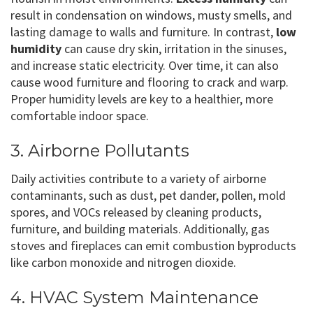
result in condensation on windows, musty smells, and
lasting damage to walls and furniture. In contrast,
low
humidity
can cause dry skin, irritation in the sinuses,
and increase static electricity. Over time, it can also
cause wood furniture and flooring to crack and warp.
Proper humidity levels are key to a healthier, more
comfortable indoor space.
3. Airborne Pollutants
Daily activities contribute to a variety of airborne
contaminants, such as dust, pet dander, pollen, mold
spores, and VOCs released by cleaning products,
furniture, and building materials. Additionally, gas
stoves and fireplaces can emit combustion byproducts
like carbon monoxide and nitrogen dioxide.
4. HVAC System Maintenance