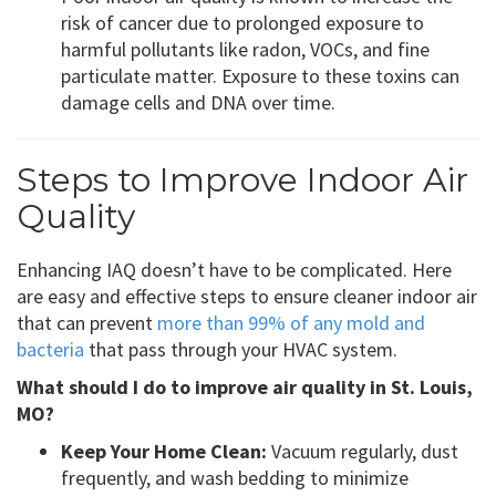
risk of cancer due to prolonged exposure to
harmful pollutants like radon, VOCs, and fine
particulate matter. Exposure to these toxins can
damage cells and DNA over time.
Steps to Improve Indoor Air
Quality
Enhancing IAQ doesn’t have to be complicated. Here
are easy and effective steps to ensure cleaner indoor air
that can prevent
more than 99% of any mold and
bacteria
that pass through your HVAC system.
What should I do to improve air quality in St. Louis,
MO?
Keep Your Home Clean:
Vacuum regularly, dust
frequently, and wash bedding to minimize