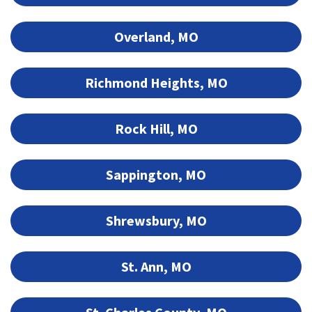
Overland, MO
Richmond Heights, MO
Rock Hill, MO
Sappington, MO
Shrewsbury, MO
St. Ann, MO