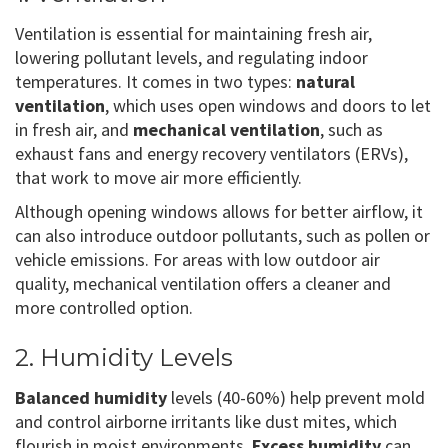
Ventilation is essential for maintaining fresh air,
lowering pollutant levels, and regulating indoor
temperatures. It comes in two types:
natural
ventilation
, which uses open windows and doors to let
in fresh air, and
mechanical ventilation
, such as
exhaust fans and energy recovery ventilators (ERVs),
that work to move air more efficiently.
Although opening windows allows for better airflow, it
can also introduce outdoor pollutants, such as pollen or
vehicle emissions. For areas with low outdoor air
quality, mechanical ventilation offers a cleaner and
more controlled option.
2. Humidity Levels
Balanced humidity
levels (40-60%) help prevent mold
and control airborne irritants like dust mites, which
flourish in moist environments.
Excess humidity
can