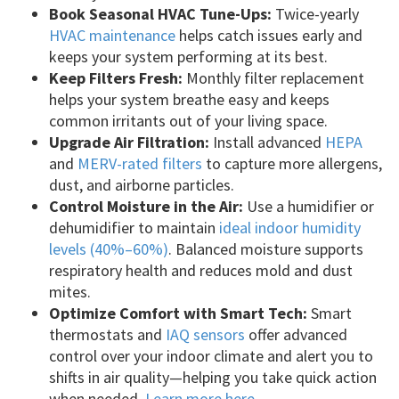
Book Seasonal HVAC Tune-Ups:
Twice-yearly
HVAC maintenance
helps catch issues early and
keeps your system performing at its best.
Keep Filters Fresh:
Monthly filter replacement
helps your system breathe easy and keeps
common irritants out of your living space.
Upgrade Air Filtration:
Install advanced
HEPA
and
MERV-rated filters
to capture more allergens,
dust, and airborne particles.
Control Moisture in the Air:
Use a humidifier or
dehumidifier to maintain
ideal indoor humidity
levels (40%–60%)
. Balanced moisture supports
respiratory health and reduces mold and dust
mites.
Optimize Comfort with Smart Tech:
Smart
thermostats and
IAQ sensors
offer advanced
control over your indoor climate and alert you to
shifts in air quality—helping you take quick action
when needed.
Learn more here
.