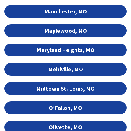
Manchester, MO
Maplewood, MO
Maryland Heights, MO
Mehlville, MO
Midtown St. Louis, MO
O’Fallon, MO
Olivette, MO