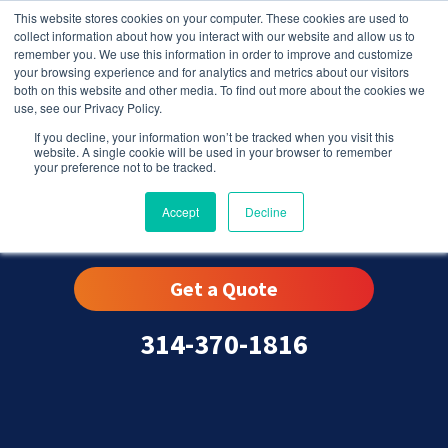
This website stores cookies on your computer. These cookies are used to
collect information about how you interact with our website and allow us to
remember you. We use this information in order to improve and customize
your browsing experience and for analytics and metrics about our visitors
both on this website and other media. To find out more about the cookies we
use, see our Privacy Policy.
If you decline, your information won’t be tracked when you visit this
website. A single cookie will be used in your browser to remember
your preference not to be tracked.
St. Louis, MO
Accept
Decline
Get a Quote
314-370-1816