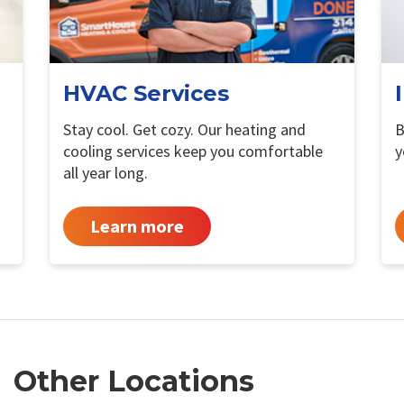
HVAC Services
Stay cool. Get cozy. Our heating and
B
cooling services keep you comfortable
y
all year long.
Learn more
Other Locations