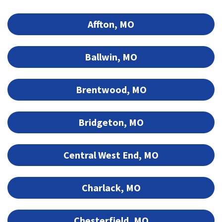
Affton, MO
Ballwin, MO
Brentwood, MO
Bridgeton, MO
Central West End, MO
Charlack, MO
Chesterfield, MO