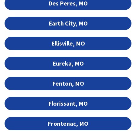
Des Peres, MO
Earth City, MO
Ellisville, MO
Eureka, MO
Fenton, MO
Florissant, MO
Frontenac, MO