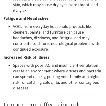
skin, which may cause dry eyes, sore throat, and
itchy skin.
Fatigue and Headaches
VOCs from everyday household products like
cleaners, paints, and furniture can cause
headaches, dizziness, and fatigue, and may
contribute to chronic neurological problems with
continued exposure.
Increased Risk of Illness
Spaces with poor IAQ and insufficient ventilation
create an environment where viruses and bacteria
can spread quickly, putting your family at a higher
risk for catching colds, flu, and other contagious
diseases.
Longer term effects include: