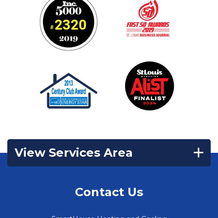
View Services Area
Contact Us