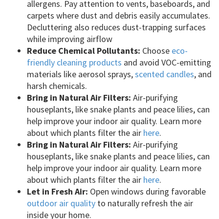
allergens. Pay attention to vents, baseboards, and
carpets where dust and debris easily accumulates.
Decluttering also reduces dust-trapping surfaces
while improving airflow
Reduce Chemical Pollutants:
Choose
eco-
friendly cleaning products
and avoid VOC-emitting
materials like aerosol sprays,
scented candles
, and
harsh chemicals.
Bring in Natural Air Filters:
Air-purifying
houseplants, like snake plants and peace lilies, can
help improve your indoor air quality. Learn more
about which plants filter the air
here
.
Bring in Natural Air Filters:
Air-purifying
houseplants, like snake plants and peace lilies, can
help improve your indoor air quality. Learn more
about which plants filter the air
here
.
Let in Fresh Air:
Open windows during favorable
outdoor air quality
to naturally refresh the air
inside your home.