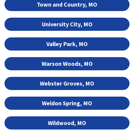
Town and Country, MO
University City, MO
Valley Park, MO
Warson Woods, MO
Webster Groves, MO
Weldon Spring, MO
Wildwood, MO