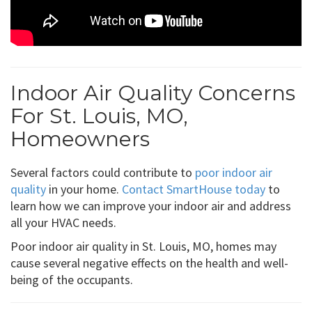
Indoor Air Quality Concerns
For St. Louis, MO,
Homeowners
Several factors could contribute to
poor indoor air
quality
in your home.
Contact SmartHouse today
to
learn how we can improve your indoor air and address
all your HVAC needs.
Poor indoor air quality in St. Louis, MO, homes may
cause several negative effects on the health and well-
being of the occupants.