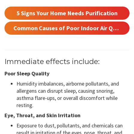
5 Signs Your Home Needs Purification
Common Causes of Poor Indoor Air Quality
Immediate effects include:
Poor Sleep Quality
Humidity imbalances, airborne pollutants, and
allergens can disrupt sleep, causing snoring,
asthma flare-ups, or overall discomfort while
resting.
Eye, Throat, and Skin Irritation
Exposure to dust, pollutants, and chemicals can
result in irritation of the eyes, nose, throat, and