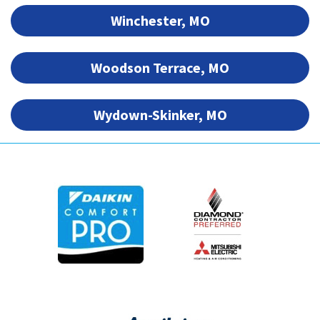
Winchester, MO
Woodson Terrace, MO
Wydown-Skinker, MO