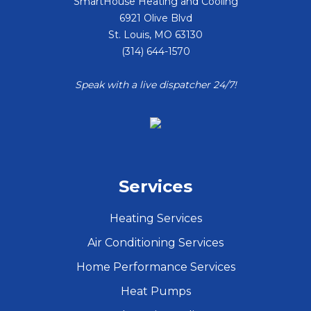
SmartHouse Heating and Cooling
6921 Olive Blvd
St. Louis
,
MO
63130
(314) 644-1570
Speak with a live dispatcher 24/7!
Services
Heating Services
Air Conditioning Services
Home Performance Services
Heat Pumps