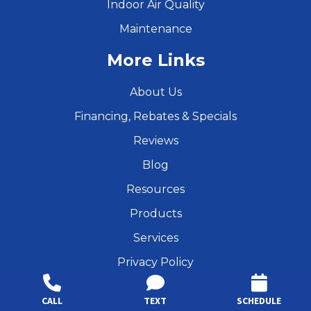
Indoor Air Quality
Maintenance
More Links
About Us
Financing, Rebates & Specials
Reviews
Blog
Resources
Products
Services
Privacy Policy
Find Us Online
CALL
TEXT
SCHEDULE