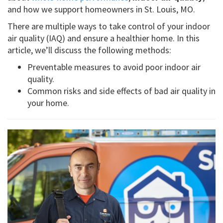
and how we support homeowners in St. Louis, MO.
There are multiple ways to take control of your indoor
air quality (IAQ) and ensure a healthier home. In this
article, we’ll discuss the following methods:
Preventable measures to avoid poor indoor air
quality.
Common risks and side effects of bad air quality in
your home.