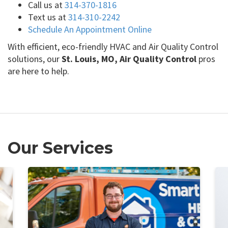
Call us at
314-370-1816
Text us at
314-310-2242
Schedule An Appointment Online
With efficient, eco-friendly HVAC and Air Quality Control
solutions, our
St. Louis, MO, Air Quality Control
pros
are here to help.
Our Services