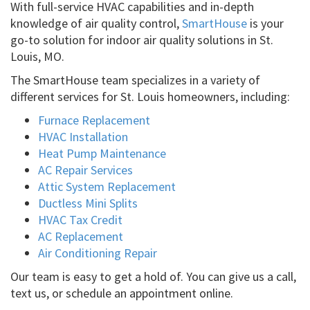
With full-service HVAC capabilities and in-depth
knowledge of air quality control,
SmartHouse
is your
go-to solution for indoor air quality solutions in St.
Louis, MO.
The SmartHouse team specializes in a variety of
different services for St. Louis homeowners, including:
Furnace Replacement
HVAC Installation
Heat Pump Maintenance
AC Repair Services
Attic System Replacement
Ductless Mini Splits
HVAC Tax Credit
AC Replacement
Air Conditioning Repair
Our team is easy to get a hold of. You can give us a call,
text us, or schedule an appointment online.