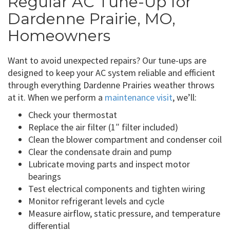
Regular AC Tune-Up for
Dardenne Prairie, MO,
Homeowners
Want to avoid unexpected repairs? Our tune-ups are
designed to keep your AC system reliable and efficient
through everything Dardenne Prairies weather throws
at it. When we perform a
maintenance visit
, we’ll:
Check your thermostat
Replace the air filter (1″ filter included)
Clean the blower compartment and condenser coil
Clear the condensate drain and pump
Lubricate moving parts and inspect motor
bearings
Test electrical components and tighten wiring
Monitor refrigerant levels and cycle
Measure airflow, static pressure, and temperature
differential