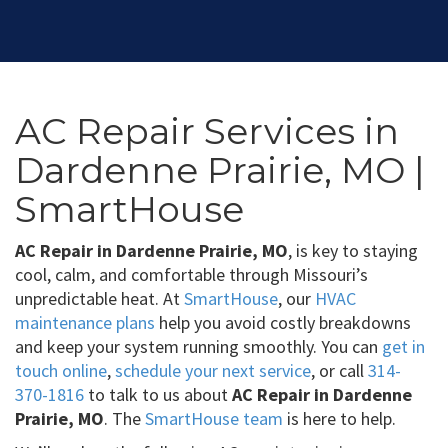
AC Repair Services in
Dardenne Prairie, MO |
SmartHouse
AC Repair in Dardenne Prairie, MO
, is key to staying
cool, calm, and comfortable through Missouri’s
unpredictable heat. At
SmartHouse
, our
HVAC
maintenance plans
help you avoid costly breakdowns
and keep your system running smoothly. You can
get in
touch online
,
schedule your next service
, or call
314-
370-1816
to talk to us about
AC Repair in Dardenne
Prairie, MO
. The
SmartHouse team
is here to help.