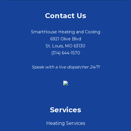
Contact Us
SmartHouse Heating and Cooling
6921 Olive Blvd
St. Louis
,
MO
63130
(314) 644-1570
Speak with a live dispatcher 24/7!
Services
Heating Services