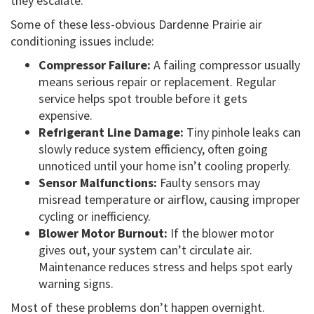
they escalate.
Some of these less-obvious Dardenne Prairie air
conditioning issues include:
Compressor Failure:
A failing compressor usually
means serious repair or replacement. Regular
service helps spot trouble before it gets
expensive.
Refrigerant Line Damage:
Tiny pinhole leaks can
slowly reduce system efficiency, often going
unnoticed until your home isn’t cooling properly.
Sensor Malfunctions:
Faulty sensors may
misread temperature or airflow, causing improper
cycling or inefficiency.
Blower Motor Burnout:
If the blower motor
gives out, your system can’t circulate air.
Maintenance reduces stress and helps spot early
warning signs.
Most of these problems don’t happen overnight.