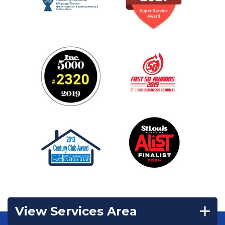
View Services Area