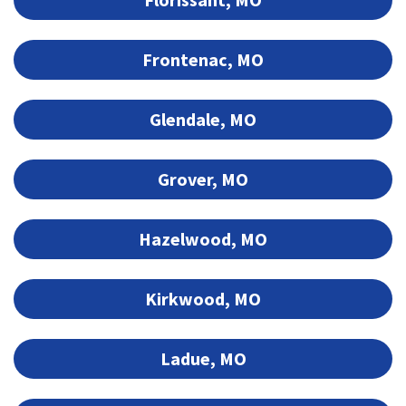
Frontenac, MO
Glendale, MO
Grover, MO
Hazelwood, MO
Kirkwood, MO
Ladue, MO