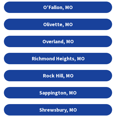
O’Fallon, MO
Olivette, MO
Overland, MO
Richmond Heights, MO
Rock Hill, MO
Sappington, MO
Shrewsbury, MO