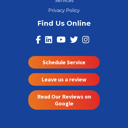
Services
Privacy Policy
Find Us Online
Schedule Service
Leave us a review
Read Our Reviews on
Google