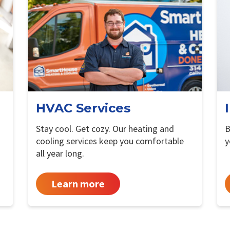
HVAC Services
Stay cool. Get cozy. Our heating and
B
cooling services keep you comfortable
y
all year long.
Learn more