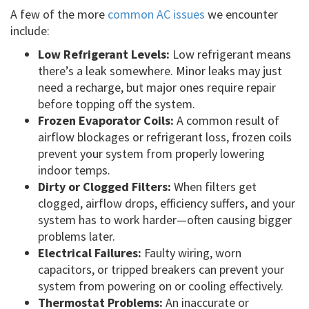
A few of the more
common AC issues
we encounter
include:
Low Refrigerant Levels:
Low refrigerant means
there’s a leak somewhere. Minor leaks may just
need a recharge, but major ones require repair
before topping off the system.
Frozen Evaporator Coils:
A common result of
airflow blockages or refrigerant loss, frozen coils
prevent your system from properly lowering
indoor temps.
Dirty or Clogged Filters:
When filters get
clogged, airflow drops, efficiency suffers, and your
system has to work harder—often causing bigger
problems later.
Electrical Failures:
Faulty wiring, worn
capacitors, or tripped breakers can prevent your
system from powering on or cooling effectively.
Thermostat Problems:
An inaccurate or