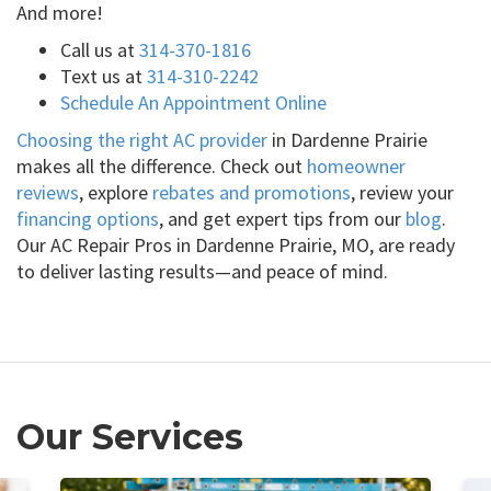
And more!
Call us at
314-370-1816
Text us at
314-310-2242
Schedule An Appointment Online
Choosing the right AC provider
in Dardenne Prairie
makes all the difference. Check out
homeowner
reviews
, explore
rebates and promotions
, review your
financing options
, and get expert tips from our
blog
.
Our AC Repair Pros in Dardenne Prairie, MO, are ready
to deliver lasting results—and peace of mind.
Our Services