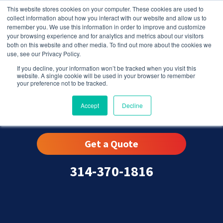
This website stores cookies on your computer. These cookies are used to
collect information about how you interact with our website and allow us to
remember you. We use this information in order to improve and customize
your browsing experience and for analytics and metrics about our visitors
both on this website and other media. To find out more about the cookies we
use, see our Privacy Policy.
If you decline, your information won’t be tracked when you visit this
website. A single cookie will be used in your browser to remember
your preference not to be tracked.
Dardenne Prairie, MO
Accept
Decline
Get a Quote
314-370-1816