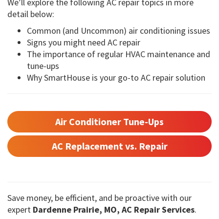
We’ll explore the following AC repair topics in more
detail below:
Common (and Uncommon) air conditioning issues
Signs you might need AC repair
The importance of regular HVAC maintenance and
tune-ups
Why SmartHouse is your go-to AC repair solution
Air Conditioner Tune-Ups
AC Replacement vs. Repair
Save money, be efficient, and be proactive with our
expert
Dardenne Prairie, MO, AC Repair Services
.