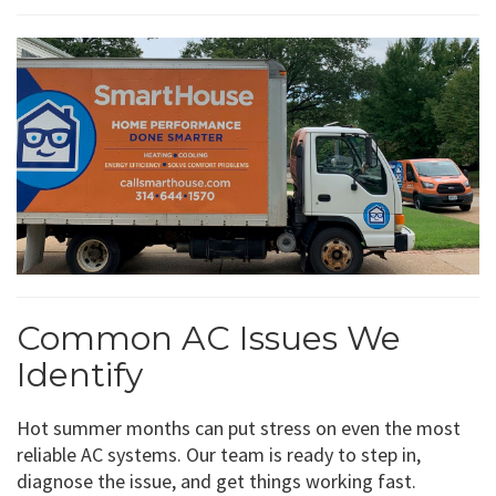
Common AC Issues We
Identify
Hot summer months can put stress on even the most
reliable AC systems. Our team is ready to step in,
diagnose the issue, and get things working fast.