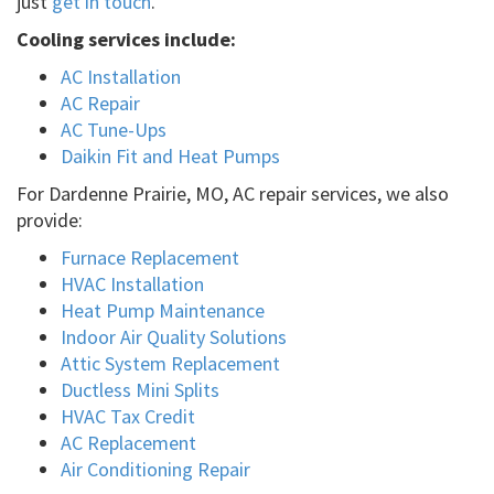
just
get in touch
.
Cooling services include:
AC Installation
AC Repair
AC Tune-Ups
Daikin Fit and Heat Pumps
For Dardenne Prairie, MO, AC repair services, we also
provide:
Furnace Replacement
HVAC Installation
Heat Pump Maintenance
Indoor Air Quality Solutions
Attic System Replacement
Ductless Mini Splits
HVAC Tax Credit
AC Replacement
Air Conditioning Repair