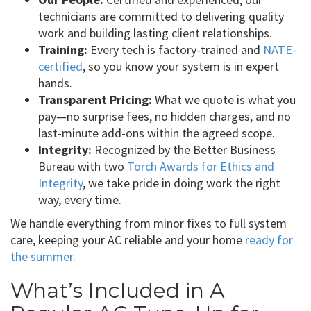
technicians are committed to delivering quality
work and building lasting client relationships.
Training:
Every tech is factory-trained and
NATE-
certified
, so you know your system is in expert
hands.
Transparent Pricing:
What we quote is what you
pay—no surprise fees, no hidden charges, and no
last-minute add-ons within the agreed scope.
Integrity:
Recognized by the Better Business
Bureau with two
Torch Awards for Ethics and
Integrity
, we take pride in doing work the right
way, every time.
We handle everything from minor fixes to full system
care, keeping your AC reliable and your home
ready for
the summer
.
What’s Included in A