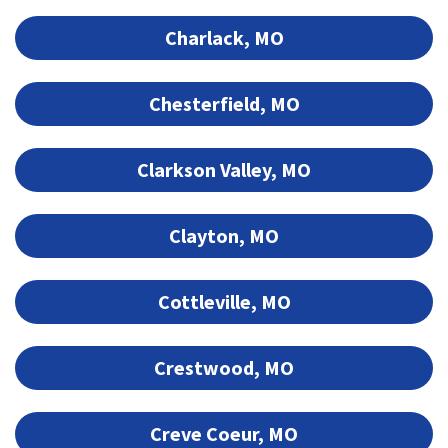
Charlack, MO
Chesterfield, MO
Clarkson Valley, MO
Clayton, MO
Cottleville, MO
Crestwood, MO
Creve Coeur, MO