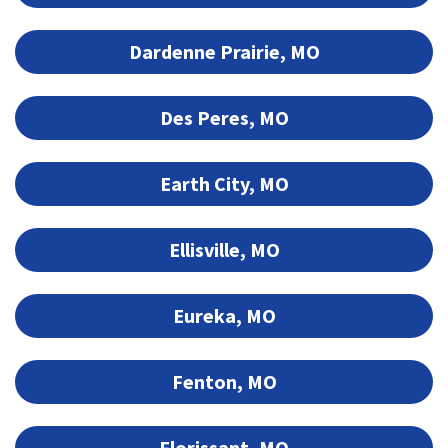
Dardenne Prairie, MO
Des Peres, MO
Earth City, MO
Ellisville, MO
Eureka, MO
Fenton, MO
Florissant, MO