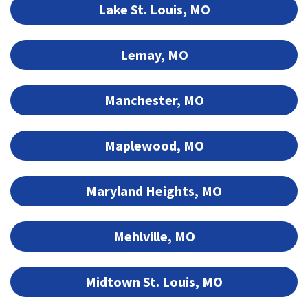
Lake St. Louis, MO
Lemay, MO
Manchester, MO
Maplewood, MO
Maryland Heights, MO
Mehlville, MO
Midtown St. Louis, MO