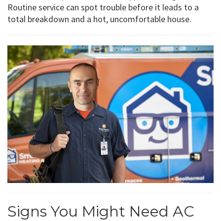
Routine service can spot trouble before it leads to a
total breakdown and a hot, uncomfortable house.
Signs You Might Need AC