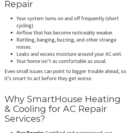
Repair
Your system turns on and off frequently (short
cycling).
Airflow that has become noticeably weaker.
Rattling, banging, buzzing, and other strange
noises.
Leaks and excess moisture around your AC unit.
Your home isn’t as comfortable as usual.
Even small issues can point to bigger trouble ahead, so
it’s smart to act before they get worse.
Why SmartHouse Heating
& Cooling for AC Repair
Services?
Our People:
Certified and experienced, our