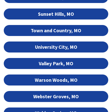
Sunset Hills, MO
Town and Country, MO
University City, MO
Valley Park, MO
Warson Woods, MO
Webster Groves, MO