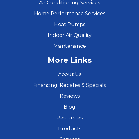
Air Conditioning Services
Home Performance Services
Heat Pumps
Indoor Air Quality
Maintenance
More Links
About Us
Financing, Rebates & Specials
Reviews
Blog
Resources
Products