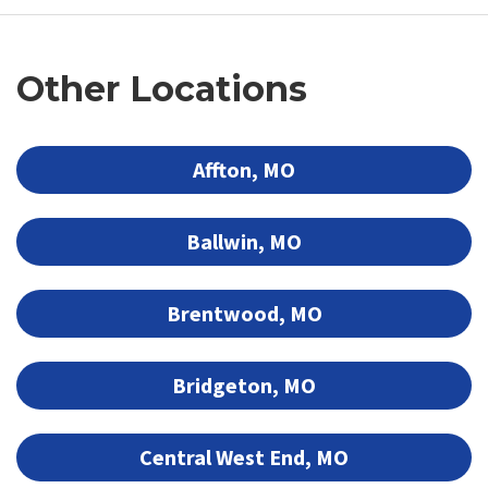
Other Locations
Affton, MO
Ballwin, MO
Brentwood, MO
Bridgeton, MO
Central West End, MO