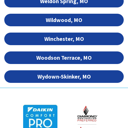
Weldon Spring, MO
Wildwood, MO
Winchester, MO
Woodson Terrace, MO
Wydown-Skinker, MO