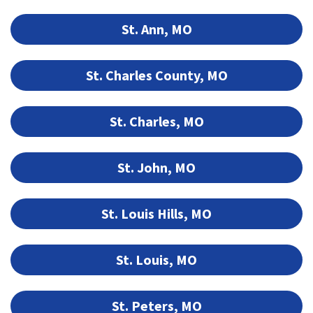
St. Ann, MO
St. Charles County, MO
St. Charles, MO
St. John, MO
St. Louis Hills, MO
St. Louis, MO
St. Peters, MO