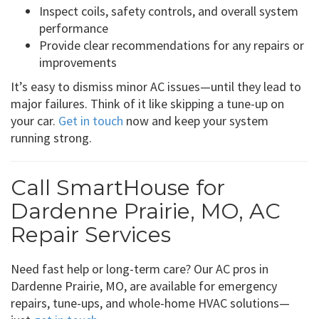
Inspect coils, safety controls, and overall system
performance
Provide clear recommendations for any repairs or
improvements
It’s easy to dismiss minor AC issues—until they lead to
major failures. Think of it like skipping a tune-up on
your car.
Get in touch
now and keep your system
running strong.
Call SmartHouse for
Dardenne Prairie, MO, AC
Repair Services
Need fast help or long-term care? Our AC pros in
Dardenne Prairie, MO, are available for emergency
repairs, tune-ups, and whole-home HVAC solutions—