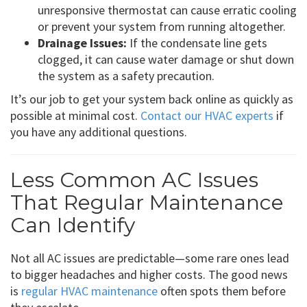
unresponsive thermostat can cause erratic cooling
or prevent your system from running altogether.
Drainage Issues:
If the condensate line gets
clogged, it can cause water damage or shut down
the system as a safety precaution.
It’s our job to get your system back online as quickly as
possible at minimal cost.
Contact our HVAC experts
if
you have any additional questions.
Less Common AC Issues
That Regular Maintenance
Can Identify
Not all AC issues are predictable—some rare ones lead
to bigger headaches and higher costs. The good news
is
regular HVAC maintenance
often spots them before