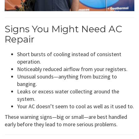
Signs You Might Need AC
Repair
Short bursts of cooling instead of consistent
operation.
Noticeably reduced airflow from your registers.
Unusual sounds—anything from buzzing to
banging.
Leaks or excess water collecting around the
system.
Your AC doesn’t seem to cool as well as it used to.
These warning signs—big or small—are best handled
early before they lead to more serious problems.