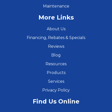
Maintenance
More Links
About Us
Financing, Rebates & Specials
Reviews
Blog
Resources
Products
Services
Privacy Policy
Find Us Online