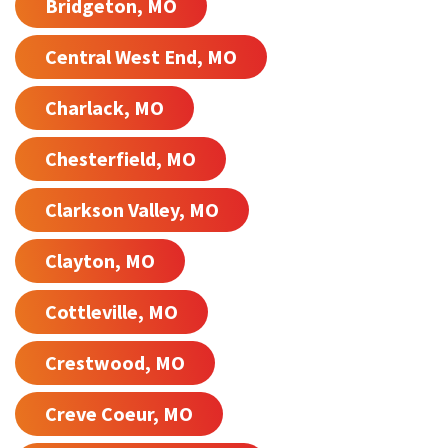
Bridgeton, MO
Central West End, MO
Charlack, MO
Chesterfield, MO
Clarkson Valley, MO
Clayton, MO
Cottleville, MO
Crestwood, MO
Creve Coeur, MO