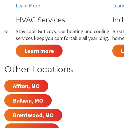
Learn More
Learn 
HVAC Services
Indo
able.
Stay cool. Get cozy. Our heating and cooling
Breathe
services keep you comfortable all year long.
home is
Learn more
Le
Other Locations
Affton, MO
Ballwin, MO
Brentwood, MO