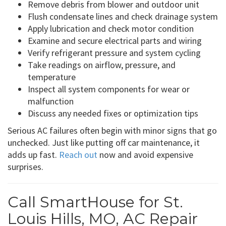
Remove debris from blower and outdoor unit
Flush condensate lines and check drainage system
Apply lubrication and check motor condition
Examine and secure electrical parts and wiring
Verify refrigerant pressure and system cycling
Take readings on airflow, pressure, and
temperature
Inspect all system components for wear or
malfunction
Discuss any needed fixes or optimization tips
Serious AC failures often begin with minor signs that go
unchecked. Just like putting off car maintenance, it
adds up fast.
Reach out
now and avoid expensive
surprises.
Call SmartHouse for St.
Louis Hills, MO, AC Repair