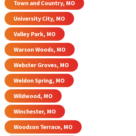
Town and Country, MO
University City, MO
Valley Park, MO
Warson Woods, MO
Webster Groves, MO
Weldon Spring, MO
Wildwood, MO
Winchester, MO
Woodson Terrace, MO