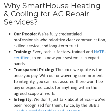
Why SmartHouse Heating
& Cooling for AC Repair
Services?
Our People:
We’re fully credentialed
professionals who prioritize clear communication,
skilled service, and long-term trust.
Training:
Every tech is factory-trained and
NATE-
certified
, so you know your system is in expert
hands.
Transparent Pricing:
The price we quote is the
price you pay. With our unwavering commitment
to integrity, you can rest assured there won’t be
any unexpected costs for anything within the
agreed scope of work.
Integrity:
We don’t just talk about ethics—we’ve
been recognized for them, twice, by the BBB’s