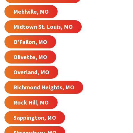
Mehlville, MO
Midtown St. Louis, MO
O’Fallon, MO
Olivette, MO
Overland, MO
Richmond Heights, MO
Rock Hill, MO
Sappington, MO
Shrewsbury, MO