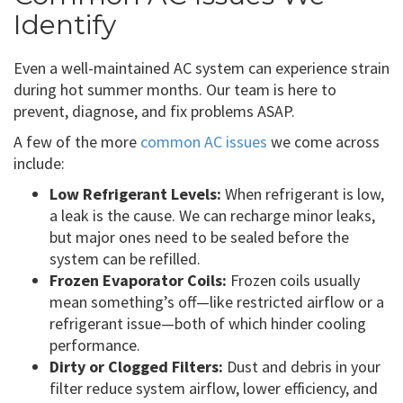
Identify
Even a well-maintained AC system can experience strain
during hot summer months. Our team is here to
prevent, diagnose, and fix problems ASAP.
A few of the more
common AC issues
we come across
include:
Low Refrigerant Levels:
When refrigerant is low,
a leak is the cause. We can recharge minor leaks,
but major ones need to be sealed before the
system can be refilled.
Frozen Evaporator Coils:
Frozen coils usually
mean something’s off—like restricted airflow or a
refrigerant issue—both of which hinder cooling
performance.
Dirty or Clogged Filters:
Dust and debris in your
filter reduce system airflow, lower efficiency, and