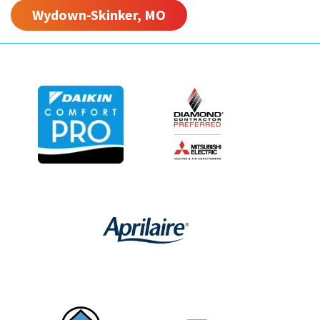
Wydown-Skinker, MO