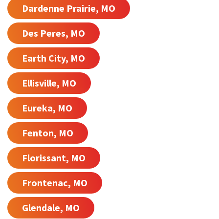
Dardenne Prairie, MO
Des Peres, MO
Earth City, MO
Ellisville, MO
Eureka, MO
Fenton, MO
Florissant, MO
Frontenac, MO
Glendale, MO