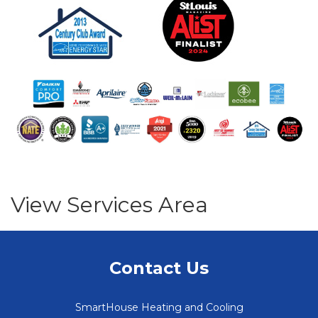
View Services Area
Contact Us
SmartHouse Heating and Cooling