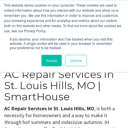
This website stores cookies on your computer. These cookies are used to
collect information about how you interact with our website and allow us to
remember you. We use this information in order to improve and customize
your browsing experience and for analytics and metrics about our visitors
St. Louis Hills, MO
both on this website and other media. To find out more about the cookies we
use, see our Privacy Policy.
If you decline, your information won’t be tracked when you visit this
Get a Quote
website. A single cookie will be used in your browser to remember
your preference not to be tracked.
314-370-1816
Accept
Decline
AC Repair Services in
St. Louis Hills, MO |
SmartHouse
AC Repair Services in St. Louis Hills, MO
, is both a
necessity for homeowners and a way to make it
through hot summers and indecisive autumns. At