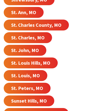
St. Ann, MO
St. Charles County, MO
St. Charles, MO
St. John, MO
St. Louis Hills, MO
St. Louis, MO
St. Peters, MO
Sunset Hills, MO