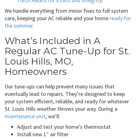
Torch Award for Ethics and Integrity
.
We handle everything from minor fixes to full system
care, keeping your AC reliable and your home
ready for
the summer
.
What’s Included in A
Regular AC Tune-Up for St.
Louis Hills, MO,
Homeowners
Our tune-ups can help prevent many issues that
eventually lead to repairs. They’re designed to keep
your system efficient, reliable, and ready for whatever
St. Louis Hills weather throws your way. During a
maintenance visit
, we’ll:
Adjust and test your home’s thermostat
Install new 1″ air filter