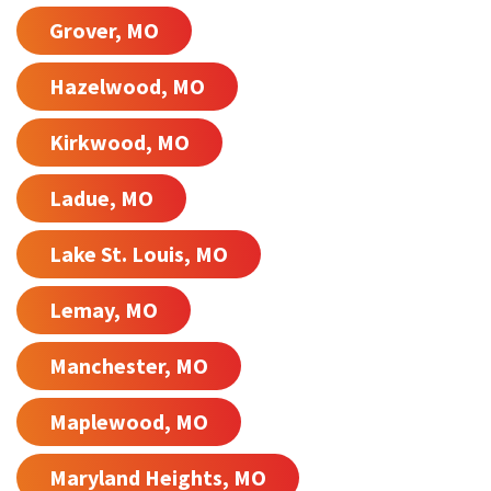
Grover, MO
Hazelwood, MO
Kirkwood, MO
Ladue, MO
Lake St. Louis, MO
Lemay, MO
Manchester, MO
Maplewood, MO
Maryland Heights, MO