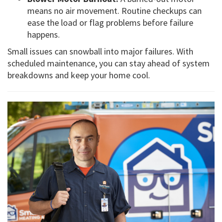
means no air movement. Routine checkups can
ease the load or flag problems before failure
happens.
Small issues can snowball into major failures. With
scheduled maintenance, you can stay ahead of system
breakdowns and keep your home cool.