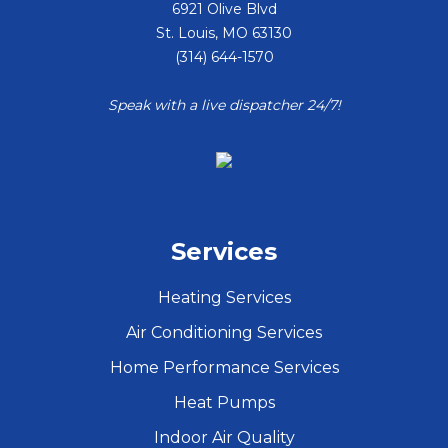
6921 Olive Blvd
St. Louis
,
MO
63130
(314) 644-1570
Speak with a live dispatcher 24/7!
Services
Heating Services
Air Conditioning Services
Home Performance Services
Heat Pumps
Indoor Air Quality