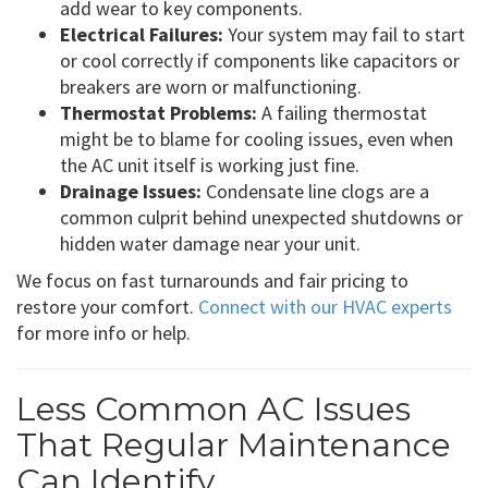
add wear to key components.
Electrical Failures:
Your system may fail to start
or cool correctly if components like capacitors or
breakers are worn or malfunctioning.
Thermostat Problems:
A failing thermostat
might be to blame for cooling issues, even when
the AC unit itself is working just fine.
Drainage Issues:
Condensate line clogs are a
common culprit behind unexpected shutdowns or
hidden water damage near your unit.
We focus on fast turnarounds and fair pricing to
restore your comfort.
Connect with our HVAC experts
for more info or help.
Less Common AC Issues
That Regular Maintenance
Can Identify