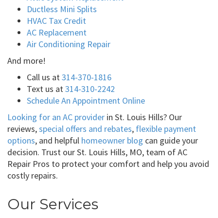
Ductless Mini Splits
HVAC Tax Credit
AC Replacement
Air Conditioning Repair
And more!
Call us at
314-370-1816
Text us at
314-310-2242
Schedule An Appointment Online
Looking for an AC provider
in St. Louis Hills? Our
reviews,
special offers and rebates
,
flexible payment
options
, and helpful
homeowner blog
can guide your
decision. Trust our St. Louis Hills, MO, team of AC
Repair Pros to protect your comfort and help you avoid
costly repairs.
Our Services