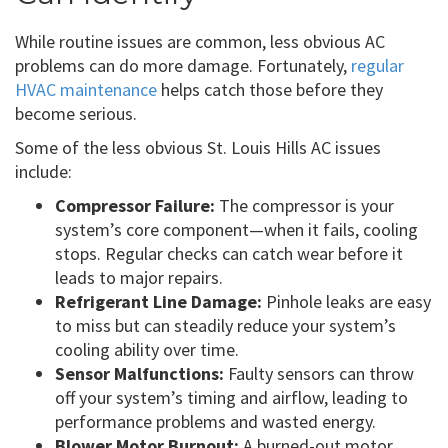
While routine issues are common, less obvious AC
problems can do more damage. Fortunately,
regular
HVAC maintenance
helps catch those before they
become serious.
Some of the less obvious St. Louis Hills AC issues
include:
Compressor Failure:
The compressor is your
system’s core component—when it fails, cooling
stops. Regular checks can catch wear before it
leads to major repairs.
Refrigerant Line Damage:
Pinhole leaks are easy
to miss but can steadily reduce your system’s
cooling ability over time.
Sensor Malfunctions:
Faulty sensors can throw
off your system’s timing and airflow, leading to
performance problems and wasted energy.
Blower Motor Burnout:
A burned-out motor