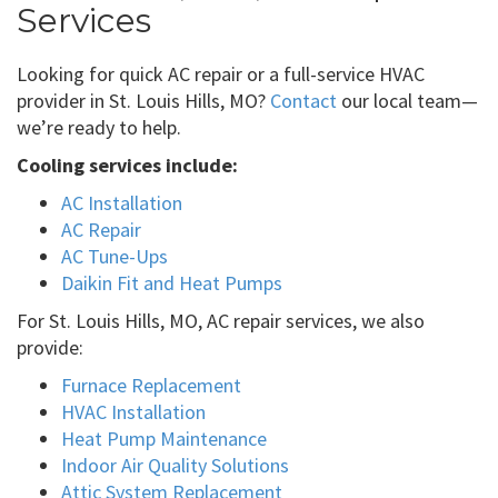
Services
Looking for quick AC repair or a full-service HVAC
provider in St. Louis Hills, MO?
Contact
our local team—
we’re ready to help.
Cooling services include:
AC Installation
AC Repair
AC Tune-Ups
Daikin Fit and Heat Pumps
For St. Louis Hills, MO, AC repair services, we also
provide:
Furnace Replacement
HVAC Installation
Heat Pump Maintenance
Indoor Air Quality Solutions
Attic System Replacement