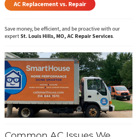
AC Replacement vs. Repair
Save money, be efficient, and be proactive with our
expert
St. Louis Hills, MO, AC Repair Services
.
Common AC Issues We