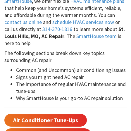
SmartHouse
, we offer flexible
HVAC maintenance plans
that help keep your home’s systems efficient, reliable,
and affordable during the warmer months. You can
contact us online
and
schedule HVAC services now
or
call us directly at
314-370-1816
to learn more about
St.
Louis Hills, MO, AC Repair
. The
SmartHouse team
is
here to help.
The following sections break down key topics
surrounding AC repair:
Common (and Uncommon) air conditioning issues
Signs you might need AC repair
The importance of regular HVAC maintenance and
tune-ups
Why SmartHouse is your go-to AC repair solution
Air Conditioner Tune-Ups