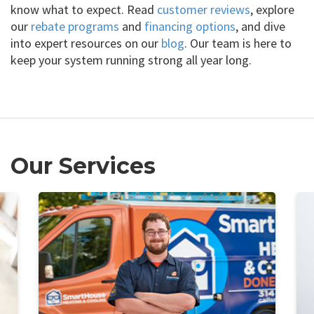
know what to expect. Read
customer reviews
, explore
our
rebate programs
and
financing options
, and dive
into expert resources on our
blog
. Our team is here to
keep your system running strong all year long.
Our Services