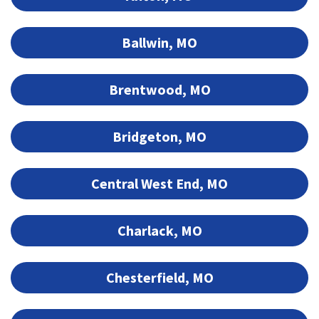
Ballwin, MO
Brentwood, MO
Bridgeton, MO
Central West End, MO
Charlack, MO
Chesterfield, MO