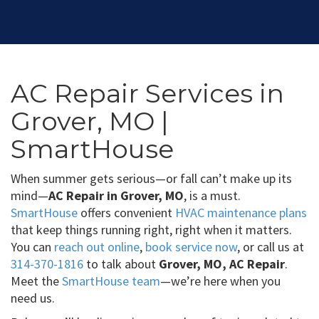
AC Repair Services in
Grover, MO |
SmartHouse
When summer gets serious—or fall can’t make up its
mind—
AC Repair in Grover, MO
, is a must.
SmartHouse
offers convenient
HVAC maintenance plans
that keep things running right, right when it matters.
You can
reach out online
,
book service now
, or call us at
314-370-1816
to talk about
Grover, MO, AC Repair
.
Meet the
SmartHouse team
—we’re here when you
need us.