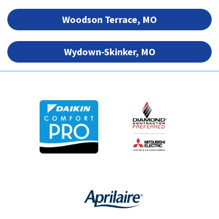
Woodson Terrace, MO
Wydown-Skinker, MO