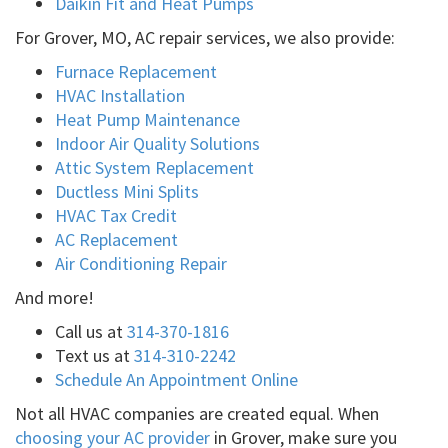
Daikin Fit and Heat Pumps
For Grover, MO, AC repair services, we also provide:
Furnace Replacement
HVAC Installation
Heat Pump Maintenance
Indoor Air Quality Solutions
Attic System Replacement
Ductless Mini Splits
HVAC Tax Credit
AC Replacement
Air Conditioning Repair
And more!
Call us at
314-370-1816
Text us at
314-310-2242
Schedule An Appointment Online
Not all HVAC companies are created equal. When
choosing your AC provider
in Grover, make sure you