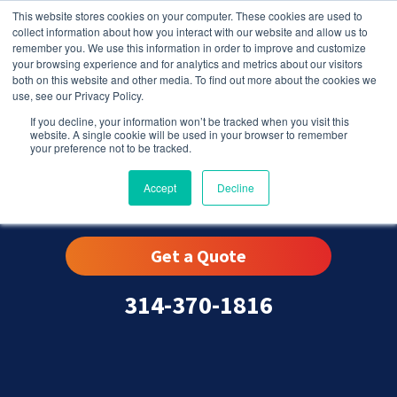
This website stores cookies on your computer. These cookies are used to
collect information about how you interact with our website and allow us to
remember you. We use this information in order to improve and customize
your browsing experience and for analytics and metrics about our visitors
both on this website and other media. To find out more about the cookies we
use, see our Privacy Policy.
If you decline, your information won’t be tracked when you visit this
website. A single cookie will be used in your browser to remember
your preference not to be tracked.
Grover, MO
Accept
Decline
Get a Quote
314-370-1816