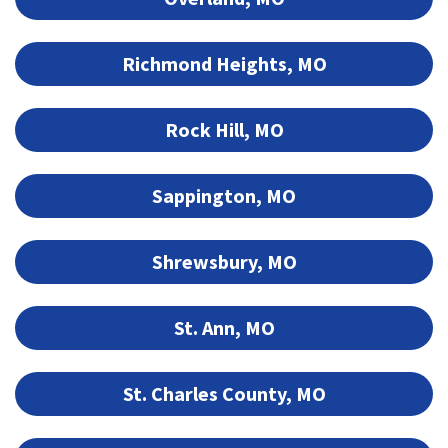
Richmond Heights, MO
Rock Hill, MO
Sappington, MO
Shrewsbury, MO
St. Ann, MO
St. Charles County, MO