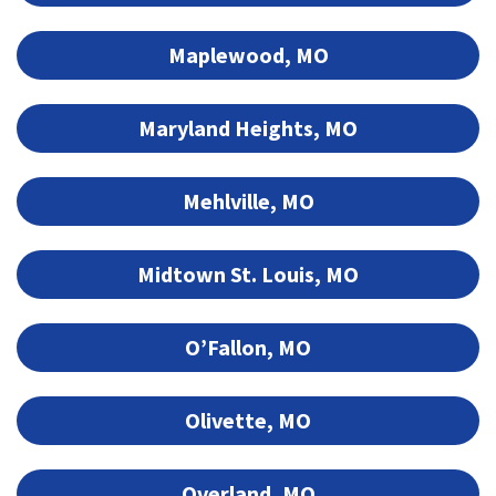
Maplewood, MO
Maryland Heights, MO
Mehlville, MO
Midtown St. Louis, MO
O’Fallon, MO
Olivette, MO
Overland, MO