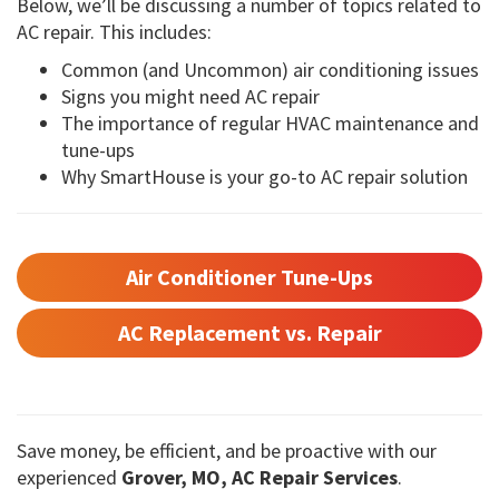
Below, we’ll be discussing a number of topics related to
AC repair. This includes:
Common (and Uncommon) air conditioning issues
Signs you might need AC repair
The importance of regular HVAC maintenance and
tune-ups
Why SmartHouse is your go-to AC repair solution
Air Conditioner Tune-Ups
AC Replacement vs. Repair
Save money, be efficient, and be proactive with our
experienced
Grover, MO, AC Repair Services
.