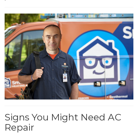
Signs You Might Need AC
Repair