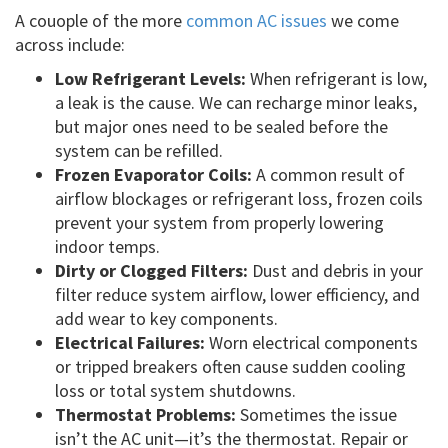
A couople of the more
common AC issues
we come
across include:
Low Refrigerant Levels:
When refrigerant is low,
a leak is the cause. We can recharge minor leaks,
but major ones need to be sealed before the
system can be refilled.
Frozen Evaporator Coils:
A common result of
airflow blockages or refrigerant loss, frozen coils
prevent your system from properly lowering
indoor temps.
Dirty or Clogged Filters:
Dust and debris in your
filter reduce system airflow, lower efficiency, and
add wear to key components.
Electrical Failures:
Worn electrical components
or tripped breakers often cause sudden cooling
loss or total system shutdowns.
Thermostat Problems:
Sometimes the issue
isn’t the AC unit—it’s the thermostat. Repair or