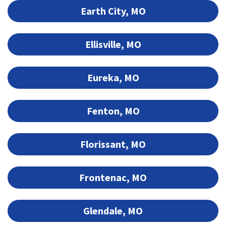
Earth City, MO
Ellisville, MO
Eureka, MO
Fenton, MO
Florissant, MO
Frontenac, MO
Glendale, MO