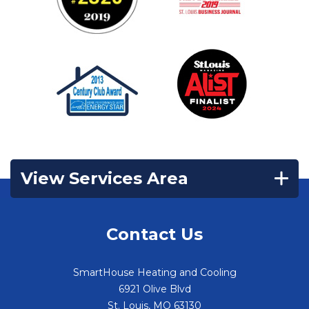
View Services Area
Contact Us
SmartHouse Heating and Cooling
6921 Olive Blvd
St. Louis
,
MO
63130