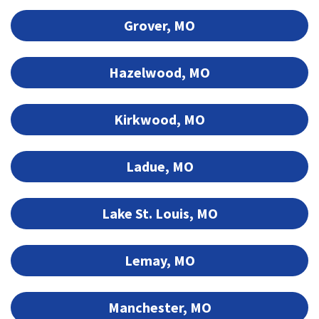
Grover, MO
Hazelwood, MO
Kirkwood, MO
Ladue, MO
Lake St. Louis, MO
Lemay, MO
Manchester, MO