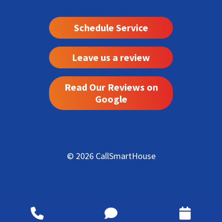
Schedule Service
Leave us a review
Read Our Reviews on
Google
© 2026 CallSmartHouse