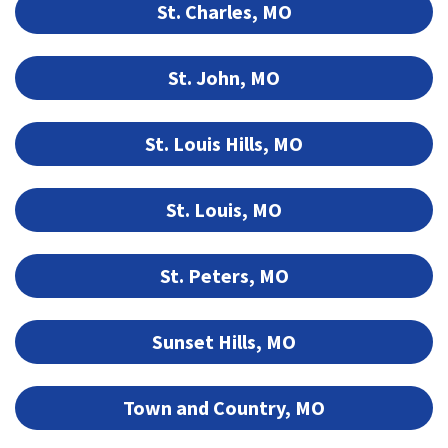
St. Charles, MO
St. John, MO
St. Louis Hills, MO
St. Louis, MO
St. Peters, MO
Sunset Hills, MO
Town and Country, MO