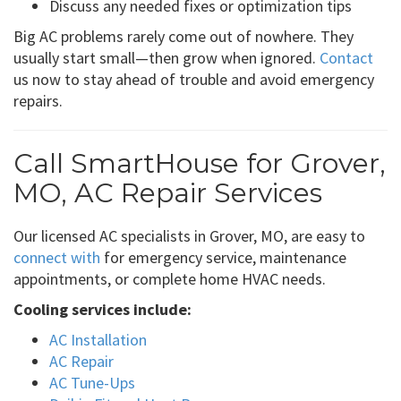
Discuss any needed fixes or optimization tips
Big AC problems rarely come out of nowhere. They
usually start small—then grow when ignored.
Contact
us now to stay ahead of trouble and avoid emergency
repairs.
Call SmartHouse for Grover,
MO, AC Repair Services
Our licensed AC specialists in Grover, MO, are easy to
connect with
for emergency service, maintenance
appointments, or complete home HVAC needs.
Cooling services include:
AC Installation
AC Repair
AC Tune-Ups