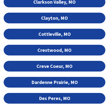
Clarkson Valley, MO
Clayton, MO
Cottleville, MO
Crestwood, MO
Creve Coeur, MO
Dardenne Prairie, MO
Des Peres, MO