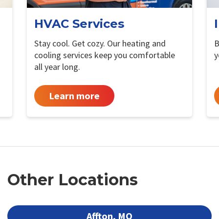
HVAC Services
Stay cool. Get cozy. Our heating and
B
cooling services keep you comfortable
y
all year long.
Learn more
Other Locations
Affton, MO