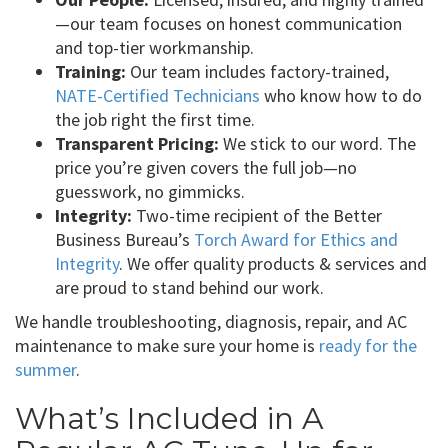
—our team focuses on honest communication
and top-tier workmanship.
Training:
Our team includes factory-trained,
NATE-Certified Technicians
who know how to do
the job right the first time.
Transparent Pricing:
We stick to our word. The
price you’re given covers the full job—no
guesswork, no gimmicks.
Integrity:
Two-time recipient of the Better
Business Bureau’s
Torch Award for Ethics and
Integrity
. We offer quality products & services and
are proud to stand behind our work.
We handle troubleshooting, diagnosis, repair, and AC
maintenance to make sure your home is
ready for the
summer
.
What’s Included in A