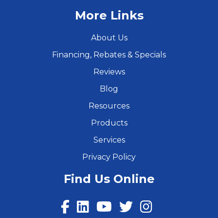
More Links
About Us
Financing, Rebates & Specials
Reviews
Blog
Resources
Products
Services
Privacy Policy
Find Us Online