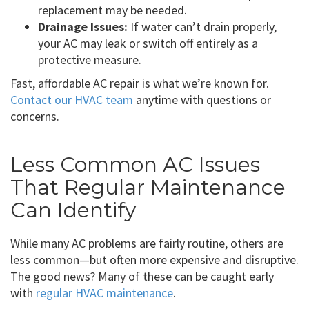
replacement may be needed.
Drainage Issues:
If water can’t drain properly,
your AC may leak or switch off entirely as a
protective measure.
Fast, affordable AC repair is what we’re known for.
Contact our HVAC team
anytime with questions or
concerns.
Less Common AC Issues
That Regular Maintenance
Can Identify
While many AC problems are fairly routine, others are
less common—but often more expensive and disruptive.
The good news? Many of these can be caught early
with
regular HVAC maintenance
.