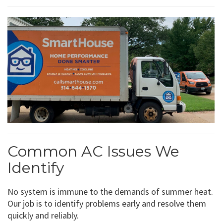
Common AC Issues We
Identify
No system is immune to the demands of summer heat.
Our job is to identify problems early and resolve them
quickly and reliably.