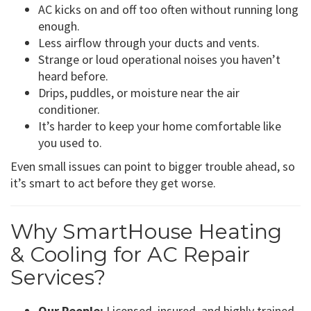
AC kicks on and off too often without running long
enough.
Less airflow through your ducts and vents.
Strange or loud operational noises you haven’t
heard before.
Drips, puddles, or moisture near the air
conditioner.
It’s harder to keep your home comfortable like
you used to.
Even small issues can point to bigger trouble ahead, so
it’s smart to act before they get worse.
Why SmartHouse Heating
& Cooling for AC Repair
Services?
Our People:
Licensed, insured, and highly trained