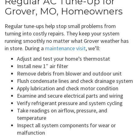
Regular AC Tune-Up for
Grover, MO, Homeowners
Regular tune-ups help stop small problems from
turning into costly repairs. They keep your system
running smoothly no matter what Grover weather has
in store. During a
maintenance visit
, we’ll:
Adjust and test your home’s thermostat
Install new 1″ air filter
Remove debris from blower and outdoor unit
Flush condensate lines and check drainage system
Apply lubrication and check motor condition
Examine and secure electrical parts and wiring
Verify refrigerant pressure and system cycling
Take readings on airflow, pressure, and
temperature
Inspect all system components for wear or
malfunction