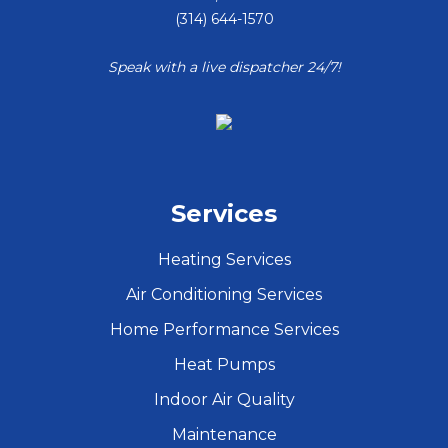
(314) 644-1570
Speak with a live dispatcher 24/7!
Services
Heating Services
Air Conditioning Services
Home Performance Services
Heat Pumps
Indoor Air Quality
Maintenance