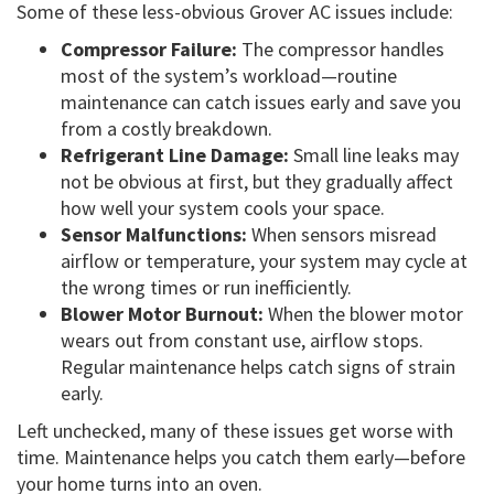
Some of these less-obvious Grover AC issues include:
Compressor Failure:
The compressor handles
most of the system’s workload—routine
maintenance can catch issues early and save you
from a costly breakdown.
Refrigerant Line Damage:
Small line leaks may
not be obvious at first, but they gradually affect
how well your system cools your space.
Sensor Malfunctions:
When sensors misread
airflow or temperature, your system may cycle at
the wrong times or run inefficiently.
Blower Motor Burnout:
When the blower motor
wears out from constant use, airflow stops.
Regular maintenance helps catch signs of strain
early.
Left unchecked, many of these issues get worse with
time. Maintenance helps you catch them early—before
your home turns into an oven.