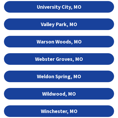
University City, MO
Valley Park, MO
Warson Woods, MO
Webster Groves, MO
Weldon Spring, MO
Wildwood, MO
Winchester, MO