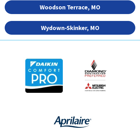
Woodson Terrace, MO
Wydown-Skinker, MO