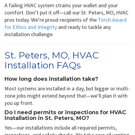
A failing HVAC system strains your wallet and your
comfort. Don’t put it off—call our St. Peters, MO, HVAC
pros today. We’re proud recipients of the
Torch Award
for Ethics and Integrity
and ready to tackle any
installation challenge.
St. Peters, MO, HVAC
Installation FAQs
How long does installation take?
Most systems are installed in a day, but bigger or multi-
zone jobs might extend beyond that—we’ll plan it with
you up front.
Do I need permits or inspections for HVAC
installation in St. Peters, MO?
Yes—our installations include all required permits,
inspections, and safety checks. We take care of venting,