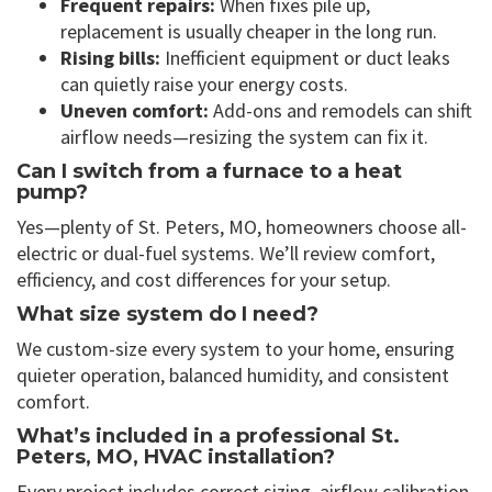
Frequent repairs:
When fixes pile up,
replacement is usually cheaper in the long run.
Rising bills:
Inefficient equipment or duct leaks
can quietly raise your energy costs.
Uneven comfort:
Add-ons and remodels can shift
airflow needs—resizing the system can fix it.
Can I switch from a furnace to a heat
pump?
Yes—plenty of St. Peters, MO, homeowners choose all-
electric or dual-fuel systems. We’ll review comfort,
efficiency, and cost differences for your setup.
What size system do I need?
We custom-size every system to your home, ensuring
quieter operation, balanced humidity, and consistent
comfort.
What’s included in a professional St.
Peters, MO, HVAC installation?
Every project includes correct sizing, airflow calibration,