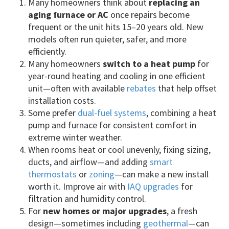
Many homeowners think about
replacing an
aging furnace or AC
once repairs become
frequent or the unit hits 15–20 years old. New
models often run quieter, safer, and more
efficiently.
Many homeowners
switch to a heat pump
for
year-round heating and cooling in one efficient
unit—often with available
rebates
that help offset
installation costs.
Some prefer
dual-fuel systems
, combining a heat
pump and furnace for consistent comfort in
extreme winter weather.
When rooms heat or cool unevenly, fixing sizing,
ducts, and airflow—and adding
smart
thermostats
or
zoning
—can make a new install
worth it. Improve air with
IAQ upgrades
for
filtration and humidity control.
For
new homes or major upgrades
, a fresh
design—sometimes including
geothermal
—can