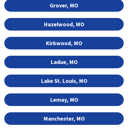
Grover, MO
Hazelwood, MO
Kirkwood, MO
Ladue, MO
Lake St. Louis, MO
Lemay, MO
Manchester, MO