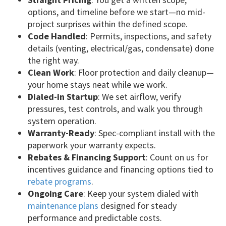
options, and timeline before we start—no mid-
project surprises within the defined scope.
Code Handled
: Permits, inspections, and safety
details (venting, electrical/gas, condensate) done
the right way.
Clean Work
: Floor protection and daily cleanup—
your home stays neat while we work.
Dialed-in Startup
: We set airflow, verify
pressures, test controls, and walk you through
system operation.
Warranty-Ready
: Spec-compliant install with the
paperwork your warranty expects.
Rebates & Financing Support
: Count on us for
incentives guidance and financing options tied to
rebate programs
.
Ongoing Care
: Keep your system dialed with
maintenance plans
designed for steady
performance and predictable costs.