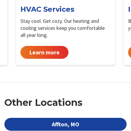
HVAC Services
Stay cool. Get cozy. Our heating and
B
cooling services keep you comfortable
y
all year long.
Learn more
Other Locations
Affton, MO