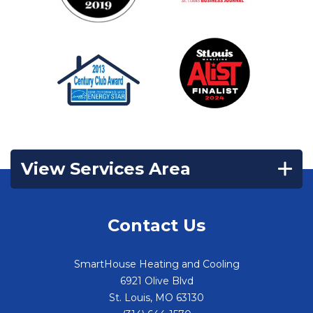
View Services Area
Contact Us
SmartHouse Heating and Cooling
6921 Olive Blvd
St. Louis
,
MO
63130