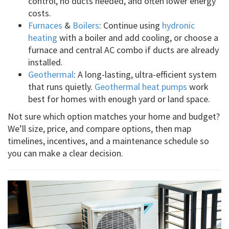
control, no ducts needed, and often lower energy
costs.
Furnaces
&
Boilers
: Continue using
hydronic
heating
with a boiler and add cooling, or choose a
furnace and central AC combo if ducts are already
installed.
Geothermal
: A long-lasting, ultra-efficient system
that runs quietly.
Geothermal heat pumps
work
best for homes with enough yard or land space.
Not sure which option matches your home and budget?
We’ll size, price, and compare options, then map
timelines, incentives, and a maintenance schedule so
you can make a clear decision.