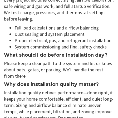
safe wiring and gas work, and full startup verification.
We test charge, pressures, and thermostat settings
before leaving.
Full load calculations and airflow balancing
Duct sealing and system placement
Proper electrical, gas, and refrigerant installation
System commissioning and final safety checks
What should I do before installation day?
Please keep a clear path to the system and let us know
about pets, gates, or parking. We’ll handle the rest
from there.
Why does installation quality matter?
Installation quality defines performance—done right, it
keeps your home comfortable, efficient, and quiet long-
term. Sizing and airflow balance eliminate uneven
temps, while placement, filtration, and zoning improve
air quality and consistency. Documented