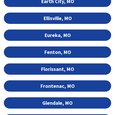
Earth City, MO
Ellisville, MO
Eureka, MO
Fenton, MO
Florissant, MO
Frontenac, MO
Glendale, MO