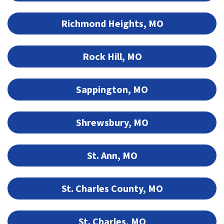
Richmond Heights, MO
Rock Hill, MO
Sappington, MO
Shrewsbury, MO
St. Ann, MO
St. Charles County, MO
St. Charles, MO