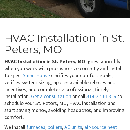
HVAC Installation in St.
Peters, MO
HVAC Installation in St. Peters, MO
, goes smoothly
when you work with pros who size correctly and install
to spec.
SmartHouse
clarifies your comfort goals,
verifies system sizing, applies available rebates and
incentives, and completes a professional, timely
installation.
Get a consultation
or call
314-370-1816
to
schedule your St. Peters, MO, HVAC installation and
start saving money, avoiding headaches, and improving
comfort.
We install
furnaces
,
boilers
,
AC units
,
air-source heat