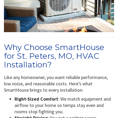
Why Choose SmartHouse
for St. Peters, MO, HVAC
Installation?
Like any homeowner, you want reliable performance,
low noise, and reasonable costs. Here’s what
SmartHouse brings to every installation:
Right-Sized Comfort
: We match equipment and
airflow to your home so temps stay even and
rooms stop fighting you.
Straight Pricing
: You get a written scope,