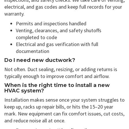
electrical, and gas codes and keep full records for your
warranty.
Permits and inspections handled
Venting, clearances, and safety shutoffs
completed to code
Electrical and gas verification with full
documentation
Do I need new ductwork?
Not often. Duct sealing, resizing, or adding returns is
typically enough to improve comfort and airflow.
When is the right time to install a new
HVAC system?
Installation makes sense once your system struggles to
keep up, racks up repair bills, or hits the 15–20 year
mark. New equipment can fix comfort issues, cut costs,
and reduce noise all at once.