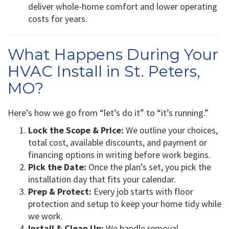
deliver whole-home comfort and lower operating
costs for years.
What Happens During Your
HVAC Install in St. Peters,
MO?
Here’s how we go from “let’s do it” to “it’s running.”
Lock the Scope & Price:
We outline your choices,
total cost, available discounts, and payment or
financing options in writing before work begins.
Pick the Date:
Once the plan’s set, you pick the
installation day that fits your calendar.
Prep & Protect:
Every job starts with floor
protection and setup to keep your home tidy while
we work.
Install & Clean Up:
We handle removal,