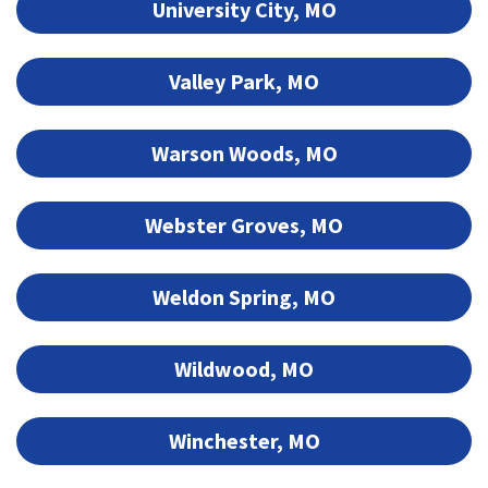
University City, MO
Valley Park, MO
Warson Woods, MO
Webster Groves, MO
Weldon Spring, MO
Wildwood, MO
Winchester, MO