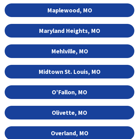
Maplewood, MO
Maryland Heights, MO
Mehlville, MO
Midtown St. Louis, MO
O’Fallon, MO
Olivette, MO
Overland, MO