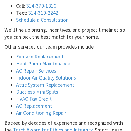
Call:
314-370-1816
Text:
314-310-2242
Schedule a Consultation
We’ll line up pricing, incentives, and project timelines so
you can pick the best match for your home.
Other services our team provides include:
Furnace Replacement
Heat Pump Maintenance
AC Repair Services
Indoor Air Quality Solutions
Attic System Replacement
Ductless Mini Splits
HVAC Tax Credit
AC Replacement
Air Conditioning Repair
Backed by decades of experience and recognized with
the
Torch Award for Ethics and Integrity
, SmartHouse