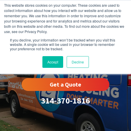
This website stores cookies on your computer. These cookies are used to
collect information about how you interact with our website and allow us to
remember you. We use this information in order to improve and customize
your browsing experience and for analytics and metrics about our visitors
both on this website and other media. To find out more about the cookies we
use, see our Privacy Policy.
If you decline, your information won’t be tracked when you visit this
website. A single cookie will be used in your browser to remember
your preference not to be tracked.
St. Peters, MO
Accept
Decline
Get a Quote
314-370-1816