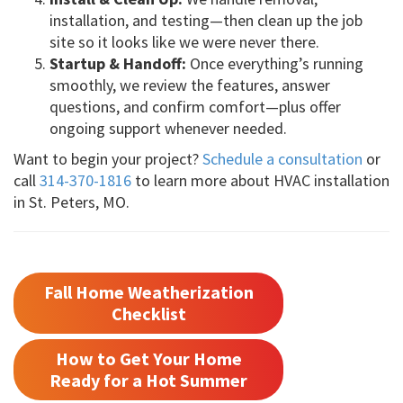
installation, and testing—then clean up the job
site so it looks like we were never there.
Startup & Handoff:
Once everything’s running
smoothly, we review the features, answer
questions, and confirm comfort—plus offer
ongoing support whenever needed.
Want to begin your project?
Schedule a consultation
or
call
314-370-1816
to learn more about HVAC installation
in St. Peters, MO.
Fall Home Weatherization
Checklist
How to Get Your Home
Ready for a Hot Summer