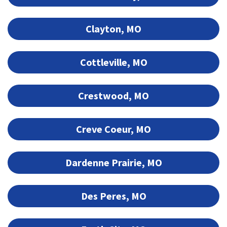
Clayton, MO
Cottleville, MO
Crestwood, MO
Creve Coeur, MO
Dardenne Prairie, MO
Des Peres, MO