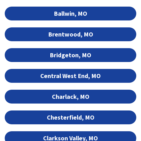
Ballwin, MO
Brentwood, MO
Bridgeton, MO
Central West End, MO
Charlack, MO
Chesterfield, MO
Clarkson Valley, MO