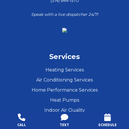
(314) 644-1570
Speak with a live dispatcher 24/7!
Services
Heating Services
Air Conditioning Services
Home Performance Services
Heat Pumps
Indoor Air Quality
Maintenance
CALL
TEXT
SCHEDULE