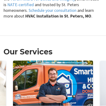
is
NATE-certified
and trusted by St. Peters
homeowners.
Schedule your consultation
and learn
more about
HVAC Installation in St. Peters, MO
.
Our Services