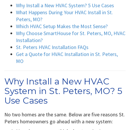
Why Install a New HVAC System? 5 Use Cases
What Happens During Your HVAC Install in St.
Peters, MO?
Which HVAC Setup Makes the Most Sense?
Why Choose SmartHouse for St. Peters, MO, HVAC
Installation?
St. Peters HVAC Installation FAQs
Get a Quote for HVAC Installation in St. Peters,
MO
Why Install a New HVAC
System in St. Peters, MO? 5
Use Cases
No two homes are the same. Below are five reasons St.
Peters homeowners go ahead with a new system: