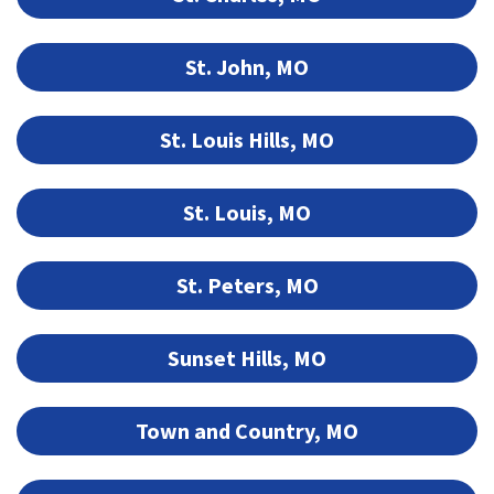
St. John, MO
St. Louis Hills, MO
St. Louis, MO
St. Peters, MO
Sunset Hills, MO
Town and Country, MO