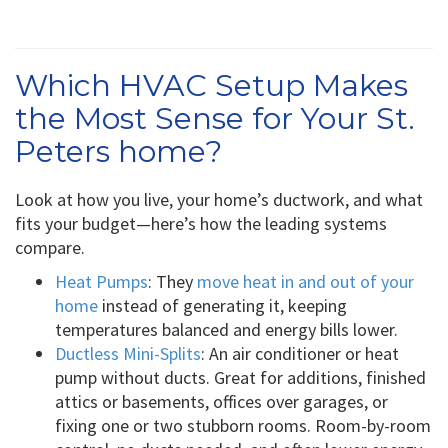
Which HVAC Setup Makes
the Most Sense for Your St.
Peters home?
Look at how you live, your home’s ductwork, and what
fits your budget—here’s how the leading systems
compare.
Heat Pumps
: They
move heat in and out of your
home
instead of generating it, keeping
temperatures balanced and energy bills lower.
Ductless Mini-Splits
: An air conditioner or heat
pump without ducts. Great for additions, finished
attics or basements, offices over garages, or
fixing one or two stubborn rooms. Room-by-room