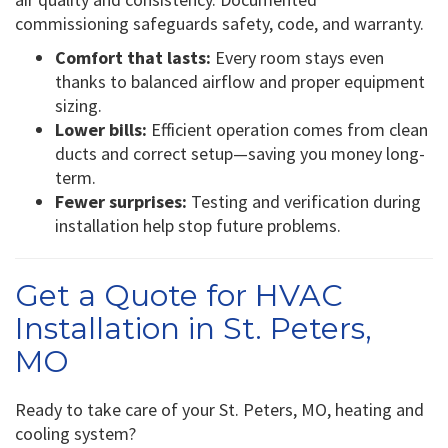
commissioning safeguards safety, code, and warranty.
Comfort that lasts:
Every room stays even
thanks to balanced airflow and proper equipment
sizing.
Lower bills:
Efficient operation comes from clean
ducts and correct setup—saving you money long-
term.
Fewer surprises:
Testing and verification during
installation help stop future problems.
Get a Quote for HVAC
Installation in St. Peters,
MO
Ready to take care of your St. Peters, MO, heating and
cooling system?