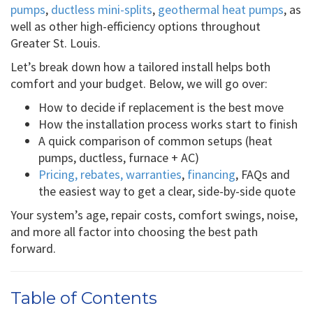
pumps
,
ductless mini-splits
,
geothermal heat pumps
, as
well as other high-efficiency options throughout
Greater St. Louis.
Let’s break down how a tailored install helps both
comfort and your budget. Below, we will go over:
How to decide if replacement is the best move
How the installation process works start to finish
A quick comparison of common setups (heat
pumps, ductless, furnace + AC)
Pricing, rebates, warranties
,
financing
, FAQs and
the easiest way to get a clear, side-by-side quote
Your system’s age, repair costs, comfort swings, noise,
and more all factor into choosing the best path
forward.
Table of Contents