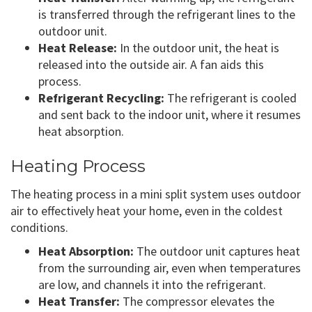
is transferred through the refrigerant lines to the
outdoor unit.
Heat Release:
In the outdoor unit, the heat is
released into the outside air. A fan aids this
process.
Refrigerant Recycling:
The refrigerant is cooled
and sent back to the indoor unit, where it resumes
heat absorption.
Heating Process
The heating process in a mini split system uses outdoor
air to effectively heat your home, even in the coldest
conditions.
Heat Absorption:
The outdoor unit captures heat
from the surrounding air, even when temperatures
are low, and channels it into the refrigerant.
Heat Transfer:
The compressor elevates the