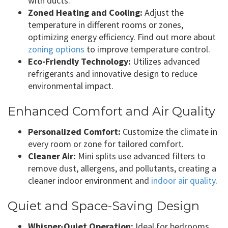
with ducts.
Zoned Heating and Cooling:
Adjust the
temperature in different rooms or zones,
optimizing energy efficiency. Find out more about
zoning options
to improve temperature control.
Eco-Friendly Technology:
Utilizes advanced
refrigerants and innovative design to reduce
environmental impact.
Enhanced Comfort and Air Quality
Personalized Comfort:
Customize the climate in
every room or zone for tailored comfort.
Cleaner Air:
Mini splits use advanced filters to
remove dust, allergens, and pollutants, creating a
cleaner indoor environment and
indoor air quality
.
Quiet and Space-Saving Design
Whisper-Quiet Operation:
Ideal for bedrooms,