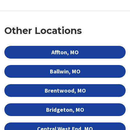
Other Locations
Affton, MO
Ballwin, MO
Brentwood, MO
Bridgeton, MO
Central West End, MO