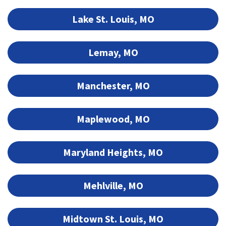
Lake St. Louis, MO
Lemay, MO
Manchester, MO
Maplewood, MO
Maryland Heights, MO
Mehlville, MO
Midtown St. Louis, MO