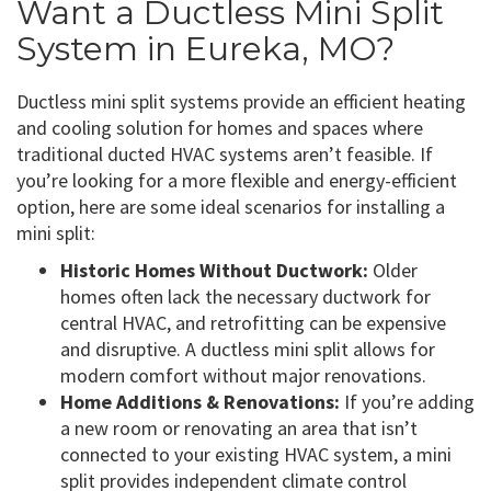
Want a Ductless Mini Split
System in Eureka, MO?
Ductless mini split systems provide an efficient heating
and cooling solution for homes and spaces where
traditional ducted HVAC systems aren’t feasible. If
you’re looking for a more flexible and energy-efficient
option, here are some ideal scenarios for installing a
mini split:
Historic Homes Without Ductwork:
Older
homes often lack the necessary ductwork for
central HVAC, and retrofitting can be expensive
and disruptive. A ductless mini split allows for
modern comfort without major renovations.
Home Additions & Renovations:
If you’re adding
a new room or renovating an area that isn’t
connected to your existing HVAC system, a mini
split provides independent climate control