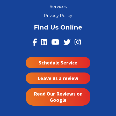
Services
Privacy Policy
Find Us Online
Schedule Service
Leave us a review
Read Our Reviews on
Google