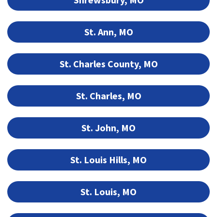
St. Ann, MO
St. Charles County, MO
St. Charles, MO
St. John, MO
St. Louis Hills, MO
St. Louis, MO