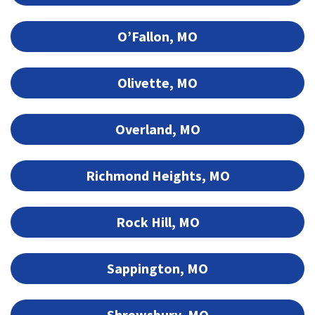
O’Fallon, MO
Olivette, MO
Overland, MO
Richmond Heights, MO
Rock Hill, MO
Sappington, MO
Shrewsbury, MO