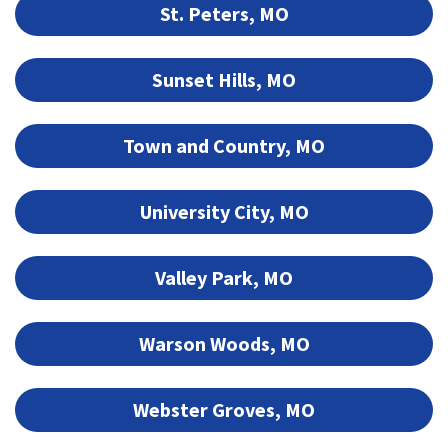
St. Peters, MO
Sunset Hills, MO
Town and Country, MO
University City, MO
Valley Park, MO
Warson Woods, MO
Webster Groves, MO