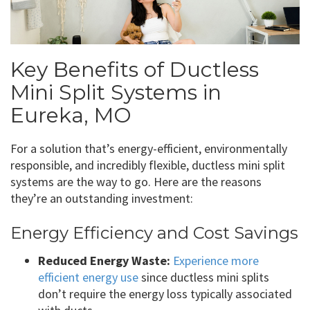
Key Benefits of Ductless
Mini Split Systems in
Eureka, MO
For a solution that’s energy-efficient, environmentally
responsible, and incredibly flexible, ductless mini split
systems are the way to go. Here are the reasons
they’re an outstanding investment:
Energy Efficiency and Cost Savings
Reduced Energy Waste:
Experience more
efficient energy use
since ductless mini splits
don’t require the energy loss typically associated