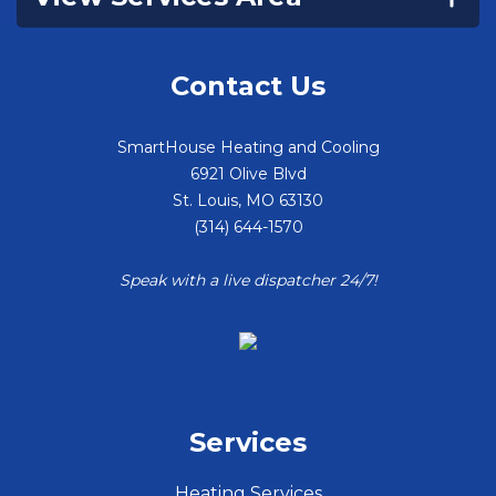
Contact Us
SmartHouse Heating and Cooling
6921 Olive Blvd
St. Louis
,
MO
63130
(314) 644-1570
Speak with a live dispatcher 24/7!
Services
Heating Services