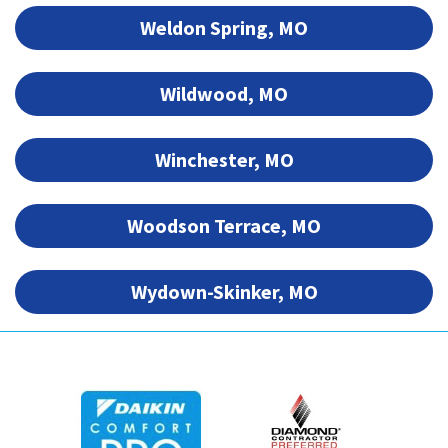
Weldon Spring, MO
Wildwood, MO
Winchester, MO
Woodson Terrace, MO
Wydown-Skinker, MO