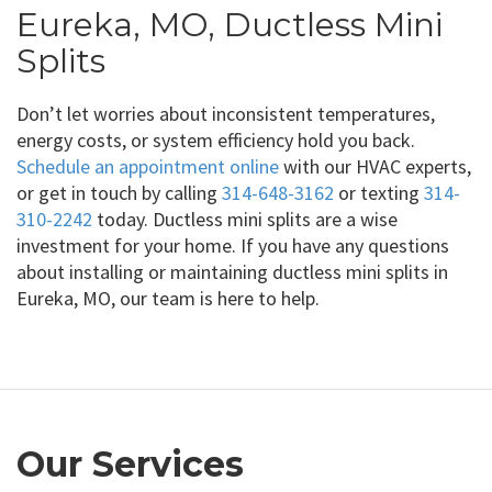
Eureka, MO, Ductless Mini
Splits
Don’t let worries about inconsistent temperatures,
energy costs, or system efficiency hold you back.
Schedule an appointment online
with our HVAC experts,
or get in touch by calling
314-648-3162
or texting
314-
310-2242
today. Ductless mini splits are a wise
investment for your home. If you have any questions
about installing or maintaining ductless mini splits in
Eureka, MO, our team is here to help.
Our Services