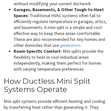
without modifying your current ductwork.
Garages, Basements, & Other Tough-to-Heat
Spaces:
Traditional HVAC systems often fail to
efficiently regulate temperature in garages, attics,
and basements. A mini split is a simple and cost-
effective way to keep these areas comfortable.
These are also recommended for tiny homes and
other domiciles that use
generators
.
Room-Specific Comfort:
Mini splits provide the
flexibility to heat or cool individual areas
independently, making them perfect for homes
with varying temperature preferences.
How Ductless Mini Split
Systems Operate
Mini split systems provide efficient heating and cooling
by transferring heat rather than generating it. They