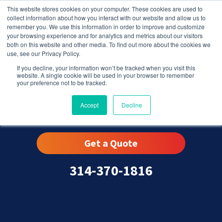
This website stores cookies on your computer. These cookies are used to
collect information about how you interact with our website and allow us to
remember you. We use this information in order to improve and customize
your browsing experience and for analytics and metrics about our visitors
both on this website and other media. To find out more about the cookies we
use, see our Privacy Policy.
If you decline, your information won’t be tracked when you visit this
website. A single cookie will be used in your browser to remember
your preference not to be tracked.
Eureka, MO
Accept
Decline
Get a Quote
314-370-1816