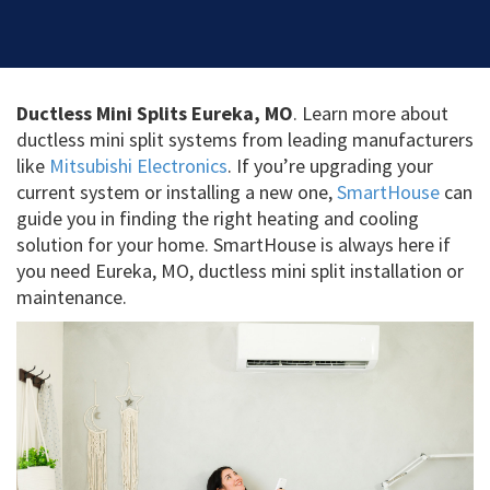
Ductless Mini Splits Eureka, MO
. Learn more about
ductless mini split systems from leading manufacturers
like
Mitsubishi Electronics
. If you’re upgrading your
current system or installing a new one,
SmartHouse
can
guide you in finding the right heating and cooling
solution for your home. SmartHouse is always here if
you need Eureka, MO, ductless mini split installation or
maintenance.