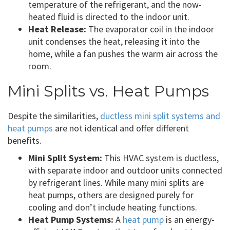
temperature of the refrigerant, and the now-
heated fluid is directed to the indoor unit.
Heat Release:
The evaporator coil in the indoor
unit condenses the heat, releasing it into the
home, while a fan pushes the warm air across the
room.
Mini Splits vs. Heat Pumps
Despite the similarities,
ductless mini split systems and
heat pumps
are not identical and offer different
benefits.
Mini Split System:
This HVAC system is ductless,
with separate indoor and outdoor units connected
by refrigerant lines. While many mini splits are
heat pumps, others are designed purely for
cooling and don’t include heating functions.
Heat Pump Systems:
A
heat pump
is an energy-