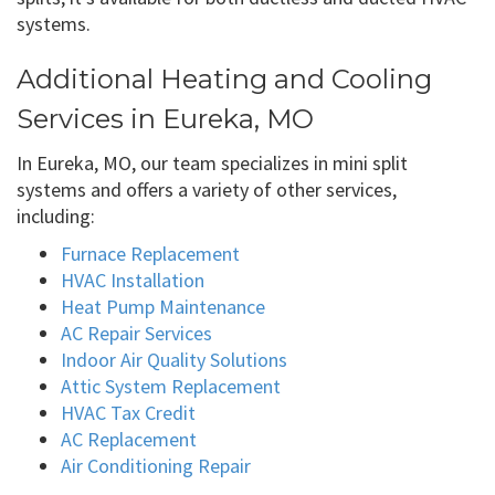
systems.
Additional Heating and Cooling
Services in Eureka, MO
In Eureka, MO, our team specializes in mini split
systems and offers a variety of other services,
including:
Furnace Replacement
HVAC Installation
Heat Pump Maintenance
AC Repair Services
Indoor Air Quality Solutions
Attic System Replacement
HVAC Tax Credit
AC Replacement
Air Conditioning Repair