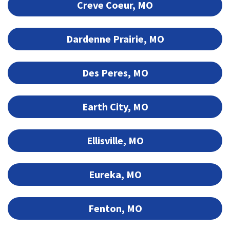
Creve Coeur, MO
Dardenne Prairie, MO
Des Peres, MO
Earth City, MO
Ellisville, MO
Eureka, MO
Fenton, MO