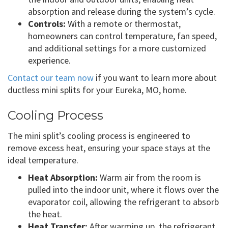
absorption and release during the system’s cycle.
Controls:
With a remote or thermostat,
homeowners can control temperature, fan speed,
and additional settings for a more customized
experience.
Contact our team now
if you want to learn more about
ductless mini splits for your Eureka, MO, home.
Cooling Process
The mini split’s cooling process is engineered to
remove excess heat, ensuring your space stays at the
ideal temperature.
Heat Absorption:
Warm air from the room is
pulled into the indoor unit, where it flows over the
evaporator coil, allowing the refrigerant to absorb
the heat.
Heat Transfer:
After warming up, the refrigerant