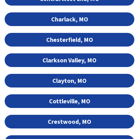
Charlack, MO
Chesterfield, MO
Clarkson Valley, MO
Clayton, MO
Cottleville, MO
Crestwood, MO