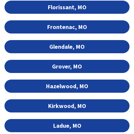
Florissant, MO
Frontenac, MO
Glendale, MO
Grover, MO
Hazelwood, MO
Kirkwood, MO
Ladue, MO