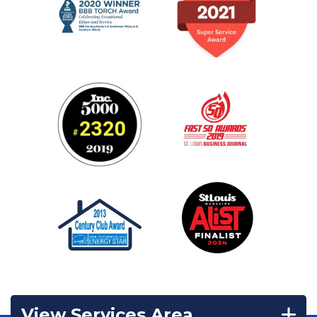
View Services Area