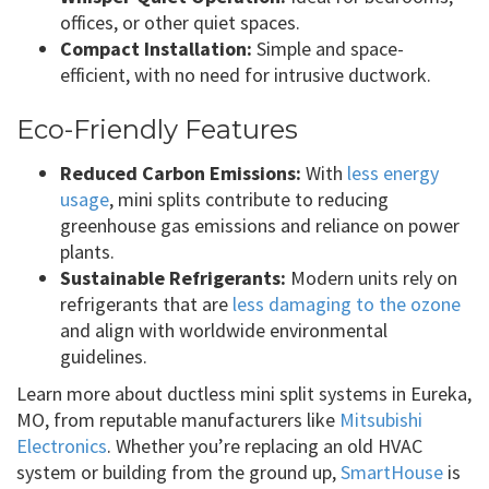
offices, or other quiet spaces.
Compact Installation:
Simple and space-
efficient, with no need for intrusive ductwork.
Eco-Friendly Features
Reduced Carbon Emissions:
With
less energy
usage
, mini splits contribute to reducing
greenhouse gas emissions and reliance on power
plants.
Sustainable Refrigerants:
Modern units rely on
refrigerants that are
less damaging to the ozone
and align with worldwide environmental
guidelines.
Learn more about ductless mini split systems in Eureka,
MO, from reputable manufacturers like
Mitsubishi
Electronics
. Whether you’re replacing an old HVAC
system or building from the ground up,
SmartHouse
is