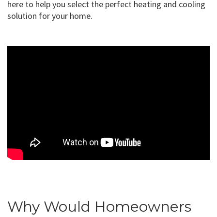
here to help you select the perfect heating and cooling
solution for your home.
Why Would Homeowners