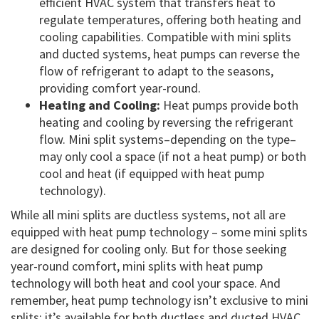
efficient HVAC system that transfers heat to
regulate temperatures, offering both heating and
cooling capabilities. Compatible with mini splits
and ducted systems, heat pumps can reverse the
flow of refrigerant to adapt to the seasons,
providing comfort year-round.
Heating and Cooling:
Heat pumps provide both
heating and cooling by reversing the refrigerant
flow. Mini split systems–depending on the type–
may only cool a space (if not a heat pump) or both
cool and heat (if equipped with heat pump
technology).
While all mini splits are ductless systems, not all are
equipped with heat pump technology – some mini splits
are designed for cooling only. But for those seeking
year-round comfort, mini splits with heat pump
technology will both heat and cool your space. And
remember, heat pump technology isn’t exclusive to mini
splits; it’s available for both ductless and ducted HVAC