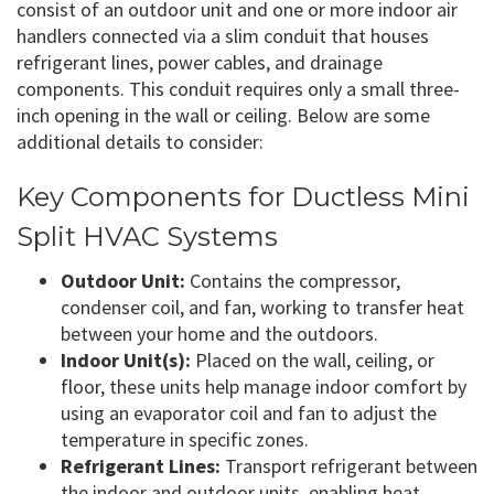
consist of an outdoor unit and one or more indoor air
handlers connected via a slim conduit that houses
refrigerant lines, power cables, and drainage
components. This conduit requires only a small three-
inch opening in the wall or ceiling. Below are some
additional details to consider:
Key Components for Ductless Mini
Split HVAC Systems
Outdoor Unit:
Contains the compressor,
condenser coil, and fan, working to transfer heat
between your home and the outdoors.
Indoor Unit(s):
Placed on the wall, ceiling, or
floor, these units help manage indoor comfort by
using an evaporator coil and fan to adjust the
temperature in specific zones.
Refrigerant Lines:
Transport refrigerant between
the indoor and outdoor units, enabling heat