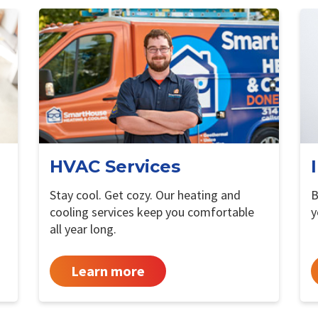
HVAC Services
Stay cool. Get cozy. Our heating and
B
cooling services keep you comfortable
y
all year long.
Learn more