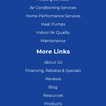
Air Conditioning Services
Home Performance Services
Heat Pumps
Indoor Air Quality
Maintenance
More Links
About Us
Financing, Rebates & Specials
Reviews
Blog
Resources
Products