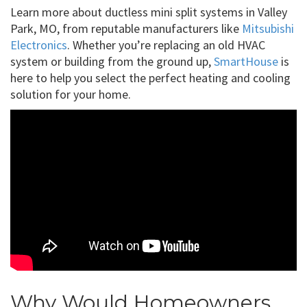
Learn more about ductless mini split systems in Valley
Park, MO, from reputable manufacturers like
Mitsubishi
Electronics
. Whether you’re replacing an old HVAC
system or building from the ground up,
SmartHouse
is
here to help you select the perfect heating and cooling
solution for your home.
Why Would Homeowners