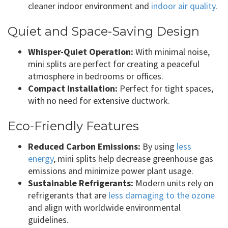
cleaner indoor environment and
indoor air quality
.
Quiet and Space-Saving Design
Whisper-Quiet Operation:
With minimal noise,
mini splits are perfect for creating a peaceful
atmosphere in bedrooms or offices.
Compact Installation:
Perfect for tight spaces,
with no need for extensive ductwork.
Eco-Friendly Features
Reduced Carbon Emissions:
By using
less
energy
, mini splits help decrease greenhouse gas
emissions and minimize power plant usage.
Sustainable Refrigerants:
Modern units rely on
refrigerants that are
less damaging to the ozone
and align with worldwide environmental
guidelines.