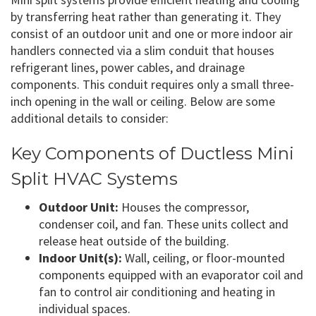
by transferring heat rather than generating it. They
consist of an outdoor unit and one or more indoor air
handlers connected via a slim conduit that houses
refrigerant lines, power cables, and drainage
components. This conduit requires only a small three-
inch opening in the wall or ceiling. Below are some
additional details to consider:
Key Components of Ductless Mini
Split HVAC Systems
Outdoor Unit:
Houses the compressor,
condenser coil, and fan. These units collect and
release heat outside of the building.
Indoor Unit(s):
Wall, ceiling, or floor-mounted
components equipped with an evaporator coil and
fan to control air conditioning and heating in
individual spaces.