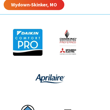
Wydown-Skinker, MO