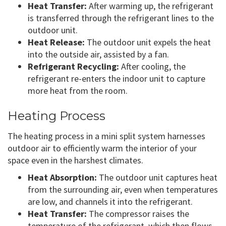
Heat Transfer:
After warming up, the refrigerant
is transferred through the refrigerant lines to the
outdoor unit.
Heat Release:
The outdoor unit expels the heat
into the outside air, assisted by a fan.
Refrigerant Recycling:
After cooling, the
refrigerant re-enters the indoor unit to capture
more heat from the room.
Heating Process
The heating process in a mini split system harnesses
outdoor air to efficiently warm the interior of your
space even in the harshest climates.
Heat Absorption:
The outdoor unit captures heat
from the surrounding air, even when temperatures
are low, and channels it into the refrigerant.
Heat Transfer:
The compressor raises the
temperature of the refrigerant, which then flows