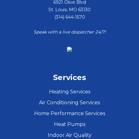
6921 Olive Blvd
St. Louis
,
MO
63130
(314) 644-1570
Speak with a live dispatcher 24/7!
Services
Heating Services
Air Conditioning Services
Home Performance Services
Heat Pumps
Indoor Air Quality