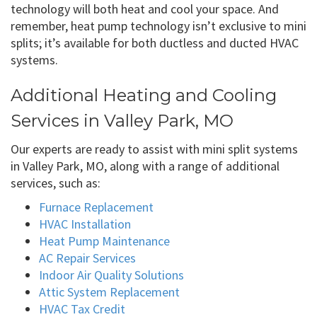
technology will both heat and cool your space. And
remember, heat pump technology isn’t exclusive to mini
splits; it’s available for both ductless and ducted HVAC
systems.
Additional Heating and Cooling
Services in Valley Park, MO
Our experts are ready to assist with mini split systems
in Valley Park, MO, along with a range of additional
services, such as:
Furnace Replacement
HVAC Installation
Heat Pump Maintenance
AC Repair Services
Indoor Air Quality Solutions
Attic System Replacement
HVAC Tax Credit