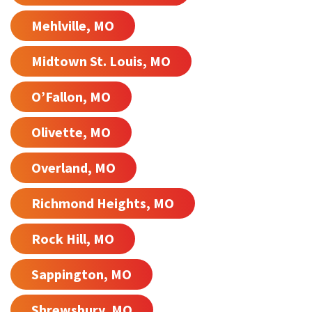
Mehlville, MO
Midtown St. Louis, MO
O’Fallon, MO
Olivette, MO
Overland, MO
Richmond Heights, MO
Rock Hill, MO
Sappington, MO
Shrewsbury, MO