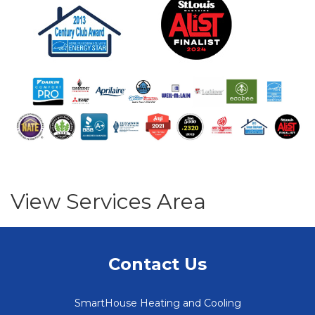
View Services Area
Contact Us
SmartHouse Heating and Cooling