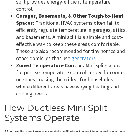
split provides energy-efficient temperature
control.
Garages, Basements, & Other Tough-to-Heat
Spaces:
Traditional HVAC systems often fail to
efficiently regulate temperature in garages, attics,
and basements. A mini split is a simple and cost-
effective way to keep these areas comfortable.
These are also recommended for tiny homes and
other domiciles that use
generators
.
Zoned Temperature Control:
Mini splits allow
for precise temperature control in specific rooms
or zones, making them ideal for households
where different areas have varying heating and
cooling needs.
How Ductless Mini Split
Systems Operate
Mini split systems provide efficient heating and cooling