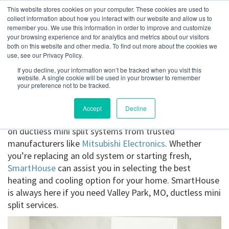
This website stores cookies on your computer. These cookies are used to
collect information about how you interact with our website and allow us to
remember you. We use this information in order to improve and customize
your browsing experience and for analytics and metrics about our visitors
Valley Park, MO
both on this website and other media. To find out more about the cookies we
use, see our Privacy Policy.
If you decline, your information won’t be tracked when you visit this
Get a Quote
website. A single cookie will be used in your browser to remember
your preference not to be tracked.
314-370-1816
Accept
Decline
Ductless Mini Splits Valley Park, MO
. Get the details
on ductless mini split systems from trusted
manufacturers like
Mitsubishi Electronics
. Whether
you’re replacing an old system or starting fresh,
SmartHouse
can assist you in selecting the best
heating and cooling option for your home. SmartHouse
is always here if you need Valley Park, MO, ductless mini
split services.