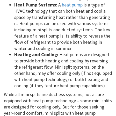
Heat Pump Systems:
A
heat pump
is a type of
HVAC technology that can both heat and cool a
space by transferring heat rather than generating
it. Heat pumps can be used with various systems
including mini splits and ducted systems. The key
feature of a heat pump is its ability to reverse the
flow of refrigerant to provide both heating in
winter and cooling in summer.
Heating and Cooling:
Heat pumps are designed
to provide both heating and cooling by reversing
the refrigerant flow. Mini split systems, on the
other hand, may offer cooling only (if not equipped
with heat pump technology) or both heating and
cooling (if they feature heat pump capabilities).
While all mini splits are ductless systems, not all are
equipped with heat pump technology – some mini splits
are designed for cooling only. But for those seeking
year-round comfort, mini splits with heat pump