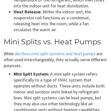
into the indoor unit for heat distribution.
Heat Release:
Within the indoor unit, the
evaporator coil functions as a condenser,
releasing heat into the room, while a fan
circulates the warm air.
Mini Splits vs. Heat Pumps
While
ductless mini split systems and heat pumps
are
often used interchangeably, they actually serve different
purposes.
Mini Split System:
A mini split system refers
specifically to a type of HVAC system that
operates without ducts. These units include both
indoor and outdoor units linked by refrigerant
lines. Mini split systems can be heat pumps, but
they may also use other technology like air
conditioning units without heating capabilities.