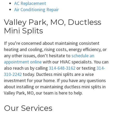
AC Replacement
Air Conditioning Repair
Valley Park, MO, Ductless
Mini Splits
If you’re concerned about maintaining consistent
heating and cooling, rising costs, energy efficiency, or
any other issues, don’t hesitate to
schedule an
appointment online
with our HVAC specialists. You can
also reach us by calling
314-648-3162
or texting
314-
310-2242
today. Ductless mini splits are a wise
investment for your home. If you have any questions
about installing or maintaining ductless mini splits in
Valley Park, MO, our team is here to help.
Our Services