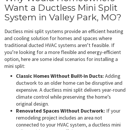
Want a Ductless Mini Split
System in Valley Park, MO?
Ductless mini split systems provide an efficient heating
and cooling solution for homes and spaces where
traditional ducted HVAC systems aren’t feasible. If
you’re looking for a more flexible and energy-efficient
option, here are some ideal scenarios for installing a
mini split:
Classic Homes Without Built-in Ducts:
Adding
ductwork to an older home can be disruptive and
expensive. A ductless mini split delivers year-round
climate control while preserving the home’s
original design.
Renovated Spaces Without Ductwork:
If your
remodeling project includes an area not
connected to your HVAC system, a ductless mini