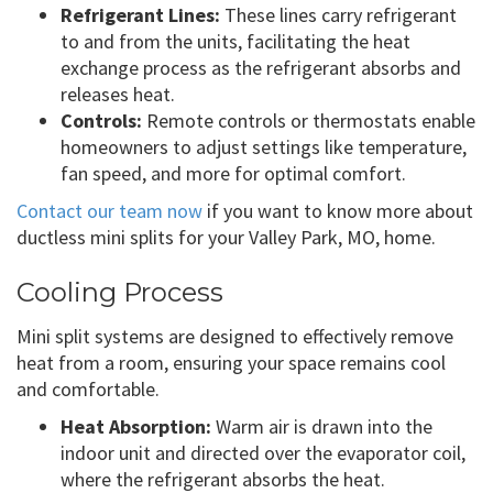
Refrigerant Lines:
These lines carry refrigerant
to and from the units, facilitating the heat
exchange process as the refrigerant absorbs and
releases heat.
Controls:
Remote controls or thermostats enable
homeowners to adjust settings like temperature,
fan speed, and more for optimal comfort.
Contact our team now
if you want to know more about
ductless mini splits for your Valley Park, MO, home.
Cooling Process
Mini split systems are designed to effectively remove
heat from a room, ensuring your space remains cool
and comfortable.
Heat Absorption:
Warm air is drawn into the
indoor unit and directed over the evaporator coil,
where the refrigerant absorbs the heat.