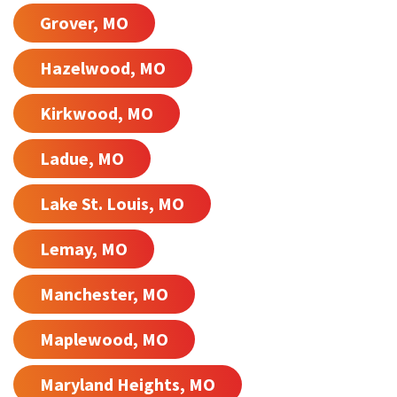
Grover, MO
Hazelwood, MO
Kirkwood, MO
Ladue, MO
Lake St. Louis, MO
Lemay, MO
Manchester, MO
Maplewood, MO
Maryland Heights, MO