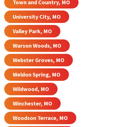
Town and Country, MO
University City, MO
Valley Park, MO
Warson Woods, MO
Webster Groves, MO
Weldon Spring, MO
Wildwood, MO
Winchester, MO
Woodson Terrace, MO