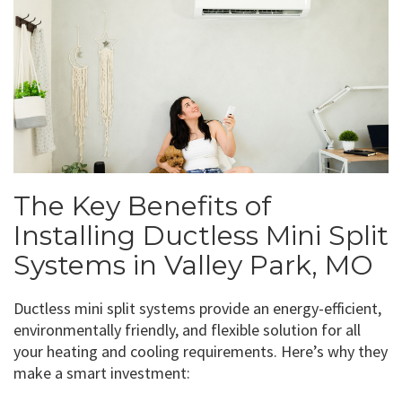
The Key Benefits of
Installing Ductless Mini Split
Systems in Valley Park, MO
Ductless mini split systems provide an energy-efficient,
environmentally friendly, and flexible solution for all
your heating and cooling requirements. Here’s why they
make a smart investment: