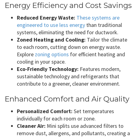
Energy Efficiency and Cost Savings
Reduced Energy Waste:
These systems are
engineered to use less energy
than traditional
systems, eliminating the need for ductwork.
Zoned Heating and Cooling:
Tailor the climate
to each room, cutting down on energy waste.
Explore
zoning options
for efficient heating and
cooling in your space.
Eco-Friendly Technology:
Features modern,
sustainable technology and refrigerants that
contribute to a greener, cleaner environment.
Enhanced Comfort and Air Quality
Personalized Comfort:
Set temperatures
individually for each room or zone.
Cleaner Air:
Mini splits use advanced filters to
remove dust, allergens, and pollutants, creating a