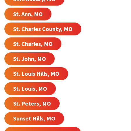
St. Ann, MO
St. Charles County, MO
St. Charles, MO
St. John, MO
St. Louis Hills, MO
St. Louis, MO
St. Peters, MO
Sunset Hills, MO