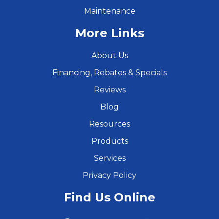
Maintenance
More Links
About Us
Financing, Rebates & Specials
Reviews
Blog
Resources
Products
Services
Privacy Policy
Find Us Online