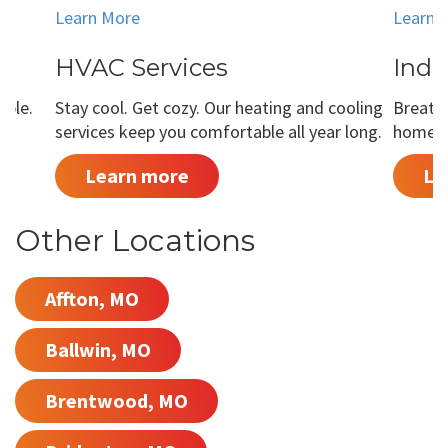
Learn More
Learn 
HVAC Services
Indo
able.
Stay cool. Get cozy. Our heating and cooling
Breathe
services keep you comfortable all year long.
home is
Learn more
Le
Other Locations
Affton, MO
Ballwin, MO
Brentwood, MO