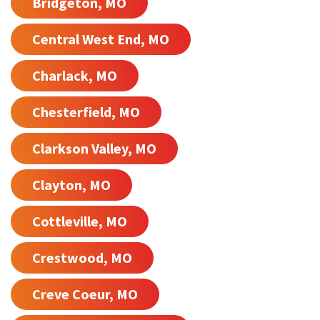
Bridgeton, MO
Central West End, MO
Charlack, MO
Chesterfield, MO
Clarkson Valley, MO
Clayton, MO
Cottleville, MO
Crestwood, MO
Creve Coeur, MO