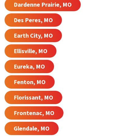
Dardenne Prairie, MO
Des Peres, MO
Earth City, MO
Ellisville, MO
Eureka, MO
Fenton, MO
Florissant, MO
Frontenac, MO
Glendale, MO