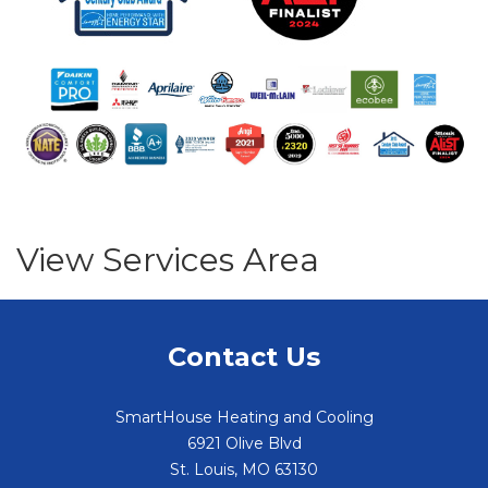
View Services Area
Contact Us
SmartHouse Heating and Cooling
6921 Olive Blvd
St. Louis
,
MO
63130