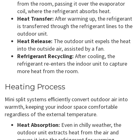
from the room, passing it over the evaporator
coil, where the refrigerant absorbs heat.
Heat Transfer:
After warming up, the refrigerant
is transferred through the refrigerant lines to the
outdoor unit.
Heat Release:
The outdoor unit expels the heat
into the outside air, assisted by a fan.
Refrigerant Recycling:
After cooling, the
refrigerant re-enters the indoor unit to capture
more heat from the room.
Heating Process
Mini split systems efficiently convert outdoor air into
warmth, keeping your indoor space comfortable
regardless of the external temperature.
Heat Absorption:
Even in chilly weather, the
outdoor unit extracts heat from the air and
moves it into the refrigerant for warming.