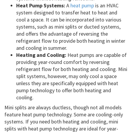
Heat Pump Systems:
A
heat pump
is an HVAC
system designed to transfer heat to heat and
cool a space. It can be incorporated into various
systems, such as mini splits or ducted systems,
and offers the advantage of reversing the
refrigerant flow to provide both heating in winter
and cooling in summer.
Heating and Cooling:
Heat pumps are capable of
providing year-round comfort by reversing
refrigerant flow for both heating and cooling. Mini
split systems, however, may only cool a space
unless they are specifically equipped with heat
pump technology to offer both heating and
cooling.
Mini splits are always ductless, though not all models
feature heat pump technology. Some are cooling-only
systems. If you need both heating and cooling, mini
splits with heat pump technology are ideal for year-