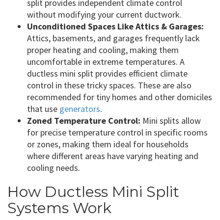
split provides independent climate control
without modifying your current ductwork.
Unconditioned Spaces Like Attics & Garages:
Attics, basements, and garages frequently lack
proper heating and cooling, making them
uncomfortable in extreme temperatures. A
ductless mini split provides efficient climate
control in these tricky spaces. These are also
recommended for tiny homes and other domiciles
that use
generators
.
Zoned Temperature Control:
Mini splits allow
for precise temperature control in specific rooms
or zones, making them ideal for households
where different areas have varying heating and
cooling needs.
How Ductless Mini Split
Systems Work