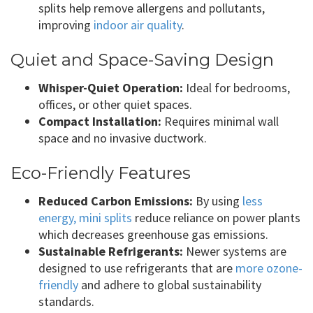
splits help remove allergens and pollutants,
improving
indoor air quality
.
Quiet and Space-Saving Design
Whisper-Quiet Operation:
Ideal for bedrooms,
offices, or other quiet spaces.
Compact Installation:
Requires minimal wall
space and no invasive ductwork.
Eco-Friendly Features
Reduced Carbon Emissions:
By using
less
energy, mini splits
reduce reliance on power plants
which decreases greenhouse gas emissions.
Sustainable Refrigerants:
Newer systems are
designed to use refrigerants that are
more ozone-
friendly
and adhere to global sustainability
standards.