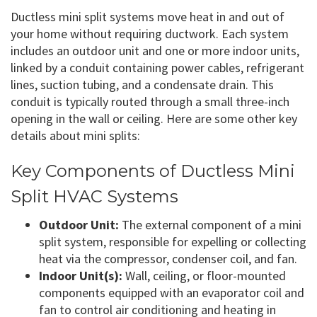
Ductless mini split systems move heat in and out of
your home without requiring ductwork. Each system
includes an outdoor unit and one or more indoor units,
linked by a conduit containing power cables, refrigerant
lines, suction tubing, and a condensate drain. This
conduit is typically routed through a small three-inch
opening in the wall or ceiling. Here are some other key
details about mini splits:
Key Components of Ductless Mini
Split HVAC Systems
Outdoor Unit:
The external component of a mini
split system, responsible for expelling or collecting
heat via the compressor, condenser coil, and fan.
Indoor Unit(s):
Wall, ceiling, or floor-mounted
components equipped with an evaporator coil and
fan to control air conditioning and heating in