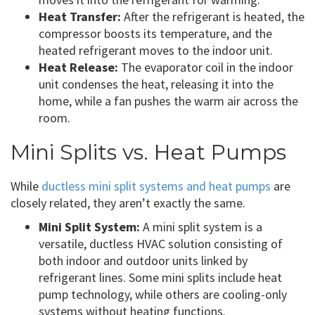
Heat Transfer:
After the refrigerant is heated, the
compressor boosts its temperature, and the
heated refrigerant moves to the indoor unit.
Heat Release:
The evaporator coil in the indoor
unit condenses the heat, releasing it into the
home, while a fan pushes the warm air across the
room.
Mini Splits vs. Heat Pumps
While
ductless mini split systems and heat pumps
are
closely related, they aren’t exactly the same.
Mini Split System:
A mini split system is a
versatile, ductless HVAC solution consisting of
both indoor and outdoor units linked by
refrigerant lines. Some mini splits include heat
pump technology, while others are cooling-only
systems without heating functions.