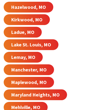
Hazelwood, MO
Kirkwood, MO
Ladue, MO
Lake St. Louis, MO
Lemay, MO
Manchester, MO
Maplewood, MO
Maryland Heights, MO
Mehlville, MO