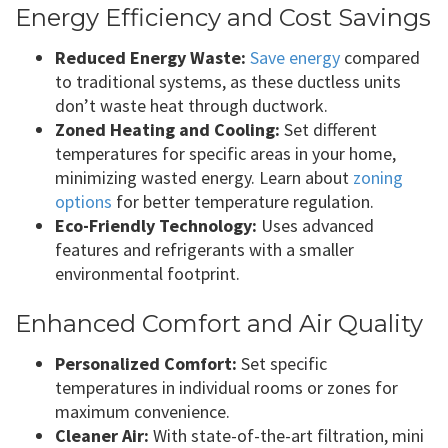
Energy Efficiency and Cost Savings
Reduced Energy Waste:
Save energy
compared
to traditional systems, as these ductless units
don’t waste heat through ductwork.
Zoned Heating and Cooling:
Set different
temperatures for specific areas in your home,
minimizing wasted energy. Learn about
zoning
options
for better temperature regulation.
Eco-Friendly Technology:
Uses advanced
features and refrigerants with a smaller
environmental footprint.
Enhanced Comfort and Air Quality
Personalized Comfort:
Set specific
temperatures in individual rooms or zones for
maximum convenience.
Cleaner Air:
With state-of-the-art filtration, mini