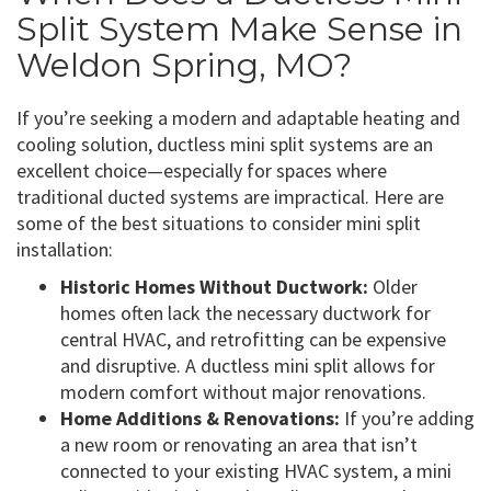
Split System Make Sense in
Weldon Spring, MO?
If you’re seeking a modern and adaptable heating and
cooling solution, ductless mini split systems are an
excellent choice—especially for spaces where
traditional ducted systems are impractical. Here are
some of the best situations to consider mini split
installation:
Historic Homes Without Ductwork:
Older
homes often lack the necessary ductwork for
central HVAC, and retrofitting can be expensive
and disruptive. A ductless mini split allows for
modern comfort without major renovations.
Home Additions & Renovations:
If you’re adding
a new room or renovating an area that isn’t
connected to your existing HVAC system, a mini