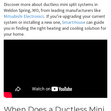
Discover more about ductless mini split systems in
Weldon Spring, MO, from leading manufacturers like
Mitsubishi Electronics
. If you’re upgrading your current
system or installing a new one,
SmartHouse
can guide
you in finding the right heating and cooling solution for
your home.
When Does a Ductless Mini