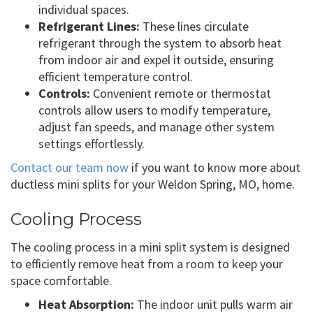
individual spaces.
Refrigerant Lines:
These lines circulate
refrigerant through the system to absorb heat
from indoor air and expel it outside, ensuring
efficient temperature control.
Controls:
Convenient remote or thermostat
controls allow users to modify temperature,
adjust fan speeds, and manage other system
settings effortlessly.
Contact our team now
if you want to know more about
ductless mini splits for your Weldon Spring, MO, home.
Cooling Process
The cooling process in a mini split system is designed
to efficiently remove heat from a room to keep your
space comfortable.
Heat Absorption:
The indoor unit pulls warm air