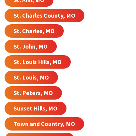
St. Charles County, MO
St. Charles, MO
St. John, MO
St. Louis Hills, MO
St. Louis, MO
St. Peters, MO
Sunset Hills, MO
Town and Country, MO