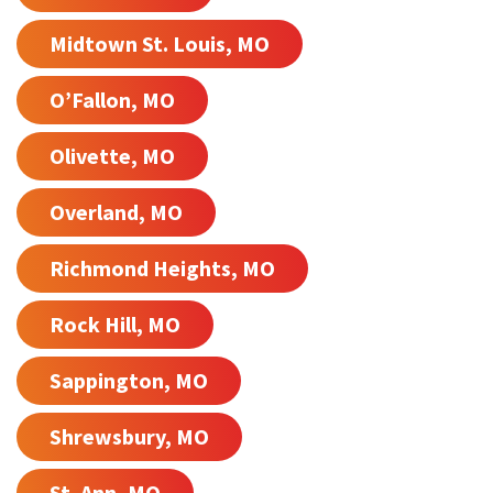
Midtown St. Louis, MO
O’Fallon, MO
Olivette, MO
Overland, MO
Richmond Heights, MO
Rock Hill, MO
Sappington, MO
Shrewsbury, MO
St. Ann, MO