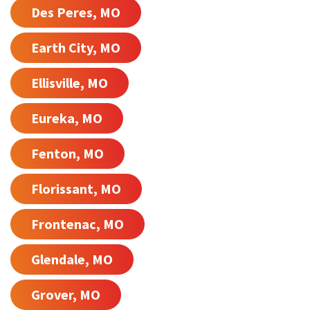
Des Peres, MO
Earth City, MO
Ellisville, MO
Eureka, MO
Fenton, MO
Florissant, MO
Frontenac, MO
Glendale, MO
Grover, MO