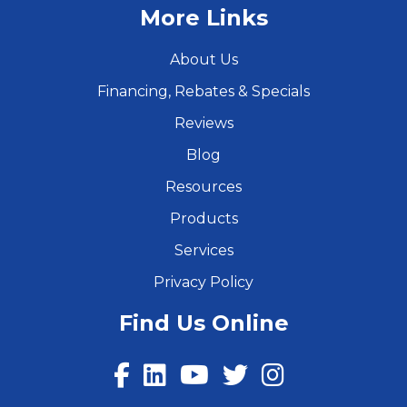
More Links
About Us
Financing, Rebates & Specials
Reviews
Blog
Resources
Products
Services
Privacy Policy
Find Us Online