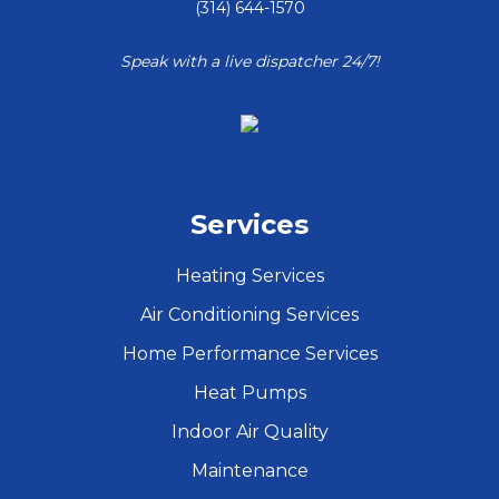
(314) 644-1570
Speak with a live dispatcher 24/7!
Services
Heating Services
Air Conditioning Services
Home Performance Services
Heat Pumps
Indoor Air Quality
Maintenance