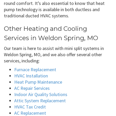
round comfort. It’s also essential to know that heat
pump technology is available in both ductless and
traditional ducted HVAC systems.
Other Heating and Cooling
Services in Weldon Spring, MO
Our team is here to assist with mini split systems in
Weldon Spring, MO, and we also offer several other
services, including:
Furnace Replacement
HVAC Installation
Heat Pump Maintenance
AC Repair Services
Indoor Air Quality Solutions
Attic System Replacement
HVAC Tax Credit
AC Replacement