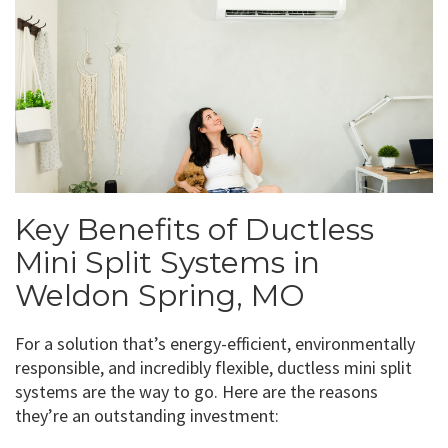
Key Benefits of Ductless
Mini Split Systems in
Weldon Spring, MO
For a solution that’s energy-efficient, environmentally
responsible, and incredibly flexible, ductless mini split
systems are the way to go. Here are the reasons
they’re an outstanding investment: