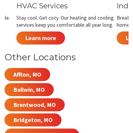
HVAC Services
Indo
able.
Stay cool. Get cozy. Our heating and cooling
Breathe
services keep you comfortable all year long.
home is
Learn more
Le
Other Locations
Affton, MO
Ballwin, MO
Brentwood, MO
Bridgeton, MO