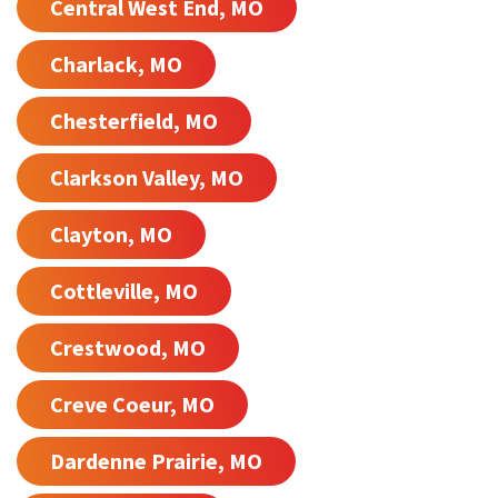
Central West End, MO
Charlack, MO
Chesterfield, MO
Clarkson Valley, MO
Clayton, MO
Cottleville, MO
Crestwood, MO
Creve Coeur, MO
Dardenne Prairie, MO