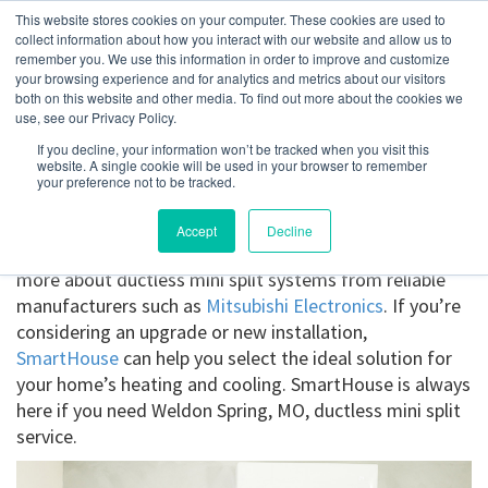
This website stores cookies on your computer. These cookies are used to
collect information about how you interact with our website and allow us to
remember you. We use this information in order to improve and customize
your browsing experience and for analytics and metrics about our visitors
Weldon Spring, MO
both on this website and other media. To find out more about the cookies we
use, see our Privacy Policy.
If you decline, your information won’t be tracked when you visit this
Get a Quote
website. A single cookie will be used in your browser to remember
your preference not to be tracked.
314-370-1816
Accept
Decline
Ductless Mini Splits Weldon Spring, MO
. Find out
more about ductless mini split systems from reliable
manufacturers such as
Mitsubishi Electronics
. If you’re
considering an upgrade or new installation,
SmartHouse
can help you select the ideal solution for
your home’s heating and cooling. SmartHouse is always
here if you need Weldon Spring, MO, ductless mini split
service.