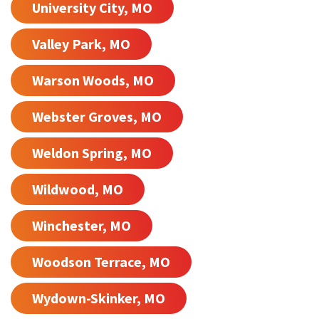
University City, MO
Valley Park, MO
Warson Woods, MO
Webster Groves, MO
Weldon Spring, MO
Wildwood, MO
Winchester, MO
Woodson Terrace, MO
Wydown-Skinker, MO