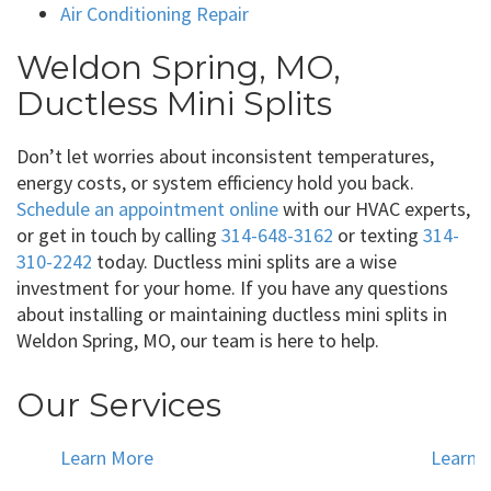
Air Conditioning Repair
Weldon Spring, MO,
Ductless Mini Splits
Don’t let worries about inconsistent temperatures,
energy costs, or system efficiency hold you back.
Schedule an appointment online
with our HVAC experts,
or get in touch by calling
314-648-3162
or texting
314-
310-2242
today. Ductless mini splits are a wise
investment for your home. If you have any questions
about installing or maintaining ductless mini splits in
Weldon Spring, MO, our team is here to help.
Our Services
Learn More
Learn 