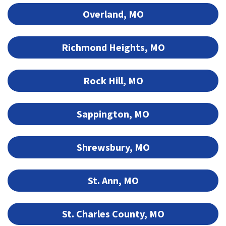
Overland, MO
Richmond Heights, MO
Rock Hill, MO
Sappington, MO
Shrewsbury, MO
St. Ann, MO
St. Charles County, MO