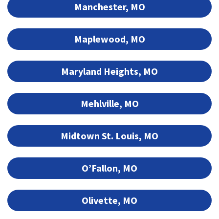
Manchester, MO
Maplewood, MO
Maryland Heights, MO
Mehlville, MO
Midtown St. Louis, MO
O’Fallon, MO
Olivette, MO