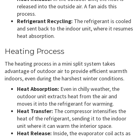
released into the outside air. A fan aids this
process.
Refrigerant Recycling:
The refrigerant is cooled
and sent back to the indoor unit, where it resumes
heat absorption.
Heating Process
The heating process in a mini split system takes
advantage of outdoor air to provide efficient warmth
indoors, even during the harshest winter conditions.
Heat Absorption:
Even in chilly weather, the
outdoor unit extracts heat from the air and
moves it into the refrigerant for warming.
Heat Transfer:
The compressor intensifies the
heat of the refrigerant, sending it to the indoor
unit where it can warm the interior space.
Heat Release:
Inside, the evaporator coil acts as