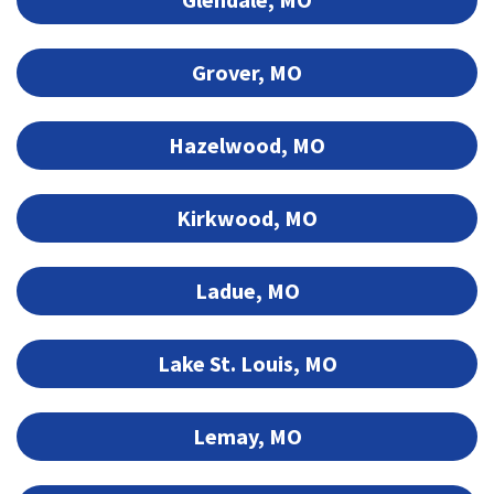
Grover, MO
Hazelwood, MO
Kirkwood, MO
Ladue, MO
Lake St. Louis, MO
Lemay, MO