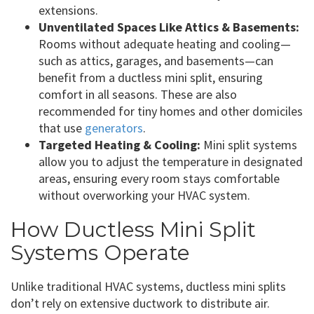
extensions.
Unventilated Spaces Like Attics & Basements:
Rooms without adequate heating and cooling—
such as attics, garages, and basements—can
benefit from a ductless mini split, ensuring
comfort in all seasons. These are also
recommended for tiny homes and other domiciles
that use
generators
.
Targeted Heating & Cooling:
Mini split systems
allow you to adjust the temperature in designated
areas, ensuring every room stays comfortable
without overworking your HVAC system.
How Ductless Mini Split
Systems Operate
Unlike traditional HVAC systems, ductless mini splits
don’t rely on extensive ductwork to distribute air.