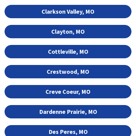
Clarkson Valley, MO
Clayton, MO
Cottleville, MO
Crestwood, MO
Creve Coeur, MO
Dardenne Prairie, MO
Des Peres, MO