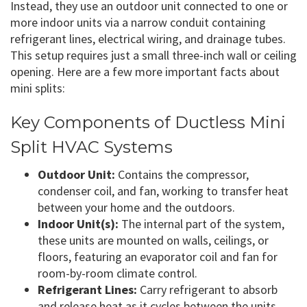
Instead, they use an outdoor unit connected to one or
more indoor units via a narrow conduit containing
refrigerant lines, electrical wiring, and drainage tubes.
This setup requires just a small three-inch wall or ceiling
opening. Here are a few more important facts about
mini splits:
Key Components of Ductless Mini
Split HVAC Systems
Outdoor Unit:
Contains the compressor,
condenser coil, and fan, working to transfer heat
between your home and the outdoors.
Indoor Unit(s):
The internal part of the system,
these units are mounted on walls, ceilings, or
floors, featuring an evaporator coil and fan for
room-by-room climate control.
Refrigerant Lines:
Carry refrigerant to absorb
and release heat as it cycles between the units.