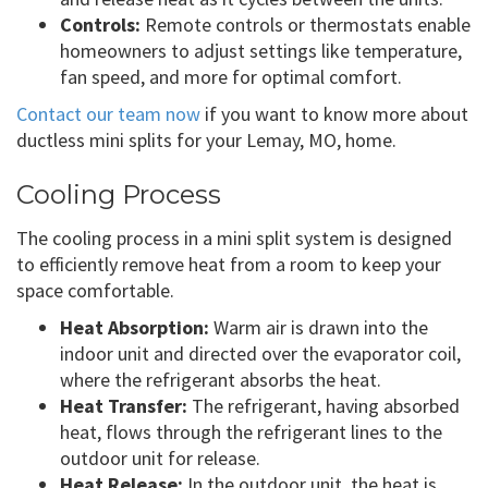
Controls:
Remote controls or thermostats enable
homeowners to adjust settings like temperature,
fan speed, and more for optimal comfort.
Contact our team now
if you want to know more about
ductless mini splits for your Lemay, MO, home.
Cooling Process
The cooling process in a mini split system is designed
to efficiently remove heat from a room to keep your
space comfortable.
Heat Absorption:
Warm air is drawn into the
indoor unit and directed over the evaporator coil,
where the refrigerant absorbs the heat.
Heat Transfer:
The refrigerant, having absorbed
heat, flows through the refrigerant lines to the
outdoor unit for release.
Heat Release:
In the outdoor unit, the heat is