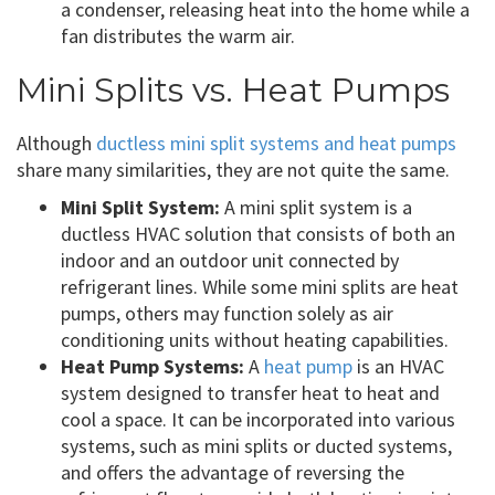
a condenser, releasing heat into the home while a
fan distributes the warm air.
Mini Splits vs. Heat Pumps
Although
ductless mini split systems and heat pumps
share many similarities, they are not quite the same.
Mini Split System:
A mini split system is a
ductless HVAC solution that consists of both an
indoor and an outdoor unit connected by
refrigerant lines. While some mini splits are heat
pumps, others may function solely as air
conditioning units without heating capabilities.
Heat Pump Systems:
A
heat pump
is an HVAC
system designed to transfer heat to heat and
cool a space. It can be incorporated into various
systems, such as mini splits or ducted systems,
and offers the advantage of reversing the