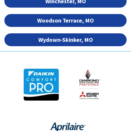
Winchester, MO
Woodson Terrace, MO
Wydown-Skinker, MO