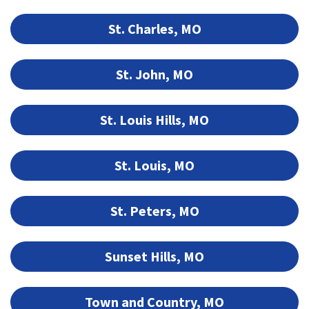
St. Charles, MO
St. John, MO
St. Louis Hills, MO
St. Louis, MO
St. Peters, MO
Sunset Hills, MO
Town and Country, MO