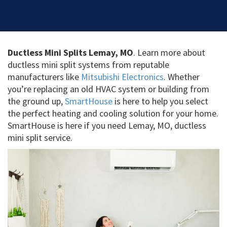
Ductless Mini Splits Lemay, MO
. Learn more about
ductless mini split systems from reputable
manufacturers like
Mitsubishi Electronics
. Whether
you’re replacing an old HVAC system or building from
the ground up,
SmartHouse
is here to help you select
the perfect heating and cooling solution for your home.
SmartHouse is here if you need Lemay, MO, ductless
mini split service.