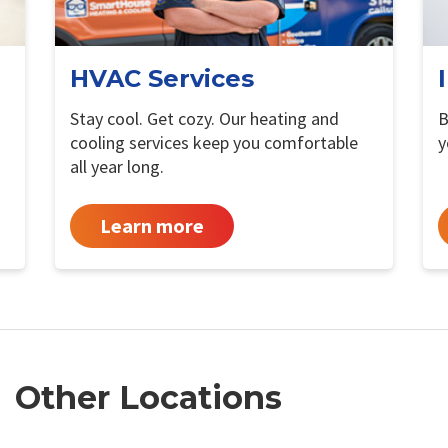
HVAC Services
Stay cool. Get cozy. Our heating and
B
cooling services keep you comfortable
y
all year long.
Learn more
Other Locations