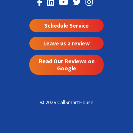
Schedule Service
Leave us a review
Read Our Reviews on
Google
© 2026 CallSmartHouse