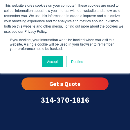
This website stores cookies on your computer. These cookies are used to
collect information about how you interact with our website and allow us to
remember you. We use this information in order to improve and customize
your browsing experience and for analytics and metrics about our visitors
both on this website and other media. To find out more about the cookies we
use, see our Privacy Policy.
If you decline, your information won’t be tracked when you visit this
website. A single cookie will be used in your browser to remember
your preference not to be tracked.
Lemay, MO
Accept
Decline
Get a Quote
314-370-1816