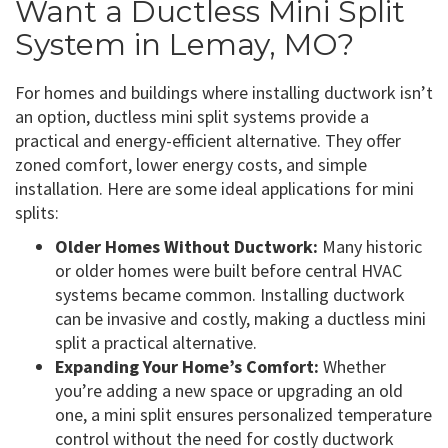
Want a Ductless Mini Split
System in Lemay, MO?
For homes and buildings where installing ductwork isn’t
an option, ductless mini split systems provide a
practical and energy-efficient alternative. They offer
zoned comfort, lower energy costs, and simple
installation. Here are some ideal applications for mini
splits:
Older Homes Without Ductwork:
Many historic
or older homes were built before central HVAC
systems became common. Installing ductwork
can be invasive and costly, making a ductless mini
split a practical alternative.
Expanding Your Home’s Comfort:
Whether
you’re adding a new space or upgrading an old
one, a mini split ensures personalized temperature
control without the need for costly ductwork