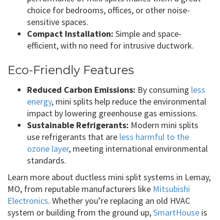
choice for bedrooms, offices, or other noise-
sensitive spaces.
Compact Installation:
Simple and space-
efficient, with no need for intrusive ductwork.
Eco-Friendly Features
Reduced Carbon Emissions:
By consuming
less
energy
, mini splits help reduce the environmental
impact by lowering greenhouse gas emissions.
Sustainable Refrigerants:
Modern mini splits
use refrigerants that are
less harmful to the
ozone layer
, meeting international environmental
standards.
Learn more about ductless mini split systems in Lemay,
MO, from reputable manufacturers like
Mitsubishi
Electronics
. Whether you’re replacing an old HVAC
system or building from the ground up,
SmartHouse
is