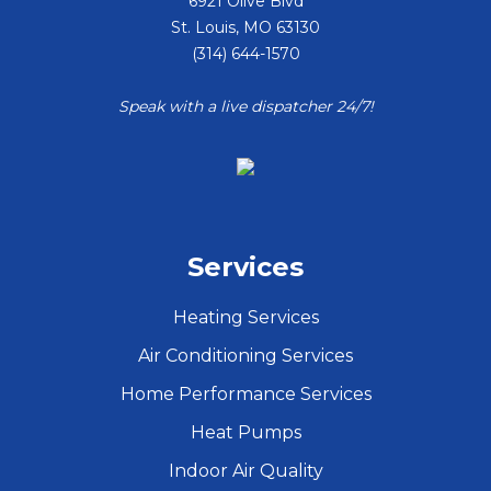
6921 Olive Blvd
St. Louis
,
MO
63130
(314) 644-1570
Speak with a live dispatcher 24/7!
Services
Heating Services
Air Conditioning Services
Home Performance Services
Heat Pumps
Indoor Air Quality