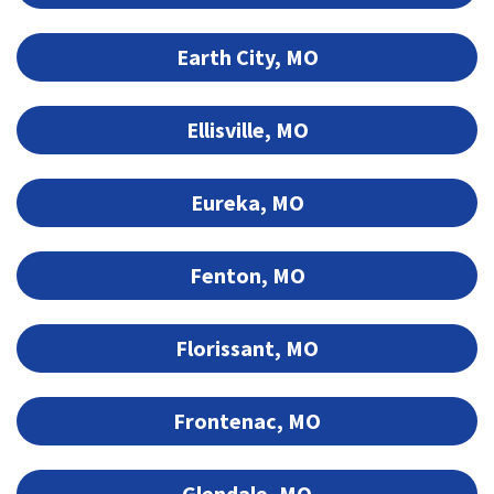
Earth City, MO
Ellisville, MO
Eureka, MO
Fenton, MO
Florissant, MO
Frontenac, MO
Glendale, MO