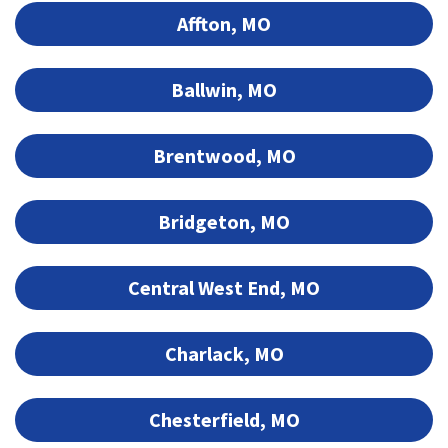
Affton, MO
Ballwin, MO
Brentwood, MO
Bridgeton, MO
Central West End, MO
Charlack, MO
Chesterfield, MO