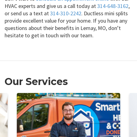
HVAC experts and give us a call today at
314-648-3162
,
or send us a text at
314-310-2242
. Ductless mini splits
provide excellent value for your home. If you have any
questions about their benefits in Lemay, MO, don’t
hesitate to get in touch with our team.
Our Services