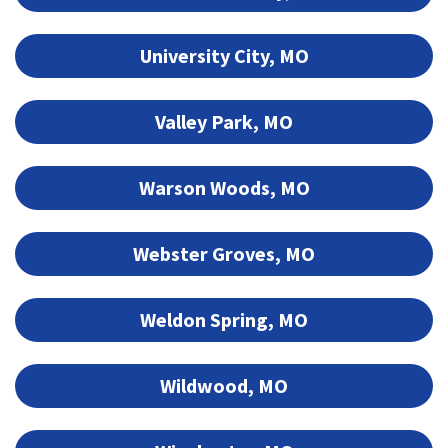
University City, MO
Valley Park, MO
Warson Woods, MO
Webster Groves, MO
Weldon Spring, MO
Wildwood, MO