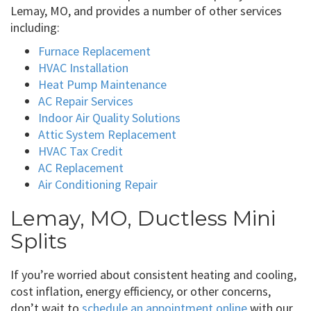
Lemay, MO, and provides a number of other services
including:
Furnace Replacement
HVAC Installation
Heat Pump Maintenance
AC Repair Services
Indoor Air Quality Solutions
Attic System Replacement
HVAC Tax Credit
AC Replacement
Air Conditioning Repair
Lemay, MO, Ductless Mini
Splits
If you’re worried about consistent heating and cooling,
cost inflation, energy efficiency, or other concerns,
don’t wait to
schedule an appointment online
with our