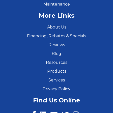
Maintenance
More Links
About Us
Financing, Rebates & Specials
Reviews
Blog
Resources
Products
Services
Privacy Policy
Find Us Online