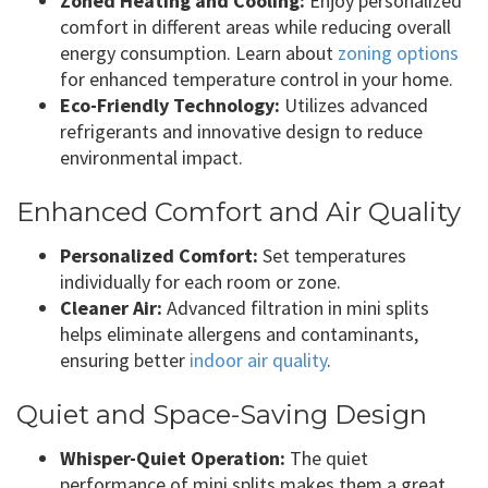
Zoned Heating and Cooling:
Enjoy personalized
comfort in different areas while reducing overall
energy consumption. Learn about
zoning options
for enhanced temperature control in your home.
Eco-Friendly Technology:
Utilizes advanced
refrigerants and innovative design to reduce
environmental impact.
Enhanced Comfort and Air Quality
Personalized Comfort:
Set temperatures
individually for each room or zone.
Cleaner Air:
Advanced filtration in mini splits
helps eliminate allergens and contaminants,
ensuring better
indoor air quality
.
Quiet and Space-Saving Design
Whisper-Quiet Operation:
The quiet
performance of mini splits makes them a great