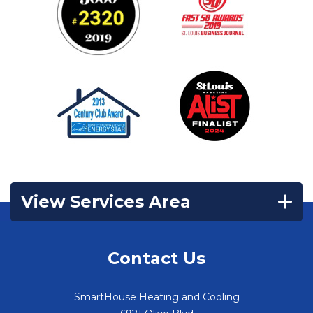
View Services Area
Contact Us
SmartHouse Heating and Cooling