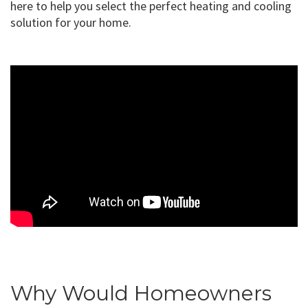
here to help you select the perfect heating and cooling
solution for your home.
Why Would Homeowners