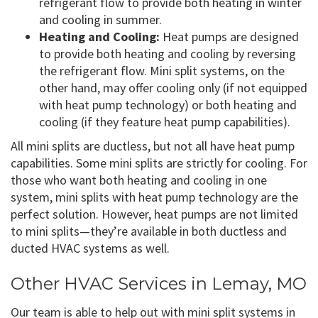
refrigerant flow to provide both heating in winter
and cooling in summer.
Heating and Cooling:
Heat pumps are designed
to provide both heating and cooling by reversing
the refrigerant flow. Mini split systems, on the
other hand, may offer cooling only (if not equipped
with heat pump technology) or both heating and
cooling (if they feature heat pump capabilities).
All mini splits are ductless, but not all have heat pump
capabilities. Some mini splits are strictly for cooling. For
those who want both heating and cooling in one
system, mini splits with heat pump technology are the
perfect solution. However, heat pumps are not limited
to mini splits—they’re available in both ductless and
ducted HVAC systems as well.
Other HVAC Services in Lemay, MO
Our team is able to help out with mini split systems in