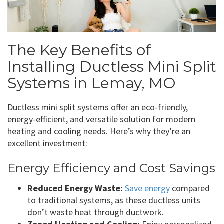
The Key Benefits of
Installing Ductless Mini Split
Systems in Lemay, MO
Ductless mini split systems offer an eco-friendly,
energy-efficient, and versatile solution for modern
heating and cooling needs. Here’s why they’re an
excellent investment:
Energy Efficiency and Cost Savings
Reduced Energy Waste:
Save energy
compared
to traditional systems, as these ductless units
don’t waste heat through ductwork.