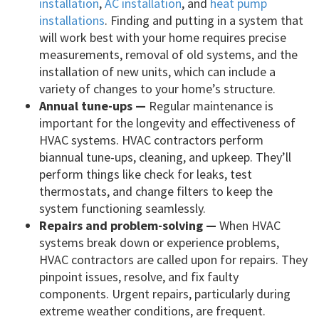
installation
,
AC installation
, and
heat pump
installations
. Finding and putting in a system that
will work best with your home requires precise
measurements, removal of old systems, and the
installation of new units, which can include a
variety of changes to your home’s structure.
Annual tune-ups —
Regular maintenance is
important for the longevity and effectiveness of
HVAC systems. HVAC contractors perform
biannual tune-ups, cleaning, and upkeep. They’ll
perform things like check for leaks, test
thermostats, and change filters to keep the
system functioning seamlessly.
Repairs and problem-solving —
When HVAC
systems break down or experience problems,
HVAC contractors are called upon for repairs. They
pinpoint issues, resolve, and fix faulty
components. Urgent repairs, particularly during
extreme weather conditions, are frequent.