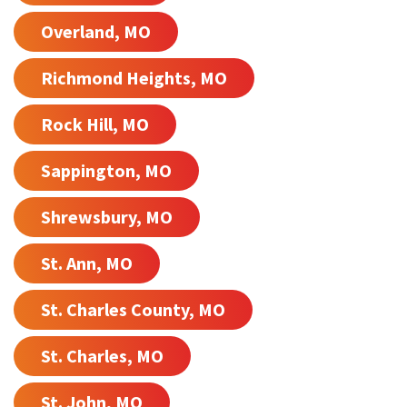
Overland, MO
Richmond Heights, MO
Rock Hill, MO
Sappington, MO
Shrewsbury, MO
St. Ann, MO
St. Charles County, MO
St. Charles, MO
St. John, MO