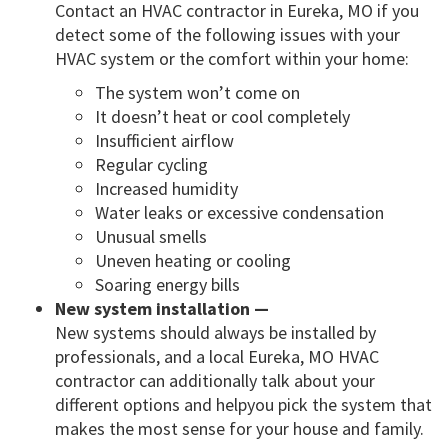
Contact an HVAC contractor in Eureka, MO if you
detect some of the following issues with your
HVAC system or the comfort within your home:
The system won’t come on
It doesn’t heat or cool completely
Insufficient airflow
Regular cycling
Increased humidity
Water leaks or excessive condensation
Unusual smells
Uneven heating or cooling
Soaring energy bills
New system installation —
New systems should always be installed by
professionals, and a local Eureka, MO HVAC
contractor can additionally talk about your
different options and helpyou pick the system that
makes the most sense for your house and family.