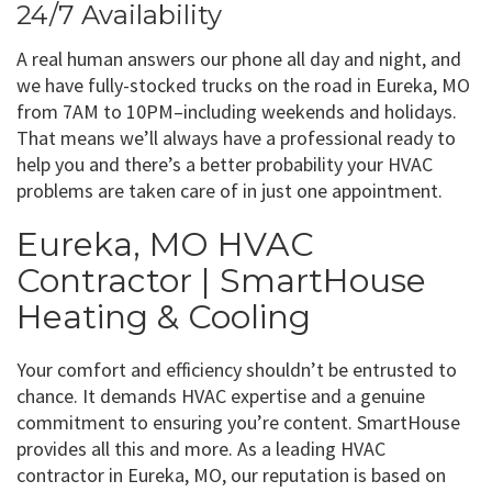
24/7 Availability
A real human answers our phone all day and night, and
we have fully-stocked trucks on the road in Eureka, MO
from 7AM to 10PM–including weekends and holidays.
That means we’ll always have a professional ready to
help you and there’s a better probability your HVAC
problems are taken care of in just one appointment.
Eureka, MO HVAC
Contractor | SmartHouse
Heating & Cooling
Your comfort and efficiency shouldn’t be entrusted to
chance. It demands HVAC expertise and a genuine
commitment to ensuring you’re content. SmartHouse
provides all this and more. As a leading HVAC
contractor in Eureka, MO, our reputation is based on