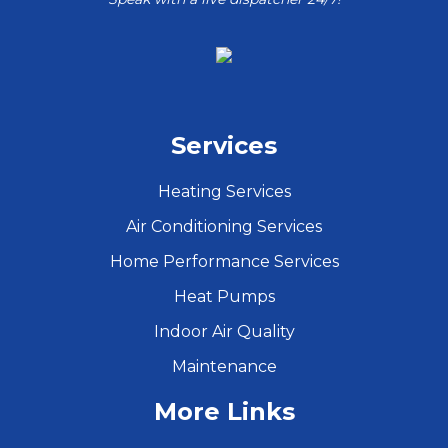
Services
Heating Services
Air Conditioning Services
Home Performance Services
Heat Pumps
Indoor Air Quality
Maintenance
More Links