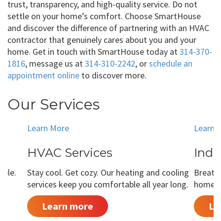
trust, transparency, and high-quality service. Do not
settle on your home’s comfort. Choose SmartHouse
and discover the difference of partnering with an HVAC
contractor that genuinely cares about you and your
home. Get in touch with SmartHouse today at
314-370-
1816
, message us at
314-310-2242
, or
schedule an
appointment online
to discover more.
Our Services
Learn More
Learn 
HVAC Services
Indo
able.
Stay cool. Get cozy. Our heating and cooling
Breathe
services keep you comfortable all year long.
home is
Learn more
Le