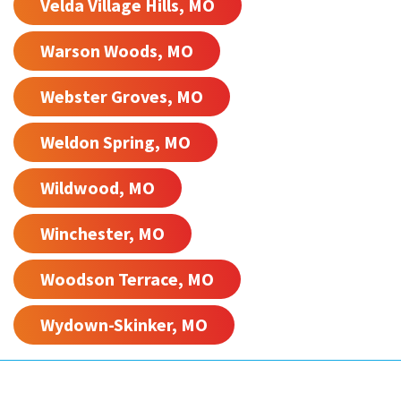
Velda Village Hills, MO
Warson Woods, MO
Webster Groves, MO
Weldon Spring, MO
Wildwood, MO
Winchester, MO
Woodson Terrace, MO
Wydown-Skinker, MO