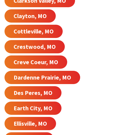
Clarkson Valley, MO
Clayton, MO
Cottleville, MO
Crestwood, MO
Creve Coeur, MO
Dardenne Prairie, MO
Des Peres, MO
Earth City, MO
Ellisville, MO