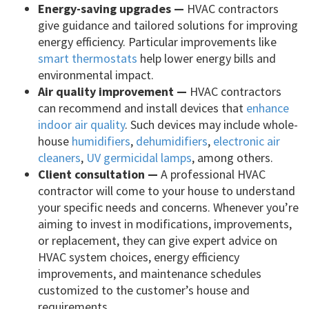
Energy-saving upgrades —
HVAC contractors
give guidance and tailored solutions for improving
energy efficiency. Particular improvements like
smart thermostats
help lower energy bills and
environmental impact.
Air quality improvement —
HVAC contractors
can recommend and install devices that
enhance
indoor air quality
. Such devices may include whole-
house
humidifiers
,
dehumidifiers
,
electronic air
cleaners
,
UV germicidal lamps
, among others.
Client consultation —
A professional HVAC
contractor will come to your house to understand
your specific needs and concerns. Whenever you’re
aiming to invest in modifications, improvements,
or replacement, they can give expert advice on
HVAC system choices, energy efficiency
improvements, and maintenance schedules
customized to the customer’s house and
requirements.