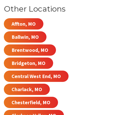
Other Locations
Affton, MO
Ballwin, MO
Brentwood, MO
Bridgeton, MO
Central West End, MO
Charlack, MO
Chesterfield, MO