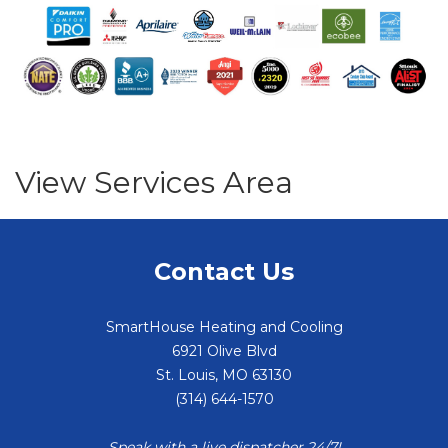
View Services Area
Contact Us
SmartHouse Heating and Cooling
6921 Olive Blvd
St. Louis
,
MO
63130
(314) 644-1570
Speak with a live dispatcher 24/7!