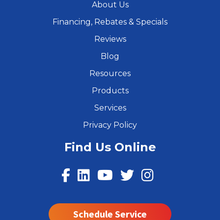
About Us
Financing, Rebates & Specials
Reviews
Blog
Resources
Products
Services
Privacy Policy
Find Us Online
Schedule Service