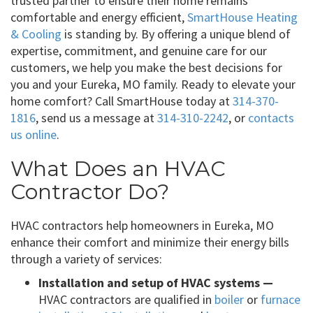
trusted partner to ensure their home remains
comfortable and energy efficient,
SmartHouse Heating
& Cooling
is standing by. By offering a unique blend of
expertise, commitment, and genuine care for our
customers, we help you make the best decisions for
you and your Eureka, MO family. Ready to elevate your
home comfort? Call SmartHouse today at
314-370-
1816
, send us a message at
314-310-2242
, or
contacts
us online
.
What Does an HVAC
Contractor Do?
HVAC contractors help homeowners in Eureka, MO
enhance their comfort and minimize their energy bills
through a variety of services:
Installation and setup of HVAC systems —
HVAC contractors are qualified in
boiler
or
furnace