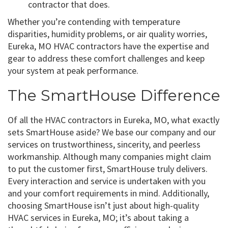
contractor that does.
Whether you’re contending with temperature
disparities, humidity problems, or air quality worries,
Eureka, MO HVAC contractors have the expertise and
gear to address these comfort challenges and keep
your system at peak performance.
The SmartHouse Difference
Of all the HVAC contractors in Eureka, MO, what exactly
sets SmartHouse aside? We base our company and our
services on trustworthiness, sincerity, and peerless
workmanship. Although many companies might claim
to put the customer first, SmartHouse truly delivers.
Every interaction and service is undertaken with you
and your comfort requirements in mind. Additionally,
choosing SmartHouse isn’t just about high-quality
HVAC services in Eureka, MO; it’s about taking a