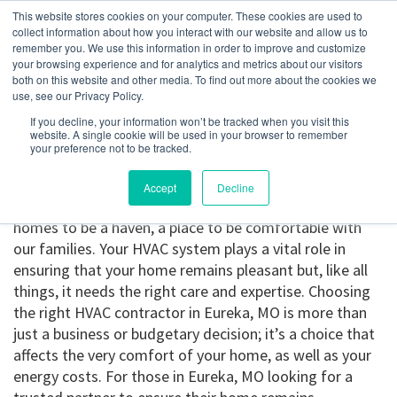
This website stores cookies on your computer. These cookies are used to
collect information about how you interact with our website and allow us to
remember you. We use this information in order to improve and customize
your browsing experience and for analytics and metrics about our visitors
Eureka, MO
both on this website and other media. To find out more about the cookies we
use, see our Privacy Policy.
If you decline, your information won’t be tracked when you visit this
Get a Quote
website. A single cookie will be used in your browser to remember
your preference not to be tracked.
314-370-1816
Accept
Decline
HVAC contractor in Eureka, MO.
We all want our
homes to be a haven, a place to be comfortable with
our families. Your HVAC system plays a vital role in
ensuring that your home remains pleasant but, like all
things, it needs the right care and expertise. Choosing
the right HVAC contractor in Eureka, MO is more than
just a business or budgetary decision; it’s a choice that
affects the very comfort of your home, as well as your
energy costs. For those in Eureka, MO looking for a