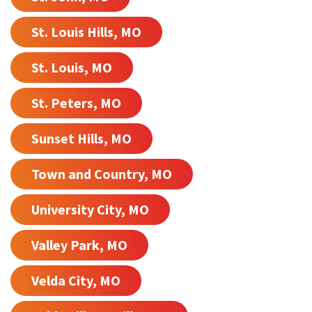
St. Louis Hills, MO
St. Louis, MO
St. Peters, MO
Sunset Hills, MO
Town and Country, MO
University City, MO
Valley Park, MO
Velda City, MO