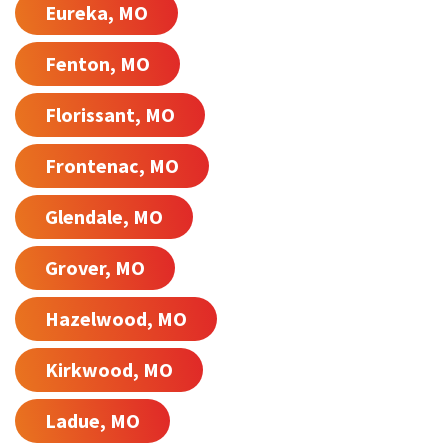
Eureka, MO
Fenton, MO
Florissant, MO
Frontenac, MO
Glendale, MO
Grover, MO
Hazelwood, MO
Kirkwood, MO
Ladue, MO