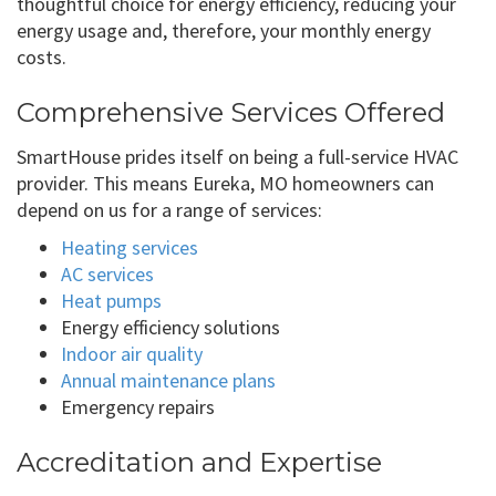
thoughtful choice for energy efficiency, reducing your
energy usage and, therefore, your monthly energy
costs.
Comprehensive Services Offered
SmartHouse prides itself on being a full-service HVAC
provider. This means Eureka, MO homeowners can
depend on us for a range of services:
Heating services
AC services
Heat pumps
Energy efficiency solutions
Indoor air quality
Annual maintenance plans
Emergency repairs
Accreditation and Expertise