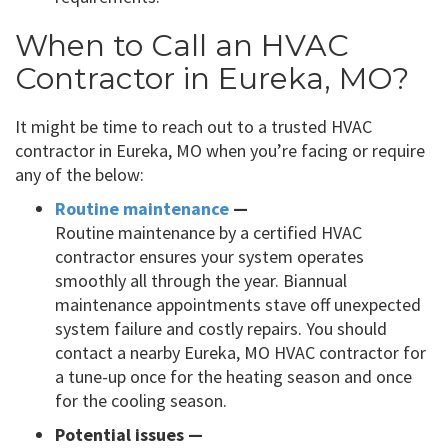
When to Call an HVAC
Contractor in Eureka, MO?
It might be time to reach out to a trusted HVAC
contractor in Eureka, MO when you’re facing or require
any of the below:
Routine maintenance
—
Routine maintenance by a certified HVAC
contractor ensures your system operates
smoothly all through the year. Biannual
maintenance appointments stave off unexpected
system failure and costly repairs. You should
contact a nearby Eureka, MO HVAC contractor for
a tune-up once for the heating season and once
for the cooling season.
Potential issues —