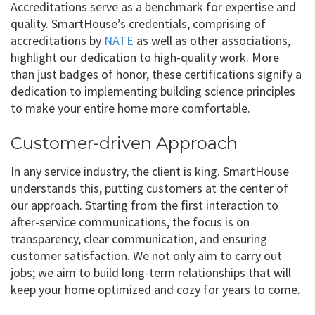
Accreditations serve as a benchmark for expertise and
quality. SmartHouse’s credentials, comprising of
accreditations by
NATE
as well as other associations,
highlight our dedication to high-quality work. More
than just badges of honor, these certifications signify a
dedication to implementing building science principles
to make your entire home more comfortable.
Customer-driven Approach
In any service industry, the client is king. SmartHouse
understands this, putting customers at the center of
our approach. Starting from the first interaction to
after-service communications, the focus is on
transparency, clear communication, and ensuring
customer satisfaction. We not only aim to carry out
jobs; we aim to build long-term relationships that will
keep your home optimized and cozy for years to come.