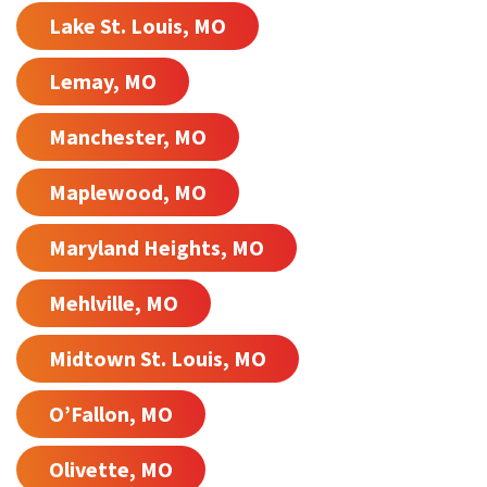
Lake St. Louis, MO
Lemay, MO
Manchester, MO
Maplewood, MO
Maryland Heights, MO
Mehlville, MO
Midtown St. Louis, MO
O’Fallon, MO
Olivette, MO