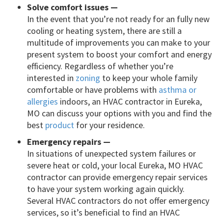
Solve comfort issues —
In the event that you’re not ready for an fully new
cooling or heating system, there are still a
multitude of improvements you can make to your
present system to boost your comfort and energy
efficiency. Regardless of whether you’re
interested in
zoning
to keep your whole family
comfortable or have problems with
asthma or
allergies
indoors, an HVAC contractor in Eureka,
MO can discuss your options with you and find the
best
product
for your residence.
Emergency repairs —
In situations of unexpected system failures or
severe heat or cold, your local Eureka, MO HVAC
contractor can provide emergency repair services
to have your system working again quickly.
Several HVAC contractors do not offer emergency
services, so it’s beneficial to find an HVAC