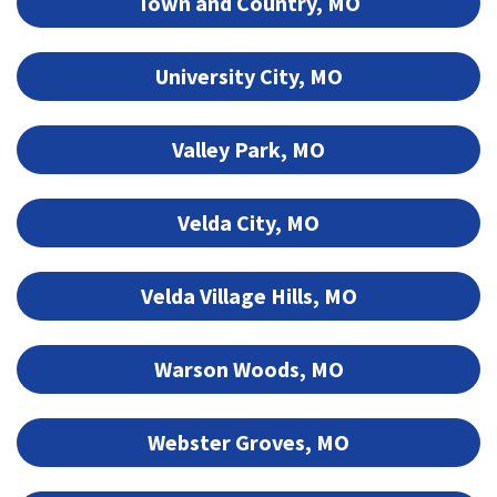
Town and Country, MO
University City, MO
Valley Park, MO
Velda City, MO
Velda Village Hills, MO
Warson Woods, MO
Webster Groves, MO