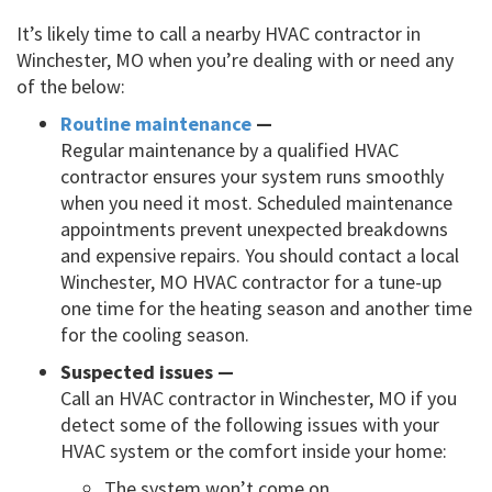
It’s likely time to call a nearby HVAC contractor in
Winchester, MO when you’re dealing with or need any
of the below:
Routine maintenance
—
Regular maintenance by a qualified HVAC
contractor ensures your system runs smoothly
when you need it most. Scheduled maintenance
appointments prevent unexpected breakdowns
and expensive repairs. You should contact a local
Winchester, MO HVAC contractor for a tune-up
one time for the heating season and another time
for the cooling season.
Suspected issues —
Call an HVAC contractor in Winchester, MO if you
detect some of the following issues with your
HVAC system or the comfort inside your home:
The system won’t come on