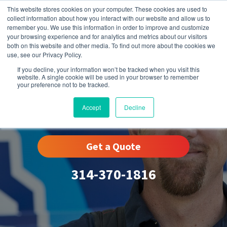
This website stores cookies on your computer. These cookies are used to
collect information about how you interact with our website and allow us to
remember you. We use this information in order to improve and customize
your browsing experience and for analytics and metrics about our visitors
both on this website and other media. To find out more about the cookies we
use, see our Privacy Policy.
If you decline, your information won’t be tracked when you visit this
website. A single cookie will be used in your browser to remember
your preference not to be tracked.
Winchester, MO
Accept
Decline
Get a Quote
314-370-1816