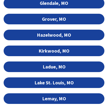
Glendale, MO
Grover, MO
Hazelwood, MO
Kirkwood, MO
Ladue, MO
Lake St. Louis, MO
Lemay, MO