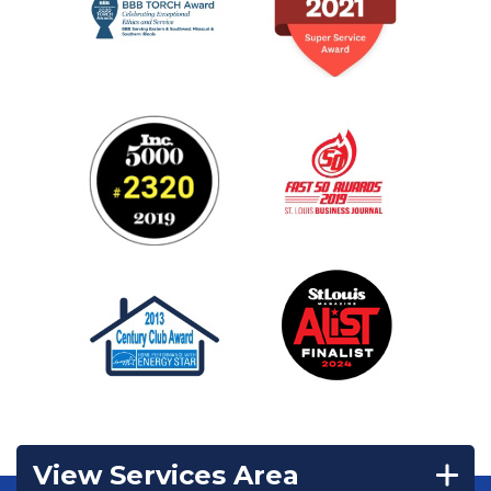
View Services Area