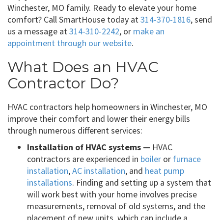
Winchester, MO family. Ready to elevate your home
comfort? Call SmartHouse today at
314-370-1816
, send
us a message at
314-310-2242
, or
make an
appointment through our website
.
What Does an HVAC
Contractor Do?
HVAC contractors help homeowners in Winchester, MO
improve their comfort and lower their energy bills
through numerous different services:
Installation of HVAC systems —
HVAC
contractors are experienced in
boiler
or
furnace
installation
,
AC installation
, and
heat pump
installations
. Finding and setting up a system that
will work best with your home involves precise
measurements, removal of old systems, and the
placement of new units, which can include a