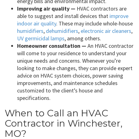
energy bills and environmental impact.
Improving air quality —
HVAC contractors are
able to suggest and install devices that
improve
indoor air quality
. These may include whole-house
humidifiers
,
dehumidifiers
,
electronic air cleaners
,
UV germicidal lamps
, among others.
Homeowner consultation —
An HVAC contractor
will come to your residence to understand your
unique needs and concerns. Whenever you’re
looking to make changes, they can provide expert
advice on HVAC system choices, power saving
improvements, and maintenance schedules
customized to the client’s house and
specifications.
When to Call an HVAC
Contractor in Winchester,
MO?