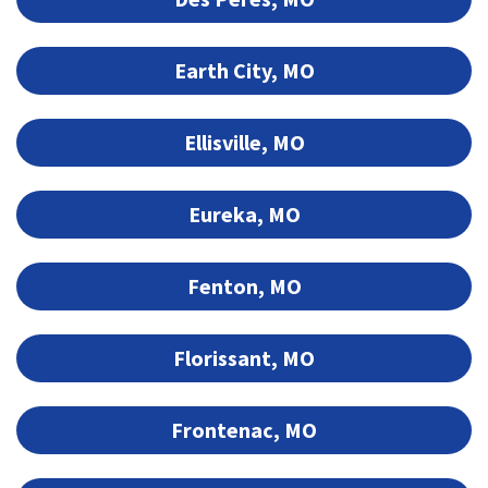
Earth City, MO
Ellisville, MO
Eureka, MO
Fenton, MO
Florissant, MO
Frontenac, MO