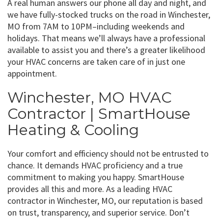
A real human answers our phone all day and night, and
we have fully-stocked trucks on the road in Winchester,
MO from 7AM to 10PM–including weekends and
holidays. That means we’ll always have a professional
available to assist you and there’s a greater likelihood
your HVAC concerns are taken care of in just one
appointment.
Winchester, MO HVAC
Contractor | SmartHouse
Heating & Cooling
Your comfort and efficiency should not be entrusted to
chance. It demands HVAC proficiency and a true
commitment to making you happy. SmartHouse
provides all this and more. As a leading HVAC
contractor in Winchester, MO, our reputation is based
on trust, transparency, and superior service. Don’t