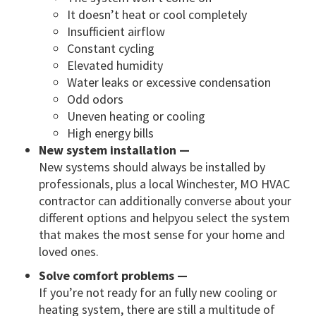
It doesn’t heat or cool completely
Insufficient airflow
Constant cycling
Elevated humidity
Water leaks or excessive condensation
Odd odors
Uneven heating or cooling
High energy bills
New system installation —
New systems should always be installed by
professionals, plus a local Winchester, MO HVAC
contractor can additionally converse about your
different options and helpyou select the system
that makes the most sense for your home and
loved ones.
Solve comfort problems —
If you’re not ready for an fully new cooling or
heating system, there are still a multitude of