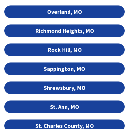
Overland, MO
Richmond Heights, MO
Rock Hill, MO
Sappington, MO
Shrewsbury, MO
St. Ann, MO
St. Charles County, MO