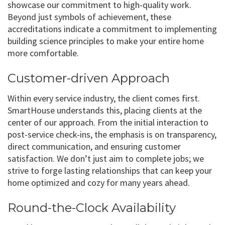
showcase our commitment to high-quality work.
Beyond just symbols of achievement, these
accreditations indicate a commitment to implementing
building science principles to make your entire home
more comfortable.
Customer-driven Approach
Within every service industry, the client comes first.
SmartHouse understands this, placing clients at the
center of our approach. From the initial interaction to
post-service check-ins, the emphasis is on transparency,
direct communication, and ensuring customer
satisfaction. We don’t just aim to complete jobs; we
strive to forge lasting relationships that can keep your
home optimized and cozy for many years ahead.
Round-the-Clock Availability