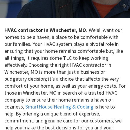
HVAC contractor in Winchester, MO.
We all want our
homes to be a haven, a place to be comfortable with
our families. Your HVAC system plays a pivotal role in
ensuring that your home remains comfortable but, like
all things, it requires some TLC to keep working
effectively. Choosing the right HVAC contractor in
Winchester, MO is more than just a business or
budgetary decision; it’s a choice that affects the very
comfort of your home, as well as your energy costs. For
those in Winchester, MO in search of a trusted HVAC
company to ensure their home remains a haven of
coziness,
SmartHouse Heating & Cooling
is here to
help. By offering a unique blend of expertise,
commitment, and genuine care for our customers, we
help you make the best decisions for you and your