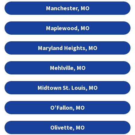
Manchester, MO
Maplewood, MO
Maryland Heights, MO
Mehlville, MO
Midtown St. Louis, MO
O’Fallon, MO
Olivette, MO