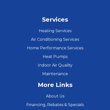
Services
Heating Services
Air Conditioning Services
Home Performance Services
Heat Pumps
Indoor Air Quality
Maintenance
More Links
About Us
Financing, Rebates & Specials