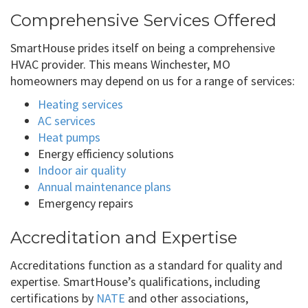
Comprehensive Services Offered
SmartHouse prides itself on being a comprehensive
HVAC provider. This means Winchester, MO
homeowners may depend on us for a range of services:
Heating services
AC services
Heat pumps
Energy efficiency solutions
Indoor air quality
Annual maintenance plans
Emergency repairs
Accreditation and Expertise
Accreditations function as a standard for quality and
expertise. SmartHouse’s qualifications, including
certifications by
NATE
and other associations,