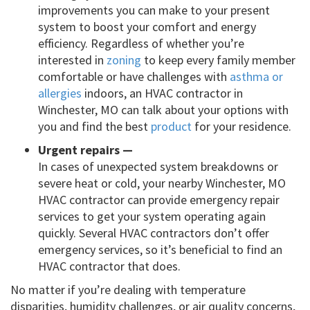
improvements you can make to your present
system to boost your comfort and energy
efficiency. Regardless of whether you’re
interested in
zoning
to keep every family member
comfortable or have challenges with
asthma or
allergies
indoors, an HVAC contractor in
Winchester, MO can talk about your options with
you and find the best
product
for your residence.
Urgent repairs —
In cases of unexpected system breakdowns or
severe heat or cold, your nearby Winchester, MO
HVAC contractor can provide emergency repair
services to get your system operating again
quickly. Several HVAC contractors don’t offer
emergency services, so it’s beneficial to find an
HVAC contractor that does.
No matter if you’re dealing with temperature
disparities, humidity challenges, or air quality concerns,