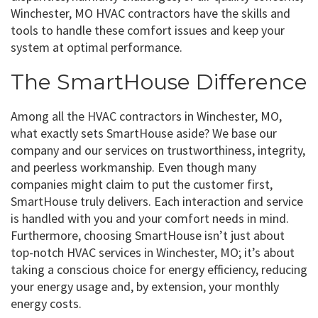
Winchester, MO HVAC contractors have the skills and
tools to handle these comfort issues and keep your
system at optimal performance.
The SmartHouse Difference
Among all the HVAC contractors in Winchester, MO,
what exactly sets SmartHouse aside? We base our
company and our services on trustworthiness, integrity,
and peerless workmanship. Even though many
companies might claim to put the customer first,
SmartHouse truly delivers. Each interaction and service
is handled with you and your comfort needs in mind.
Furthermore, choosing SmartHouse isn’t just about
top-notch HVAC services in Winchester, MO; it’s about
taking a conscious choice for energy efficiency, reducing
your energy usage and, by extension, your monthly
energy costs.