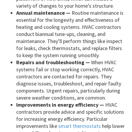
variety of changes to your home’s structure.
Annual maintenance —
Routine maintenance is
essential for the longevity and effectiveness of
heating and cooling systems. HVAC contractors
conduct biannual tune-ups, cleaning, and
maintenance. They’ll perform things like inspect
for leaks, check thermostats, and replace filters
to keep the system running smoothly.
Repairs and troubleshooting —
When HVAC
systems fail or stop working correctly, HVAC
contractors are contacted for repairs. They
diagnose issues, troubleshoot, and repair faulty
components. Urgent repairs, particularly during
severe weather conditions, are common.
Improvements in energy efficiency —
HVAC
contractors provide advice and specific solutions
for increasing energy efficiency. Particular
improvements like
smart thermostats
help lower