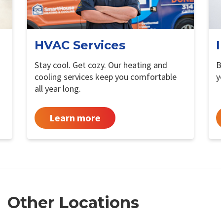
HVAC Services
Stay cool. Get cozy. Our heating and
B
cooling services keep you comfortable
y
all year long.
Learn more
Other Locations