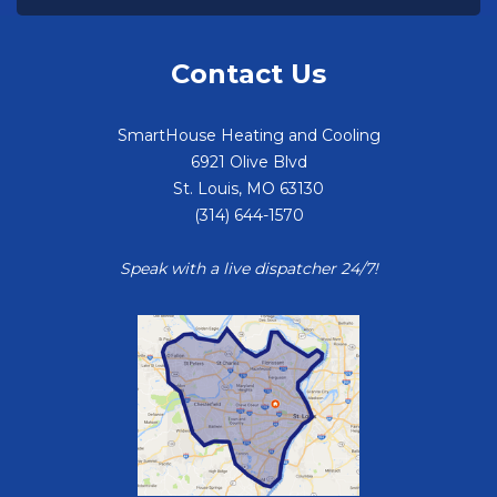
Contact Us
SmartHouse Heating and Cooling
6921 Olive Blvd
St. Louis
,
MO
63130
(314) 644-1570
Speak with a live dispatcher 24/7!