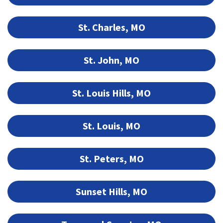
St. Charles, MO
St. John, MO
St. Louis Hills, MO
St. Louis, MO
St. Peters, MO
Sunset Hills, MO