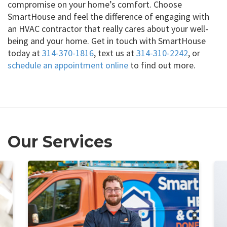
compromise on your home’s comfort. Choose
SmartHouse and feel the difference of engaging with
an HVAC contractor that really cares about your well-
being and your home. Get in touch with SmartHouse
today at
314-370-1816
, text us at
314-310-2242
, or
schedule an appointment online
to find out more.
Our Services