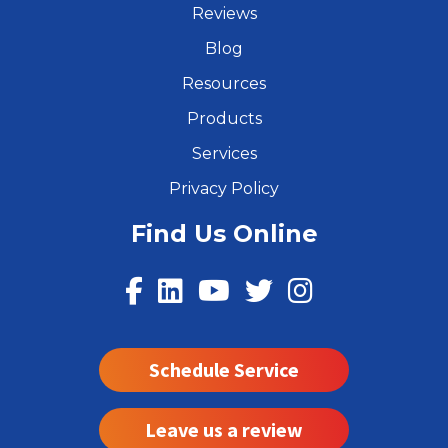
Reviews
Blog
Resources
Products
Services
Privacy Policy
Find Us Online
Schedule Service
Leave us a review