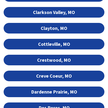
Clarkson Valley, MO
Clayton, MO
Cottleville, MO
Crestwood, MO
Creve Coeur, MO
Dardenne Prairie, MO
Des Peres, MO