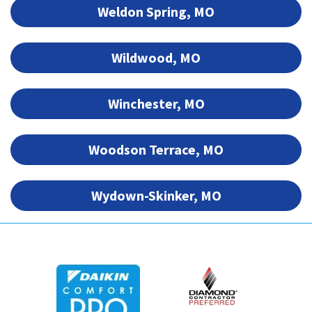
Weldon Spring, MO
Wildwood, MO
Winchester, MO
Woodson Terrace, MO
Wydown-Skinker, MO