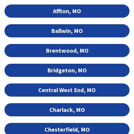
Affton, MO
Ballwin, MO
Brentwood, MO
Bridgeton, MO
Central West End, MO
Charlack, MO
Chesterfield, MO