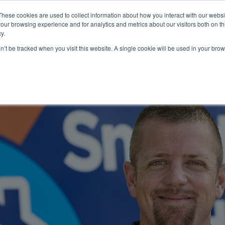
These cookies are used to collect information about how you interact with our webs
About
Service Area
Products
Specials
Financing
our browsing experience and for analytics and metrics about our visitors both on th
Contact
y.
on’t be tracked when you visit this website. A single cookie will be used in your b
Call Us:
314-370-1816
Text Us:
314
FFICIENCY
HEAT PUMPS
INDOOR AIR QUALITY