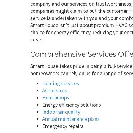
company and our services on trustworthiness,
companies might claim to put the customer fir
service is undertaken with you and your comf
SmartHouse isn’t just about premium HVAC serv
choice for energy efficiency, reducing your e
costs.
Comprehensive Services Off
SmartHouse takes pride in being a full-servic
homeowners can rely on us for a range of serv
Heating services
AC services
Heat pumps
Energy efficiency solutions
Indoor air quality
Annual maintenance plans
Emergency repairs