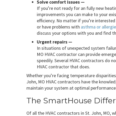
Solve comfort issues —
If you’re not ready for an fully new heatin
improvements you can make to your exis
efficiency. No matter if you’re interested
or have problems with
asthma or allergi
discuss your options with you and find t
Urgent repairs —
In situations of unexpected system failur
MO HVAC contractor can provide emergen
speedily. Several HVAC contractors do not 
HVAC contractor that does.
Whether you’re facing temperature disparities, 
John, MO HVAC contractors have the knowledg
maintain your system at optimal performance
The SmartHouse Diffe
Of all the HVAC contractors in St. John, MO, 