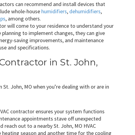
ctors can recommend and install devices that
clude whole-house
humidifiers
,
dehumidifiers
,
mps
, among others.
or will come to your residence to understand your
e planning to implement changes, they can give
energy-saving improvements, and maintenance
se and specifications.
ontractor in St. John,
 in St. John, MO when you’re dealing with or are in
HVAC contractor ensures your system functions
intenance appointments stave off unexpected
ld reach out to a nearby St. John, MO HVAC
e heating season and another time for the cooling