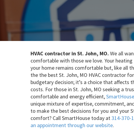
HVAC contractor in St. John, MO.
We all want
comfortable with those we love. Your heating a
your home remains comfortable but, like all thi
the the best St. John, MO HVAC contractor for
budgetary decision; it’s a choice that affects
costs. For those in St. John, MO seeking a t
comfortable and energy efficient,
SmartHouse 
unique mixture of expertise, commitment, an
to make the best decisions for you and your S
comfort? Call SmartHouse today at
314-370-
an appointment through our website
.