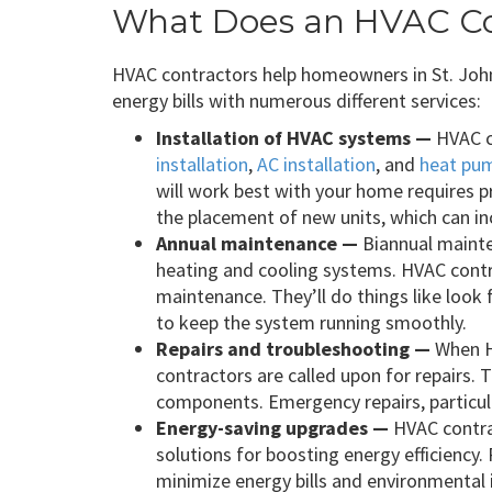
What Does an HVAC Co
HVAC contractors help homeowners in St. Joh
energy bills with numerous different services:
Installation of HVAC systems —
HVAC c
installation
,
AC installation
, and
heat pum
will work best with your home requires 
the placement of new units, which can in
Annual maintenance —
Biannual mainten
heating and cooling systems. HVAC contra
maintenance. They’ll do things like look
to keep the system running smoothly.
Repairs and troubleshooting —
When H
contractors are called upon for repairs. 
components. Emergency repairs, particula
Energy-saving upgrades —
HVAC contra
solutions for boosting energy efficiency.
minimize energy bills and environmental