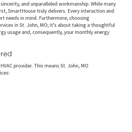
 sincerity, and unparalleled workmanship. While many
st, SmartHouse truly delivers. Every interaction and
ort needs in mind. Furthermore, choosing
ices in St. John, MO; it’s about taking a thoughtful
nergy usage and, consequently, your monthly energy
ered
e HVAC provider. This means St. John, MO
ices: