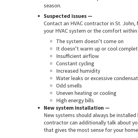
season.
Suspected issues —
Contact an HVAC contractor in St. John, 
your HVAC system or the comfort within
The system doesn’t come on
It doesn’t warm up or cool complet
Insufficient airflow
Constant cycling
Increased humidity
Water leaks or excessive condensat
Odd smells
Uneven heating or cooling
High energy bills
New system installation —
New systems should always be installed 
contractor can additionally talk about y
that gives the most sense for your home