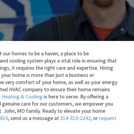
 our homes to be a haven, a place to be
nd cooling system plays a vital role in ensuring that
ngs, it requires the right care and expertise. Hiring
 your home is more than just a business or
 the very comfort of your home, as well as your energy
rusted HVAC company to ensure their home remains
Heating & Cooling
is here to serve. By offering a
d genuine care for our customers, we empower you
t. John, MO family. Ready to elevate your home
1816
, send us a message at
314-310-2242
, or
request