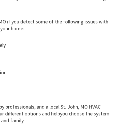
MO if you detect some of the following issues with
 your home:
ely
ion
by professionals, and a local St. John, MO HVAC
our different options and helpyou choose the system
 and family.