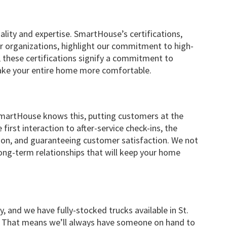
lity and expertise. SmartHouse’s certifications,
 organizations, highlight our commitment to high-
, these certifications signify a commitment to
make your entire home more comfortable.
. SmartHouse knows this, putting customers at the
first interaction to after-service check-ins, the
tion, and guaranteeing customer satisfaction. We not
ong-term relationships that will keep your home
 and we have fully-stocked trucks available in St.
 That means we’ll always have someone on hand to