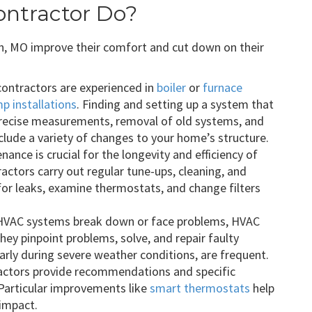
ntractor Do?
n, MO improve their comfort and cut down on their
ontractors are experienced in
boiler
or
furnace
p installations
. Finding and setting up a system that
precise measurements, removal of old systems, and
clude a variety of changes to your home’s structure.
ance is crucial for the longevity and efficiency of
ctors carry out regular tune-ups, cleaning, and
 for leaks, examine thermostats, and change filters
VAC systems break down or face problems, HVAC
They pinpoint problems, solve, and repair faulty
rly during severe weather conditions, are frequent.
ctors provide recommendations and specific
 Particular improvements like
smart thermostats
help
 impact.