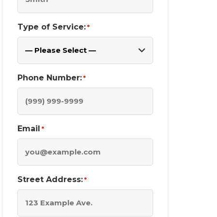
Type of Service:
*
Phone Number:
*
Email
*
Street Address:
*