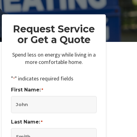
Request Service
or Get a Quote
Spend less on energy while living in a
more comfortable home.
"
" indicates required fields
*
First Name:
*
Last Name:
*