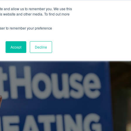
ite and allow us to remember you. We use this
Blog
Resources
Reviews
Careers
is website and other media. To find out more
rowser to remember your preference
Schedule an Appointment
-310-2242
MAINTENANCE
Accept
Decline