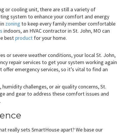
g or cooling unit, there are still a variety of
ting system to enhance your comfort and energy
 in
zoning
to keep every family member comfortable
es
indoors, an HVAC contractor in St. John, MO can
he best
product
for your home.
es or severe weather conditions, your local St. John,
cy repair services to get your system working again
offer emergency services, so it’s vital to find an
humidity challenges, or air quality concerns, St.
e and gear to address these comfort issues and
.
rence
what really sets SmartHouse apart? We base our