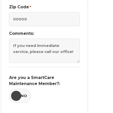
Zip Code
*
Comments:
Are you a SmartCare
Maintenance Member?:
YES