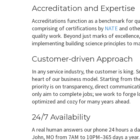
Accreditation and Expertise
Accreditations function as a benchmark for qua
comprising of certifications by
NATE
and other
quality work. Beyond just marks of excellence
implementing building science principles to 
Customer-driven Approach
In any service industry, the customer is king
heart of our business model. Starting from the 
priority is on transparency, direct communica
only aim to complete jobs; we work to forge l
optimized and cozy for many years ahead.
24/7 Availability
A real human answers our phone 24 hours a day,
John, MO from 7AM to 10PM–365 days a year.