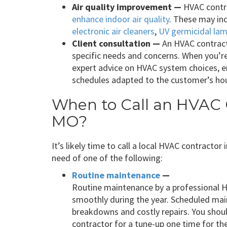
Air quality improvement —
HVAC contra
enhance indoor air quality
. These may in
electronic air cleaners
,
UV germicidal la
Client consultation —
An HVAC contract
specific needs and concerns. When you’r
expert advice on HVAC system choices, 
schedules adapted to the customer’s hou
When to Call an HVAC C
MO?
It’s likely time to call a local HVAC contractor
need of one of the following:
Routine maintenance
—
Routine maintenance by a professional 
smoothly during the year. Scheduled ma
breakdowns and costly repairs. You shou
contractor for a tune-up one time for th