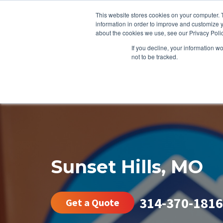
This website stores cookies on your computer. 
information in order to improve and customize y
about the cookies we use, see our Privacy Polic
If you decline, your information w
not to be tracked.
HEATING
COOLING
ENERGY E
Sunset Hills, MO
314-370-1816
Get a Quote