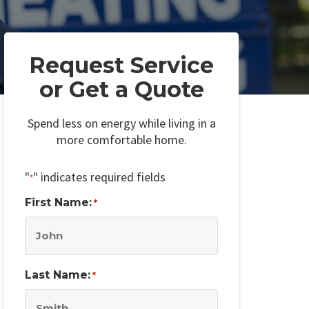
Request Service
or Get a Quote
Spend less on energy while living in a
more comfortable home.
"
" indicates required fields
*
First Name:
*
Last Name:
*