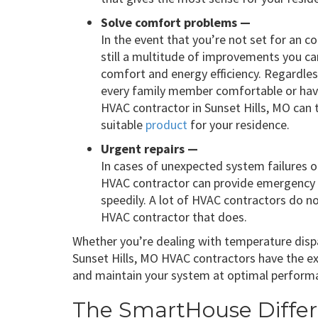
Solve comfort problems —
In the event that you’re not set for an 
still a multitude of improvements you c
comfort and energy efficiency. Regardles
every family member comfortable or ha
HVAC contractor in Sunset Hills, MO can 
suitable
product
for your residence.
Urgent repairs —
In cases of unexpected system failures o
HVAC contractor can provide emergency r
speedily. A lot of HVAC contractors do not
HVAC contractor that does.
Whether you’re dealing with temperature dispar
Sunset Hills, MO HVAC contractors have the ex
and maintain your system at optimal perform
The SmartHouse Diffe