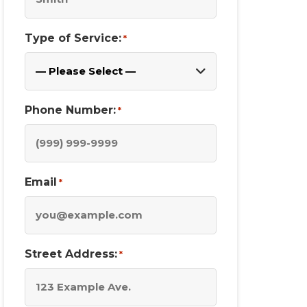
Type of Service:
*
Phone Number:
*
Email
*
Street Address:
*