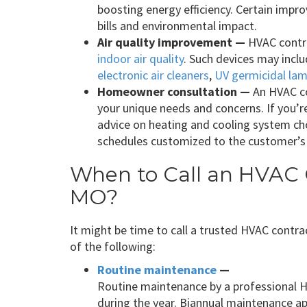
boosting energy efficiency. Certain impr
bills and environmental impact.
Air quality improvement —
HVAC contra
indoor air quality
. Such devices may inc
electronic air cleaners
,
UV germicidal la
Homeowner consultation —
An HVAC co
your unique needs and concerns. If you’r
advice on heating and cooling system c
schedules customized to the customer’s
When to Call an HVAC C
MO?
It might be time to call a trusted HVAC contrac
of the following:
Routine maintenance
—
Routine maintenance by a professional 
during the year. Biannual maintenance 