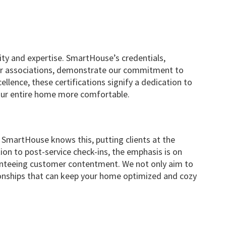
ity and expertise. SmartHouse’s credentials,
r associations, demonstrate our commitment to
llence, these certifications signify a dedication to
your entire home more comfortable.
ng. SmartHouse knows this, putting clients at the
tion to post-service check-ins, the emphasis is on
anteeing customer contentment. We not only aim to
tionships that can keep your home optimized and cozy