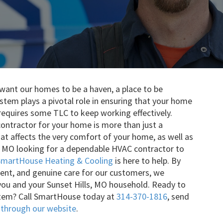
want our homes to be a haven, a place to be
tem plays a pivotal role in ensuring that your home
t requires some TLC to keep working effectively.
ontractor for your home is more than just a
hat affects the very comfort of your home, as well as
ls, MO looking for a dependable HVAC contractor to
SmartHouse Heating & Cooling
is here to help. By
ent, and genuine care for our customers, we
ou and your Sunset Hills, MO household. Ready to
stem? Call SmartHouse today at
314-370-1816
, send
 through our website
.