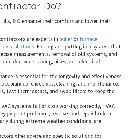
ntractor Do?
ills, MO enhance their comfort and lower their
ontractors are experts in
boiler
or
furnace
p installations
. Finding and putting in a system that
precise measurements, removal of old systems, and
lude ductwork, wiring, pipes, and electrical
nce is essential for the longevity and effectiveness
ct biannual check-ups, cleaning, and maintenance.
aks, test thermostats, and swap filters to keep the
AC systems fail or stop working correctly, HVAC
ey pinpoint problems, resolve, and repair broken
arly during extreme weather conditions, are
tors offer advice and specific solutions for