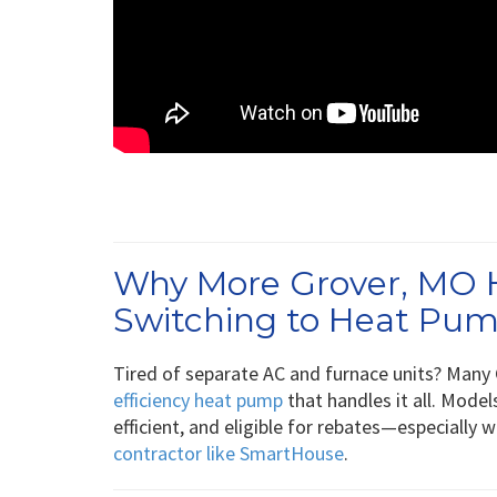
Why More Grover, MO
Switching to Heat Pu
Tired of separate AC and furnace units? Many 
efficiency heat pump
that handles it all. Model
efficient, and eligible for rebates—especially 
contractor like SmartHouse
.