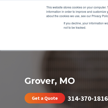
This website stores cookies on your computer. 
information in order to improve and customize y
about the cookies we use, see our Privacy Polic
If you decline, your information w
not to be tracked.
HEATING
COOLING
ENERGY E
Grover, MO
314-370-1816
Get a Quote