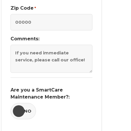
Zip Code
*
Comments:
Are you a SmartCare
Maintenance Member?:
YES