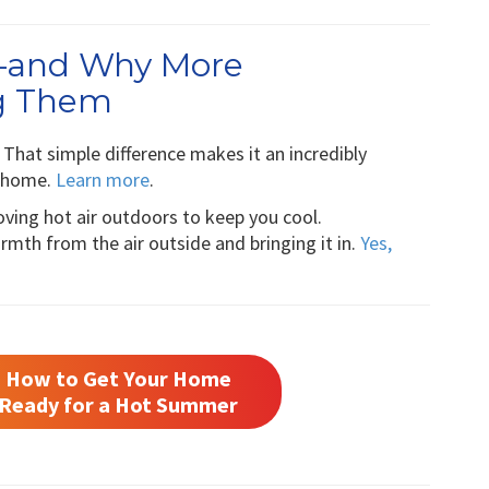
—and Why More
g Them
That simple difference makes it an incredibly
a home.
Learn more
.
moving hot air outdoors to keep you cool.
mth from the air outside and bringing it in.
Yes,
How to Get Your Home
Ready for a Hot Summer