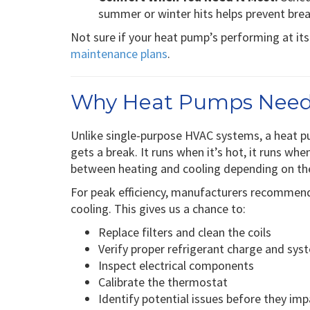
summer or winter hits helps prevent br
Not sure if your heat pump’s performing at it
maintenance plans
.
Why Heat Pumps Need
Unlike single-purpose HVAC systems, a heat p
gets a break. It runs when it’s hot, it runs whe
between heating and cooling depending on th
For peak efficiency, manufacturers recomme
cooling. This gives us a chance to:
Replace filters and clean the coils
Verify proper refrigerant charge and sys
Inspect electrical components
Calibrate the thermostat
Identify potential issues before they impa