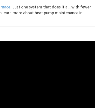
urnace
. Just one system that does it all, with fewer
to learn more about heat pump maintenance in