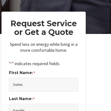
Request Service
or Get a Quote
Spend less on energy while living in a
more comfortable home.
"
" indicates required fields
*
First Name:
*
Last Name:
*