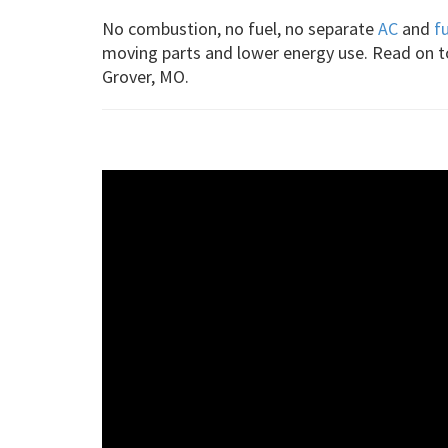
No combustion, no fuel, no separate
AC
and
f
moving parts and lower energy use. Read on 
Grover, MO.