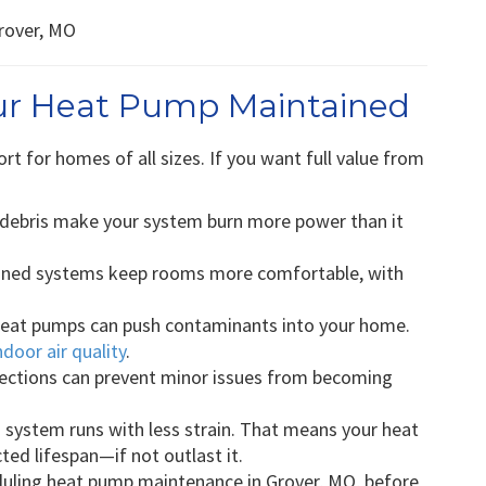
our Heat Pump Maintained
rt for homes of all sizes. If you want full value from
 debris make your system burn more power than it
ined systems keep rooms more comfortable, with
eat pumps can push contaminants into your home.
ndoor air quality
.
ections can prevent minor issues from becoming
 system runs with less strain. That means your heat
cted lifespan—if not outlast it.
uling heat pump maintenance in Grover, MO, before