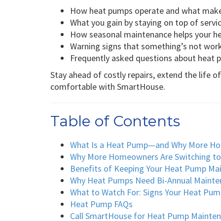
How heat pumps operate and what makes
What you gain by staying on top of servi
How seasonal maintenance helps your h
Warning signs that something’s not work
Frequently asked questions about heat
Stay ahead of costly repairs, extend the life 
comfortable with SmartHouse.
Table of Contents
What Is a Heat Pump—and Why More H
Why More Homeowners Are Switching t
Benefits of Keeping Your Heat Pump Ma
Why Heat Pumps Need Bi-Annual Mainte
What to Watch For: Signs Your Heat Pum
Heat Pump FAQs
Call SmartHouse for Heat Pump Maintena