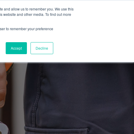
ite and allow us to remember you. We use this
Blog
Resources
Reviews
Careers
is website and other media. To find out more
rowser to remember your preference
Schedule an Appointment
-310-2242
MAINTENANCE
Accept
Decline