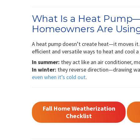
What Is a Heat Pump
Homeowners Are Usin
A heat pump doesn’t create heat—it moves it. 
efficient and versatile ways to heat and cool 
In summer:
they act like an air conditioner, 
In winter:
they reverse direction—drawing war
even when it’s cold out
.
Fall Home Weatherization
Checklist