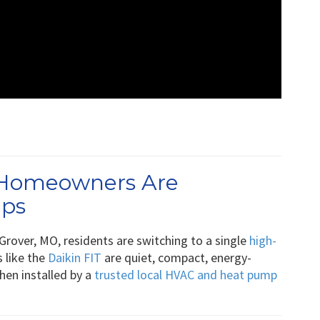
 Homeowners Are
mps
Grover, MO, residents are switching to a single
high-
s like the
Daikin FIT
are quiet, compact, energy-
when installed by a
trusted local HVAC and heat pump