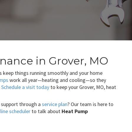
nance in Grover, MO
s keep things running smoothly and your home
umps
work all year—heating and cooling—so they
.
Schedule a visit today
to keep your Grover, MO, heat
 support through a
service plan
? Our team is here to
line scheduler
to talk about
Heat Pump