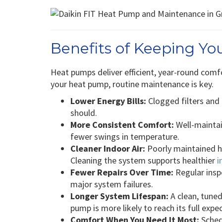
Benefits of Keeping Y
Heat pumps deliver efficient, year-round comfo
your heat pump, routine maintenance is key.
Lower Energy Bills:
Clogged filters and
should.
More Consistent Comfort:
Well-mainta
fewer swings in temperature.
Cleaner Indoor Air:
Poorly maintained h
Cleaning the system supports healthier
i
Fewer Repairs Over Time:
Regular insp
major system failures.
Longer System Lifespan:
A clean, tuned
pump is more likely to reach its full expe
Comfort When You Need It Most:
Sched