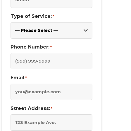
Type of Service:
*
Phone Number:
*
Email
*
Street Address:
*