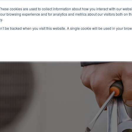
These cookies are used to collect information about how you interact with our webs
About
Service Area
Products
Specials
Financing
our browsing experience and for analytics and metrics about our visitors both on th
Contact
y.
on’t be tracked when you visit this website. A single cookie will be used in your b
Call Us:
314-370-1816
Text Us:
314
FFICIENCY
HEAT PUMPS
INDOOR AIR QUALITY