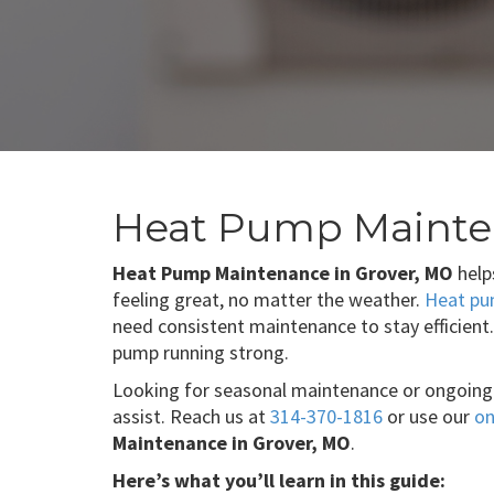
Heat Pump Mainte
Heat Pump Maintenance in Grover, MO
help
feeling great, no matter the weather.
Heat p
need consistent maintenance to stay efficient
pump running strong.
Looking for seasonal maintenance or ongoing
assist. Reach us at
314-370-1816
or use our
on
Maintenance in Grover, MO
.
Here’s what you’ll learn in this guide: