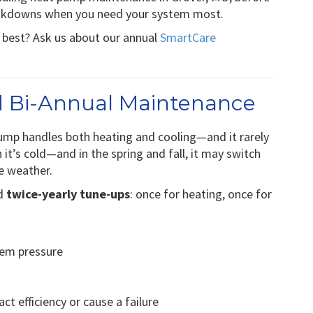
eakdowns when you need your system most.
s best? Ask us about our annual
SmartCare
 Bi-Annual Maintenance
ump handles both heating and cooling—and it rarely
n it’s cold—and in the spring and fall, it may switch
e weather.
nd
twice-yearly tune-ups
: once for heating, once for
tem pressure
ct efficiency or cause a failure