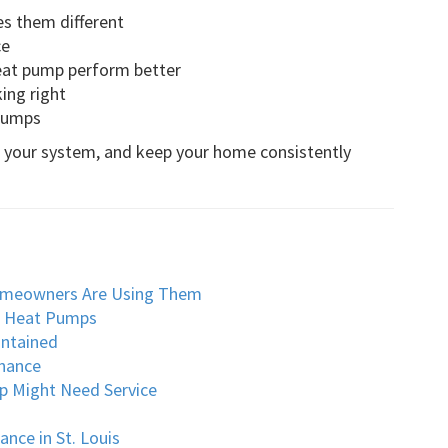
 them different
ce
eat pump perform better
ing right
 pumps
of your system, and keep your home consistently
omeowners Are Using Them
o Heat Pumps
intained
nance
p Might Need Service
nce in St. Louis