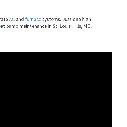
arate
AC
and
furnace
systems. Just one high-
eat pump maintenance in St. Louis Hills, MO.