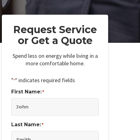
Request Service
or Get a Quote
Spend less on energy while living in a
more comfortable home.
"
" indicates required fields
*
First Name:
*
Last Name:
*