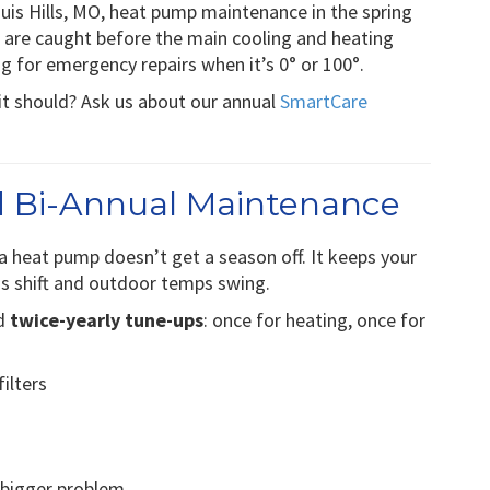
uis Hills, MO, heat pump maintenance in the spring
es are caught before the main cooling and heating
ng for emergency repairs when it’s 0° or 100°.
it should? Ask us about our annual
SmartCare
 Bi-Annual Maintenance
, a heat pump doesn’t get a season off. It keeps your
ns shift and outdoor temps swing.
nd
twice-yearly tune-ups
: once for heating, once for
ilters
a bigger problem