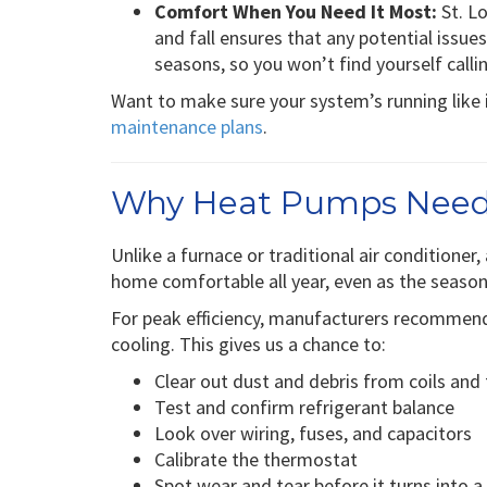
Comfort When You Need It Most:
St. Lo
and fall ensures that any potential issu
seasons, so you won’t find yourself calli
Want to make sure your system’s running like 
maintenance plans
.
Why Heat Pumps Need
Unlike a furnace or traditional air conditioner
home comfortable all year, even as the seaso
For peak efficiency, manufacturers recomme
cooling. This gives us a chance to:
Clear out dust and debris from coils and f
Test and confirm refrigerant balance
Look over wiring, fuses, and capacitors
Calibrate the thermostat
Spot wear and tear before it turns into 