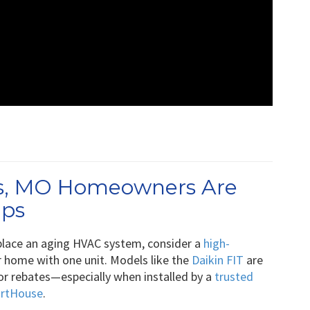
lls, MO Homeowners Are
mps
replace an aging HVAC system, consider a
high-
 home with one unit. Models like the
Daikin FIT
are
 for rebates—especially when installed by a
trusted
artHouse
.