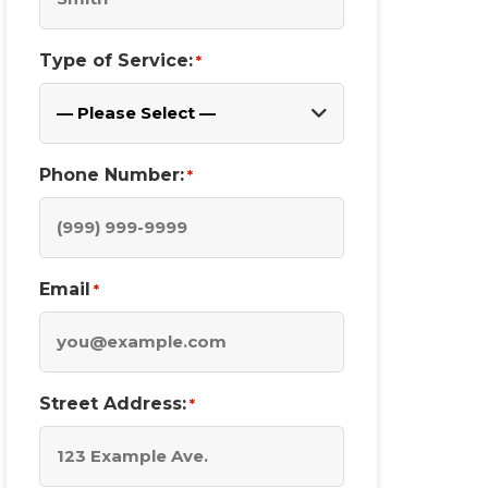
Type of Service:
*
Phone Number:
*
Email
*
Street Address:
*