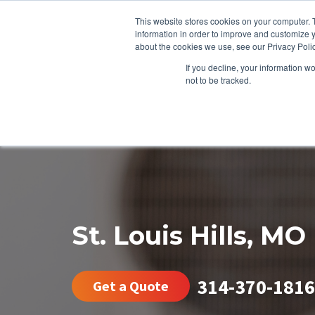
This website stores cookies on your computer. 
information in order to improve and customize y
about the cookies we use, see our Privacy Polic
If you decline, your information w
not to be tracked.
HEATING
COOLING
ENERGY E
St. Louis Hills, MO
314-370-1816
Get a Quote