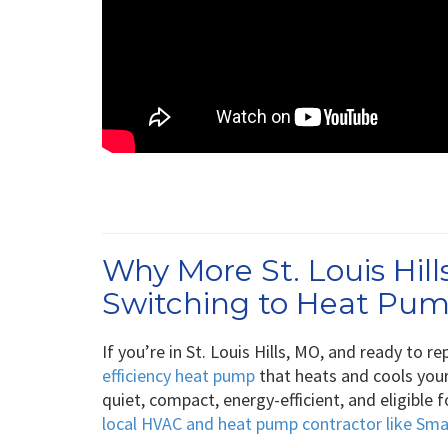
Why More St. Louis Hi
Switching to Heat Pu
If you’re in St. Louis Hills, MO, and ready to 
efficiency heat pump
that heats and cools your
quiet, compact, energy-efficient, and eligible
local HVAC and heat pump contractor like Sm