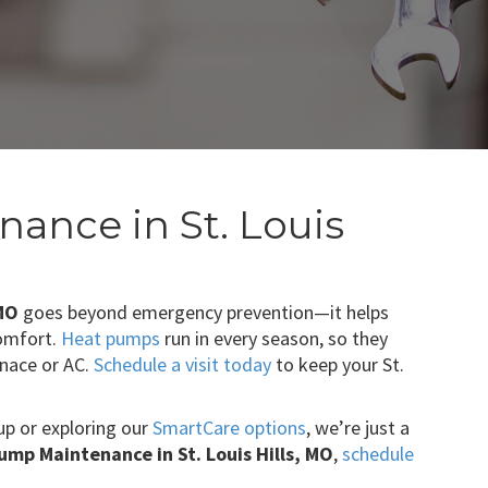
ance in St. Louis
 MO
goes beyond emergency prevention—it helps
comfort.
Heat pumps
run in every season, so they
rnace or AC.
Schedule a visit today
to keep your St.
up or exploring our
SmartCare options
, we’re just a
ump Maintenance in St. Louis Hills, MO
,
schedule