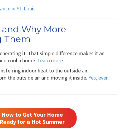
nce in St. Louis
—and Why More
g Them
nerating it. That simple difference makes it an
t and cool a home.
Learn more
.
ansferring indoor heat to the outside air.
m the outside air and moving it inside.
Yes, even
How to Get Your Home
Ready for a Hot Summer