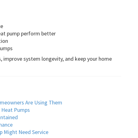
ce
eat pump perform better
tion
 pumps
s, improve system longevity, and keep your home
omeowners Are Using Them
o Heat Pumps
intained
nance
p Might Need Service