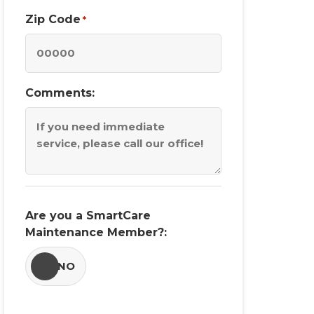
Zip Code
*
Comments:
Are you a SmartCare
Maintenance Member?:
YES