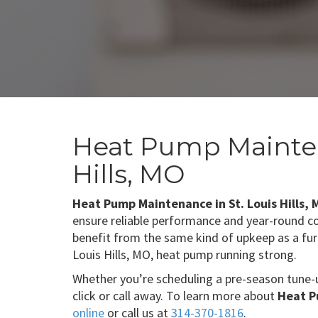
Heat Pump Mainten
Hills, MO
Heat Pump Maintenance in St. Louis Hills,
ensure reliable performance and year-round 
benefit from the same kind of upkeep as a fu
Louis Hills, MO, heat pump running strong.
Whether you’re scheduling a pre-season tune-
click or call away. To learn more about
Heat P
online
or call us at
314-370-1816
.