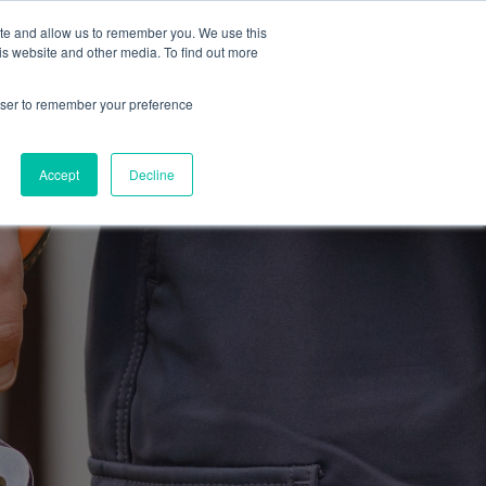
ite and allow us to remember you. We use this
Blog
Resources
Reviews
Careers
is website and other media. To find out more
rowser to remember your preference
Schedule an Appointment
-310-2242
MAINTENANCE
Accept
Decline