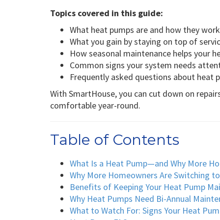
Topics covered in this guide:
What heat pumps are and how they work
What you gain by staying on top of servi
How seasonal maintenance helps your h
Common signs your system needs atten
Frequently asked questions about heat
With SmartHouse, you can cut down on repair
comfortable year-round.
Table of Contents
What Is a Heat Pump—and Why More H
Why More Homeowners Are Switching t
Benefits of Keeping Your Heat Pump Ma
Why Heat Pumps Need Bi-Annual Mainte
What to Watch For: Signs Your Heat Pum