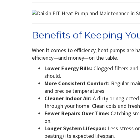
Benefits of Keeping Y
When it comes to efficiency, heat pumps are h
efficiency—and money—on the table.
Lower Energy Bills:
Clogged filters and
should.
More Consistent Comfort:
Regular main
and precise temperatures.
Cleaner Indoor Air:
A dirty or neglected
through your home. Clean coils and fresh
Fewer Repairs Over Time:
Catching smal
on.
Longer System Lifespan:
Less stress on
beating) its expected lifespan.