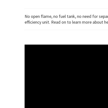
No open flame, no fuel tank, no need for sep
efficiency unit. Read on to learn more about h