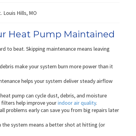
our Heat Pump Maintained
ard to beat. Skipping maintenance means leaving
 debris make your system burn more power than it
tenance helps your system deliver steady airflow
 heat pump can cycle dust, debris, and moisture
 filters help improve your
indoor air quality
.
l problems early can save you from big repairs later
 the system means a better shot at hitting (or