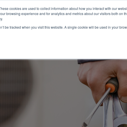
These cookies are used to collect information about how you interact with our webs
About
Service Area
Products
Specials
Financing
our browsing experience and for analytics and metrics about our visitors both on th
Contact
y.
on’t be tracked when you visit this website. A single cookie will be used in your b
Call Us:
314-370-1816
Text Us:
314
FFICIENCY
HEAT PUMPS
INDOOR AIR QUALITY