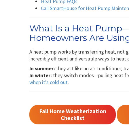
Heat Pump FAQs
Call SmartHouse for Heat Pump Maintena
What Is a Heat Pump
Homeowners Are Usin
A heat pump works by transferring heat, not ge
incredibly efficient and versatile ways to hea
In summer:
they act like an air conditioner, tr
In winter:
they switch modes—pulling heat fro
when it’s cold out
.
Fall Home Weatherization
Checklist