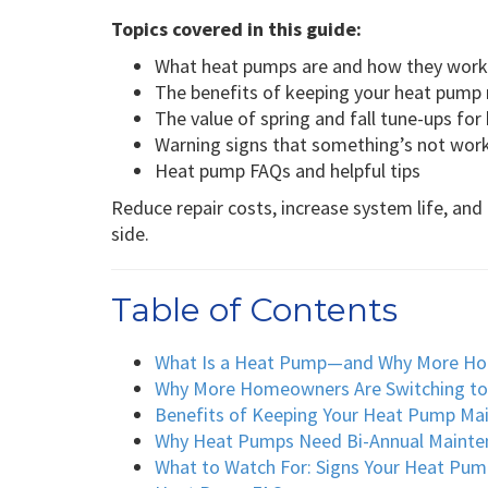
Topics covered in this guide:
What heat pumps are and how they work
The benefits of keeping your heat pump
The value of spring and fall tune-ups fo
Warning signs that something’s not work
Heat pump FAQs and helpful tips
Reduce repair costs, increase system life, a
side.
Table of Contents
What Is a Heat Pump—and Why More H
Why More Homeowners Are Switching t
Benefits of Keeping Your Heat Pump Ma
Why Heat Pumps Need Bi-Annual Mainte
What to Watch For: Signs Your Heat Pum