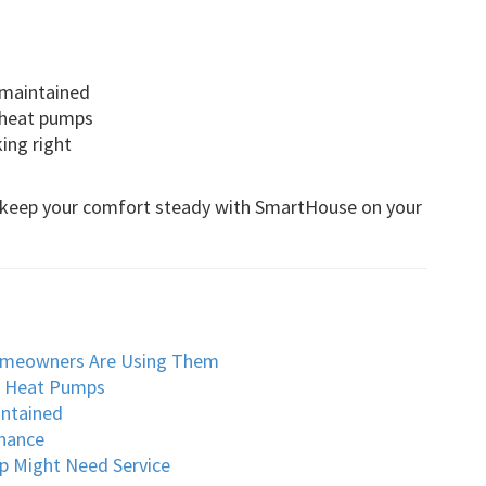
 maintained
r heat pumps
ing right
nd keep your comfort steady with SmartHouse on your
omeowners Are Using Them
o Heat Pumps
intained
nance
p Might Need Service