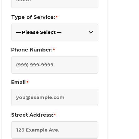
Type of Service:
*
Phone Number:
*
Email
*
Street Address:
*