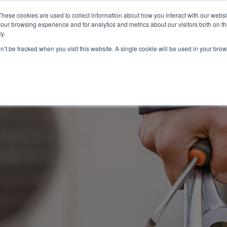
These cookies are used to collect information about how you interact with our webs
About
Service Area
Products
Specials
Financing
our browsing experience and for analytics and metrics about our visitors both on th
Contact
y.
on’t be tracked when you visit this website. A single cookie will be used in your b
Call Us:
314-370-1816
Text Us:
314
FFICIENCY
HEAT PUMPS
INDOOR AIR QUALITY