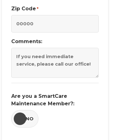
Zip Code
*
Comments:
Are you a SmartCare
Maintenance Member?:
YES