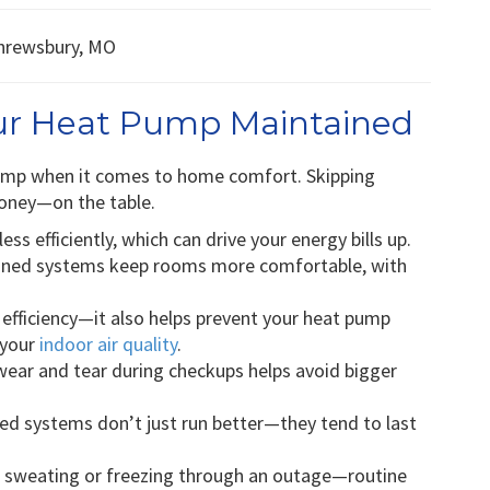
our Heat Pump Maintained
pump when it comes to home comfort. Skipping
oney—on the table.
ess efficiently, which can drive your energy bills up.
ined systems keep rooms more comfortable, with
r efficiency—it also helps prevent your heat pump
 your
indoor air quality
.
ear and tear during checkups helps avoid bigger
ed systems don’t just run better—they tend to last
 sweating or freezing through an outage—routine