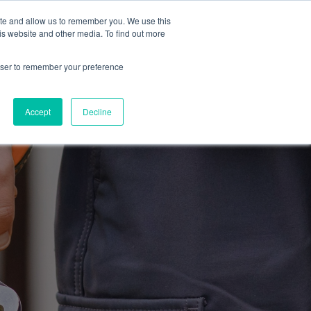
ite and allow us to remember you. We use this
Blog
Resources
Reviews
Careers
is website and other media. To find out more
rowser to remember your preference
Schedule an Appointment
-310-2242
MAINTENANCE
Accept
Decline