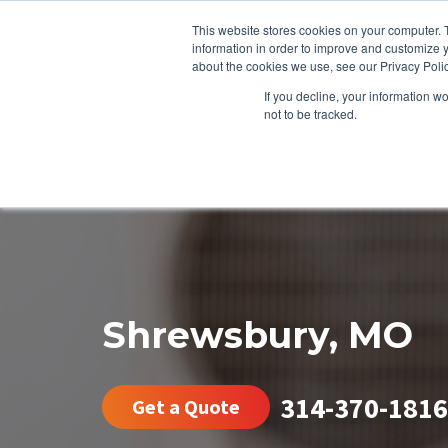
This website stores cookies on your computer. 
information in order to improve and customize y
about the cookies we use, see our Privacy Polic
If you decline, your information w
not to be tracked.
HEATING
COOLING
ENERGY E
Shrewsbury, MO
314-370-1816
Get a Quote