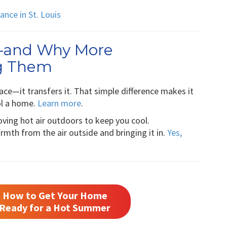
nce in St. Louis
—and Why More
g Them
ce—it transfers it. That simple difference makes it
ol a home.
Learn more
.
moving hot air outdoors to keep you cool.
mth from the air outside and bringing it in.
Yes,
How to Get Your Home
Ready for a Hot Summer