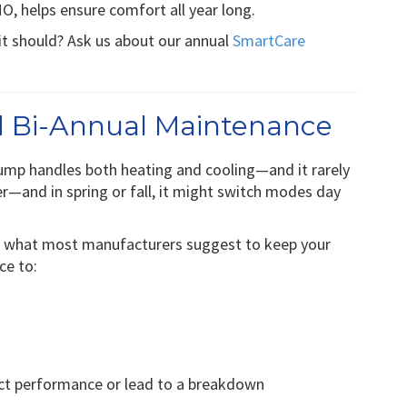
, helps ensure comfort all year long.
it should? Ask us about our annual
SmartCare
 Bi-Annual Maintenance
ump handles both heating and cooling—and it rarely
r—and in spring or fall, it might switch modes day
is what most manufacturers suggest to keep your
ce to:
fect performance or lead to a breakdown