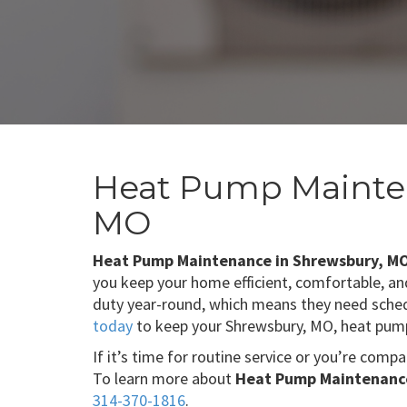
Heat Pump Mainte
MO
Heat Pump Maintenance in Shrewsbury, M
you keep your home efficient, comfortable, an
duty year-round, which means they need sched
today
to keep your Shrewsbury, MO, heat pump
If it’s time for routine service or you’re comp
To learn more about
Heat Pump Maintenance
314-370-1816
.