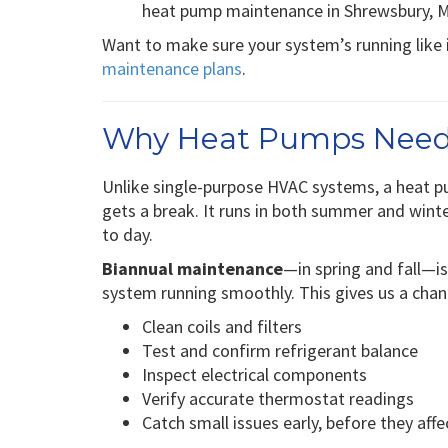
heat pump maintenance in Shrewsbury, MO
Want to make sure your system’s running like 
maintenance plans
.
Why Heat Pumps Need
Unlike single-purpose HVAC systems, a heat p
gets a break. It runs in both summer and winte
to day.
Biannual maintenance
—in spring and fall—
system running smoothly. This gives us a chan
Clean coils and filters
Test and confirm refrigerant balance
Inspect electrical components
Verify accurate thermostat readings
Catch small issues early, before they af