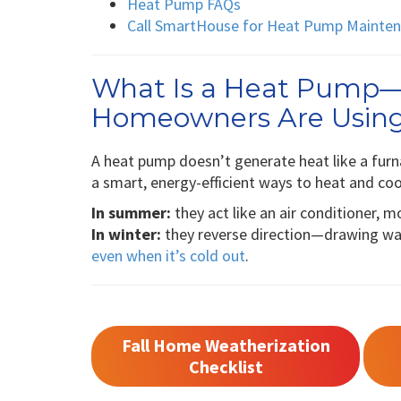
Heat Pump FAQs
Call SmartHouse for Heat Pump Maintena
What Is a Heat Pump
Homeowners Are Usin
A heat pump doesn’t generate heat like a furna
a smart, energy-efficient ways to heat and co
In summer:
they act like an air conditioner, 
In winter:
they reverse direction—drawing war
even when it’s cold out
.
Fall Home Weatherization
Checklist