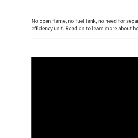
No open flame, no fuel tank, no need for sep
efficiency unit. Read on to learn more about