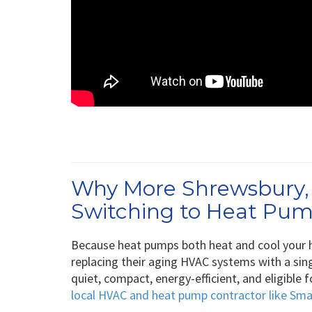
Why More Shrewsbury
Switching to Heat Pu
Because heat pumps both heat and cool your
replacing their aging HVAC systems with a sin
quiet, compact, energy-efficient, and eligible
local HVAC and heat pump contractor like Sm