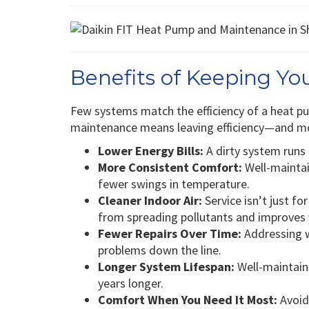
Benefits of Keeping Y
Few systems match the efficiency of a heat 
maintenance means leaving efficiency—and m
Lower Energy Bills:
A dirty system runs l
More Consistent Comfort:
Well-mainta
fewer swings in temperature.
Cleaner Indoor Air:
Service isn’t just fo
from spreading pollutants and improves
Fewer Repairs Over Time:
Addressing w
problems down the line.
Longer System Lifespan:
Well-maintain
years longer.
Comfort When You Need It Most:
Avoid