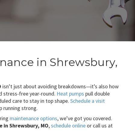
nance in Shrewsbury,
O
isn’t just about avoiding breakdowns—it’s also how
d stress-free year-round.
Heat pumps
pull double
uled care to stay in top shape.
Schedule a visit
 running strong.
aring
maintenance options
, we’ve got you covered.
 in Shrewsbury, MO
,
schedule online
or call us at