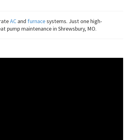
arate
AC
and
furnace
systems. Just one high-
 heat pump maintenance in Shrewsbury, MO.