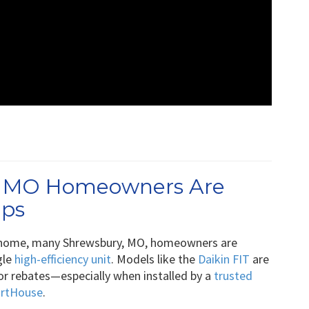
, MO Homeowners Are
mps
 home, many Shrewsbury, MO, homeowners are
gle
high-efficiency unit
. Models like the
Daikin FIT
are
 for rebates—especially when installed by a
trusted
artHouse
.