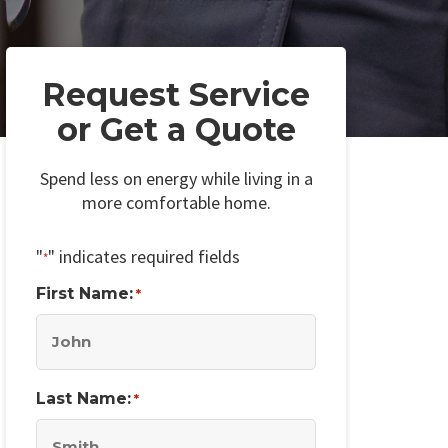
Request Service
or Get a Quote
Spend less on energy while living in a
more comfortable home.
"
" indicates required fields
*
First Name:
*
Last Name:
*