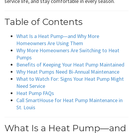
service life, and stay comfortable in every season.
Table of Contents
What Is a Heat Pump—and Why More
Homeowners Are Using Them
Why More Homeowners Are Switching to Heat
Pumps
Benefits of Keeping Your Heat Pump Maintained
Why Heat Pumps Need Bi-Annual Maintenance
What to Watch For: Signs Your Heat Pump Might
Need Service
Heat Pump FAQs
Call SmartHouse for Heat Pump Maintenance in
St. Louis
What Is a Heat Pump—and