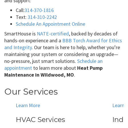
and support:
Call:
314-370-1816
Text:
314-310-2242
Schedule An Appointment Online
SmartHouse is
NATE-certified
, backed by decades of
hands-on experience and a
BBB Torch Award for Ethics
and Integrity
. Our team is here to help, whether you’re
maintaining your system or considering an upgrade—
no-pressure, just smart solutions.
Schedule an
appointment
to learn more about
Heat Pump
Maintenance in Wildwood, MO
.
Our Services
Learn More
Learn 
HVAC Services
Indo