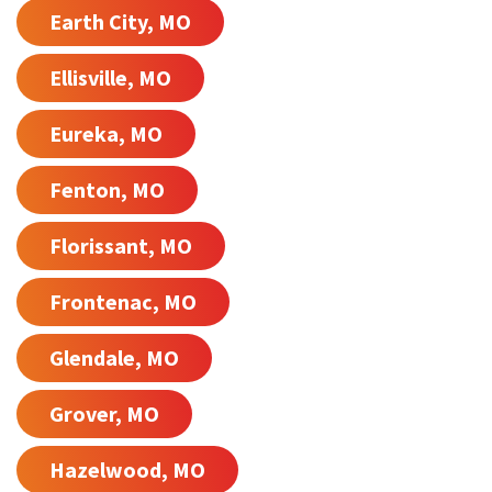
Earth City, MO
Ellisville, MO
Eureka, MO
Fenton, MO
Florissant, MO
Frontenac, MO
Glendale, MO
Grover, MO
Hazelwood, MO