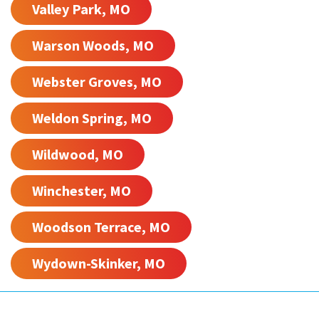
Valley Park, MO
Warson Woods, MO
Webster Groves, MO
Weldon Spring, MO
Wildwood, MO
Winchester, MO
Woodson Terrace, MO
Wydown-Skinker, MO