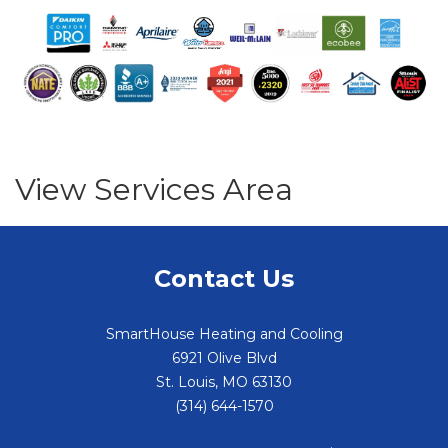
View Services Area
Contact Us
SmartHouse Heating and Cooling
6921 Olive Blvd
St. Louis
,
MO
63130
(314) 644-1570