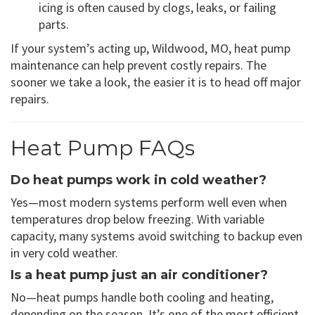
icing is often caused by clogs, leaks, or failing
parts.
If your system’s acting up, Wildwood, MO, heat pump
maintenance can help prevent costly repairs. The
sooner we take a look, the easier it is to head off major
repairs.
Heat Pump FAQs
Do heat pumps work in cold weather?
Yes—most modern systems perform well even when
temperatures drop below freezing. With variable
capacity, many systems avoid switching to backup even
in very cold weather.
Is a heat pump just an air conditioner?
No—heat pumps handle both cooling and heating,
depending on the season. It’s one of the most efficient