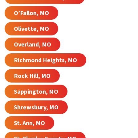
O’Fallon, MO
Olivette, MO
Overland, MO
Richmond Heights, MO
Rock Hill, MO
Sappington, MO
Shrewsbury, MO
St. Ann, MO