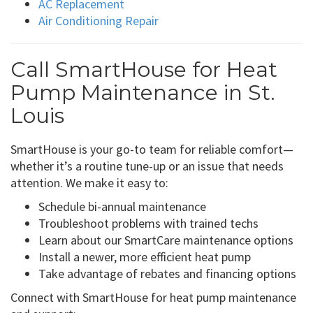
AC Replacement
Air Conditioning Repair
Call SmartHouse for Heat
Pump Maintenance in St.
Louis
SmartHouse is your go-to team for reliable comfort—
whether it’s a routine tune-up or an issue that needs
attention. We make it easy to:
Schedule bi-annual maintenance
Troubleshoot problems with trained techs
Learn about our SmartCare maintenance options
Install a newer, more efficient heat pump
Take advantage of rebates and financing options
Connect with SmartHouse for heat pump maintenance