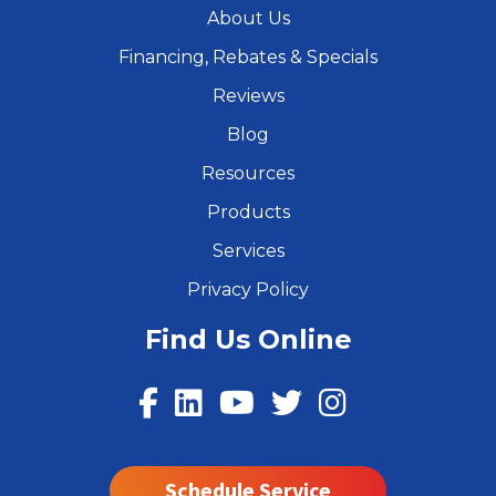
About Us
Financing, Rebates & Specials
Reviews
Blog
Resources
Products
Services
Privacy Policy
Find Us Online
Schedule Service