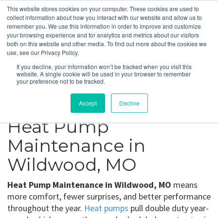
This website stores cookies on your computer. These cookies are used to
collect information about how you interact with our website and allow us to
remember you. We use this information in order to improve and customize
your browsing experience and for analytics and metrics about our visitors
Wildwood, MO
both on this website and other media. To find out more about the cookies we
use, see our Privacy Policy.
If you decline, your information won’t be tracked when you visit this
Get a Quote
website. A single cookie will be used in your browser to remember
your preference not to be tracked.
314-370-1816
Accept
Decline
Heat Pump
Maintenance in
Wildwood, MO
Heat Pump Maintenance in Wildwood, MO
means
more comfort, fewer surprises, and better performance
throughout the year.
Heat pumps
pull double duty year-