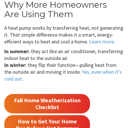
Why More Homeowners
Are Using Them
A heat pump works by transferring heat, not generating
it. That simple difference makes it a smart, energy-
efficient ways to heat and cool a home.
Learn more
.
In summer:
they act like an air conditioner, transferring
indoor heat to the outside air.
In winter:
they flip their function—pulling heat from
the outside air and moving it inside.
Yes, even when it’s
cold out
.
Fall Home Weatherization
Checklist
How to Get Your Home