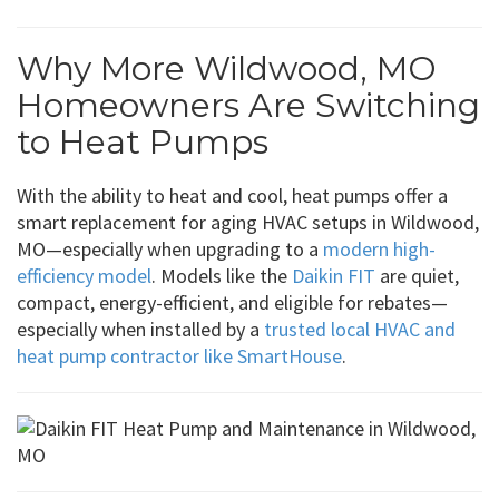
Why More Wildwood, MO
Homeowners Are Switching
to Heat Pumps
With the ability to heat and cool, heat pumps offer a
smart replacement for aging HVAC setups in Wildwood,
MO—especially when upgrading to a
modern high-
efficiency model
. Models like the
Daikin FIT
are quiet,
compact, energy-efficient, and eligible for rebates—
especially when installed by a
trusted local HVAC and
heat pump contractor like SmartHouse
.