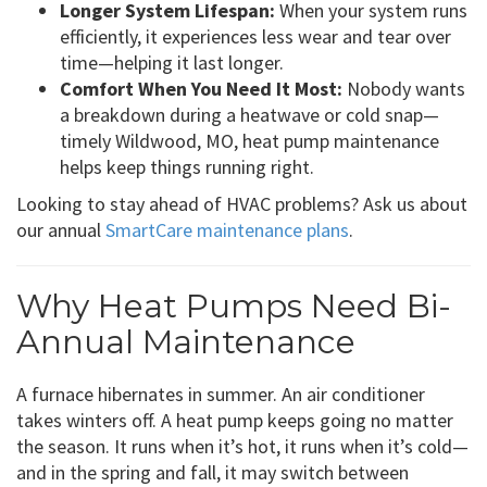
Longer System Lifespan:
When your system runs
efficiently, it experiences less wear and tear over
time—helping it last longer.
Comfort When You Need It Most:
Nobody wants
a breakdown during a heatwave or cold snap—
timely Wildwood, MO, heat pump maintenance
helps keep things running right.
Looking to stay ahead of HVAC problems? Ask us about
our annual
SmartCare maintenance plans
.
Why Heat Pumps Need Bi-
Annual Maintenance
A furnace hibernates in summer. An air conditioner
takes winters off. A heat pump keeps going no matter
the season. It runs when it’s hot, it runs when it’s cold—
and in the spring and fall, it may switch between