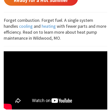
Ready for a Hot Summer
Forget combustion. Forget fuel. A single system
handles
cooling
and
heating
with fewer parts and more
efficiency. Read on to learn more about heat pump
maintenance in Wildwood, MO.