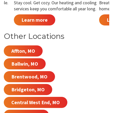
able.
Stay cool. Get cozy. Our heating and cooling
Breathe
services keep you comfortable all year long.
home is
Learn more
Le
Other Locations
Affton, MO
Ballwin, MO
Brentwood, MO
Bridgeton, MO
Central West End, MO