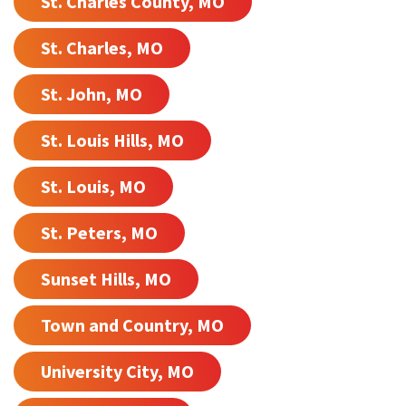
St. Charles County, MO
St. Charles, MO
St. John, MO
St. Louis Hills, MO
St. Louis, MO
St. Peters, MO
Sunset Hills, MO
Town and Country, MO
University City, MO