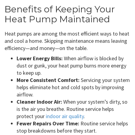
Benefits of Keeping Your
Heat Pump Maintained
Heat pumps are among the most efficient ways to heat
and cool a home. Skipping maintenance means leaving
efficiency—and money—on the table.
Lower Energy Bills:
When airflow is blocked by
dust or gunk, your heat pump burns more energy
to keep up.
More Consistent Comfort:
Servicing your system
helps eliminate hot and cold spots by improving
airflow.
Cleaner Indoor Air:
When your system’s dirty, so
is the air you breathe. Routine service helps
protect your
indoor air quality
.
Fewer Repairs Over Time:
Routine service helps
stop breakdowns before they start.