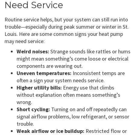
Need Service
Routine service helps, but your system can still run into
trouble—especially during peak summer or winter in St.
Louis. Here are some common signs your heat pump
may need service:
Weird noises:
Strange sounds like rattles or hums
might mean something’s come loose or electrical
components are wearing out.
Uneven temperatures:
Inconsistent temps are
often a sign your system needs service.
Higher utility bills:
Energy use that climbs
without explanation often means something’s
wrong.
Short cycling:
Turning on and off repeatedly can
signal airflow problems, low refrigerant, or sensor
trouble.
Weak airflow or ice buildup:
Restricted flow or