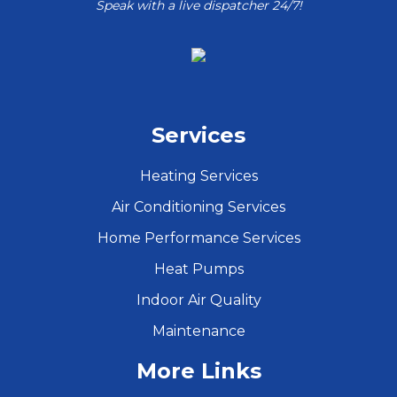
Speak with a live dispatcher 24/7!
Services
Heating Services
Air Conditioning Services
Home Performance Services
Heat Pumps
Indoor Air Quality
Maintenance
More Links