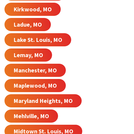
Kirkwood, MO
Ladue, MO
Lake St. Louis, MO
Lemay, MO
Manchester, MO
Maplewood, MO
Maryland Heights, MO
Mehlville, MO
Midtown St. Louis, MO