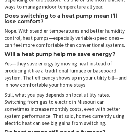
ways to manage indoor temperature all year.
Does switching to a heat pump mean I’ll
lose comfort?
Nope. With steadier temperatures and better humidity
control, heat pumps—especially variable-speed ones—
can feel more comfortable than conventional systems.
Will a heat pump help me save energy?
Yes—they save energy by moving heat instead of
producing it like a traditional furnace or baseboard
system. That efficiency shows up in your utility bill—and
in how comfortable your home stays.
Still, what you pay depends on local utility rates.
Switching from gas to electric in Missouri can
sometimes increase monthly costs, even with better
system performance. That said, homes currently using
electric heat can see big gains from switching.