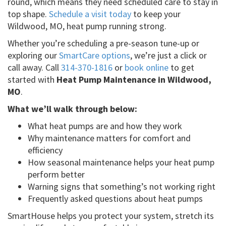
round, which means they need scheduled care to stay in
top shape.
Schedule a visit today
to keep your
Wildwood, MO, heat pump running strong.
Whether you’re scheduling a pre-season tune-up or
exploring our
SmartCare options
, we’re just a click or
call away. Call
314-370-1816
or
book online
to get
started with
Heat Pump Maintenance in Wildwood,
MO
.
What we’ll walk through below:
What heat pumps are and how they work
Why maintenance matters for comfort and
efficiency
How seasonal maintenance helps your heat pump
perform better
Warning signs that something’s not working right
Frequently asked questions about heat pumps
SmartHouse helps you protect your system, stretch its