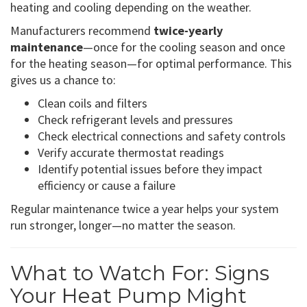
heating and cooling depending on the weather.
Manufacturers recommend
twice-yearly
maintenance
—once for the cooling season and once
for the heating season—for optimal performance. This
gives us a chance to:
Clean coils and filters
Check refrigerant levels and pressures
Check electrical connections and safety controls
Verify accurate thermostat readings
Identify potential issues before they impact
efficiency or cause a failure
Regular maintenance twice a year helps your system
run stronger, longer—no matter the season.
What to Watch For: Signs
Your Heat Pump Might