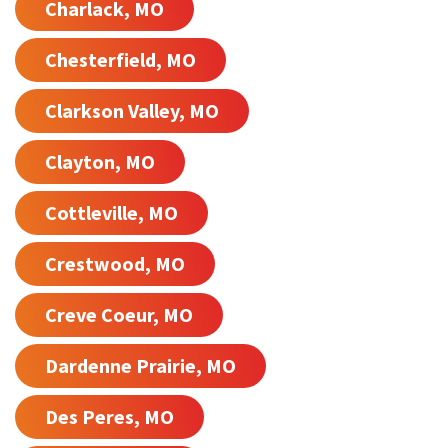
Charlack, MO
Chesterfield, MO
Clarkson Valley, MO
Clayton, MO
Cottleville, MO
Crestwood, MO
Creve Coeur, MO
Dardenne Prairie, MO
Des Peres, MO