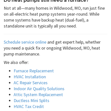
Do heat pumps still need a furnace?
Not at all—many homes in Wildwood, MO, run just fine
on all-electric heat pump systems year-round. While
some systems have backup heat (dual-fuel), a
standalone unit is typically all you need.
Schedule service online
and get expert help, whether
you need a quick fix or ongoing Wildwood, MO, heat
pump maintenance.
We also offer:
Furnace Replacement
HVAC Installation
AC Repair Services
Indoor Air Quality Solutions
Attic System Replacement
Ductless Mini Splits
HVAC Tax Credit