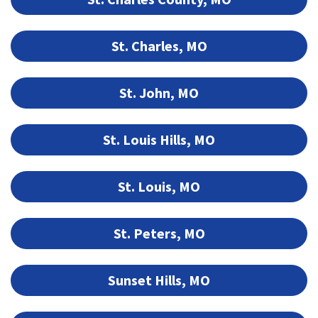
St. Charles, MO
St. John, MO
St. Louis Hills, MO
St. Louis, MO
St. Peters, MO
Sunset Hills, MO