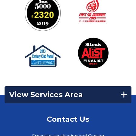
View Services Area
Contact Us
SmartHouse Heating and Cooling