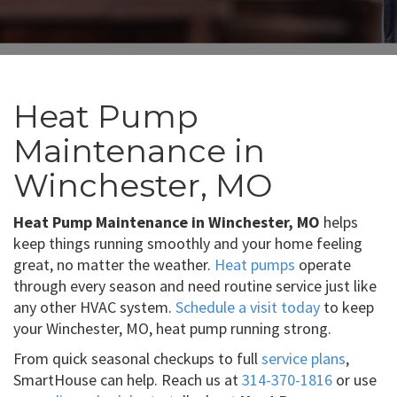
Heat Pump
Maintenance in
Winchester, MO
Heat Pump Maintenance in Winchester, MO
helps
keep things running smoothly and your home feeling
great, no matter the weather.
Heat pumps
operate
through every season and need routine service just like
any other HVAC system.
Schedule a visit today
to keep
your Winchester, MO, heat pump running strong.
From quick seasonal checkups to full
service plans
,
SmartHouse can help. Reach us at
314-370-1816
or use