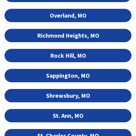
Overland, MO
Richmond Heights, MO
Rock Hill, MO
Sappington, MO
Shrewsbury, MO
St. Ann, MO
St. Charles County, MO