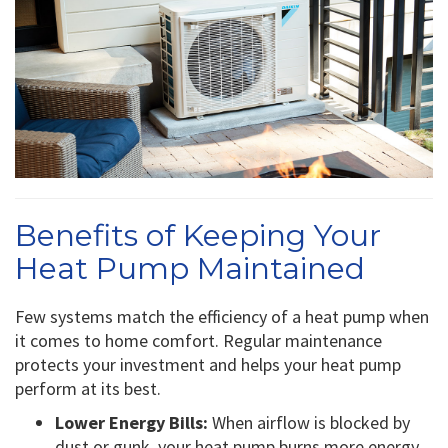
Benefits of Keeping Your
Heat Pump Maintained
Few systems match the efficiency of a heat pump when
it comes to home comfort. Regular maintenance
protects your investment and helps your heat pump
perform at its best.
Lower Energy Bills:
When airflow is blocked by
dust or gunk, your heat pump burns more energy