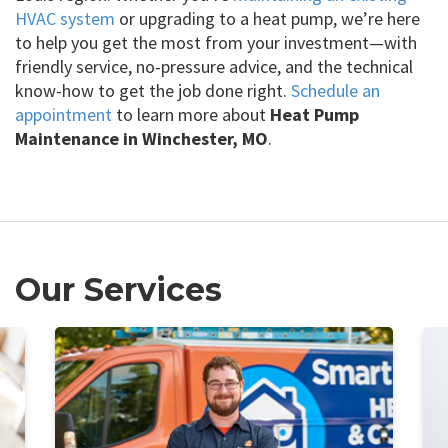
HVAC system
or upgrading to a heat pump, we’re here
to help you get the most from your investment—with
friendly service, no-pressure advice, and the technical
know-how to get the job done right.
Schedule an
appointment
to learn more about
Heat Pump
Maintenance in Winchester, MO
.
Our Services