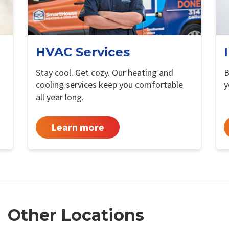
HVAC Services
Stay cool. Get cozy. Our heating and
B
cooling services keep you comfortable
y
all year long.
Learn more
Other Locations