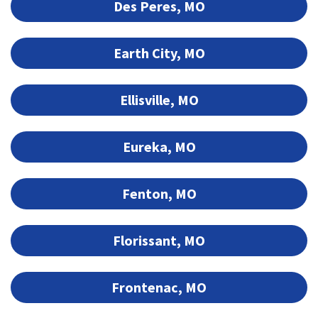
Des Peres, MO
Earth City, MO
Ellisville, MO
Eureka, MO
Fenton, MO
Florissant, MO
Frontenac, MO