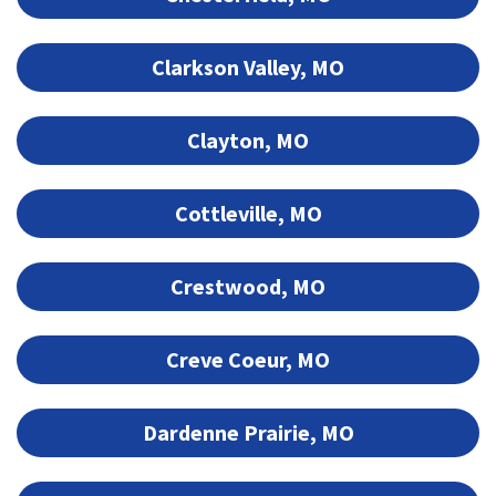
Clarkson Valley, MO
Clayton, MO
Cottleville, MO
Crestwood, MO
Creve Coeur, MO
Dardenne Prairie, MO