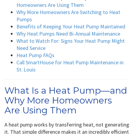
Homeowners Are Using Them
Why More Homeowners Are Switching to Heat
Pumps
Benefits of Keeping Your Heat Pump Maintained
Why Heat Pumps Need Bi-Annual Maintenance
What to Watch For: Signs Your Heat Pump Might
Need Service
Heat Pump FAQs
Call SmartHouse for Heat Pump Maintenance in
St. Louis
What Is a Heat Pump—and
Why More Homeowners
Are Using Them
A heat pump works by transferring heat, not generating
it. That simple difference makes it an incredibly efficient