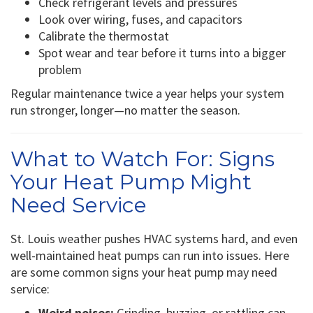
Check refrigerant levels and pressures
Look over wiring, fuses, and capacitors
Calibrate the thermostat
Spot wear and tear before it turns into a bigger
problem
Regular maintenance twice a year helps your system
run stronger, longer—no matter the season.
What to Watch For: Signs
Your Heat Pump Might
Need Service
St. Louis weather pushes HVAC systems hard, and even
well-maintained heat pumps can run into issues. Here
are some common signs your heat pump may need
service:
Weird noises:
Grinding, buzzing, or rattling can