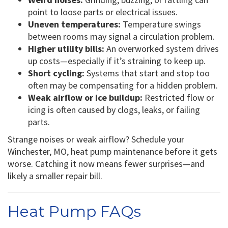
point to loose parts or electrical issues.
Uneven temperatures:
Temperature swings
between rooms may signal a circulation problem.
Higher utility bills:
An overworked system drives
up costs—especially if it’s straining to keep up.
Short cycling:
Systems that start and stop too
often may be compensating for a hidden problem.
Weak airflow or ice buildup:
Restricted flow or
icing is often caused by clogs, leaks, or failing
parts.
Strange noises or weak airflow? Schedule your
Winchester, MO, heat pump maintenance before it gets
worse. Catching it now means fewer surprises—and
likely a smaller repair bill.
Heat Pump FAQs