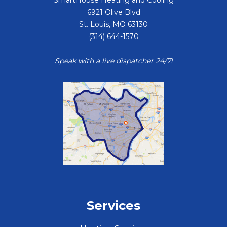
6921 Olive Blvd
St. Louis
,
MO
63130
(314) 644-1570
Speak with a live dispatcher 24/7!
Services