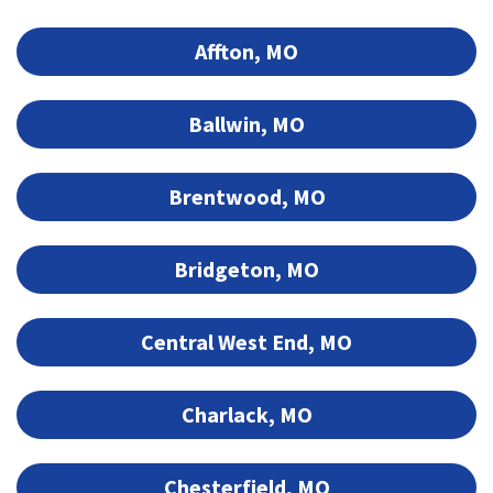
Affton, MO
Ballwin, MO
Brentwood, MO
Bridgeton, MO
Central West End, MO
Charlack, MO
Chesterfield, MO