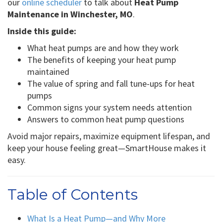
our
online scheduler
to talk about
Heat Pump
Maintenance in Winchester, MO
.
Inside this guide:
What heat pumps are and how they work
The benefits of keeping your heat pump
maintained
The value of spring and fall tune-ups for heat
pumps
Common signs your system needs attention
Answers to common heat pump questions
Avoid major repairs, maximize equipment lifespan, and
keep your house feeling great—SmartHouse makes it
easy.
Table of Contents
What Is a Heat Pump—and Why More