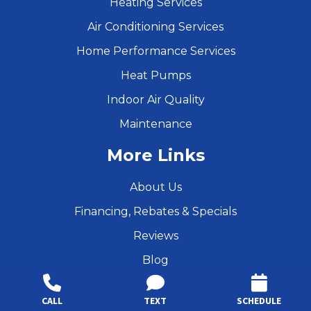
Heating Services
Air Conditioning Services
Home Performance Services
Heat Pumps
Indoor Air Quality
Maintenance
More Links
About Us
Financing, Rebates & Specials
Reviews
Blog
Resources
CALL
TEXT
SCHEDULE
Products