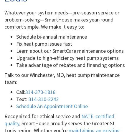
Whatever your system needs—pre-season service or
problem-solving—SmartHouse makes year-round
comfort simple. We make it easy to:
Schedule bi-annual maintenance
Fix heat pump issues fast
Learn about our SmartCare maintenance options
Upgrade to high-efficiency heat pump systems
Take advantage of rebates and financing options
Talk to our Winchester, MO, heat pump maintenance
team:
Call:
314-370-1816
Text:
314-310-2242
Schedule An Appointment Online
Recognized for ethical service and
NATE-certified
quality
, SmartHouse proudly serves the Greater St.
Louis region. Whether you’re
maintaining an existing