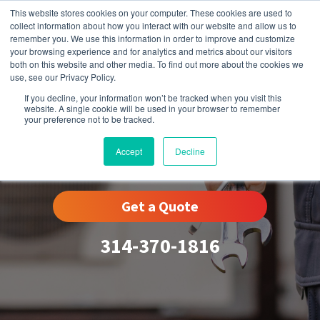
This website stores cookies on your computer. These cookies are used to
collect information about how you interact with our website and allow us to
remember you. We use this information in order to improve and customize
your browsing experience and for analytics and metrics about our visitors
both on this website and other media. To find out more about the cookies we
use, see our Privacy Policy.
If you decline, your information won’t be tracked when you visit this
website. A single cookie will be used in your browser to remember
your preference not to be tracked.
Winchester, MO
Accept
Decline
Get a Quote
314-370-1816