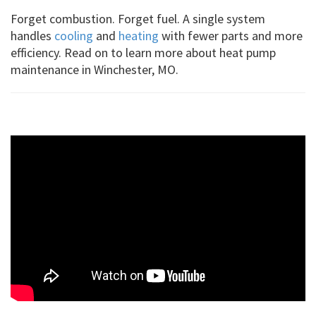
Forget combustion. Forget fuel. A single system
handles
cooling
and
heating
with fewer parts and more
efficiency. Read on to learn more about heat pump
maintenance in Winchester, MO.