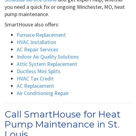
you need a quick fix or ongoing Winchester, MO, heat
pump maintenance.
SmartHouse also offers:
Furnace Replacement
HVAC Installation
AC Repair Services
Indoor Air Quality Solutions
Attic System Replacement
Ductless Mini Splits
HVAC Tax Credit
AC Replacement
Air Conditioning Repair
Call SmartHouse for Heat
Pump Maintenance in St.
Louis