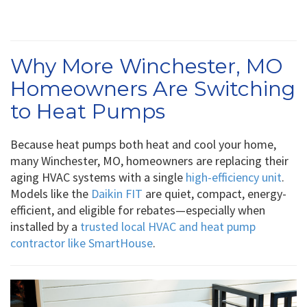
Why More Winchester, MO
Homeowners Are Switching
to Heat Pumps
Because heat pumps both heat and cool your home,
many Winchester, MO, homeowners are replacing their
aging HVAC systems with a single
high-efficiency unit
.
Models like the
Daikin FIT
are quiet, compact, energy-
efficient, and eligible for rebates—especially when
installed by a
trusted local HVAC and heat pump
contractor like SmartHouse
.