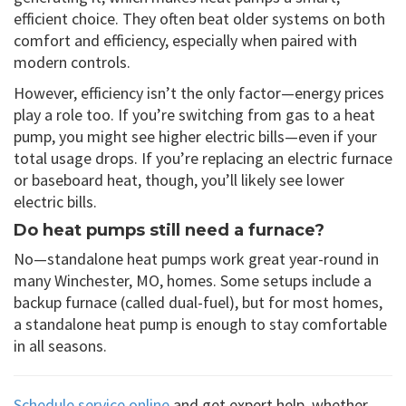
efficient choice. They often beat older systems on both
comfort and efficiency, especially when paired with
modern controls.
However, efficiency isn’t the only factor—energy prices
play a role too. If you’re switching from gas to a heat
pump, you might see higher electric bills—even if your
total usage drops. If you’re replacing an electric furnace
or baseboard heat, though, you’ll likely see lower
electric bills.
Do heat pumps still need a furnace?
No—standalone heat pumps work great year-round in
many Winchester, MO, homes. Some setups include a
backup furnace (called dual-fuel), but for most homes,
a standalone heat pump is enough to stay comfortable
in all seasons.
Schedule service online
and get expert help, whether