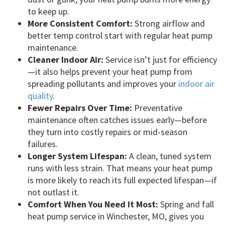
to keep up.
More Consistent Comfort:
Strong airflow and
better temp control start with regular heat pump
maintenance.
Cleaner Indoor Air:
Service isn’t just for efficiency
—it also helps prevent your heat pump from
spreading pollutants and improves your
indoor air
quality
.
Fewer Repairs Over Time:
Preventative
maintenance often catches issues early—before
they turn into costly repairs or mid-season
failures.
Longer System Lifespan:
A clean, tuned system
runs with less strain. That means your heat pump
is more likely to reach its full expected lifespan—if
not outlast it.
Comfort When You Need It Most:
Spring and fall
heat pump service in Winchester, MO, gives you