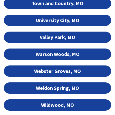
Town and Country, MO
University City, MO
Valley Park, MO
Warson Woods, MO
Webster Groves, MO
Weldon Spring, MO
Wildwood, MO