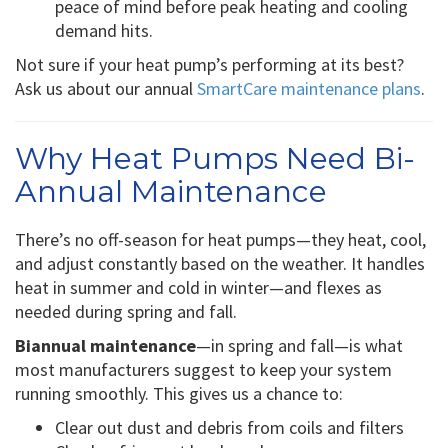
peace of mind before peak heating and cooling
demand hits.
Not sure if your heat pump’s performing at its best?
Ask us about our annual
SmartCare maintenance plans
.
Why Heat Pumps Need Bi-
Annual Maintenance
There’s no off-season for heat pumps—they heat, cool,
and adjust constantly based on the weather. It handles
heat in summer and cold in winter—and flexes as
needed during spring and fall.
Biannual maintenance
—in spring and fall—is what
most manufacturers suggest to keep your system
running smoothly. This gives us a chance to:
Clear out dust and debris from coils and filters