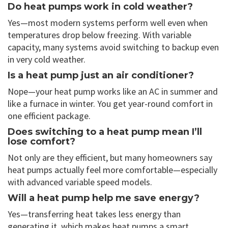
Do heat pumps work in cold weather?
Yes—most modern systems perform well even when
temperatures drop below freezing. With variable
capacity, many systems avoid switching to backup even
in very cold weather.
Is a heat pump just an air conditioner?
Nope—your heat pump works like an AC in summer and
like a furnace in winter. You get year-round comfort in
one efficient package.
Does switching to a heat pump mean I’ll
lose comfort?
Not only are they efficient, but many homeowners say
heat pumps actually feel more comfortable—especially
with advanced variable speed models.
Will a heat pump help me save energy?
Yes—transferring heat takes less energy than
generating it, which makes heat pumps a smart,