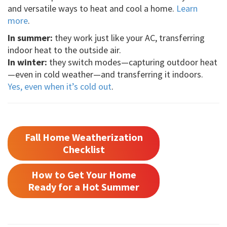
and versatile ways to heat and cool a home.
Learn
more
.
In summer:
they work just like your AC, transferring
indoor heat to the outside air.
In winter:
they switch modes—capturing outdoor heat
—even in cold weather—and transferring it indoors.
Yes, even when it’s cold out
.
Fall Home Weatherization
Checklist
How to Get Your Home
Ready for a Hot Summer