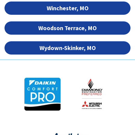
Winchester, MO
Woodson Terrace, MO
Wydown-Skinker, MO