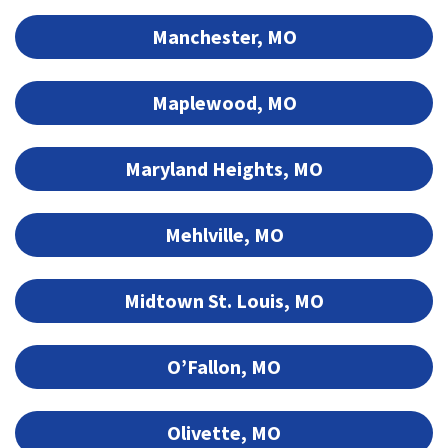
Manchester, MO
Maplewood, MO
Maryland Heights, MO
Mehlville, MO
Midtown St. Louis, MO
O’Fallon, MO
Olivette, MO