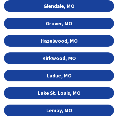
Glendale, MO
Grover, MO
Hazelwood, MO
Kirkwood, MO
Ladue, MO
Lake St. Louis, MO
Lemay, MO