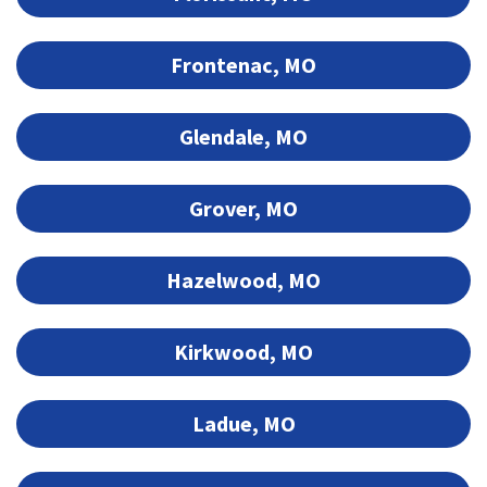
Frontenac, MO
Glendale, MO
Grover, MO
Hazelwood, MO
Kirkwood, MO
Ladue, MO