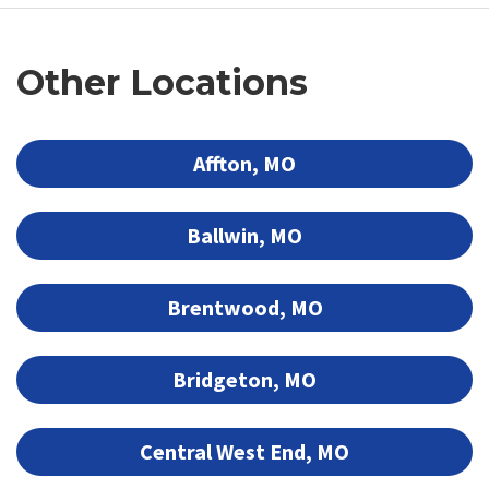
Other Locations
Affton, MO
Ballwin, MO
Brentwood, MO
Bridgeton, MO
Central West End, MO