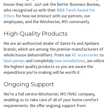
house they visit. Just ask the Better Business Bureau,
who recognized us with their
BBB Torch Award for
Ethics
for how we interact with our patrons, our
employees, and the Winchester, MO community.
High-Quality Products
We are an authorized dealer of Sante Fe and Aprilaire
brands, which are among the premier manufacturers of
whole house dehumidifiers. From our
AC accessories
to
heat pumps
and completely
new installations
, we utilize
the highest quality products so you are aware the
expenditure you’re making will be worth it.
Ongoing Support
We’re a full service Winchester, MO HVAC company,
enabling us to take care of all of your home comfort
requirements. We offer ongoing support from