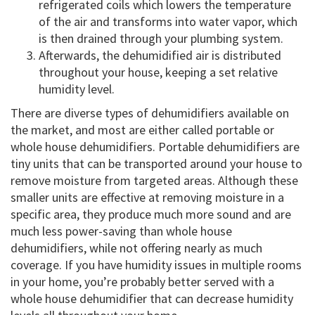
refrigerated coils which lowers the temperature
of the air and transforms into water vapor, which
is then drained through your plumbing system.
Afterwards, the dehumidified air is distributed
throughout your house, keeping a set relative
humidity level.
There are diverse types of dehumidifiers available on
the market, and most are either called portable or
whole house dehumidifiers. Portable dehumidifiers are
tiny units that can be transported around your house to
remove moisture from targeted areas. Although these
smaller units are effective at removing moisture in a
specific area, they produce much more sound and are
much less power-saving than whole house
dehumidifiers, while not offering nearly as much
coverage. If you have humidity issues in multiple rooms
in your home, you’re probably better served with a
whole house dehumidifier that can decrease humidity