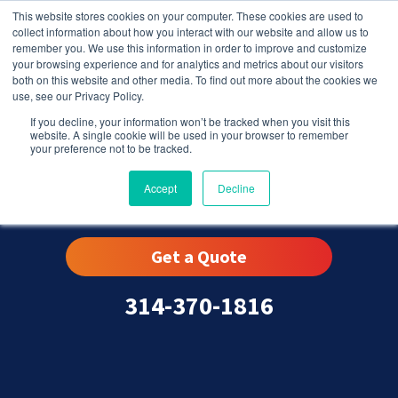
This website stores cookies on your computer. These cookies are used to
collect information about how you interact with our website and allow us to
remember you. We use this information in order to improve and customize
your browsing experience and for analytics and metrics about our visitors
both on this website and other media. To find out more about the cookies we
use, see our Privacy Policy.
If you decline, your information won’t be tracked when you visit this
website. A single cookie will be used in your browser to remember
your preference not to be tracked.
Winchester, MO
Accept
Decline
Get a Quote
314-370-1816