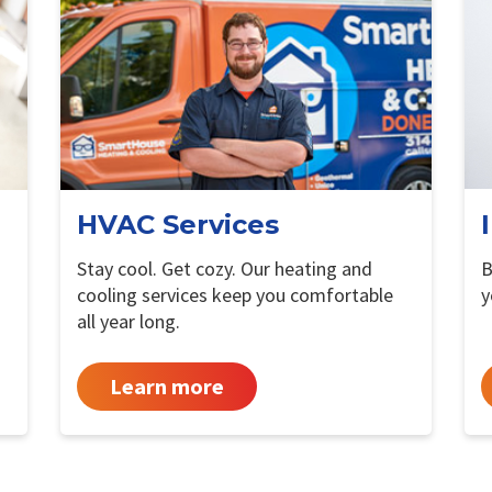
HVAC Services
Stay cool. Get cozy. Our heating and
B
cooling services keep you comfortable
y
all year long.
Learn more