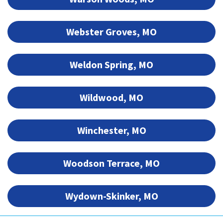
Webster Groves, MO
Weldon Spring, MO
Wildwood, MO
Winchester, MO
Woodson Terrace, MO
Wydown-Skinker, MO