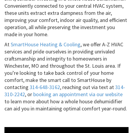
Conveniently connected to your central HVAC system,
these units extract extra dampness from the air,
improving your comfort, indoor air quality, and efficient
operation, all while preserving the investment you
made in your home.
At
SmartHouse Heating & Cooling
, we offer A-Z HVAC
services and pride ourselves in providing unrivaled
craftsmanship and integrity to homeowners in
Winchester, MO and throughout the St. Louis area. If
you’re looking to take back control of your home
comfort, make the smart call to SmartHouse by
contacting
314-648-3162
, reaching out via text at
314-
310-2242
, or
booking an appointment via our website
to learn more about how a whole house dehumidifier
can aid you in maintaining optimal comfort year-round.