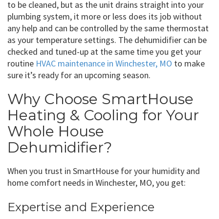
to be cleaned, but as the unit drains straight into your
plumbing system, it more or less does its job without
any help and can be controlled by the same thermostat
as your temperature settings. The dehumidifier can be
checked and tuned-up at the same time you get your
routine
HVAC maintenance in Winchester, MO
to make
sure it’s ready for an upcoming season.
Why Choose SmartHouse
Heating & Cooling for Your
Whole House
Dehumidifier?
When you trust in SmartHouse for your humidity and
home comfort needs in Winchester, MO, you get:
Expertise and Experience