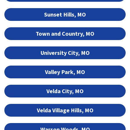
Sunset Hills, MO
Town and Country, MO
University City, MO
Valley Park, MO
Velda City, MO
Velda Village Hills, MO
Warson Woods, MO