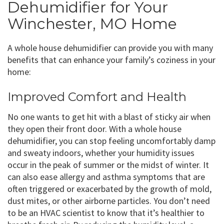
Dehumidifier for Your
Winchester, MO Home
A whole house dehumidifier can provide you with many
benefits that can enhance your family’s coziness in your
home:
Improved Comfort and Health
No one wants to get hit with a blast of sticky air when
they open their front door. With a whole house
dehumidifier, you can stop feeling uncomfortably damp
and sweaty indoors, whether your humidity issues
occur in the peak of summer or the midst of winter. It
can also ease allergy and asthma symptoms that are
often triggered or exacerbated by the growth of mold,
dust mites, or other airborne particles. You don’t need
to be an HVAC scientist to know that it’s healthier to