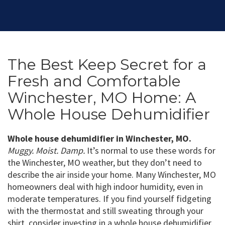
The Best Keep Secret for a
Fresh and Comfortable
Winchester, MO Home: A
Whole House Dehumidifier
Whole house dehumidifier in Winchester, MO.
Muggy. Moist. Damp.
It’s normal to use these words for
the Winchester, MO weather, but they don’t need to
describe the air inside your home. Many Winchester, MO
homeowners deal with high indoor humidity, even in
moderate temperatures. If you find yourself fidgeting
with the thermostat and still sweating through your
shirt, consider investing in a whole house dehumidifier.