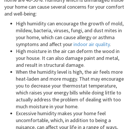
your home can cause several concerns for your comfort
and well-being:
High humidity can encourage the growth of mold,
mildew, bacteria, viruses, fungi, and dust mites in
your home, which can cause allergy or asthma
symptoms and affect your
indoor air quality
.
High moisture in the air can deform the wood in
your house. It can also damage paint and metal,
and result in structural damage.
When the humidity level is high, the air feels more
heat-laden and more muggy. That may encourage
you to decrease your thermostat temperature,
which raises your energy bills while doing little to
actually address the problem of dealing with too
much moisture in your home.
Excessive humidity makes your home feel
uncomfortable, which, in addition to being a
nuisance, can affect your life in a range of ways,