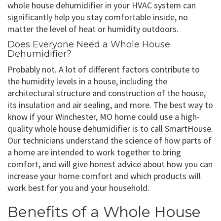
whole house dehumidifier in your HVAC system can
significantly help you stay comfortable inside, no
matter the level of heat or humidity outdoors.
Does Everyone Need a Whole House
Dehumidifier?
Probably not. A lot of different factors contribute to
the humidity levels in a house, including the
architectural structure and construction of the house,
its insulation and air sealing, and more. The best way to
know if your Winchester, MO home could use a high-
quality whole house dehumidifier is to call SmartHouse.
Our technicians understand the science of how parts of
a home are intended to work together to bring
comfort, and will give honest advice about how you can
increase your home comfort and which products will
work best for you and your household.
Benefits of a Whole House