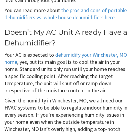
levels all throughout your home.
You can read more about
the pros and cons of portable
dehumidifiers vs. whole house dehumidifiers here
.
Doesn’t My AC Unit Already Have a
Dehumidifier?
Your AC is expected to
dehumidify your Winchester, MO
home
, yes, but its main goal is to cool the air in your
home. Standard units only run until your home reaches
a specific cooling point. After reaching the target
temperature, the unit will shut off or ramp down
irrespective of the moisture content in the air.
Given the humidity in Winchester, MO, we all need our
HVAC systems to be able to regulate indoor humidity in
every season. If you’re experiencing humidity issues in
your home even when the outside temperature in
Winchester, MO isn’t overly high, adding a top-notch