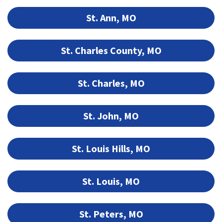
St. Ann, MO
St. Charles County, MO
St. Charles, MO
St. John, MO
St. Louis Hills, MO
St. Louis, MO
St. Peters, MO