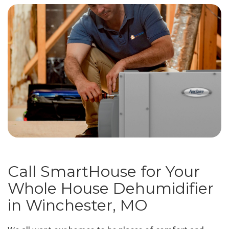
Call SmartHouse for Your
Whole House Dehumidifier
in Winchester, MO