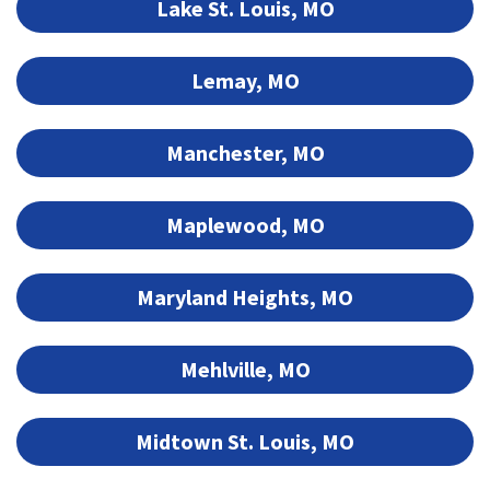
Lake St. Louis, MO
Lemay, MO
Manchester, MO
Maplewood, MO
Maryland Heights, MO
Mehlville, MO
Midtown St. Louis, MO