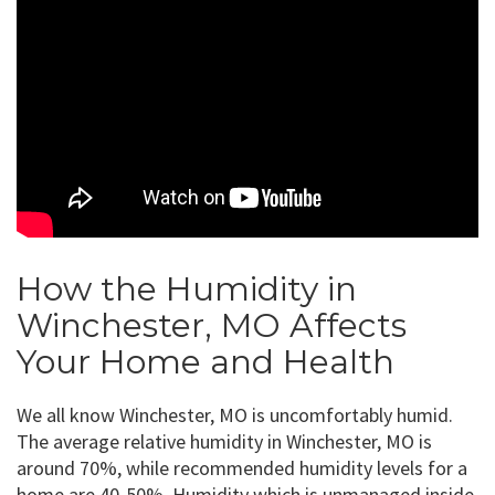
How the Humidity in
Winchester, MO Affects
Your Home and Health
We all know Winchester, MO is uncomfortably humid.
The average relative humidity in Winchester, MO is
around 70%, while recommended humidity levels for a
home are 40-50%. Humidity which is unmanaged inside