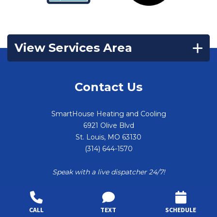
View Services Area
Contact Us
SmartHouse Heating and Cooling
6921 Olive Blvd
St. Louis
,
MO
63130
(314) 644-1570
Speak with a live dispatcher 24/7!
CALL
TEXT
SCHEDULE