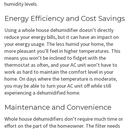
humidity levels.
Energy Efficiency and Cost Savings
Using a whole house dehumidifier doesn’t directly
reduce your energy bills, but it can have an impact on
your energy usage. The less humid your home, the
more pleasant you’ll feel in higher temperatures. This
means you won’t be inclined to fidget with the
thermostat as often, and your AC unit won’t have to
work as hard to maintain the comfort level in your
home. On days where the temperature is moderate,
you may be able to turn your AC unit off while still
experiencing a dehumidified home.
Maintenance and Convenience
Whole house dehumidifiers don’t require much time or
effort on the part of the homeowner. The filter needs