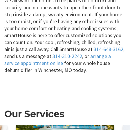
We all want our homes to be places of comfort and
security, and no one wants to open their front door to
step inside a damp, sweaty environment. If your home
is too moist, or if you’re having any other issues with
your home comfort or heating and cooling systems,
SmartHouse is here to offer customized solutions you
can count on. Your cool, refreshing, chilled, refreshing
air is just a call away. Call SmartHouse at
314-648-3162
,
send us a message at
314-310-2242
, or
arrange a
service appointment online
for your whole house
dehumidifier in Winchester, MO today.
Our Services