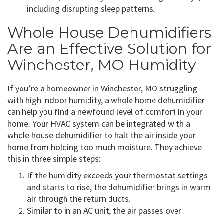
including disrupting sleep patterns.
Whole House Dehumidifiers
Are an Effective Solution for
Winchester, MO Humidity
If you’re a homeowner in Winchester, MO struggling
with high indoor humidity, a whole home dehumidifier
can help you find a newfound level of comfort in your
home. Your HVAC system can be integrated with a
whole house dehumidifier to halt the air inside your
home from holding too much moisture. They achieve
this in three simple steps:
If the humidity exceeds your thermostat settings
and starts to rise, the dehumidifier brings in warm
air through the return ducts.
Similar to in an AC unit, the air passes over