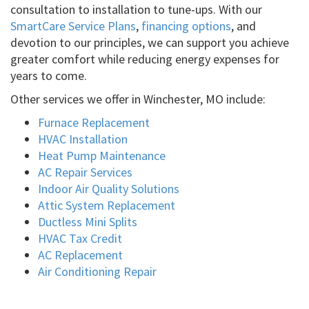
consultation to installation to tune-ups. With our
SmartCare Service Plans
,
financing options
, and
devotion to our principles, we can support you achieve
greater comfort while reducing energy expenses for
years to come.
Other services we offer in Winchester, MO include:
Furnace Replacement
HVAC Installation
Heat Pump Maintenance
AC Repair Services
Indoor Air Quality Solutions
Attic System Replacement
Ductless Mini Splits
HVAC Tax Credit
AC Replacement
Air Conditioning Repair