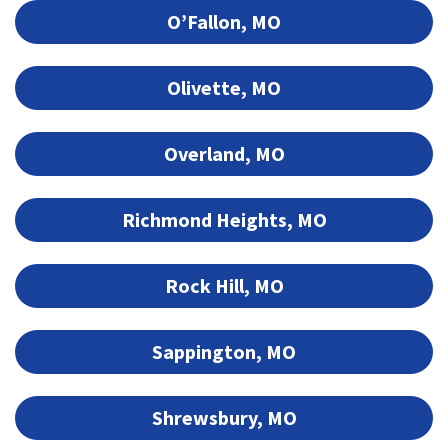
O’Fallon, MO
Olivette, MO
Overland, MO
Richmond Heights, MO
Rock Hill, MO
Sappington, MO
Shrewsbury, MO