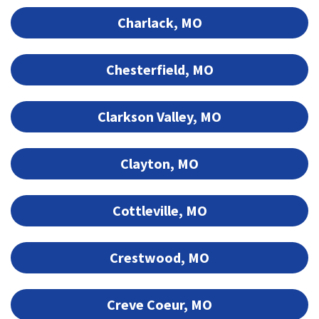
Charlack, MO
Chesterfield, MO
Clarkson Valley, MO
Clayton, MO
Cottleville, MO
Crestwood, MO
Creve Coeur, MO