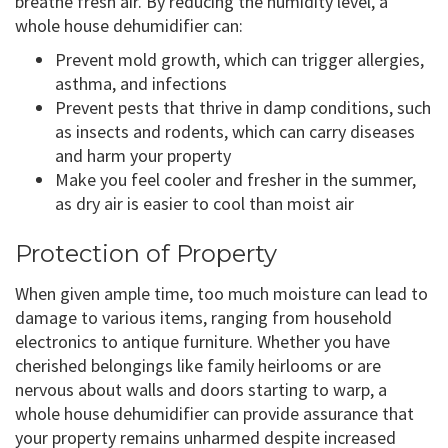
breathe fresh air. By reducing the humidity level, a
whole house dehumidifier can:
Prevent mold growth, which can trigger allergies,
asthma, and infections
Prevent pests that thrive in damp conditions, such
as insects and rodents, which can carry diseases
and harm your property
Make you feel cooler and fresher in the summer,
as dry air is easier to cool than moist air
Protection of Property
When given ample time, too much moisture can lead to
damage to various items, ranging from household
electronics to antique furniture. Whether you have
cherished belongings like family heirlooms or are
nervous about walls and doors starting to warp, a
whole house dehumidifier can provide assurance that
your property remains unharmed despite increased