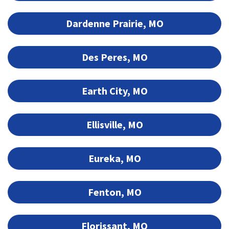
Dardenne Prairie, MO
Des Peres, MO
Earth City, MO
Ellisville, MO
Eureka, MO
Fenton, MO
Florissant, MO