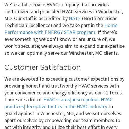
We’re a full-service HVAC company that provides
customized and principled HVAC services in Winchester,
MO. Our staff is accredited by
NATE
(North American
Technician Excellence) and we take part in the
Home
Performance with ENERGY STAR program
. If there’s
ever something we don’t know or are unsure of, we
won’t speculate; we always aim to expand our expertise
so we can optimally serve our Winchester, MO clients.
Customer Satisfaction
We are devoted to exceeding customer expectations by
providing honest and trustworthy HVAC services with
your convenience and energy efficiency as our #1 focus.
There are a lot of
HVAC scams|unscrupulous HVAC
practices|deceptive tactics in the HVAC industry
to
guard against in Winchester, MO, and we set ourselves
apart ourselves by empowering our team members to
act with integrity and utilize their best effort in every