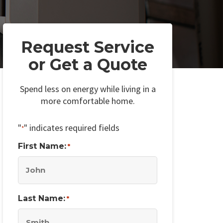
Request Service
or Get a Quote
Spend less on energy while living in a
more comfortable home.
"
" indicates required fields
*
First Name:
*
Last Name:
*