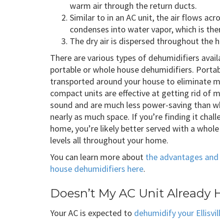
warm air through the return ducts.
Similar to in an AC unit, the air flows acr
condenses into water vapor, which is th
The dry air is dispersed throughout the h
There are various types of dehumidifiers avail
portable or whole house dehumidifiers. Portab
transported around your house to eliminate 
compact units are effective at getting rid of 
sound and are much less power-saving than wh
nearly as much space. If you’re finding it chal
home, you’re likely better served with a whol
levels all throughout your home.
You can learn more about
the advantages and 
house dehumidifiers here
.
Doesn’t My AC Unit Already 
Your AC is expected to
dehumidify your Ellisvi