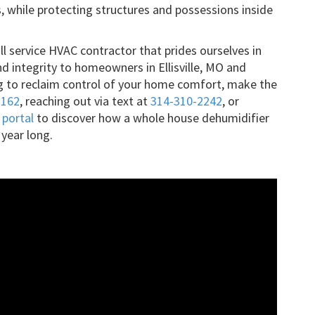
s, while protecting structures and possessions inside
ull service HVAC contractor that prides ourselves in
nd integrity to homeowners in Ellisville, MO and
ing to reclaim control of your home comfort, make the
3162
, reaching out via text at
314-310-2242
, or
 portal
to discover how a whole house dehumidifier
 year long.