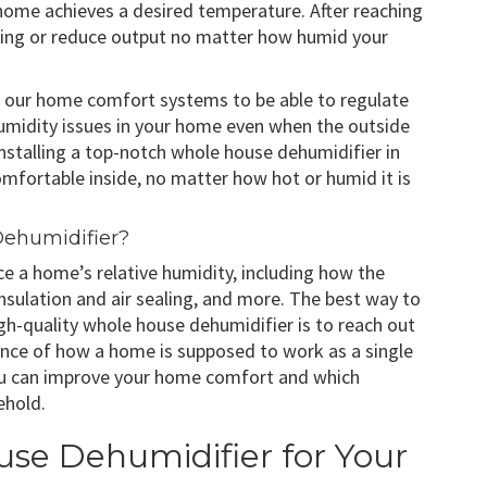
 home achieves a desired temperature. After reaching
nning or reduce output no matter how humid your
eed our home comfort systems to be able to regulate
humidity issues in your home even when the outside
, installing a top-notch whole house dehumidifier in
mfortable inside, no matter how hot or humid it is
ehumidifier?
nce a home’s relative humidity, including how the
 insulation and air sealing, and more. The best way to
igh-quality whole house dehumidifier is to reach out
ence of how a home is supposed to work as a single
you can improve your home comfort and which
ehold.
use Dehumidifier for Your