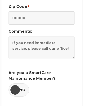
Zip Code
*
Comments:
Are you a SmartCare
Maintenance Member?:
YES