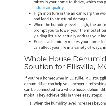
mites in your home to thrive, which can
indoor air quality
.
High moisture in the air can warp the woo
and lead to structural damage.
When the humidity level is high, the ai
prompt you to lower your thermostat tem
yielding little to actually address your in
Excessive humidity makes your home feel
can affect your life in a variety of ways, 
Whole House Dehumidif
Solution for Ellisville,
If you’re a homeowner in Ellisville, MO strugg
dehumidifier can help you uncover a refreshin
can be connected to a whole house dehumidifie
moist. They achieve this in three easy steps:
When the humidity level increases beyond