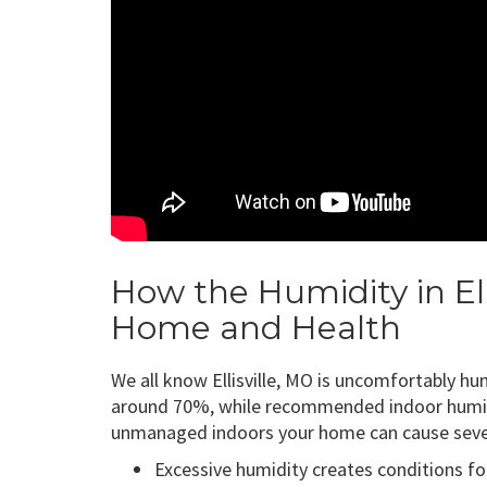
How the Humidity in Ell
Home and Health
We all know Ellisville, MO is uncomfortably hum
around 70%, while recommended indoor humidi
unmanaged indoors your home can cause sever
Excessive humidity creates conditions for