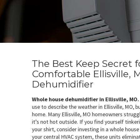
The Best Keep Secret f
Comfortable Ellisville
Dehumidifier
Whole house dehumidifier in Ellisville, MO.
use to describe the weather in Ellisville, MO, b
home. Many Ellisville, MO homeowners struggle
it’s not hot outside. If you find yourself tink
your shirt, consider investing in a whole hous
your central HVAC system, these units elimin