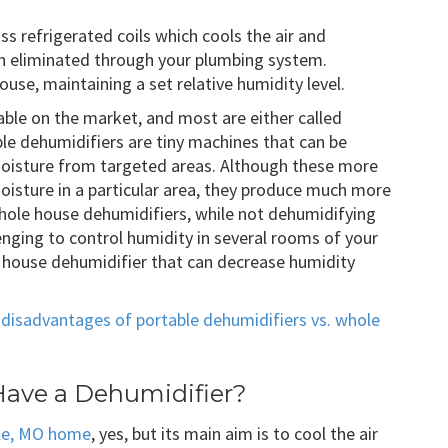
oss refrigerated coils which cools the air and
en eliminated through your plumbing system.
ouse, maintaining a set relative humidity level.
able on the market, and most are either called
le dehumidifiers are tiny machines that can be
moisture from targeted areas. Although these more
moisture in a particular area, they produce much more
ole house dehumidifiers, while not dehumidifying
lenging to control humidity in several rooms of your
e house dehumidifier that can decrease humidity
disadvantages of portable dehumidifiers vs. whole
Have a Dehumidifier?
lle, MO home
, yes, but its main aim is to cool the air