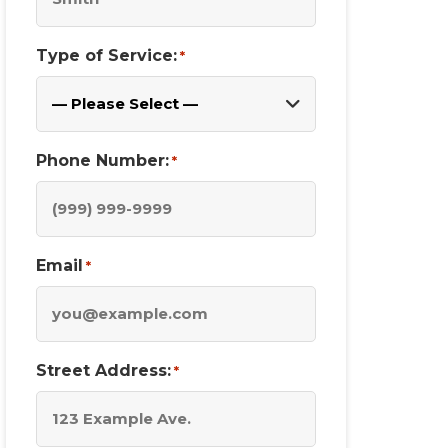
Type of Service:
*
Phone Number:
*
Email
*
Street Address:
*