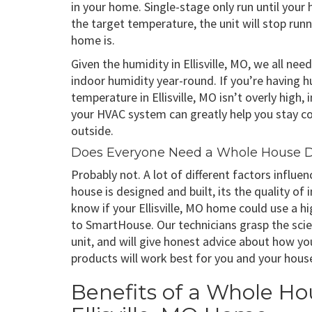
in your home. Single-stage only run until your
the target temperature, the unit will stop ru
home is.
Given the humidity in Ellisville, MO, we all n
indoor humidity year-round. If you’re having 
temperature in Ellisville, MO isn’t overly high
your HVAC system can greatly help you stay co
outside.
Does Everyone Need a Whole House D
Probably not. A lot of different factors influe
house is designed and built, its the quality of
know if your Ellisville, MO home could use a h
to SmartHouse. Our technicians grasp the sci
unit, and will give honest advice about how 
products will work best for you and your hous
Benefits of a Whole Ho