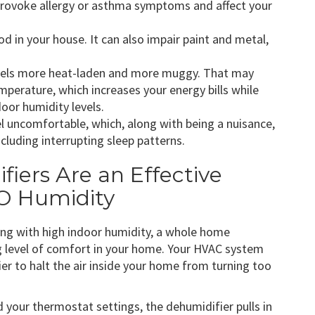
 provoke allergy or asthma symptoms and affect your
d in your house. It can also impair paint and metal,
r feels more heat-laden and more muggy. That may
perature, which increases your energy bills while
door humidity levels.
 uncomfortable, which, along with being a nuisance,
including interrupting sleep patterns.
iers Are an Effective
 MO Humidity
ling with high indoor humidity, a whole home
g level of comfort in your home. Your HVAC system
r to halt the air inside your home from turning too
 your thermostat settings, the dehumidifier pulls in