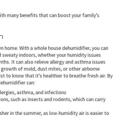
th many benefits that can boost your family’s
h
wn home. With a whole house dehumidifier, you can
 sweaty indoors, whether your humidity issues
hs. It can also relieve allergy and asthma issues
 growth of mold, dust mites, or other airborne
st to know that it’s healthier to breathe fresh air. By
dehumidifier can:
lergies, asthma, and infections
ions, such as insects and rodents, which can carry
er in the summer, as low-humidity air is easier to