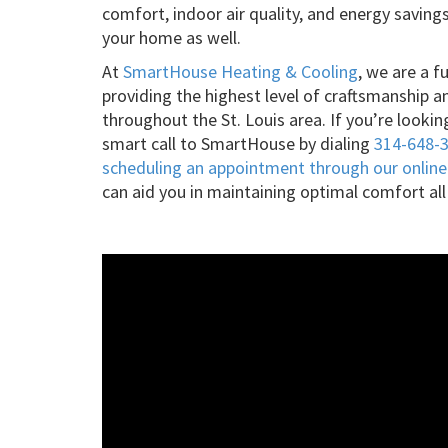
comfort, indoor air quality, and energy saving
your home as well.
At
SmartHouse Heating & Cooling
, we are a f
providing the highest level of craftsmanship a
throughout the St. Louis area. If you’re look
smart call to SmartHouse by dialing
314-648-
scheduling an appointment through our online
can aid you in maintaining optimal comfort all