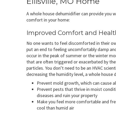
Ellisville, MO Home
A whole house dehumidifier can provide you wi
comfort in your home:
Improved Comfort and Healt
No one wants to feel discomforted in their o
put an end to feeling uncomfortably damp and
occur in the peak of summer or the winter mont
that are often triggered or exacerbated by the
particles. You don’t need to be an HVAC scienti
decreasing the humidity level, a whole house 
Prevent mold growth, which can cause al
Prevent pests that thrive in moist condit
diseases and ruin your property
Make you feel more comfortable and fresh
cool than humid air