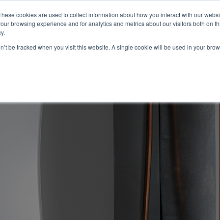
These cookies are used to collect information about how you interact with our webs
About
Service Area
Products
Specials
Financing
our browsing experience and for analytics and metrics about our visitors both on th
Contact
y.
on’t be tracked when you visit this website. A single cookie will be used in your b
Call Us:
314-370-1816
Text Us:
314
FFICIENCY
HEAT PUMPS
INDOOR AIR QUALITY