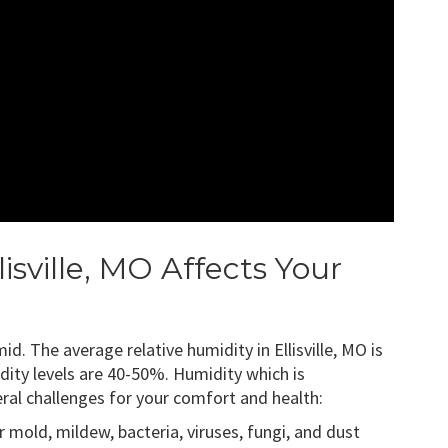
isville, MO Affects Your
id. The average relative humidity in Ellisville, MO is
ty levels are 40-50%. Humidity which is
al challenges for your comfort and health:
 mold, mildew, bacteria, viruses, fungi, and dust