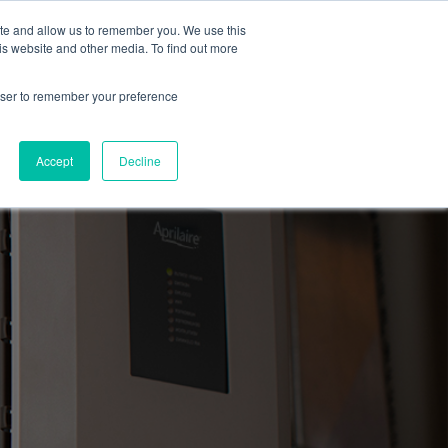
ite and allow us to remember you. We use this
Blog
Resources
Reviews
Careers
is website and other media. To find out more
rowser to remember your preference
Schedule an Appointment
-310-2242
MAINTENANCE
Accept
Decline