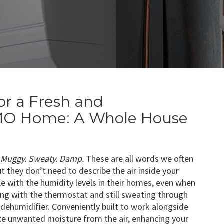
or a Fresh and
, MO Home: A Whole House
Muggy. Sweaty. Damp.
These are all words we often
ut they don’t need to describe the air inside your
 with the humidity levels in their homes, even when
ering with the thermostat and still sweating through
e dehumidifier. Conveniently built to work alongside
ate unwanted moisture from the air, enhancing your