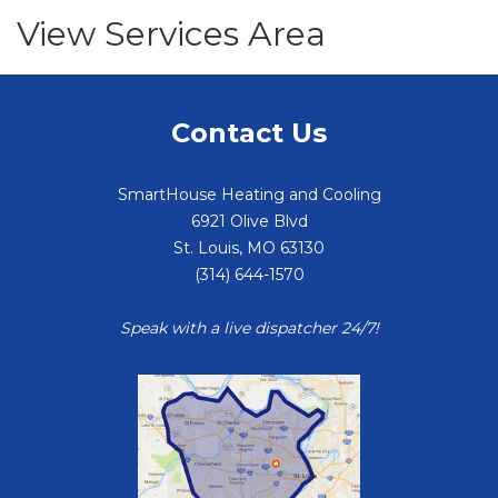
View Services Area
Contact Us
SmartHouse Heating and Cooling
6921 Olive Blvd
St. Louis
,
MO
63130
(314) 644-1570
Speak with a live dispatcher 24/7!