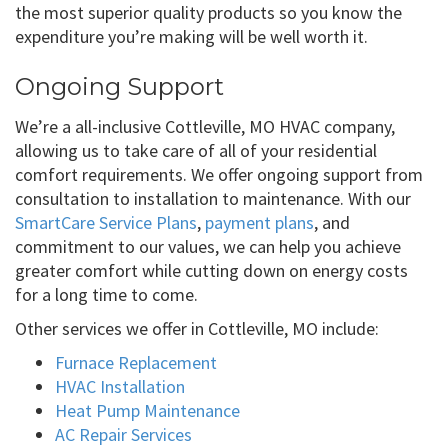
the most superior quality products so you know the
expenditure you’re making will be well worth it.
Ongoing Support
We’re a all-inclusive Cottleville, MO HVAC company,
allowing us to take care of all of your residential
comfort requirements. We offer ongoing support from
consultation to installation to maintenance. With our
SmartCare Service Plans
,
payment plans
, and
commitment to our values, we can help you achieve
greater comfort while cutting down on energy costs
for a long time to come.
Other services we offer in Cottleville, MO include:
Furnace Replacement
HVAC Installation
Heat Pump Maintenance
AC Repair Services