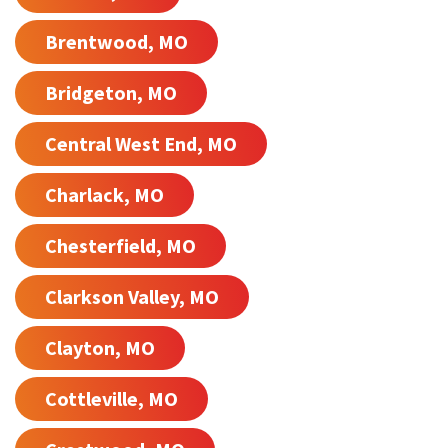
Brentwood, MO
Bridgeton, MO
Central West End, MO
Charlack, MO
Chesterfield, MO
Clarkson Valley, MO
Clayton, MO
Cottleville, MO