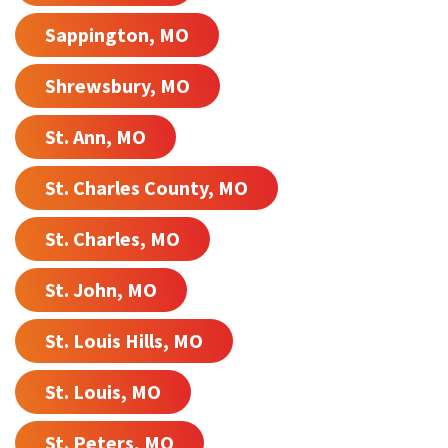
Sappington, MO
Shrewsbury, MO
St. Ann, MO
St. Charles County, MO
St. Charles, MO
St. John, MO
St. Louis Hills, MO
St. Louis, MO
St. Peters, MO