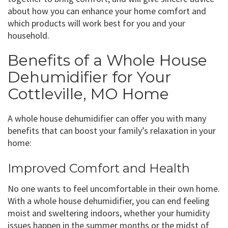
about how you can enhance your home comfort and
which products will work best for you and your
household.
Benefits of a Whole House
Dehumidifier for Your
Cottleville, MO Home
A whole house dehumidifier can offer you with many
benefits that can boost your family’s relaxation in your
home:
Improved Comfort and Health
No one wants to feel uncomfortable in their own home.
With a whole house dehumidifier, you can end feeling
moist and sweltering indoors, whether your humidity
issues happen in the summer months or the midst of