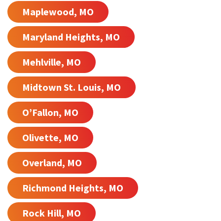
Maplewood, MO
Maryland Heights, MO
Mehlville, MO
Midtown St. Louis, MO
O’Fallon, MO
Olivette, MO
Overland, MO
Richmond Heights, MO
Rock Hill, MO