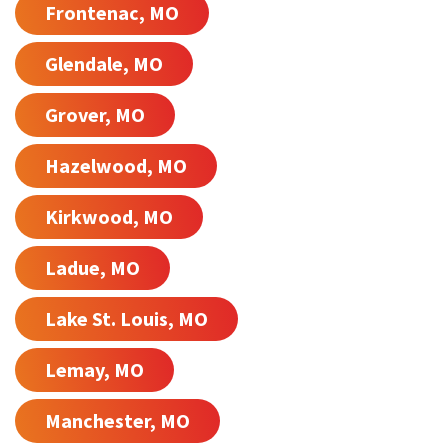
Frontenac, MO
Glendale, MO
Grover, MO
Hazelwood, MO
Kirkwood, MO
Ladue, MO
Lake St. Louis, MO
Lemay, MO
Manchester, MO