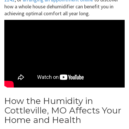
how a whole house dehumidifier can benefit you in
achieving optimal comfort all year long.
How the Humidity in
Cottleville, MO Affects Your
Home and Health