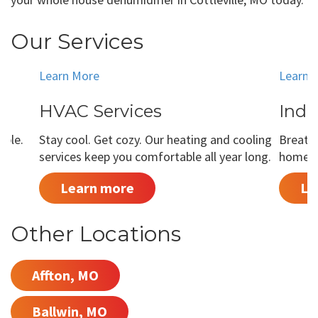
Our Services
Learn More
Learn 
HVAC Services
Indo
able.
Stay cool. Get cozy. Our heating and cooling
Breathe
services keep you comfortable all year long.
home is
Learn more
Le
Other Locations
Affton, MO
Ballwin, MO