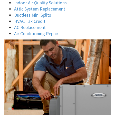
Indoor Air Quality Solutions
Attic System Replacement
Ductless Mini Splits
HVAC Tax Credit
AC Replacement
Air Conditioning Repair