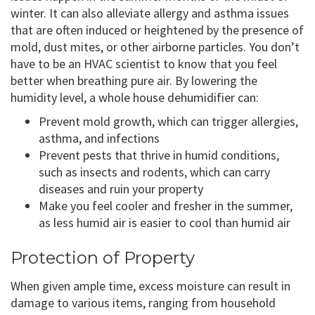
winter. It can also alleviate allergy and asthma issues
that are often induced or heightened by the presence of
mold, dust mites, or other airborne particles. You don’t
have to be an HVAC scientist to know that you feel
better when breathing pure air. By lowering the
humidity level, a whole house dehumidifier can:
Prevent mold growth, which can trigger allergies,
asthma, and infections
Prevent pests that thrive in humid conditions,
such as insects and rodents, which can carry
diseases and ruin your property
Make you feel cooler and fresher in the summer,
as less humid air is easier to cool than humid air
Protection of Property
When given ample time, excess moisture can result in
damage to various items, ranging from household