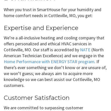
When you trust in SmartHouse for your humidity and
home comfort needs in Cottleville, MO, you get:
Expertise and Experience
We’re a all-inclusive heating and cooling company that
offers personalized and ethical HVAC services in
Cottleville, MO. Our staff is accredited by
NATE
(North
American Technician Excellence) and we engage in the
Home Performance with ENERGY STAR program
. If
there’s ever something we don’t know or are unsure of,
we won’t guess; we always aim to acquire more
knowledge so we can best assist our Cottleville, MO
customers.
Customer Satisfaction
We are committed to surpassing customer