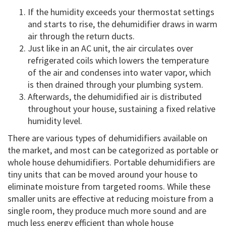
If the humidity exceeds your thermostat settings
and starts to rise, the dehumidifier draws in warm
air through the return ducts.
Just like in an AC unit, the air circulates over
refrigerated coils which lowers the temperature
of the air and condenses into water vapor, which
is then drained through your plumbing system.
Afterwards, the dehumidified air is distributed
throughout your house, sustaining a fixed relative
humidity level.
There are various types of dehumidifiers available on
the market, and most can be categorized as portable or
whole house dehumidifiers. Portable dehumidifiers are
tiny units that can be moved around your house to
eliminate moisture from targeted rooms. While these
smaller units are effective at reducing moisture from a
single room, they produce much more sound and are
much less energy efficient than whole house