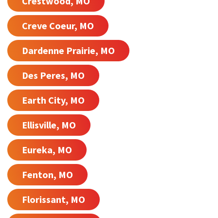
Crestwood, MO
Creve Coeur, MO
Dardenne Prairie, MO
Des Peres, MO
Earth City, MO
Ellisville, MO
Eureka, MO
Fenton, MO
Florissant, MO