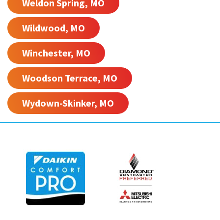
Weldon Spring, MO
Wildwood, MO
Winchester, MO
Woodson Terrace, MO
Wydown-Skinker, MO