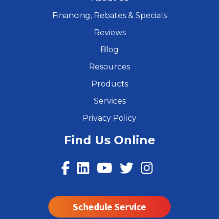
Financing, Rebates & Specials
Reviews
Blog
Resources
Products
Services
Privacy Policy
Find Us Online
Schedule Service