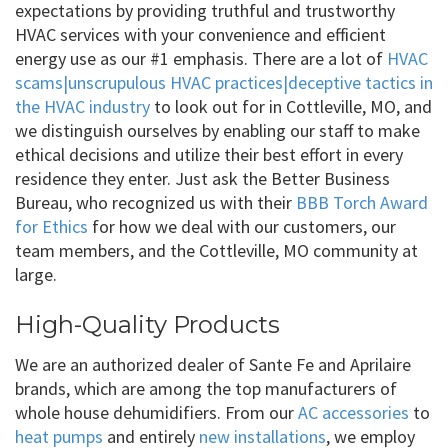
expectations by providing truthful and trustworthy
HVAC services with your convenience and efficient
energy use as our #1 emphasis. There are a lot of
HVAC
scams|unscrupulous HVAC practices|deceptive tactics in
the HVAC industry
to look out for in Cottleville, MO, and
we distinguish ourselves by enabling our staff to make
ethical decisions and utilize their best effort in every
residence they enter. Just ask the Better Business
Bureau, who recognized us with their
BBB Torch Award
for Ethics
for how we deal with our customers, our
team members, and the Cottleville, MO community at
large.
High-Quality Products
We are an authorized dealer of Sante Fe and Aprilaire
brands, which are among the top manufacturers of
whole house dehumidifiers. From our
AC accessories
to
heat pumps
and entirely
new installations
, we employ