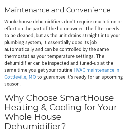
Maintenance and Convenience
Whole house dehumidifiers don’t require much time or
effort on the part of the homeowner. The filter needs
to be cleaned, but as the unit drains straight into your
plumbing system, it essentially does its job
automatically and can be controlled by the same
thermostat as your temperature settings. The
dehumidifier can be inspected and tuned-up at the
same time you get your routine
HVAC maintenance in
Cottleville, MO
to guarantee it’s ready for an upcoming
season.
Why Choose SmartHouse
Heating & Cooling for Your
Whole House
Dehumidifier?