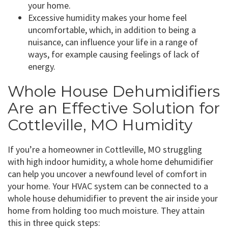
your home.
Excessive humidity makes your home feel
uncomfortable, which, in addition to being a
nuisance, can influence your life in a range of
ways, for example causing feelings of lack of
energy.
Whole House Dehumidifiers
Are an Effective Solution for
Cottleville, MO Humidity
If you’re a homeowner in Cottleville, MO struggling
with high indoor humidity, a whole home dehumidifier
can help you uncover a newfound level of comfort in
your home. Your HVAC system can be connected to a
whole house dehumidifier to prevent the air inside your
home from holding too much moisture. They attain
this in three quick steps: