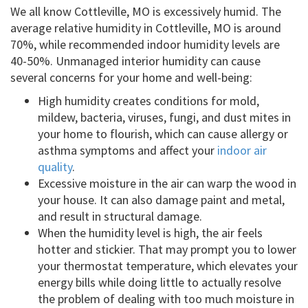
We all know Cottleville, MO is excessively humid. The
average relative humidity in Cottleville, MO is around
70%, while recommended indoor humidity levels are
40-50%. Unmanaged interior humidity can cause
several concerns for your home and well-being:
High humidity creates conditions for mold,
mildew, bacteria, viruses, fungi, and dust mites in
your home to flourish, which can cause allergy or
asthma symptoms and affect your
indoor air
quality
.
Excessive moisture in the air can warp the wood in
your house. It can also damage paint and metal,
and result in structural damage.
When the humidity level is high, the air feels
hotter and stickier. That may prompt you to lower
your thermostat temperature, which elevates your
energy bills while doing little to actually resolve
the problem of dealing with too much moisture in