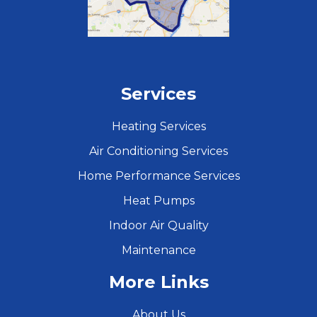
Services
Heating Services
Air Conditioning Services
Home Performance Services
Heat Pumps
Indoor Air Quality
Maintenance
More Links
About Us