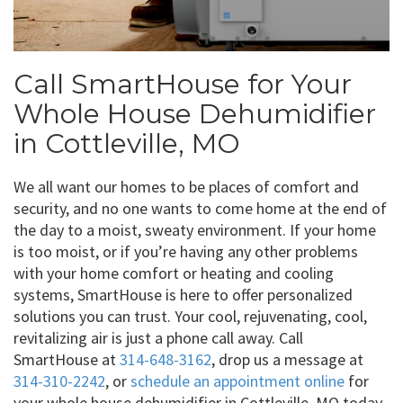
Call SmartHouse for Your
Whole House Dehumidifier
in Cottleville, MO
We all want our homes to be places of comfort and
security, and no one wants to come home at the end of
the day to a moist, sweaty environment. If your home
is too moist, or if you’re having any other problems
with your home comfort or heating and cooling
systems, SmartHouse is here to offer personalized
solutions you can trust. Your cool, rejuvenating, cool,
revitalizing air is just a phone call away. Call
SmartHouse at
314-648-3162
, drop us a message at
314-310-2242
, or
schedule an appointment online
for
your whole house dehumidifier in Cottleville, MO today.