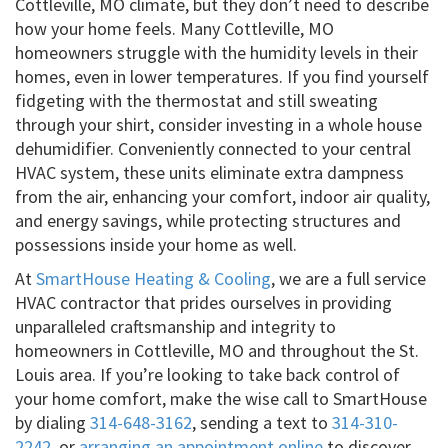
Cottleville, MO climate, but they don’t need to describe
how your home feels. Many Cottleville, MO
homeowners struggle with the humidity levels in their
homes, even in lower temperatures. If you find yourself
fidgeting with the thermostat and still sweating
through your shirt, consider investing in a whole house
dehumidifier. Conveniently connected to your central
HVAC system, these units eliminate extra dampness
from the air, enhancing your comfort, indoor air quality,
and energy savings, while protecting structures and
possessions inside your home as well.
At
SmartHouse Heating & Cooling
, we are a full service
HVAC contractor that prides ourselves in providing
unparalleled craftsmanship and integrity to
homeowners in Cottleville, MO and throughout the St.
Louis area. If you’re looking to take back control of
your home comfort, make the wise call to SmartHouse
by dialing
314-648-3162
, sending a text to
314-310-
2242
, or
arranging an appointment online
to discover