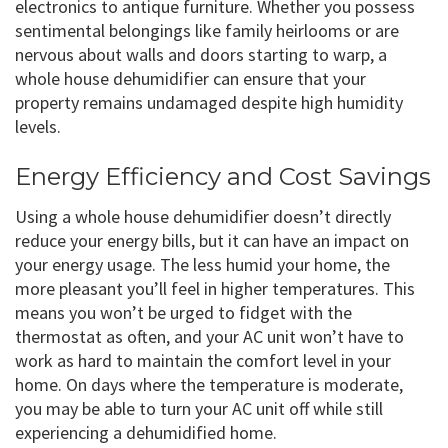
electronics to antique furniture. Whether you possess
sentimental belongings like family heirlooms or are
nervous about walls and doors starting to warp, a
whole house dehumidifier can ensure that your
property remains undamaged despite high humidity
levels.
Energy Efficiency and Cost Savings
Using a whole house dehumidifier doesn’t directly
reduce your energy bills, but it can have an impact on
your energy usage. The less humid your home, the
more pleasant you’ll feel in higher temperatures. This
means you won’t be urged to fidget with the
thermostat as often, and your AC unit won’t have to
work as hard to maintain the comfort level in your
home. On days where the temperature is moderate,
you may be able to turn your AC unit off while still
experiencing a dehumidified home.