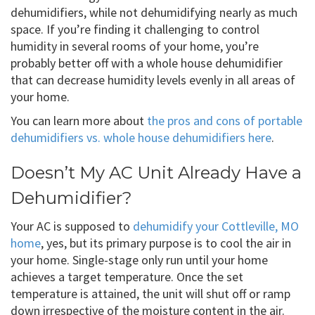
dehumidifiers, while not dehumidifying nearly as much
space. If you’re finding it challenging to control
humidity in several rooms of your home, you’re
probably better off with a whole house dehumidifier
that can decrease humidity levels evenly in all areas of
your home.
You can learn more about
the pros and cons of portable
dehumidifiers vs. whole house dehumidifiers here
.
Doesn’t My AC Unit Already Have a
Dehumidifier?
Your AC is supposed to
dehumidify your Cottleville, MO
home
, yes, but its primary purpose is to cool the air in
your home. Single-stage only run until your home
achieves a target temperature. Once the set
temperature is attained, the unit will shut off or ramp
down irrespective of the moisture content in the air.