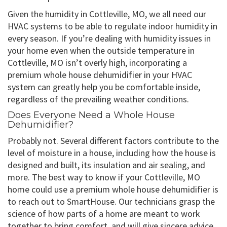
Given the humidity in Cottleville, MO, we all need our
HVAC systems to be able to regulate indoor humidity in
every season. If you’re dealing with humidity issues in
your home even when the outside temperature in
Cottleville, MO isn’t overly high, incorporating a
premium whole house dehumidifier in your HVAC
system can greatly help you be comfortable inside,
regardless of the prevailing weather conditions.
Does Everyone Need a Whole House
Dehumidifier?
Probably not. Several different factors contribute to the
level of moisture in a house, including how the house is
designed and built, its insulation and air sealing, and
more. The best way to know if your Cottleville, MO
home could use a premium whole house dehumidifier is
to reach out to SmartHouse. Our technicians grasp the
science of how parts of a home are meant to work
together to bring comfort, and will give sincere advice