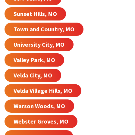
Sunset Hills, MO
Town and Country, MO
University City, MO
Valley Park, MO
Velda City, MO
Velda Village Hills, MO
Warson Woods, MO
Webster Groves, MO