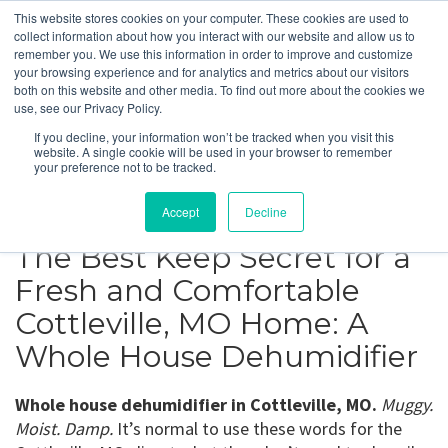
This website stores cookies on your computer. These cookies are used to
collect information about how you interact with our website and allow us to
remember you. We use this information in order to improve and customize
your browsing experience and for analytics and metrics about our visitors
Cottleville, MO
both on this website and other media. To find out more about the cookies we
use, see our Privacy Policy.
If you decline, your information won’t be tracked when you visit this
Get a Quote
website. A single cookie will be used in your browser to remember
your preference not to be tracked.
314-370-1816
Accept
Decline
The Best Keep Secret for a
Fresh and Comfortable
Cottleville, MO Home: A
Whole House Dehumidifier
Whole house dehumidifier in Cottleville, MO.
Muggy.
Moist. Damp.
It’s normal to use these words for the