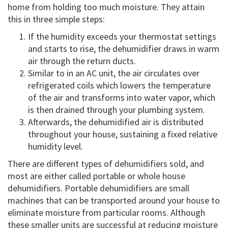
home from holding too much moisture. They attain
this in three simple steps:
If the humidity exceeds your thermostat settings
and starts to rise, the dehumidifier draws in warm
air through the return ducts.
Similar to in an AC unit, the air circulates over
refrigerated coils which lowers the temperature
of the air and transforms into water vapor, which
is then drained through your plumbing system.
Afterwards, the dehumidified air is distributed
throughout your house, sustaining a fixed relative
humidity level.
There are different types of dehumidifiers sold, and
most are either called portable or whole house
dehumidifiers. Portable dehumidifiers are small
machines that can be transported around your house to
eliminate moisture from particular rooms. Although
these smaller units are successful at reducing moisture