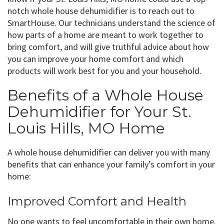
notch whole house dehumidifier is to reach out to
SmartHouse. Our technicians understand the science of
how parts of a home are meant to work together to
bring comfort, and will give truthful advice about how
you can improve your home comfort and which
products will work best for you and your household.
Benefits of a Whole House
Dehumidifier for Your St.
Louis Hills, MO Home
A whole house dehumidifier can deliver you with many
benefits that can enhance your family’s comfort in your
home:
Improved Comfort and Health
No one wants to feel uncomfortable in their own home.