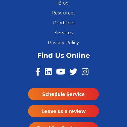
Blog
Resources
Products
Services
Privacy Policy
Find Us Online
Schedule Service
Leave us a review