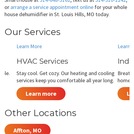
or
arrange a service appointment online
for your whole
house dehumidifier in St. Louis Hills, MO today.
Our Services
Learn More
Learn 
HVAC Services
Indo
able.
Stay cool. Get cozy. Our heating and cooling
Breathe
services keep you comfortable all year long.
home is
Learn more
Le
Other Locations
Affton, MO