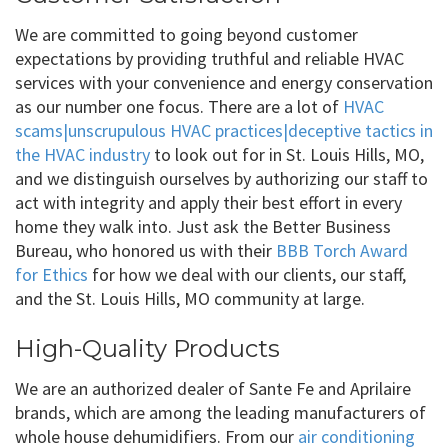
We are committed to going beyond customer
expectations by providing truthful and reliable HVAC
services with your convenience and energy conservation
as our number one focus. There are a lot of
HVAC
scams|unscrupulous HVAC practices|deceptive tactics in
the HVAC industry
to look out for in St. Louis Hills, MO,
and we distinguish ourselves by authorizing our staff to
act with integrity and apply their best effort in every
home they walk into. Just ask the Better Business
Bureau, who honored us with their
BBB Torch Award
for Ethics
for how we deal with our clients, our staff,
and the St. Louis Hills, MO community at large.
High-Quality Products
We are an authorized dealer of Sante Fe and Aprilaire
brands, which are among the leading manufacturers of
whole house dehumidifiers. From our
air conditioning