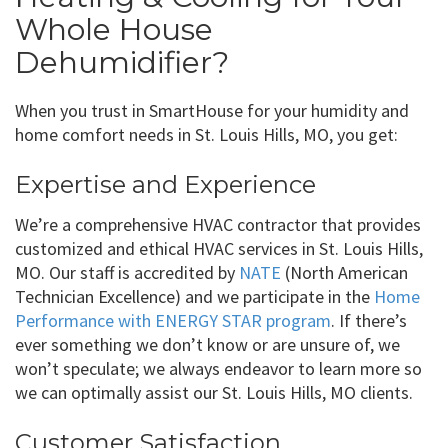
Whole House
Dehumidifier?
When you trust in SmartHouse for your humidity and
home comfort needs in St. Louis Hills, MO, you get:
Expertise and Experience
We’re a comprehensive HVAC contractor that provides
customized and ethical HVAC services in St. Louis Hills,
MO. Our staff is accredited by
NATE
(North American
Technician Excellence) and we participate in the
Home
Performance with ENERGY STAR program
. If there’s
ever something we don’t know or are unsure of, we
won’t speculate; we always endeavor to learn more so
we can optimally assist our St. Louis Hills, MO clients.
Customer Satisfaction