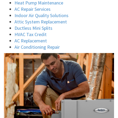
Heat Pump Maintenance
AC Repair Services
Indoor Air Quality Solutions
Attic System Replacement
Ductless Mini Splits
HVAC Tax Credit
AC Replacement
Air Conditioning Repair