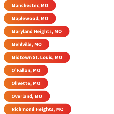
Manchester, MO
Maplewood, MO
Maryland Heights, MO
Mehlville, MO
Midtown St. Louis, MO
O’Fallon, MO
Olivette, MO
Overland, MO
Richmond Heights, MO