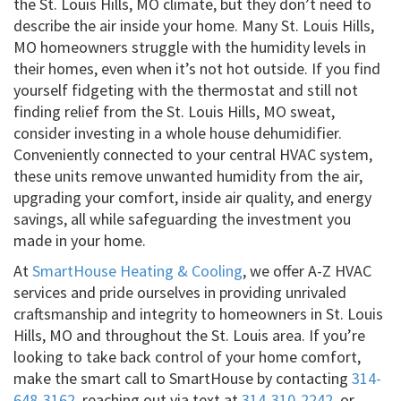
the St. Louis Hills, MO climate, but they don’t need to
describe the air inside your home. Many St. Louis Hills,
MO homeowners struggle with the humidity levels in
their homes, even when it’s not hot outside. If you find
yourself fidgeting with the thermostat and still not
finding relief from the St. Louis Hills, MO sweat,
consider investing in a whole house dehumidifier.
Conveniently connected to your central HVAC system,
these units remove unwanted humidity from the air,
upgrading your comfort, inside air quality, and energy
savings, all while safeguarding the investment you
made in your home.
At
SmartHouse Heating & Cooling
, we offer A-Z HVAC
services and pride ourselves in providing unrivaled
craftsmanship and integrity to homeowners in St. Louis
Hills, MO and throughout the St. Louis area. If you’re
looking to take back control of your home comfort,
make the smart call to SmartHouse by contacting
314-
648-3162
, reaching out via text at
314-310-2242
, or