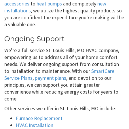
accessories
to
heat pumps
and completely
new
installations
, we utilize the highest quality products so
you are confident the expenditure you’re making will be
a valuable one.
Ongoing Support
We’re a full service St. Louis Hills, MO HVAC company,
empowering us to address all of your home comfort
needs. We deliver ongoing support from consultation
to installation to maintenance. With our
SmartCare
Service Plans
,
payment plans
, and devotion to our
principles, we can support you attain greater
convenience while reducing energy costs for years to
come.
Other services we offer in St. Louis Hills, MO include:
Furnace Replacement
HVAC Installation