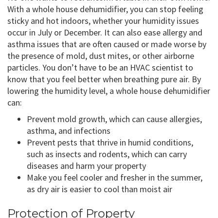
With a whole house dehumidifier, you can stop feeling
sticky and hot indoors, whether your humidity issues
occur in July or December. It can also ease allergy and
asthma issues that are often caused or made worse by
the presence of mold, dust mites, or other airborne
particles. You don’t have to be an HVAC scientist to
know that you feel better when breathing pure air. By
lowering the humidity level, a whole house dehumidifier
can:
Prevent mold growth, which can cause allergies,
asthma, and infections
Prevent pests that thrive in humid conditions,
such as insects and rodents, which can carry
diseases and harm your property
Make you feel cooler and fresher in the summer,
as dry air is easier to cool than moist air
Protection of Property