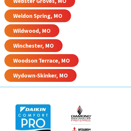
Webster Groves, MO
Weldon Spring, MO
Wildwood, MO
Winchester, MO
Woodson Terrace, MO
Wydown-Skinker, MO