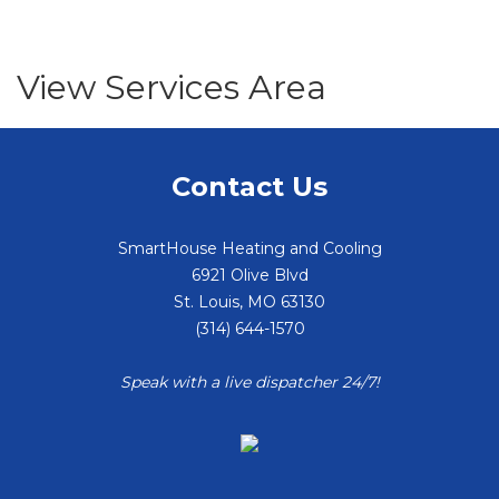
View Services Area
Contact Us
SmartHouse Heating and Cooling
6921 Olive Blvd
St. Louis
,
MO
63130
(314) 644-1570
Speak with a live dispatcher 24/7!