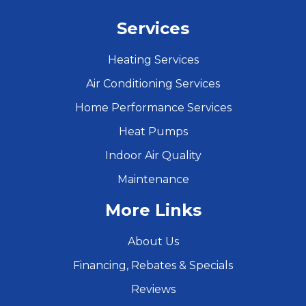
Services
Heating Services
Air Conditioning Services
Home Performance Services
Heat Pumps
Indoor Air Quality
Maintenance
More Links
About Us
Financing, Rebates & Specials
Reviews