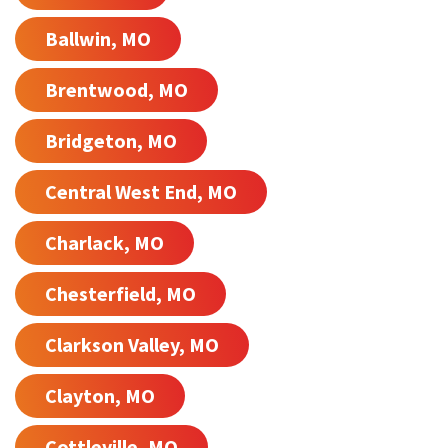
Ballwin, MO
Brentwood, MO
Bridgeton, MO
Central West End, MO
Charlack, MO
Chesterfield, MO
Clarkson Valley, MO
Clayton, MO
Cottleville, MO