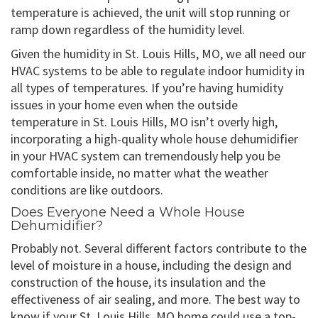
temperature is achieved, the unit will stop running or
ramp down regardless of the humidity level.
Given the humidity in St. Louis Hills, MO, we all need our
HVAC systems to be able to regulate indoor humidity in
all types of temperatures. If you’re having humidity
issues in your home even when the outside
temperature in St. Louis Hills, MO isn’t overly high,
incorporating a high-quality whole house dehumidifier
in your HVAC system can tremendously help you be
comfortable inside, no matter what the weather
conditions are like outdoors.
Does Everyone Need a Whole House
Dehumidifier?
Probably not. Several different factors contribute to the
level of moisture in a house, including the design and
construction of the house, its insulation and the
effectiveness of air sealing, and more. The best way to
know if your St. Louis Hills, MO home could use a top-