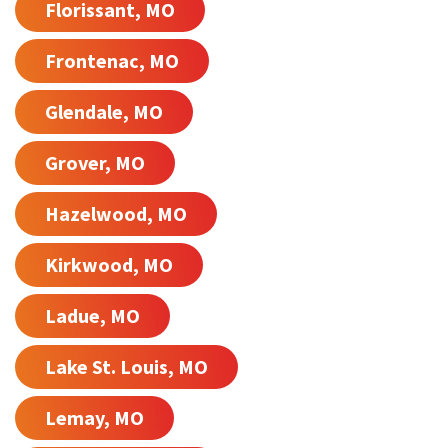
Florissant, MO
Frontenac, MO
Glendale, MO
Grover, MO
Hazelwood, MO
Kirkwood, MO
Ladue, MO
Lake St. Louis, MO
Lemay, MO