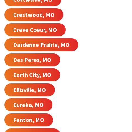
Crestwood, MO
Creve Coeur, MO
Dardenne Prairie, MO
Des Peres, MO
Earth City, MO
Ellisville, MO
Eureka, MO
Fenton, MO