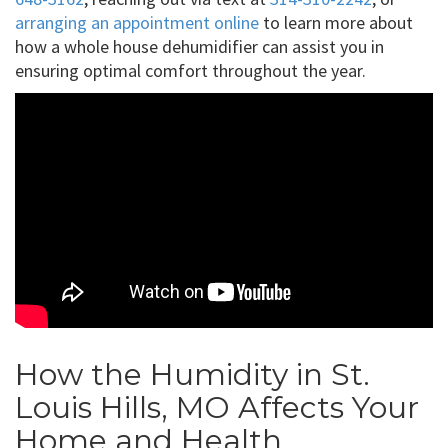
arranging an appointment online
to learn more about
how a whole house dehumidifier can assist you in
ensuring optimal comfort throughout the year.
How the Humidity in St.
Louis Hills, MO Affects Your
Home and Health