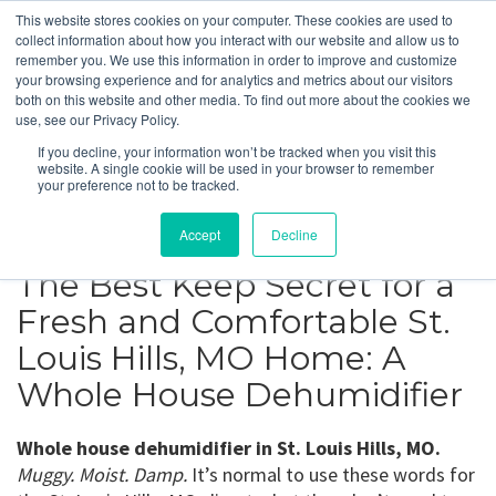
This website stores cookies on your computer. These cookies are used to
collect information about how you interact with our website and allow us to
remember you. We use this information in order to improve and customize
your browsing experience and for analytics and metrics about our visitors
St. Louis Hills, MO
both on this website and other media. To find out more about the cookies we
use, see our Privacy Policy.
If you decline, your information won’t be tracked when you visit this
Get a Quote
website. A single cookie will be used in your browser to remember
your preference not to be tracked.
314-370-1816
Accept
Decline
The Best Keep Secret for a
Fresh and Comfortable St.
Louis Hills, MO Home: A
Whole House Dehumidifier
Whole house dehumidifier in St. Louis Hills, MO.
Muggy. Moist. Damp.
It’s normal to use these words for