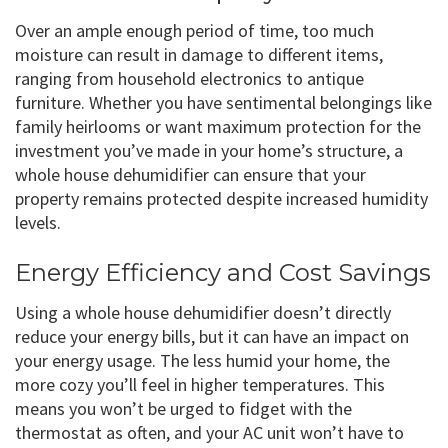
Over an ample enough period of time, too much
moisture can result in damage to different items,
ranging from household electronics to antique
furniture. Whether you have sentimental belongings like
family heirlooms or want maximum protection for the
investment you’ve made in your home’s structure, a
whole house dehumidifier can ensure that your
property remains protected despite increased humidity
levels.
Energy Efficiency and Cost Savings
Using a whole house dehumidifier doesn’t directly
reduce your energy bills, but it can have an impact on
your energy usage. The less humid your home, the
more cozy you’ll feel in higher temperatures. This
means you won’t be urged to fidget with the
thermostat as often, and your AC unit won’t have to