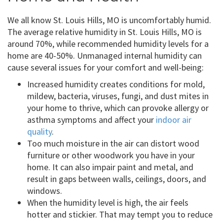
We all know St. Louis Hills, MO is uncomfortably humid.
The average relative humidity in St. Louis Hills, MO is
around 70%, while recommended humidity levels for a
home are 40-50%. Unmanaged internal humidity can
cause several issues for your comfort and well-being:
Increased humidity creates conditions for mold,
mildew, bacteria, viruses, fungi, and dust mites in
your home to thrive, which can provoke allergy or
asthma symptoms and affect your
indoor air
quality
.
Too much moisture in the air can distort wood
furniture or other woodwork you have in your
home. It can also impair paint and metal, and
result in gaps between walls, ceilings, doors, and
windows.
When the humidity level is high, the air feels
hotter and stickier. That may tempt you to reduce