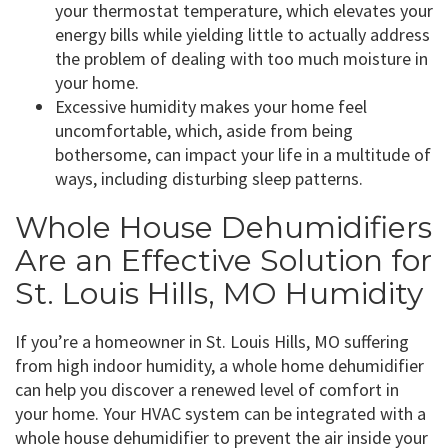
your thermostat temperature, which elevates your
energy bills while yielding little to actually address
the problem of dealing with too much moisture in
your home.
Excessive humidity makes your home feel
uncomfortable, which, aside from being
bothersome, can impact your life in a multitude of
ways, including disturbing sleep patterns.
Whole House Dehumidifiers
Are an Effective Solution for
St. Louis Hills, MO Humidity
If you’re a homeowner in St. Louis Hills, MO suffering
from high indoor humidity, a whole home dehumidifier
can help you discover a renewed level of comfort in
your home. Your HVAC system can be integrated with a
whole house dehumidifier to prevent the air inside your