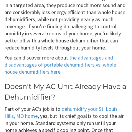
in a targeted area, they produce much more sound and
are considerably less energy efficient than whole house
dehumidifiers, while not providing nearly as much
coverage. If you’re finding it challenging to control
humidity in several rooms of your home, you’re likely
better off with a whole house dehumidifier that can
reduce humidity levels throughout your home.
You can discover more about
the advantages and
disadvantages of portable dehumidifiers vs. whole
house dehumidifiers here
.
Doesn’t My AC Unit Already Have a
Dehumidifier?
Part of your AC’s job is to
dehumidify your St. Louis
Hills, MO home
, yes, but its chief goal is to cool the air
in your home. Standard systems only run until your
home achieves a specific cooling point. Once that