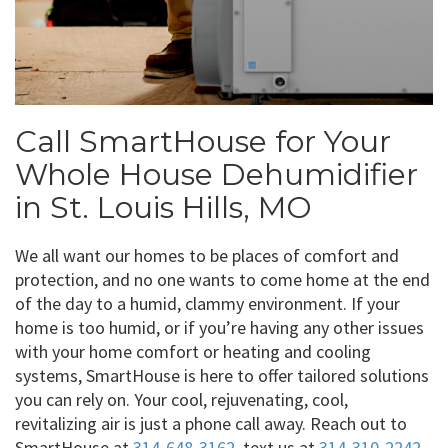
Call SmartHouse for Your
Whole House Dehumidifier
in St. Louis Hills, MO
We all want our homes to be places of comfort and
protection, and no one wants to come home at the end
of the day to a humid, clammy environment. If your
home is too humid, or if you’re having any other issues
with your home comfort or heating and cooling
systems, SmartHouse is here to offer tailored solutions
you can rely on. Your cool, rejuvenating, cool,
revitalizing air is just a phone call away. Reach out to
SmartHouse at
314-648-3162
, text us at
314-310-2242
,