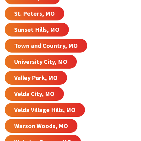
St. Peters, MO
Sunset Hills, MO
Town and Country, MO
University City, MO
Valley Park, MO
Velda City, MO
Velda Village Hills, MO
Warson Woods, MO