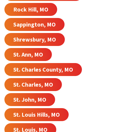
Rock Hill, MO
Sappington, MO
Shrewsbury, MO
St. Ann, MO
St. Charles County, MO
St. Charles, MO
St. John, MO
St. Louis Hills, MO
St. Louis, MO