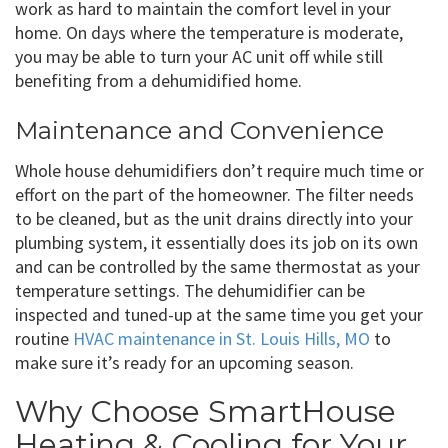
work as hard to maintain the comfort level in your
home. On days where the temperature is moderate,
you may be able to turn your AC unit off while still
benefiting from a dehumidified home.
Maintenance and Convenience
Whole house dehumidifiers don’t require much time or
effort on the part of the homeowner. The filter needs
to be cleaned, but as the unit drains directly into your
plumbing system, it essentially does its job on its own
and can be controlled by the same thermostat as your
temperature settings. The dehumidifier can be
inspected and tuned-up at the same time you get your
routine
HVAC maintenance in St. Louis Hills, MO
to
make sure it’s ready for an upcoming season.
Why Choose SmartHouse
Heating & Cooling for Your