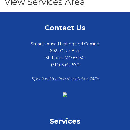
View Services Area
Contact Us
SmartHouse Heating and Cooling
6921 Olive Blvd
St. Louis
,
MO
63130
(314) 644-1570
Speak with a live dispatcher 24/7!
Services