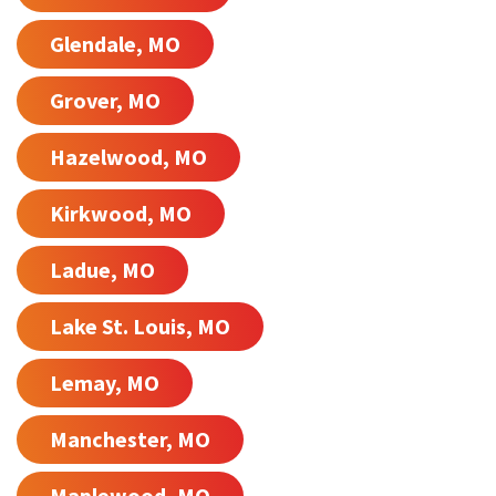
Glendale, MO
Grover, MO
Hazelwood, MO
Kirkwood, MO
Ladue, MO
Lake St. Louis, MO
Lemay, MO
Manchester, MO
Maplewood, MO