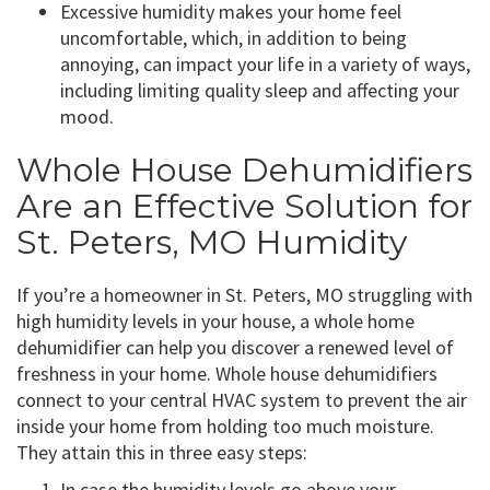
Excessive humidity makes your home feel
uncomfortable, which, in addition to being
annoying, can impact your life in a variety of ways,
including limiting quality sleep and affecting your
mood.
Whole House Dehumidifiers
Are an Effective Solution for
St. Peters, MO Humidity
If you’re a homeowner in St. Peters, MO struggling with
high humidity levels in your house, a whole home
dehumidifier can help you discover a renewed level of
freshness in your home. Whole house dehumidifiers
connect to your central HVAC system to prevent the air
inside your home from holding too much moisture.
They attain this in three easy steps:
In case the humidity levels go above your