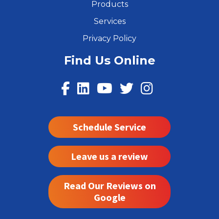
Products
Services
Privacy Policy
Find Us Online
Schedule Service
Leave us a review
Read Our Reviews on
Google