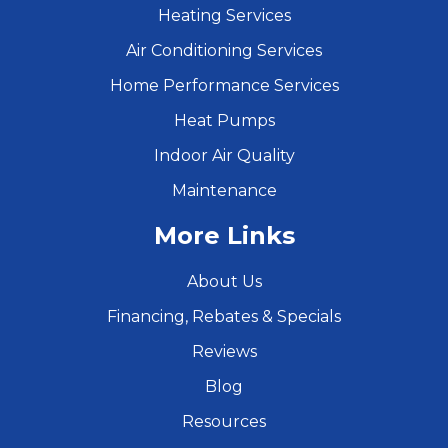
Heating Services
Air Conditioning Services
Home Performance Services
Heat Pumps
Indoor Air Quality
Maintenance
More Links
About Us
Financing, Rebates & Specials
Reviews
Blog
Resources