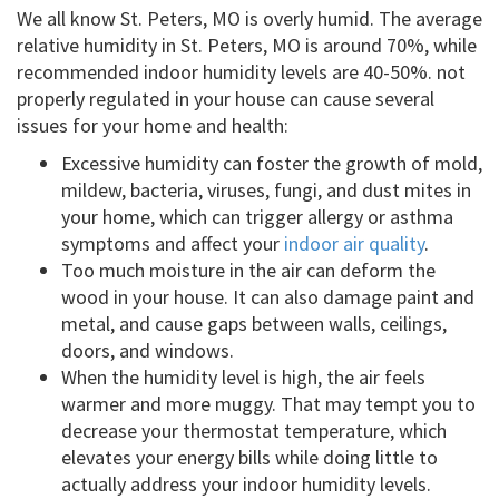
We all know St. Peters, MO is overly humid. The average
relative humidity in St. Peters, MO is around 70%, while
recommended indoor humidity levels are 40-50%. not
properly regulated in your house can cause several
issues for your home and health:
Excessive humidity can foster the growth of mold,
mildew, bacteria, viruses, fungi, and dust mites in
your home, which can trigger allergy or asthma
symptoms and affect your
indoor air quality
.
Too much moisture in the air can deform the
wood in your house. It can also damage paint and
metal, and cause gaps between walls, ceilings,
doors, and windows.
When the humidity level is high, the air feels
warmer and more muggy. That may tempt you to
decrease your thermostat temperature, which
elevates your energy bills while doing little to
actually address your indoor humidity levels.