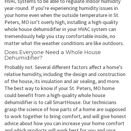
HVAC systems to be able to regulate indoor humidity
year-round. If you’re experiencing humidity issues in
your home even when the outside temperature in St.
Peters, MO isn’t overly high, installing a high-quality
whole house dehumidifier in your HVAC system can
tremendously help you stay comfortable inside, no
matter what the weather conditions are like outdoors.
Does Everyone Need a Whole House
Dehumidifier?
Probably not. Several different factors affect a home’s
relative humidity, including the design and construction
of the house, its insulation and air sealing, and more.
The best way to know if your St. Peters, MO home
could benefit from a high-quality whole house
dehumidifier is to call SmartHouse. Our technicians
grasp the science of how parts of a home are supposed
to work together to bring comfort, and will give honest
advice about how you can increase your home comfort
and which products will work best for you and your