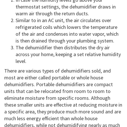
thermostat settings, the dehumidifier draws in
warm air through the return ducts.
Similar to in an AC unit, the air circulates over
refrigerated coils which lowers the temperature
of the air and condenses into water vapor, which
is then drained through your plumbing system.
The dehumidifier then distributes the dry air
across your home, keeping a set relative humidity
level.
There are various types of dehumidifiers sold, and
most are either called portable or whole house
dehumidifiers. Portable dehumidifiers are compact
units that can be relocated from room to room to
eliminate moisture from specific rooms. Although
these smaller units are effective at reducing moisture in
a specific area, they produce much more sound and are
much less energy efficient than whole house
dehumidifiers, while not dehumidifying nearly as much