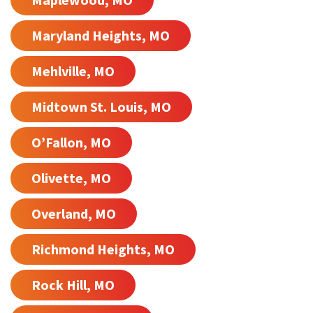
Maryland Heights, MO
Mehlville, MO
Midtown St. Louis, MO
O’Fallon, MO
Olivette, MO
Overland, MO
Richmond Heights, MO
Rock Hill, MO