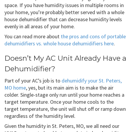
space. If you have humidity issues in multiple rooms in
your home, you’re probably better served with a whole
house dehumidifier that can decrease humidity levels
evenly in all areas of your home.
You can read more about
the pros and cons of portable
dehumidifiers vs. whole house dehumidifiers here
.
Doesn’t My AC Unit Already Have a
Dehumidifier?
Part of your AC’s job is to
dehumidify your St. Peters,
MO home
, yes, but its main aim is to make the air
colder. Single-stage only run until your home reaches a
target temperature. Once your home cools to the
target temperature, the unit will shut off or ramp down
regardless of the humidity level.
Given the humidity in St. Peters, MO, we all need our