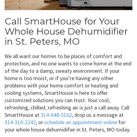
Call SmartHouse for Your
Whole House Dehumidifier
in St. Peters, MO
We all want our homes to be places of comfort and
protection, and no one wants to come home at the end
of the day to a damp, sweaty environment. If your
home is too moist, or if you’re having any other
problems with your home comfort or heating and
cooling systems, SmartHouse is here to offer
customized solutions you can trust. Your cool,
refreshing, chilled, refreshing air is just a call away. Call
SmartHouse at
314-648-3162
, drop us a message at
314-310-2242
, or
schedule an appointment online
for
your whole house dehumidifier in St. Peters, MO today.