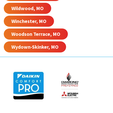
Wildwood, MO
Winchester, MO
Woodson Terrace, MO
Wydown-Skinker, MO