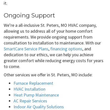
it.
Ongoing Support
We’re a all-inclusive St. Peters, MO HVAC company,
allowing us to address all of your home comfort
requirements. We provide ongoing support from
consultation to installation to maintenance. With our
SmartCare Service Plans
,
financing options
, and
dedication to our ethics, we can help you achieve
greater comfort while reducing energy costs for years
to come.
Other services we offer in St. Peters, MO include:
Furnace Replacement
HVAC Installation
Heat Pump Maintenance
AC Repair Services
Indoor Air Quality Solutions