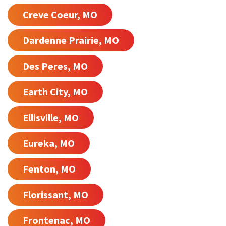
Creve Coeur, MO
Dardenne Prairie, MO
Des Peres, MO
Earth City, MO
Ellisville, MO
Eureka, MO
Fenton, MO
Florissant, MO
Frontenac, MO