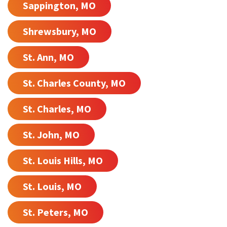
Sappington, MO
Shrewsbury, MO
St. Ann, MO
St. Charles County, MO
St. Charles, MO
St. John, MO
St. Louis Hills, MO
St. Louis, MO
St. Peters, MO