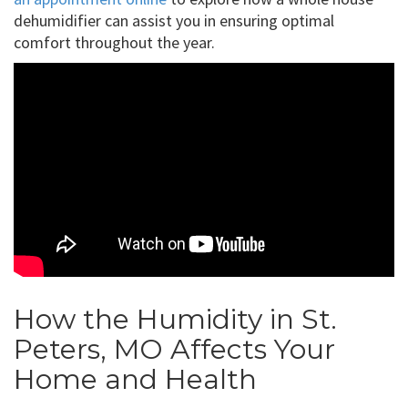
dehumidifier can assist you in ensuring optimal
comfort throughout the year.
How the Humidity in St.
Peters, MO Affects Your
Home and Health