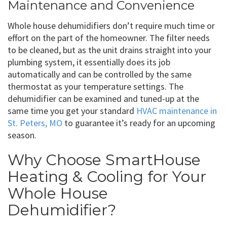
Maintenance and Convenience
Whole house dehumidifiers don’t require much time or
effort on the part of the homeowner. The filter needs
to be cleaned, but as the unit drains straight into your
plumbing system, it essentially does its job
automatically and can be controlled by the same
thermostat as your temperature settings. The
dehumidifier can be examined and tuned-up at the
same time you get your standard
HVAC maintenance in
St. Peters, MO
to guarantee it’s ready for an upcoming
season.
Why Choose SmartHouse
Heating & Cooling for Your
Whole House
Dehumidifier?