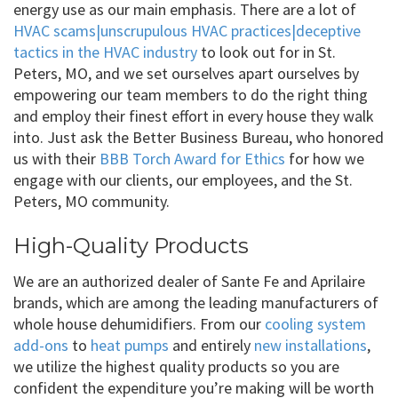
energy use as our main emphasis. There are a lot of
HVAC scams|unscrupulous HVAC practices|deceptive
tactics in the HVAC industry
to look out for in St.
Peters, MO, and we set ourselves apart ourselves by
empowering our team members to do the right thing
and employ their finest effort in every house they walk
into. Just ask the Better Business Bureau, who honored
us with their
BBB Torch Award for Ethics
for how we
engage with our clients, our employees, and the St.
Peters, MO community.
High-Quality Products
We are an authorized dealer of Sante Fe and Aprilaire
brands, which are among the leading manufacturers of
whole house dehumidifiers. From our
cooling system
add-ons
to
heat pumps
and entirely
new installations
,
we utilize the highest quality products so you are
confident the expenditure you’re making will be worth