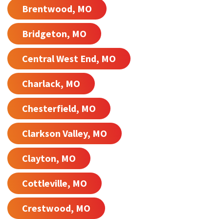
Brentwood, MO
Bridgeton, MO
Central West End, MO
Charlack, MO
Chesterfield, MO
Clarkson Valley, MO
Clayton, MO
Cottleville, MO
Crestwood, MO