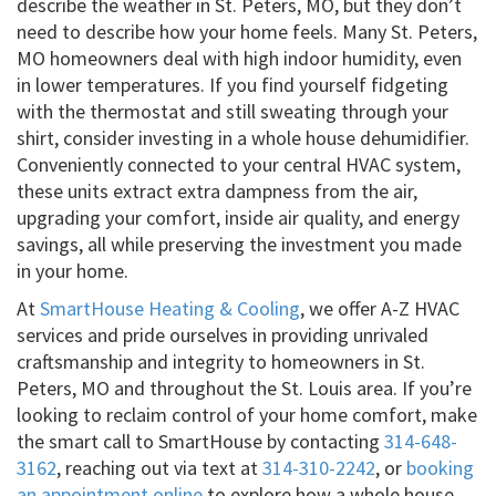
describe the weather in St. Peters, MO, but they don’t
need to describe how your home feels. Many St. Peters,
MO homeowners deal with high indoor humidity, even
in lower temperatures. If you find yourself fidgeting
with the thermostat and still sweating through your
shirt, consider investing in a whole house dehumidifier.
Conveniently connected to your central HVAC system,
these units extract extra dampness from the air,
upgrading your comfort, inside air quality, and energy
savings, all while preserving the investment you made
in your home.
At
SmartHouse Heating & Cooling
, we offer A-Z HVAC
services and pride ourselves in providing unrivaled
craftsmanship and integrity to homeowners in St.
Peters, MO and throughout the St. Louis area. If you’re
looking to reclaim control of your home comfort, make
the smart call to SmartHouse by contacting
314-648-
3162
, reaching out via text at
314-310-2242
, or
booking
an appointment online
to explore how a whole house