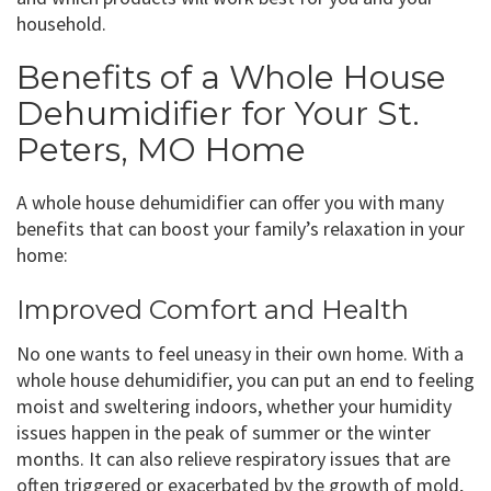
household.
Benefits of a Whole House
Dehumidifier for Your St.
Peters, MO Home
A whole house dehumidifier can offer you with many
benefits that can boost your family’s relaxation in your
home:
Improved Comfort and Health
No one wants to feel uneasy in their own home. With a
whole house dehumidifier, you can put an end to feeling
moist and sweltering indoors, whether your humidity
issues happen in the peak of summer or the winter
months. It can also relieve respiratory issues that are
often triggered or exacerbated by the growth of mold,