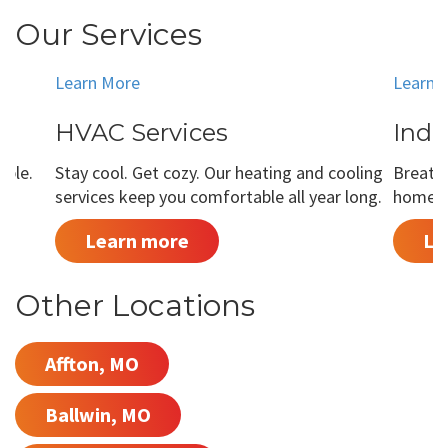
Our Services
Learn More
Learn 
HVAC Services
Indo
able.
Stay cool. Get cozy. Our heating and cooling
Breathe
services keep you comfortable all year long.
home is
Learn more
Le
Other Locations
Affton, MO
Ballwin, MO