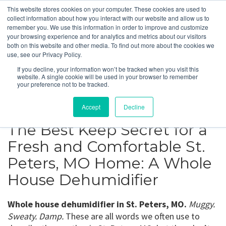
This website stores cookies on your computer. These cookies are used to
collect information about how you interact with our website and allow us to
remember you. We use this information in order to improve and customize
your browsing experience and for analytics and metrics about our visitors
St. Peters, MO
both on this website and other media. To find out more about the cookies we
use, see our Privacy Policy.
If you decline, your information won’t be tracked when you visit this
Get a Quote
website. A single cookie will be used in your browser to remember
your preference not to be tracked.
314-370-1816
Accept
Decline
The Best Keep Secret for a
Fresh and Comfortable St.
Peters, MO Home: A Whole
House Dehumidifier
Whole house dehumidifier in St. Peters, MO.
Muggy.
Sweaty. Damp.
These are all words we often use to