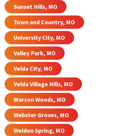
Sunset Hills, MO
Town and Country, MO
University City, MO
Valley Park, MO
Velda City, MO
Velda Village Hills, MO
Warson Woods, MO
Webster Groves, MO
Weldon Spring, MO