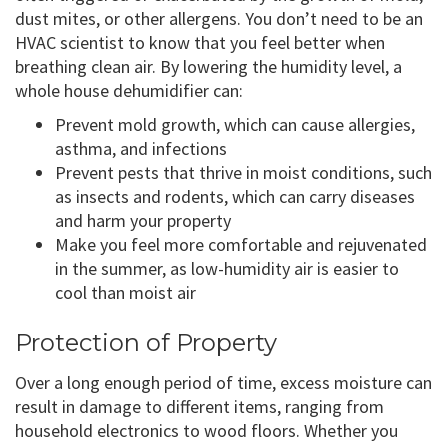
dust mites, or other allergens. You don’t need to be an
HVAC scientist to know that you feel better when
breathing clean air. By lowering the humidity level, a
whole house dehumidifier can:
Prevent mold growth, which can cause allergies,
asthma, and infections
Prevent pests that thrive in moist conditions, such
as insects and rodents, which can carry diseases
and harm your property
Make you feel more comfortable and rejuvenated
in the summer, as low-humidity air is easier to
cool than moist air
Protection of Property
Over a long enough period of time, excess moisture can
result in damage to different items, ranging from
household electronics to wood floors. Whether you