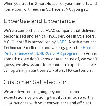
When you trust in SmartHouse for your humidity and
home comfort needs in St. Peters, MO, you get:
Expertise and Experience
We’re a comprehensive HVAC company that delivers
personalized and ethical HVAC services in St. Peters,
MO. Our staff is accredited by
NATE
(North American
Technician Excellence) and we engage in the
Home
Performance with ENERGY STAR program
. If we find
something we don’t know or are unsure of, we won’t
guess; we always aim to expand our expertise so we
can optimally assist our St. Peters, MO customers.
Customer Satisfaction
We are devoted to going beyond customer
expectations by providing truthful and trustworthy
HVAC services with your convenience and efficient