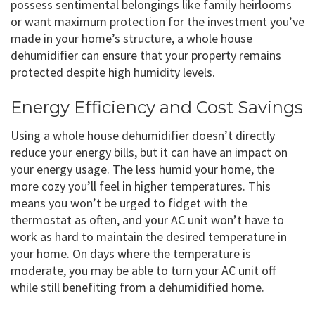
possess sentimental belongings like family heirlooms
or want maximum protection for the investment you’ve
made in your home’s structure, a whole house
dehumidifier can ensure that your property remains
protected despite high humidity levels.
Energy Efficiency and Cost Savings
Using a whole house dehumidifier doesn’t directly
reduce your energy bills, but it can have an impact on
your energy usage. The less humid your home, the
more cozy you’ll feel in higher temperatures. This
means you won’t be urged to fidget with the
thermostat as often, and your AC unit won’t have to
work as hard to maintain the desired temperature in
your home. On days where the temperature is
moderate, you may be able to turn your AC unit off
while still benefiting from a dehumidified home.