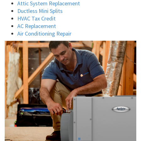
Attic System Replacement
Ductless Mini Splits
HVAC Tax Credit
AC Replacement
Air Conditioning Repair