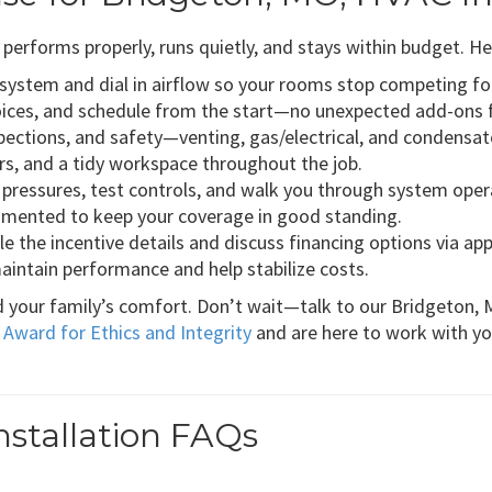
forms properly, runs quietly, and stays within budget. He
e system and dial in airflow so your rooms stop competing f
oices, and schedule from the start—no unexpected add-ons 
ections, and safety—venting, gas/electrical, and condensat
ors, and a tidy workspace throughout the job.
fy pressures, test controls, and walk you through system oper
cumented to keep your coverage in good standing.
le the incentive details and discuss financing options via ap
intain performance and help stabilize costs.
d your family’s comfort. Don’t wait—talk to our Bridgeton, 
 Award for Ethics and Integrity
and are here to work with yo
stallation FAQs