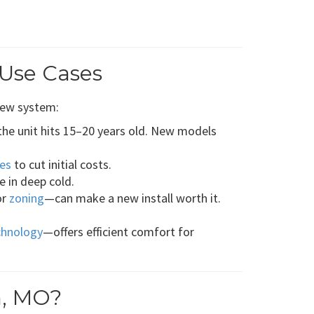
 Use Cases
new system:
he unit hits 15–20 years old. New models
es
to cut initial costs.
 in deep cold.
or
zoning
—can make a new install worth it.
chnology
—offers efficient comfort for
n, MO?