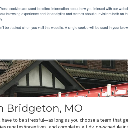
These cookies are used to collect information about how you interact with our webs
About
Service Area
Products
Specials
Financing
our browsing experience and for analytics and metrics about our visitors both on th
Contact
y.
on’t be tracked when you visit this website. A single cookie will be used in your b
Call Us:
314-370-1816
Text Us:
314
FFICIENCY
HEAT PUMPS
INDOOR AIR QUALITY
in Bridgeton, MO
t have to be stressful—as long as you choose a team that gets
plies rebates/incentives, and completes a tidy, on-schedule in