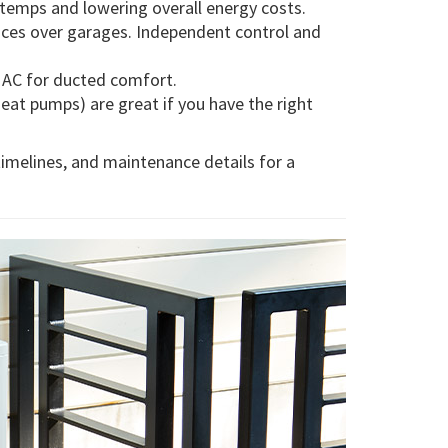
 temps and lowering overall energy costs.
fices over garages. Independent control and
d AC for ducted comfort.
at pumps) are great if you have the right
timelines, and maintenance details for a