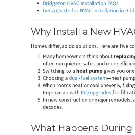
Bridgeton HVAC Installation FAQs
Get a Quote for HVAC Installation in Br
Why Install a New HVA
Homes differ, so do solutions. Here are five
Many homeowners think about
replacin
often run quieter, safer, and more efficien
Switching to a
heat pump
gives you one 
Choosing a
dual-fuel system
—heat pump p
When rooms heat or cool unevenly, fixin
Improve air with
IAQ upgrades
for filtra
In new construction or major remodels, 
decades.
What Happens During Y