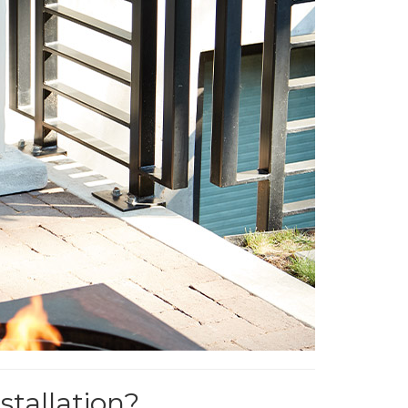
tallation?