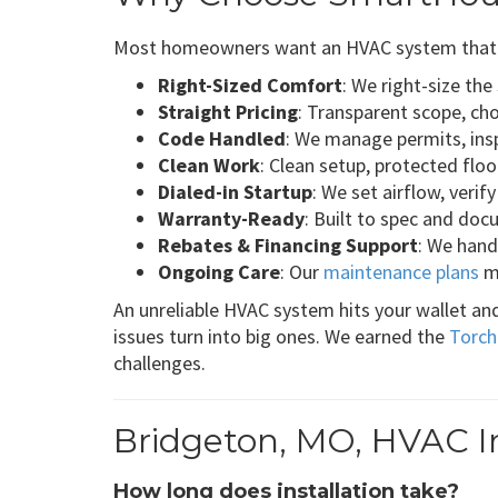
Most homeowners want an HVAC system that per
Right-Sized Comfort
: We right-size th
Straight Pricing
: Transparent scope, ch
Code Handled
: We manage permits, insp
Clean Work
: Clean setup, protected flo
Dialed-in Startup
: We set airflow, veri
Warranty-Ready
: Built to spec and do
Rebates & Financing Support
: We hand
Ongoing Care
: Our
maintenance plans
ma
An unreliable HVAC system hits your wallet an
issues turn into big ones. We earned the
Torch
challenges.
Bridgeton, MO, HVAC In
How long does installation take?