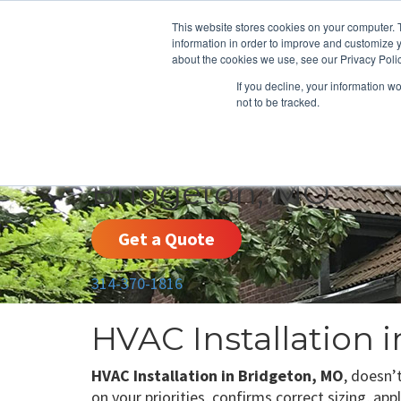
This website stores cookies on your computer. 
information in order to improve and customize y
about the cookies we use, see our Privacy Polic
If you decline, your information w
not to be tracked.
HEATING
COOLING
ENERGY E
Bridgeton, MO
Get a Quote
314-370-1816
HVAC Installation 
HVAC Installation in Bridgeton, MO
, doesn’
on your priorities, confirms correct sizing, ap