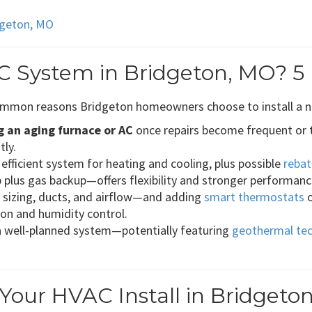
idgeton, MO
C System in Bridgeton, MO? 5
 common reasons Bridgeton homeowners choose to install a 
g an aging furnace or AC
once repairs become frequent or t
tly.
efficient system for heating and cooling, plus possible
rebat
lus gas backup—offers flexibility and stronger performance
g sizing, ducts, and airflow—and adding
smart thermostats
tion and humidity control.
a well-planned system—potentially featuring
geothermal te
our HVAC Install in Bridgeto