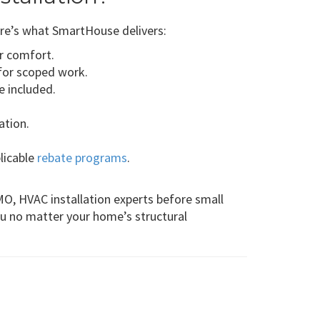
re’s what SmartHouse delivers:
or comfort.
for scoped work.
e included.
ation.
plicable
rebate programs
.
MO, HVAC installation experts before small
u no matter your home’s structural