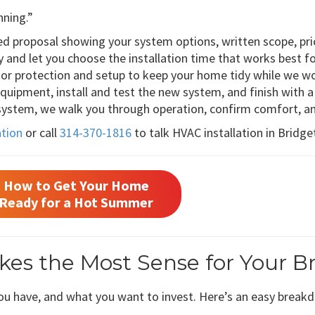
nning.”
ed proposal showing your system options, written scope, pric
ty and let you choose the installation time that works best fo
loor protection and setup to keep your home tidy while we w
ipment, install and test the new system, and finish with a 
 system, we walk you through operation, confirm comfort, a
ation
or call
314-370-1816
to talk HVAC installation in Bridg
How to Get Your Home
Ready for a Hot Summer
es the Most Sense for Your B
u have, and what you want to invest. Here’s an easy break