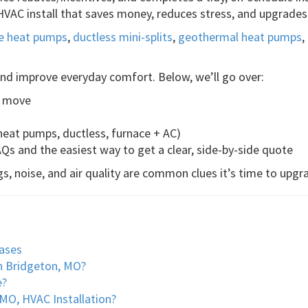
VAC install that saves money, reduces stress, and upgrades
ce heat pumps
,
ductless mini-splits
,
geothermal heat pumps
,
 and improve everyday comfort. Below, we’ll go over:
t move
eat pumps, ductless, furnace + AC)
AQs and the easiest way to get a clear, side-by-side quote
s, noise, and air quality are common clues it’s time to upgr
ases
n Bridgeton, MO?
e?
O, HVAC Installation?