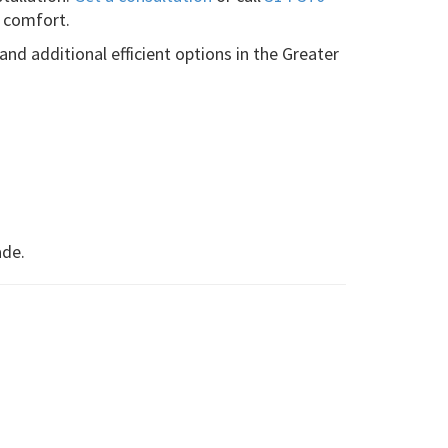
 comfort.
 and additional efficient options in the Greater
ade.