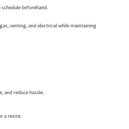
ll schedule beforehand.
as, venting, and electrical while maintaining
se, and reduce hassle.
r a resize.