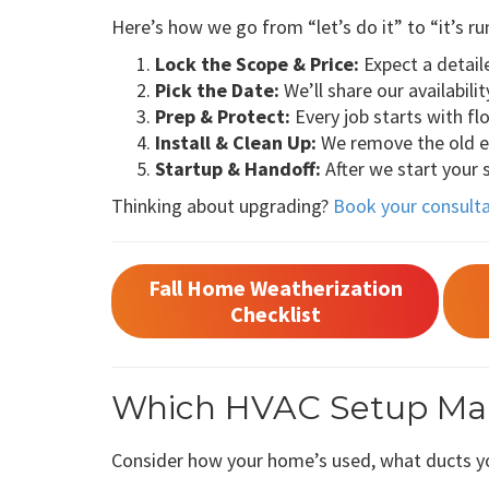
Here’s how we go from “let’s do it” to “it’s ru
Lock the Scope & Price:
Expect a detail
Pick the Date:
We’ll share our availabili
Prep & Protect:
Every job starts with f
Install & Clean Up:
We remove the old equ
Startup & Handoff:
After we start your
Thinking about upgrading?
Book your consult
Fall Home Weatherization
Checklist
Which HVAC Setup Mak
Consider how your home’s used, what ducts yo