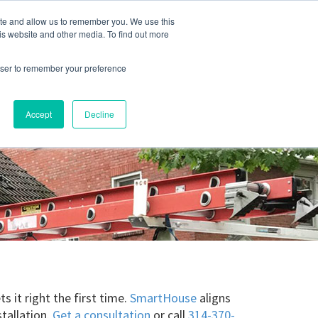
ite and allow us to remember you. We use this
Blog
Resources
Reviews
Careers
is website and other media. To find out more
rowser to remember your preference
Schedule an Appointment
-310-2242
MAINTENANCE
Accept
Decline
 it right the first time.
SmartHouse
aligns
stallation.
Get a consultation
or call
314-370-