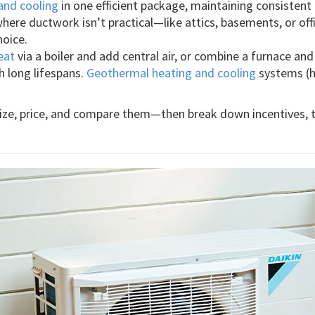
and cooling
in one efficient package, maintaining consistent
where ductwork isn’t practical—like attics, basements, or of
hoice.
eat
via a boiler and add central air, or combine a furnace an
th long lifespans.
Geothermal heating and cooling
systems (he
 size, price, and compare them—then break down incentives, 