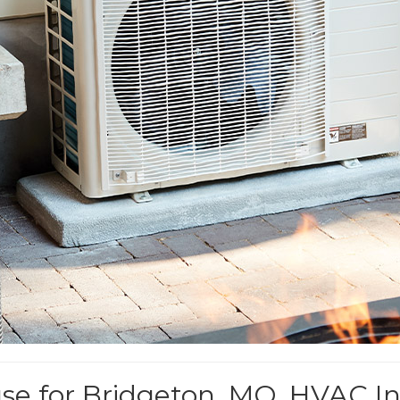
 for Bridgeton, MO, HVAC Ins