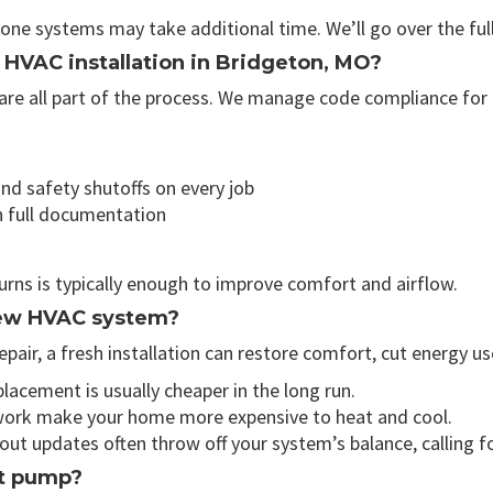
zone systems may take additional time. We’ll go over the fu
r HVAC installation in Bridgeton, MO?
re all part of the process. We manage code compliance for g
nd safety shutoffs on every job
h full documentation
turns is typically enough to improve comfort and airflow.
 new HVAC system?
repair, a fresh installation can restore comfort, cut energy u
placement is usually cheaper in the long run.
ork make your home more expensive to heat and cool.
ut updates often throw off your system’s balance, calling fo
at pump?