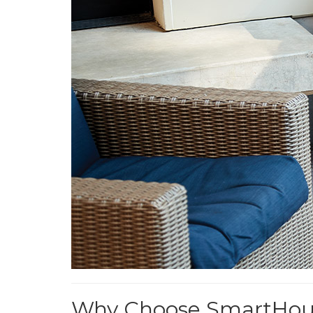
Why Choose SmartHouse