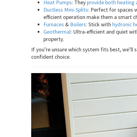
Heat Pumps
: They
provide both heating 
Ductless Mini-Splits
: Perfect for spaces 
efficient operation make them a smart c
Furnaces
&
Boilers
: Stick with
hydronic h
Geothermal
: Ultra-efficient and quiet wi
property.
If you’re unsure which system fits best, we’ll
confident choice.