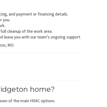
ing, and payment or financing details.
r you.
ork.
full cleanup of the work area.
nd leave you with our team’s ongoing support.
eton, MO.
ridgeton home?
down of the main HVAC options.