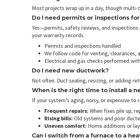
Most projects wrap up in a day, though multi-
Do I need permits or inspections fo
Yes—permits, safety reviews, and inspections a
your warranty records.
Permits and inspections handled
We follow code for venting, clearances, a
Electrical and gas checks performed wit
Do I need new ductwork?
Not often. Duct sealing, resizing, or adding re
When is the right time to install a
If your system’s aging, noisy, or expensive to 
Frequent repairs:
When fixes pile up, re
Rising bills:
Old systems and poor ductw
Uneven comfort:
Home additions or layo
Can I switch from a furnace to a he