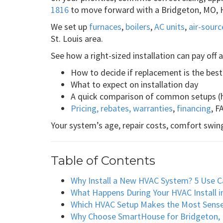
1816
to move forward with a Bridgeton, MO, H
We set up
furnaces
,
boilers
,
AC units
,
air-sour
St. Louis area.
See how a right-sized installation can pay off
How to decide if replacement is the bes
What to expect on installation day
A quick comparison of common setups (h
Pricing, rebates, warranties
,
financing
, F
Your system’s age, repair costs, comfort swing
Table of Contents
Why Install a New HVAC System? 5 Use C
What Happens During Your HVAC Install i
Which HVAC Setup Makes the Most Sens
Why Choose SmartHouse for Bridgeton, M