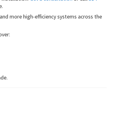
e.
 and more high-efficiency systems across the
over:
ade.