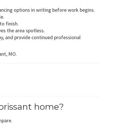
ancing options in writing before work begins.
le.
o finish.
es the area spotless.
y, and provide continued professional
sant, MO.
orissant home?
mpare.