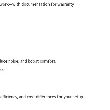
cal work—with documentation for warranty
duce noise, and boost comfort.
ce.
fficiency, and cost differences for your setup.