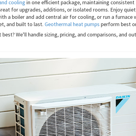
and cooling
in one efficient package, maintaining consistent
Great for upgrades, additions, or isolated rooms. Enjoy quie
th a boiler and add central air for cooling, or run a furnace 
et, and built to last.
Geothermal heat pumps
perform best on
best? We’ll handle sizing, pricing, and comparisons, and out