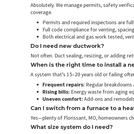
Absolutely. We manage permits, safety verific
coverage.
Permits and required inspections are fu
Full code compliance for venting, spacin
Both electrical and gas work tested, ver
Do I need new ductwork?
Not often. Duct sealing, resizing, or adding re
When is the right time to install a
A system that’s 15–20 years old or failing o
Frequent repairs:
Regular breakdowns ar
Rising bills:
Energy waste from aging equ
Uneven comfort:
Add-ons and remodels c
Can I switch from a furnace to a he
Yes—plenty of Florissant, MO, homeowners choos
What size system do I need?