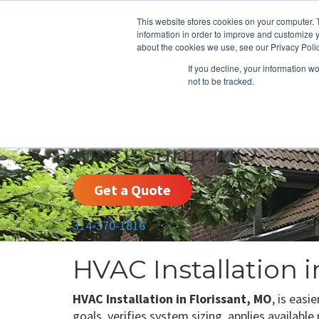
This website stores cookies on your computer. 
information in order to improve and customize y
about the cookies we use, see our Privacy Polic
If you decline, your information w
not to be tracked.
HEATING
COOLING
ENERGY E
Florissant, MO
Get a Quote
314-370-1816
HVAC Installation i
HVAC Installation in Florissant, MO
, is easi
goals, verifies system sizing, applies availabl