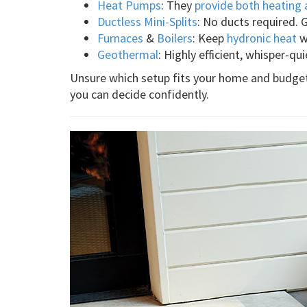
Heat Pumps
: They
provide both heating 
Ductless Mini-Splits
: No ducts required. 
Furnaces
&
Boilers
: Keep
hydronic heat
wi
Geothermal
: Highly efficient, whisper-qui
Unsure which setup fits your home and budget 
you can decide confidently.