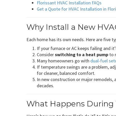
Florissant HVAC Installation FAQs
Get a Quote for HVAC Installation in Flo
Why Install a New HVAC
Each home has its own needs. Here are five ty
If your furnace or AC keeps failing and it
Consider
switching to a heat pump
to 
Many homeowners go with
dual-fuel set
If temperature swings are a problem, adj
for cleaner, balanced comfort.
In new construction or major remodels, 
decades.
What Happens During Yo