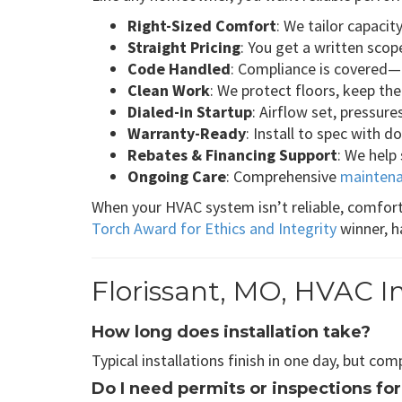
Right-Sized Comfort
: We tailor capaci
Straight Pricing
: You get a written scop
Code Handled
: Compliance is covered—p
Clean Work
: We protect floors, keep the
Dialed-in Startup
: Airflow set, pressur
Warranty-Ready
: Install to spec with 
Rebates & Financing Support
: We help
Ongoing Care
: Comprehensive
maintena
When your HVAC system isn’t reliable, comfort
Torch Award for Ethics and Integrity
winner, h
Florissant, MO, HVAC I
How long does installation take?
Typical installations finish in one day, but co
Do I need permits or inspections for