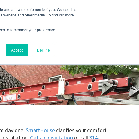
ite and allow us to remember you. We use this
Blog
Resources
Reviews
Careers
is website and other media. To find out more
rowser to remember your preference
Schedule an Appointment
-310-2242
MAINTENANCE
Accept
Decline
rom day one.
SmartHouse
clarifies your comfort
 installation.
Get a consultation
or call
314-