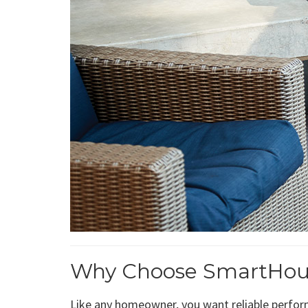
Why Choose SmartHouse 
Like any homeowner, you want reliable perform