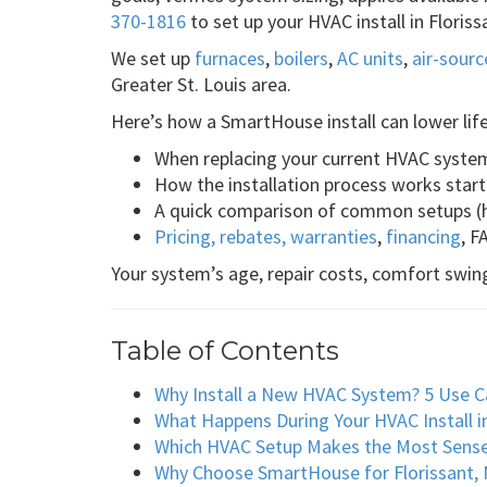
370-1816
to set up your HVAC install in Flori
We set up
furnaces
,
boilers
,
AC units
,
air-sour
Greater St. Louis area.
Here’s how a SmartHouse install can lower lif
When replacing your current HVAC syst
How the installation process works start 
A quick comparison of common setups (h
Pricing, rebates, warranties
,
financing
, F
Your system’s age, repair costs, comfort swing
Table of Contents
Why Install a New HVAC System? 5 Use C
What Happens During Your HVAC Install i
Which HVAC Setup Makes the Most Sens
Why Choose SmartHouse for Florissant, 