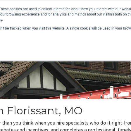
These cookies are used to collect information about how you interact with our webs
About
Service Area
Products
Specials
Financing
our browsing experience and for analytics and metrics about our visitors both on th
Contact
y.
on’t be tracked when you visit this website. A single cookie will be used in your b
Call Us:
314-370-1816
Text Us:
314
FFICIENCY
HEAT PUMPS
INDOOR AIR QUALITY
n Florissant, MO
er than you think when you hire specialists who do it right f
e rebates and incentives, and completes a professional, timely