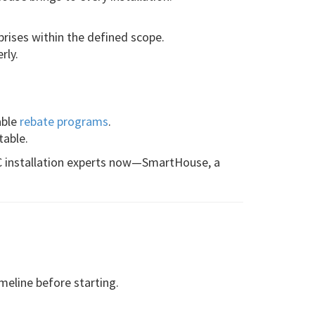
prises within the defined scope.
rly.
.
able
rebate programs
.
table.
AC installation experts now—SmartHouse, a
imeline before starting.