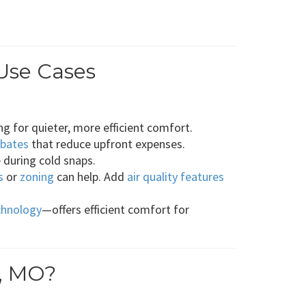
Use Cases
g for quieter, more efficient comfort.
ebates
that reduce upfront expenses.
 during cold snaps.
s
or
zoning
can help. Add
air quality features
chnology
—offers efficient comfort for
t, MO?