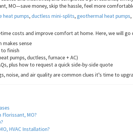
ssant, MO—save money, skip the hassle, feel more comfortabl
ce heat pumps
,
ductless mini-splits
,
geothermal heat pumps
,
etime costs and improve comfort at home. Here, we will go 
em makes sense
to finish
eat pumps, ductless, furnace + AC)
AQs, plus how to request a quick side-by-side quote
s, noise, and air quality are common clues it’s time to upgr
ases
n Florissant, MO?
e?
MO, HVAC Installation?