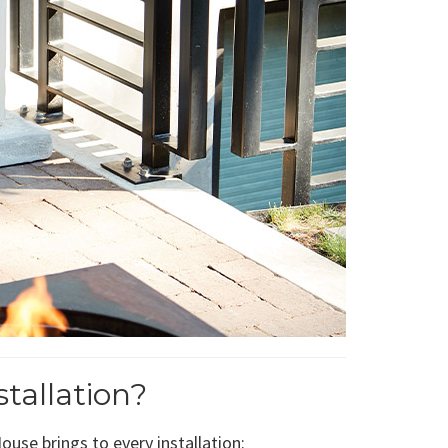
tallation?
use brings to every installation: