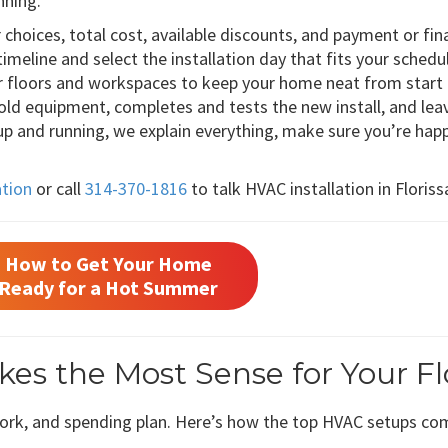
nning.”
choices, total cost, available discounts, and payment or fin
 timeline and select the installation day that fits your schedu
r floors and workspaces to keep your home neat from start t
ld equipment, completes and tests the new install, and leav
 and running, we explain everything, make sure you’re happ
ation
or call
314-370-1816
to talk HVAC installation in Floris
How to Get Your Home
Ready for a Hot Summer
s the Most Sense for Your Fl
work, and spending plan. Here’s how the top HVAC setups co