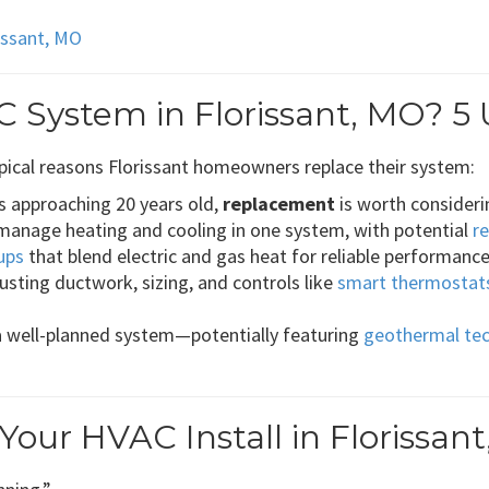
rissant, MO
 System in Florissant, MO? 5 
pical reasons Florissant homeowners replace their system:
’s approaching 20 years old,
replacement
is worth considerin
manage heating and cooling in one system, with potential
r
ups
that blend electric and gas heat for reliable performance
usting ductwork, sizing, and controls like
smart thermostat
a well-planned system—potentially featuring
geothermal te
ur HVAC Install in Florissan