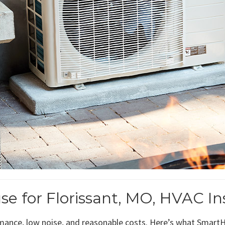
for Florissant, MO, HVAC Ins
ance, low noise, and reasonable costs. Here’s what SmartHo