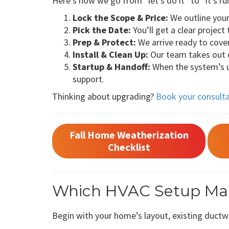
Here’s how we go from “let’s do it” to “it’s ru
Lock the Scope & Price:
We outline your 
Pick the Date:
You’ll get a clear project
Prep & Protect:
We arrive ready to cove
Install & Clean Up:
Our team takes out o
Startup & Handoff:
When the system’s up
support.
Thinking about upgrading?
Book your consult
Fall Home Weatherization
Checklist
Which HVAC Setup Make
Begin with your home’s layout, existing duct