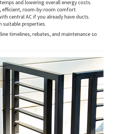
 temps and lowering overall energy costs.
t, efficient, room-by-room comfort.
with central AC if you already have ducts.
 suitable properties.
line timelines, rebates, and maintenance so