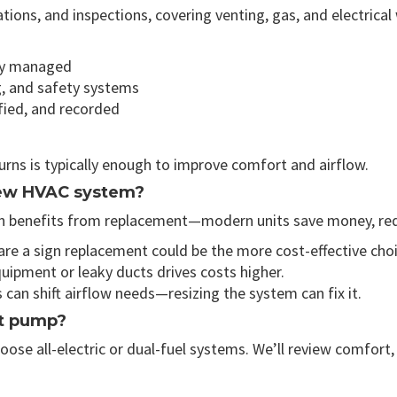
ations, and inspections, covering venting, gas, and electri
lly managed
g, and safety systems
ified, and recorded
turns is typically enough to improve comfort and airflow.
 new HVAC system?
ften benefits from replacement—modern units save money, re
e a sign replacement could be the more cost-effective choi
ipment or leaky ducts drives costs higher.
an shift airflow needs—resizing the system can fix it.
at pump?
e all-electric or dual-fuel systems. We’ll review comfort, e