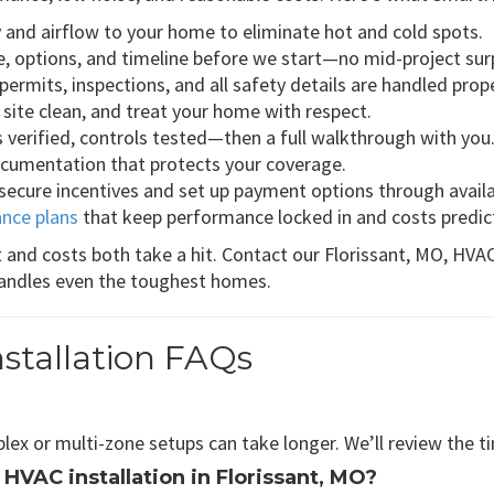
ty and airflow to your home to eliminate hot and cold spots.
e, options, and timeline before we start—no mid-project sur
ermits, inspections, and all safety details are handled prope
 site clean, and treat your home with respect.
es verified, controls tested—then a full walkthrough with you
documentation that protects your coverage.
 secure incentives and set up payment options through avail
nce plans
that keep performance locked in and costs predic
 and costs both take a hit. Contact our Florissant, MO, HV
andles even the toughest homes.
nstallation FAQs
mplex or multi-zone setups can take longer. We’ll review the t
 HVAC installation in Florissant, MO?