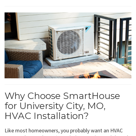
Why Choose SmartHouse
for University City, MO,
HVAC Installation?
Like most homeowners, you probably want an HVAC