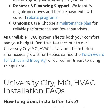
Rebates & Financing Support
: We identify
eligible incentives and flexible payments with
current
rebate programs
.
Ongoing Care
: Choose a
maintenance plan
for
reliable performance and fewer surprises.
An unreliable HVAC system affects both your comfort
and your budget. Don’t wait—reach out to our
University City, MO, HVAC installation team before
small issues grow. SmartHouse earned the
Torch Award
for Ethics and Integrity
for our commitment to doing
things right.
University City, MO, HVAC
Installation FAQs
How long does installation take?