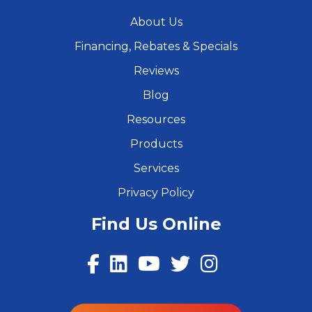
About Us
Financing, Rebates & Specials
Reviews
Blog
Resources
Products
Services
Privacy Policy
Find Us Online