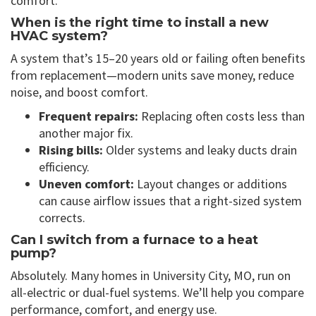
comfort.
When is the right time to install a new
HVAC system?
A system that’s 15–20 years old or failing often benefits
from replacement—modern units save money, reduce
noise, and boost comfort.
Frequent repairs:
Replacing often costs less than
another major fix.
Rising bills:
Older systems and leaky ducts drain
efficiency.
Uneven comfort:
Layout changes or additions
can cause airflow issues that a right-sized system
corrects.
Can I switch from a furnace to a heat
pump?
Absolutely. Many homes in University City, MO, run on
all-electric or dual-fuel systems. We’ll help you compare
performance, comfort, and energy use.