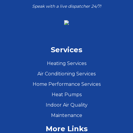
Speak with a live dispatcher 24/7!
Services
Heating Services
Air Conditioning Services
Home Performance Services
Heat Pumps
Indoor Air Quality
Maintenance
More Links