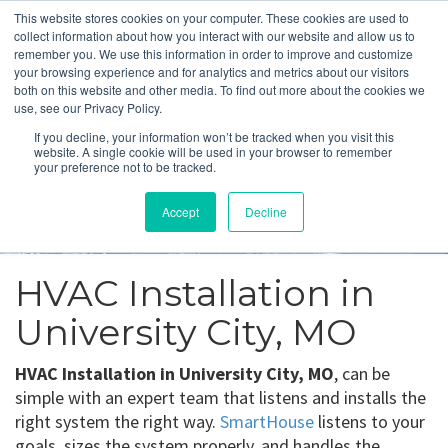
This website stores cookies on your computer. These cookies are used to
collect information about how you interact with our website and allow us to
remember you. We use this information in order to improve and customize
your browsing experience and for analytics and metrics about our visitors
both on this website and other media. To find out more about the cookies we
use, see our Privacy Policy.
University City, MO
If you decline, your information won’t be tracked when you visit this
website. A single cookie will be used in your browser to remember
your preference not to be tracked.
Get a Quote
Accept
Decline
314-370-1816
HVAC Installation in
University City, MO
HVAC Installation in University City, MO
, can be
simple with an expert team that listens and installs the
right system the right way.
SmartHouse
listens to your
goals, sizes the system properly, and handles the