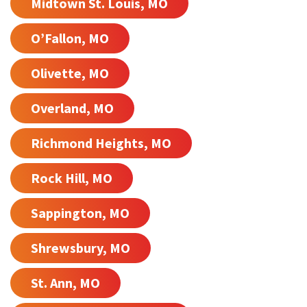
Midtown St. Louis, MO
O’Fallon, MO
Olivette, MO
Overland, MO
Richmond Heights, MO
Rock Hill, MO
Sappington, MO
Shrewsbury, MO
St. Ann, MO