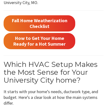
University City, MO.
Fall Home Weatherization
Checklist
How to Get Your Home
Ready for a Hot Summer
Which HVAC Setup Makes
the Most Sense for Your
University City home?
It starts with your home’s needs, ductwork type, and
budget. Here’s a clear look at how the main systems
differ.