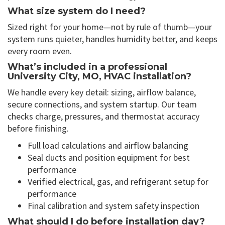
What size system do I need?
Sized right for your home—not by rule of thumb—your
system runs quieter, handles humidity better, and keeps
every room even.
What’s included in a professional
University City, MO, HVAC installation?
We handle every key detail: sizing, airflow balance,
secure connections, and system startup. Our team
checks charge, pressures, and thermostat accuracy
before finishing.
Full load calculations and airflow balancing
Seal ducts and position equipment for best
performance
Verified electrical, gas, and refrigerant setup for
performance
Final calibration and system safety inspection
What should I do before installation day?