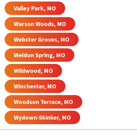
Valley Park, MO
Warson Woods, MO
Webster Groves, MO
Weldon Spring, MO
Wildwood, MO
Winchester, MO
Woodson Terrace, MO
Wydown-Skinker, MO