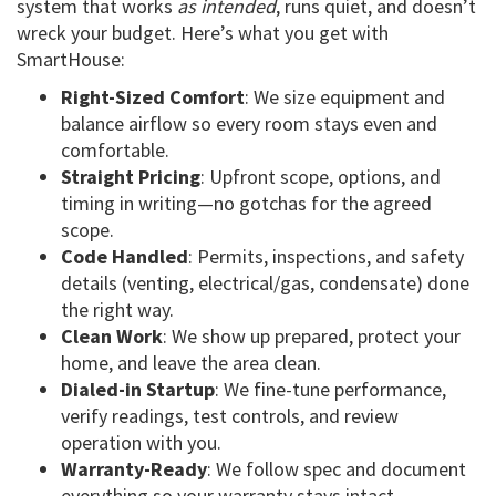
system that works
as intended
, runs quiet, and doesn’t
wreck your budget. Here’s what you get with
SmartHouse:
Right-Sized Comfort
: We size equipment and
balance airflow so every room stays even and
comfortable.
Straight Pricing
: Upfront scope, options, and
timing in writing—no gotchas for the agreed
scope.
Code Handled
: Permits, inspections, and safety
details (venting, electrical/gas, condensate) done
the right way.
Clean Work
: We show up prepared, protect your
home, and leave the area clean.
Dialed-in Startup
: We fine-tune performance,
verify readings, test controls, and review
operation with you.
Warranty-Ready
: We follow spec and document
everything so your warranty stays intact.