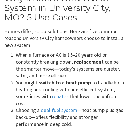
System in University City,
MO? 5 Use Cases
Homes differ, so do solutions. Here are five common
reasons University City homeowners choose to install a
new system:
When a furnace or AC is 15–20 years old or
constantly breaking down,
replacement
can be
the smarter move—today’s systems are quieter,
safer, and more efficient.
You might
switch to a heat pump
to handle both
heating and cooling with one efficient system,
sometimes with
rebates
that lower the upfront
cost.
Choosing a
dual-fuel system
—heat pump plus gas
backup—offers flexibility and stronger
performance in deep cold.