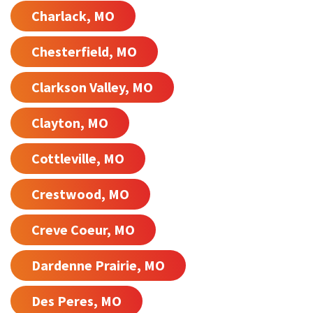
Charlack, MO
Chesterfield, MO
Clarkson Valley, MO
Clayton, MO
Cottleville, MO
Crestwood, MO
Creve Coeur, MO
Dardenne Prairie, MO
Des Peres, MO