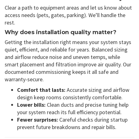
Clear a path to equipment areas and let us know about
access needs (pets, gates, parking). We’ll handle the
rest.
Why does installation quality matter?
Getting the installation right means your system stays
quiet, efficient, and reliable for years. Balanced sizing
and airflow reduce noise and uneven temps, while
smart placement and filtration improve air quality. Our
documented commissioning keeps it all safe and
warranty-secure.
Comfort that lasts:
Accurate sizing and airflow
design keep rooms consistently comfortable.
Lower bills:
Clean ducts and precise tuning help
your system reach its full efficiency potential.
Fewer surprises:
Careful checks during startup
prevent future breakdowns and repair bills.