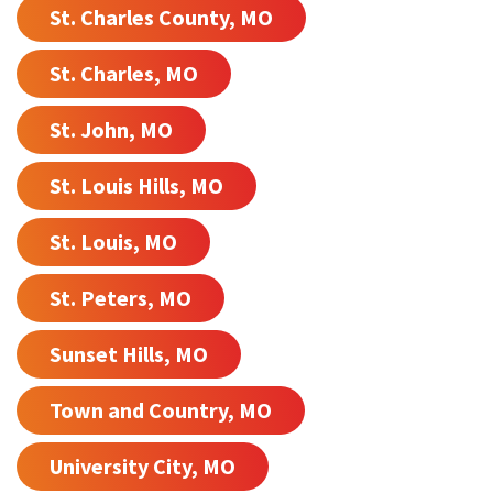
St. Charles County, MO
St. Charles, MO
St. John, MO
St. Louis Hills, MO
St. Louis, MO
St. Peters, MO
Sunset Hills, MO
Town and Country, MO
University City, MO