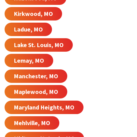
Kirkwood, MO
Ladue, MO
Lake St. Louis, MO
Lemay, MO
Manchester, MO
Maplewood, MO
Maryland Heights, MO
Mehlville, MO