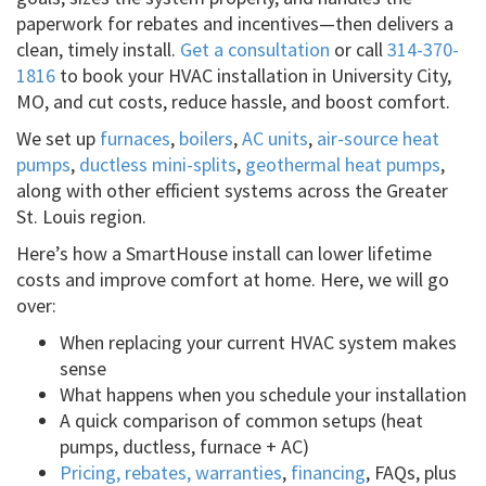
paperwork for rebates and incentives—then delivers a
clean, timely install.
Get a consultation
or call
314-370-
1816
to book your HVAC installation in University City,
MO, and cut costs, reduce hassle, and boost comfort.
We set up
furnaces
,
boilers
,
AC units
,
air-source heat
pumps
,
ductless mini-splits
,
geothermal heat pumps
,
along with other efficient systems across the Greater
St. Louis region.
Here’s how a SmartHouse install can lower lifetime
costs and improve comfort at home. Here, we will go
over:
When replacing your current HVAC system makes
sense
What happens when you schedule your installation
A quick comparison of common setups (heat
pumps, ductless, furnace + AC)
Pricing, rebates, warranties
,
financing
, FAQs, plus