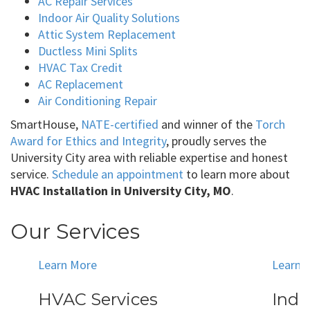
AC Repair Services
Indoor Air Quality Solutions
Attic System Replacement
Ductless Mini Splits
HVAC Tax Credit
AC Replacement
Air Conditioning Repair
SmartHouse,
NATE-certified
and winner of the
Torch
Award for Ethics and Integrity
, proudly serves the
University City area with reliable expertise and honest
service.
Schedule an appointment
to learn more about
HVAC Installation in University City, MO
.
Our Services
Learn More
Learn 
HVAC Services
Indo