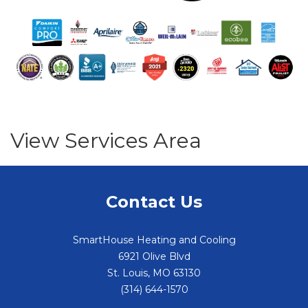
View Services Area
Contact Us
SmartHouse Heating and Cooling
6921 Olive Blvd
St. Louis
,
MO
63130
(314) 644-1570