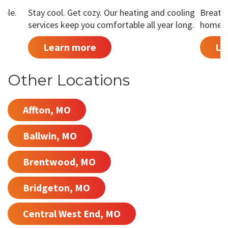
able.
Stay cool. Get cozy. Our heating and cooling
Breathe
services keep you comfortable all year long.
home is
Learn more
Le
Other Locations
Affton, MO
Ballwin, MO
Brentwood, MO
Bridgeton, MO
Central West End, MO