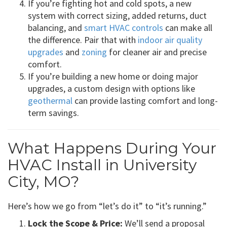
If you’re fighting hot and cold spots, a new
system with correct sizing, added returns, duct
balancing, and
smart HVAC controls
can make all
the difference. Pair that with
indoor air quality
upgrades
and
zoning
for cleaner air and precise
comfort.
If you’re building a new home or doing major
upgrades, a custom design with options like
geothermal
can provide lasting comfort and long-
term savings.
What Happens During Your
HVAC Install in University
City, MO?
Here’s how we go from “let’s do it” to “it’s running.”
Lock the Scope & Price:
We’ll send a proposal