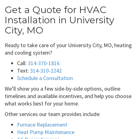
Get a Quote for HVAC
Installation in University
City, MO
Ready to take care of your University City, MO, heating
and cooling system?
Call:
314-370-1816
Text:
314-310-2242
Schedule a Consultation
We’ll show you a few side-by-side options, outline
timelines and available incentives, and help you choose
what works best for your home.
Other services our team provides include:
Furnace Replacement
Heat Pump Maintenance