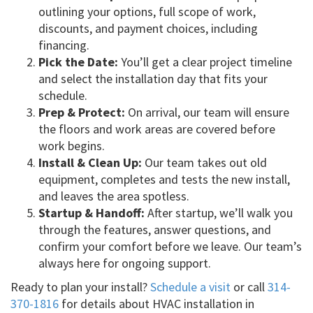
outlining your options, full scope of work,
discounts, and payment choices, including
financing.
Pick the Date:
You’ll get a clear project timeline
and select the installation day that fits your
schedule.
Prep & Protect:
On arrival, our team will ensure
the floors and work areas are covered before
work begins.
Install & Clean Up:
Our team takes out old
equipment, completes and tests the new install,
and leaves the area spotless.
Startup & Handoff:
After startup, we’ll walk you
through the features, answer questions, and
confirm your comfort before we leave. Our team’s
always here for ongoing support.
Ready to plan your install?
Schedule a visit
or call
314-
370-1816
for details about HVAC installation in