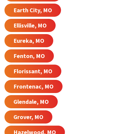
Earth City, MO
Ellisville, MO
Eureka, MO
Fenton, MO
Florissant, MO
Frontenac, MO
Glendale, MO
Grover, MO
Hazelwood, MO