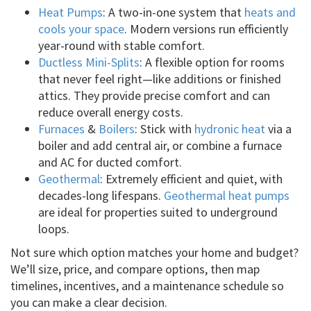
Heat Pumps
: A two-in-one system that
heats and
cools your space
. Modern versions run efficiently
year-round with stable comfort.
Ductless Mini-Splits
: A flexible option for rooms
that never feel right—like additions or finished
attics. They provide precise comfort and can
reduce overall energy costs.
Furnaces
&
Boilers
: Stick with
hydronic heat
via a
boiler and add central air, or combine a furnace
and AC for ducted comfort.
Geothermal
: Extremely efficient and quiet, with
decades-long lifespans.
Geothermal heat pumps
are ideal for properties suited to underground
loops.
Not sure which option matches your home and budget?
We’ll size, price, and compare options, then map
timelines, incentives, and a maintenance schedule so
you can make a clear decision.