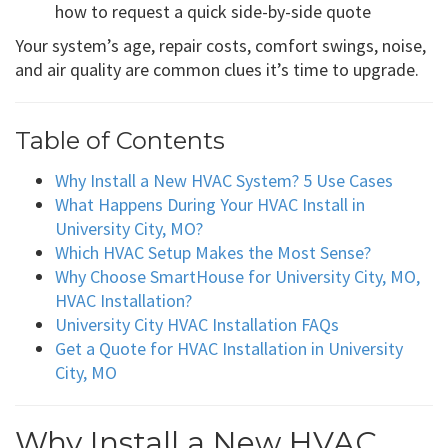
how to request a quick side-by-side quote
Your system’s age, repair costs, comfort swings, noise,
and air quality are common clues it’s time to upgrade.
Table of Contents
Why Install a New HVAC System? 5 Use Cases
What Happens During Your HVAC Install in
University City, MO?
Which HVAC Setup Makes the Most Sense?
Why Choose SmartHouse for University City, MO,
HVAC Installation?
University City HVAC Installation FAQs
Get a Quote for HVAC Installation in University
City, MO
Why Install a New HVAC