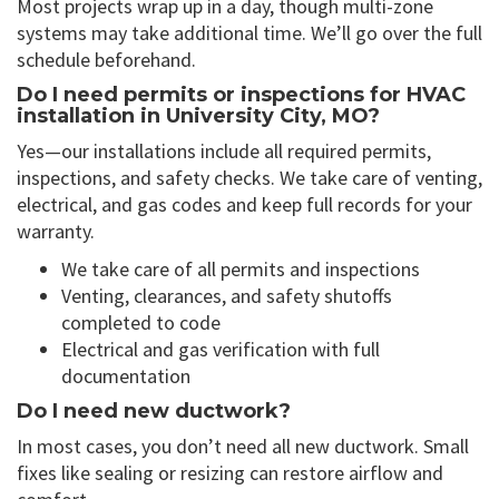
Most projects wrap up in a day, though multi-zone
systems may take additional time. We’ll go over the full
schedule beforehand.
Do I need permits or inspections for HVAC
installation in University City, MO?
Yes—our installations include all required permits,
inspections, and safety checks. We take care of venting,
electrical, and gas codes and keep full records for your
warranty.
We take care of all permits and inspections
Venting, clearances, and safety shutoffs
completed to code
Electrical and gas verification with full
documentation
Do I need new ductwork?
In most cases, you don’t need all new ductwork. Small
fixes like sealing or resizing can restore airflow and