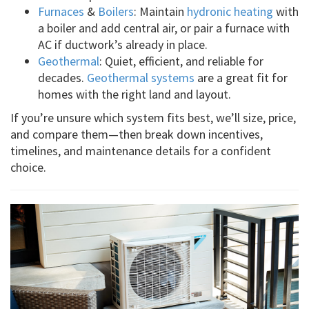
Furnaces
&
Boilers
: Maintain
hydronic heating
with
a boiler and add central air, or pair a furnace with
AC if ductwork’s already in place.
Geothermal
: Quiet, efficient, and reliable for
decades.
Geothermal systems
are a great fit for
homes with the right land and layout.
If you’re unsure which system fits best, we’ll size, price,
and compare them—then break down incentives,
timelines, and maintenance details for a confident
choice.