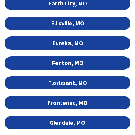
Earth City, MO
Ellisville, MO
Eureka, MO
Fenton, MO
Florissant, MO
Frontenac, MO
Glendale, MO