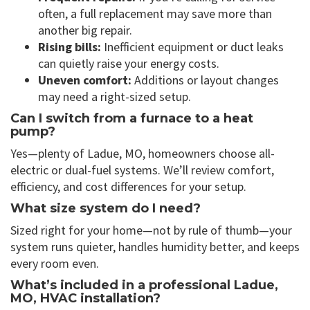
often, a full replacement may save more than
another big repair.
Rising bills:
Inefficient equipment or duct leaks
can quietly raise your energy costs.
Uneven comfort:
Additions or layout changes
may need a right-sized setup.
Can I switch from a furnace to a heat
pump?
Yes—plenty of Ladue, MO, homeowners choose all-
electric or dual-fuel systems. We’ll review comfort,
efficiency, and cost differences for your setup.
What size system do I need?
Sized right for your home—not by rule of thumb—your
system runs quieter, handles humidity better, and keeps
every room even.
What’s included in a professional Ladue,
MO, HVAC installation?