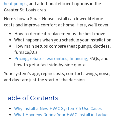
heat pumps
, and additional efficient options in the
Greater St. Louis area.
Here’s how a SmartHouse install can lower lifetime
costs and improve comfort at home. Here, we’ll cover:
How to decide if replacement is the best move
What happens when you schedule your installation
How main setups compare (heat pumps, ductless,
furnace/AC)
Pricing, rebates, warranties
,
financing
, FAQs, and
how to get a fast side-by-side quote
Your system’s age, repair costs, comfort swings, noise,
and dust are just the start of the decision.
Table of Contents
Why Install a New HVAC System? 5 Use Cases
What Happens During Your HVAC Install in Ladue,