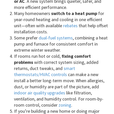
or AC
. A new system brings quieter, safer, and
more efficient performance.
Many homeowners
switch to a heat pump
for
year-round heating and cooling in one efficient
unit—often with available
rebates
that help offset
installation costs.
Some prefer
dual-fuel systems
, combining a heat
pump and furnace for consistent comfort in
extreme winter weather.
If rooms run hot or cold,
fixing comfort
problems
with correct system sizing, added
returns, duct tweaks, and
smart
thermostats/HVAC controls
can make a new
install a better long-term move. When allergies,
dust, or humidity are part of the picture, add
indoor air quality upgrades
like filtration,
ventilation, and humidity control. For room-by-
room control, consider
zoning
.
If you’re building a new home or doing major