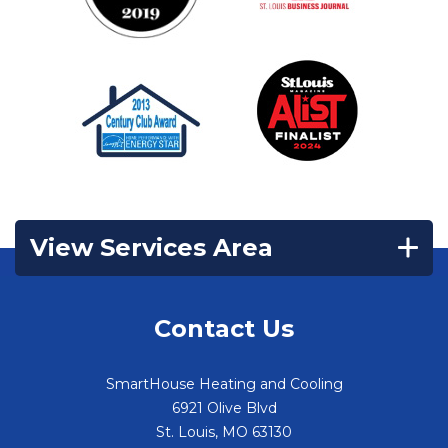
View Services Area
Contact Us
SmartHouse Heating and Cooling
6921 Olive Blvd
St. Louis
,
MO
63130