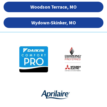
Woodson Terrace, MO
Wydown-Skinker, MO