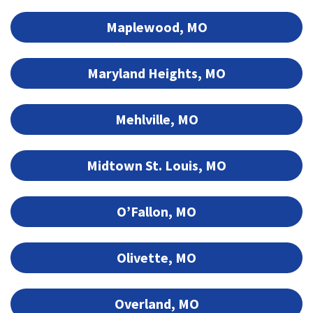
Maplewood, MO
Maryland Heights, MO
Mehlville, MO
Midtown St. Louis, MO
O’Fallon, MO
Olivette, MO
Overland, MO