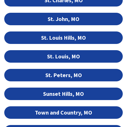
St. Charles, MO
St. John, MO
St. Louis Hills, MO
St. Louis, MO
St. Peters, MO
Sunset Hills, MO
Town and Country, MO