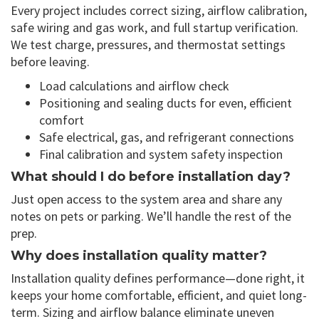
Every project includes correct sizing, airflow calibration,
safe wiring and gas work, and full startup verification.
We test charge, pressures, and thermostat settings
before leaving.
Load calculations and airflow check
Positioning and sealing ducts for even, efficient
comfort
Safe electrical, gas, and refrigerant connections
Final calibration and system safety inspection
What should I do before installation day?
Just open access to the system area and share any
notes on pets or parking. We’ll handle the rest of the
prep.
Why does installation quality matter?
Installation quality defines performance—done right, it
keeps your home comfortable, efficient, and quiet long-
term. Sizing and airflow balance eliminate uneven