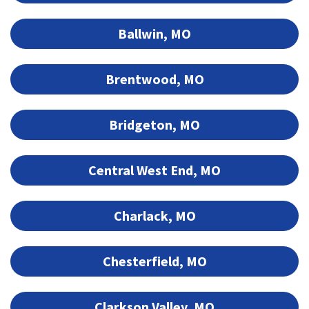
Ballwin, MO
Brentwood, MO
Bridgeton, MO
Central West End, MO
Charlack, MO
Chesterfield, MO
Clarkson Valley, MO