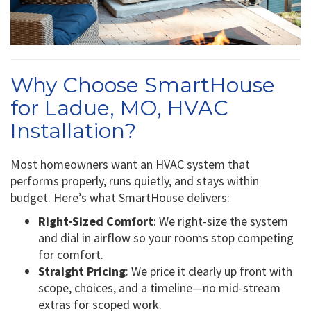
Why Choose SmartHouse
for Ladue, MO, HVAC
Installation?
Most homeowners want an HVAC system that
performs properly, runs quietly, and stays within
budget. Here’s what SmartHouse delivers:
Right-Sized Comfort
: We right-size the system
and dial in airflow so your rooms stop competing
for comfort.
Straight Pricing
: We price it clearly up front with
scope, choices, and a timeline—no mid-stream
extras for scoped work.