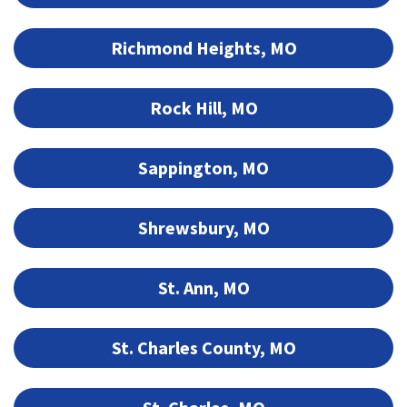
Richmond Heights, MO
Rock Hill, MO
Sappington, MO
Shrewsbury, MO
St. Ann, MO
St. Charles County, MO