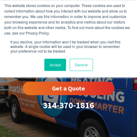
This website stores cookies on your computer. These cookies are used to
collect information about how you interact with our website and allow us to
remember you. We use this information in order to improve and customize
your browsing experience and for analytics and metrics about our visitors
both on this website and other media. To find out more about the cookies we
use, see our Privacy Policy.
If you decline, your information won’t be tracked when you visit this
website. A single cookie will be used in your browser to remember
your preference not to be tracked.
Ladue, MO
Accept
Decline
Get a Quote
314-370-1816