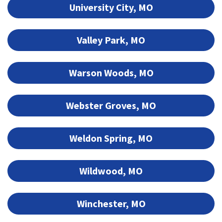
University City, MO
Valley Park, MO
Warson Woods, MO
Webster Groves, MO
Weldon Spring, MO
Wildwood, MO
Winchester, MO