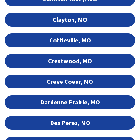
Clayton, MO
Cottleville, MO
Crestwood, MO
Creve Coeur, MO
Dardenne Prairie, MO
Des Peres, MO