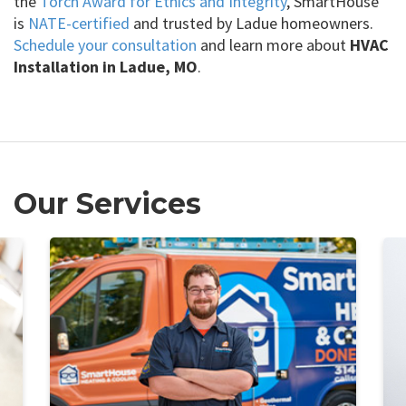
the
Torch Award for Ethics and Integrity
, SmartHouse
is
NATE-certified
and trusted by Ladue homeowners.
Schedule your consultation
and learn more about
HVAC
Installation in Ladue, MO
.
Our Services