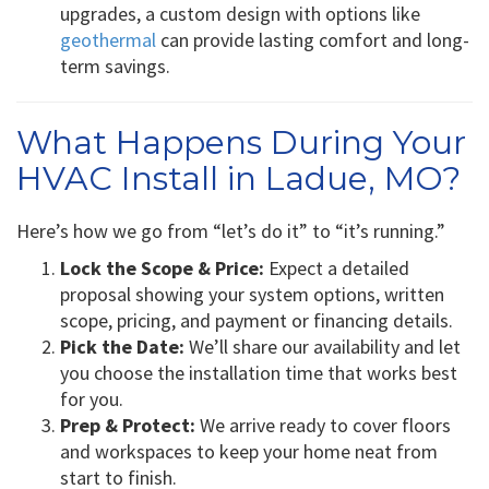
upgrades, a custom design with options like
geothermal
can provide lasting comfort and long-
term savings.
What Happens During Your
HVAC Install in Ladue, MO?
Here’s how we go from “let’s do it” to “it’s running.”
Lock the Scope & Price:
Expect a detailed
proposal showing your system options, written
scope, pricing, and payment or financing details.
Pick the Date:
We’ll share our availability and let
you choose the installation time that works best
for you.
Prep & Protect:
We arrive ready to cover floors
and workspaces to keep your home neat from
start to finish.