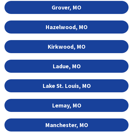
Grover, MO
Hazelwood, MO
Kirkwood, MO
Ladue, MO
Lake St. Louis, MO
Lemay, MO
Manchester, MO