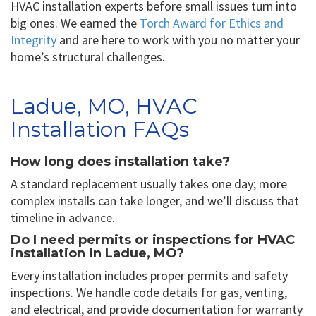
HVAC installation experts before small issues turn into
big ones. We earned the
Torch Award for Ethics and
Integrity
and are here to work with you no matter your
home’s structural challenges.
Ladue, MO, HVAC
Installation FAQs
How long does installation take?
A standard replacement usually takes one day; more
complex installs can take longer, and we’ll discuss that
timeline in advance.
Do I need permits or inspections for HVAC
installation in Ladue, MO?
Every installation includes proper permits and safety
inspections. We handle code details for gas, venting,
and electrical, and provide documentation for warranty