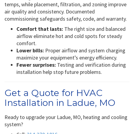
temps, while placement, filtration, and zoning improve
air quality and consistency. Documented
commissioning safeguards safety, code, and warranty.
Comfort that lasts:
The right size and balanced
airflow eliminate hot and cold spots for steady
comfort.
Lower bills:
Proper airflow and system charging
maximize your equipment’s energy efficiency.
Fewer surprises:
Testing and verification during
installation help stop future problems.
Get a Quote for HVAC
Installation in Ladue, MO
Ready to upgrade your Ladue, MO, heating and cooling
system?