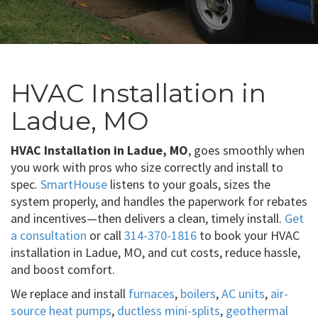
HVAC Installation in
Ladue, MO
HVAC Installation in Ladue, MO
, goes smoothly when
you work with pros who size correctly and install to
spec.
SmartHouse
listens to your goals, sizes the
system properly, and handles the paperwork for rebates
and incentives—then delivers a clean, timely install.
Get
a consultation
or call
314-370-1816
to book your HVAC
installation in Ladue, MO, and cut costs, reduce hassle,
and boost comfort.
We replace and install
furnaces
,
boilers
,
AC units
,
air-
source heat pumps
,
ductless mini-splits
,
geothermal