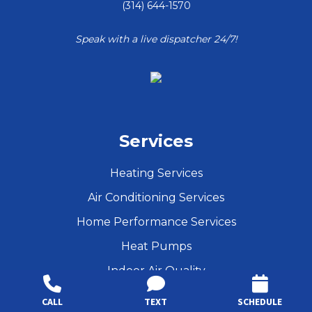
(314) 644-1570
Speak with a live dispatcher 24/7!
Services
Heating Services
Air Conditioning Services
Home Performance Services
Heat Pumps
Indoor Air Quality
Maintenance
CALL
TEXT
SCHEDULE