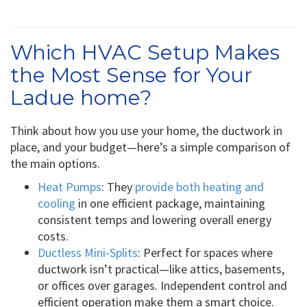
Which HVAC Setup Makes
the Most Sense for Your
Ladue home?
Think about how you use your home, the ductwork in
place, and your budget—here’s a simple comparison of
the main options.
Heat Pumps
: They
provide both heating and
cooling
in one efficient package, maintaining
consistent temps and lowering overall energy
costs.
Ductless Mini-Splits
: Perfect for spaces where
ductwork isn’t practical—like attics, basements,
or offices over garages. Independent control and
efficient operation make them a smart choice.