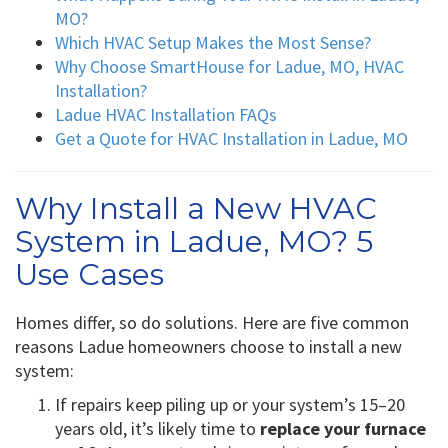
MO?
Which HVAC Setup Makes the Most Sense?
Why Choose SmartHouse for Ladue, MO, HVAC
Installation?
Ladue HVAC Installation FAQs
Get a Quote for HVAC Installation in Ladue, MO
Why Install a New HVAC
System in Ladue, MO? 5
Use Cases
Homes differ, so do solutions. Here are five common
reasons Ladue homeowners choose to install a new
system:
If repairs keep piling up or your system’s 15–20
years old, it’s likely time to
replace your furnace