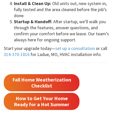
Install & Clean Up:
Old units out, new system in,
fully tested and the area cleaned before the job’s
done.
Startup & Handoff:
After startup, we’ll walk you
through the features, answer questions, and
confirm your comfort before we leave. Our team’s
always here for ongoing support.
Start your upgrade today—
set up a consultation
or call
314-370-1816
for Ladue, MO, HVAC installation info.
Fall Home Weatherization
Checklist
How to Get Your Home
Ready for a Hot Summer