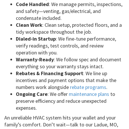
Code Handled
: We manage permits, inspections,
and safety—venting, gas/electrical, and
condensate included.
Clean Work
: Clean setup, protected floors, and a
tidy workspace throughout the job.
Dialed-in Startup
: We fine-tune performance,
verify readings, test controls, and review
operation with you.
Warranty-Ready
: We follow spec and document
everything so your warranty stays intact.
Rebates & Financing Support
: We line up
incentives and payment options that make the
numbers work alongside
rebate programs
.
Ongoing Care
: We offer
maintenance plans
to
preserve efficiency and reduce unexpected
expenses.
An unreliable HVAC system hits your wallet and your
family’s comfort. Don’t wait—talk to our Ladue, MO,