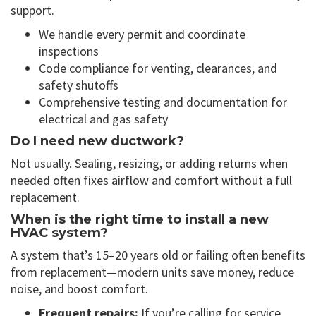
support.
We handle every permit and coordinate
inspections
Code compliance for venting, clearances, and
safety shutoffs
Comprehensive testing and documentation for
electrical and gas safety
Do I need new ductwork?
Not usually. Sealing, resizing, or adding returns when
needed often fixes airflow and comfort without a full
replacement.
When is the right time to install a new
HVAC system?
A system that’s 15–20 years old or failing often benefits
from replacement—modern units save money, reduce
noise, and boost comfort.
Frequent repairs:
If you’re calling for service