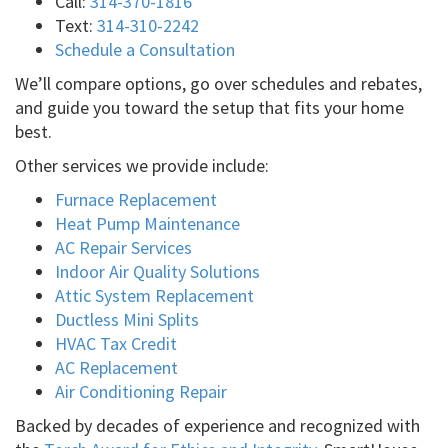
Call:
314-370-1816
Text:
314-310-2242
Schedule a Consultation
We’ll compare options, go over schedules and rebates,
and guide you toward the setup that fits your home
best.
Other services we provide include:
Furnace Replacement
Heat Pump Maintenance
AC Repair Services
Indoor Air Quality Solutions
Attic System Replacement
Ductless Mini Splits
HVAC Tax Credit
AC Replacement
Air Conditioning Repair
Backed by decades of experience and recognized with