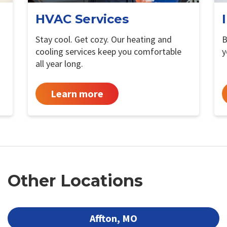
HVAC Services
Stay cool. Get cozy. Our heating and
B
cooling services keep you comfortable
y
all year long.
Learn more
Other Locations
Affton, MO