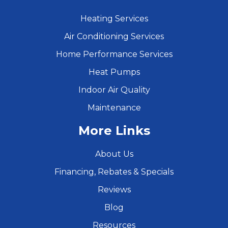
Heating Services
Air Conditioning Services
Home Performance Services
Heat Pumps
Indoor Air Quality
Maintenance
More Links
About Us
Financing, Rebates & Specials
Reviews
Blog
Resources