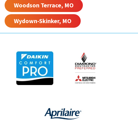
Woodson Terrace, MO
Wydown-Skinker, MO