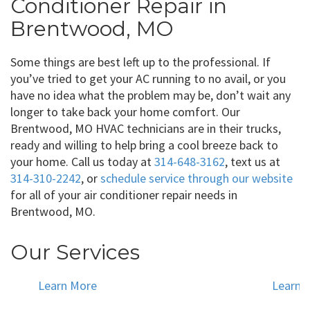
Conditioner Repair in
Brentwood, MO
Some things are best left up to the professional. If
you’ve tried to get your AC running to no avail, or you
have no idea what the problem may be, don’t wait any
longer to take back your home comfort. Our
Brentwood, MO HVAC technicians are in their trucks,
ready and willing to help bring a cool breeze back to
your home. Call us today at
314-648-3162
, text us at
314-310-2242
, or
schedule service through our website
for all of your air conditioner repair needs in
Brentwood, MO.
Our Services
Learn More
Learn 