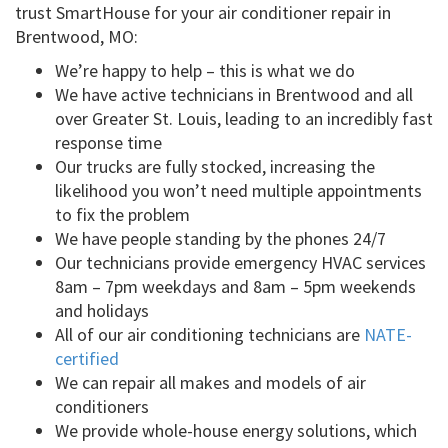
trust SmartHouse for your air conditioner repair in
Brentwood, MO:
We’re happy to help – this is what we do
We have active technicians in Brentwood and all
over Greater St. Louis, leading to an incredibly fast
response time
Our trucks are fully stocked, increasing the
likelihood you won’t need multiple appointments
to fix the problem
We have people standing by the phones 24/7
Our technicians provide emergency HVAC services
8am – 7pm weekdays and 8am – 5pm weekends
and holidays
All of our air conditioning technicians are
NATE-
certified
We can repair all makes and models of air
conditioners
We provide whole-house energy solutions, which