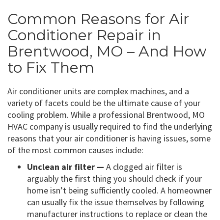
Common Reasons for Air
Conditioner Repair in
Brentwood, MO – And How
to Fix Them
Air conditioner units are complex machines, and a
variety of facets could be the ultimate cause of your
cooling problem. While a professional Brentwood, MO
HVAC company is usually required to find the underlying
reasons that your air conditioner is having issues, some
of the most common causes include:
Unclean air filter —
A clogged air filter is
arguably the first thing you should check if your
home isn’t being sufficiently cooled. A homeowner
can usually fix the issue themselves by following
manufacturer instructions to replace or clean the