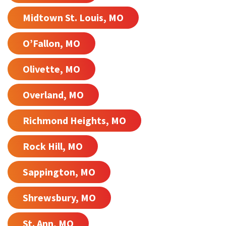
Midtown St. Louis, MO
O’Fallon, MO
Olivette, MO
Overland, MO
Richmond Heights, MO
Rock Hill, MO
Sappington, MO
Shrewsbury, MO
St. Ann, MO