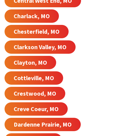
Central West End, MO
Charlack, MO
Chesterfield, MO
Clarkson Valley, MO
Clayton, MO
Cottleville, MO
Crestwood, MO
Creve Coeur, MO
Dardenne Prairie, MO