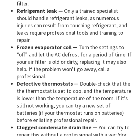
filter.
Refrigerant leak —
Only a trained specialist
should handle refrigerant leaks, as numerous
injuries can result from touching refrigerant, and
leaks require professional tools and training to
repair.
Frozen evaporator coil —
Turn the settings to
“off” and let the AC defrost for a period of time. If
your air filter is old or dirty, replacing it may also
help. If the problem won’t go away, call a
professional.
Defective thermostats —
Double-check that the
the thermostat is set to cool and the temperature
is lower than the temperature of the room. If it’s
still not working, you can try a new set of
batteries (if your thermostat runs on batteries)
before enlisting professional repair.
Clogged condensate drain line —
You can try to
repair this without a professional with a wet/dry