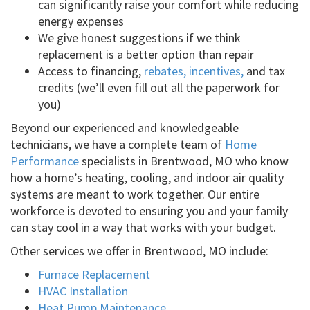
can significantly raise your comfort while reducing
energy expenses
We give honest suggestions if we think
replacement is a better option than repair
Access to financing,
rebates, incentives,
and tax
credits (we’ll even fill out all the paperwork for
you)
Beyond our experienced and knowledgeable
technicians, we have a complete team of
Home
Performance
specialists in Brentwood, MO who know
how a home’s heating, cooling, and indoor air quality
systems are meant to work together. Our entire
workforce is devoted to ensuring you and your family
can stay cool in a way that works with your budget.
Other services we offer in Brentwood, MO include:
Furnace Replacement
HVAC Installation
Heat Pump Maintenance