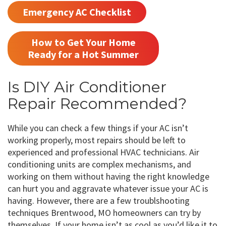
Emergency AC Checklist
How to Get Your Home
Ready for a Hot Summer
Is DIY Air Conditioner
Repair Recommended?
While you can check a few things if your AC isn’t
working properly, most repairs should be left to
experienced and professional HVAC technicians. Air
conditioning units are complex mechanisms, and
working on them without having the right knowledge
can hurt you and aggravate whatever issue your AC is
having. However, there are a few troublshooting
techniques Brentwood, MO homeowners can try by
themselves. If your home isn’t as cool as you’d like it to