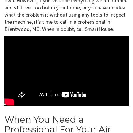
own. However, if you’ve done everything we mentioned
and still feel too hot in your home, or you have no idea
what the problem is without using any tools to inspect
the machine, it’s time to call in a professional in
Brentwood, MO. When in doubt, call SmartHouse.
When You Need a
Professional For Your Air