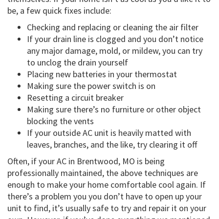
be, a few quick fixes include:
Checking and replacing or cleaning the air filter
If your drain line is clogged and you don’t notice
any major damage, mold, or mildew, you can try
to unclog the drain yourself
Placing new batteries in your thermostat
Making sure the power switch is on
Resetting a circuit breaker
Making sure there’s no furniture or other object
blocking the vents
If your outside AC unit is heavily matted with
leaves, branches, and the like, try clearing it off
Often, if your AC in Brentwood, MO is being
professionally maintained, the above techniques are
enough to make your home comfortable cool again. If
there’s a problem you you don’t have to open up your
unit to find, it’s usually safe to try and repair it on your