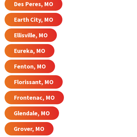
Des Peres, MO
Earth City, MO
Ellisville, MO
Eureka, MO
Fenton, MO
Florissant, MO
Frontenac, MO
Glendale, MO
Grover, MO