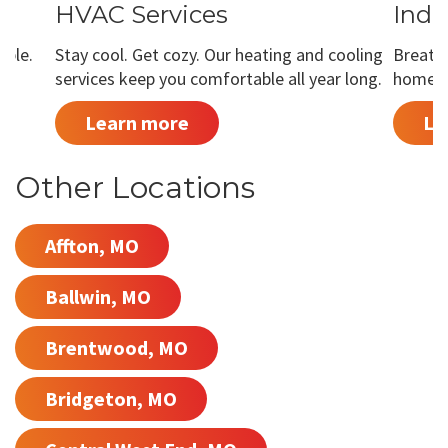
HVAC Services
Indo
able.
Stay cool. Get cozy. Our heating and cooling
Breathe
services keep you comfortable all year long.
home is
Learn more
Le
Other Locations
Affton, MO
Ballwin, MO
Brentwood, MO
Bridgeton, MO