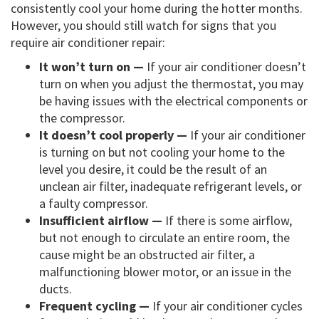
consistently cool your home during the hotter months.
However, you should still watch for signs that you
require air conditioner repair:
It won’t turn on —
If your air conditioner doesn’t
turn on when you adjust the thermostat, you may
be having issues with the electrical components or
the compressor.
It doesn’t cool properly —
If your air conditioner
is turning on but not cooling your home to the
level you desire, it could be the result of an
unclean air filter, inadequate refrigerant levels, or
a faulty compressor.
Insufficient airflow —
If there is some airflow,
but not enough to circulate an entire room, the
cause might be an obstructed air filter, a
malfunctioning blower motor, or an issue in the
ducts.
Frequent cycling —
If your air conditioner cycles