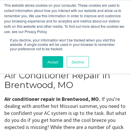
This website stores cookies on your computer. These cookies are used to
collect information about how you interact with our website and allow us to
remember you. We use this information in order to improve and customize
your browsing experience and for analytics and metrics about our visitors
Brentwood, MO
both on this website and other media. To find out more about the cookies we
use, see our Privacy Policy.
If you decline, your information won’t be tracked when you visit this
Get a Quote
website. A single cookie will be used in your browser to remember
your preference not to be tracked.
314-370-1816
Accept
Decline
Air Conditioner Repair in
Brentwood, MO
Air conditioner repair in Brentwood, MO.
If you’re
dealing with another hot Missouri summer, you need to
be confident your AC system is up to the task. But what
do you do if you get home and the cool breeze you
expected is missing? While there are a number of quick