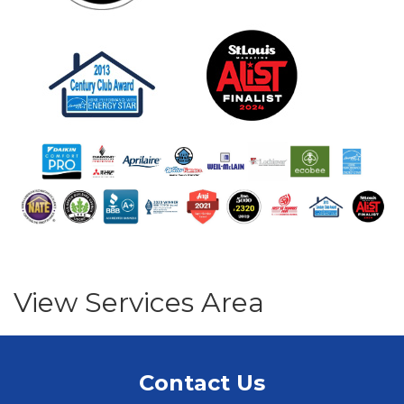
View Services Area
Contact Us