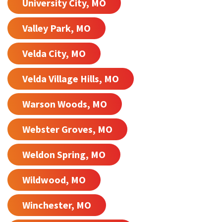
University City, MO
Valley Park, MO
Velda City, MO
Velda Village Hills, MO
Warson Woods, MO
Webster Groves, MO
Weldon Spring, MO
Wildwood, MO
Winchester, MO