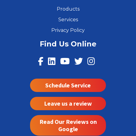
Products
Services
Privacy Policy
Find Us Online
Schedule Service
Leave us a review
Read Our Reviews on
Google