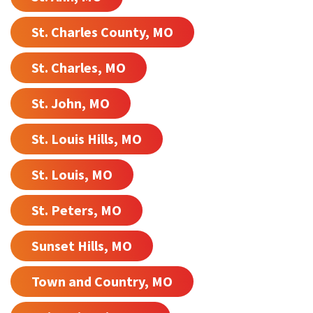
St. Charles County, MO
St. Charles, MO
St. John, MO
St. Louis Hills, MO
St. Louis, MO
St. Peters, MO
Sunset Hills, MO
Town and Country, MO