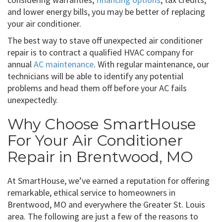
and lower energy bills, you may be better of replacing
your air conditioner.
The best way to stave off unexpected air conditioner
repair is to contract a qualified HVAC company for
annual
AC maintenance
. With regular maintenance, our
technicians will be able to identify any potential
problems and head them off before your AC fails
unexpectedly.
Why Choose SmartHouse
For Your Air Conditioner
Repair in Brentwood, MO
At SmartHouse, we’ve earned a reputation for offering
remarkable, ethical service to homeowners in
Brentwood, MO and everywhere the Greater St. Louis
area. The following are just a few of the reasons to