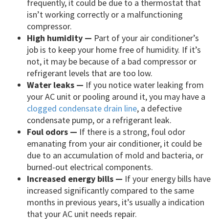
frequently, it could be due to a thermostat that
isn’t working correctly or a malfunctioning
compressor.
High humidity —
Part of your air conditioner’s
job is to keep your home free of humidity. If it’s
not, it may be because of a bad compressor or
refrigerant levels that are too low.
Water leaks —
If you notice water leaking from
your AC unit or pooling around it, you may have a
clogged condensate drain line
, a defective
condensate pump, or a refrigerant leak.
Foul odors —
If there is a strong, foul odor
emanating from your air conditioner, it could be
due to an accumulation of mold and bacteria, or
burned-out electrical components.
Increased energy bills —
If your energy bills have
increased significantly compared to the same
months in previous years, it’s usually a indication
that your AC unit needs repair.