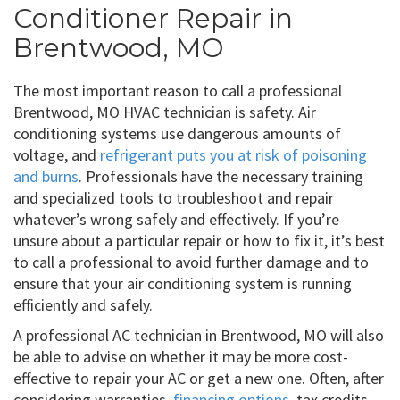
Conditioner Repair in
Brentwood, MO
The most important reason to call a professional
Brentwood, MO HVAC technician is safety. Air
conditioning systems use dangerous amounts of
voltage, and
refrigerant puts you at risk of poisoning
and burns
. Professionals have the necessary training
and specialized tools to troubleshoot and repair
whatever’s wrong safely and effectively. If you’re
unsure about a particular repair or how to fix it, it’s best
to call a professional to avoid further damage and to
ensure that your air conditioning system is running
efficiently and safely.
A professional AC technician in Brentwood, MO will also
be able to advise on whether it may be more cost-
effective to repair your AC or get a new one. Often, after
considering warranties,
financing options
, tax credits,