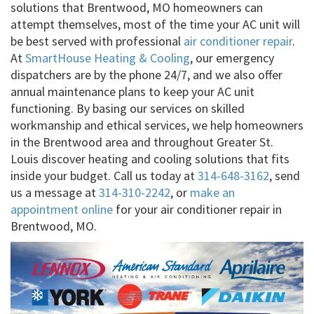
solutions that Brentwood, MO homeowners can
attempt themselves, most of the time your AC unit will
be best served with professional
air conditioner repair
.
At
SmartHouse Heating & Cooling
, our emergency
dispatchers are by the phone 24/7, and we also offer
annual maintenance plans to keep your AC unit
functioning. By basing our services on skilled
workmanship and ethical services, we help homeowners
in the Brentwood area and throughout Greater St.
Louis discover heating and cooling solutions that fits
inside your budget. Call us today at
314-648-3162
, send
us a message at
314-310-2242
, or
make an
appointment online
for your air conditioner repair in
Brentwood, MO.