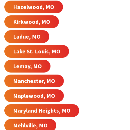
Hazelwood, MO
Kirkwood, MO
Ladue, MO
Lake St. Louis, MO
Lemay, MO
Manchester, MO
Maplewood, MO
Maryland Heights, MO
Mehlville, MO