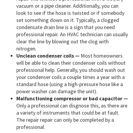
vacuum or a pipe cleaner. Additionally, you can
look to see if the hose is twisted or if somebody
set something down on it. Typically, a clogged
condensate drain line is a sign that you need
professional repair. An HVAC technician can usually
clear the line by blowing out the clog with
nitrogen.
Unclean condenser coils —
Most homeowners
will be able to clean their condenser coils without
professional help. Generally, you should wash out
your condenser coils a couple times a year with a
standard hose (using a high-pressure hose like a
power washer can damage the unit).
Malfunctioning compressor or bad capacitor —
Only a professional can disgnose this, as there are
a variety of instruments that could be at fault.
The repair repair can only be completed by a
professional.