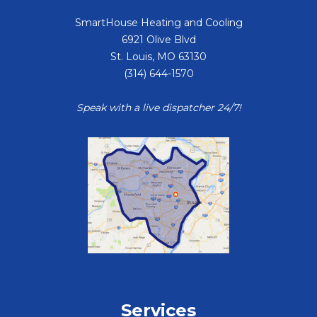
SmartHouse Heating and Cooling
6921 Olive Blvd
St. Louis
,
MO
63130
(314) 644-1570
Speak with a live dispatcher 24/7!
Services