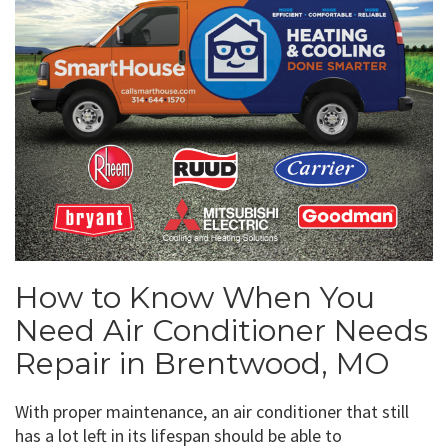
How to Know When You
Need Air Conditioner Needs
Repair in Brentwood, MO
With proper maintenance, an air conditioner that still
has a lot left in its lifespan should be able to