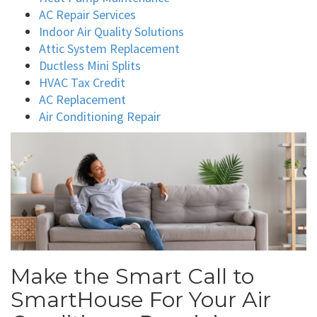
AC Repair Services
Indoor Air Quality Solutions
Attic System Replacement
Ductless Mini Splits
HVAC Tax Credit
AC Replacement
Air Conditioning Repair
Make the Smart Call to
SmartHouse For Your Air