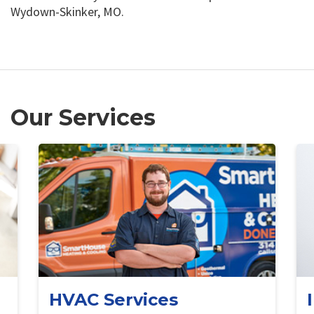
Wydown-Skinker, MO.
Our Services
HVAC Services