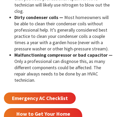
technician will likely use nitrogen to blow out the
clog.
Dirty condenser coils —
Most homeowners will
be able to clean their condenser coils without
professional help. It’s generally considered best
practice to clean your condenser coils a couple
times a year with a garden hose (never with a
pressure washer or other high-pressure stream).
Malfunctioning compressor or bad capacitor —
Only a professional can disgnose this, as many
different components could be affected. The
repair always needs to be done by an HVAC
technician.
Emergency AC Checklist
How to Get Your Home