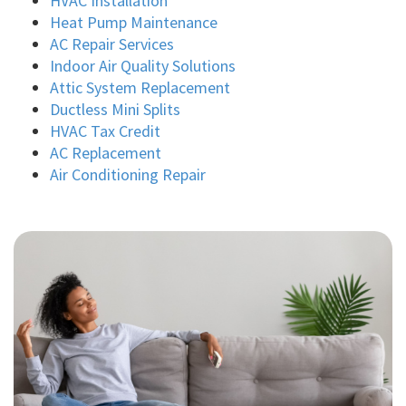
HVAC Installation
Heat Pump Maintenance
AC Repair Services
Indoor Air Quality Solutions
Attic System Replacement
Ductless Mini Splits
HVAC Tax Credit
AC Replacement
Air Conditioning Repair