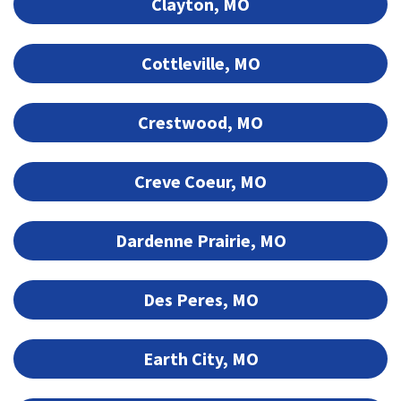
Clayton, MO
Cottleville, MO
Crestwood, MO
Creve Coeur, MO
Dardenne Prairie, MO
Des Peres, MO
Earth City, MO