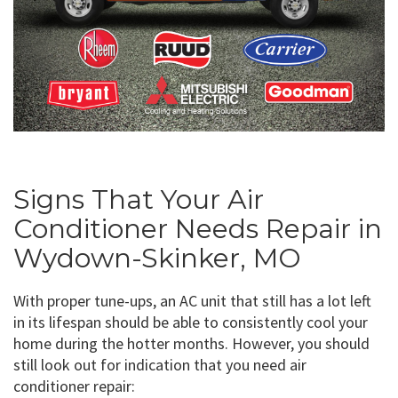
Signs That Your Air
Conditioner Needs Repair in
Wydown-Skinker, MO
With proper tune-ups, an AC unit that still has a lot left
in its lifespan should be able to consistently cool your
home during the hotter months. However, you should
still look out for indication that you need air
conditioner repair: