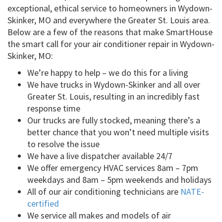
exceptional, ethical service to homeowners in Wydown-
Skinker, MO and everywhere the Greater St. Louis area.
Below are a few of the reasons that make SmartHouse
the smart call for your air conditioner repair in Wydown-
Skinker, MO:
We’re happy to help – we do this for a living
We have trucks in Wydown-Skinker and all over
Greater St. Louis, resulting in an incredibly fast
response time
Our trucks are fully stocked, meaning there’s a
better chance that you won’t need multiple visits
to resolve the issue
We have a live dispatcher available 24/7
We offer emergency HVAC services 8am – 7pm
weekdays and 8am – 5pm weekends and holidays
All of our air conditioning technicians are
NATE-
certified
We service all makes and models of air