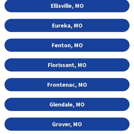
Ellisville, MO
Eureka, MO
Fenton, MO
Florissant, MO
Frontenac, MO
Glendale, MO
Grover, MO