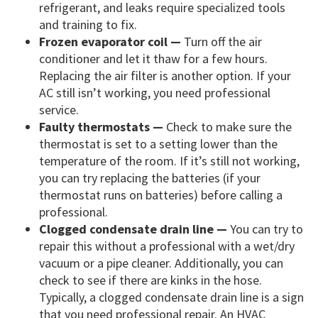
refrigerant, and leaks require specialized tools
and training to fix.
Frozen evaporator coil —
Turn off the air
conditioner and let it thaw for a few hours.
Replacing the air filter is another option. If your
AC still isn’t working, you need professional
service.
Faulty thermostats —
Check to make sure the
thermostat is set to a setting lower than the
temperature of the room. If it’s still not working,
you can try replacing the batteries (if your
thermostat runs on batteries) before calling a
professional.
Clogged condensate drain line —
You can try to
repair this without a professional with a wet/dry
vacuum or a pipe cleaner. Additionally, you can
check to see if there are kinks in the hose.
Typically, a clogged condensate drain line is a sign
that you need professional repair. An HVAC