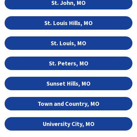
St. John, MO
St. Louis Hills, MO
St. Louis, MO
St. Peters, MO
Sunset Hills, MO
Town and Country, MO
University City, MO