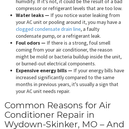
humidity. If it’s not, it could be the result of a bad
compressor or refrigerant levels that are too low.
Water leaks —
If you notice water leaking from
your AC unit or pooling around it, you may have a
clogged condensate drain line
, a faulty
condensate pump, or a refrigerant leak.
Foul odors —
If there is a strong, foul smell
coming from your air conditioner, the reason
might be mold or bacteria buildup inside the unit,
or burned-out electrical components.
Expensive energy bills —
If your energy bills have
increased significantly compared to the same
months in previous years, it’s usually a sign that
your AC unit needs repair.
Common Reasons for Air
Conditioner Repair in
Wydown-Skinker, MO – And