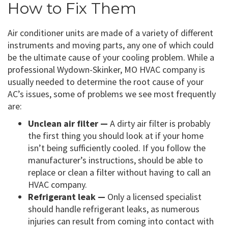
How to Fix Them
Air conditioner units are made of a variety of different
instruments and moving parts, any one of which could
be the ultimate cause of your cooling problem. While a
professional Wydown-Skinker, MO HVAC company is
usually needed to determine the root cause of your
AC’s issues, some of problems we see most frequently
are:
Unclean air filter —
A dirty air filter is probably
the first thing you should look at if your home
isn’t being sufficiently cooled. If you follow the
manufacturer’s instructions, should be able to
replace or clean a filter without having to call an
HVAC company.
Refrigerant leak —
Only a licensed specialist
should handle refrigerant leaks, as numerous
injuries can result from coming into contact with