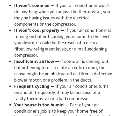
It won’t come on —
If your air conditioner won’t
do anything when you adjust the thermostat, you
may be having issues with the electrical
components or the compressor.
It won’t cool properly —
If your air conditioner is
turning on but not cooling your home to the level
you desire, it could be the result of a dirty air
filter, low refrigerant levels, or a malfunctioning
compressor.
Insufficient airflow —
If some air is coming out,
but not enough to circulate an entire room, the
cause might be an obstructed air filter, a defective
blower motor, or a problem in the ducts.
Frequent cycling —
If your air conditioner turns
on and off frequently, it may be because of a
faulty thermostat or a bad compressor.
Your house is too humid —
Part of your air
conditioner’s job is to keep your home free of