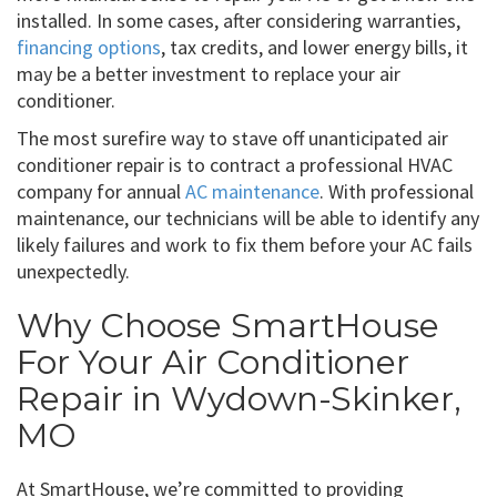
installed. In some cases, after considering warranties,
financing options
, tax credits, and lower energy bills, it
may be a better investment to replace your air
conditioner.
The most surefire way to stave off unanticipated air
conditioner repair is to contract a professional HVAC
company for annual
AC maintenance
. With professional
maintenance, our technicians will be able to identify any
likely failures and work to fix them before your AC fails
unexpectedly.
Why Choose SmartHouse
For Your Air Conditioner
Repair in Wydown-Skinker,
MO
At SmartHouse, we’re committed to providing