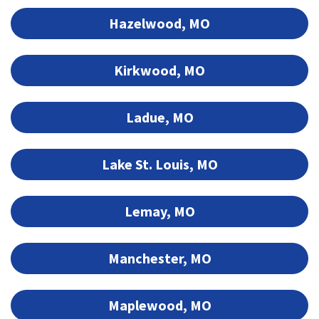
Hazelwood, MO
Kirkwood, MO
Ladue, MO
Lake St. Louis, MO
Lemay, MO
Manchester, MO
Maplewood, MO