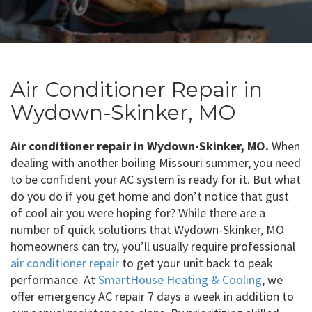
Air Conditioner Repair in
Wydown-Skinker, MO
Air conditioner repair in Wydown-Skinker, MO.
When
dealing with another boiling Missouri summer, you need
to be confident your AC system is ready for it. But what
do you do if you get home and don’t notice that gust
of cool air you were hoping for? While there are a
number of quick solutions that Wydown-Skinker, MO
homeowners can try, you’ll usually require professional
air conditioner repair
to get your unit back to peak
performance. At
SmartHouse Heating & Cooling
, we
offer emergency AC repair 7 days a week in addition to