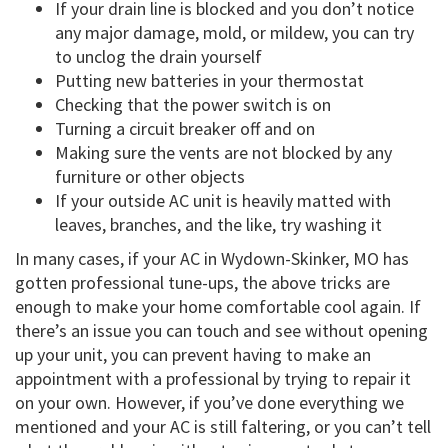
If your drain line is blocked and you don’t notice
any major damage, mold, or mildew, you can try
to unclog the drain yourself
Putting new batteries in your thermostat
Checking that the power switch is on
Turning a circuit breaker off and on
Making sure the vents are not blocked by any
furniture or other objects
If your outside AC unit is heavily matted with
leaves, branches, and the like, try washing it
In many cases, if your AC in Wydown-Skinker, MO has
gotten professional tune-ups, the above tricks are
enough to make your home comfortable cool again. If
there’s an issue you can touch and see without opening
up your unit, you can prevent having to make an
appointment with a professional by trying to repair it
on your own. However, if you’ve done everything we
mentioned and your AC is still faltering, or you can’t tell