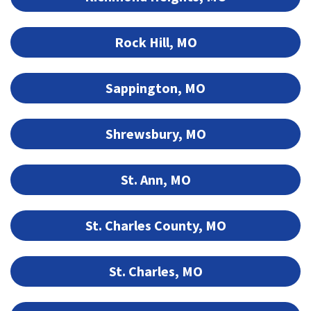
Rock Hill, MO
Sappington, MO
Shrewsbury, MO
St. Ann, MO
St. Charles County, MO
St. Charles, MO