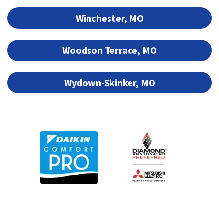
Winchester, MO
Woodson Terrace, MO
Wydown-Skinker, MO