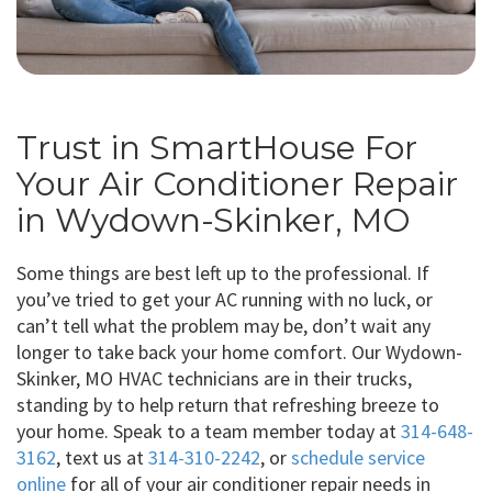
Trust in SmartHouse For
Your Air Conditioner Repair
in Wydown-Skinker, MO
Some things are best left up to the professional. If
you’ve tried to get your AC running with no luck, or
can’t tell what the problem may be, don’t wait any
longer to take back your home comfort. Our Wydown-
Skinker, MO HVAC technicians are in their trucks,
standing by to help return that refreshing breeze to
your home. Speak to a team member today at
314-648-
3162
, text us at
314-310-2242
, or
schedule service
online
for all of your air conditioner repair needs in