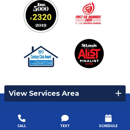
View Services Area
Contact Us
CALL
TEXT
SCHEDULE