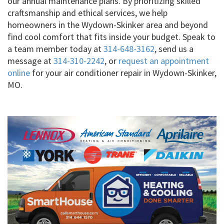
our annual maintenance plans. By prioritizing skilled
craftsmanship and ethical services, we help
homeowners in the Wydown-Skinker area and beyond
find cool comfort that fits inside your budget. Speak to
a team member today at
314-648-3162
, send us a
message at
314-310-2242
, or
request an appointment
online
for your air conditioner repair in Wydown-Skinker,
MO.