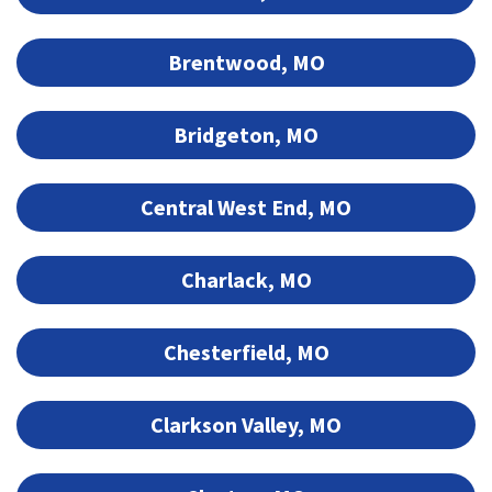
Brentwood, MO
Bridgeton, MO
Central West End, MO
Charlack, MO
Chesterfield, MO
Clarkson Valley, MO