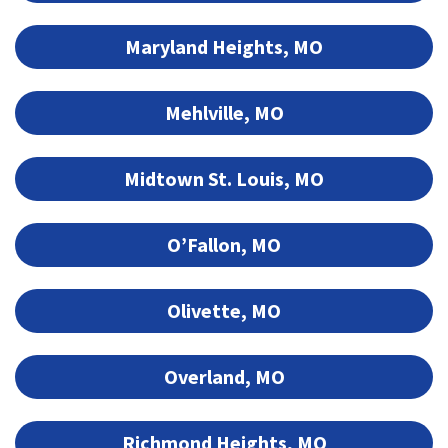
Maryland Heights, MO
Mehlville, MO
Midtown St. Louis, MO
O’Fallon, MO
Olivette, MO
Overland, MO
Richmond Heights, MO