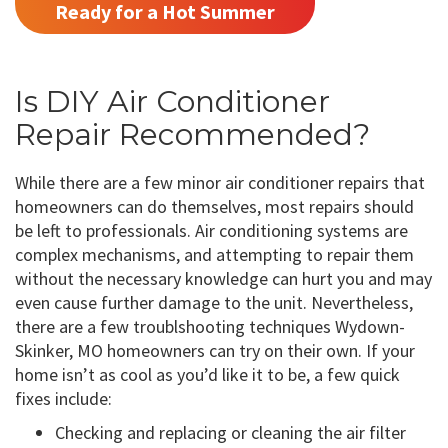
Ready for a Hot Summer
Is DIY Air Conditioner
Repair Recommended?
While there are a few minor air conditioner repairs that
homeowners can do themselves, most repairs should
be left to professionals. Air conditioning systems are
complex mechanisms, and attempting to repair them
without the necessary knowledge can hurt you and may
even cause further damage to the unit. Nevertheless,
there are a few troublshooting techniques Wydown-
Skinker, MO homeowners can try on their own. If your
home isn’t as cool as you’d like it to be, a few quick
fixes include:
Checking and replacing or cleaning the air filter