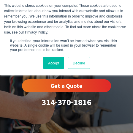
This website stores cookies on your computer. These cookies are used to
collect information about how you interact with our website and allow us to
remember you. We use this information in order to improve and customize
your browsing experience and for analytics and metrics about our visitors
both on this website and other media. To find out more about the cookies we
use, see our Privacy Policy.
If you decline, your information won’t be tracked when you visit this
website. A single cookie will be used in your browser to remember
your preference not to be tracked.
Wydown-Skinker, MO
Accept
Decline
Get a Quote
314-370-1816