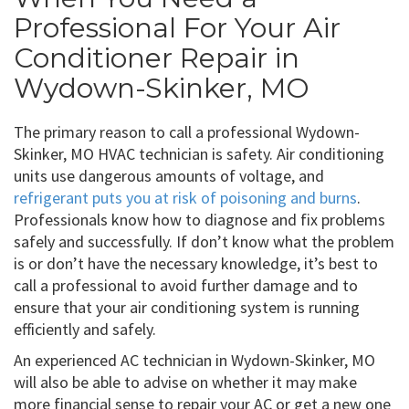
Professional For Your Air
Conditioner Repair in
Wydown-Skinker, MO
The primary reason to call a professional Wydown-
Skinker, MO HVAC technician is safety. Air conditioning
units use dangerous amounts of voltage, and
refrigerant puts you at risk of poisoning and burns
.
Professionals know how to diagnose and fix problems
safely and successfully. If don’t know what the problem
is or don’t have the necessary knowledge, it’s best to
call a professional to avoid further damage and to
ensure that your air conditioning system is running
efficiently and safely.
An experienced AC technician in Wydown-Skinker, MO
will also be able to advise on whether it may make
more financial sense to repair your AC or get a new one