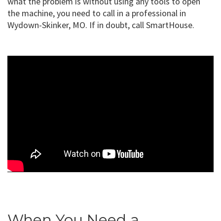
what the problem is without using any tools to open
the machine, you need to call in a professional in
Wydown-Skinker, MO. If in doubt, call SmartHouse.
When You Need a