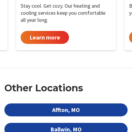
Stay cool. Get cozy. Our heating and
B
cooling services keep you comfortable
y
all year long.
Learn more
Other Locations
Affton, MO
Ballwin, MO