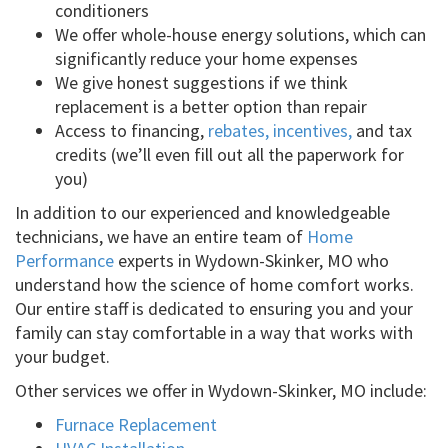
conditioners
We offer whole-house energy solutions, which can
significantly reduce your home expenses
We give honest suggestions if we think
replacement is a better option than repair
Access to financing,
rebates, incentives,
and tax
credits (we’ll even fill out all the paperwork for
you)
In addition to our experienced and knowledgeable
technicians, we have an entire team of
Home
Performance
experts in Wydown-Skinker, MO who
understand how the science of home comfort works.
Our entire staff is dedicated to ensuring you and your
family can stay comfortable in a way that works with
your budget.
Other services we offer in Wydown-Skinker, MO include:
Furnace Replacement