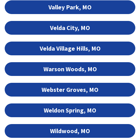
Valley Park, MO
Velda City, MO
Velda Village Hills, MO
Warson Woods, MO
Webster Groves, MO
Weldon Spring, MO
Wildwood, MO