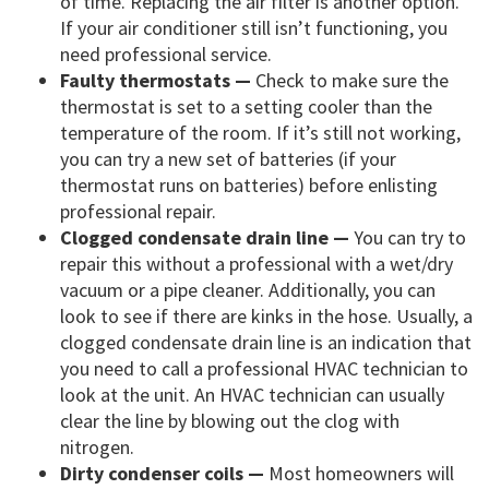
of time. Replacing the air filter is another option.
If your air conditioner still isn’t functioning, you
need professional service.
Faulty thermostats —
Check to make sure the
thermostat is set to a setting cooler than the
temperature of the room. If it’s still not working,
you can try a new set of batteries (if your
thermostat runs on batteries) before enlisting
professional repair.
Clogged condensate drain line —
You can try to
repair this without a professional with a wet/dry
vacuum or a pipe cleaner. Additionally, you can
look to see if there are kinks in the hose. Usually, a
clogged condensate drain line is an indication that
you need to call a professional HVAC technician to
look at the unit. An HVAC technician can usually
clear the line by blowing out the clog with
nitrogen.
Dirty condenser coils —
Most homeowners will