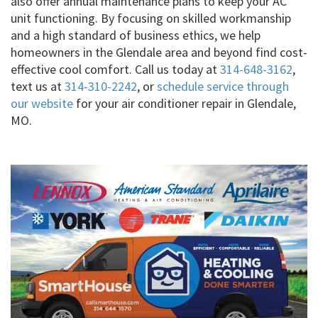
also offer annual maintenance plans to keep your AC
unit functioning. By focusing on skilled workmanship
and a high standard of business ethics, we help
homeowners in the Glendale area and beyond find cost-
effective cool comfort. Call us today at
314-648-3162
,
text us at
314-310-2242
, or
schedule service through
our website
for your air conditioner repair in Glendale,
MO.