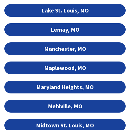
Lake St. Louis, MO
Lemay, MO
Manchester, MO
Maplewood, MO
Maryland Heights, MO
Mehlville, MO
Midtown St. Louis, MO