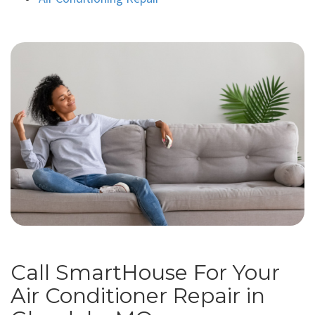
Call SmartHouse For Your
Air Conditioner Repair in