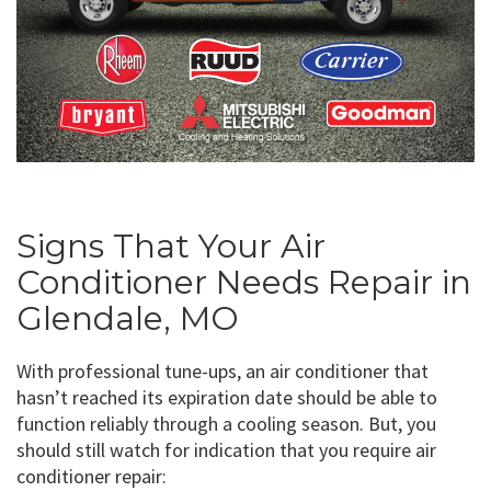
Signs That Your Air
Conditioner Needs Repair in
Glendale, MO
With professional tune-ups, an air conditioner that
hasn’t reached its expiration date should be able to
function reliably through a cooling season. But, you
should still watch for indication that you require air
conditioner repair: