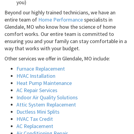
you)
Beyond our highly trained technicians, we have an
entire team of
Home Performance
specialists in
Glendale, MO who know how the science of home
comfort works. Our entire team is committed to
ensuring you and your family can stay comfortable in a
way that works with your budget.
Other services we offer in Glendale, MO include:
Furnace Replacement
HVAC Installation
Heat Pump Maintenance
AC Repair Services
Indoor Air Quality Solutions
Attic System Replacement
Ductless Mini Splits
HVAC Tax Credit
AC Replacement
Air Conditioning Repair