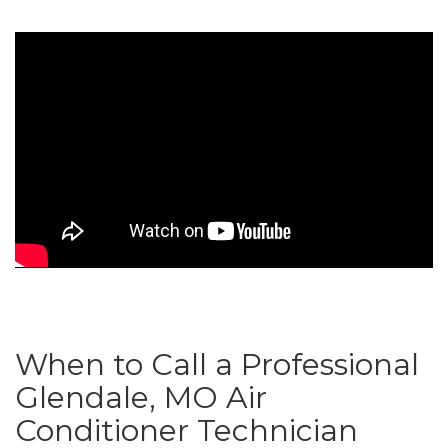
When to Call a Professional
Glendale, MO Air
Conditioner Technician