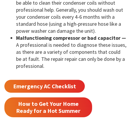
be able to clean their condenser coils without
professional help. Generally, you should wash out
your condenser coils every 4-6 months with a
standard hose (using a high-pressure hose like a
power washer can damage the unit).
Malfunctioning compressor or bad capacitor —
A professional is needed to diagnose these issues,
as there are a variety of components that could
be at fault. The repair repair can only be done by a
professional.
Emergency AC Checklist
How to Get Your Home
Ready for a Hot Summer