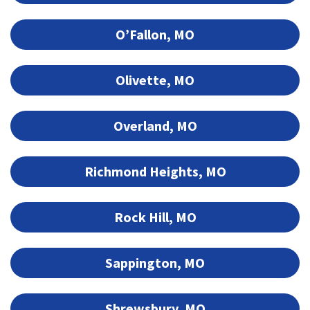
O’Fallon, MO
Olivette, MO
Overland, MO
Richmond Heights, MO
Rock Hill, MO
Sappington, MO
Shrewsbury, MO