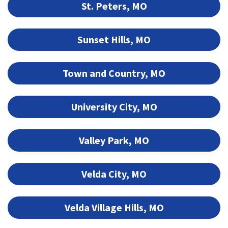
St. Peters, MO
Sunset Hills, MO
Town and Country, MO
University City, MO
Valley Park, MO
Velda City, MO
Velda Village Hills, MO