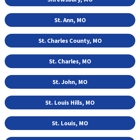
St. Ann, MO
St. Charles County, MO
St. Charles, MO
St. John, MO
St. Louis Hills, MO
St. Louis, MO