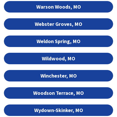
Warson Woods, MO
Webster Groves, MO
Weldon Spring, MO
Wildwood, MO
Winchester, MO
Woodson Terrace, MO
Wydown-Skinker, MO