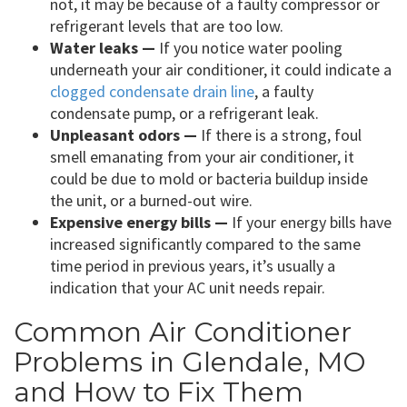
not, it may be because of a faulty compressor or
refrigerant levels that are too low.
Water leaks —
If you notice water pooling
underneath your air conditioner, it could indicate a
clogged condensate drain line
, a faulty
condensate pump, or a refrigerant leak.
Unpleasant odors —
If there is a strong, foul
smell emanating from your air conditioner, it
could be due to mold or bacteria buildup inside
the unit, or a burned-out wire.
Expensive energy bills —
If your energy bills have
increased significantly compared to the same
time period in previous years, it’s usually a
indication that your AC unit needs repair.
Common Air Conditioner
Problems in Glendale, MO
and How to Fix Them