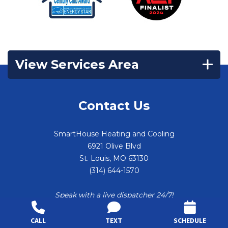
View Services Area
Contact Us
SmartHouse Heating and Cooling
6921 Olive Blvd
St. Louis
,
MO
63130
(314) 644-1570
Speak with a live dispatcher 24/7!
CALL
TEXT
SCHEDULE