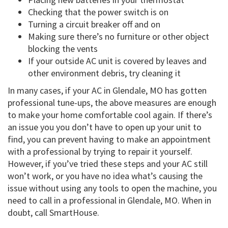
Checking that the power switch is on
Turning a circuit breaker off and on
Making sure there’s no furniture or other object
blocking the vents
If your outside AC unit is covered by leaves and
other environment debris, try cleaning it
In many cases, if your AC in Glendale, MO has gotten
professional tune-ups, the above measures are enough
to make your home comfortable cool again. If there’s
an issue you you don’t have to open up your unit to
find, you can prevent having to make an appointment
with a professional by trying to repair it yourself.
However, if you’ve tried these steps and your AC still
won’t work, or you have no idea what’s causing the
issue without using any tools to open the machine, you
need to call in a professional in Glendale, MO. When in
doubt, call SmartHouse.