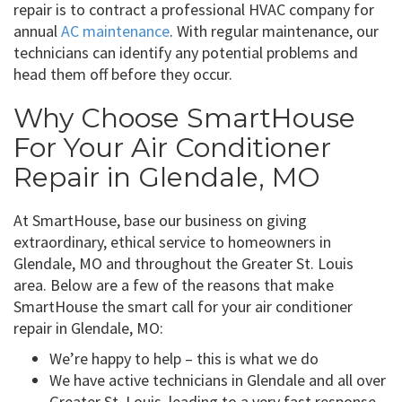
repair is to contract a professional HVAC company for
annual
AC maintenance
. With regular maintenance, our
technicians can identify any potential problems and
head them off before they occur.
Why Choose SmartHouse
For Your Air Conditioner
Repair in Glendale, MO
At SmartHouse, base our business on giving
extraordinary, ethical service to homeowners in
Glendale, MO and throughout the Greater St. Louis
area. Below are a few of the reasons that make
SmartHouse the smart call for your air conditioner
repair in Glendale, MO:
We’re happy to help – this is what we do
We have active technicians in Glendale and all over
Greater St. Louis, leading to a very fast response