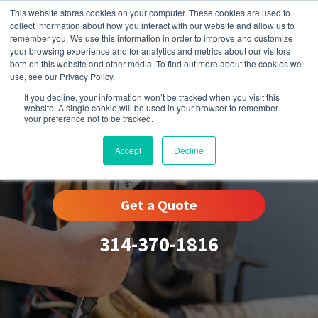
This website stores cookies on your computer. These cookies are used to
collect information about how you interact with our website and allow us to
remember you. We use this information in order to improve and customize
your browsing experience and for analytics and metrics about our visitors
both on this website and other media. To find out more about the cookies we
use, see our Privacy Policy.
If you decline, your information won’t be tracked when you visit this
website. A single cookie will be used in your browser to remember
your preference not to be tracked.
Glendale, MO
Accept
Decline
Get a Quote
314-370-1816