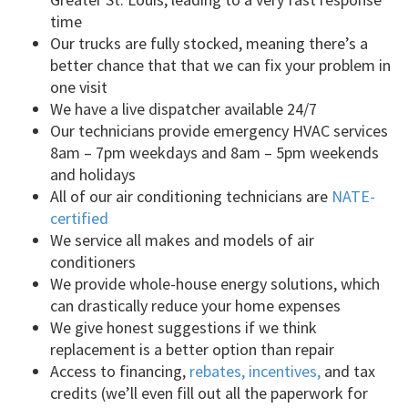
time
Our trucks are fully stocked, meaning there’s a
better chance that that we can fix your problem in
one visit
We have a live dispatcher available 24/7
Our technicians provide emergency HVAC services
8am – 7pm weekdays and 8am – 5pm weekends
and holidays
All of our air conditioning technicians are
NATE-
certified
We service all makes and models of air
conditioners
We provide whole-house energy solutions, which
can drastically reduce your home expenses
We give honest suggestions if we think
replacement is a better option than repair
Access to financing,
rebates, incentives,
and tax
credits (we’ll even fill out all the paperwork for