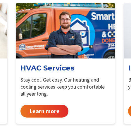
HVAC Services
Stay cool. Get cozy. Our heating and
B
cooling services keep you comfortable
y
all year long.
Learn more