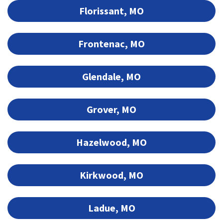
Florissant, MO
Frontenac, MO
Glendale, MO
Grover, MO
Hazelwood, MO
Kirkwood, MO
Ladue, MO