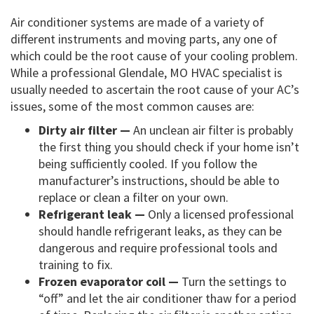
Air conditioner systems are made of a variety of
different instruments and moving parts, any one of
which could be the root cause of your cooling problem.
While a professional Glendale, MO HVAC specialist is
usually needed to ascertain the root cause of your AC’s
issues, some of the most common causes are:
Dirty air filter —
An unclean air filter is probably
the first thing you should check if your home isn’t
being sufficiently cooled. If you follow the
manufacturer’s instructions, should be able to
replace or clean a filter on your own.
Refrigerant leak —
Only a licensed professional
should handle refrigerant leaks, as they can be
dangerous and require professional tools and
training to fix.
Frozen evaporator coil —
Turn the settings to
“off” and let the air conditioner thaw for a period