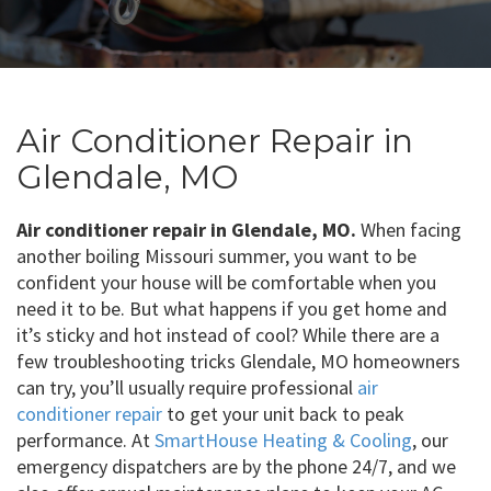
Air Conditioner Repair in
Glendale, MO
Air conditioner repair in Glendale, MO.
When facing
another boiling Missouri summer, you want to be
confident your house will be comfortable when you
need it to be. But what happens if you get home and
it’s sticky and hot instead of cool? While there are a
few troubleshooting tricks Glendale, MO homeowners
can try, you’ll usually require professional
air
conditioner repair
to get your unit back to peak
performance. At
SmartHouse Heating & Cooling
, our
emergency dispatchers are by the phone 24/7, and we