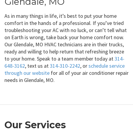
Glendale, MO
As in many things in life, it’s best to put your home
comfort in the hands of a professional. If you’ve tried
troubleshooting your AC with no luck, or can’t tell what
on Earth is wrong, take back your home comfort now.
Our Glendale, MO HVAC technicians are in their trucks,
ready and willing to help return that refreshing breeze
to your home. Speak to a team member today at
314-
648-3162
, text us at
314-310-2242
, or
schedule service
through our website
for all of your air conditioner repair
needs in Glendale, MO.
Our Services