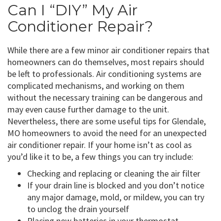
Can I “DIY” My Air
Conditioner Repair?
While there are a few minor air conditioner repairs that
homeowners can do themselves, most repairs should
be left to professionals. Air conditioning systems are
complicated mechanisms, and working on them
without the necessary training can be dangerous and
may even cause further damage to the unit.
Nevertheless, there are some useful tips for Glendale,
MO homeowners to avoid the need for an unexpected
air conditioner repair. If your home isn’t as cool as
you’d like it to be, a few things you can try include:
Checking and replacing or cleaning the air filter
If your drain line is blocked and you don’t notice
any major damage, mold, or mildew, you can try
to unclog the drain yourself
Placing new batteries in your thermostat