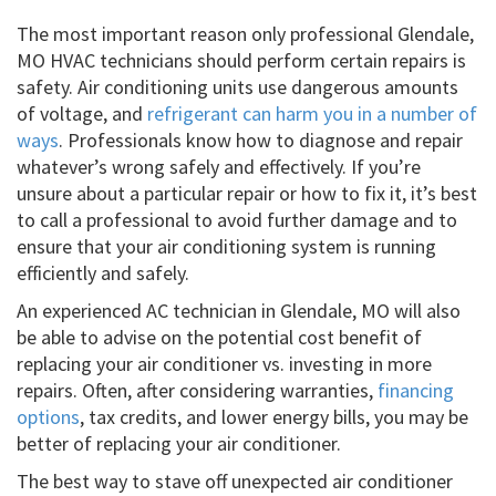
The most important reason only professional Glendale,
MO HVAC technicians should perform certain repairs is
safety. Air conditioning units use dangerous amounts
of voltage, and
refrigerant can harm you in a number of
ways
. Professionals know how to diagnose and repair
whatever’s wrong safely and effectively. If you’re
unsure about a particular repair or how to fix it, it’s best
to call a professional to avoid further damage and to
ensure that your air conditioning system is running
efficiently and safely.
An experienced AC technician in Glendale, MO will also
be able to advise on the potential cost benefit of
replacing your air conditioner vs. investing in more
repairs. Often, after considering warranties,
financing
options
, tax credits, and lower energy bills, you may be
better of replacing your air conditioner.
The best way to stave off unexpected air conditioner