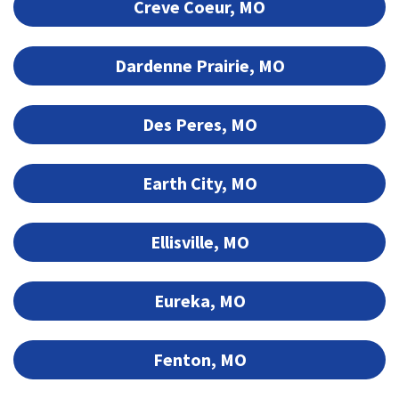
Creve Coeur, MO
Dardenne Prairie, MO
Des Peres, MO
Earth City, MO
Ellisville, MO
Eureka, MO
Fenton, MO