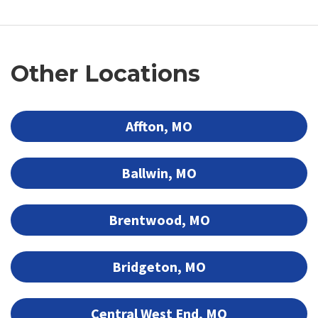
Other Locations
Affton, MO
Ballwin, MO
Brentwood, MO
Bridgeton, MO
Central West End, MO