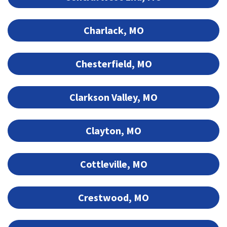
Charlack, MO
Chesterfield, MO
Clarkson Valley, MO
Clayton, MO
Cottleville, MO
Crestwood, MO