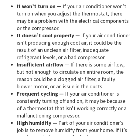
It won’t turn on —
If your air conditioner won’t
turn on when you adjust the thermostat, there
may be a problem with the electrical components
or the compressor.
It doesn’t cool properly —
If your air conditioner
isn’t producing enough cool air, it could be the
result of an unclean air filter, inadequate
refrigerant levels, or a bad compressor.
Insufficient airflow —
If there is some airflow,
but not enough to circulate an entire room, the
reason could be a clogged air filter, a faulty
blower motor, or an issue in the ducts.
Frequent cycling —
If your air conditioner is
constantly turning off and on, it may be because
of a thermostat that isn’t working correctly or a
malfunctioning compressor.
High humidity —
Part of your air conditioner’s
job is to remove humidify from your home. If it’s