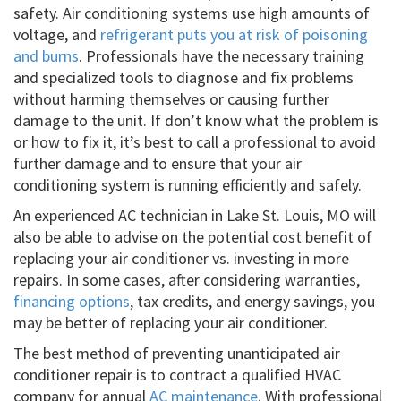
safety. Air conditioning systems use high amounts of
voltage, and
refrigerant puts you at risk of poisoning
and burns
. Professionals have the necessary training
and specialized tools to diagnose and fix problems
without harming themselves or causing further
damage to the unit. If don’t know what the problem is
or how to fix it, it’s best to call a professional to avoid
further damage and to ensure that your air
conditioning system is running efficiently and safely.
An experienced AC technician in Lake St. Louis, MO will
also be able to advise on the potential cost benefit of
replacing your air conditioner vs. investing in more
repairs. In some cases, after considering warranties,
financing options
, tax credits, and energy savings, you
may be better of replacing your air conditioner.
The best method of preventing unanticipated air
conditioner repair is to contract a qualified HVAC
company for annual
AC maintenance
. With professional