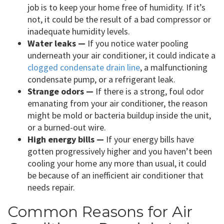
job is to keep your home free of humidity. If it’s
not, it could be the result of a bad compressor or
inadequate humidity levels.
Water leaks —
If you notice water pooling
underneath your air conditioner, it could indicate a
clogged condensate drain line
, a malfunctioning
condensate pump, or a refrigerant leak.
Strange odors —
If there is a strong, foul odor
emanating from your air conditioner, the reason
might be mold or bacteria buildup inside the unit,
or a burned-out wire.
High energy bills —
If your energy bills have
gotten progressively higher and you haven’t been
cooling your home any more than usual, it could
be because of an inefficient air conditioner that
needs repair.
Common Reasons for Air