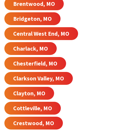
Brentwood, MO
Bridgeton, MO
Central West End, MO
Charlack, MO
Chesterfield, MO
Clarkson Valley, MO
Clayton, MO
Cottleville, MO
Crestwood, MO