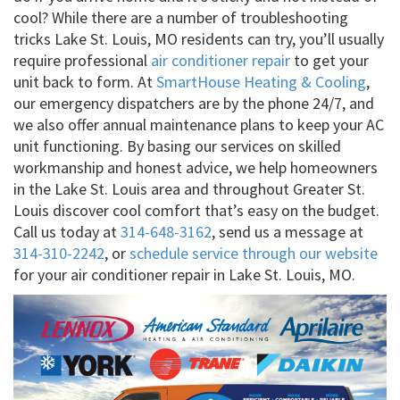
cool? While there are a number of troubleshooting
tricks Lake St. Louis, MO residents can try, you’ll usually
require professional
air conditioner repair
to get your
unit back to form. At
SmartHouse Heating & Cooling
,
our emergency dispatchers are by the phone 24/7, and
we also offer annual maintenance plans to keep your AC
unit functioning. By basing our services on skilled
workmanship and honest advice, we help homeowners
in the Lake St. Louis area and throughout Greater St.
Louis discover cool comfort that’s easy on the budget.
Call us today at
314-648-3162
, send us a message at
314-310-2242
, or
schedule service through our website
for your air conditioner repair in Lake St. Louis, MO.