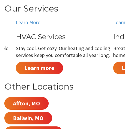
Our Services
Learn More
Learn 
HVAC Services
Indo
able.
Stay cool. Get cozy. Our heating and cooling
Breathe
services keep you comfortable all year long.
home is
Learn more
Le
Other Locations
Affton, MO
Ballwin, MO