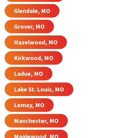
Glendale, MO
Grover, MO
Hazelwood, MO
Kirkwood, MO
Ladue, MO
Lake St. Louis, MO
Lemay, MO
Manchester, MO
Maplewood, MO