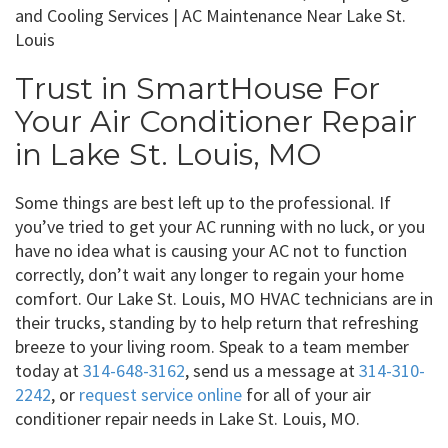
Trust in SmartHouse For
Your Air Conditioner Repair
in Lake St. Louis, MO
Some things are best left up to the professional. If
you’ve tried to get your AC running with no luck, or you
have no idea what is causing your AC not to function
correctly, don’t wait any longer to regain your home
comfort. Our Lake St. Louis, MO HVAC technicians are in
their trucks, standing by to help return that refreshing
breeze to your living room. Speak to a team member
today at
314-648-3162
, send us a message at
314-310-
2242
, or
request service online
for all of your air
conditioner repair needs in Lake St. Louis, MO.