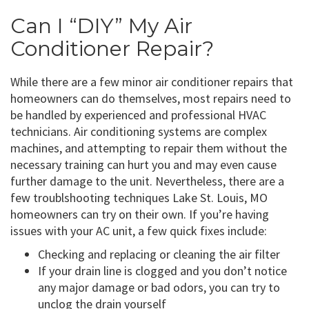
Can I “DIY” My Air
Conditioner Repair?
While there are a few minor air conditioner repairs that
homeowners can do themselves, most repairs need to
be handled by experienced and professional HVAC
technicians. Air conditioning systems are complex
machines, and attempting to repair them without the
necessary training can hurt you and may even cause
further damage to the unit. Nevertheless, there are a
few troublshooting techniques Lake St. Louis, MO
homeowners can try on their own. If you’re having
issues with your AC unit, a few quick fixes include:
Checking and replacing or cleaning the air filter
If your drain line is clogged and you don’t notice
any major damage or bad odors, you can try to
unclog the drain yourself