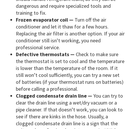
dangerous and require specialized tools and
training to fix.
Frozen evaporator coil —
Turn off the air
conditioner and let it thaw for a few hours.
Replacing the air filter is another option. If your air
conditioner still isn’t working, you need
professional service.
Defective thermostats —
Check to make sure
the thermostat is set to cool and the temperature
is lower than the temperature of the room. If it
still won’t cool sufficiently, you can try a new set
of batteries (if your thermostat runs on batteries)
before calling a professional.
Clogged condensate drain line —
You can try to
clear the drain line using a wet/dry vacuum or a
pipe cleaner. If that doesn’t work, you can look to
see if there are kinks in the hose. Usually, a
clogged condensate drain line is a sign that the