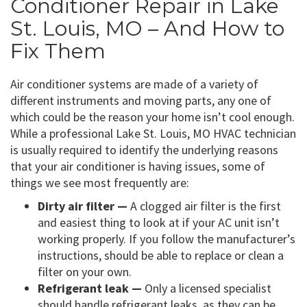
Conditioner Repair in Lake
St. Louis, MO – And How to
Fix Them
Air conditioner systems are made of a variety of
different instruments and moving parts, any one of
which could be the reason your home isn’t cool enough.
While a professional Lake St. Louis, MO HVAC technician
is usually required to identify the underlying reasons
that your air conditioner is having issues, some of
things we see most frequently are:
Dirty air filter —
A clogged air filter is the first
and easiest thing to look at if your AC unit isn’t
working properly. If you follow the manufacturer’s
instructions, should be able to replace or clean a
filter on your own.
Refrigerant leak —
Only a licensed specialist
should handle refrigerant leaks, as they can be