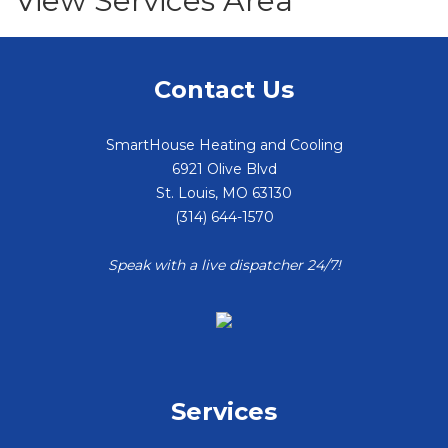
View Services Area
Contact Us
SmartHouse Heating and Cooling
6921 Olive Blvd
St. Louis
,
MO
63130
(314) 644-1570
Speak with a live dispatcher 24/7!
Services