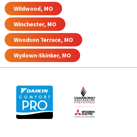
Wildwood, MO
Winchester, MO
Woodson Terrace, MO
Wydown-Skinker, MO