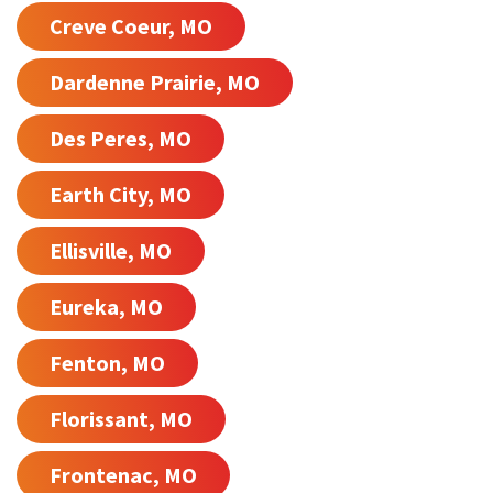
Creve Coeur, MO
Dardenne Prairie, MO
Des Peres, MO
Earth City, MO
Ellisville, MO
Eureka, MO
Fenton, MO
Florissant, MO
Frontenac, MO