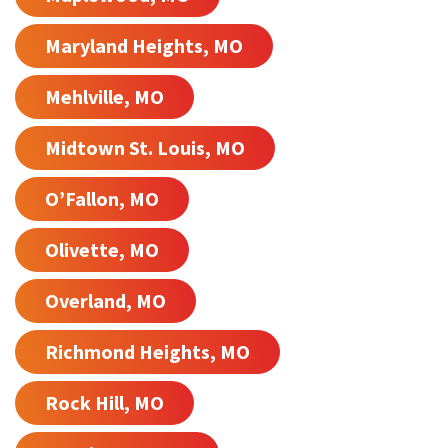
Maryland Heights, MO
Mehlville, MO
Midtown St. Louis, MO
O’Fallon, MO
Olivette, MO
Overland, MO
Richmond Heights, MO
Rock Hill, MO