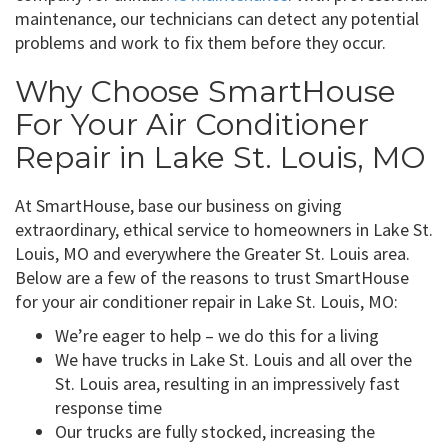
maintenance, our technicians can detect any potential
problems and work to fix them before they occur.
Why Choose SmartHouse
For Your Air Conditioner
Repair in Lake St. Louis, MO
At SmartHouse, base our business on giving
extraordinary, ethical service to homeowners in Lake St.
Louis, MO and everywhere the Greater St. Louis area.
Below are a few of the reasons to trust SmartHouse
for your air conditioner repair in Lake St. Louis, MO:
We’re eager to help – we do this for a living
We have trucks in Lake St. Louis and all over the
St. Louis area, resulting in an impressively fast
response time
Our trucks are fully stocked, increasing the