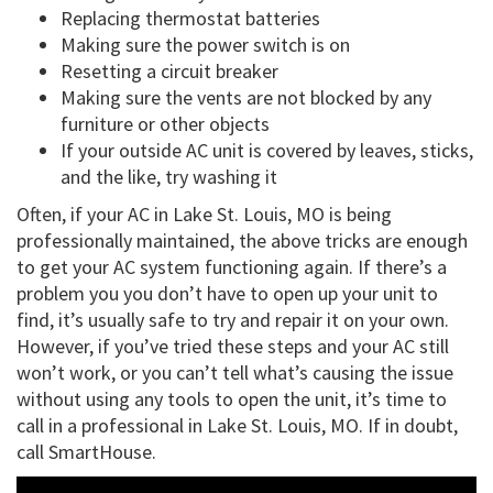
Replacing thermostat batteries
Making sure the power switch is on
Resetting a circuit breaker
Making sure the vents are not blocked by any
furniture or other objects
If your outside AC unit is covered by leaves, sticks,
and the like, try washing it
Often, if your AC in Lake St. Louis, MO is being
professionally maintained, the above tricks are enough
to get your AC system functioning again. If there’s a
problem you you don’t have to open up your unit to
find, it’s usually safe to try and repair it on your own.
However, if you’ve tried these steps and your AC still
won’t work, or you can’t tell what’s causing the issue
without using any tools to open the unit, it’s time to
call in a professional in Lake St. Louis, MO. If in doubt,
call SmartHouse.