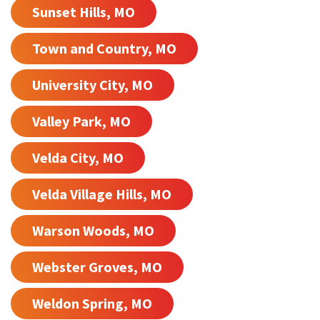
Sunset Hills, MO
Town and Country, MO
University City, MO
Valley Park, MO
Velda City, MO
Velda Village Hills, MO
Warson Woods, MO
Webster Groves, MO
Weldon Spring, MO