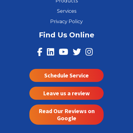
Products
Services
Privacy Policy
Find Us Online
Schedule Service
Leave us a review
Read Our Reviews on
Google