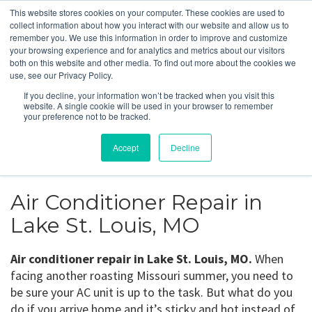
This website stores cookies on your computer. These cookies are used to
collect information about how you interact with our website and allow us to
remember you. We use this information in order to improve and customize
your browsing experience and for analytics and metrics about our visitors
both on this website and other media. To find out more about the cookies we
use, see our Privacy Policy.
Lake St. Louis, MO
If you decline, your information won’t be tracked when you visit this
website. A single cookie will be used in your browser to remember
your preference not to be tracked.
Get a Quote
Accept
Decline
314-370-1816
Air Conditioner Repair in
Lake St. Louis, MO
Air conditioner repair in Lake St. Louis, MO.
When
facing another roasting Missouri summer, you need to
be sure your AC unit is up to the task. But what do you
do if you arrive home and it’s sticky and hot instead of