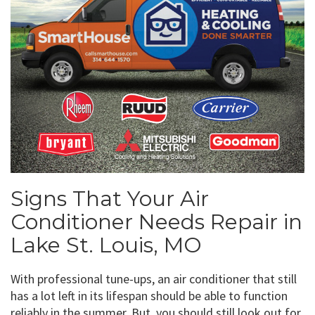
Signs That Your Air
Conditioner Needs Repair in
Lake St. Louis, MO
With professional tune-ups, an air conditioner that still
has a lot left in its lifespan should be able to function
reliably in the summer. But, you should still look out for