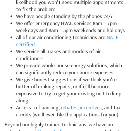
likelihood you won’t need multiple appointments
to fix the problem
We have people standing by the phones 24/7
We offer emergency HVAC services 8am – 7pm
weekdays and 8am – 5pm weekends and holidays
All of our air conditioning technicians are
NATE-
certified
We service all makes and models of air
conditioners
We provide whole-house energy solutions, which
can significantly reduce your home expenses
We give honest suggestions if we think you’re
better off making repairs, or if it’ll be more
expensive to try to get your existing unit to limp
along
Access to financing,
rebates, incentives,
and tax
credits (we’ll even file the applications for you)
Beyond our highly trained technicians, we have an