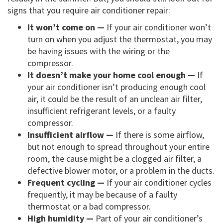
signs that you require air conditioner repair:
It won’t come on —
If your air conditioner won’t
turn on when you adjust the thermostat, you may
be having issues with the wiring or the
compressor.
It doesn’t make your home cool enough —
If
your air conditioner isn’t producing enough cool
air, it could be the result of an unclean air filter,
insufficient refrigerant levels, or a faulty
compressor.
Insufficient airflow —
If there is some airflow,
but not enough to spread throughout your entire
room, the cause might be a clogged air filter, a
defective blower motor, or a problem in the ducts.
Frequent cycling —
If your air conditioner cycles
frequently, it may be because of a faulty
thermostat or a bad compressor.
High humidity —
Part of your air conditioner’s