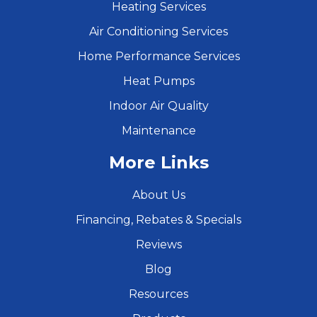
Heating Services
Air Conditioning Services
Home Performance Services
Heat Pumps
Indoor Air Quality
Maintenance
More Links
About Us
Financing, Rebates & Specials
Reviews
Blog
Resources