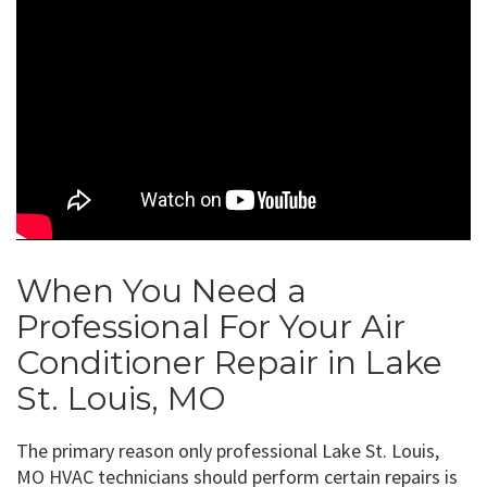
When You Need a
Professional For Your Air
Conditioner Repair in Lake
St. Louis, MO
The primary reason only professional Lake St. Louis,
MO HVAC technicians should perform certain repairs is