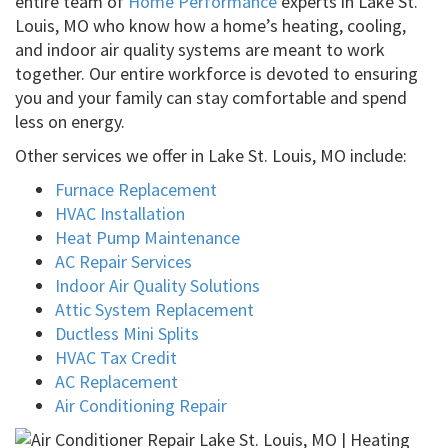
entire team of
Home Performance
experts in Lake St.
Louis, MO who know how a home’s heating, cooling,
and indoor air quality systems are meant to work
together. Our entire workforce is devoted to ensuring
you and your family can stay comfortable and spend
less on energy.
Other services we offer in Lake St. Louis, MO include:
Furnace Replacement
HVAC Installation
Heat Pump Maintenance
AC Repair Services
Indoor Air Quality Solutions
Attic System Replacement
Ductless Mini Splits
HVAC Tax Credit
AC Replacement
Air Conditioning Repair