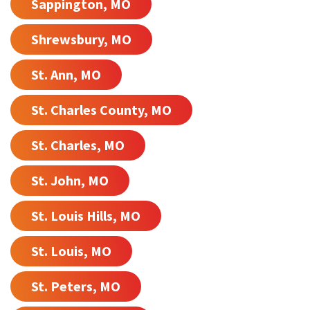
Sappington, MO
Shrewsbury, MO
St. Ann, MO
St. Charles County, MO
St. Charles, MO
St. John, MO
St. Louis Hills, MO
St. Louis, MO
St. Peters, MO