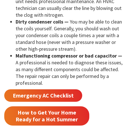
unit needs professional maintenance. An HVAC
technician can usually clear the line by blowing out
the clog with nitrogen.
Dirty condenser coils —
You may be able to clean
the coils yourself. Generally, you should wash out
your condenser coils a couple times a year with a
standard hose (never with a pressure washer or
other high-pressure stream).
Malfunctioning compressor or bad capacitor —
A professional is needed to diagnose these issues,
as many different components could be affected.
The repair repair can only be performed by a
professional.
Emergency AC Checklist
How to Get Your Home
Ready for a Hot Summer